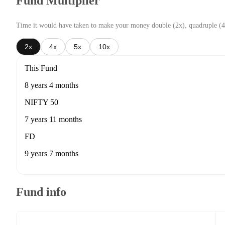
Fund Multiplier
Time it would have taken to make your money double (2x), quadruple (4
2x
4x
5x
10x
This Fund
8 years 4 months
NIFTY 50
7 years 11 months
FD
9 years 7 months
Fund info