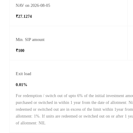
NAV on 2026-08-05
₹27.1274
Min. SIP amount
₹100
Exit load
0.01%
For redemption / switch out of upto 6% of the initial investment amou
purchased or switched in within 1 year from the date of allotment: Nil
redeemed or switched out are in excess of the limit within 1year from
allotment: 1%. If units are redeemed or switched out on or after 1 ye
of allotment: NIL