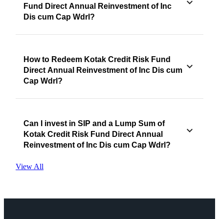
Fund Direct Annual Reinvestment of Inc
Dis cum Cap Wdrl?
How to Redeem Kotak Credit Risk Fund
Direct Annual Reinvestment of Inc Dis cum
Cap Wdrl?
Can I invest in SIP and a Lump Sum of
Kotak Credit Risk Fund Direct Annual
Reinvestment of Inc Dis cum Cap Wdrl?
View All