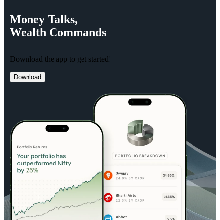
Money
Talks,
Wealth
Commands
Download the app to get started!
Download