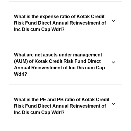
What is the expense ratio of Kotak Credit
Risk Fund Direct Annual Reinvestment of
Inc Dis cum Cap Wdrl?
What are net assets under management
(AUM) of Kotak Credit Risk Fund Direct
Annual Reinvestment of Inc Dis cum Cap
Wdrl?
What is the PE and PB ratio of Kotak Credit
Risk Fund Direct Annual Reinvestment of
Inc Dis cum Cap Wdrl?