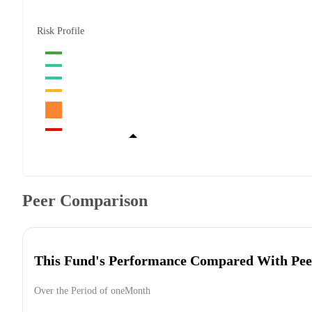
Risk Profile
Peer Comparison
This Fund's Performance Compared With Pee
Over the Period of oneMonth