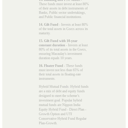
These funds must invest at least 80%
of their assets in debt instruments of
Banks, Public sector undertakings,
and Public financial institutions.
14. Gilt Fund
- Invests at least 80%
of the total assets in Gsecs across its
maturity.
15. Gilt Fund with 10-year
constant duration
- Invests at least
80% of its total assets in the Gsecs,
ensuring Macaulay's investment
duration equals 10 years.
16. Floater Fund
- These funds
must invest not less than 65% of
their total assets in floating-rate
instruments.
Hybrid Mutual Funds: Hybrid funds
are a mix of debt and equity funds
designed to meet the scheme’s
investment goal. Popular
hybrid
mutual funds
are Nippon India
Equity Hybrid Fund - Direct Plan -
Growth Option and UTI
Conservative Hybrid Fund Regular
Plan-Growth.