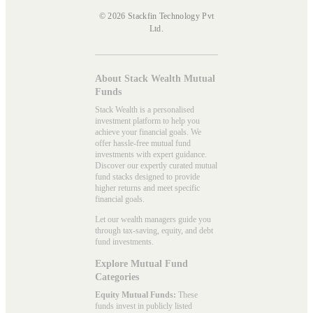
© 2026 Stackfin Technology Pvt
Ltd.
About Stack Wealth Mutual
Funds
Stack Wealth is a personalised
investment platform to help you
achieve your financial goals. We
offer hassle-free mutual fund
investments with expert guidance.
Discover our expertly curated mutual
fund stacks designed to provide
higher returns and meet specific
financial goals.
Let our wealth managers guide you
through tax-saving, equity, and debt
fund investments.
Explore Mutual Fund
Categories
Equity Mutual Funds:
These
funds invest in publicly listed