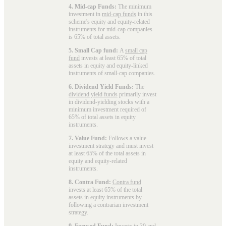
4. Mid-cap Funds:
The minimum
investment in
mid-cap funds
in this
scheme's equity and equity-related
instruments for mid-cap companies
is 65% of total assets.
5. Small Cap fund:
A
small cap
fund
invests at least 65% of total
assets in equity and equity-linked
instruments of small-cap companies.
6. Dividend Yield Funds:
The
dividend yield funds
primarily invest
in dividend-yielding stocks with a
minimum investment required of
65% of total assets in equity
instruments.
7. Value Fund:
Follows a value
investment strategy and must invest
at least 65% of the total assets in
equity and equity-related
instruments.
8. Contra Fund:
Contra fund
invests at least 65% of the total
assets in equity instruments by
following a contrarian investment
strategy.
9. Focused Fund:
Invests in 30 and