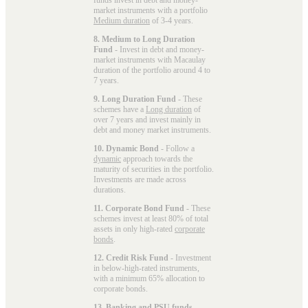
market instruments with a portfolio
Medium duration
of 3-4 years.
8. Medium to Long Duration
Fund
- Invest in debt and money-
market instruments with Macaulay
duration of the portfolio around 4 to
7 years.
9. Long Duration Fund
- These
schemes have a
Long duration
of
over 7 years and invest mainly in
debt and money market instruments.
10. Dynamic Bond
- Follow a
dynamic
approach towards the
maturity of securities in the portfolio.
Investments are made across
durations.
11. Corporate Bond Fund
- These
schemes invest at least 80% of total
assets in only high-rated
corporate
bonds
.
12. Credit Risk Fund
- Investment
in below-high-rated instruments,
with a minimum 65% allocation to
corporate bonds.
13. Banking and PSU funds
-