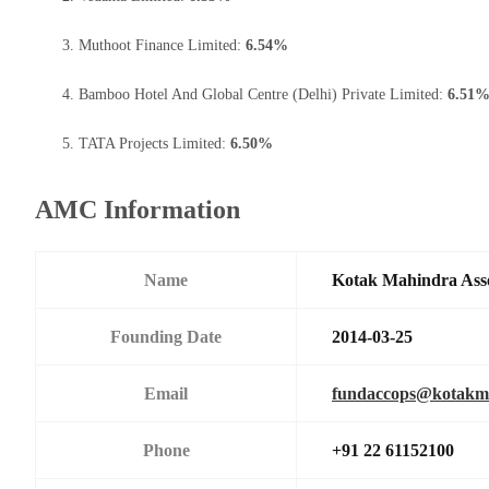
Muthoot Finance Limited:
6.54%
Bamboo Hotel And Global Centre (Delhi) Private Limited:
6.51
TATA Projects Limited:
6.50%
AMC Information
Name
Kotak Mahindra Ass
Founding Date
2014-03-25
Email
fundaccops@kotakm
Phone
+91 22 61152100