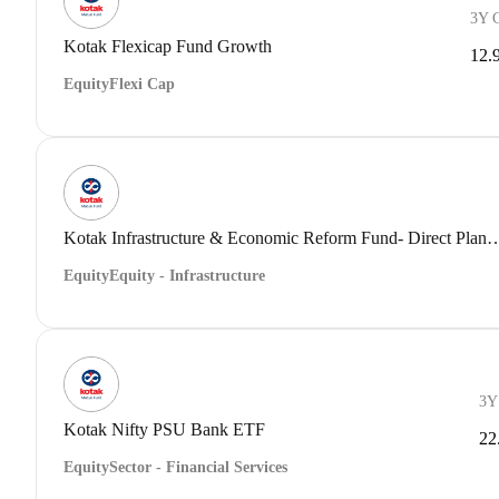
3Y 
Kotak Flexicap Fund Growth
12.
Equity
Flexi Cap
Kotak Infrastructure & Economic Reform Fund- Dir
Equity
Equity - Infrastructure
3Y
Kotak Nifty PSU Bank ETF
22
Equity
Sector - Financial Services