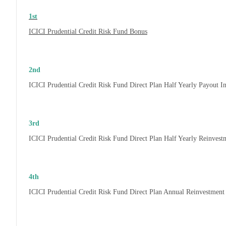
1st
ICICI Prudential Credit Risk Fund Bonus
2nd
ICICI Prudential Credit Risk Fund Direct Plan Half Yearly Payout 
3rd
ICICI Prudential Credit Risk Fund Direct Plan Half Yearly Reinves
4th
ICICI Prudential Credit Risk Fund Direct Plan Annual Reinvestmen