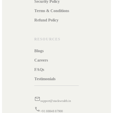
Security Policy
Terms & Conditions
Refund Policy
RESOURCES
Blogs
Careers
FAQs
Testimonials
support@stackwealth.in
+91 88848 87900