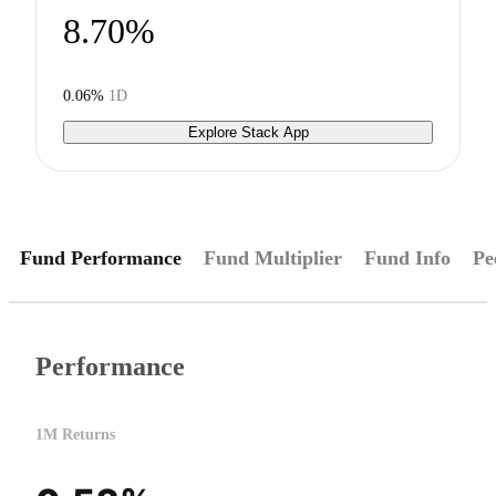
8.70%
0.06%
1D
Explore Stack App
Fund Performance
Fund Multiplier
Fund Info
Pe
Performance
1M Returns