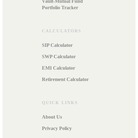
Vault-Mutual Fund
Portfolio Tracker
CALCULATORS
SIP Calculator
SWP Calculator
EMI Calculator
Retirement Calculator
QUICK LINKS
About Us
Privacy Policy