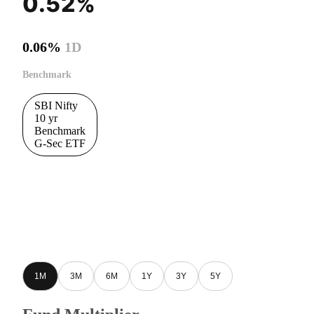
0.52%
0.06%
1D
Benchmark
SBI Nifty
10 yr
Benchmark
G-Sec ETF
1M
3M
6M
1Y
3Y
5Y