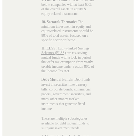
below companies with at least 65%
of the overall assets in equity &
equity-related instruments.
10. Sectoral/ Thematic:
The
minimum investment in equity and
equity-related instruments should be
80% of total assets, focused on a
specific sector or theme.
11. ELSS:
Equity-linked Savings
Schemes (ELSS)
are tax-saving
mutual funds with a lock-in period
that offer tax exemption from yearly
taxable income under Section 80C of
the Income Tax Act.
Debt Mutual Funds:
Debt funds
invest in securities, like treasury
bills, corporate bonds, commercial
papers, government securities, and
many other money market
instruments that generate fixed
income.
There are multiple subcategories
available for
debt mutual funds
to
suit your investment needs: