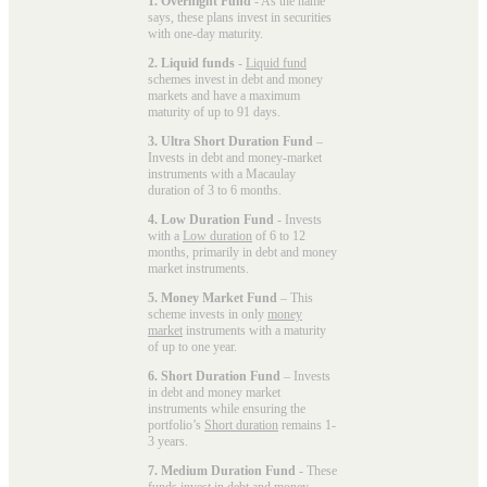
1. Overnight Fund
- As the name
says, these plans invest in securities
with one-day maturity.
2. Liquid funds
-
Liquid fund
schemes invest in debt and money
markets and have a maximum
maturity of up to 91 days.
3. Ultra Short Duration Fund
–
Invests in debt and money-market
instruments with a Macaulay
duration of 3 to 6 months.
4. Low Duration Fund
- Invests
with a
Low duration
of 6 to 12
months, primarily in debt and money
market instruments.
5. Money Market Fund
– This
scheme invests in only
money
market
instruments with a maturity
of up to one year.
6. Short Duration Fund
– Invests
in debt and money market
instruments while ensuring the
portfolio’s
Short duration
remains 1-
3 years.
7. Medium Duration Fund
- These
funds invest in debt and money-