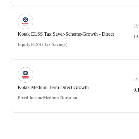
3Y
Kotak ELSS Tax Saver-Scheme-Growth - Direct
13
Equity
ELSS (Tax Savings)
3Y
Kotak Medium Term Direct Growth
9.
Fixed Income
Medium Duration