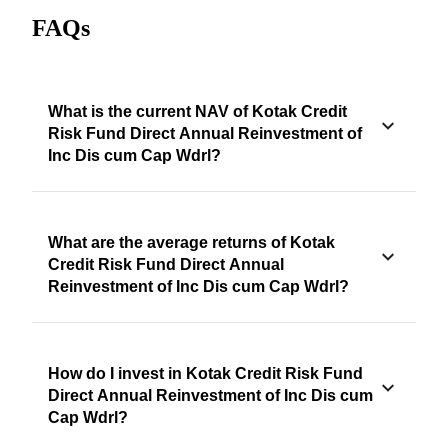
FAQs
What is the current NAV of Kotak Credit
Risk Fund Direct Annual Reinvestment of
Inc Dis cum Cap Wdrl?
What are the average returns of Kotak
Credit Risk Fund Direct Annual
Reinvestment of Inc Dis cum Cap Wdrl?
How do I invest in Kotak Credit Risk Fund
Direct Annual Reinvestment of Inc Dis cum
Cap Wdrl?