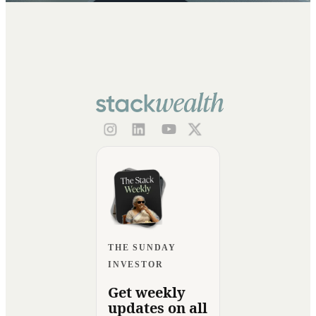
THE SUNDAY
INVESTOR
Get weekly
updates on all