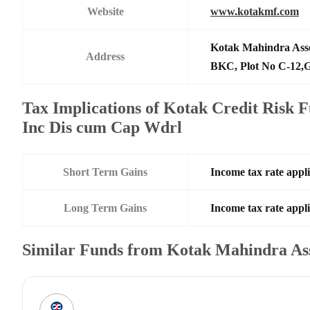
Website
www.kotakmf.com
Kotak Mahindra Ass
Address
BKC, Plot No C-12,G
Tax Implications of Kotak Credit Risk 
Inc Dis cum Cap Wdrl
Short Term Gains
Income tax rate appli
Long Term Gains
Income tax rate appli
Similar Funds from Kotak Mahindra A