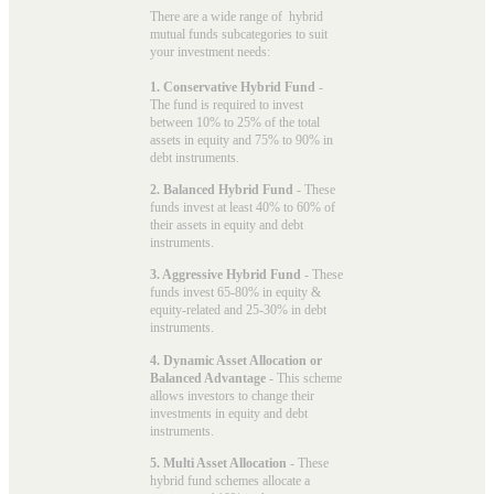
There are a wide range of hybrid
mutual funds subcategories to suit
your investment needs:
1. Conservative Hybrid Fund
-
The fund is required to invest
between 10% to 25% of the total
assets in equity and 75% to 90% in
debt instruments.
2. Balanced Hybrid Fund
- These
funds invest at least 40% to 60% of
their assets in equity and debt
instruments.
3. Aggressive Hybrid Fund
- These
funds invest 65-80% in equity &
equity-related and 25-30% in debt
instruments.
4. Dynamic Asset Allocation or
Balanced Advantage
- This scheme
allows investors to change their
investments in equity and debt
instruments.
5. Multi Asset Allocation
- These
hybrid fund schemes allocate a