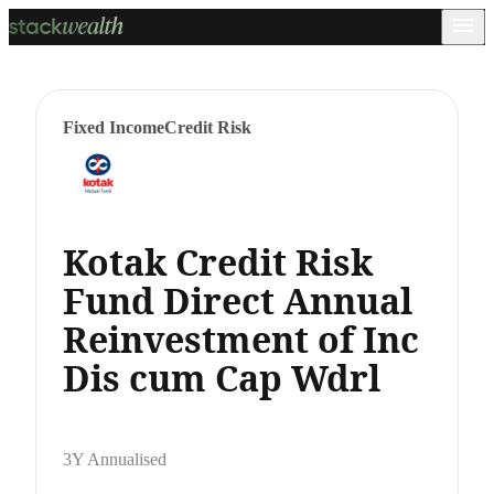
Fixed Income
Credit Risk
Kotak Credit Risk
Fund Direct Annual
Reinvestment of Inc
Dis cum Cap Wdrl
3Y Annualised