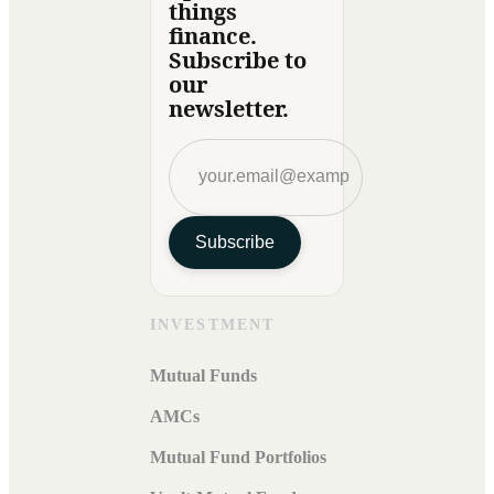
things
finance.
Subscribe to
our
newsletter.
Subscribe
INVESTMENT
Mutual Funds
AMCs
Mutual Fund Portfolios