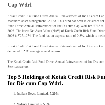
Cap Wdrl
Kotak Credit Risk Fund Direct Annual Reinvestment of Inc Dis cum Cap
Mahindra Asset Management Co Ltd. This fund has been in existence for
Fund Direct Annual Reinvestment of Inc Dis cum Cap Wdrl has ₹767.90
2026. The latest Net Asset Value (NAV) of Kotak Credit Risk Fund Dir
2026 is ₹27.1274. The fund has an expense ratio of 0.8%, which is med
Kotak Credit Risk Fund Direct Annual Reinvestment of Inc Dis cum Cap Wd
delivered 8.25% average annual returns.
The Kotak Credit Risk Fund Direct Annual Reinvestment of Inc Dis cum C
Services sectors.
Top 5 Holdings of Kotak Credit Risk Fu
Inc Dis cum Cap Wdrl.
Jubilant Bevco Limited:
7.20%
Vedanta Limited:
6.55%