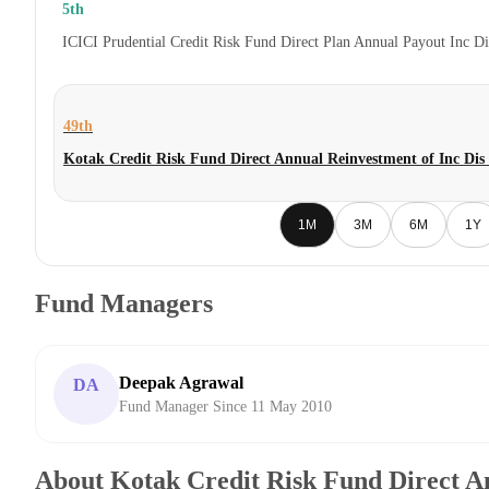
5th
ICICI Prudential Credit Risk Fund Direct Plan Annual Payout Inc D
49th
Kotak Credit Risk Fund Direct Annual Reinvestment of Inc Di
1M
3M
6M
1Y
Fund Managers
Deepak Agrawal
DA
Fund Manager Since 11 May 2010
About Kotak Credit Risk Fund Direct A