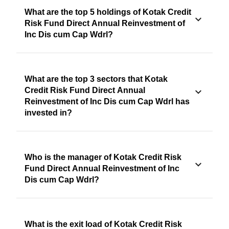
What are the top 5 holdings of Kotak Credit
Risk Fund Direct Annual Reinvestment of
Inc Dis cum Cap Wdrl?
What are the top 3 sectors that Kotak
Credit Risk Fund Direct Annual
Reinvestment of Inc Dis cum Cap Wdrl has
invested in?
Who is the manager of Kotak Credit Risk
Fund Direct Annual Reinvestment of Inc
Dis cum Cap Wdrl?
What is the exit load of Kotak Credit Risk