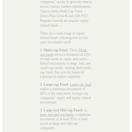
companies’ stocks to generate returns
across various market capitalisations.
Nippon India Multi Cap Fund -
Direct Plan-Growth and SBI PSU
Regular Growth are popular
equity
mutual funds
.
There are a wide range of equity
mutual funds subcategories to suit
your investment needs:
1. Multi-cap Fund:
These
Multi-
cap funds
invest a minimum of 65%
of total assets in equity and equity-
linked instruments in large, mid, and
small-cap stocks, making them multi-
cap funds that provide balanced
exposure to market segments.
2. Large-cap Fund:
Large-cap fund
makes a minimum investment of
80% of the total assets in large-cap
companies’ equity and equity-related
instruments.
3. Large and Mid-cap Fund:
In
large and mid-cap funds
, a minimum
investment of at least 35% of total
assets in large and mid-cap
companies.