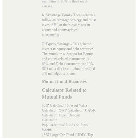
minimum of 10% in three asset
classes.
6. Arbitrage Fund
- These schemes
follow an arbitrage strategy and must
invest 65% of their total assets in
equity and equity-related
instruments.
7. Equity Savings
- This scheme
invests in equity and debt securities.
The minimum allocation for Equity
and equity-related instruments is
65% and Debt instruments are 10%.
SID must disclose minimum hedged
and unhedged amounts.
Mutual Fund Resources
Calculator Related to
Mutual Funds
|
SIP Calculator
|
Present Value
Calculator
|
SWP Calculator
|
CAGR
Calculator
|
Fixed Deposit
Calculator
|
Popular Mutual Funds on Stack
Wealth
|
SBI Large Cap Fund
|
HDFC Top