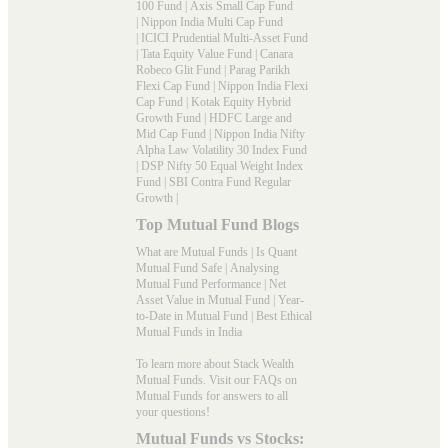
100 Fund
|
Axis Small Cap Fund
|
Nippon India Multi Cap Fund
|
ICICI Prudential Multi-Asset Fund
|
Tata Equity Value Fund
|
Canara
Robeco Glit Fund
|
Parag Parikh
Flexi Cap Fund
|
Nippon India Flexi
Cap Fund
|
Kotak Equity Hybrid
Growth Fund
|
HDFC Large and
Mid Cap Fund
|
Nippon India Nifty
Alpha Law Volatility 30 Index Fund
|
DSP Nifty 50 Equal Weight Index
Fund
|
SBI Contra Fund Regular
Growth
|
Top Mutual Fund Blogs
What are Mutual Funds
|
Is Quant
Mutual Fund Safe
|
Analysing
Mutual Fund Performance
|
Net
Asset Value in Mutual Fund
|
Year-
to-Date in Mutual Fund
|
Best Ethical
Mutual Funds in India
To learn more about Stack Wealth
Mutual Funds. Visit our
FAQs
on
Mutual Funds for answers to all
your questions!
Mutual Funds vs Stocks: