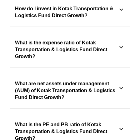
How do I invest in Kotak Transportation &
Logistics Fund Direct Growth?
What is the expense ratio of Kotak
Transportation & Logistics Fund Direct
Growth?
What are net assets under management
(AUM) of Kotak Transportation & Logistics
Fund Direct Growth?
What is the PE and PB ratio of Kotak
Transportation & Logistics Fund Direct
Growth?