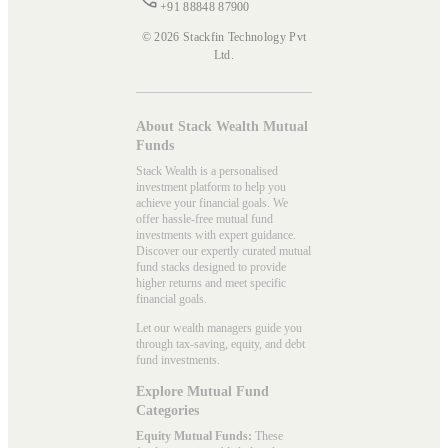
+91 88848 87900
© 2026 Stackfin Technology Pvt
Ltd.
About Stack Wealth Mutual
Funds
Stack Wealth is a personalised
investment platform to help you
achieve your financial goals. We
offer hassle-free mutual fund
investments with expert guidance.
Discover our expertly curated mutual
fund stacks designed to provide
higher returns and meet specific
financial goals.
Let our wealth managers guide you
through tax-saving, equity, and debt
fund investments.
Explore Mutual Fund
Categories
Equity Mutual Funds:
These