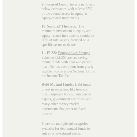
9. Focused Fund:
Invests in 30 and
below companies with at least 65%
of the overall assets in equity &
equity-related instruments.
10. Sectoral/ Thematic:
The
minimum investment in equity and
equity-related instruments should be
80% of total assets, focused on a
specific sector or theme.
11. ELSS:
Equity-linked Savings
Schemes (ELSS)
are tax-saving
mutual funds with a lock-in period
that offer tax exemption from yearly
taxable income under Section 80C of
the Income Tax Act.
Debt Mutual Funds:
Debt funds
invest in securities, like treasury
bills, corporate bonds, commercial
papers, government securities, and
many other money market
instruments that generate fixed
income.
There are multiple subcategories
available for
debt mutual funds
to
suit your investment needs: