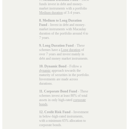
funds invest in debt and money-
market instruments with a portfolio
Medium duration
of 3-4 years.
8. Medium to Long Duration
Fund
- Invest in debt and money-
market instruments with Macaulay
duration of the portfolio around 4 to
7 years.
9. Long Duration Fund
- These
schemes have a
Long duration
of
over 7 years and invest mainly in
debt and money market instruments.
10. Dynamic Bond
- Follow a
dynamic
approach towards the
maturity of securities in the portfolio.
Investments are made across
durations.
11. Corporate Bond Fund
- These
schemes invest at least 80% of total
assets in only high-rated
corporate
bonds
.
12. Credit Risk Fund
- Investment
in below-high-rated instruments,
with a minimum 65% allocation to
corporate bonds.