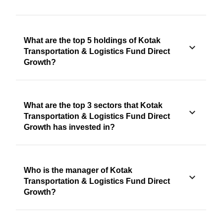
What are the top 5 holdings of Kotak
Transportation & Logistics Fund Direct
Growth?
What are the top 3 sectors that Kotak
Transportation & Logistics Fund Direct
Growth has invested in?
Who is the manager of Kotak
Transportation & Logistics Fund Direct
Growth?