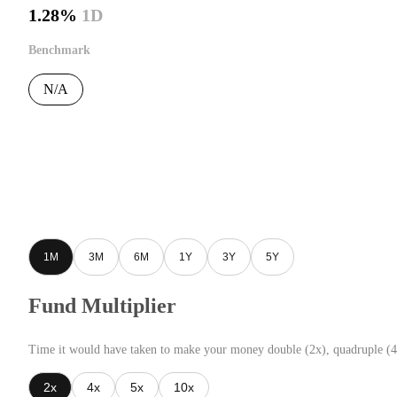
1.28%
1D
Benchmark
N/A
1M
3M
6M
1Y
3Y
5Y
Fund Multiplier
Time it would have taken to make your money double (2x), quadruple (4
2x
4x
5x
10x