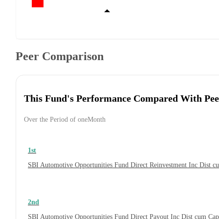
Peer Comparison
This Fund's Performance Compared With Pee
Over the Period of oneMonth
1st
SBI Automotive Opportunities Fund Direct Reinvestment Inc Dist 
2nd
SBI Automotive Opportunities Fund Direct Payout Inc Dist cum Ca