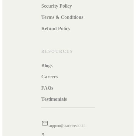
Security Policy
Terms & Conditions
Refund Policy
RESOURCES
Blogs
Careers
FAQs
Testimonials
support@stackwealth.in