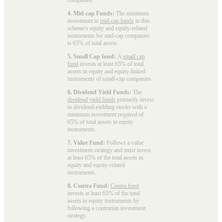
4. Mid-cap Funds:
The minimum
investment in
mid-cap funds
in this
scheme's equity and equity-related
instruments for mid-cap companies
is 65% of total assets.
5. Small Cap fund:
A
small cap
fund
invests at least 65% of total
assets in equity and equity-linked
instruments of small-cap companies.
6. Dividend Yield Funds:
The
dividend yield funds
primarily invest
in dividend-yielding stocks with a
minimum investment required of
65% of total assets in equity
instruments.
7. Value Fund:
Follows a value
investment strategy and must invest
at least 65% of the total assets in
equity and equity-related
instruments.
8. Contra Fund:
Contra fund
invests at least 65% of the total
assets in equity instruments by
following a contrarian investment
strategy.