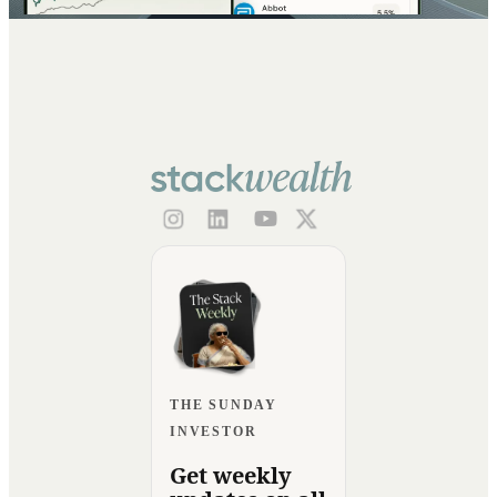
THE SUNDAY
INVESTOR
Get weekly