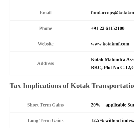
Email
fundaccops@kotakm
Phone
+91 22 61152100
Website
www.kotakmf.com
Kotak Mahindra Ass
Address
BKC, Plot No C-12,G
Tax Implications of Kotak Transportati
Short Term Gains
20% + applicable Su
Long Term Gains
12.5% without index