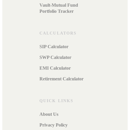
Vault-Mutual Fund
Portfolio Tracker
CALCULATORS
SIP Calculator
SWP Calculator
EMI Calculator
Retirement Calculator
QUICK LINKS
About Us
Privacy Policy