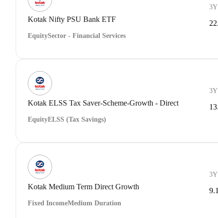
3Y
Kotak Nifty PSU Bank ETF
22
Equity
Sector - Financial Services
3Y
Kotak ELSS Tax Saver-Scheme-Growth - Direct
13
Equity
ELSS (Tax Savings)
3Y
Kotak Medium Term Direct Growth
9.
Fixed Income
Medium Duration