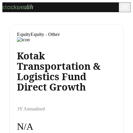
Equity
Equity - Other
Kotak
Transportation &
Logistics Fund
Direct Growth
3Y Annualised
N/A