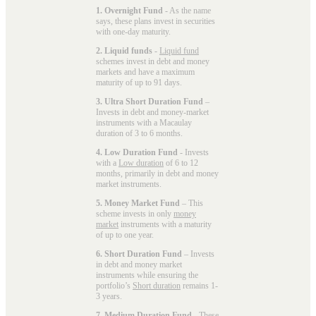
1. Overnight Fund
- As the name
says, these plans invest in securities
with one-day maturity.
2. Liquid funds
-
Liquid fund
schemes invest in debt and money
markets and have a maximum
maturity of up to 91 days.
3. Ultra Short Duration Fund
–
Invests in debt and money-market
instruments with a Macaulay
duration of 3 to 6 months.
4. Low Duration Fund
- Invests
with a
Low duration
of 6 to 12
months, primarily in debt and money
market instruments.
5. Money Market Fund
– This
scheme invests in only
money
market
instruments with a maturity
of up to one year.
6. Short Duration Fund
– Invests
in debt and money market
instruments while ensuring the
portfolio’s
Short duration
remains 1-
3 years.
7. Medium Duration Fund
- These