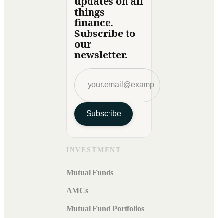
updates on all
things
finance.
Subscribe to
our
newsletter.
Subscribe
INVESTMENT
Mutual Funds
AMCs
Mutual Fund Portfolios