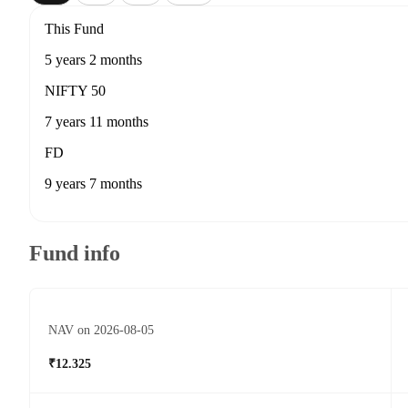
This Fund
5 years 2 months
NIFTY 50
7 years 11 months
FD
9 years 7 months
Fund info
NAV on 2026-08-05
₹12.325