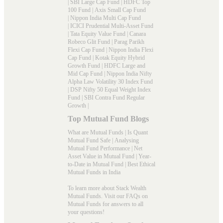
|
SBI Large Cap Fund
|
HDFC Top
100 Fund
|
Axis Small Cap Fund
|
Nippon India Multi Cap Fund
|
ICICI Prudential Multi-Asset Fund
|
Tata Equity Value Fund
|
Canara
Robeco Glit Fund
|
Parag Parikh
Flexi Cap Fund
|
Nippon India Flexi
Cap Fund
|
Kotak Equity Hybrid
Growth Fund
|
HDFC Large and
Mid Cap Fund
|
Nippon India Nifty
Alpha Law Volatility 30 Index Fund
|
DSP Nifty 50 Equal Weight Index
Fund
|
SBI Contra Fund Regular
Growth
|
Top Mutual Fund Blogs
What are Mutual Funds
|
Is Quant
Mutual Fund Safe
|
Analysing
Mutual Fund Performance
|
Net
Asset Value in Mutual Fund
|
Year-
to-Date in Mutual Fund
|
Best Ethical
Mutual Funds in India
To learn more about Stack Wealth
Mutual Funds. Visit our
FAQs
on
Mutual Funds for answers to all
your questions!