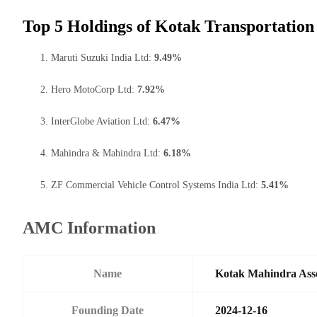
Top 5 Holdings of Kotak Transportation
Maruti Suzuki India Ltd:
9.49%
Hero MotoCorp Ltd:
7.92%
InterGlobe Aviation Ltd:
6.47%
Mahindra & Mahindra Ltd:
6.18%
ZF Commercial Vehicle Control Systems India Ltd:
5.41%
AMC Information
Name
Kotak Mahindra Ass
Founding Date
2024-12-16