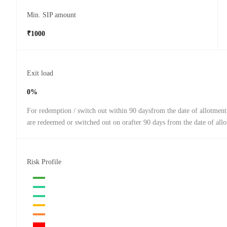
Min. SIP amount
₹1000
Exit load
0%
For redemption / switch out within 90 daysfrom the date of allotment
are redeemed or switched out on orafter 90 days from the date of all
Risk Profile