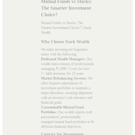
Mutual Funds vs Stocks:
The Smarter Investment
Choice?
Mutual Funds vs Stocks: The
Smarter Investment Choice? | Stack
Wealth
Why Choose Stack Wealth
We make investing for beginners
easier with the following:
Dedicated Wealth Managers:
Our
wealth team consists of professionals
managing ₹1,600+ Crore for over
1+ lakh investors for 25 years.
Market Rebalancing Services:
We
offer frequent adjustments of
investment portfolios to maintain a
target allocation, ensuring alignment
with an investor’s risk tolerance and
financial goals.
Customizable Mutual Fund
Portfolios:
Our wealth experts craft
personalised, professionally
managed mutual fund portfolios to fit
different financial objectives.
Contact for Investment