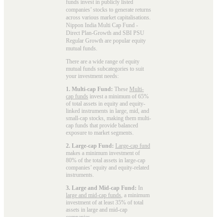
funds invest in publicly listed
companies’ stocks to generate returns
across various market capitalisations.
Nippon India Multi Cap Fund -
Direct Plan-Growth and SBI PSU
Regular Growth are popular
equity
mutual funds
.
There are a wide range of equity
mutual funds subcategories to suit
your investment needs:
1. Multi-cap Fund:
These
Multi-
cap funds
invest a minimum of 65%
of total assets in equity and equity-
linked instruments in large, mid, and
small-cap stocks, making them multi-
cap funds that provide balanced
exposure to market segments.
2. Large-cap Fund:
Large-cap fund
makes a minimum investment of
80% of the total assets in large-cap
companies’ equity and equity-related
instruments.
3. Large and Mid-cap Fund:
In
large and mid-cap funds
, a minimum
investment of at least 35% of total
assets in large and mid-cap
companies.