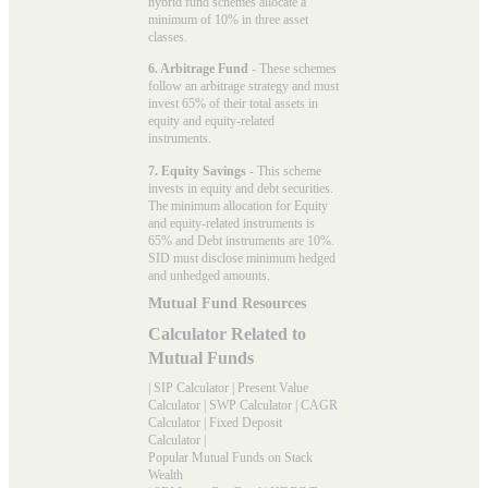
hybrid fund schemes allocate a
minimum of 10% in three asset
classes.
6. Arbitrage Fund
- These schemes
follow an arbitrage strategy and must
invest 65% of their total assets in
equity and equity-related
instruments.
7. Equity Savings
- This scheme
invests in equity and debt securities.
The minimum allocation for Equity
and equity-related instruments is
65% and Debt instruments are 10%.
SID must disclose minimum hedged
and unhedged amounts.
Mutual Fund Resources
Calculator Related to
Mutual Funds
|
SIP Calculator
|
Present Value
Calculator
|
SWP Calculator
|
CAGR
Calculator
|
Fixed Deposit
Calculator
|
Popular Mutual Funds on Stack
Wealth