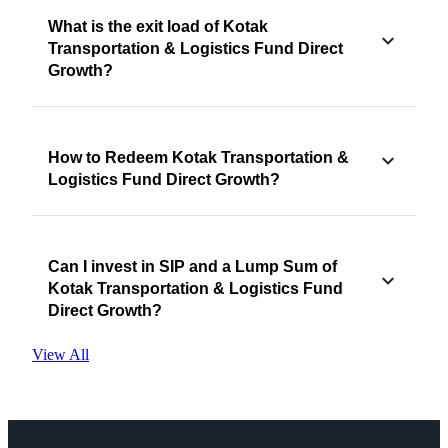
What is the exit load of Kotak
Transportation & Logistics Fund Direct
Growth?
How to Redeem Kotak Transportation &
Logistics Fund Direct Growth?
Can I invest in SIP and a Lump Sum of
Kotak Transportation & Logistics Fund
Direct Growth?
View All