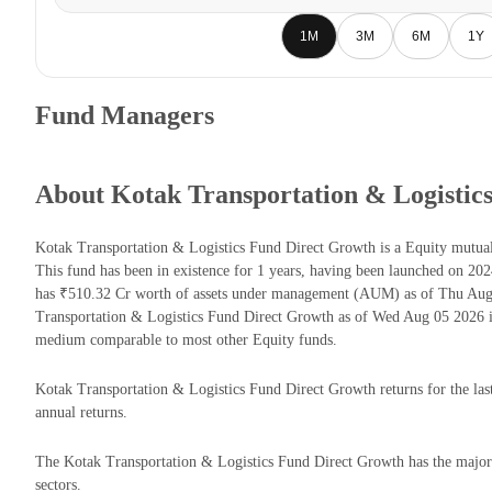
1M
3M
6M
1Y
Fund Managers
About Kotak Transportation & Logistic
Kotak Transportation & Logistics Fund Direct Growth is a Equity mut
This fund has been in existence for 1 years, having been launched on 2
has ₹510.32 Cr worth of assets under management (AUM) as of Thu Aug 
Transportation & Logistics Fund Direct Growth as of Wed Aug 05 2026 i
medium comparable to most other Equity funds.
Kotak Transportation & Logistics Fund Direct Growth returns for the las
annual returns.
The Kotak Transportation & Logistics Fund Direct Growth has the majorit
sectors.