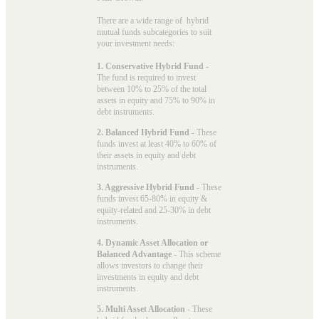
There are a wide range of hybrid
mutual funds subcategories to suit
your investment needs:
1. Conservative Hybrid Fund
-
The fund is required to invest
between 10% to 25% of the total
assets in equity and 75% to 90% in
debt instruments.
2. Balanced Hybrid Fund
- These
funds invest at least 40% to 60% of
their assets in equity and debt
instruments.
3. Aggressive Hybrid Fund
- These
funds invest 65-80% in equity &
equity-related and 25-30% in debt
instruments.
4. Dynamic Asset Allocation or
Balanced Advantage
- This scheme
allows investors to change their
investments in equity and debt
instruments.
5. Multi Asset Allocation
- These