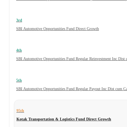
3rd
SBI Automotive Opportunities Fund Direct Growth
4th
SBI Automotive Opportunities Fund Regular Reinvestment Inc Dist
5th
SBI Automotive Opportunities Fund Regular Payout Inc Dist cum C
95th
Kotak Transportation & Logistics Fund Direct Growth