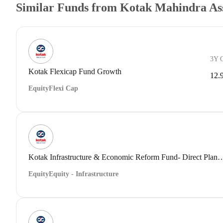
Similar Funds from Kotak Mahindra A
3Y 
Kotak Flexicap Fund Growth
12.
Equity
Flexi Cap
Kotak Infrastructure & Economic Reform Fund- Dir
Equity
Equity - Infrastructure