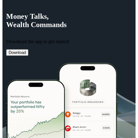
Money
Talks,
Wealth
Commands
Download the app to get started!
Download