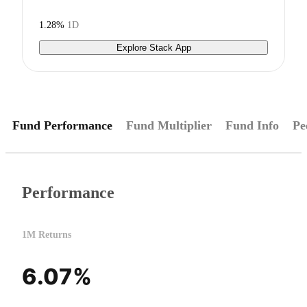
1.28%
1D
Explore Stack App
Fund Performance
Fund Multiplier
Fund Info
Pe
Performance
1M Returns
6.07%