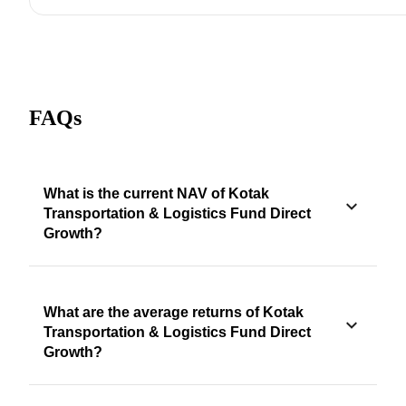
FAQs
What is the current NAV of Kotak
Transportation & Logistics Fund Direct
Growth?
What are the average returns of Kotak
Transportation & Logistics Fund Direct
Growth?