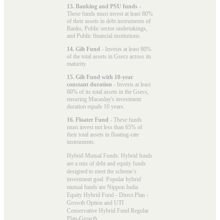
13. Banking and PSU funds
-
These funds must invest at least 80%
of their assets in debt instruments of
Banks, Public sector undertakings,
and Public financial institutions.
14. Gilt Fund
- Invests at least 80%
of the total assets in Gsecs across its
maturity.
15. Gilt Fund with 10-year
constant duration
- Invests at least
80% of its total assets in the Gsecs,
ensuring Macaulay's investment
duration equals 10 years.
16. Floater Fund
- These funds
must invest not less than 65% of
their total assets in floating-rate
instruments.
Hybrid Mutual Funds: Hybrid funds
are a mix of debt and equity funds
designed to meet the scheme’s
investment goal. Popular
hybrid
mutual funds
are Nippon India
Equity Hybrid Fund - Direct Plan -
Growth Option and UTI
Conservative Hybrid Fund Regular
Plan-Growth.