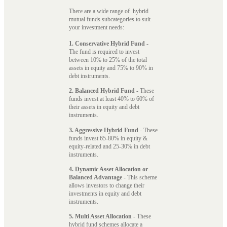
There are a wide range of hybrid
mutual funds subcategories to suit
your investment needs:
1. Conservative Hybrid Fund
-
The fund is required to invest
between 10% to 25% of the total
assets in equity and 75% to 90% in
debt instruments.
2. Balanced Hybrid Fund
- These
funds invest at least 40% to 60% of
their assets in equity and debt
instruments.
3. Aggressive Hybrid Fund
- These
funds invest 65-80% in equity &
equity-related and 25-30% in debt
instruments.
4. Dynamic Asset Allocation or
Balanced Advantage
- This scheme
allows investors to change their
investments in equity and debt
instruments.
5. Multi Asset Allocation
- These
hybrid fund schemes allocate a