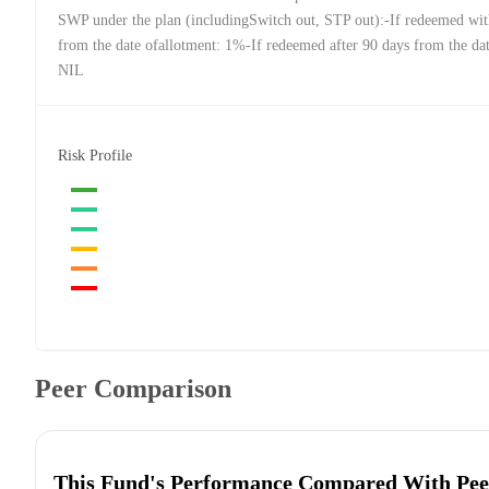
SWP under the plan (includingSwitch out, STP out):-If redeemed wit
from the date ofallotment: 1%-If redeemed after 90 days from the dat
NIL
Risk Profile
Peer Comparison
This Fund's Performance Compared With Pee