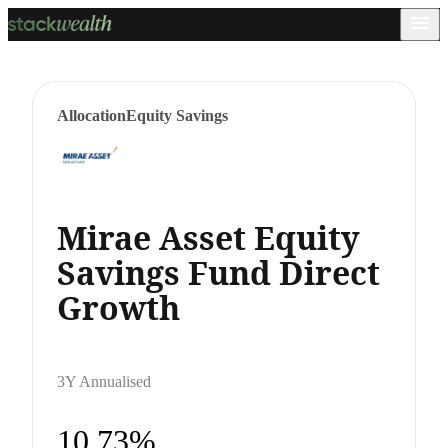
Allocation
Equity Savings
Mirae Asset Equity
Savings Fund Direct
Growth
3Y Annualised
10.73%