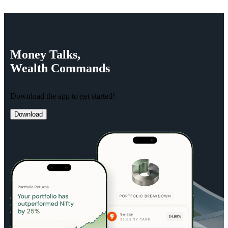
Money
Talks,
Wealth
Commands
Download the app to get started!
Download