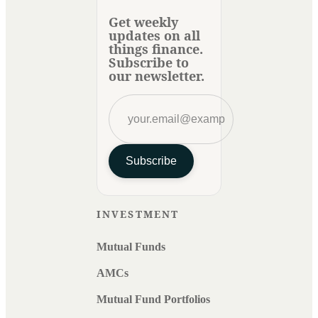
Get weekly
updates on all
things finance.
Subscribe to
our newsletter.
Subscribe
INVESTMENT
Mutual Funds
AMCs
Mutual Fund Portfolios