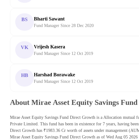
Bharti Sawant
BS
Fund Manager Since 28 Dec 2020
Vrijesh Kasera
VK
Fund Manager Since 12 Oct 2019
Harshad Borawake
HB
Fund Manager Since 12 Oct 2019
About Mirae Asset Equity Savings Fund
Mirae Asset Equity Savings Fund Direct Growth is a Allocation mutual 
Private Limited. This fund has been in existence for 7 years, having be
Direct Growth has ₹1983.36 Cr worth of assets under management (AUM)
Mirae Asset Equity Savings Fund Direct Growth as of Wed Aug 05 2026 i