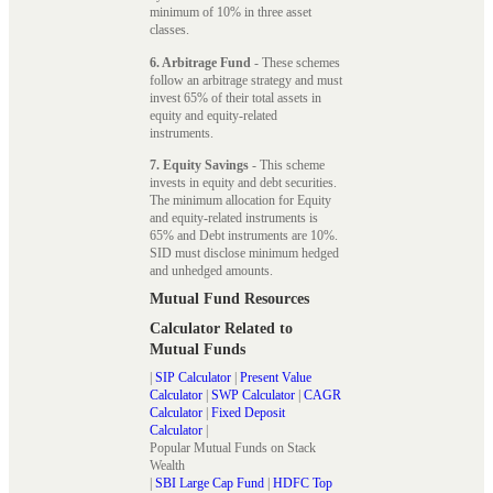
minimum of 10% in three asset
classes.
6. Arbitrage Fund
- These schemes
follow an arbitrage strategy and must
invest 65% of their total assets in
equity and equity-related
instruments.
7. Equity Savings
- This scheme
invests in equity and debt securities.
The minimum allocation for Equity
and equity-related instruments is
65% and Debt instruments are 10%.
SID must disclose minimum hedged
and unhedged amounts.
Mutual Fund Resources
Calculator Related to
Mutual Funds
|
SIP Calculator
|
Present Value
Calculator
|
SWP Calculator
|
CAGR
Calculator
|
Fixed Deposit
Calculator
|
Popular Mutual Funds on Stack
Wealth
|
SBI Large Cap Fund
|
HDFC Top