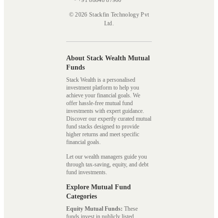
+91 88848 87900
© 2026 Stackfin Technology Pvt
Ltd.
About Stack Wealth Mutual
Funds
Stack Wealth is a personalised
investment platform to help you
achieve your financial goals. We
offer hassle-free mutual fund
investments with expert guidance.
Discover our expertly curated mutual
fund stacks designed to provide
higher returns and meet specific
financial goals.
Let our wealth managers guide you
through tax-saving, equity, and debt
fund investments.
Explore Mutual Fund
Categories
Equity Mutual Funds:
These
funds invest in publicly listed