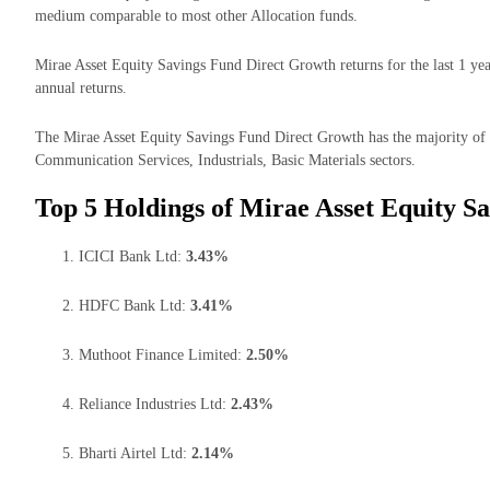
medium comparable to most other Allocation funds.
Mirae Asset Equity Savings Fund Direct Growth returns for the last 1 ye
annual returns.
The Mirae Asset Equity Savings Fund Direct Growth has the majority of i
Communication Services, Industrials, Basic Materials sectors.
Top 5 Holdings of Mirae Asset Equity S
ICICI Bank Ltd:
3.43%
HDFC Bank Ltd:
3.41%
Muthoot Finance Limited:
2.50%
Reliance Industries Ltd:
2.43%
Bharti Airtel Ltd:
2.14%