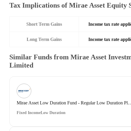
Tax Implications of Mirae Asset Equity
Short Term Gains
Income tax rate appli
Long Term Gains
Income tax rate appli
Similar Funds from Mirae Asset Investm
Limited
Mirae Asset Low Duration Fund - Regular Low 
Fixed Income
Low Duration