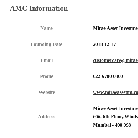
AMC Information
Name
Mirae Asset Investme
Founding Date
2018-12-17
Email
customercare@mirae
Phone
022-6780 0300
Website
www.miraeassetmf.co
Mirae Asset Investme
Address
606, 6th Floor,,Wind
Mumbai - 400 098