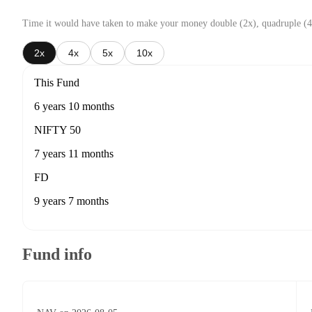
Time it would have taken to make your money double (2x), quadruple (4
2x
4x
5x
10x
This Fund
6 years 10 months
NIFTY 50
7 years 11 months
FD
9 years 7 months
Fund info