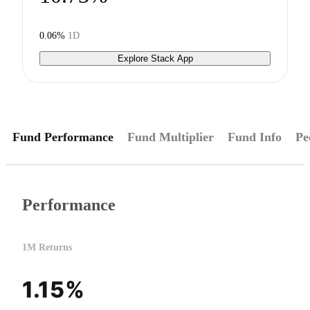
0.06%
1D
Explore Stack App
Fund Performance
Fund Multiplier
Fund Info
Pe
Performance
1M Returns
1.15%