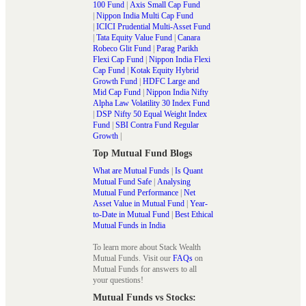
100 Fund
|
Axis Small Cap Fund
|
Nippon India Multi Cap Fund
|
ICICI Prudential Multi-Asset Fund
|
Tata Equity Value Fund
|
Canara
Robeco Glit Fund
|
Parag Parikh
Flexi Cap Fund
|
Nippon India Flexi
Cap Fund
|
Kotak Equity Hybrid
Growth Fund
|
HDFC Large and
Mid Cap Fund
|
Nippon India Nifty
Alpha Law Volatility 30 Index Fund
|
DSP Nifty 50 Equal Weight Index
Fund
|
SBI Contra Fund Regular
Growth
|
Top Mutual Fund Blogs
What are Mutual Funds
|
Is Quant
Mutual Fund Safe
|
Analysing
Mutual Fund Performance
|
Net
Asset Value in Mutual Fund
|
Year-
to-Date in Mutual Fund
|
Best Ethical
Mutual Funds in India
To learn more about Stack Wealth
Mutual Funds. Visit our
FAQs
on
Mutual Funds for answers to all
your questions!
Mutual Funds vs Stocks: