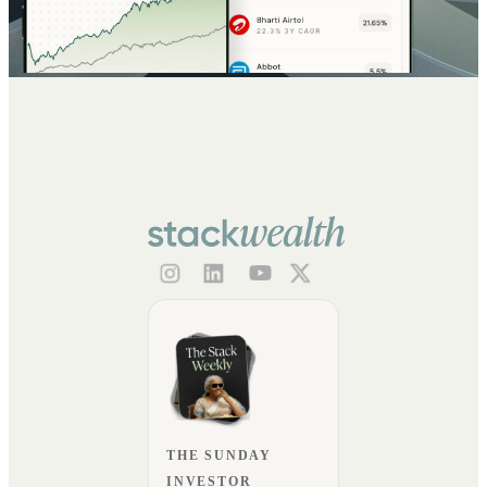
THE SUNDAY
INVESTOR