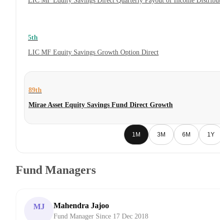
LIC MF Equity Savings Direct Quarterly Payout of Income Distrib
5th
LIC MF Equity Savings Growth Option Direct
89th
Mirae Asset Equity Savings Fund Direct Growth
1M
3M
6M
1Y
Fund Managers
Mahendra Jajoo
MJ
Fund Manager Since 17 Dec 2018