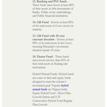
13. Banking and PSU funds
-
These funds must invest at least 80%
of their assets in debt instruments of
Banks, Public sector undertakings,
and Public financial institutions.
14. Gilt Fund
- Invests at least 80%
of the total assets in Gsecs across its
maturity.
15. Gilt Fund with 10-year
constant duration
- Invests at least
80% of its total assets in the Gsecs,
ensuring Macaulay's investment
duration equals 10 years.
16. Floater Fund
- These funds
must invest not less than 65% of
their total assets in floating-rate
instruments.
Hybrid Mutual Funds: Hybrid funds
are a mix of debt and equity funds
designed to meet the scheme’s
investment goal. Popular
hybrid
mutual funds
are Nippon India
Equity Hybrid Fund - Direct Plan -
Growth Option and UTI
Conservative Hybrid Fund Regular
Plan-Growth.