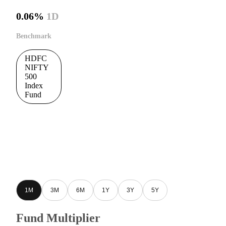
0.06%
1D
Benchmark
HDFC
NIFTY
500
Index
Fund
1M
3M
6M
1Y
3Y
5Y
Fund Multiplier