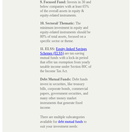
9. Focused Fund:
Invests in 30 and
below companies with at least 65%
of the overall assets in equity &
equity-related instruments.
10. Sectoral/ Thematic:
The
minimum investment in equity and
equity-related instruments should be
80% of total assets, focused on a
specific sector or theme.
11. ELSS:
Equity-linked Savings
Schemes (ELSS)
are tax-saving
mutual funds with a lock-in period
that offer tax exemption from yearly
taxable income under Section 80C of
the Income Tax Act.
Debt Mutual Funds:
Debt funds
invest in securities, like treasury
bills, corporate bonds, commercial
papers, government securities, and
many other money market
instruments that generate fixed
income.
There are multiple subcategories
available for
debt mutual funds
to
suit your investment needs: