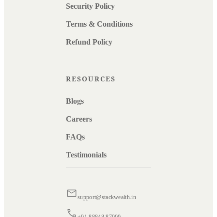
Security Policy
Terms & Conditions
Refund Policy
RESOURCES
Blogs
Careers
FAQs
Testimonials
support@stackwealth.in