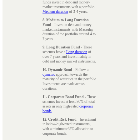
funds invest in debt and money-
market instruments with a portfolio
Medium duration
of 3-4 years.
8. Medium to Long Duration
Fund
- Invest in debt and money-
market instruments with Macaulay
duration of the portfolio around 4 to
7 years.
9. Long Duration Fund
- These
schemes have a
Long duration
of
over 7 years and invest mainly in
debt and money market instruments.
10. Dynamic Bond
- Follow a
dynamic
approach towards the
maturity of securities in the portfolio.
Investments are made across
durations.
11. Corporate Bond Fund
- These
schemes invest at least 80% of total
assets in only high-rated
corporate
bonds
.
12. Credit Risk Fund
- Investment
in below-high-rated instruments,
with a minimum 65% allocation to
corporate bonds.