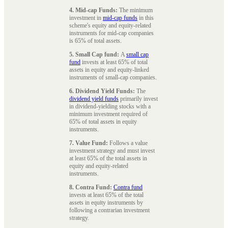
4. Mid-cap Funds:
The minimum
investment in
mid-cap funds
in this
scheme's equity and equity-related
instruments for mid-cap companies
is 65% of total assets.
5. Small Cap fund:
A
small cap
fund
invests at least 65% of total
assets in equity and equity-linked
instruments of small-cap companies.
6. Dividend Yield Funds:
The
dividend yield funds
primarily invest
in dividend-yielding stocks with a
minimum investment required of
65% of total assets in equity
instruments.
7. Value Fund:
Follows a value
investment strategy and must invest
at least 65% of the total assets in
equity and equity-related
instruments.
8. Contra Fund:
Contra fund
invests at least 65% of the total
assets in equity instruments by
following a contrarian investment
strategy.