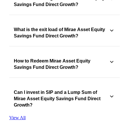
Savings Fund Direct Growth?
What is the exit load of Mirae Asset Equity
Savings Fund Direct Growth?
How to Redeem Mirae Asset Equity
Savings Fund Direct Growth?
Can I invest in SIP and a Lump Sum of
Mirae Asset Equity Savings Fund Direct
Growth?
View All