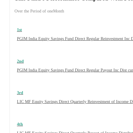
Over the Period of oneMonth
1st
PGIM India Equity Savings Fund Direct Regular Reinvestment Inc 
2nd
PGIM India Equity Savings Fund Direct Regular Payout Inc Dist c
3rd
LIC MF Equity Savings Direct Quarterly Reinvestment of Income D
4th