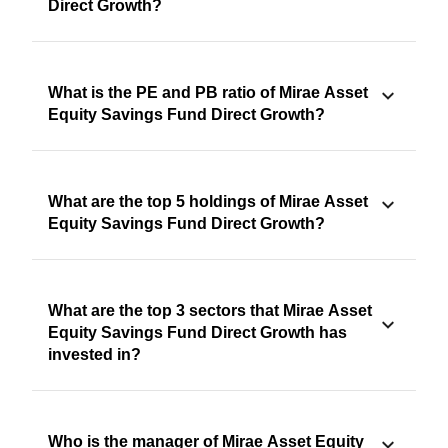
Direct Growth?
What is the PE and PB ratio of Mirae Asset
Equity Savings Fund Direct Growth?
What are the top 5 holdings of Mirae Asset
Equity Savings Fund Direct Growth?
What are the top 3 sectors that Mirae Asset
Equity Savings Fund Direct Growth has
invested in?
Who is the manager of Mirae Asset Equity