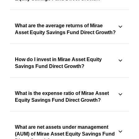
What are the average returns of Mirae
Asset Equity Savings Fund Direct Growth?
How do I invest in Mirae Asset Equity
Savings Fund Direct Growth?
What is the expense ratio of Mirae Asset
Equity Savings Fund Direct Growth?
What are net assets under management
(AUM) of Mirae Asset Equity Savings Fund