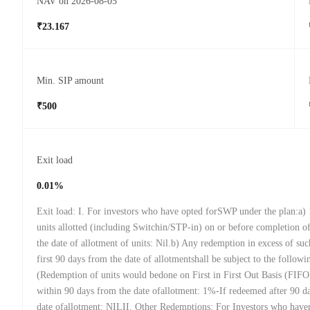
NAV on 2026-08-05
₹23.167
Min. SIP amount
₹500
Exit load
0.01%
Exit load: I. For investors who have opted forSWP under the plan:a)
units allotted (including Switchin/STP-in) on or before completion 
the date of allotment of units: Nil.b) Any redemption in excess of suc
first 90 days from the date of allotmentshall be subject to the followi
(Redemption of units would bedone on First in First Out Basis (FIFO
within 90 days from the date ofallotment: 1%-If redeemed after 90 d
date ofallotment: NILII. Other Redemptions: For Investors who have