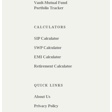
Vault-Mutual Fund
Portfolio Tracker
CALCULATORS
SIP Calculator
SWP Calculator
EMI Calculator
Retirement Calculator
QUICK LINKS
About Us
Privacy Policy