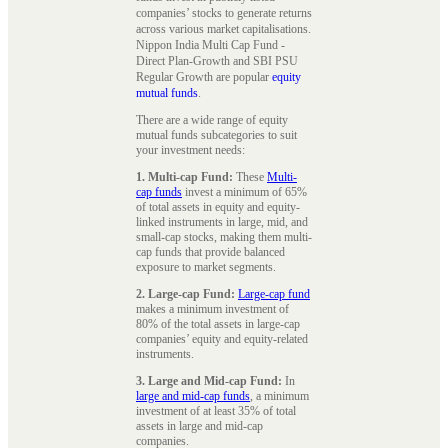
companies’ stocks to generate returns
across various market capitalisations.
Nippon India Multi Cap Fund -
Direct Plan-Growth and SBI PSU
Regular Growth are popular
equity
mutual funds
.
There are a wide range of equity
mutual funds subcategories to suit
your investment needs:
1. Multi-cap Fund:
These
Multi-
cap funds
invest a minimum of 65%
of total assets in equity and equity-
linked instruments in large, mid, and
small-cap stocks, making them multi-
cap funds that provide balanced
exposure to market segments.
2. Large-cap Fund:
Large-cap fund
makes a minimum investment of
80% of the total assets in large-cap
companies’ equity and equity-related
instruments.
3. Large and Mid-cap Fund:
In
large and mid-cap funds
, a minimum
investment of at least 35% of total
assets in large and mid-cap
companies.