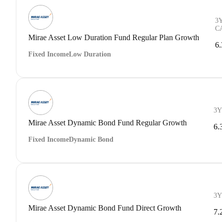
3
C
Mirae Asset Low Duration Fund Regular Plan Growth
6
Fixed Income
Low Duration
3Y
Mirae Asset Dynamic Bond Fund Regular Growth
6.
Fixed Income
Dynamic Bond
3Y
Mirae Asset Dynamic Bond Fund Direct Growth
7.