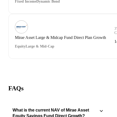
Fixed Income
Dynamic Bond
3
C
Mirae Asset Large & Midcap Fund Direct Plan Growth
1
Equity
Large & Mid-Cap
FAQs
What is the current NAV of Mirae Asset
Equity Savings Fund Direct Growth?