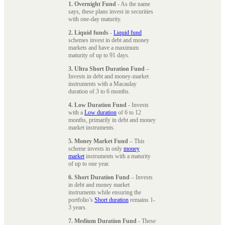
1. Overnight Fund
- As the name
says, these plans invest in securities
with one-day maturity.
2. Liquid funds
-
Liquid fund
schemes invest in debt and money
markets and have a maximum
maturity of up to 91 days.
3. Ultra Short Duration Fund
–
Invests in debt and money-market
instruments with a Macaulay
duration of 3 to 6 months.
4. Low Duration Fund
- Invests
with a
Low duration
of 6 to 12
months, primarily in debt and money
market instruments.
5. Money Market Fund
– This
scheme invests in only
money
market
instruments with a maturity
of up to one year.
6. Short Duration Fund
– Invests
in debt and money market
instruments while ensuring the
portfolio’s
Short duration
remains 1-
3 years.
7. Medium Duration Fund
- These