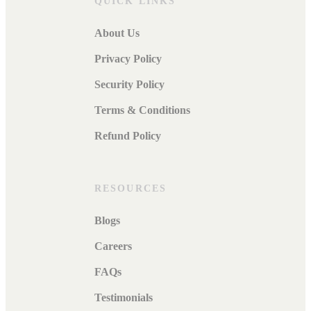
QUICK LINKS
About Us
Privacy Policy
Security Policy
Terms & Conditions
Refund Policy
RESOURCES
Blogs
Careers
FAQs
Testimonials