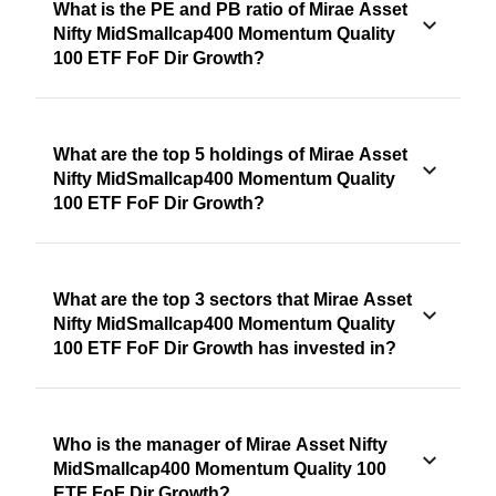
What is the PE and PB ratio of Mirae Asset
Nifty MidSmallcap400 Momentum Quality
100 ETF FoF Dir Growth?
What are the top 5 holdings of Mirae Asset
Nifty MidSmallcap400 Momentum Quality
100 ETF FoF Dir Growth?
What are the top 3 sectors that Mirae Asset
Nifty MidSmallcap400 Momentum Quality
100 ETF FoF Dir Growth has invested in?
Who is the manager of Mirae Asset Nifty
MidSmallcap400 Momentum Quality 100
ETF FoF Dir Growth?