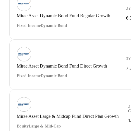
3Y
Mirae Asset Dynamic Bond Fund Regular Growth
6.
Fixed Income
Dynamic Bond
3Y
Mirae Asset Dynamic Bond Fund Direct Growth
7.
Fixed Income
Dynamic Bond
3
C
Mirae Asset Large & Midcap Fund Direct Plan Growth
1
Equity
Large & Mid-Cap