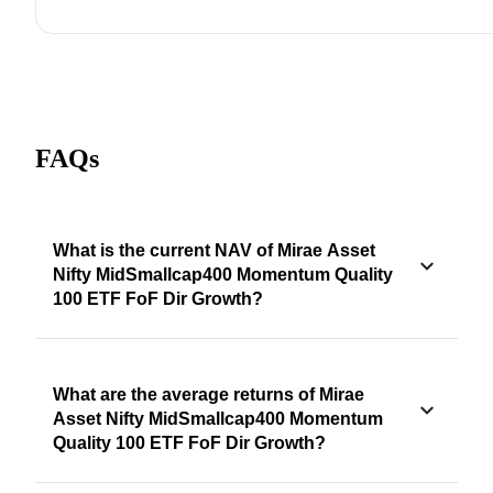
FAQs
What is the current NAV of Mirae Asset
Nifty MidSmallcap400 Momentum Quality
100 ETF FoF Dir Growth?
What are the average returns of Mirae
Asset Nifty MidSmallcap400 Momentum
Quality 100 ETF FoF Dir Growth?