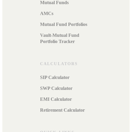
Mutual Funds
AMCs
Mutual Fund Portfolios
Vault-Mutual Fund
Portfolio Tracker
CALCULATORS
SIP Calculator
SWP Calculator
EMI Calculator
Retirement Calculator