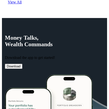
View All
Money
Talks,
Wealth
Commands
Download the app to get started!
Download