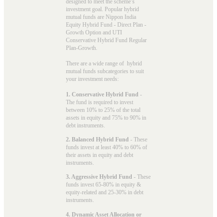
designed to meet the scheme’s
investment goal. Popular
hybrid
mutual funds
are Nippon India
Equity Hybrid Fund - Direct Plan -
Growth Option and UTI
Conservative Hybrid Fund Regular
Plan-Growth.
There are a wide range of hybrid
mutual funds subcategories to suit
your investment needs:
1. Conservative Hybrid Fund
-
The fund is required to invest
between 10% to 25% of the total
assets in equity and 75% to 90% in
debt instruments.
2. Balanced Hybrid Fund
- These
funds invest at least 40% to 60% of
their assets in equity and debt
instruments.
3. Aggressive Hybrid Fund
- These
funds invest 65-80% in equity &
equity-related and 25-30% in debt
instruments.
4. Dynamic Asset Allocation or