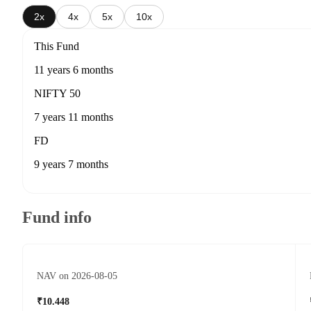
2x
4x
5x
10x
This Fund
11 years 6 months
NIFTY 50
7 years 11 months
FD
9 years 7 months
Fund info
NAV on 2026-08-05
₹10.448