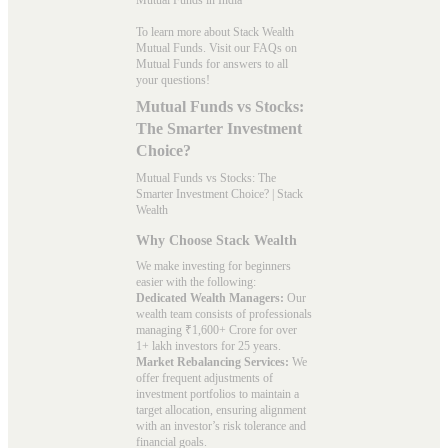
To learn more about Stack Wealth
Mutual Funds. Visit our
FAQs
on
Mutual Funds for answers to all
your questions!
Mutual Funds vs Stocks:
The Smarter Investment
Choice?
Mutual Funds vs Stocks: The
Smarter Investment Choice? | Stack
Wealth
Why Choose Stack Wealth
We make investing for beginners
easier with the following:
Dedicated Wealth Managers:
Our
wealth team consists of professionals
managing ₹1,600+ Crore for over
1+ lakh investors for 25 years.
Market Rebalancing Services:
We
offer frequent adjustments of
investment portfolios to maintain a
target allocation, ensuring alignment
with an investor’s risk tolerance and
financial goals.