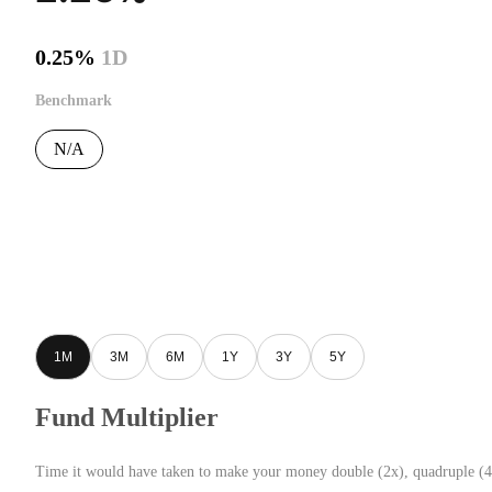
0.25%
1D
Benchmark
N/A
1M
3M
6M
1Y
3Y
5Y
Fund Multiplier
Time it would have taken to make your money double (2x), quadruple (4