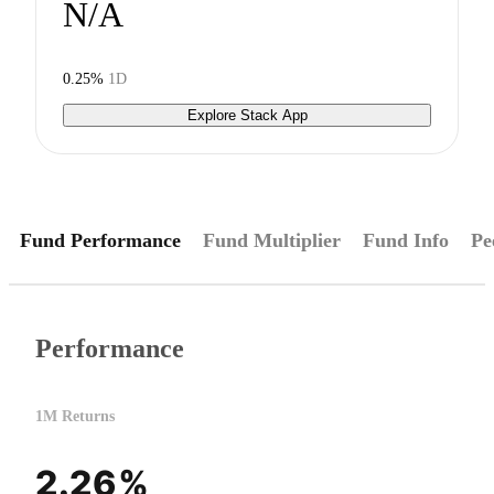
N/A
0.25%
1D
Explore Stack App
Fund Performance
Fund Multiplier
Fund Info
Pe
Performance
1M Returns
2.26%