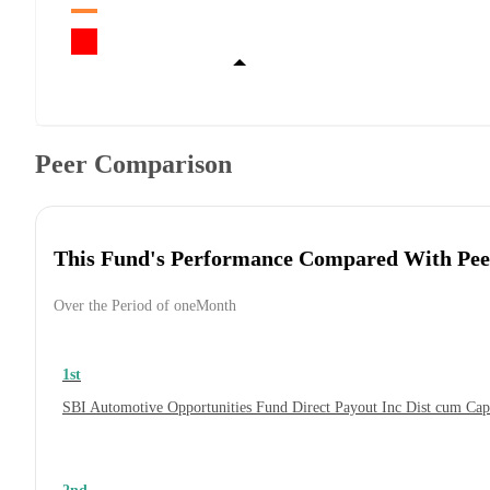
Peer Comparison
This Fund's Performance Compared With Pee
Over the Period of oneMonth
1st
SBI Automotive Opportunities Fund Direct Payout Inc Dist cum Ca