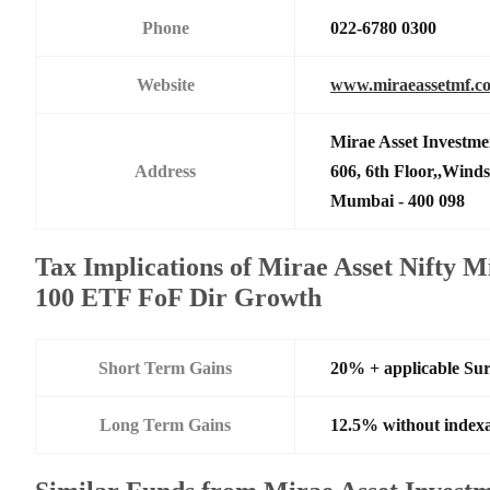
Phone
022-6780 0300
Website
www.miraeassetmf.co
Mirae Asset Investme
Address
606, 6th Floor,,Wind
Mumbai - 400 098
Tax Implications of Mirae Asset Nifty
100 ETF FoF Dir Growth
Short Term Gains
20% + applicable Su
Long Term Gains
12.5% without indexa