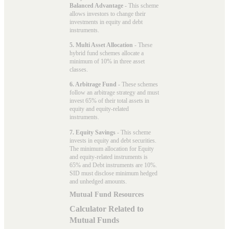
Balanced Advantage
- This scheme
allows investors to change their
investments in equity and debt
instruments.
5. Multi Asset Allocation
- These
hybrid fund schemes allocate a
minimum of 10% in three asset
classes.
6. Arbitrage Fund
- These schemes
follow an arbitrage strategy and must
invest 65% of their total assets in
equity and equity-related
instruments.
7. Equity Savings
- This scheme
invests in equity and debt securities.
The minimum allocation for Equity
and equity-related instruments is
65% and Debt instruments are 10%.
SID must disclose minimum hedged
and unhedged amounts.
Mutual Fund Resources
Calculator Related to
Mutual Funds