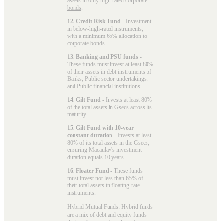
assets in only high-rated
corporate
bonds
.
12. Credit Risk Fund
- Investment
in below-high-rated instruments,
with a minimum 65% allocation to
corporate bonds.
13. Banking and PSU funds
-
These funds must invest at least 80%
of their assets in debt instruments of
Banks, Public sector undertakings,
and Public financial institutions.
14. Gilt Fund
- Invests at least 80%
of the total assets in Gsecs across its
maturity.
15. Gilt Fund with 10-year
constant duration
- Invests at least
80% of its total assets in the Gsecs,
ensuring Macaulay's investment
duration equals 10 years.
16. Floater Fund
- These funds
must invest not less than 65% of
their total assets in floating-rate
instruments.
Hybrid Mutual Funds: Hybrid funds
are a mix of debt and equity funds