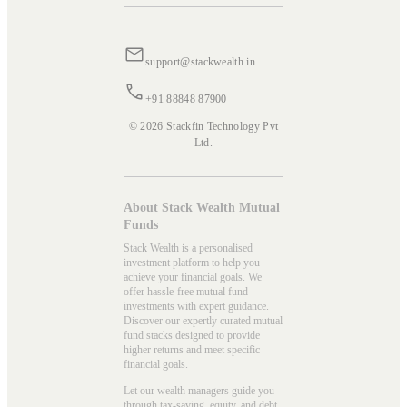
support@stackwealth.in
+91 88848 87900
© 2026 Stackfin Technology Pvt
Ltd.
About Stack Wealth Mutual
Funds
Stack Wealth is a personalised
investment platform to help you
achieve your financial goals. We
offer hassle-free mutual fund
investments with expert guidance.
Discover our expertly curated mutual
fund stacks designed to provide
higher returns and meet specific
financial goals.
Let our wealth managers guide you
through tax-saving, equity, and debt