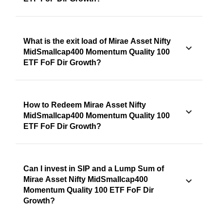
What is the exit load of Mirae Asset Nifty
MidSmallcap400 Momentum Quality 100
ETF FoF Dir Growth?
How to Redeem Mirae Asset Nifty
MidSmallcap400 Momentum Quality 100
ETF FoF Dir Growth?
Can I invest in SIP and a Lump Sum of
Mirae Asset Nifty MidSmallcap400
Momentum Quality 100 ETF FoF Dir
Growth?