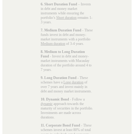
6. Short Duration Fund
– Invests
in debt and money market
instruments while ensuring the
portfolio’s
Short duration
remains 1-
3 years.
7. Medium Duration Fund
- These
funds invest in debt and money-
market instruments with a portfolio
Medium duration
of 3-4 years.
8. Medium to Long Duration
Fund
- Invest in debt and money-
market instruments with Macaulay
duration of the portfolio around 4 to
7 years.
9. Long Duration Fund
- These
schemes have a
Long duration
of
over 7 years and invest mainly in
debt and money market instruments.
10. Dynamic Bond
- Follow a
dynamic
approach towards the
maturity of securities in the portfolio.
Investments are made across
durations.
11. Corporate Bond Fund
- These
schemes invest at least 80% of total