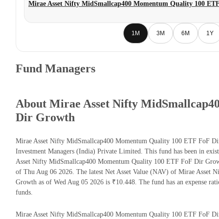
Mirae Asset Nifty MidSmallcap400 Momentum Quality 100 ET
1M
3M
6M
1Y
Fund Managers
About Mirae Asset Nifty MidSmallcap
Dir Growth
Mirae Asset Nifty MidSmallcap400 Momentum Quality 100 ETF FoF Dir 
Investment Managers (India) Private Limited. This fund has been in exis
Asset Nifty MidSmallcap400 Momentum Quality 100 ETF FoF Dir Growt
of Thu Aug 06 2026. The latest Net Asset Value (NAV) of Mirae Asse
Growth as of Wed Aug 05 2026 is ₹10.448. The fund has an expense rat
funds.
Mirae Asset Nifty MidSmallcap400 Momentum Quality 100 ETF FoF Dir Gr