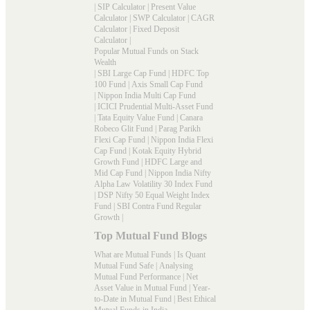
|
SIP Calculator
|
Present Value
Calculator
|
SWP Calculator
|
CAGR
Calculator
|
Fixed Deposit
Calculator
|
Popular Mutual Funds on Stack
Wealth
|
SBI Large Cap Fund
|
HDFC Top
100 Fund
|
Axis Small Cap Fund
|
Nippon India Multi Cap Fund
|
ICICI Prudential Multi-Asset Fund
|
Tata Equity Value Fund
|
Canara
Robeco Glit Fund
|
Parag Parikh
Flexi Cap Fund
|
Nippon India Flexi
Cap Fund
|
Kotak Equity Hybrid
Growth Fund
|
HDFC Large and
Mid Cap Fund
|
Nippon India Nifty
Alpha Law Volatility 30 Index Fund
|
DSP Nifty 50 Equal Weight Index
Fund
|
SBI Contra Fund Regular
Growth
|
Top Mutual Fund Blogs
What are Mutual Funds
|
Is Quant
Mutual Fund Safe
|
Analysing
Mutual Fund Performance
|
Net
Asset Value in Mutual Fund
|
Year-
to-Date in Mutual Fund
|
Best Ethical
Mutual Funds in India