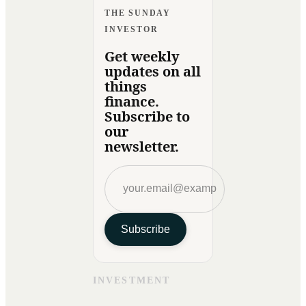
THE SUNDAY
INVESTOR
Get weekly
updates on all
things
finance.
Subscribe to
our
newsletter.
Subscribe
INVESTMENT