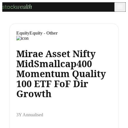
Equity
Equity - Other
Mirae Asset Nifty
MidSmallcap400
Momentum Quality
100 ETF FoF Dir
Growth
3Y Annualised