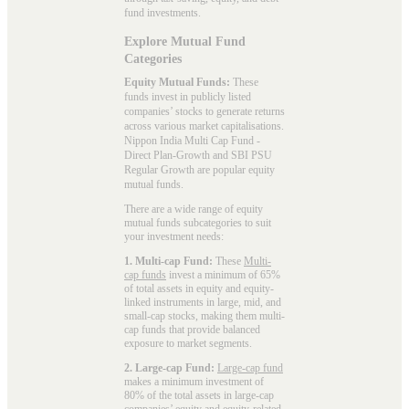
fund investments.
Explore Mutual Fund
Categories
Equity Mutual Funds:
These
funds invest in publicly listed
companies’ stocks to generate returns
across various market capitalisations.
Nippon India Multi Cap Fund -
Direct Plan-Growth and SBI PSU
Regular Growth are popular
equity
mutual funds
.
There are a wide range of equity
mutual funds subcategories to suit
your investment needs:
1. Multi-cap Fund:
These
Multi-
cap funds
invest a minimum of 65%
of total assets in equity and equity-
linked instruments in large, mid, and
small-cap stocks, making them multi-
cap funds that provide balanced
exposure to market segments.
2. Large-cap Fund:
Large-cap fund
makes a minimum investment of
80% of the total assets in large-cap
companies’ equity and equity-related