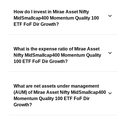
How do I invest in Mirae Asset Nifty
MidSmallcap400 Momentum Quality 100
ETF FoF Dir Growth?
What is the expense ratio of Mirae Asset
Nifty MidSmallcap400 Momentum Quality
100 ETF FoF Dir Growth?
What are net assets under management
(AUM) of Mirae Asset Nifty MidSmallcap400
Momentum Quality 100 ETF FoF Dir
Growth?