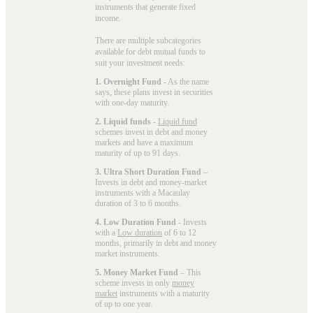
instruments that generate fixed
income.
There are multiple subcategories
available for
debt mutual funds
to
suit your investment needs:
1. Overnight Fund
- As the name
says, these plans invest in securities
with one-day maturity.
2. Liquid funds
-
Liquid fund
schemes invest in debt and money
markets and have a maximum
maturity of up to 91 days.
3. Ultra Short Duration Fund
–
Invests in debt and money-market
instruments with a Macaulay
duration of 3 to 6 months.
4. Low Duration Fund
- Invests
with a
Low duration
of 6 to 12
months, primarily in debt and money
market instruments.
5. Money Market Fund
– This
scheme invests in only
money
market
instruments with a maturity
of up to one year.