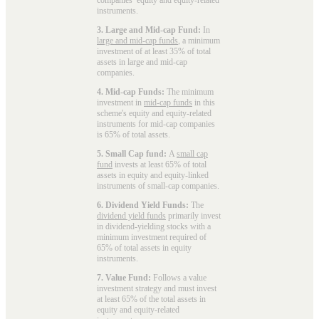
instruments.
3. Large and Mid-cap Fund:
In
large and mid-cap funds
, a minimum
investment of at least 35% of total
assets in large and mid-cap
companies.
4. Mid-cap Funds:
The minimum
investment in
mid-cap funds
in this
scheme's equity and equity-related
instruments for mid-cap companies
is 65% of total assets.
5. Small Cap fund:
A
small cap
fund
invests at least 65% of total
assets in equity and equity-linked
instruments of small-cap companies.
6. Dividend Yield Funds:
The
dividend yield funds
primarily invest
in dividend-yielding stocks with a
minimum investment required of
65% of total assets in equity
instruments.
7. Value Fund:
Follows a value
investment strategy and must invest
at least 65% of the total assets in
equity and equity-related