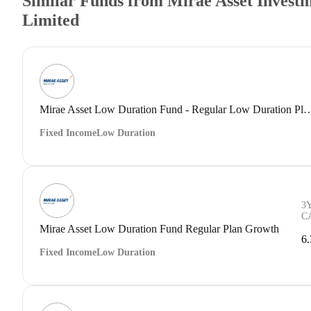
Similar Funds from Mirae Asset Investm
Limited
Mirae Asset Low Duration Fund - Regular Low 
Fixed Income
Low Duration
3
C
Mirae Asset Low Duration Fund Regular Plan Growth
6
Fixed Income
Low Duration