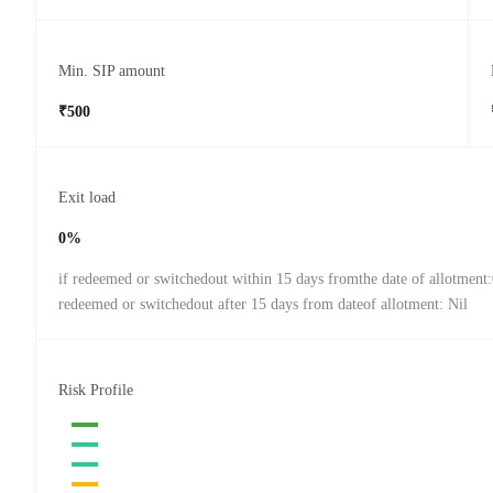
Min. SIP amount
₹500
Exit load
0%
if redeemed or switchedout within 15 days fromthe date of allotment
redeemed or switchedout after 15 days from dateof allotment: Nil
Risk Profile