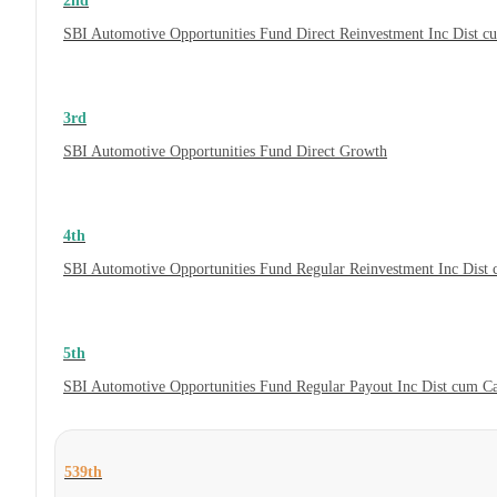
2nd
SBI Automotive Opportunities Fund Direct Reinvestment Inc Dist 
3rd
SBI Automotive Opportunities Fund Direct Growth
4th
SBI Automotive Opportunities Fund Regular Reinvestment Inc Dist
5th
SBI Automotive Opportunities Fund Regular Payout Inc Dist cum C
539th