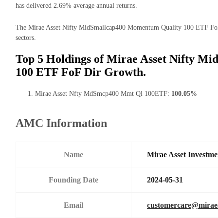
has delivered 2.69% average annual returns.
The Mirae Asset Nifty MidSmallcap400 Momentum Quality 100 ETF FoF D
sectors.
Top 5 Holdings of Mirae Asset Nifty 
100 ETF FoF Dir Growth.
Mirae Asset Nfty MdSmcp400 Mmt Ql 100ETF:
100.05%
AMC Information
Name
Mirae Asset Investme
Founding Date
2024-05-31
Email
customercare@mirae