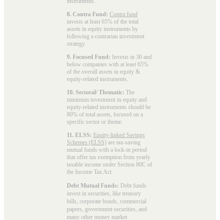
instruments.
8. Contra Fund:
Contra fund
invests at least 65% of the total
assets in equity instruments by
following a contrarian investment
strategy.
9. Focused Fund:
Invests in 30 and
below companies with at least 65%
of the overall assets in equity &
equity-related instruments.
10. Sectoral/ Thematic:
The
minimum investment in equity and
equity-related instruments should be
80% of total assets, focused on a
specific sector or theme.
11. ELSS:
Equity-linked Savings
Schemes (ELSS)
are tax-saving
mutual funds with a lock-in period
that offer tax exemption from yearly
taxable income under Section 80C of
the Income Tax Act.
Debt Mutual Funds:
Debt funds
invest in securities, like treasury
bills, corporate bonds, commercial
papers, government securities, and
many other money market