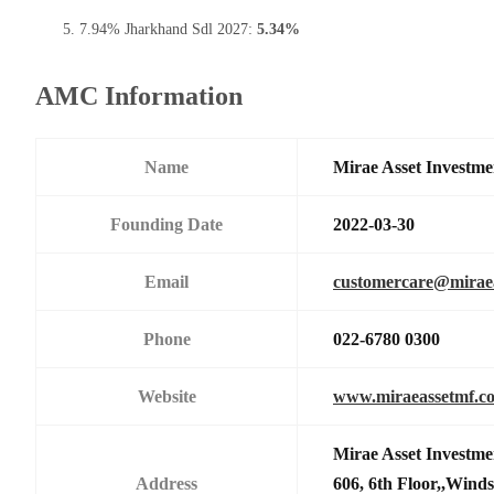
7.94% Jharkhand Sdl 2027:
5.34%
AMC Information
Name
Mirae Asset Investme
Founding Date
2022-03-30
Email
customercare@mirae
Phone
022-6780 0300
Website
www.miraeassetmf.co
Mirae Asset Investme
Address
606, 6th Floor,,Wind