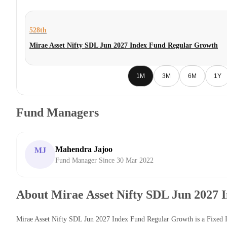
528th
Mirae Asset Nifty SDL Jun 2027 Index Fund Regular Growth
1M
3M
6M
1Y
Fund Managers
Mahendra Jajoo
MJ
Fund Manager Since 30 Mar 2022
About Mirae Asset Nifty SDL Jun 2027
Mirae Asset Nifty SDL Jun 2027 Index Fund Regular Growth is a Fixed 