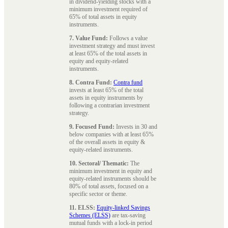
in dividend-yielding stocks with a
minimum investment required of
65% of total assets in equity
instruments.
7. Value Fund:
Follows a value
investment strategy and must invest
at least 65% of the total assets in
equity and equity-related
instruments.
8. Contra Fund:
Contra fund
invests at least 65% of the total
assets in equity instruments by
following a contrarian investment
strategy.
9. Focused Fund:
Invests in 30 and
below companies with at least 65%
of the overall assets in equity &
equity-related instruments.
10. Sectoral/ Thematic:
The
minimum investment in equity and
equity-related instruments should be
80% of total assets, focused on a
specific sector or theme.
11. ELSS:
Equity-linked Savings
Schemes (ELSS)
are tax-saving
mutual funds with a lock-in period