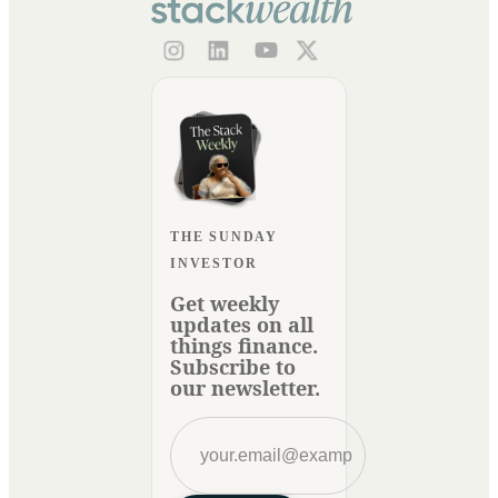
THE SUNDAY
INVESTOR
Get weekly
updates on all
things finance.
Subscribe to
our newsletter.