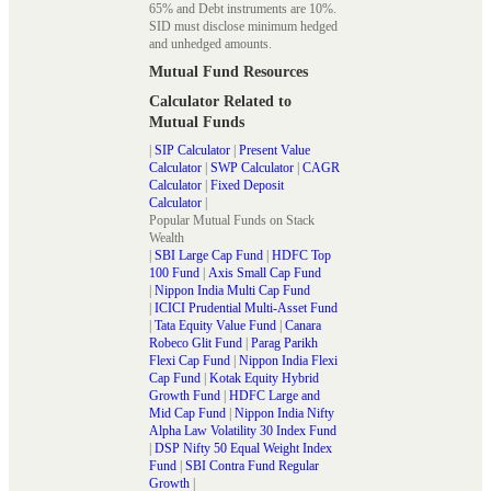
65% and Debt instruments are 10%.
SID must disclose minimum hedged
and unhedged amounts.
Mutual Fund Resources
Calculator Related to
Mutual Funds
|
SIP Calculator
|
Present Value
Calculator
|
SWP Calculator
|
CAGR
Calculator
|
Fixed Deposit
Calculator
|
Popular Mutual Funds on Stack
Wealth
|
SBI Large Cap Fund
|
HDFC Top
100 Fund
|
Axis Small Cap Fund
|
Nippon India Multi Cap Fund
|
ICICI Prudential Multi-Asset Fund
|
Tata Equity Value Fund
|
Canara
Robeco Glit Fund
|
Parag Parikh
Flexi Cap Fund
|
Nippon India Flexi
Cap Fund
|
Kotak Equity Hybrid
Growth Fund
|
HDFC Large and
Mid Cap Fund
|
Nippon India Nifty
Alpha Law Volatility 30 Index Fund
|
DSP Nifty 50 Equal Weight Index
Fund
|
SBI Contra Fund Regular
Growth
|