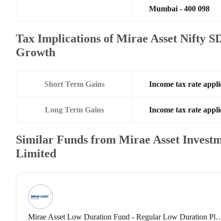
Mumbai - 400 098
Tax Implications of Mirae Asset Nifty 
Growth
Short Term Gains
Income tax rate appli
Long Term Gains
Income tax rate appli
Similar Funds from Mirae Asset Investm
Limited
Mirae Asset Low Duration Fund - Regular Low 