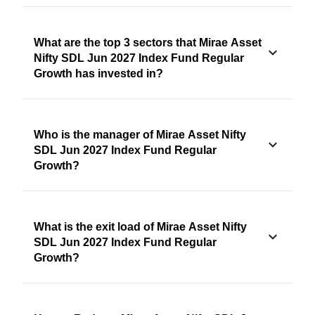
What are the top 3 sectors that Mirae Asset
Nifty SDL Jun 2027 Index Fund Regular
Growth has invested in?
Who is the manager of Mirae Asset Nifty
SDL Jun 2027 Index Fund Regular
Growth?
What is the exit load of Mirae Asset Nifty
SDL Jun 2027 Index Fund Regular
Growth?