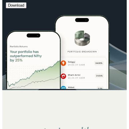
Download