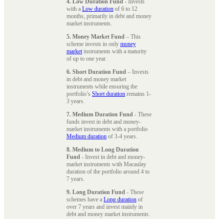
4. Low Duration Fund
- Invests
with a
Low duration
of 6 to 12
months, primarily in debt and money
market instruments.
5. Money Market Fund
– This
scheme invests in only
money
market
instruments with a maturity
of up to one year.
6. Short Duration Fund
– Invests
in debt and money market
instruments while ensuring the
portfolio’s
Short duration
remains 1-
3 years.
7. Medium Duration Fund
- These
funds invest in debt and money-
market instruments with a portfolio
Medium duration
of 3-4 years.
8. Medium to Long Duration
Fund
- Invest in debt and money-
market instruments with Macaulay
duration of the portfolio around 4 to
7 years.
9. Long Duration Fund
- These
schemes have a
Long duration
of
over 7 years and invest mainly in
debt and money market instruments.