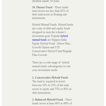
duration equals 10 years.
16. Floater Fund
- These funds
must invest not less than 65% of
their total assets in floating-rate
instruments.
Hybrid Mutual Funds: Hybrid funds
are a mix of debt and equity funds
designed to meet the scheme’s
investment goal. Popular
hybrid
mutual funds
are Nippon India
Equity Hybrid Fund - Direct Plan -
Growth Option and UTI
Conservative Hybrid Fund Regular
Plan-Growth.
There are a wide range of hybrid
mutual funds subcategories to suit
your investment needs:
1. Conservative Hybrid Fund
-
The fund is required to invest
between 10% to 25% of the total
assets in equity and 75% to 90% in
debt instruments.
2. Balanced Hybrid Fund
- These
funds invest at least 40% to 60% of