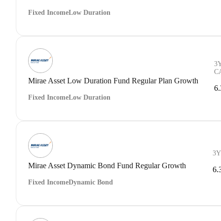
Fixed Income
Low Duration
3
C
Mirae Asset Low Duration Fund Regular Plan Growth
6
Fixed Income
Low Duration
3Y
Mirae Asset Dynamic Bond Fund Regular Growth
6.
Fixed Income
Dynamic Bond