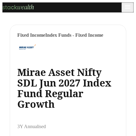
Fixed Income
Index Funds - Fixed Income
Mirae Asset Nifty
SDL Jun 2027 Index
Fund Regular
Growth
3Y Annualised