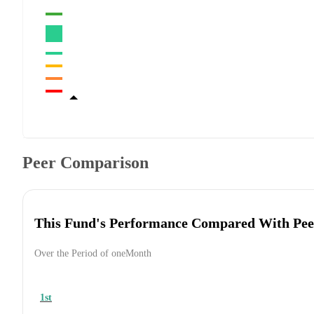
Peer Comparison
This Fund's Performance Compared With Pee
Over the Period of oneMonth
1st