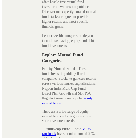
offer hassle-free mutual fund
investments with expert guidance.
Discover our expertly curated mutual
fund stacks designed to provide
higher returns and meet specific
financial goals.
Let our wealth managers guide you
through tax-saving, equity, and debt
fund investments.
Explore Mutual Fund
Categories
Equity Mutual Funds:
These
funds invest in publicly listed
companies’ stocks to generate returns
across various market capitalisations.
Nippon India Multi Cap Fund -
Direct Plan-Growth and SBI PSU
Regular Growth are popular
equity
mutual funds
.
There are a wide range of equity
mutual funds subcategories to suit
your investment needs:
1. Multi-cap Fund:
These
Multi-
cap funds
invest a minimum of 65%