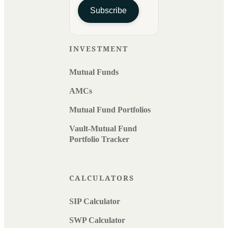
Subscribe
INVESTMENT
Mutual Funds
AMCs
Mutual Fund Portfolios
Vault-Mutual Fund
Portfolio Tracker
CALCULATORS
SIP Calculator
SWP Calculator