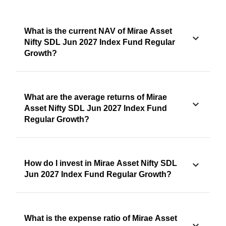
What is the current NAV of Mirae Asset
Nifty SDL Jun 2027 Index Fund Regular
Growth?
What are the average returns of Mirae
Asset Nifty SDL Jun 2027 Index Fund
Regular Growth?
How do I invest in Mirae Asset Nifty SDL
Jun 2027 Index Fund Regular Growth?
What is the expense ratio of Mirae Asset