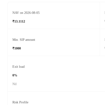
NAV on 2026-08-05
₹13.1112
Min. SIP amount
₹1000
Exit load
0%
Nil
Risk Profile