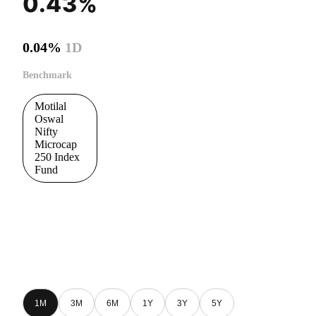
0.43%
0.04%
1D
Benchmark
Motilal
Oswal
Nifty
Microcap
250 Index
Fund
1M
3M
6M
1Y
3Y
5Y