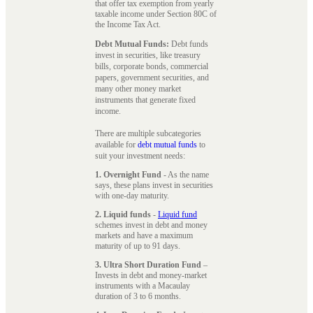
that offer tax exemption from yearly
taxable income under Section 80C of
the Income Tax Act.
Debt Mutual Funds:
Debt funds
invest in securities, like treasury
bills, corporate bonds, commercial
papers, government securities, and
many other money market
instruments that generate fixed
income.
There are multiple subcategories
available for
debt mutual funds
to
suit your investment needs:
1. Overnight Fund
- As the name
says, these plans invest in securities
with one-day maturity.
2. Liquid funds
-
Liquid fund
schemes invest in debt and money
markets and have a maximum
maturity of up to 91 days.
3. Ultra Short Duration Fund
–
Invests in debt and money-market
instruments with a Macaulay
duration of 3 to 6 months.