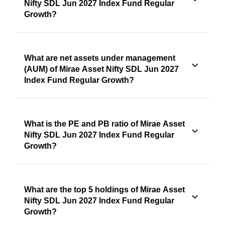
Nifty SDL Jun 2027 Index Fund Regular
Growth?
What are net assets under management
(AUM) of Mirae Asset Nifty SDL Jun 2027
Index Fund Regular Growth?
What is the PE and PB ratio of Mirae Asset
Nifty SDL Jun 2027 Index Fund Regular
Growth?
What are the top 5 holdings of Mirae Asset
Nifty SDL Jun 2027 Index Fund Regular
Growth?