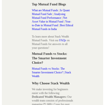
Top Mutual Fund Blogs
What are Mutual Funds
|
Is Quant
Mutual Fund Safe
|
Analysing
Mutual Fund Performance
|
Net
Asset Value in Mutual Fund
|
Year-
to-Date in Mutual Fund
|
Best Ethical
Mutual Funds in India
To learn more about Stack Wealth
Mutual Funds. Visit our
FAQs
on
Mutual Funds for answers to all
your questions!
Mutual Funds vs Stocks:
The Smarter Investment
Choice?
Mutual Funds vs Stocks: The
Smarter Investment Choice? | Stack
Wealth
Why Choose Stack Wealth
We make investing for beginners
easier with the following:
Dedicated Wealth Managers:
Our
wealth team consists of professionals
managing ₹1,600+ Crore for over