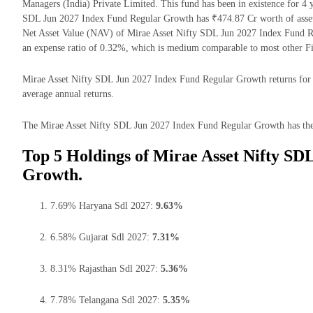
Managers (India) Private Limited. This fund has been in existence for 4
SDL Jun 2027 Index Fund Regular Growth has ₹474.87 Cr worth of asse
Net Asset Value (NAV) of Mirae Asset Nifty SDL Jun 2027 Index Fund R
an expense ratio of 0.32%, which is medium comparable to most other F
Mirae Asset Nifty SDL Jun 2027 Index Fund Regular Growth returns for th
average annual returns.
The Mirae Asset Nifty SDL Jun 2027 Index Fund Regular Growth has the m
Top 5 Holdings of Mirae Asset Nifty SD
Growth.
7.69% Haryana Sdl 2027:
9.63%
6.58% Gujarat Sdl 2027:
7.31%
8.31% Rajasthan Sdl 2027:
5.36%
7.78% Telangana Sdl 2027:
5.35%