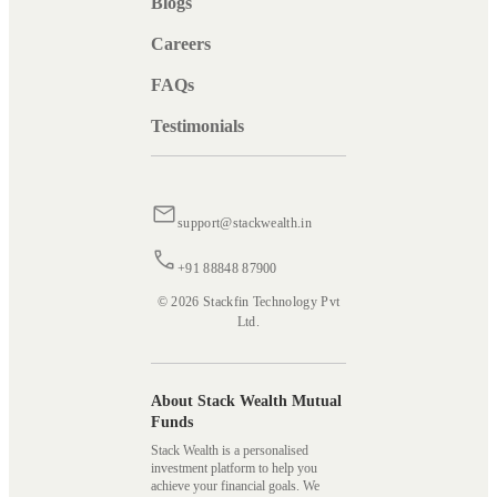
Blogs
Careers
FAQs
Testimonials
support@stackwealth.in
+91 88848 87900
© 2026 Stackfin Technology Pvt
Ltd.
About Stack Wealth Mutual
Funds
Stack Wealth is a personalised
investment platform to help you
achieve your financial goals. We