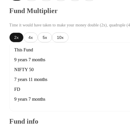
Fund Multiplier
Time it would have taken to make your money double (2x), quadruple (4
2x
4x
5x
10x
This Fund
9 years 7 months
NIFTY 50
7 years 11 months
FD
9 years 7 months
Fund info