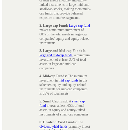
of total assets in equity and equity-
linked instruments in large, mid, and
small-cap stocks, making them multi-
cap funds that provide balanced
exposure to market segments.
2. Large-cap Fund:
Large-cap fund
makes a minimum investment of
80% of the total assets in large-cap
companies’ equity and equity-related
instruments.
3. Large and Mid-cap Fund:
In
large and mid-cap funds
, a minimum
investment of at least 35% of total
assets in large and mid-cap
companies.
4. Mid-cap Funds:
The minimum
investment in
mid-cap funds
in this
scheme's equity and equity-related
instruments for mid-cap companies
is 65% of total assets.
5. Small Cap fund:
A
small cap
fund
invests at least 65% of total
assets in equity and equity-linked
instruments of small-cap companies.
6. Dividend Yield Funds:
The
dividend yield funds
primarily invest