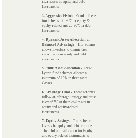
their assets in equity and debt
instruments.
3. Aggressive Hybrid Fund
- These
funds invest 65-80% in equity &
equity-related and 25-30% in debt
instruments.
4. Dynamic Asset Allocation or
Balanced Advantage
- This scheme
allows investors to change their
investments in equity and debt
instruments.
5. Multi Asset Allocation
- These
hybrid fund schemes allocate a
minimum of 10% in three asset
classes.
6. Arbitrage Fund
- These schemes
follow an arbitrage strategy and must
invest 65% of their total assets in
equity and equity-related
instruments.
7. Equity Savings
- This scheme
invests in equity and debt securities.
The minimum allocation for Equity
and equity-related instruments is