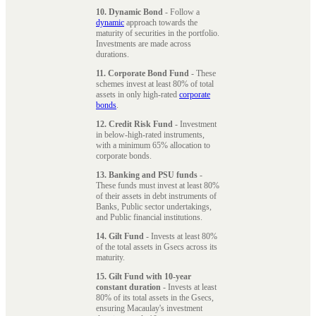
10. Dynamic Bond
- Follow a
dynamic
approach towards the
maturity of securities in the portfolio.
Investments are made across
durations.
11. Corporate Bond Fund
- These
schemes invest at least 80% of total
assets in only high-rated
corporate
bonds
.
12. Credit Risk Fund
- Investment
in below-high-rated instruments,
with a minimum 65% allocation to
corporate bonds.
13. Banking and PSU funds
-
These funds must invest at least 80%
of their assets in debt instruments of
Banks, Public sector undertakings,
and Public financial institutions.
14. Gilt Fund
- Invests at least 80%
of the total assets in Gsecs across its
maturity.
15. Gilt Fund with 10-year
constant duration
- Invests at least
80% of its total assets in the Gsecs,
ensuring Macaulay's investment