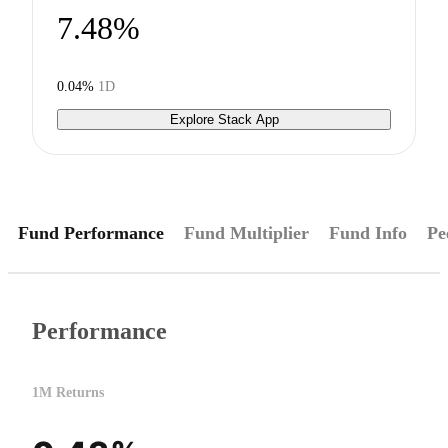
7.48%
0.04%
1D
Explore Stack App
Fund Performance
Fund Multiplier
Fund Info
Pe
Performance
1M Returns