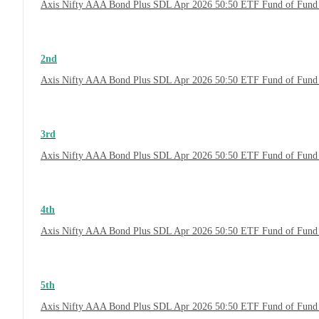
Axis Nifty AAA Bond Plus SDL Apr 2026 50:50 ETF Fund of Fund
2nd
Axis Nifty AAA Bond Plus SDL Apr 2026 50:50 ETF Fund of Fund 
3rd
Axis Nifty AAA Bond Plus SDL Apr 2026 50:50 ETF Fund of Fund 
4th
Axis Nifty AAA Bond Plus SDL Apr 2026 50:50 ETF Fund of Fund
5th
Axis Nifty AAA Bond Plus SDL Apr 2026 50:50 ETF Fund of Fund