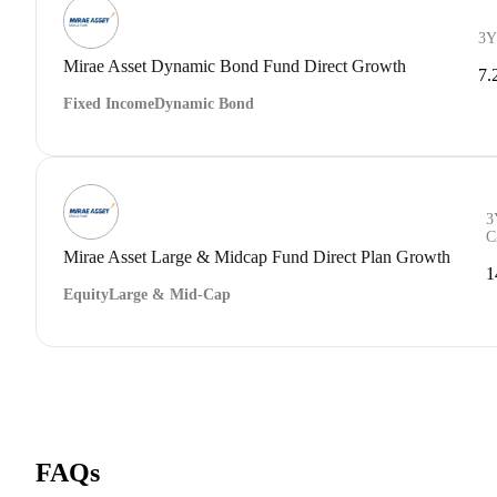
3Y
Mirae Asset Dynamic Bond Fund Direct Growth
7.
Fixed Income
Dynamic Bond
3
C
Mirae Asset Large & Midcap Fund Direct Plan Growth
1
Equity
Large & Mid-Cap
FAQs