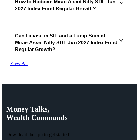
How to Redeem Mirae Asset Nifty SDL Jun
2027 Index Fund Regular Growth?
Can I invest in SIP and a Lump Sum of
Mirae Asset Nifty SDL Jun 2027 Index Fund
Regular Growth?
View All
Money
Talks,
Wealth
Commands
Download the app to get started!