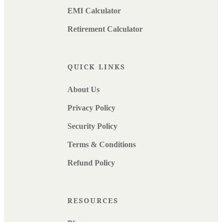
EMI Calculator
Retirement Calculator
QUICK LINKS
About Us
Privacy Policy
Security Policy
Terms & Conditions
Refund Policy
RESOURCES