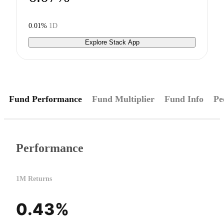
0.01%
1D
Explore Stack App
Fund Performance
Fund Multiplier
Fund Info
Pe
Performance
1M Returns
0.43%