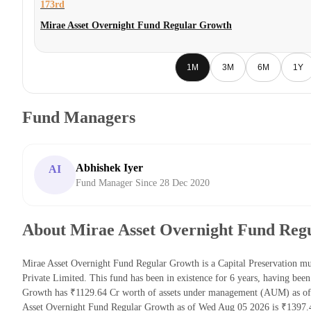
173rd
Mirae Asset Overnight Fund Regular Growth
1M
3M
6M
1Y
Fund Managers
Abhishek Iyer
AI
Fund Manager Since 28 Dec 2020
About Mirae Asset Overnight Fund Reg
Mirae Asset Overnight Fund Regular Growth is a Capital Preservation m
Private Limited. This fund has been in existence for 6 years, having be
Growth has ₹1129.64 Cr worth of assets under management (AUM) as of 
Asset Overnight Fund Regular Growth as of Wed Aug 05 2026 is ₹1397.4