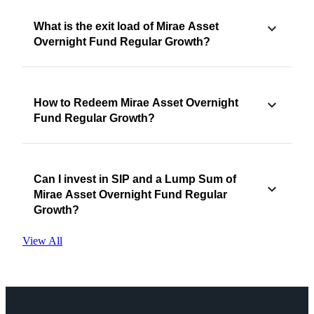
What is the exit load of Mirae Asset
Overnight Fund Regular Growth?
How to Redeem Mirae Asset Overnight
Fund Regular Growth?
Can I invest in SIP and a Lump Sum of
Mirae Asset Overnight Fund Regular
Growth?
View All