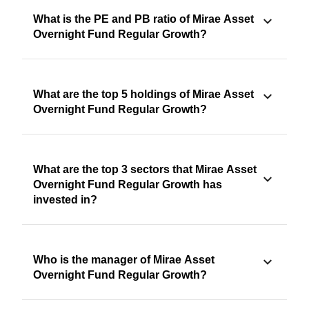
What is the PE and PB ratio of Mirae Asset
Overnight Fund Regular Growth?
What are the top 5 holdings of Mirae Asset
Overnight Fund Regular Growth?
What are the top 3 sectors that Mirae Asset
Overnight Fund Regular Growth has
invested in?
Who is the manager of Mirae Asset
Overnight Fund Regular Growth?