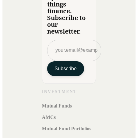
things
finance.
Subscribe to
our
newsletter.
Subscribe
INVESTMENT
Mutual Funds
AMCs
Mutual Fund Portfolios