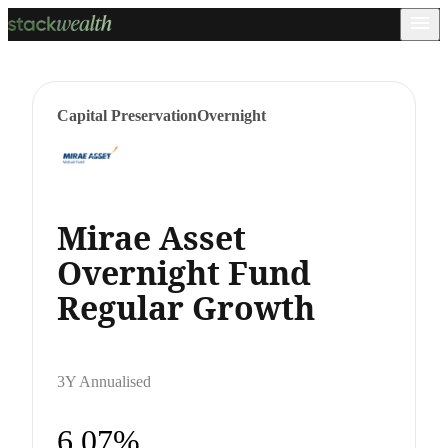
Capital Preservation
Overnight
Mirae Asset
Overnight Fund
Regular Growth
3Y Annualised
6.07%