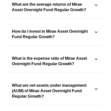
What are the average returns of Mirae
Asset Overnight Fund Regular Growth?
How do I invest in Mirae Asset Overnight
Fund Regular Growth?
What is the expense ratio of Mirae Asset
Overnight Fund Regular Growth?
What are net assets under management
(AUM) of Mirae Asset Overnight Fund
Regular Growth?