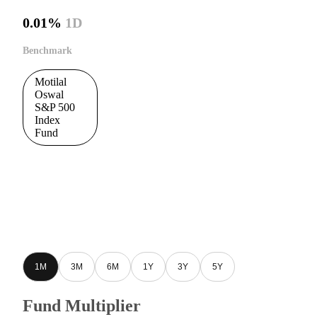
0.01%
1D
Benchmark
Motilal
Oswal
S&P 500
Index
Fund
1M
3M
6M
1Y
3Y
5Y
Fund Multiplier