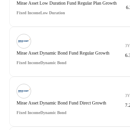
Mirae Asset Low Duration Fund Regular Plan Growth
6
Fixed Income
Low Duration
3Y
Mirae Asset Dynamic Bond Fund Regular Growth
6.
Fixed Income
Dynamic Bond
3Y
Mirae Asset Dynamic Bond Fund Direct Growth
7.
Fixed Income
Dynamic Bond