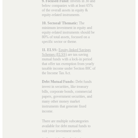
9. Focused Fund:
Invests in 30 and
below companies with at least 65%
of the overall assets in equity &
equity-related instruments.
10. Sectoral/ Thematic:
The
minimum investment in equity and
equity-related instruments should be
80% of total assets, focused on a
specific sector or theme.
11. ELSS:
Equity-linked Savings
Schemes (ELSS)
are tax-saving
mutual funds with a lock-in period
that offer tax exemption from yearly
taxable income under Section 80C of
the Income Tax Act.
Debt Mutual Funds:
Debt funds
invest in securities, like treasury
bills, corporate bonds, commercial
papers, government securities, and
many other money market
instruments that generate fixed
income.
There are multiple subcategories
available for
debt mutual funds
to
suit your investment needs: