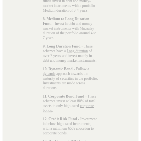
funds invest in debt and money-
market instruments with a portfolio
Medium duration
of 3-4 years.
8. Medium to Long Duration
Fund
- Invest in debt and money-
market instruments with Macaulay
duration of the portfolio around 4 to
7 years.
9. Long Duration Fund
- These
schemes have a
Long duration
of
over 7 years and invest mainly in
debt and money market instruments.
10. Dynamic Bond
- Follow a
dynamic
approach towards the
maturity of securities in the portfolio.
Investments are made across
durations.
11. Corporate Bond Fund
- These
schemes invest at least 80% of total
assets in only high-rated
corporate
bonds
.
12. Credit Risk Fund
- Investment
in below-high-rated instruments,
with a minimum 65% allocation to
corporate bonds.