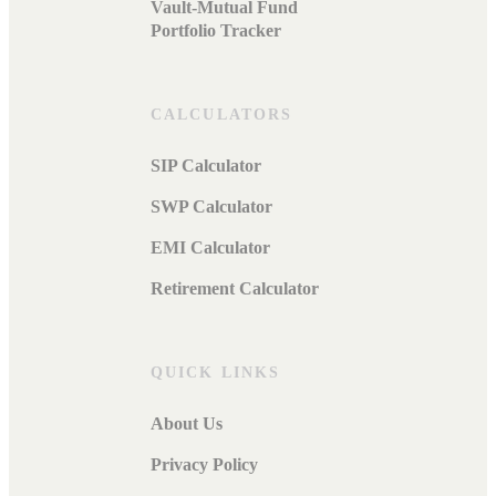
Vault-Mutual Fund
Portfolio Tracker
CALCULATORS
SIP Calculator
SWP Calculator
EMI Calculator
Retirement Calculator
QUICK LINKS
About Us
Privacy Policy