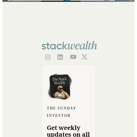
THE SUNDAY
INVESTOR
Get weekly
updates on all