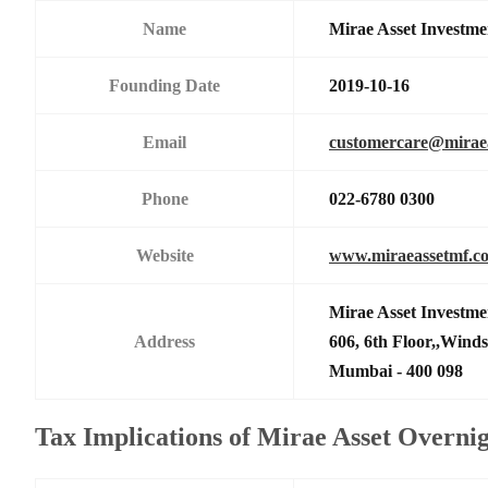
Name
Mirae Asset Investme
Founding Date
2019-10-16
Email
customercare@mirae
Phone
022-6780 0300
Website
www.miraeassetmf.co
Mirae Asset Investme
Address
606, 6th Floor,,Wind
Mumbai - 400 098
Tax Implications of Mirae Asset Overn