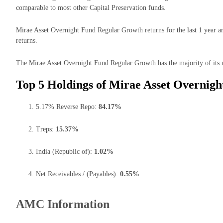
comparable to most other Capital Preservation funds.
Mirae Asset Overnight Fund Regular Growth returns for the last 1 year a
returns.
The Mirae Asset Overnight Fund Regular Growth has the majority of its m
Top 5 Holdings of Mirae Asset Overnig
5.17% Reverse Repo:
84.17%
Treps:
15.37%
India (Republic of):
1.02%
Net Receivables / (Payables):
0.55%
AMC Information