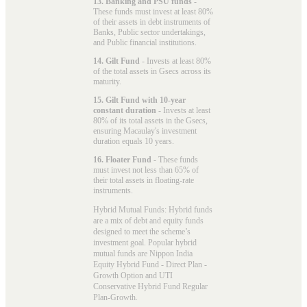
13. Banking and PSU funds
-
These funds must invest at least 80%
of their assets in debt instruments of
Banks, Public sector undertakings,
and Public financial institutions.
14. Gilt Fund
- Invests at least 80%
of the total assets in Gsecs across its
maturity.
15. Gilt Fund with 10-year
constant duration
- Invests at least
80% of its total assets in the Gsecs,
ensuring Macaulay's investment
duration equals 10 years.
16. Floater Fund
- These funds
must invest not less than 65% of
their total assets in floating-rate
instruments.
Hybrid Mutual Funds: Hybrid funds
are a mix of debt and equity funds
designed to meet the scheme’s
investment goal. Popular
hybrid
mutual funds
are Nippon India
Equity Hybrid Fund - Direct Plan -
Growth Option and UTI
Conservative Hybrid Fund Regular
Plan-Growth.