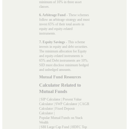
minimum of 10% in three asset
classes.
6. Arbitrage Fund
- These schemes
follow an arbitrage strategy and must
invest 65% of their total assets in
equity and equity-related
instruments.
7. Equity Savings
- This scheme
invests in equity and debt securities.
The minimum allocation for Equity
and equity-related instruments is
65% and Debt instruments are 10%.
SID must disclose minimum hedged
and unhedged amounts.
Mutual Fund Resources
Calculator Related to
Mutual Funds
|
SIP Calculator
|
Present Value
Calculator
|
SWP Calculator
|
CAGR
Calculator
|
Fixed Deposit
Calculator
|
Popular Mutual Funds on Stack
Wealth
|
SBI Large Cap Fund
|
HDFC Top