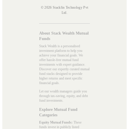
© 2026 Stackfin Technology Pvt
Ltd.
About Stack Wealth Mutual
Funds
Stack Wealth is a personalised
investment platform to help you
achieve your financial goals. We
offer hassle-free mutual fund
investments with expert guidance.
Discover our expertly curated mutual
fund stacks designed to provide
higher returns and meet specific
financial goals.
Let our wealth managers guide you
through tax-saving, equity, and debt
fund investments.
Explore Mutual Fund
Categories
Equity Mutual Funds:
These
funds invest in publicly listed