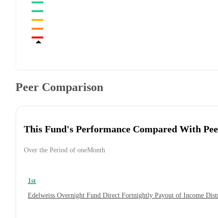
Peer Comparison
This Fund's Performance Compared With Pee
Over the Period of oneMonth
1st
Edelweiss Overnight Fund Direct Fortnightly Payout of Income Dis