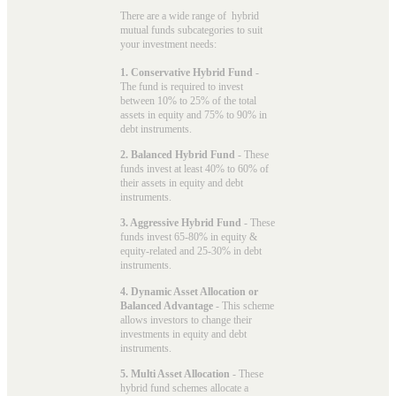
There are a wide range of hybrid
mutual funds subcategories to suit
your investment needs:
1. Conservative Hybrid Fund
-
The fund is required to invest
between 10% to 25% of the total
assets in equity and 75% to 90% in
debt instruments.
2. Balanced Hybrid Fund
- These
funds invest at least 40% to 60% of
their assets in equity and debt
instruments.
3. Aggressive Hybrid Fund
- These
funds invest 65-80% in equity &
equity-related and 25-30% in debt
instruments.
4. Dynamic Asset Allocation or
Balanced Advantage
- This scheme
allows investors to change their
investments in equity and debt
instruments.
5. Multi Asset Allocation
- These
hybrid fund schemes allocate a