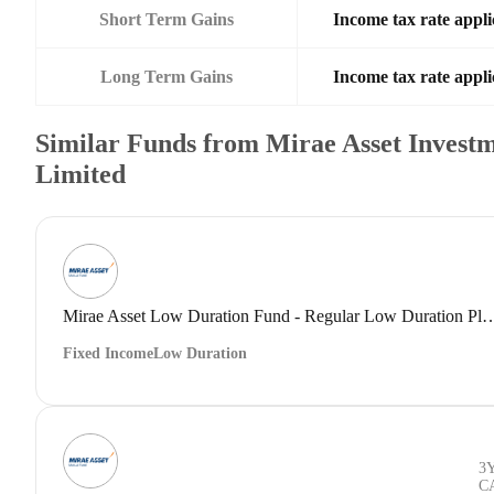
Short Term Gains
Income tax rate appli
Long Term Gains
Income tax rate appli
Similar Funds from Mirae Asset Investm
Limited
Mirae Asset Low Duration Fund - Regular Low 
Fixed Income
Low Duration
3
C