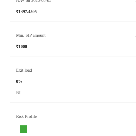
NAV on 2026-08-05
₹1397.4505
Min. SIP amount
₹1000
Exit load
0%
Nil
Risk Profile