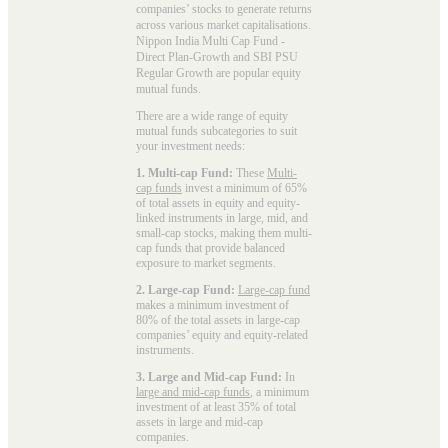
companies’ stocks to generate returns
across various market capitalisations.
Nippon India Multi Cap Fund -
Direct Plan-Growth and SBI PSU
Regular Growth are popular
equity
mutual funds
.
There are a wide range of equity
mutual funds subcategories to suit
your investment needs:
1. Multi-cap Fund:
These
Multi-
cap funds
invest a minimum of 65%
of total assets in equity and equity-
linked instruments in large, mid, and
small-cap stocks, making them multi-
cap funds that provide balanced
exposure to market segments.
2. Large-cap Fund:
Large-cap fund
makes a minimum investment of
80% of the total assets in large-cap
companies’ equity and equity-related
instruments.
3. Large and Mid-cap Fund:
In
large and mid-cap funds
, a minimum
investment of at least 35% of total
assets in large and mid-cap
companies.