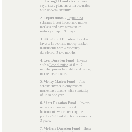
1. Overnight Fund
- As the name
says, these plans invest in securities
with one-day maturity.
2. Liquid funds
-
Liquid fund
schemes invest in debt and money
markets and have a maximum
maturity of up to 91 days.
3. Ultra Short Duration Fund
–
Invests in debt and money-market
instruments with a Macaulay
duration of 3 to 6 months.
4. Low Duration Fund
- Invests
with a
Low duration
of 6 to 12
months, primarily in debt and money
market instruments.
5. Money Market Fund
– This
scheme invests in only
money
market
instruments with a maturity
of up to one year.
6. Short Duration Fund
– Invests
in debt and money market
instruments while ensuring the
portfolio’s
Short duration
remains 1-
3 years.
7. Medium Duration Fund
- These