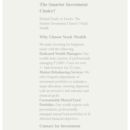
The Smarter Investment
Choice?
Mutual Funds vs Stocks: The
Smarter Investment Choice? | Stack
Wealth
Why Choose Stack Wealth
We make investing for beginners
easier with the following:
Dedicated Wealth Managers:
Our
wealth team consists of professionals
managing ₹1,600+ Crore for over
1+ lakh investors for 25 years.
Market Rebalancing Services:
We
offer frequent adjustments of
investment portfolios to maintain a
target allocation, ensuring alignment
with an investor’s risk tolerance and
financial goals.
Customizable Mutual Fund
Portfolios:
Our wealth experts craft
personalised, professionally
managed mutual fund portfolios to fit
different financial objectives.
Contact for Investment