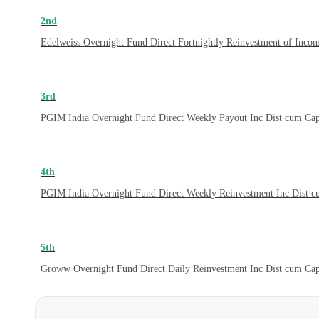
2nd
Edelweiss Overnight Fund Direct Fortnightly Reinvestment of Inco
3rd
PGIM India Overnight Fund Direct Weekly Payout Inc Dist cum Ca
4th
PGIM India Overnight Fund Direct Weekly Reinvestment Inc Dist 
5th
Groww Overnight Fund Direct Daily Reinvestment Inc Dist cum Ca