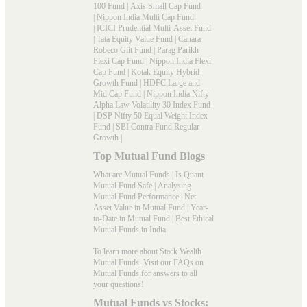
100 Fund
|
Axis Small Cap Fund
|
Nippon India Multi Cap Fund
|
ICICI Prudential Multi-Asset Fund
|
Tata Equity Value Fund
|
Canara
Robeco Glit Fund
|
Parag Parikh
Flexi Cap Fund
|
Nippon India Flexi
Cap Fund
|
Kotak Equity Hybrid
Growth Fund
|
HDFC Large and
Mid Cap Fund
|
Nippon India Nifty
Alpha Law Volatility 30 Index Fund
|
DSP Nifty 50 Equal Weight Index
Fund
|
SBI Contra Fund Regular
Growth
|
Top Mutual Fund Blogs
What are Mutual Funds
|
Is Quant
Mutual Fund Safe
|
Analysing
Mutual Fund Performance
|
Net
Asset Value in Mutual Fund
|
Year-
to-Date in Mutual Fund
|
Best Ethical
Mutual Funds in India
To learn more about Stack Wealth
Mutual Funds. Visit our
FAQs
on
Mutual Funds for answers to all
your questions!
Mutual Funds vs Stocks: