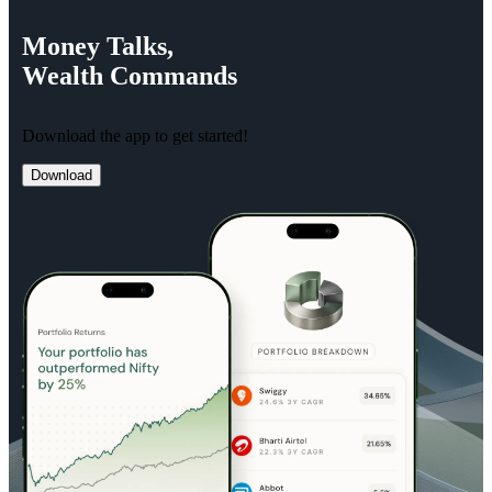
Money
Talks,
Wealth
Commands
Download the app to get started!
Download