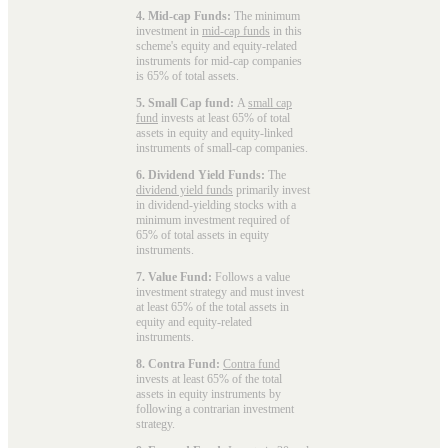
4. Mid-cap Funds:
The minimum
investment in
mid-cap funds
in this
scheme's equity and equity-related
instruments for mid-cap companies
is 65% of total assets.
5. Small Cap fund:
A
small cap
fund
invests at least 65% of total
assets in equity and equity-linked
instruments of small-cap companies.
6. Dividend Yield Funds:
The
dividend yield funds
primarily invest
in dividend-yielding stocks with a
minimum investment required of
65% of total assets in equity
instruments.
7. Value Fund:
Follows a value
investment strategy and must invest
at least 65% of the total assets in
equity and equity-related
instruments.
8. Contra Fund:
Contra fund
invests at least 65% of the total
assets in equity instruments by
following a contrarian investment
strategy.