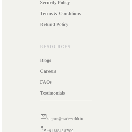
Security Policy
Terms & Conditions
Refund Policy
RESOURCES
Blogs
Careers
FAQs
Testimonials
support@stackwealth.in
+91 88848 87900