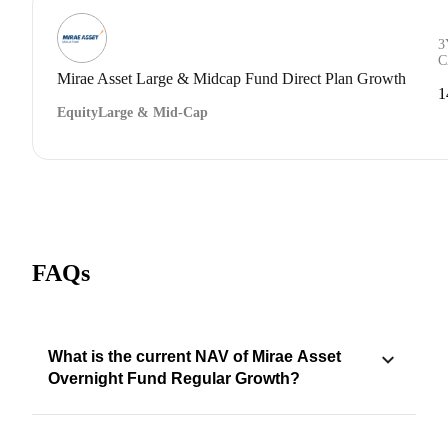
3
C
Mirae Asset Large & Midcap Fund Direct Plan Growth
1
Equity
Large & Mid-Cap
FAQs
What is the current NAV of Mirae Asset
Overnight Fund Regular Growth?