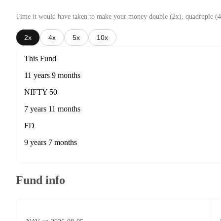
Time it would have taken to make your money double (2x), quadruple (4
2x
4x
5x
10x
This Fund
11 years 9 months
NIFTY 50
7 years 11 months
FD
9 years 7 months
Fund info