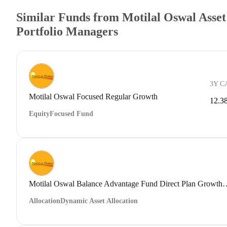
Similar Funds from Motilal Oswal Ass
Portfolio Managers
3Y C
Motilal Oswal Focused Regular Growth
12.3
Equity
Focused Fund
Motilal Oswal Balance Advantage Fu
Allocation
Dynamic Asset Allocation