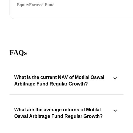
Equity
Focused Fund
FAQs
What is the current NAV of Motilal Oswal
Arbitrage Fund Regular Growth?
What are the average returns of Motilal
Oswal Arbitrage Fund Regular Growth?