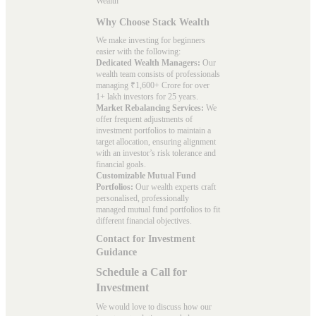
Wealth
Why Choose Stack Wealth
We make investing for beginners
easier with the following:
Dedicated Wealth Managers:
Our
wealth team consists of professionals
managing ₹1,600+ Crore for over
1+ lakh investors for 25 years.
Market Rebalancing Services:
We
offer frequent adjustments of
investment portfolios to maintain a
target allocation, ensuring alignment
with an investor’s risk tolerance and
financial goals.
Customizable Mutual Fund
Portfolios:
Our wealth experts craft
personalised, professionally
managed mutual fund portfolios to fit
different financial objectives.
Contact for Investment
Guidance
Schedule a Call for
Investment
We would love to discuss how our