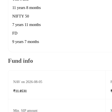
11 years 8 months
NIFTY 50
7 years 11 months
FD
9 years 7 months
Fund info
NAV on 2026-08-05
F
₹11.0531
Min. SIP amount