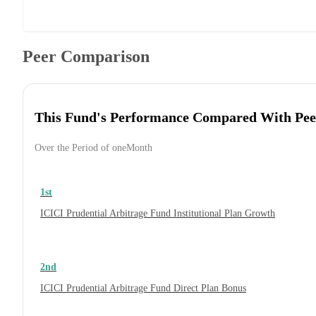
Peer Comparison
This Fund's Performance Compared With Pee
Over the Period of oneMonth
1st
ICICI Prudential Arbitrage Fund Institutional Plan Growth
2nd
ICICI Prudential Arbitrage Fund Direct Plan Bonus