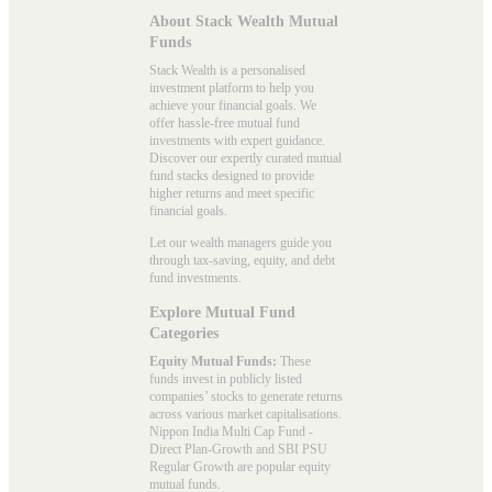
About Stack Wealth Mutual
Funds
Stack Wealth is a personalised
investment platform to help you
achieve your financial goals. We
offer hassle-free mutual fund
investments with expert guidance.
Discover our expertly curated mutual
fund stacks designed to provide
higher returns and meet specific
financial goals.
Let our wealth managers guide you
through tax-saving, equity, and debt
fund investments.
Explore Mutual Fund
Categories
Equity Mutual Funds:
These
funds invest in publicly listed
companies’ stocks to generate returns
across various market capitalisations.
Nippon India Multi Cap Fund -
Direct Plan-Growth and SBI PSU
Regular Growth are popular
equity
mutual funds
.