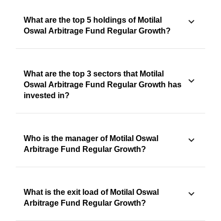
What are the top 5 holdings of Motilal
Oswal Arbitrage Fund Regular Growth?
What are the top 3 sectors that Motilal
Oswal Arbitrage Fund Regular Growth has
invested in?
Who is the manager of Motilal Oswal
Arbitrage Fund Regular Growth?
What is the exit load of Motilal Oswal
Arbitrage Fund Regular Growth?