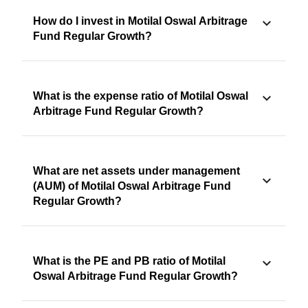
How do I invest in Motilal Oswal Arbitrage
Fund Regular Growth?
What is the expense ratio of Motilal Oswal
Arbitrage Fund Regular Growth?
What are net assets under management
(AUM) of Motilal Oswal Arbitrage Fund
Regular Growth?
What is the PE and PB ratio of Motilal
Oswal Arbitrage Fund Regular Growth?