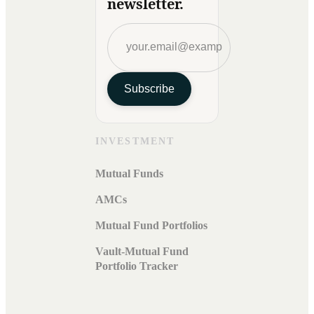
newsletter.
Subscribe
INVESTMENT
Mutual Funds
AMCs
Mutual Fund Portfolios
Vault-Mutual Fund
Portfolio Tracker