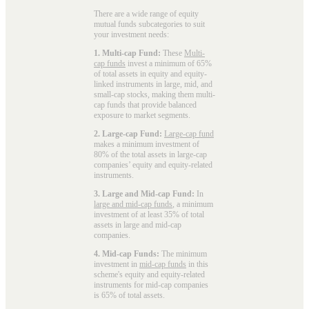
There are a wide range of equity
mutual funds subcategories to suit
your investment needs:
1. Multi-cap Fund:
These
Multi-
cap funds
invest a minimum of 65%
of total assets in equity and equity-
linked instruments in large, mid, and
small-cap stocks, making them multi-
cap funds that provide balanced
exposure to market segments.
2. Large-cap Fund:
Large-cap fund
makes a minimum investment of
80% of the total assets in large-cap
companies’ equity and equity-related
instruments.
3. Large and Mid-cap Fund:
In
large and mid-cap funds
, a minimum
investment of at least 35% of total
assets in large and mid-cap
companies.
4. Mid-cap Funds:
The minimum
investment in
mid-cap funds
in this
scheme's equity and equity-related
instruments for mid-cap companies
is 65% of total assets.