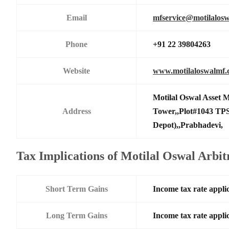
Email
mfservice@motilalos
Phone
+91 22 39804263
Website
www.motilaloswalmf
Motilal Oswal Asset
Address
Tower,,Plot#1043 TPS
Depot),,Prabhadevi,
Tax Implications of Motilal Oswal Arb
Short Term Gains
Income tax rate applic
Long Term Gains
Income tax rate applic