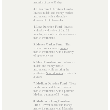
maturity of up to 91 days.
3. Ultra Short Duration Fund
–
Invests in debt and money-market
instruments with a Macaulay
duration of 3 to 6 months.
4. Low Duration Fund
- Invests
with a
Low duration
of 6 to 12
months, primarily in debt and money
market instruments.
5. Money Market Fund
– This
scheme invests in only
money
market
instruments with a maturity
of up to one year.
6. Short Duration Fund
– Invests
in debt and money market
instruments while ensuring the
portfolio’s
Short duration
remains 1-
3 years.
7. Medium Duration Fund
- These
funds invest in debt and money-
market instruments with a portfolio
Medium duration
of 3-4 years.
8. Medium to Long Duration
Fund
- Invest in debt and money-
market instruments with Macaulay