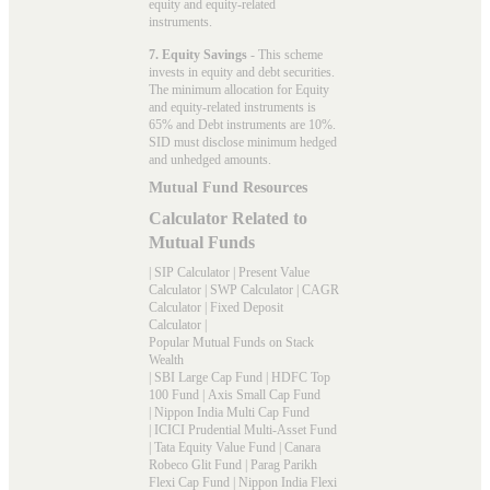
equity and equity-related
instruments.
7. Equity Savings
- This scheme
invests in equity and debt securities.
The minimum allocation for Equity
and equity-related instruments is
65% and Debt instruments are 10%.
SID must disclose minimum hedged
and unhedged amounts.
Mutual Fund Resources
Calculator Related to
Mutual Funds
|
SIP Calculator
|
Present Value
Calculator
|
SWP Calculator
|
CAGR
Calculator
|
Fixed Deposit
Calculator
|
Popular Mutual Funds on Stack
Wealth
|
SBI Large Cap Fund
|
HDFC Top
100 Fund
|
Axis Small Cap Fund
|
Nippon India Multi Cap Fund
|
ICICI Prudential Multi-Asset Fund
|
Tata Equity Value Fund
|
Canara
Robeco Glit Fund
|
Parag Parikh
Flexi Cap Fund
|
Nippon India Flexi