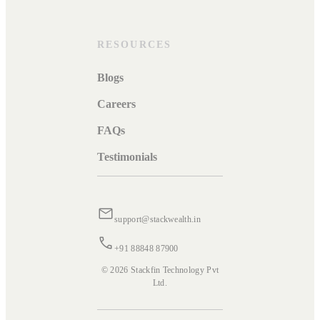
RESOURCES
Blogs
Careers
FAQs
Testimonials
support@stackwealth.in
+91 88848 87900
© 2026 Stackfin Technology Pvt
Ltd.