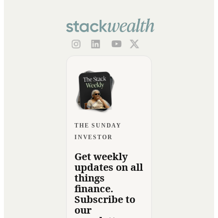
THE SUNDAY
INVESTOR
Get weekly
updates on all
things
finance.
Subscribe to
our