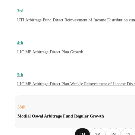
3rd
UTI Arbitrage Fund Direct Reinvestment of Income Distribution cum
4th
LIC MF Arbitrage Direct Plan Growth
5th
LIC MF Arbitrage Direct Plan Weekly Reinvestment of Income Dis
58th
Motilal Oswal Arbitrage Fund Regular Growth
1M
3M
6M
1Y