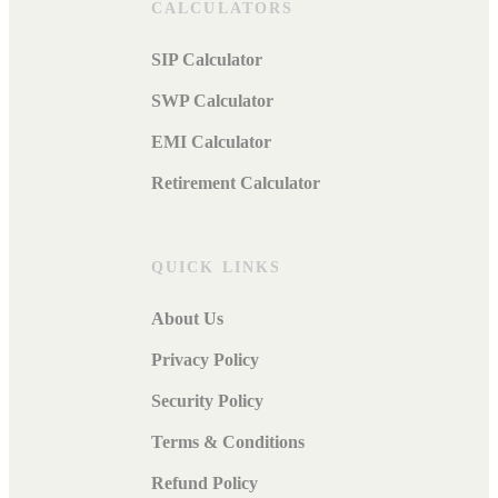
CALCULATORS
SIP Calculator
SWP Calculator
EMI Calculator
Retirement Calculator
QUICK LINKS
About Us
Privacy Policy
Security Policy
Terms & Conditions
Refund Policy