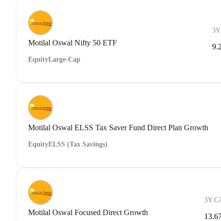
3Y
Motilal Oswal Nifty 50 ETF
9.
Equity
Large-Cap
Motilal Oswal ELSS Tax Saver Fund Direct Plan Growth
Equity
ELSS (Tax Savings)
3Y C
Motilal Oswal Focused Direct Growth
13.6