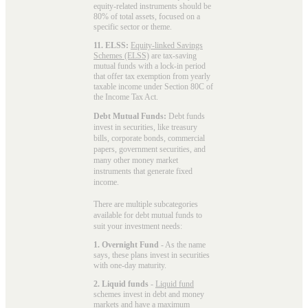
equity-related instruments should be
80% of total assets, focused on a
specific sector or theme.
11. ELSS:
Equity-linked Savings
Schemes (ELSS)
are tax-saving
mutual funds with a lock-in period
that offer tax exemption from yearly
taxable income under Section 80C of
the Income Tax Act.
Debt Mutual Funds:
Debt funds
invest in securities, like treasury
bills, corporate bonds, commercial
papers, government securities, and
many other money market
instruments that generate fixed
income.
There are multiple subcategories
available for
debt mutual funds
to
suit your investment needs:
1. Overnight Fund
- As the name
says, these plans invest in securities
with one-day maturity.
2. Liquid funds
-
Liquid fund
schemes invest in debt and money
markets and have a maximum