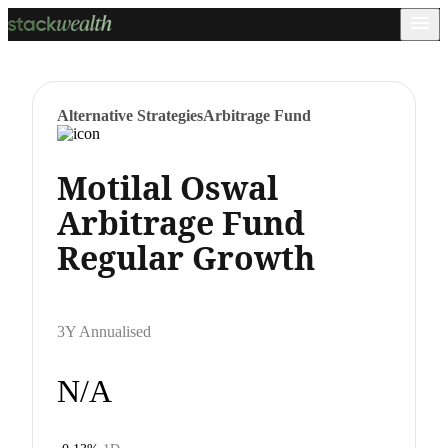
Alternative Strategies
Arbitrage Fund
Motilal Oswal
Arbitrage Fund
Regular Growth
3Y Annualised
N/A