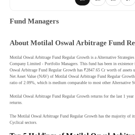
Fund Managers
About Motilal Oswal Arbitrage Fund R
Motilal Oswal Arbitrage Fund Regular Growth is a Alternative Strategi
Company Limited - Portfolio Managers. This fund has been in existence 
Oswal Arbitrage Fund Regular Growth has ₹2847.65 Cr worth of assets
Net Asset Value (NAV) of Motilal Oswal Arbitrage Fund Regular Growth
ratio of 2.09%, which is medium comparable to most other Alternative St
Motilal Oswal Arbitrage Fund Regular Growth returns for the last 1 year
returns.
The Motilal Oswal Arbitrage Fund Regular Growth has the majority of it
Cyclical sectors.