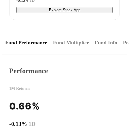
-0.13%
1D
Explore Stack App
Fund Performance
Fund Multiplier
Fund Info
Pe
Performance
1M Returns
0.66%
-0.13%
1D