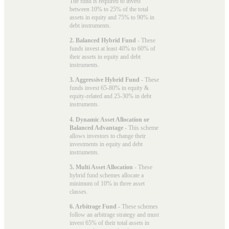
The fund is required to invest
between 10% to 25% of the total
assets in equity and 75% to 90% in
debt instruments.
2. Balanced Hybrid Fund
- These
funds invest at least 40% to 60% of
their assets in equity and debt
instruments.
3. Aggressive Hybrid Fund
- These
funds invest 65-80% in equity &
equity-related and 25-30% in debt
instruments.
4. Dynamic Asset Allocation or
Balanced Advantage
- This scheme
allows investors to change their
investments in equity and debt
instruments.
5. Multi Asset Allocation
- These
hybrid fund schemes allocate a
minimum of 10% in three asset
classes.
6. Arbitrage Fund
- These schemes
follow an arbitrage strategy and must
invest 65% of their total assets in