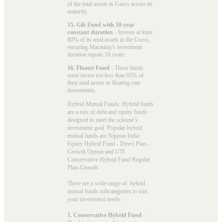
of the total assets in Gsecs across its
maturity.
15. Gilt Fund with 10-year
constant duration
- Invests at least
80% of its total assets in the Gsecs,
ensuring Macaulay's investment
duration equals 10 years.
16. Floater Fund
- These funds
must invest not less than 65% of
their total assets in floating-rate
instruments.
Hybrid Mutual Funds: Hybrid funds
are a mix of debt and equity funds
designed to meet the scheme’s
investment goal. Popular
hybrid
mutual funds
are Nippon India
Equity Hybrid Fund - Direct Plan -
Growth Option and UTI
Conservative Hybrid Fund Regular
Plan-Growth.
There are a wide range of hybrid
mutual funds subcategories to suit
your investment needs:
1. Conservative Hybrid Fund
-