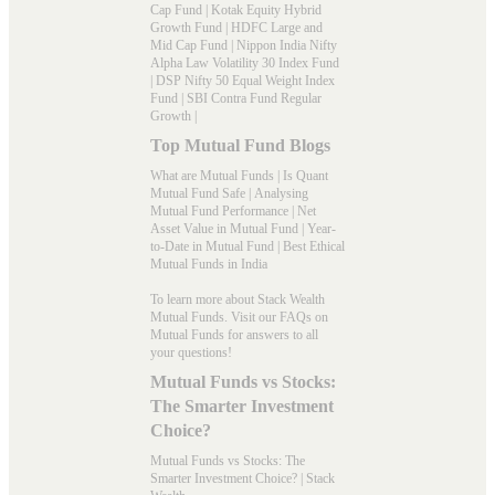
Cap Fund
|
Kotak Equity Hybrid
Growth Fund
|
HDFC Large and
Mid Cap Fund
|
Nippon India Nifty
Alpha Law Volatility 30 Index Fund
|
DSP Nifty 50 Equal Weight Index
Fund
|
SBI Contra Fund Regular
Growth
|
Top Mutual Fund Blogs
What are Mutual Funds
|
Is Quant
Mutual Fund Safe
|
Analysing
Mutual Fund Performance
|
Net
Asset Value in Mutual Fund
|
Year-
to-Date in Mutual Fund
|
Best Ethical
Mutual Funds in India
To learn more about Stack Wealth
Mutual Funds. Visit our
FAQs
on
Mutual Funds for answers to all
your questions!
Mutual Funds vs Stocks:
The Smarter Investment
Choice?
Mutual Funds vs Stocks: The
Smarter Investment Choice? | Stack