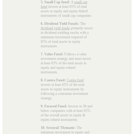
5. Small Cap fund:
A
small cap
fund
invests at least 65% of total
assets in equity and equity-linked
instruments of small-cap companies.
6. Dividend Yield Funds:
The
dividend yield funds
primarily invest
in dividend-yielding stocks with a
minimum investment required of
65% of total assets in equity
instruments.
7. Value Fund:
Follows a value
investment strategy and must invest
at least 65% of the total assets in
equity and equity-related
instruments.
8. Contra Fund:
Contra fund
invests at least 65% of the total
assets in equity instruments by
following a contrarian investment
strategy.
9. Focused Fund:
Invests in 30 and
below companies with at least 65%
of the overall assets in equity &
equity-related instruments.
10. Sectoral/ Thematic:
The
minimum investment in equity and