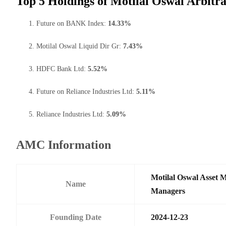
Top 5 Holdings of Motilal Oswal Arbit
Future on BANK Index:
14.33%
Motilal Oswal Liquid Dir Gr:
7.43%
HDFC Bank Ltd:
5.52%
Future on Reliance Industries Ltd:
5.11%
Reliance Industries Ltd:
5.09%
AMC Information
Motilal Oswal Asset 
Name
Managers
Founding Date
2024-12-23