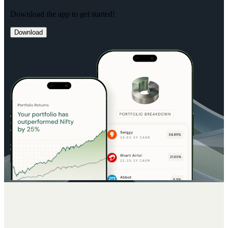
Download the app to get started!
Download