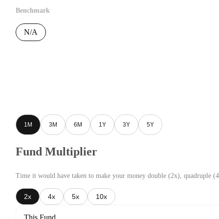
Benchmark
N/A
1M
3M
6M
1Y
3Y
5Y
Fund Multiplier
Time it would have taken to make your money double (2x), quadruple (4
2x
4x
5x
10x
This Fund