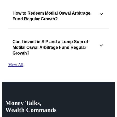
How to Redeem Motilal Oswal Arbitrage
Fund Regular Growth?
Can I invest in SIP and a Lump Sum of
Motilal Oswal Arbitrage Fund Regular
Growth?
View All
Money
Talks,
Wealth
Commands