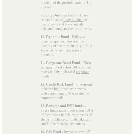
duration of the portfolio around 4 to
7 years.
9. Long Duration Fund
- These
schemes have a
Long duration
of
over 7 years and invest mainly in
debt and money market instruments.
10. Dynamic Bond
- Follow a
dynamic
approach towards the
maturity of securities in the portfolio.
Investments are made across
durations.
11. Corporate Bond Fund
- These
schemes invest at least 80% of total
assets in only high-rated
corporate
bonds
.
12. Credit Risk Fund
- Investment
in below-high-rated instruments,
with a minimum 65% allocation to
corporate bonds.
13. Banking and PSU funds
-
These funds must invest at least 80%
of their assets in debt instruments of
Banks, Public sector undertakings,
and Public financial institutions.
14. Gilt Fund
- Invests at least 80%