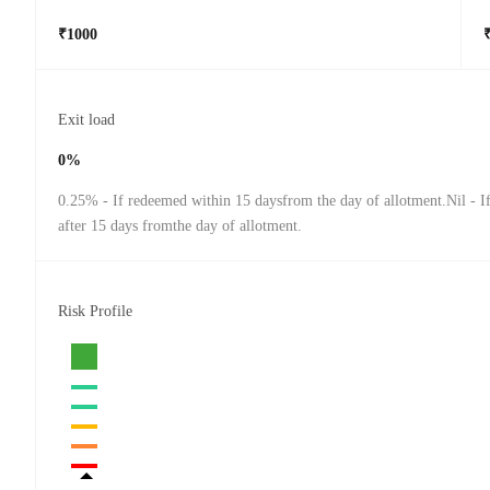
₹1000
Exit load
0%
0.25% - If redeemed within 15 daysfrom the day of allotment.Nil - 
after 15 days fromthe day of allotment.
Risk Profile