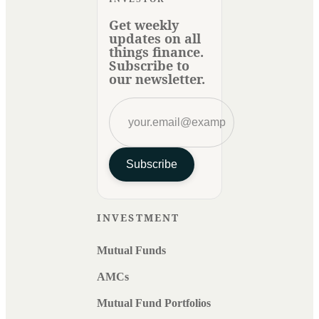
Get weekly
updates on all
things finance.
Subscribe to
our newsletter.
Subscribe
INVESTMENT
Mutual Funds
AMCs
Mutual Fund Portfolios