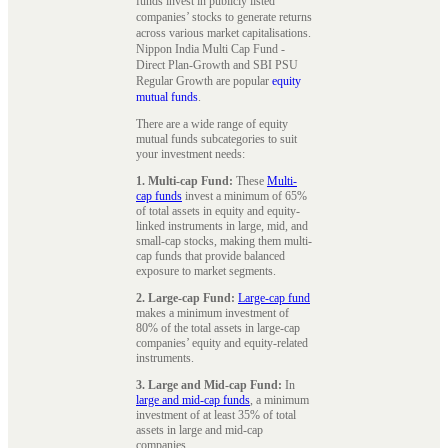
funds invest in publicly listed
companies’ stocks to generate returns
across various market capitalisations.
Nippon India Multi Cap Fund -
Direct Plan-Growth and SBI PSU
Regular Growth are popular
equity
mutual funds
.
There are a wide range of equity
mutual funds subcategories to suit
your investment needs:
1. Multi-cap Fund:
These
Multi-
cap funds
invest a minimum of 65%
of total assets in equity and equity-
linked instruments in large, mid, and
small-cap stocks, making them multi-
cap funds that provide balanced
exposure to market segments.
2. Large-cap Fund:
Large-cap fund
makes a minimum investment of
80% of the total assets in large-cap
companies’ equity and equity-related
instruments.
3. Large and Mid-cap Fund:
In
large and mid-cap funds
, a minimum
investment of at least 35% of total
assets in large and mid-cap
companies.