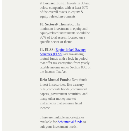
9. Focused Fund:
Invests in 30 and
below companies with at least 65%
of the overall assets in equity &
equity-related instruments.
10. Sectoral/ Thematic:
The
minimum investment in equity and
equity-related instruments should be
80% of total assets, focused on a
specific sector or theme.
11. ELSS:
Equity-linked Savings
Schemes (ELSS)
are tax-saving
mutual funds with a lock-in period
that offer tax exemption from yearly
taxable income under Section 80C of
the Income Tax Act.
Debt Mutual Funds:
Debt funds
invest in securities, like treasury
bills, corporate bonds, commercial
papers, government securities, and
many other money market
instruments that generate fixed
income.
There are multiple subcategories
available for
debt mutual funds
to
suit your investment needs: