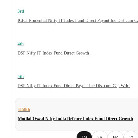
3rd
ICICI Prudential Nifty IT Index Fund Direct Payout Inc Dist cum 
4th
DSP Nifty IT Index Fund Direct Growth
5th
DSP Nifty IT Index Fund Direct Payout Inc Dist cum Cap Wdrl
1158th
Motilal Oswal Nifty India Defence Index Fund Direct Growth
1M
3M
6M
1Y