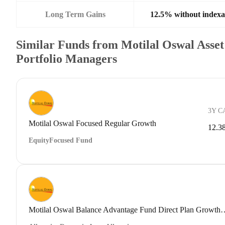
Long Term Gains
12.5% without indexa
Similar Funds from Motilal Oswal Ass
Portfolio Managers
3Y C
Motilal Oswal Focused Regular Growth
12.3
Equity
Focused Fund
Motilal Oswal Balance Advantage Fu