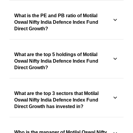
What is the PE and PB ratio of Motilal
Oswal Nifty India Defence Index Fund
Direct Growth?
What are the top 5 holdings of Motilal
Oswal Nifty India Defence Index Fund
Direct Growth?
What are the top 3 sectors that Motilal
Oswal Nifty India Defence Index Fund
Direct Growth has invested in?
Who is the manager of Motilal Oswal Nifty