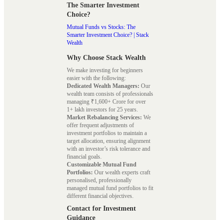
The Smarter Investment
Choice?
Mutual Funds vs Stocks: The
Smarter Investment Choice? | Stack
Wealth
Why Choose Stack Wealth
We make investing for beginners
easier with the following:
Dedicated Wealth Managers:
Our
wealth team consists of professionals
managing ₹1,600+ Crore for over
1+ lakh investors for 25 years.
Market Rebalancing Services:
We
offer frequent adjustments of
investment portfolios to maintain a
target allocation, ensuring alignment
with an investor’s risk tolerance and
financial goals.
Customizable Mutual Fund
Portfolios:
Our wealth experts craft
personalised, professionally
managed mutual fund portfolios to fit
different financial objectives.
Contact for Investment
Guidance