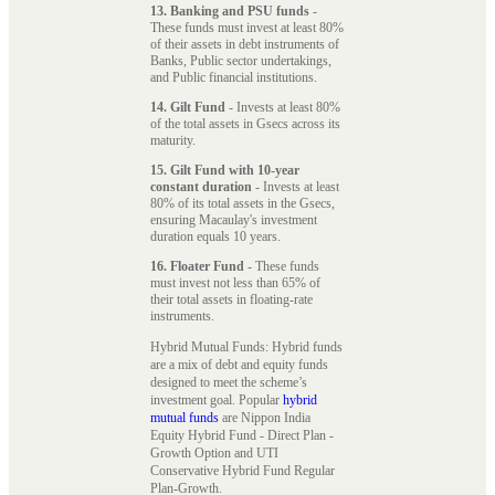
13. Banking and PSU funds
-
These funds must invest at least 80%
of their assets in debt instruments of
Banks, Public sector undertakings,
and Public financial institutions.
14. Gilt Fund
- Invests at least 80%
of the total assets in Gsecs across its
maturity.
15. Gilt Fund with 10-year
constant duration
- Invests at least
80% of its total assets in the Gsecs,
ensuring Macaulay's investment
duration equals 10 years.
16. Floater Fund
- These funds
must invest not less than 65% of
their total assets in floating-rate
instruments.
Hybrid Mutual Funds: Hybrid funds
are a mix of debt and equity funds
designed to meet the scheme’s
investment goal. Popular
hybrid
mutual funds
are Nippon India
Equity Hybrid Fund - Direct Plan -
Growth Option and UTI
Conservative Hybrid Fund Regular
Plan-Growth.