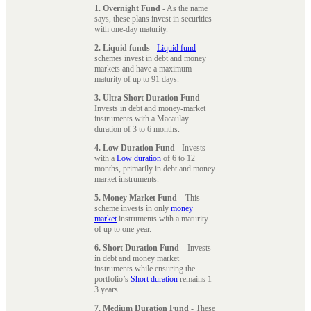
1. Overnight Fund
- As the name
says, these plans invest in securities
with one-day maturity.
2. Liquid funds
-
Liquid fund
schemes invest in debt and money
markets and have a maximum
maturity of up to 91 days.
3. Ultra Short Duration Fund
–
Invests in debt and money-market
instruments with a Macaulay
duration of 3 to 6 months.
4. Low Duration Fund
- Invests
with a
Low duration
of 6 to 12
months, primarily in debt and money
market instruments.
5. Money Market Fund
– This
scheme invests in only
money
market
instruments with a maturity
of up to one year.
6. Short Duration Fund
– Invests
in debt and money market
instruments while ensuring the
portfolio’s
Short duration
remains 1-
3 years.
7. Medium Duration Fund
- These