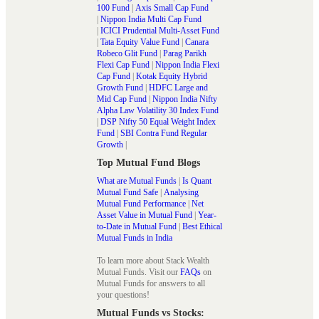
100 Fund
|
Axis Small Cap Fund
|
Nippon India Multi Cap Fund
|
ICICI Prudential Multi-Asset Fund
|
Tata Equity Value Fund
|
Canara
Robeco Glit Fund
|
Parag Parikh
Flexi Cap Fund
|
Nippon India Flexi
Cap Fund
|
Kotak Equity Hybrid
Growth Fund
|
HDFC Large and
Mid Cap Fund
|
Nippon India Nifty
Alpha Law Volatility 30 Index Fund
|
DSP Nifty 50 Equal Weight Index
Fund
|
SBI Contra Fund Regular
Growth
|
Top Mutual Fund Blogs
What are Mutual Funds
|
Is Quant
Mutual Fund Safe
|
Analysing
Mutual Fund Performance
|
Net
Asset Value in Mutual Fund
|
Year-
to-Date in Mutual Fund
|
Best Ethical
Mutual Funds in India
To learn more about Stack Wealth
Mutual Funds. Visit our
FAQs
on
Mutual Funds for answers to all
your questions!
Mutual Funds vs Stocks: