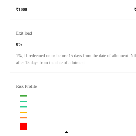
₹1000
Exit load
0%
1%, If redeemed on or before 15 days from the date of allotment. Ni
after 15 days from the date of allotment
Risk Profile