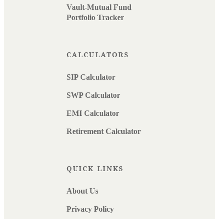
Vault-Mutual Fund
Portfolio Tracker
CALCULATORS
SIP Calculator
SWP Calculator
EMI Calculator
Retirement Calculator
QUICK LINKS
About Us
Privacy Policy