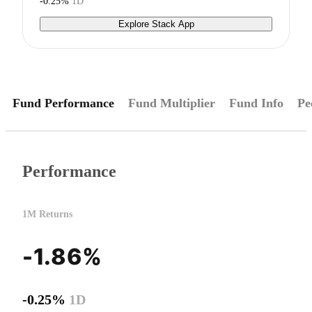
-0.25%
1D
Explore Stack App
Fund Performance
Fund Multiplier
Fund Info
Pe
Performance
1M Returns
-1.86%
-0.25%
1D