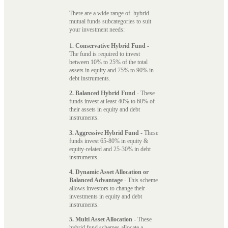
There are a wide range of hybrid
mutual funds subcategories to suit
your investment needs:
1. Conservative Hybrid Fund
-
The fund is required to invest
between 10% to 25% of the total
assets in equity and 75% to 90% in
debt instruments.
2. Balanced Hybrid Fund
- These
funds invest at least 40% to 60% of
their assets in equity and debt
instruments.
3. Aggressive Hybrid Fund
- These
funds invest 65-80% in equity &
equity-related and 25-30% in debt
instruments.
4. Dynamic Asset Allocation or
Balanced Advantage
- This scheme
allows investors to change their
investments in equity and debt
instruments.
5. Multi Asset Allocation
- These
hybrid fund schemes allocate a