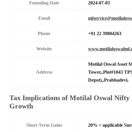
Founding Date
2024-07-03
Email
mfservice@motilalos
Phone
+91 22 39804263
Website
www.motilaloswalmf
Motilal Oswal Asset
Address
Tower,,Plot#1043 TPS
Depot),,Prabhadevi,
Tax Implications of Motilal Oswal Nifty
Growth
Short Term Gains
20% + applicable Su