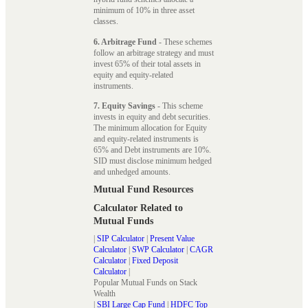
minimum of 10% in three asset
classes.
6. Arbitrage Fund
- These schemes
follow an arbitrage strategy and must
invest 65% of their total assets in
equity and equity-related
instruments.
7. Equity Savings
- This scheme
invests in equity and debt securities.
The minimum allocation for Equity
and equity-related instruments is
65% and Debt instruments are 10%.
SID must disclose minimum hedged
and unhedged amounts.
Mutual Fund Resources
Calculator Related to
Mutual Funds
|
SIP Calculator
|
Present Value
Calculator
|
SWP Calculator
|
CAGR
Calculator
|
Fixed Deposit
Calculator
|
Popular Mutual Funds on Stack
Wealth
|
SBI Large Cap Fund
|
HDFC Top