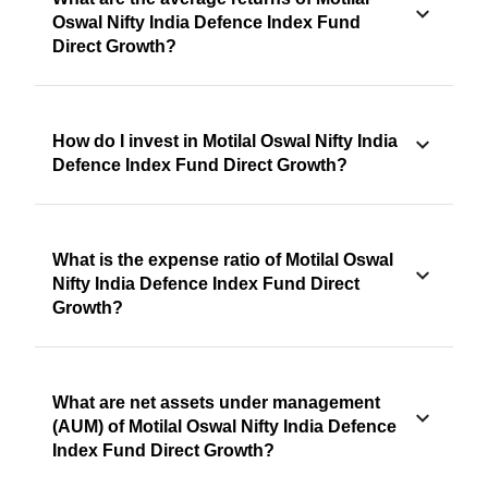
Oswal Nifty India Defence Index Fund
Direct Growth?
How do I invest in Motilal Oswal Nifty India
Defence Index Fund Direct Growth?
What is the expense ratio of Motilal Oswal
Nifty India Defence Index Fund Direct
Growth?
What are net assets under management
(AUM) of Motilal Oswal Nifty India Defence
Index Fund Direct Growth?