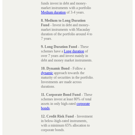
funds invest in debt and money-
market instruments with a portfolio
Medium duration
of 3-4 years.
8. Medium to Long Duration
Fund
- Invest in debt and money-
market instruments with Macaulay
duration of the portfolio around 4 to
7 years.
9. Long Duration Fund
- These
schemes have a
Long duration
of
over 7 years and invest mainly in
debt and money market instruments.
10. Dynamic Bond
- Follow a
dynamic
approach towards the
maturity of securities in the portfolio.
Investments are made across
durations.
11. Corporate Bond Fund
- These
schemes invest at least 80% of total
assets in only high-rated
corporate
bonds
.
12. Credit Risk Fund
- Investment
in below-high-rated instruments,
with a minimum 65% allocation to
corporate bonds.