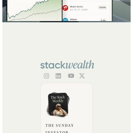
THE SUNDAY
INVESTOR