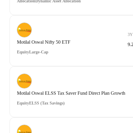
Allocation
Dynamic Asset Allocation
3Y
Motilal Oswal Nifty 50 ETF
9.
Equity
Large-Cap
Motilal Oswal ELSS Tax Saver Fund Direct Plan Growth
Equity
ELSS (Tax Savings)