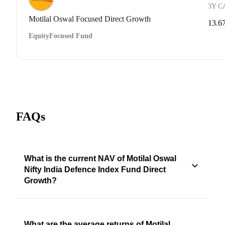
3Y C
Motilal Oswal Focused Direct Growth
13.6
Equity
Focused Fund
FAQs
What is the current NAV of Motilal Oswal
Nifty India Defence Index Fund Direct
Growth?
What are the average returns of Motilal