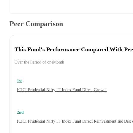
Peer Comparison
This Fund's Performance Compared With Pee
Over the Period of oneMonth
1st
ICICI Prudential Nifty IT Index Fund Direct Growth
2nd
ICICI Prudential Nifty IT Index Fund Direct Reinvestment Inc Dis