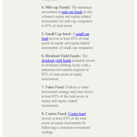
4. Mid-cap Funds:
The minimum
investment in
mid-cap funds
in this
scheme's equity and equity-related
instruments for mid-cap companies
is 65% of total assets.
5. Small Cap fund:
A
small cap
fund
invests at least 65% of total
assets in equity and equity-linked
instruments of small-cap companies.
6. Dividend Yield Funds:
The
dividend yield funds
primarily invest
in dividend-yielding stocks with a
minimum investment required of
65% of total assets in equity
instruments.
7. Value Fund:
Follows a value
investment strategy and must invest
at least 65% of the total assets in
equity and equity-related
instruments.
8. Contra Fund:
Contra fund
invests at least 65% of the total
assets in equity instruments by
following a contrarian investment
strategy.