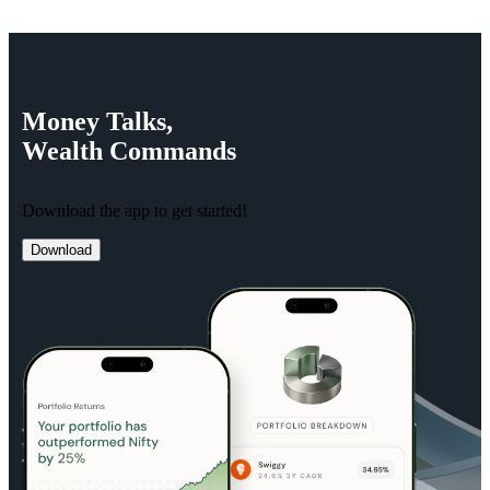
Money
Talks,
Wealth
Commands
Download the app to get started!
Download