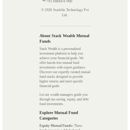
+91 88848 87900
© 2026 Stackfin Technology Pvt
Ltd.
About Stack Wealth Mutual
Funds
Stack Wealth is a personalised
investment platform to help you
achieve your financial goals. We
offer hassle-free mutual fund
investments with expert guidance.
Discover our expertly curated mutual
fund stacks designed to provide
higher returns and meet specific
financial goals.
Let our wealth managers guide you
through tax-saving, equity, and debt
fund investments.
Explore Mutual Fund
Categories
Equity Mutual Funds:
These