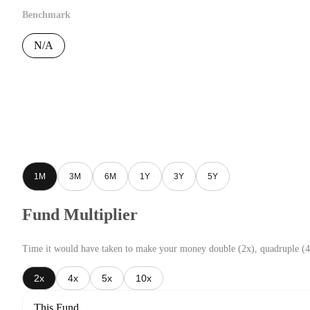
Benchmark
N/A
1M
3M
6M
1Y
3Y
5Y
Fund Multiplier
Time it would have taken to make your money double (2x), quadruple (4
2x
4x
5x
10x
This Fund