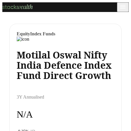
Equity
Index Funds
Motilal Oswal Nifty
India Defence Index
Fund Direct Growth
3Y Annualised
N/A