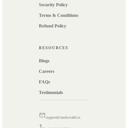
Security Policy
Terms & Conditions
Refund Policy
RESOURCES
Blogs
Careers
FAQs
Testimonials
support@stackwealth.in