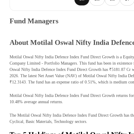
Fund Managers
About Motilal Oswal Nifty India Defen
Motilal Oswal Nifty India Defence Index Fund Direct Growth is a Equi
Company Limited - Portfolio Managers. This fund has been in existence 
Oswal Nifty India Defence Index Fund Direct Growth has ₹5181.87 Cr 
2026. The latest Net Asset Value (NAV) of Motilal Oswal Nifty India D
₹12.3143. The fund has an expense ratio of 0.51%, which is medium com
Motilal Oswal Nifty India Defence Index Fund Direct Growth returns for t
10.48% average annual returns.
The Motilal Oswal Nifty India Defence Index Fund Direct Growth has the
Cyclical, Basic Materials, Technology sectors.