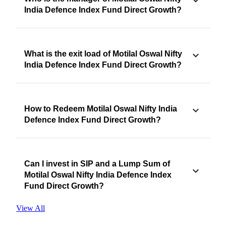
India Defence Index Fund Direct Growth?
What is the exit load of Motilal Oswal Nifty
India Defence Index Fund Direct Growth?
How to Redeem Motilal Oswal Nifty India
Defence Index Fund Direct Growth?
Can I invest in SIP and a Lump Sum of
Motilal Oswal Nifty India Defence Index
Fund Direct Growth?
View All