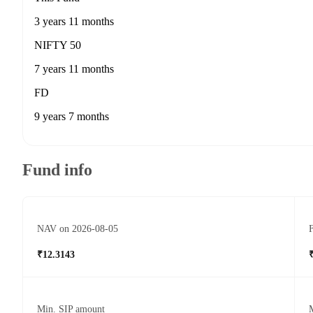
3 years 11 months
NIFTY 50
7 years 11 months
FD
9 years 7 months
Fund info
NAV on 2026-08-05
F
₹12.3143
Min. SIP amount