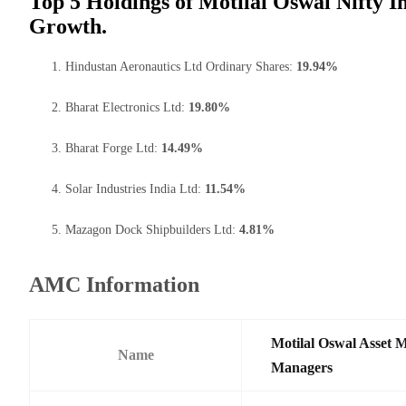
Top 5 Holdings of Motilal Oswal Nifty I
Growth.
Hindustan Aeronautics Ltd Ordinary Shares:
19.94%
Bharat Electronics Ltd:
19.80%
Bharat Forge Ltd:
14.49%
Solar Industries India Ltd:
11.54%
Mazagon Dock Shipbuilders Ltd:
4.81%
AMC Information
Motilal Oswal Asset 
Name
Managers