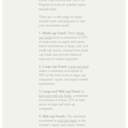
Regular Growth are popular
equity
mutual funds
.
There are a wide range of equity
mutual funds subcategories to suit
your investment needs:
1. Multi-cap Fund:
These
Multi-
cap funds
invest a minimum of 65%
of total assets in equity and equity-
linked instruments in large, mid, and
small-cap stocks, making them multi-
cap funds that provide balanced
exposure to market segments.
2. Large-cap Fund:
Large-cap fund
makes a minimum investment of
80% of the total assets in large-cap
companies’ equity and equity-related
instruments.
3. Large and Mid-cap Fund:
In
large and mid-cap funds
, a minimum
investment of at least 35% of total
assets in large and mid-cap
companies.
4. Mid-cap Funds:
The minimum
investment in
mid-cap funds
in this
scheme's equity and equity-related