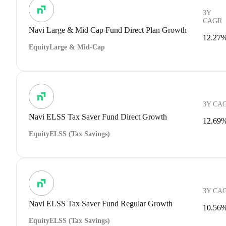
3Y
CAGR
Navi Large & Mid Cap Fund Direct Plan Growth
12.27
Equity
Large & Mid-Cap
3Y CA
Navi ELSS Tax Saver Fund Direct Growth
12.69
Equity
ELSS (Tax Savings)
3Y CA
Navi ELSS Tax Saver Fund Regular Growth
10.56
Equity
ELSS (Tax Savings)