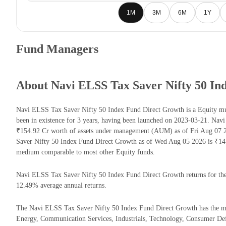
1M
3M
6M
1Y
Fund Managers
About Navi ELSS Tax Saver Nifty 50 In
Navi ELSS Tax Saver Nifty 50 Index Fund Direct Growth is a Equity m
been in existence for 3 years, having been launched on 2023-03-21. Na
₹154.92 Cr worth of assets under management (AUM) as of Fri Aug 07 2
Saver Nifty 50 Index Fund Direct Growth as of Wed Aug 05 2026 is ₹14.
medium comparable to most other Equity funds.
Navi ELSS Tax Saver Nifty 50 Index Fund Direct Growth returns for the l
12.49% average annual returns.
The Navi ELSS Tax Saver Nifty 50 Index Fund Direct Growth has the majo
Energy, Communication Services, Industrials, Technology, Consumer Def