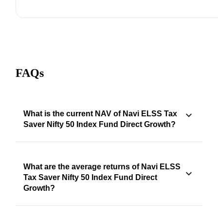
FAQs
What is the current NAV of Navi ELSS Tax
Saver Nifty 50 Index Fund Direct Growth?
What are the average returns of Navi ELSS
Tax Saver Nifty 50 Index Fund Direct
Growth?