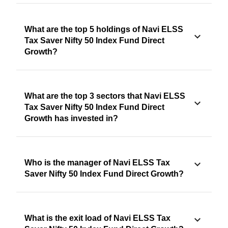
What are the top 5 holdings of Navi ELSS
Tax Saver Nifty 50 Index Fund Direct
Growth?
What are the top 3 sectors that Navi ELSS
Tax Saver Nifty 50 Index Fund Direct
Growth has invested in?
Who is the manager of Navi ELSS Tax
Saver Nifty 50 Index Fund Direct Growth?
What is the exit load of Navi ELSS Tax