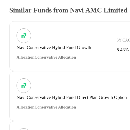
Similar Funds from Navi AMC Limited
3Y CA
Navi Conservative Hybrid Fund Growth
5.43%
Allocation
Conservative Allocation
Navi Conservative Hybrid Fund Direct Plan Growth Option
Allocation
Conservative Allocation