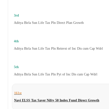
3rd
Aditya Birla Sun Life Tax Pln Direct Plan Growth
4th
Aditya Birla Sun Life Tax Pln Reinvst of Inc Dis cum Cap Wdrl
5th
Aditya Birla Sun Life Tax Pln Pyt of Inc Dis cum Cap Wdrl
161st
Navi ELSS Tax Saver Nifty 50 Index Fund Direct Growth