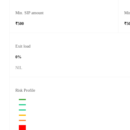
Min. SIP amount
Mi
₹500
₹5
Exit load
0%
NIL
Risk Profile