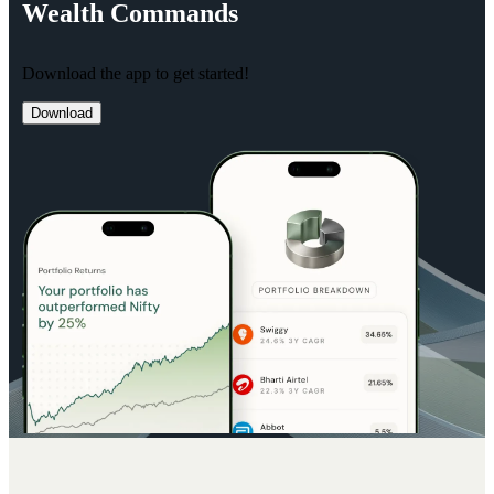
Wealth
Commands
Download the app to get started!
Download