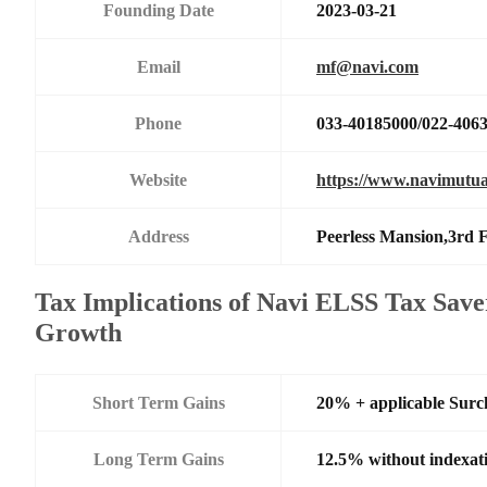
Founding Date
2023-03-21
Email
mf@navi.com
Phone
033-40185000/022-406
Website
https://www.navimutua
Address
Peerless Mansion,3rd 
Tax Implications of Navi ELSS Tax Save
Growth
Short Term Gains
20% + applicable Surc
Long Term Gains
12.5% without indexat