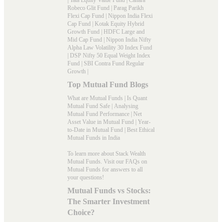
Robeco Glit Fund
|
Parag Parikh
Flexi Cap Fund
|
Nippon India Flexi
Cap Fund
|
Kotak Equity Hybrid
Growth Fund
|
HDFC Large and
Mid Cap Fund
|
Nippon India Nifty
Alpha Law Volatility 30 Index Fund
|
DSP Nifty 50 Equal Weight Index
Fund
|
SBI Contra Fund Regular
Growth
|
Top Mutual Fund Blogs
What are Mutual Funds
|
Is Quant
Mutual Fund Safe
|
Analysing
Mutual Fund Performance
|
Net
Asset Value in Mutual Fund
|
Year-
to-Date in Mutual Fund
|
Best Ethical
Mutual Funds in India
To learn more about Stack Wealth
Mutual Funds. Visit our
FAQs
on
Mutual Funds for answers to all
your questions!
Mutual Funds vs Stocks:
The Smarter Investment
Choice?