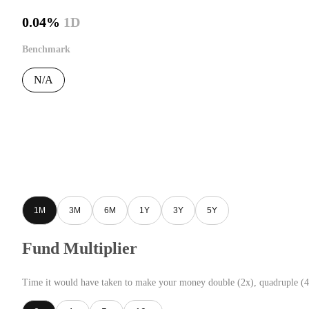
0.04%
1D
Benchmark
N/A
1M
3M
6M
1Y
3Y
5Y
Fund Multiplier
Time it would have taken to make your money double (2x), quadruple (4