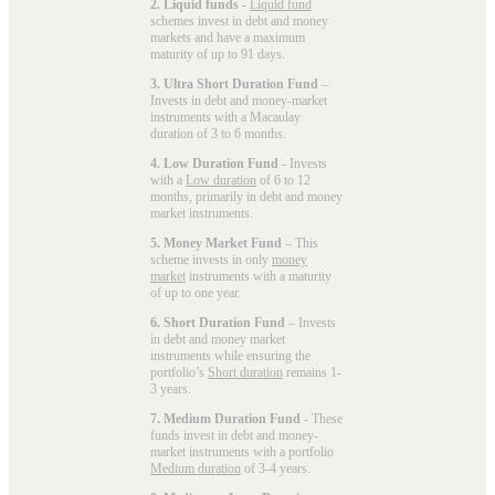
2. Liquid funds
-
Liquid fund
schemes invest in debt and money
markets and have a maximum
maturity of up to 91 days.
3. Ultra Short Duration Fund
–
Invests in debt and money-market
instruments with a Macaulay
duration of 3 to 6 months.
4. Low Duration Fund
- Invests
with a
Low duration
of 6 to 12
months, primarily in debt and money
market instruments.
5. Money Market Fund
– This
scheme invests in only
money
market
instruments with a maturity
of up to one year.
6. Short Duration Fund
– Invests
in debt and money market
instruments while ensuring the
portfolio’s
Short duration
remains 1-
3 years.
7. Medium Duration Fund
- These
funds invest in debt and money-
market instruments with a portfolio
Medium duration
of 3-4 years.