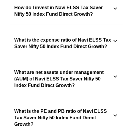
How do I invest in Navi ELSS Tax Saver
Nifty 50 Index Fund Direct Growth?
What is the expense ratio of Navi ELSS Tax
Saver Nifty 50 Index Fund Direct Growth?
What are net assets under management
(AUM) of Navi ELSS Tax Saver Nifty 50
Index Fund Direct Growth?
What is the PE and PB ratio of Navi ELSS
Tax Saver Nifty 50 Index Fund Direct
Growth?