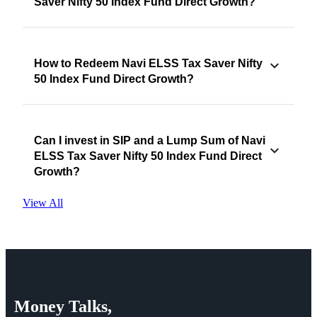
Saver Nifty 50 Index Fund Direct Growth?
How to Redeem Navi ELSS Tax Saver Nifty
50 Index Fund Direct Growth?
Can I invest in SIP and a Lump Sum of Navi
ELSS Tax Saver Nifty 50 Index Fund Direct
Growth?
View All
Money
Talks,