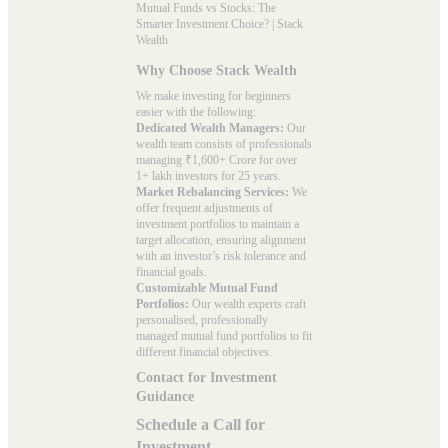
Mutual Funds vs Stocks: The
Smarter Investment Choice? | Stack
Wealth
Why Choose Stack Wealth
We make investing for beginners
easier with the following:
Dedicated Wealth Managers:
Our
wealth team consists of professionals
managing ₹1,600+ Crore for over
1+ lakh investors for 25 years.
Market Rebalancing Services:
We
offer frequent adjustments of
investment portfolios to maintain a
target allocation, ensuring alignment
with an investor’s risk tolerance and
financial goals.
Customizable Mutual Fund
Portfolios:
Our wealth experts craft
personalised, professionally
managed mutual fund portfolios to fit
different financial objectives.
Contact for Investment
Guidance
Schedule a Call for
Investment