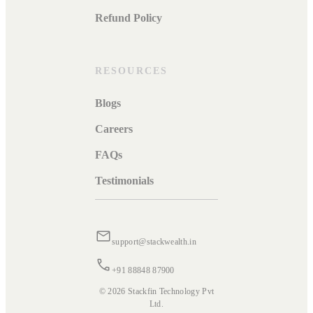
Refund Policy
RESOURCES
Blogs
Careers
FAQs
Testimonials
support@stackwealth.in
+91 88848 87900
© 2026 Stackfin Technology Pvt
Ltd.