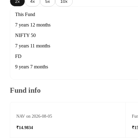
2x
4x
5x
10x
This Fund
7 years 12 months
NIFTY 50
7 years 11 months
FD
9 years 7 months
Fund info
NAV on 2026-08-05
Fun
₹14.9834
₹1