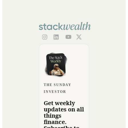
THE SUNDAY
INVESTOR
Get weekly
updates on all
things
finance.