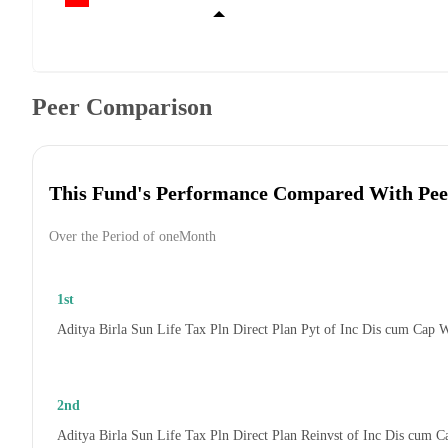
Peer Comparison
This Fund's Performance Compared With Pee
Over the Period of oneMonth
1st
Aditya Birla Sun Life Tax Pln Direct Plan Pyt of Inc Dis cum Cap 
2nd
Aditya Birla Sun Life Tax Pln Direct Plan Reinvst of Inc Dis cum 