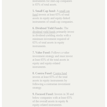
instruments for mid-cap companies
is 65% of total assets.
5. Small Cap fund:
A
small cap
fund
invests at least 65% of total
assets in equity and equity-linked
instruments of small-cap companies.
6. Dividend Yield Funds:
The
dividend yield funds
primarily invest
in dividend-yielding stocks with a
minimum investment required of
65% of total assets in equity
instruments.
7. Value Fund:
Follows a value
investment strategy and must invest
at least 65% of the total assets in
equity and equity-related
instruments.
8. Contra Fund:
Contra fund
invests at least 65% of the total
assets in equity instruments by
following a contrarian investment
strategy.
9. Focused Fund:
Invests in 30 and
below companies with at least 65%
of the overall assets in equity &
equity-related instruments.