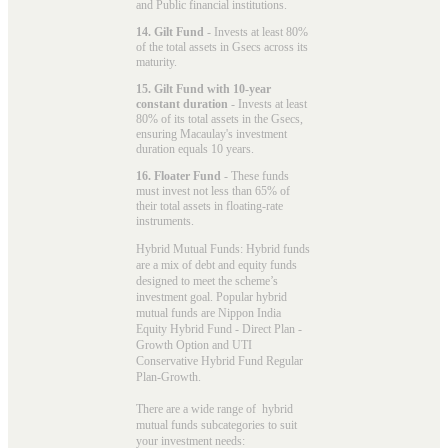
and Public financial institutions.
14. Gilt Fund
- Invests at least 80%
of the total assets in Gsecs across its
maturity.
15. Gilt Fund with 10-year
constant duration
- Invests at least
80% of its total assets in the Gsecs,
ensuring Macaulay's investment
duration equals 10 years.
16. Floater Fund
- These funds
must invest not less than 65% of
their total assets in floating-rate
instruments.
Hybrid Mutual Funds: Hybrid funds
are a mix of debt and equity funds
designed to meet the scheme’s
investment goal. Popular
hybrid
mutual funds
are Nippon India
Equity Hybrid Fund - Direct Plan -
Growth Option and UTI
Conservative Hybrid Fund Regular
Plan-Growth.
There are a wide range of hybrid
mutual funds subcategories to suit
your investment needs: