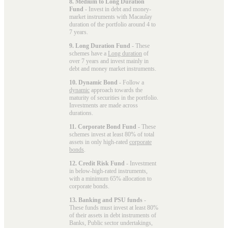
8. Medium to Long Duration
Fund
- Invest in debt and money-
market instruments with Macaulay
duration of the portfolio around 4 to
7 years.
9. Long Duration Fund
- These
schemes have a
Long duration
of
over 7 years and invest mainly in
debt and money market instruments.
10. Dynamic Bond
- Follow a
dynamic
approach towards the
maturity of securities in the portfolio.
Investments are made across
durations.
11. Corporate Bond Fund
- These
schemes invest at least 80% of total
assets in only high-rated
corporate
bonds
.
12. Credit Risk Fund
- Investment
in below-high-rated instruments,
with a minimum 65% allocation to
corporate bonds.
13. Banking and PSU funds
-
These funds must invest at least 80%
of their assets in debt instruments of
Banks, Public sector undertakings,