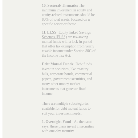
10. Sectoral/ Thematic:
The
minimum investment in equity and
equity-related instruments should be
80% of total assets, focused on a
specific sector or theme.
11. ELSS:
Equity-linked Savings
Schemes (ELSS)
are tax-saving
mutual funds with a lock-in period
that offer tax exemption from yearly
taxable income under Section 80C of
the Income Tax Act.
Debt Mutual Funds:
Debt funds
invest in securities, like treasury
bills, corporate bonds, commercial
papers, government securities, and
many other money market
instruments that generate fixed
income.
There are multiple subcategories
available for
debt mutual funds
to
suit your investment needs:
1. Overnight Fund
- As the name
says, these plans invest in securities
with one-day maturity.