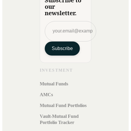
Subscribe to
our
newsletter.
Subscribe
INVESTMENT
Mutual Funds
AMCs
Mutual Fund Portfolios
Vault-Mutual Fund
Portfolio Tracker