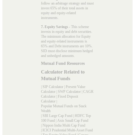
follow an arbitrage strategy and must
invest 65% of their total assets in
equity and equity-related
instruments.
7. Equity Savings
- This scheme
invests in equity and debt securities.
The minimum allocation for Equity
and equity-related instruments is
65% and Debt instruments are 10%.
SID must disclose minimum hedged
and unhedged amounts.
Mutual Fund Resources
Calculator Related to
Mutual Funds
|
SIP Calculator
|
Present Value
Calculator
|
SWP Calculator
|
CAGR
Calculator
|
Fixed Deposit
Calculator
|
Popular Mutual Funds on Stack
Wealth
|
SBI Large Cap Fund
|
HDFC Top
100 Fund
|
Axis Small Cap Fund
|
Nippon India Multi Cap Fund
|
ICICI Prudential Multi-Asset Fund
|
Tata Equity Value Fund
|
Canara