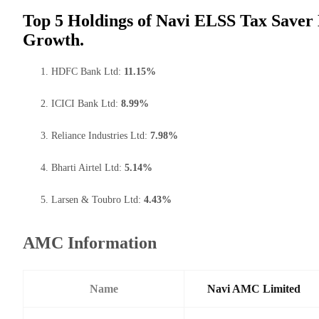
Top 5 Holdings of Navi ELSS Tax Saver 
Growth.
HDFC Bank Ltd:
11.15%
ICICI Bank Ltd:
8.99%
Reliance Industries Ltd:
7.98%
Bharti Airtel Ltd:
5.14%
Larsen & Toubro Ltd:
4.43%
AMC Information
Name
Navi AMC Limited