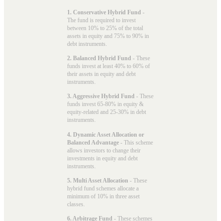
1. Conservative Hybrid Fund
-
The fund is required to invest
between 10% to 25% of the total
assets in equity and 75% to 90% in
debt instruments.
2. Balanced Hybrid Fund
- These
funds invest at least 40% to 60% of
their assets in equity and debt
instruments.
3. Aggressive Hybrid Fund
- These
funds invest 65-80% in equity &
equity-related and 25-30% in debt
instruments.
4. Dynamic Asset Allocation or
Balanced Advantage
- This scheme
allows investors to change their
investments in equity and debt
instruments.
5. Multi Asset Allocation
- These
hybrid fund schemes allocate a
minimum of 10% in three asset
classes.
6. Arbitrage Fund
- These schemes