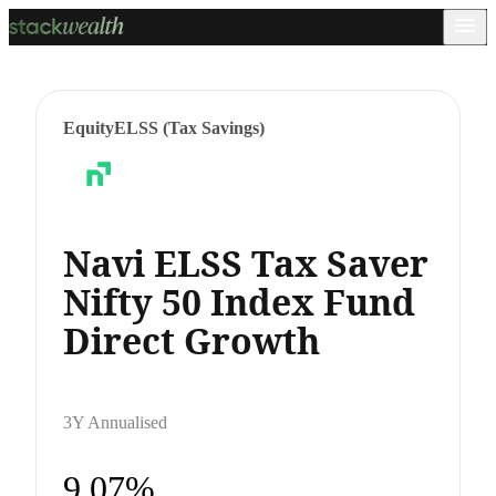
Equity
ELSS (Tax Savings)
Navi ELSS Tax Saver
Nifty 50 Index Fund
Direct Growth
3Y Annualised
9.07%