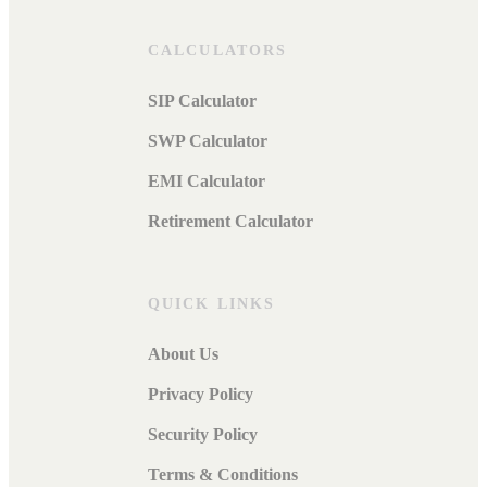
CALCULATORS
SIP Calculator
SWP Calculator
EMI Calculator
Retirement Calculator
QUICK LINKS
About Us
Privacy Policy
Security Policy
Terms & Conditions