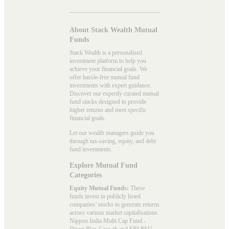
About Stack Wealth Mutual
Funds
Stack Wealth is a personalised
investment platform to help you
achieve your financial goals. We
offer hassle-free mutual fund
investments with expert guidance.
Discover our expertly curated mutual
fund stacks designed to provide
higher returns and meet specific
financial goals.
Let our wealth managers guide you
through tax-saving, equity, and debt
fund investments.
Explore Mutual Fund
Categories
Equity Mutual Funds:
These
funds invest in publicly listed
companies’ stocks to generate returns
across various market capitalisations.
Nippon India Multi Cap Fund -
Direct Plan-Growth and SBI PSU