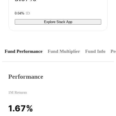
0.04%
1D
Explore Stack App
Fund Performance
Fund Multiplier
Fund Info
Pe
Performance
1M Returns
1.67%