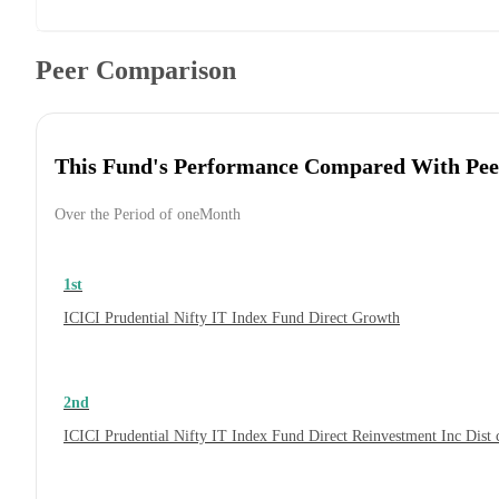
Peer Comparison
This Fund's Performance Compared With Pee
Over the Period of oneMonth
1st
ICICI Prudential Nifty IT Index Fund Direct Growth
2nd
ICICI Prudential Nifty IT Index Fund Direct Reinvestment Inc Dis