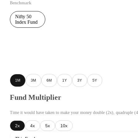
Benchmark
Nifty 50
Index Fund
1M
3M
6M
1Y
3Y
5Y
Fund Multiplier
Time it would have taken to make your money double (2x), quadruple (4
2x
4x
5x
10x