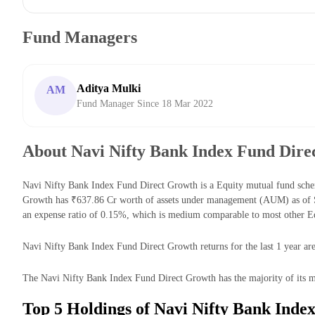
Fund Managers
Aditya Mulki
AM
Fund Manager Since 18 Mar 2022
About Navi Nifty Bank Index Fund Dire
Navi Nifty Bank Index Fund Direct Growth is a Equity mutual fund sche
Growth has ₹637.86 Cr worth of assets under management (AUM) as of S
an expense ratio of 0.15%, which is medium comparable to most other E
Navi Nifty Bank Index Fund Direct Growth returns for the last 1 year are
The Navi Nifty Bank Index Fund Direct Growth has the majority of its mo
Top 5 Holdings of Navi Nifty Bank Inde