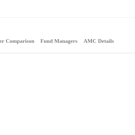
er Comparison
Fund Managers
AMC Details