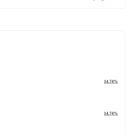
14.74%
14.74%