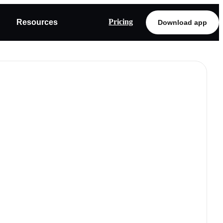
Pricing
Resources
Download app