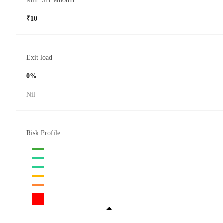
Min. SIP amount
₹10
Exit load
0%
Nil
Risk Profile