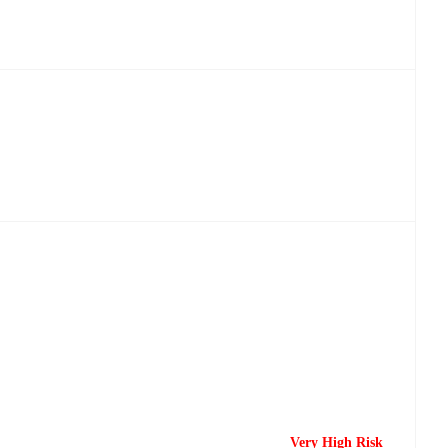
Very High Risk