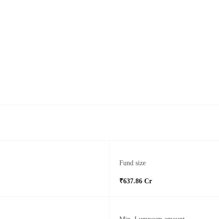
Fund size
₹637.86 Cr