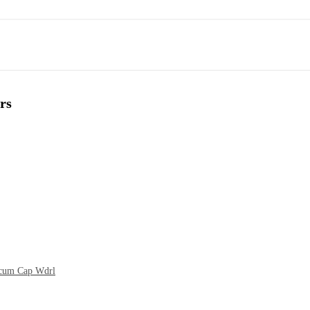
rs
t cum Cap Wdrl