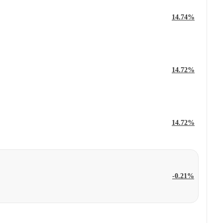
14.74%
14.72%
14.72%
-0.21%