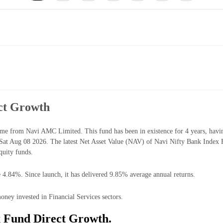
ct Growth
me from Navi AMC Limited. This fund has been in existence for 4 years, hav
at Aug 08 2026. The latest Net Asset Value (NAV) of Navi Nifty Bank Index 
quity funds.
 4.84%. Since launch, it has delivered 9.85% average annual returns.
ney invested in Financial Services sectors.
x Fund Direct Growth.