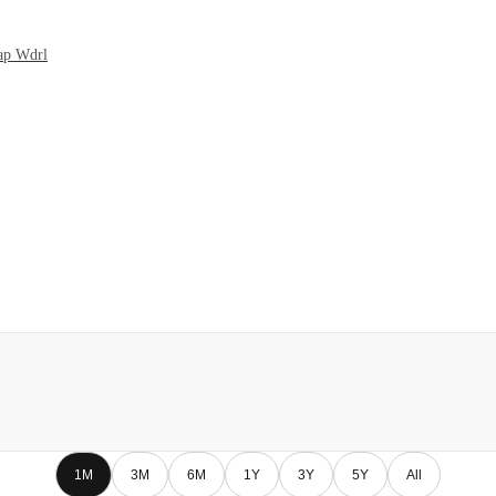
Cap Wdrl
1M
3M
6M
1Y
3Y
5Y
All