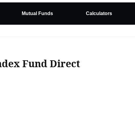
Mutual Funds
Calculators
ndex Fund Direct