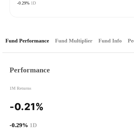
-0.29%
1D
Fund Performance
Fund Multiplier
Fund Info
Pe
Performance
1M Returns
-0.21%
-0.29%
1D