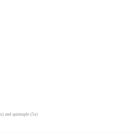
x) and quintuple (5x)