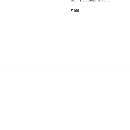
Min. Lumpsum amount
₹100