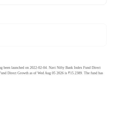
ing been launched on 2022-02-04. Navi Nifty Bank Index Fund Direct
Fund Direct Growth as of Wed Aug 05 2026 is ₹15.2389. The fund has