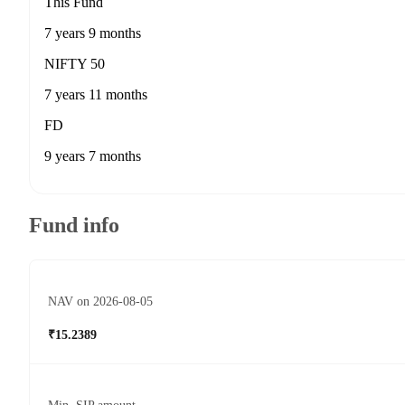
This Fund
7 years 9 months
NIFTY 50
7 years 11 months
FD
9 years 7 months
Fund info
NAV on 2026-08-05
₹15.2389