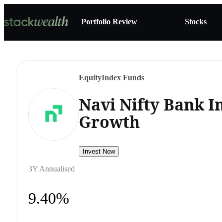
Portfolio Review
Stocks
Equity
Index Funds
Navi Nifty Bank I
Growth
Invest Now
3Y Annualised
9.40%