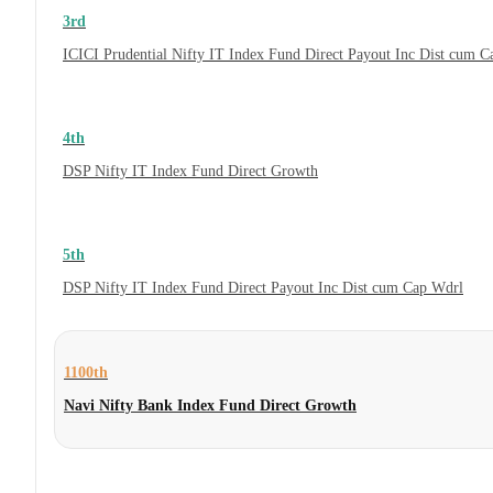
3rd
ICICI Prudential Nifty IT Index Fund Direct Payout Inc Dist cum 
4th
DSP Nifty IT Index Fund Direct Growth
5th
DSP Nifty IT Index Fund Direct Payout Inc Dist cum Cap Wdrl
1100th
Navi Nifty Bank Index Fund Direct Growth