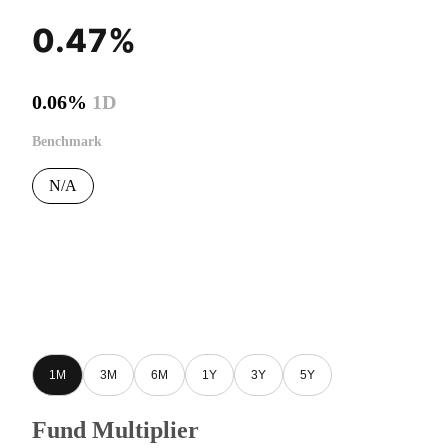
0.47%
0.06%
1D
Benchmark
N/A
1M
3M
6M
1Y
3Y
5Y
Fund Multiplier