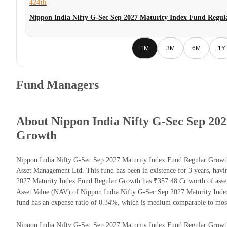
424th
Nippon India Nifty G-Sec Sep 2027 Maturity Index Fund Regu
1M
3M
6M
1Y
Fund Managers
About Nippon India Nifty G-Sec Sep 20
Growth
Nippon India Nifty G-Sec Sep 2027 Maturity Index Fund Regular Growt
Asset Management Ltd. This fund has been in existence for 3 years, ha
2027 Maturity Index Fund Regular Growth has ₹357.48 Cr worth of asse
Asset Value (NAV) of Nippon India Nifty G-Sec Sep 2027 Maturity Ind
fund has an expense ratio of 0.34%, which is medium comparable to mos
Nippon India Nifty G-Sec Sep 2027 Maturity Index Fund Regular Growth re