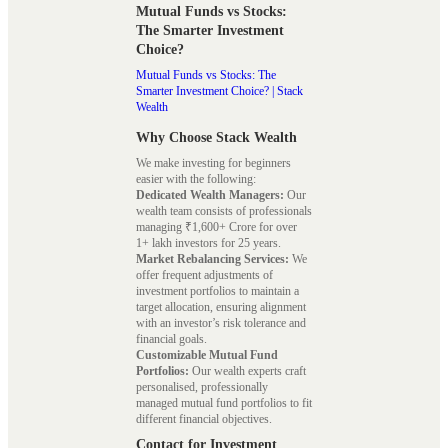
Mutual Funds vs Stocks:
The Smarter Investment
Choice?
Mutual Funds vs Stocks: The
Smarter Investment Choice? | Stack
Wealth
Why Choose Stack Wealth
We make investing for beginners
easier with the following:
Dedicated Wealth Managers:
Our
wealth team consists of professionals
managing ₹1,600+ Crore for over
1+ lakh investors for 25 years.
Market Rebalancing Services:
We
offer frequent adjustments of
investment portfolios to maintain a
target allocation, ensuring alignment
with an investor’s risk tolerance and
financial goals.
Customizable Mutual Fund
Portfolios:
Our wealth experts craft
personalised, professionally
managed mutual fund portfolios to fit
different financial objectives.
Contact for Investment