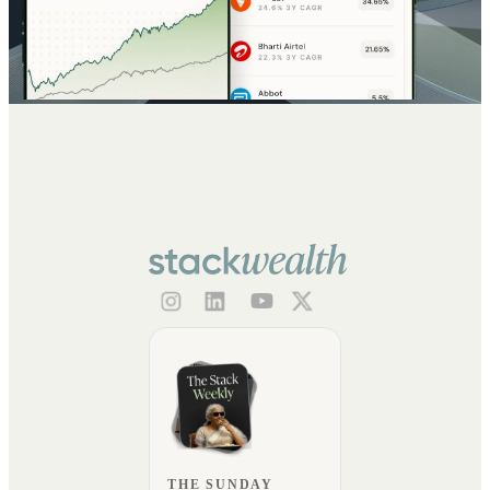
THE SUNDAY