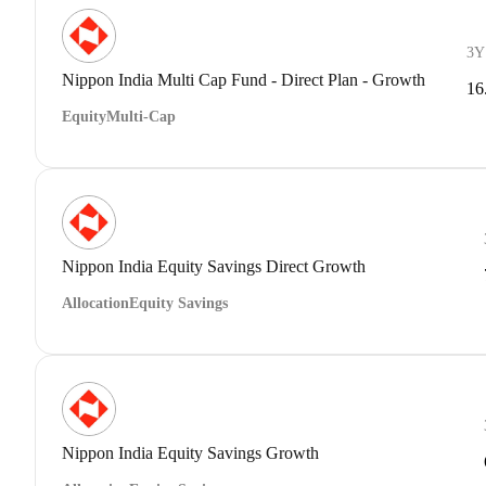
3Y
Nippon India Multi Cap Fund - Direct Plan - Growth
16
Equity
Multi-Cap
Nippon India Equity Savings Direct Growth
Allocation
Equity Savings
Nippon India Equity Savings Growth