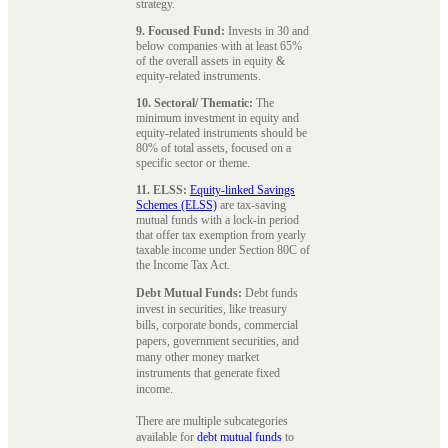
strategy.
9. Focused Fund:
Invests in 30 and
below companies with at least 65%
of the overall assets in equity &
equity-related instruments.
10. Sectoral/ Thematic:
The
minimum investment in equity and
equity-related instruments should be
80% of total assets, focused on a
specific sector or theme.
11. ELSS:
Equity-linked Savings
Schemes (ELSS)
are tax-saving
mutual funds with a lock-in period
that offer tax exemption from yearly
taxable income under Section 80C of
the Income Tax Act.
Debt Mutual Funds:
Debt funds
invest in securities, like treasury
bills, corporate bonds, commercial
papers, government securities, and
many other money market
instruments that generate fixed
income.
There are multiple subcategories
available for
debt mutual funds
to