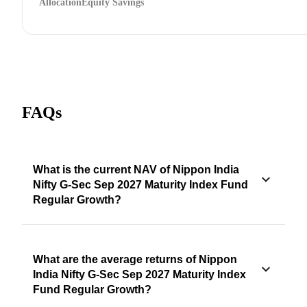
Allocation
Equity Savings
FAQs
What is the current NAV of Nippon India
Nifty G-Sec Sep 2027 Maturity Index Fund
Regular Growth?
What are the average returns of Nippon
India Nifty G-Sec Sep 2027 Maturity Index
Fund Regular Growth?