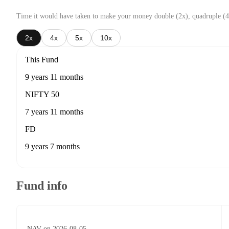
Time it would have taken to make your money double (2x), quadruple (4
2x
4x
5x
10x
This Fund
9 years 11 months
NIFTY 50
7 years 11 months
FD
9 years 7 months
Fund info
NAV on 2026-08-05