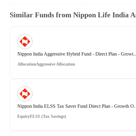
Similar Funds from Nippon Life India 
Nippon India Aggressive Hybrid Fund 
Allocation
Aggressive Allocation
Nippon India ELSS Tax Save
Equity
ELSS (Tax Savings)