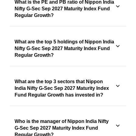
What is the PE and PB ratio of Nippon India
Nifty G-Sec Sep 2027 Maturity Index Fund
Regular Growth?
What are the top 5 holdings of Nippon India
Nifty G-Sec Sep 2027 Maturity Index Fund
Regular Growth?
What are the top 3 sectors that Nippon
India Nifty G-Sec Sep 2027 Maturity Index
Fund Regular Growth has invested in?
Who is the manager of Nippon India Nifty
G-Sec Sep 2027 Maturity Index Fund
Regular Growth?