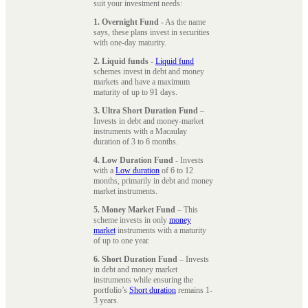
suit your investment needs:
1. Overnight Fund
- As the name
says, these plans invest in securities
with one-day maturity.
2. Liquid funds
-
Liquid fund
schemes invest in debt and money
markets and have a maximum
maturity of up to 91 days.
3. Ultra Short Duration Fund
–
Invests in debt and money-market
instruments with a Macaulay
duration of 3 to 6 months.
4. Low Duration Fund
- Invests
with a
Low duration
of 6 to 12
months, primarily in debt and money
market instruments.
5. Money Market Fund
– This
scheme invests in only
money
market
instruments with a maturity
of up to one year.
6. Short Duration Fund
– Invests
in debt and money market
instruments while ensuring the
portfolio’s
Short duration
remains 1-
3 years.