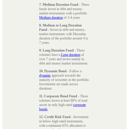
7. Medium Duration Fund
- These
funds invest in debt and money-
market instruments with a portfolio
Medium duration
of 3-4 years.
8. Medium to Long Duration
Fund
- Invest in debt and money-
market instruments with Macaulay
duration of the portfolio around 4 to
7 years.
9. Long Duration Fund
- These
schemes have a
Long duration
of
over 7 years and invest mainly in
debt and money market instruments.
10. Dynamic Bond
- Follow a
dynamic
approach towards the
maturity of securities in the portfolio.
Investments are made across
durations.
11. Corporate Bond Fund
- These
schemes invest at least 80% of total
assets in only high-rated
corporate
bonds
.
12. Credit Risk Fund
- Investment
in below-high-rated instruments,
with a minimum 65% allocation to