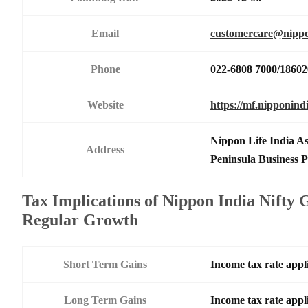
Email
customercare@nippo
Phone
022-6808 7000/1860
Website
https://mf.nipponind
Nippon Life India A
Address
Peninsula Business
Tax Implications of Nippon India Nifty
Regular Growth
Short Term Gains
Income tax rate appli
Long Term Gains
Income tax rate appli