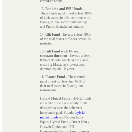
corporate bonds.
13. Banking and PSU funds
-
These funds must invest at least 80%
of their assets in debt instruments of
Banks, Public sector undertakings,
and Public financial institutions.
14. Gilt Fund
- Invests at least 80%
of the total assets in Gsecs across its
maturity.
15. Gilt Fund with 10-year
constant duration
- Invests at least
80% of its total assets in the Gsecs,
ensuring Macaulay's investment
duration equals 10 years.
16. Floater Fund
- These funds
must invest not less than 65% of
their total assets in floating-rate
instruments.
Hybrid Mutual Funds: Hybrid funds
are a mix of debt and equity funds
designed to meet the scheme’s
investment goal. Popular
hybrid
mutual funds
are Nippon India
Equity Hybrid Fund - Direct Plan -
Growth Option and UTI
Conservative Hybrid Fund Regular