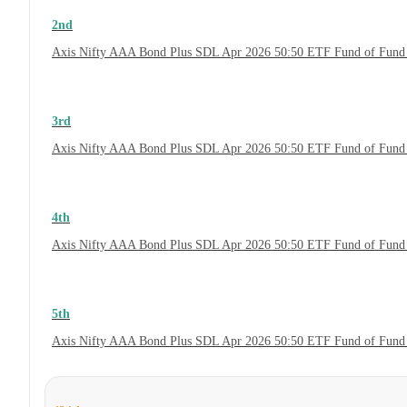
2nd
Axis Nifty AAA Bond Plus SDL Apr 2026 50:50 ETF Fund of Fund 
3rd
Axis Nifty AAA Bond Plus SDL Apr 2026 50:50 ETF Fund of Fund 
4th
Axis Nifty AAA Bond Plus SDL Apr 2026 50:50 ETF Fund of Fund
5th
Axis Nifty AAA Bond Plus SDL Apr 2026 50:50 ETF Fund of Fund