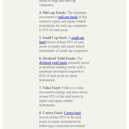
assets in large and mid-cap
companies.
4. Mid-cap Funds:
The minimum
investment in
mid-cap funds
in this
scheme's equity and equity-related
instruments for mid-cap companies
is 65% of total assets.
5. Small Cap fund:
A
small cap
fund
invests at least 65% of total
assets in equity and equity-linked
instruments of small-cap companies.
6. Dividend Yield Funds:
The
dividend yield funds
primarily invest
in dividend-yielding stocks with a
minimum investment required of
65% of total assets in equity
instruments.
7. Value Fund:
Follows a value
investment strategy and must invest
at least 65% of the total assets in
equity and equity-related
instruments.
8. Contra Fund:
Contra fund
invests at least 65% of the total
assets in equity instruments by
following a contrarian investment