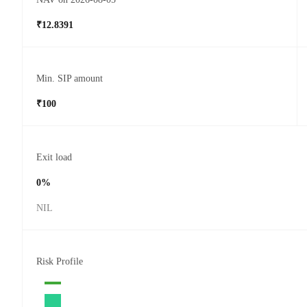
₹12.8391
Min. SIP amount
₹100
Exit load
0%
NIL
Risk Profile