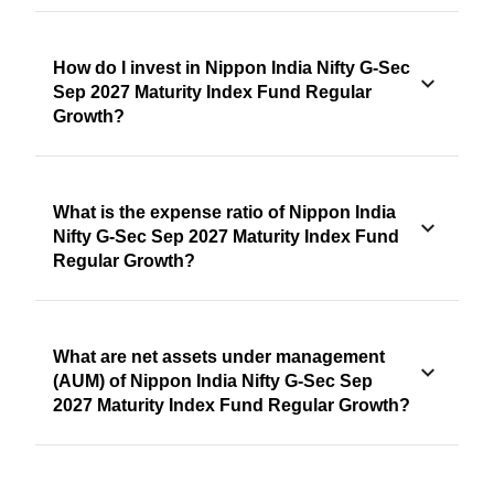
How do I invest in Nippon India Nifty G-Sec
Sep 2027 Maturity Index Fund Regular
Growth?
What is the expense ratio of Nippon India
Nifty G-Sec Sep 2027 Maturity Index Fund
Regular Growth?
What are net assets under management
(AUM) of Nippon India Nifty G-Sec Sep
2027 Maturity Index Fund Regular Growth?