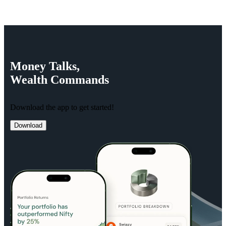
Money
Talks,
Wealth
Commands
Download the app to get started!
Download