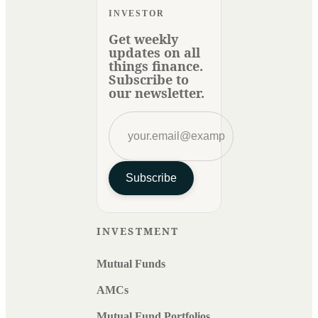
INVESTOR
Get weekly
updates on all
things finance.
Subscribe to
our newsletter.
Subscribe
INVESTMENT
Mutual Funds
AMCs
Mutual Fund Portfolios