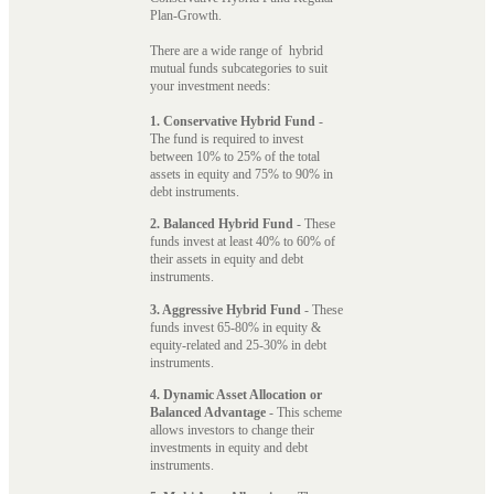
Plan-Growth.
There are a wide range of hybrid
mutual funds subcategories to suit
your investment needs:
1. Conservative Hybrid Fund
-
The fund is required to invest
between 10% to 25% of the total
assets in equity and 75% to 90% in
debt instruments.
2. Balanced Hybrid Fund
- These
funds invest at least 40% to 60% of
their assets in equity and debt
instruments.
3. Aggressive Hybrid Fund
- These
funds invest 65-80% in equity &
equity-related and 25-30% in debt
instruments.
4. Dynamic Asset Allocation or
Balanced Advantage
- This scheme
allows investors to change their
investments in equity and debt
instruments.