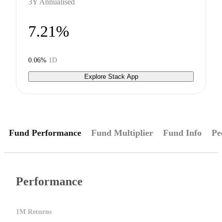
3Y Annualised
7.21%
0.06%
1D
Explore Stack App
Fund Performance
Fund Multiplier
Fund Info
Pe
Performance
1M Returns