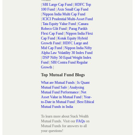
|
SBI Large Cap Fund
|
HDFC Top
100 Fund
|
Axis Small Cap Fund
|
Nippon India Multi Cap Fund
|
ICICI Prudential Multi-Asset Fund
|
Tata Equity Value Fund
|
Canara
Robeco Glit Fund
|
Parag Parikh
Flexi Cap Fund
|
Nippon India Flexi
Cap Fund
|
Kotak Equity Hybrid
Growth Fund
|
HDFC Large and
Mid Cap Fund
|
Nippon India Nifty
Alpha Law Volatility 30 Index Fund
|
DSP Nifty 50 Equal Weight Index
Fund
|
SBI Contra Fund Regular
Growth
|
Top Mutual Fund Blogs
What are Mutual Funds
|
Is Quant
Mutual Fund Safe
|
Analysing
Mutual Fund Performance
|
Net
Asset Value in Mutual Fund
|
Year-
to-Date in Mutual Fund
|
Best Ethical
Mutual Funds in India
To learn more about Stack Wealth
Mutual Funds. Visit our
FAQs
on
Mutual Funds for answers to all
your questions!