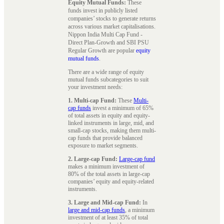
Equity Mutual Funds:
These
funds invest in publicly listed
companies’ stocks to generate returns
across various market capitalisations.
Nippon India Multi Cap Fund -
Direct Plan-Growth and SBI PSU
Regular Growth are popular
equity
mutual funds
.
There are a wide range of equity
mutual funds subcategories to suit
your investment needs:
1. Multi-cap Fund:
These
Multi-
cap funds
invest a minimum of 65%
of total assets in equity and equity-
linked instruments in large, mid, and
small-cap stocks, making them multi-
cap funds that provide balanced
exposure to market segments.
2. Large-cap Fund:
Large-cap fund
makes a minimum investment of
80% of the total assets in large-cap
companies’ equity and equity-related
instruments.
3. Large and Mid-cap Fund:
In
large and mid-cap funds
, a minimum
investment of at least 35% of total