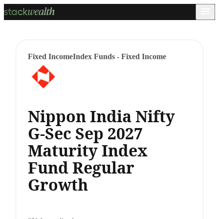
Fixed Income
Index Funds - Fixed Income
Nippon India Nifty
G-Sec Sep 2027
Maturity Index
Fund Regular
Growth