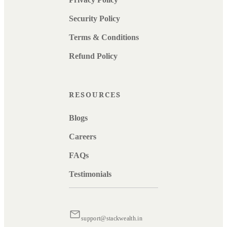
Security Policy
Terms & Conditions
Refund Policy
RESOURCES
Blogs
Careers
FAQs
Testimonials
support@stackwealth.in