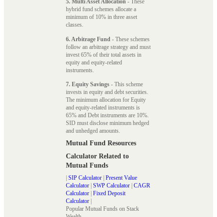
5. Multi Asset Allocation
- These
hybrid fund schemes allocate a
minimum of 10% in three asset
classes.
6. Arbitrage Fund
- These schemes
follow an arbitrage strategy and must
invest 65% of their total assets in
equity and equity-related
instruments.
7. Equity Savings
- This scheme
invests in equity and debt securities.
The minimum allocation for Equity
and equity-related instruments is
65% and Debt instruments are 10%.
SID must disclose minimum hedged
and unhedged amounts.
Mutual Fund Resources
Calculator Related to
Mutual Funds
|
SIP Calculator
|
Present Value
Calculator
|
SWP Calculator
|
CAGR
Calculator
|
Fixed Deposit
Calculator
|
Popular Mutual Funds on Stack
Wealth