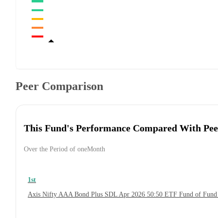
Peer Comparison
This Fund's Performance Compared With Pee
Over the Period of oneMonth
1st
Axis Nifty AAA Bond Plus SDL Apr 2026 50:50 ETF Fund of Fund