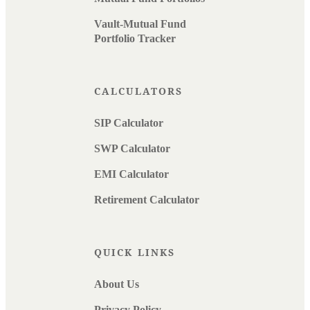
Vault-Mutual Fund
Portfolio Tracker
CALCULATORS
SIP Calculator
SWP Calculator
EMI Calculator
Retirement Calculator
QUICK LINKS
About Us
Privacy Policy