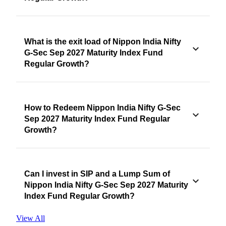
What is the exit load of Nippon India Nifty
G-Sec Sep 2027 Maturity Index Fund
Regular Growth?
How to Redeem Nippon India Nifty G-Sec
Sep 2027 Maturity Index Fund Regular
Growth?
Can I invest in SIP and a Lump Sum of
Nippon India Nifty G-Sec Sep 2027 Maturity
Index Fund Regular Growth?
View All