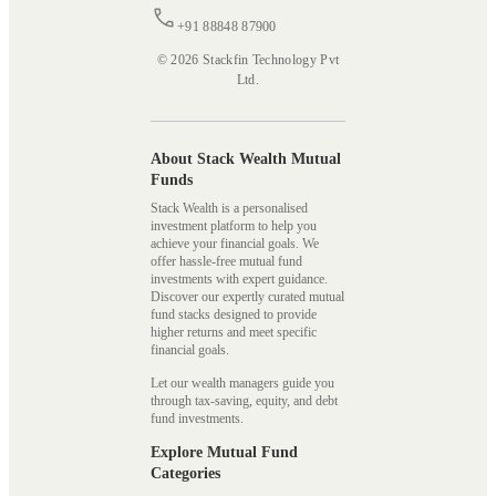
+91 88848 87900
© 2026 Stackfin Technology Pvt
Ltd.
About Stack Wealth Mutual
Funds
Stack Wealth is a personalised
investment platform to help you
achieve your financial goals. We
offer hassle-free mutual fund
investments with expert guidance.
Discover our expertly curated mutual
fund stacks designed to provide
higher returns and meet specific
financial goals.
Let our wealth managers guide you
through tax-saving, equity, and debt
fund investments.
Explore Mutual Fund
Categories