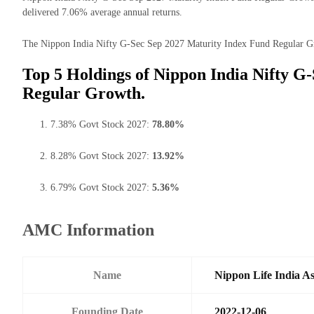
delivered 7.06% average annual returns.
The Nippon India Nifty G-Sec Sep 2027 Maturity Index Fund Regular Grow
Top 5 Holdings of Nippon India Nifty G
Regular Growth.
7.38% Govt Stock 2027:
78.80%
8.28% Govt Stock 2027:
13.92%
6.79% Govt Stock 2027:
5.36%
AMC Information
Name
Nippon Life India A
Founding Date
2022-12-06