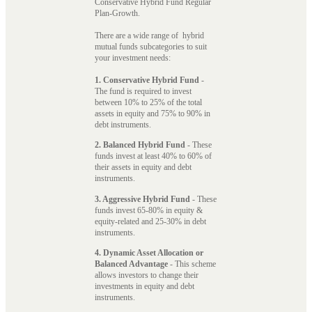
Conservative Hybrid Fund Regular
Plan-Growth.
There are a wide range of hybrid
mutual funds subcategories to suit
your investment needs:
1. Conservative Hybrid Fund
-
The fund is required to invest
between 10% to 25% of the total
assets in equity and 75% to 90% in
debt instruments.
2. Balanced Hybrid Fund
- These
funds invest at least 40% to 60% of
their assets in equity and debt
instruments.
3. Aggressive Hybrid Fund
- These
funds invest 65-80% in equity &
equity-related and 25-30% in debt
instruments.
4. Dynamic Asset Allocation or
Balanced Advantage
- This scheme
allows investors to change their
investments in equity and debt
instruments.