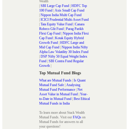
Wealth
|
SBI Large Cap Fund
|
HDFC Top
100 Fund
|
Axis Small Cap Fund
|
Nippon India Multi Cap Fund
|
ICICI Prudential Multi-Asset Fund
|
Tata Equity Value Fund
|
Canara
Robeco Glit Fund
|
Parag Parikh
Flexi Cap Fund
|
Nippon India Flexi
Cap Fund
|
Kotak Equity Hybrid
Growth Fund
|
HDFC Large and
Mid Cap Fund
|
Nippon India Nifty
Alpha Law Volatility 30 Index Fund
|
DSP Nifty 50 Equal Weight Index
Fund
|
SBI Contra Fund Regular
Growth
|
Top Mutual Fund Blogs
What are Mutual Funds
|
Is Quant
Mutual Fund Safe
|
Analysing
Mutual Fund Performance
|
Net
Asset Value in Mutual Fund
|
Year-
to-Date in Mutual Fund
|
Best Ethical
Mutual Funds in India
To learn more about Stack Wealth
Mutual Funds. Visit our
FAQs
on
Mutual Funds for answers to all
your questions!