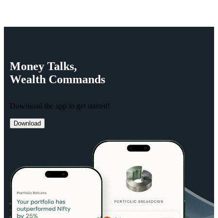
Money
Talks,
Wealth
Commands
Download the app to get started!
Download