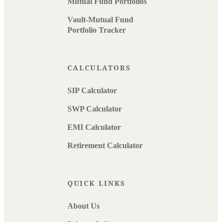
Mutual Fund Portfolios
Vault-Mutual Fund
Portfolio Tracker
CALCULATORS
SIP Calculator
SWP Calculator
EMI Calculator
Retirement Calculator
QUICK LINKS
About Us