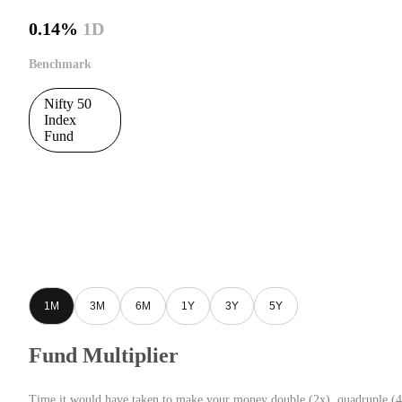
0.14%
1D
Benchmark
Nifty 50
Index
Fund
1M
3M
6M
1Y
3Y
5Y
Fund Multiplier
Time it would have taken to make your money double (2x), quadruple (4