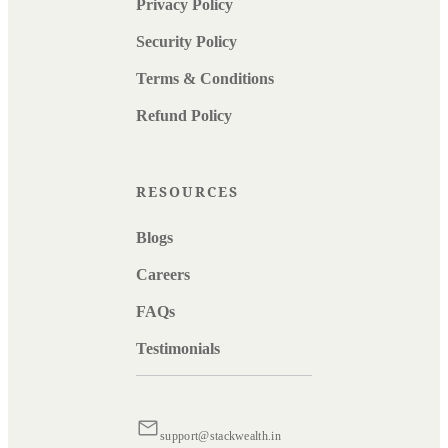
Privacy Policy
Security Policy
Terms & Conditions
Refund Policy
RESOURCES
Blogs
Careers
FAQs
Testimonials
support@stackwealth.in