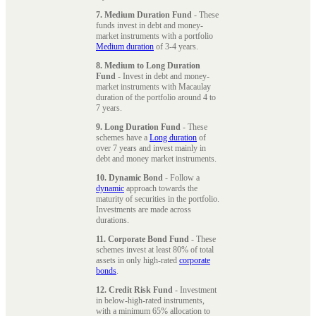
7. Medium Duration Fund
- These
funds invest in debt and money-
market instruments with a portfolio
Medium duration
of 3-4 years.
8. Medium to Long Duration
Fund
- Invest in debt and money-
market instruments with Macaulay
duration of the portfolio around 4 to
7 years.
9. Long Duration Fund
- These
schemes have a
Long duration
of
over 7 years and invest mainly in
debt and money market instruments.
10. Dynamic Bond
- Follow a
dynamic
approach towards the
maturity of securities in the portfolio.
Investments are made across
durations.
11. Corporate Bond Fund
- These
schemes invest at least 80% of total
assets in only high-rated
corporate
bonds
.
12. Credit Risk Fund
- Investment
in below-high-rated instruments,
with a minimum 65% allocation to