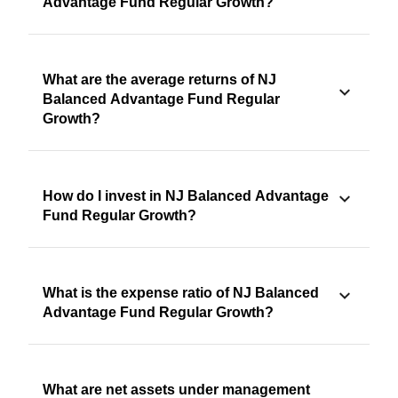
Advantage Fund Regular Growth?
What are the average returns of NJ
Balanced Advantage Fund Regular
Growth?
How do I invest in NJ Balanced Advantage
Fund Regular Growth?
What is the expense ratio of NJ Balanced
Advantage Fund Regular Growth?
What are net assets under management