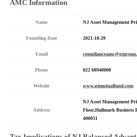
AMC Information
Name
NJ Asset Management Pri
Founding Date
2021-10-29
Email
complianceamc@njgroup.
Phone
022 68940000
Website
www.njmutualfund.com
NJ Asset Management Priv
Address
Floor,Hallmark Business
400051
Tax Implications of NJ Balanced Advan