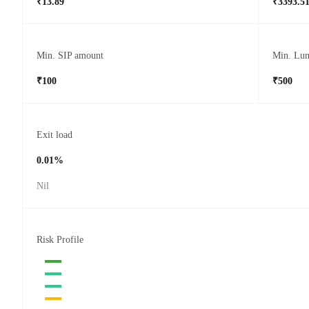
₹13.89
₹3393.5
Min. SIP amount
Min. Lu
₹100
₹500
Exit load
0.01%
Nil
Risk Profile