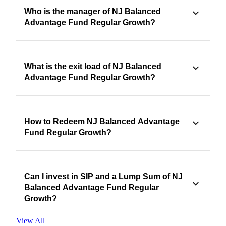
Who is the manager of NJ Balanced
Advantage Fund Regular Growth?
What is the exit load of NJ Balanced
Advantage Fund Regular Growth?
How to Redeem NJ Balanced Advantage
Fund Regular Growth?
Can I invest in SIP and a Lump Sum of NJ
Balanced Advantage Fund Regular
Growth?
View All