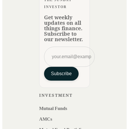
THE SUNDAY
INVESTOR
Get weekly
updates on all
things finance.
Subscribe to
our newsletter.
Subscribe
INVESTMENT
Mutual Funds
AMCs