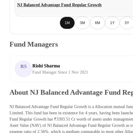
NJ Balanced Advantage Fund Regular Growth
1M
3M
6M
1Y
3Y
Fund Managers
Rishi Sharma
RS
Fund Manager Since 1 Nov 2021
About NJ Balanced Advantage Fund Re
NJ Balanced Advantage Fund Regular Growth is a Allocation mutual fu
Limited. This fund has been in existence for 4 years, having been laun
Fund Regular Growth has ₹3393.51 Cr worth of assets under management
Asset Value (NAV) of NJ Balanced Advantage Fund Regular Growth as o
expense ratio of 2.56%, which is medium comparable to most other Alloc