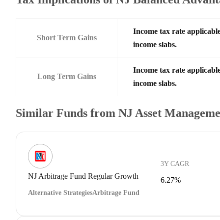
Income tax rate applicable
Short Term Gains
income slabs.
Income tax rate applicable
Long Term Gains
income slabs.
Similar Funds from NJ Asset Manageme
3Y CAGR
NJ Arbitrage Fund Regular Growth
6.27%
Alternative Strategies
Arbitrage Fund