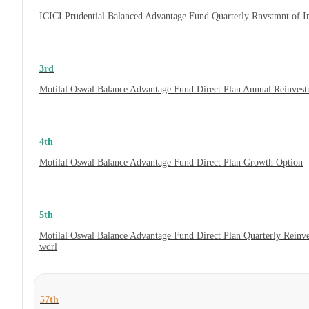
ICICI Prudential Balanced Advantage Fund Quarterly Rnvstmnt of 
3rd
Motilal Oswal Balance Advantage Fund Direct Plan Annual Reinvest
4th
Motilal Oswal Balance Advantage Fund Direct Plan Growth Option
5th
Motilal Oswal Balance Advantage Fund Direct Plan Quarterly Reinv
wdrl
57th