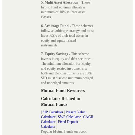
5. Multi Asset Allocation
- These
hybrid fund schemes allocate a
minimum of 10% in three asset
classes.
6. Arbitrage Fund
- These schemes
follow an arbitrage strategy and must
invest 65% of their total assets in
equity and equity-related
instruments.
7. Equity Savings
- This scheme
invests in equity and debt securities.
The minimum allocation for Equity
and equity-related instruments is
65% and Debt instruments are 10%.
SID must disclose minimum hedged
and unhedged amounts.
Mutual Fund Resources
Calculator Related to
Mutual Funds
|
SIP Calculator
|
Present Value
Calculator
|
SWP Calculator
|
CAGR
Calculator
|
Fixed Deposit
Calculator
|
Popular Mutual Funds on Stack