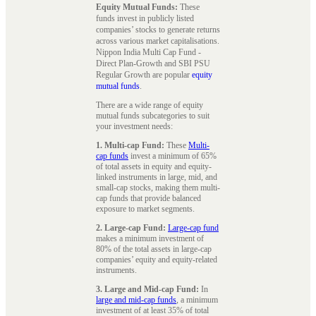
Equity Mutual Funds:
These
funds invest in publicly listed
companies’ stocks to generate returns
across various market capitalisations.
Nippon India Multi Cap Fund -
Direct Plan-Growth and SBI PSU
Regular Growth are popular
equity
mutual funds
.
There are a wide range of equity
mutual funds subcategories to suit
your investment needs:
1. Multi-cap Fund:
These
Multi-
cap funds
invest a minimum of 65%
of total assets in equity and equity-
linked instruments in large, mid, and
small-cap stocks, making them multi-
cap funds that provide balanced
exposure to market segments.
2. Large-cap Fund:
Large-cap fund
makes a minimum investment of
80% of the total assets in large-cap
companies’ equity and equity-related
instruments.
3. Large and Mid-cap Fund:
In
large and mid-cap funds
, a minimum
investment of at least 35% of total