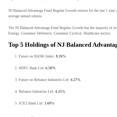
NJ Balanced Advantage Fund Regular Growth returns for the last 1 year a
average annual returns.
The NJ Balanced Advantage Fund Regular Growth has the majority of its 
Energy, Consumer Defensive, Consumer Cyclical, Healthcare sectors.
Top 5 Holdings of NJ Balanced Advanta
Future on BANK Index:
8.26%
HDFC Bank Ltd:
6.50%
Future on Reliance Industries Ltd:
4.27%
Reliance Industries Ltd:
4.25%
ICICI Bank Ltd:
3.69%