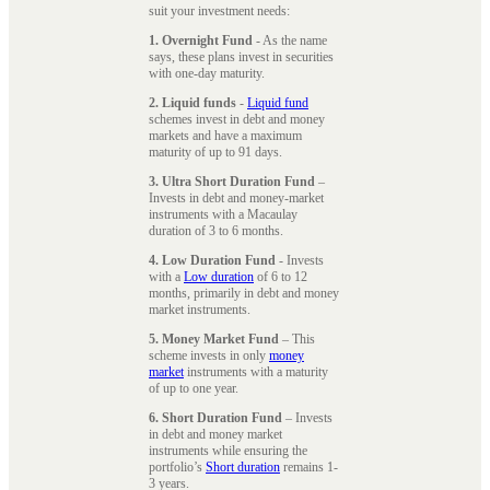
suit your investment needs:
1. Overnight Fund
- As the name
says, these plans invest in securities
with one-day maturity.
2. Liquid funds
-
Liquid fund
schemes invest in debt and money
markets and have a maximum
maturity of up to 91 days.
3. Ultra Short Duration Fund
–
Invests in debt and money-market
instruments with a Macaulay
duration of 3 to 6 months.
4. Low Duration Fund
- Invests
with a
Low duration
of 6 to 12
months, primarily in debt and money
market instruments.
5. Money Market Fund
– This
scheme invests in only
money
market
instruments with a maturity
of up to one year.
6. Short Duration Fund
– Invests
in debt and money market
instruments while ensuring the
portfolio’s
Short duration
remains 1-
3 years.