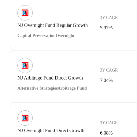
3Y CAGR
NJ Overnight Fund Regular Growth
5.97%
Capital Preservation
Overnight
3Y CAGR
NJ Arbitrage Fund Direct Growth
7.04%
Alternative Strategies
Arbitrage Fund
3Y CAGR
NJ Overnight Fund Direct Growth
6.08%