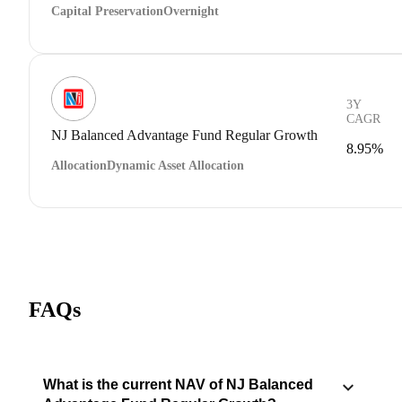
Capital Preservation
Overnight
3Y
CAGR
NJ Balanced Advantage Fund Regular Growth
8.95%
Allocation
Dynamic Asset Allocation
FAQs
What is the current NAV of NJ Balanced