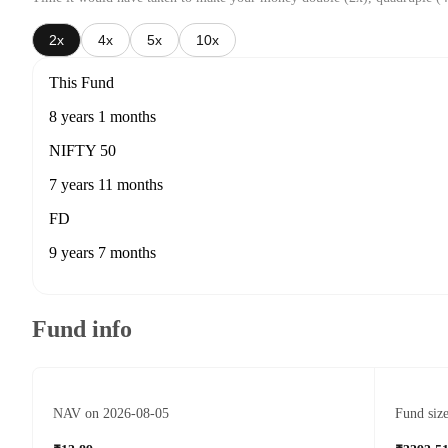
2x
4x
5x
10x
This Fund
8 years 1 months
NIFTY 50
7 years 11 months
FD
9 years 7 months
Fund info
NAV on 2026-08-05
Fund siz