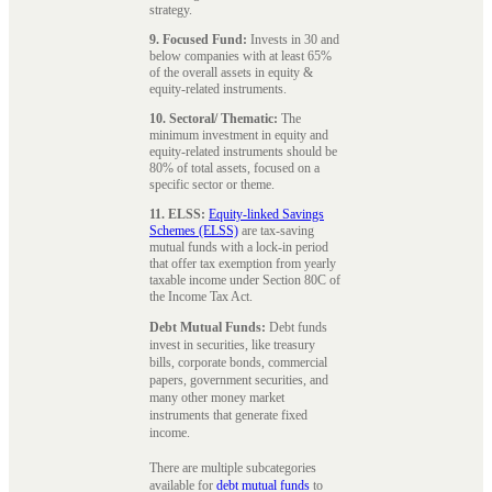
strategy.
9. Focused Fund:
Invests in 30 and
below companies with at least 65%
of the overall assets in equity &
equity-related instruments.
10. Sectoral/ Thematic:
The
minimum investment in equity and
equity-related instruments should be
80% of total assets, focused on a
specific sector or theme.
11. ELSS:
Equity-linked Savings
Schemes (ELSS)
are tax-saving
mutual funds with a lock-in period
that offer tax exemption from yearly
taxable income under Section 80C of
the Income Tax Act.
Debt Mutual Funds:
Debt funds
invest in securities, like treasury
bills, corporate bonds, commercial
papers, government securities, and
many other money market
instruments that generate fixed
income.
There are multiple subcategories
available for
debt mutual funds
to