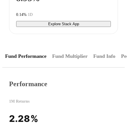
0.14%
1D
Explore Stack App
Fund Performance
Fund Multiplier
Fund Info
Pe
Performance
1M Returns
2.28%