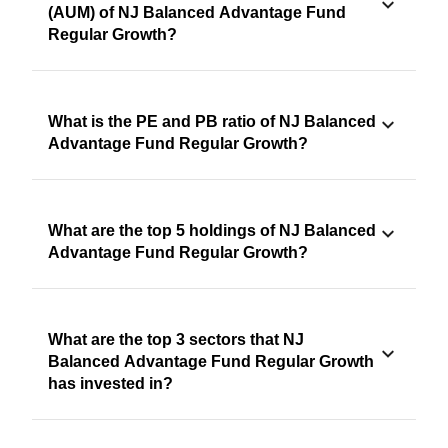
(AUM) of NJ Balanced Advantage Fund
Regular Growth?
What is the PE and PB ratio of NJ Balanced
Advantage Fund Regular Growth?
What are the top 5 holdings of NJ Balanced
Advantage Fund Regular Growth?
What are the top 3 sectors that NJ
Balanced Advantage Fund Regular Growth
has invested in?