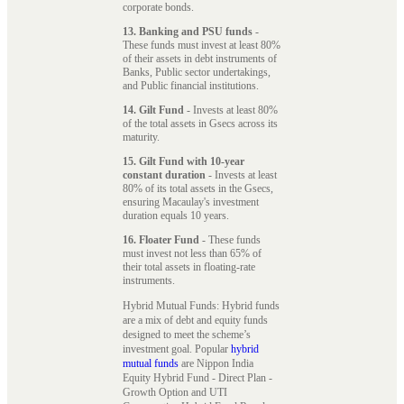
corporate bonds.
13. Banking and PSU funds
-
These funds must invest at least 80%
of their assets in debt instruments of
Banks, Public sector undertakings,
and Public financial institutions.
14. Gilt Fund
- Invests at least 80%
of the total assets in Gsecs across its
maturity.
15. Gilt Fund with 10-year
constant duration
- Invests at least
80% of its total assets in the Gsecs,
ensuring Macaulay's investment
duration equals 10 years.
16. Floater Fund
- These funds
must invest not less than 65% of
their total assets in floating-rate
instruments.
Hybrid Mutual Funds: Hybrid funds
are a mix of debt and equity funds
designed to meet the scheme’s
investment goal. Popular
hybrid
mutual funds
are Nippon India
Equity Hybrid Fund - Direct Plan -
Growth Option and UTI