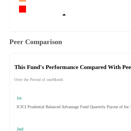
Peer Comparison
This Fund's Performance Compared With Pee
Over the Period of oneMonth
1st
ICICI Prudential Balanced Advantage Fund Quarterly Payout of Inc
2nd