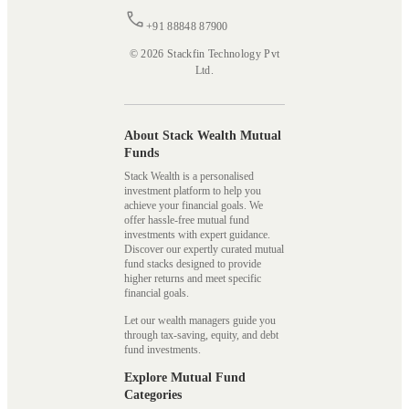
+91 88848 87900
© 2026 Stackfin Technology Pvt
Ltd.
About Stack Wealth Mutual
Funds
Stack Wealth is a personalised
investment platform to help you
achieve your financial goals. We
offer hassle-free mutual fund
investments with expert guidance.
Discover our expertly curated mutual
fund stacks designed to provide
higher returns and meet specific
financial goals.
Let our wealth managers guide you
through tax-saving, equity, and debt
fund investments.
Explore Mutual Fund
Categories