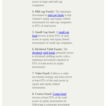
assets in large and mid-cap
companies.
4. Mid-cap Funds:
The minimum
investment in
mid-cap funds
in this
scheme's equity and equity-related
instruments for mid-cap companies
is 65% of total assets.
5. Small Cap fund:
A
small cap
fund
invests at least 65% of total
assets in equity and equity-linked
instruments of small-cap companies.
6. Dividend Yield Funds:
The
dividend yield funds
primarily invest
in dividend-yielding stocks with a
minimum investment required of
65% of total assets in equity
instruments.
7. Value Fund:
Follows a value
investment strategy and must invest
at least 65% of the total assets in
equity and equity-related
instruments.
8. Contra Fund:
Contra fund
invests at least 65% of the total
assets in equity instruments by
following a contrarian investment