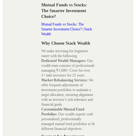
Mutual Funds vs Stocks:
The Smarter Investment
Choice?
Mutual Funds vs Stocks: The
Smarter Investment Choice? | Stack
Wealth
Why Choose Stack Wealth
We make investing for beginners
easier with the following:
Dedicated Wealth Managers:
Our
wealth team consists of professionals
managing ₹1,600+ Crore for over
1+ lakh investors for 25 years.
Market Rebalancing Services:
We
offer frequent adjustments of
investment portfolios to maintain a
target allocation, ensuring alignment
with an investor’s risk tolerance and
financial goals.
Customizable Mutual Fund
Portfolios:
Our wealth experts craft
personalised, professionally
managed mutual fund portfolios to fit
different financial objectives.