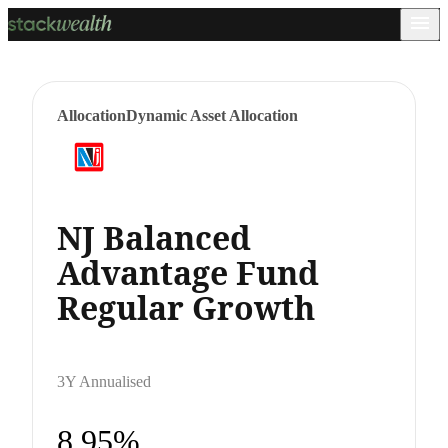
Allocation
Dynamic Asset Allocation
NJ Balanced
Advantage Fund
Regular Growth
3Y Annualised
8.95%