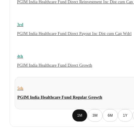
PGIM India Healthcare Fund Direct Reinvestment Inc Dist cum Cap
3rd
PGIM India Healthcare Fund Direct Payout Inc Dist cum Cap Wdrl
4th
PGIM India Healthcare Fund Direct Growth
5th
PGIM India Healthcare Fund Regular Growth
1M
3M
6M
1Y