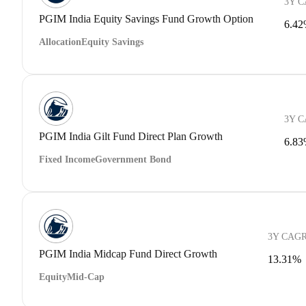
3Y 
PGIM India Equity Savings Fund Growth Option
6.4
Allocation
Equity Savings
3Y 
PGIM India Gilt Fund Direct Plan Growth
6.8
Fixed Income
Government Bond
3Y CAG
PGIM India Midcap Fund Direct Growth
13.31%
Equity
Mid-Cap