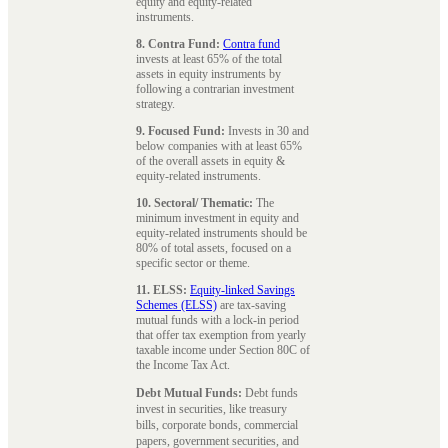
equity and equity-related
instruments.
8. Contra Fund:
Contra fund
invests at least 65% of the total
assets in equity instruments by
following a contrarian investment
strategy.
9. Focused Fund:
Invests in 30 and
below companies with at least 65%
of the overall assets in equity &
equity-related instruments.
10. Sectoral/ Thematic:
The
minimum investment in equity and
equity-related instruments should be
80% of total assets, focused on a
specific sector or theme.
11. ELSS:
Equity-linked Savings
Schemes (ELSS)
are tax-saving
mutual funds with a lock-in period
that offer tax exemption from yearly
taxable income under Section 80C of
the Income Tax Act.
Debt Mutual Funds:
Debt funds
invest in securities, like treasury
bills, corporate bonds, commercial
papers, government securities, and