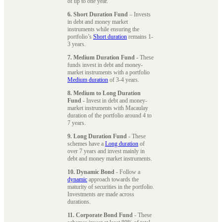
of up to one year.
6. Short Duration Fund
– Invests
in debt and money market
instruments while ensuring the
portfolio’s
Short duration
remains 1-
3 years.
7. Medium Duration Fund
- These
funds invest in debt and money-
market instruments with a portfolio
Medium duration
of 3-4 years.
8. Medium to Long Duration
Fund
- Invest in debt and money-
market instruments with Macaulay
duration of the portfolio around 4 to
7 years.
9. Long Duration Fund
- These
schemes have a
Long duration
of
over 7 years and invest mainly in
debt and money market instruments.
10. Dynamic Bond
- Follow a
dynamic
approach towards the
maturity of securities in the portfolio.
Investments are made across
durations.
11. Corporate Bond Fund
- These