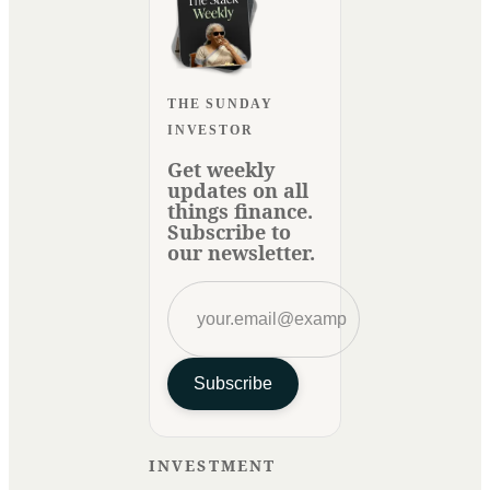
THE SUNDAY
INVESTOR
Get weekly
updates on all
things finance.
Subscribe to
our newsletter.
Subscribe
INVESTMENT