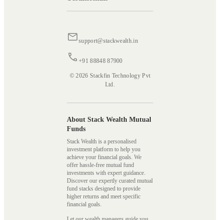
support@stackwealth.in
+91 88848 87900
© 2026 Stackfin Technology Pvt
Ltd.
About Stack Wealth Mutual
Funds
Stack Wealth is a personalised
investment platform to help you
achieve your financial goals. We
offer hassle-free mutual fund
investments with expert guidance.
Discover our expertly curated mutual
fund stacks designed to provide
higher returns and meet specific
financial goals.
Let our wealth managers guide you