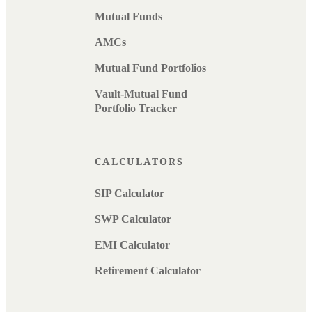
Mutual Funds
AMCs
Mutual Fund Portfolios
Vault-Mutual Fund
Portfolio Tracker
CALCULATORS
SIP Calculator
SWP Calculator
EMI Calculator
Retirement Calculator