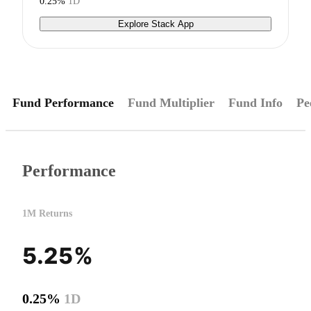
0.25%
1D
Explore Stack App
Fund Performance
Fund Multiplier
Fund Info
Pe
Performance
1M Returns
5.25%
0.25%
1D