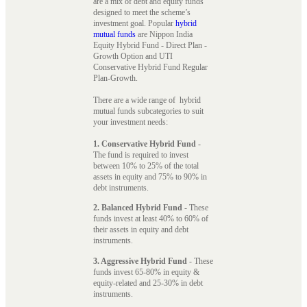
are a mix of debt and equity funds
designed to meet the scheme’s
investment goal. Popular
hybrid
mutual funds
are Nippon India
Equity Hybrid Fund - Direct Plan -
Growth Option and UTI
Conservative Hybrid Fund Regular
Plan-Growth.
There are a wide range of hybrid
mutual funds subcategories to suit
your investment needs:
1. Conservative Hybrid Fund
-
The fund is required to invest
between 10% to 25% of the total
assets in equity and 75% to 90% in
debt instruments.
2. Balanced Hybrid Fund
- These
funds invest at least 40% to 60% of
their assets in equity and debt
instruments.
3. Aggressive Hybrid Fund
- These
funds invest 65-80% in equity &
equity-related and 25-30% in debt
instruments.