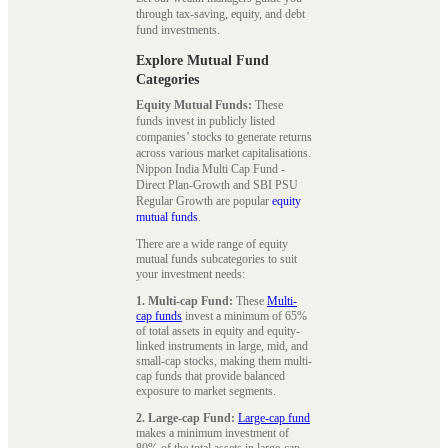
through tax-saving, equity, and debt
fund investments.
Explore Mutual Fund
Categories
Equity Mutual Funds:
These
funds invest in publicly listed
companies’ stocks to generate returns
across various market capitalisations.
Nippon India Multi Cap Fund -
Direct Plan-Growth and SBI PSU
Regular Growth are popular
equity
mutual funds
.
There are a wide range of equity
mutual funds subcategories to suit
your investment needs:
1. Multi-cap Fund:
These
Multi-
cap funds
invest a minimum of 65%
of total assets in equity and equity-
linked instruments in large, mid, and
small-cap stocks, making them multi-
cap funds that provide balanced
exposure to market segments.
2. Large-cap Fund:
Large-cap fund
makes a minimum investment of
80% of the total assets in large-cap