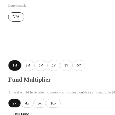
Benchmark
N/A
1M
3M
6M
1Y
3Y
5Y
Fund Multiplier
Time it would have taken to make your money double (2x), quadruple (4
2x
4x
5x
10x
This Fund