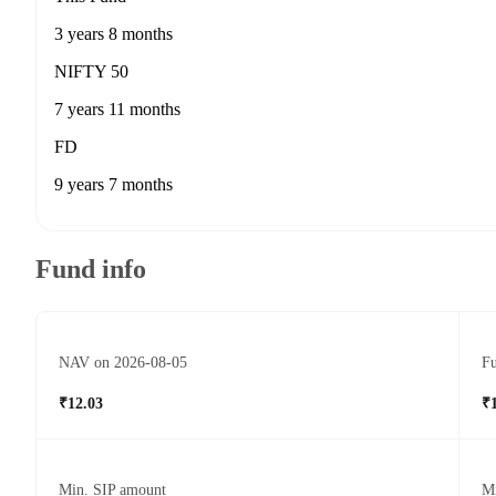
3 years 8 months
NIFTY 50
7 years 11 months
FD
9 years 7 months
Fund info
NAV on 2026-08-05
Fu
₹12.03
₹
Min. SIP amount
M