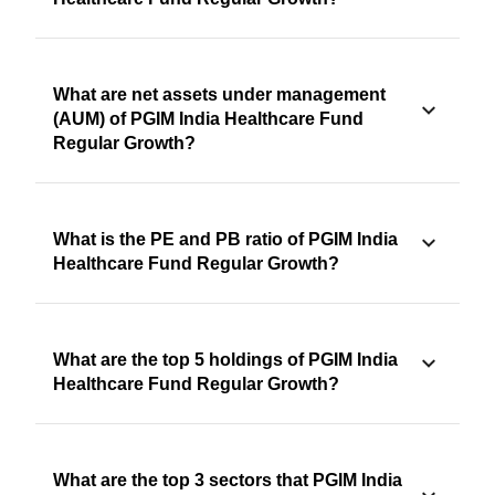
What are net assets under management
(AUM) of PGIM India Healthcare Fund
Regular Growth?
What is the PE and PB ratio of PGIM India
Healthcare Fund Regular Growth?
What are the top 5 holdings of PGIM India
Healthcare Fund Regular Growth?
What are the top 3 sectors that PGIM India