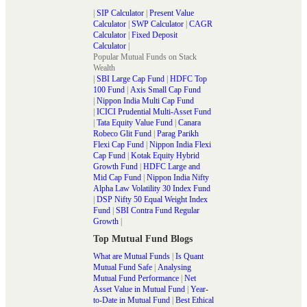
|
SIP Calculator
|
Present Value
Calculator
|
SWP Calculator
|
CAGR
Calculator
|
Fixed Deposit
Calculator
|
Popular Mutual Funds on Stack
Wealth
|
SBI Large Cap Fund
|
HDFC Top
100 Fund
|
Axis Small Cap Fund
|
Nippon India Multi Cap Fund
|
ICICI Prudential Multi-Asset Fund
|
Tata Equity Value Fund
|
Canara
Robeco Glit Fund
|
Parag Parikh
Flexi Cap Fund
|
Nippon India Flexi
Cap Fund
|
Kotak Equity Hybrid
Growth Fund
|
HDFC Large and
Mid Cap Fund
|
Nippon India Nifty
Alpha Law Volatility 30 Index Fund
|
DSP Nifty 50 Equal Weight Index
Fund
|
SBI Contra Fund Regular
Growth
|
Top Mutual Fund Blogs
What are Mutual Funds
|
Is Quant
Mutual Fund Safe
|
Analysing
Mutual Fund Performance
|
Net
Asset Value in Mutual Fund
|
Year-
to-Date in Mutual Fund
|
Best Ethical