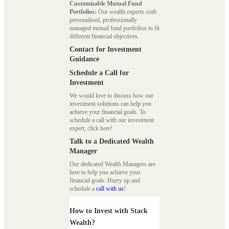
Customizable Mutual Fund
Portfolios:
Our wealth experts craft
personalised, professionally
managed mutual fund portfolios to fit
different financial objectives.
Contact for Investment
Guidance
Schedule a Call for
Investment
We would love to discuss how our
investment solutions can help you
achieve your financial goals. To
schedule a call with our investment
expert, click here!
Talk to a Dedicated Wealth
Manager
Our dedicated Wealth Managers are
here to help you achieve your
financial goals. Hurry up and
schedule a
call with us
!
How to Invest with Stack
Wealth?