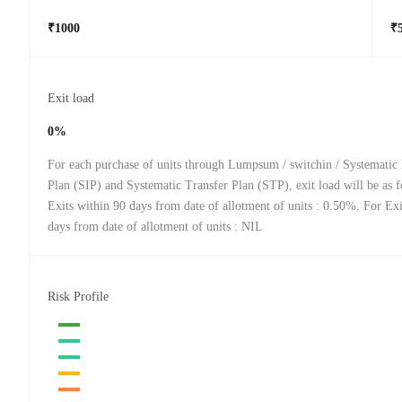
₹1000
₹
Exit load
0%
For each purchase of units through Lumpsum / switchin / Systematic
Plan (SIP) and Systematic Transfer Plan (STP), exit load will be as 
Exits within 90 days from date of allotment of units : 0.50%. For Ex
days from date of allotment of units : NIL
Risk Profile