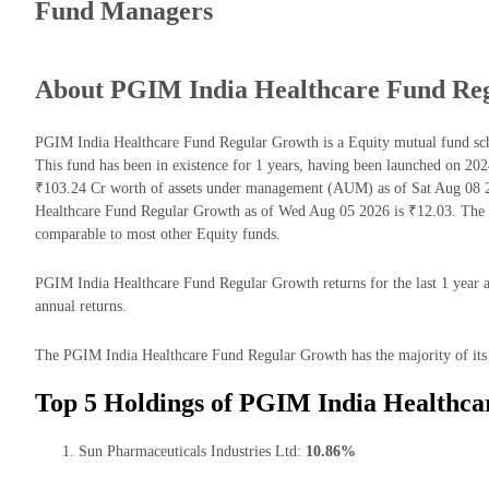
Fund Managers
About PGIM India Healthcare Fund Re
PGIM India Healthcare Fund Regular Growth is a Equity mutual fund s
This fund has been in existence for 1 years, having been launched on 
₹103.24 Cr worth of assets under management (AUM) as of Sat Aug 08 2
Healthcare Fund Regular Growth as of Wed Aug 05 2026 is ₹12.03. The 
comparable to most other Equity funds.
PGIM India Healthcare Fund Regular Growth returns for the last 1 year a
annual returns.
The PGIM India Healthcare Fund Regular Growth has the majority of its 
Top 5 Holdings of PGIM India Healthc
Sun Pharmaceuticals Industries Ltd:
10.86%