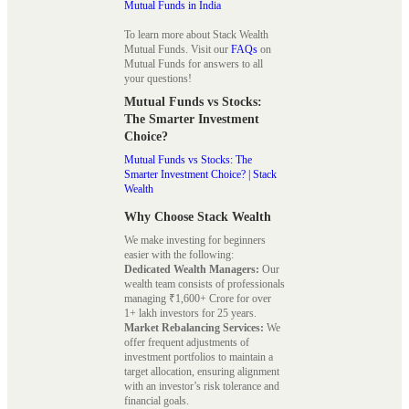
Mutual Funds in India
To learn more about Stack Wealth
Mutual Funds. Visit our
FAQs
on
Mutual Funds for answers to all
your questions!
Mutual Funds vs Stocks:
The Smarter Investment
Choice?
Mutual Funds vs Stocks: The
Smarter Investment Choice? | Stack
Wealth
Why Choose Stack Wealth
We make investing for beginners
easier with the following:
Dedicated Wealth Managers:
Our
wealth team consists of professionals
managing ₹1,600+ Crore for over
1+ lakh investors for 25 years.
Market Rebalancing Services:
We
offer frequent adjustments of
investment portfolios to maintain a
target allocation, ensuring alignment
with an investor’s risk tolerance and
financial goals.