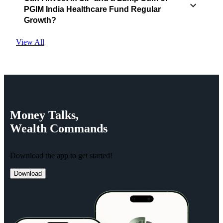
PGIM India Healthcare Fund Regular
Growth?
View All
Money
Talks,
Wealth
Commands
Download the app to get started!
Download