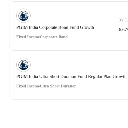
3Y 
PGIM India Corporate Bond Fund Growth
6.6
Fixed Income
Corporate Bond
PGIM India Ultra Short Duration Fund Regular Plan Growth
Fixed Income
Ultra Short Duration