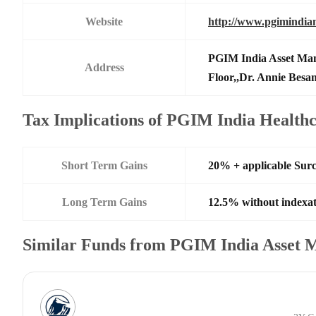
Website
http://www.pgimindia
PGIM India Asset Man
Address
Floor,,Dr. Annie Besa
Tax Implications of PGIM India Healt
Short Term Gains
20% + applicable Sur
Long Term Gains
12.5% without indexat
Similar Funds from PGIM India Asset 