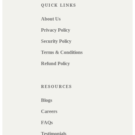
QUICK LINKS
About Us
Privacy Policy
Security Policy
Terms & Conditions
Refund Policy
RESOURCES
Blogs
Careers
FAQs
Testimonials