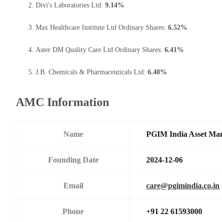
Divi's Laboratories Ltd:
9.14%
Max Healthcare Institute Ltd Ordinary Shares:
6.52%
Aster DM Quality Care Ltd Ordinary Shares:
6.41%
J.B. Chemicals & Pharmaceuticals Ltd:
6.40%
AMC Information
Name
PGIM India Asset Man
Founding Date
2024-12-06
Email
care@pgimindia.co.in
Phone
+91 22 61593000