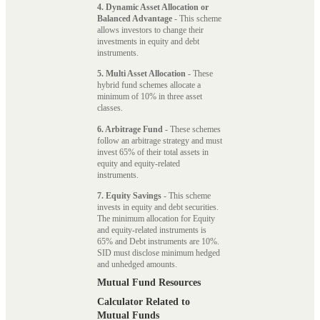
4. Dynamic Asset Allocation or
Balanced Advantage
- This scheme
allows investors to change their
investments in equity and debt
instruments.
5. Multi Asset Allocation
- These
hybrid fund schemes allocate a
minimum of 10% in three asset
classes.
6. Arbitrage Fund
- These schemes
follow an arbitrage strategy and must
invest 65% of their total assets in
equity and equity-related
instruments.
7. Equity Savings
- This scheme
invests in equity and debt securities.
The minimum allocation for Equity
and equity-related instruments is
65% and Debt instruments are 10%.
SID must disclose minimum hedged
and unhedged amounts.
Mutual Fund Resources
Calculator Related to
Mutual Funds