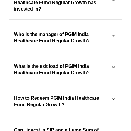
Healthcare Fund Regular Growth has
invested in?
Who is the manager of PGIM India
Healthcare Fund Regular Growth?
What is the exit load of PGIM India
Healthcare Fund Regular Growth?
How to Redeem PGIM India Healthcare
Fund Regular Growth?
Can I invest in SIP and a Lump Sum of