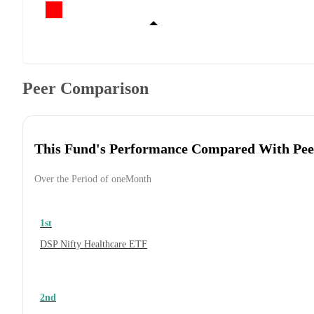
Peer Comparison
This Fund's Performance Compared With Pee
Over the Period of oneMonth
1st
DSP Nifty Healthcare ETF
2nd