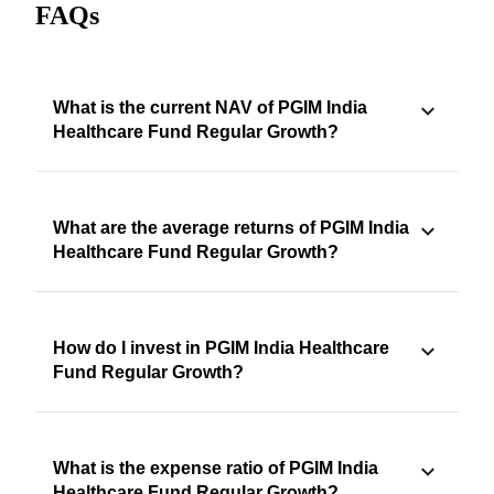
FAQs
What is the current NAV of PGIM India
Healthcare Fund Regular Growth?
What are the average returns of PGIM India
Healthcare Fund Regular Growth?
How do I invest in PGIM India Healthcare
Fund Regular Growth?
What is the expense ratio of PGIM India
Healthcare Fund Regular Growth?