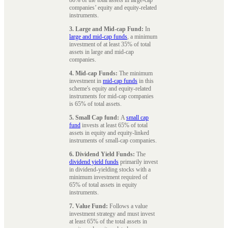
companies’ equity and equity-related
instruments.
3. Large and Mid-cap Fund:
In
large and mid-cap funds
, a minimum
investment of at least 35% of total
assets in large and mid-cap
companies.
4. Mid-cap Funds:
The minimum
investment in
mid-cap funds
in this
scheme's equity and equity-related
instruments for mid-cap companies
is 65% of total assets.
5. Small Cap fund:
A
small cap
fund
invests at least 65% of total
assets in equity and equity-linked
instruments of small-cap companies.
6. Dividend Yield Funds:
The
dividend yield funds
primarily invest
in dividend-yielding stocks with a
minimum investment required of
65% of total assets in equity
instruments.
7. Value Fund:
Follows a value
investment strategy and must invest
at least 65% of the total assets in