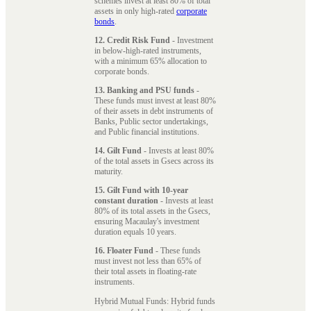
schemes invest at least 80% of total
assets in only high-rated
corporate
bonds
.
12. Credit Risk Fund
- Investment
in below-high-rated instruments,
with a minimum 65% allocation to
corporate bonds.
13. Banking and PSU funds
-
These funds must invest at least 80%
of their assets in debt instruments of
Banks, Public sector undertakings,
and Public financial institutions.
14. Gilt Fund
- Invests at least 80%
of the total assets in Gsecs across its
maturity.
15. Gilt Fund with 10-year
constant duration
- Invests at least
80% of its total assets in the Gsecs,
ensuring Macaulay's investment
duration equals 10 years.
16. Floater Fund
- These funds
must invest not less than 65% of
their total assets in floating-rate
instruments.
Hybrid Mutual Funds: Hybrid funds