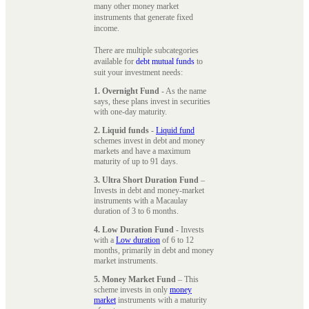
many other money market
instruments that generate fixed
income.
There are multiple subcategories
available for
debt mutual funds
to
suit your investment needs:
1. Overnight Fund
- As the name
says, these plans invest in securities
with one-day maturity.
2. Liquid funds
-
Liquid fund
schemes invest in debt and money
markets and have a maximum
maturity of up to 91 days.
3. Ultra Short Duration Fund
–
Invests in debt and money-market
instruments with a Macaulay
duration of 3 to 6 months.
4. Low Duration Fund
- Invests
with a
Low duration
of 6 to 12
months, primarily in debt and money
market instruments.
5. Money Market Fund
– This
scheme invests in only
money
market
instruments with a maturity