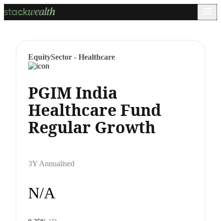
Equity
Sector - Healthcare
PGIM India
Healthcare Fund
Regular Growth
3Y Annualised
N/A