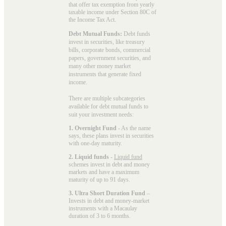
that offer tax exemption from yearly
taxable income under Section 80C of
the Income Tax Act.
Debt Mutual Funds:
Debt funds
invest in securities, like treasury
bills, corporate bonds, commercial
papers, government securities, and
many other money market
instruments that generate fixed
income.
There are multiple subcategories
available for
debt mutual funds
to
suit your investment needs:
1. Overnight Fund
- As the name
says, these plans invest in securities
with one-day maturity.
2. Liquid funds
-
Liquid fund
schemes invest in debt and money
markets and have a maximum
maturity of up to 91 days.
3. Ultra Short Duration Fund
–
Invests in debt and money-market
instruments with a Macaulay
duration of 3 to 6 months.