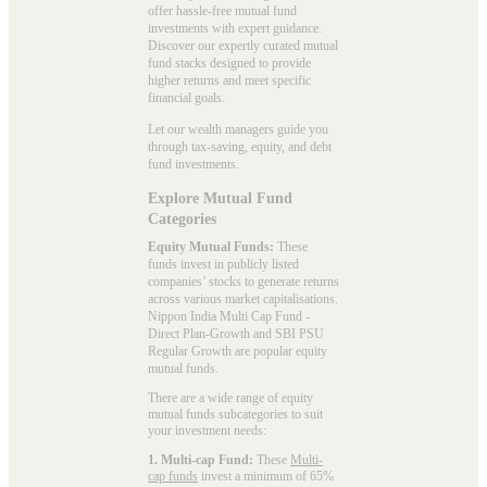
offer hassle-free mutual fund
investments with expert guidance.
Discover our expertly curated mutual
fund stacks designed to provide
higher returns and meet specific
financial goals.
Let our wealth managers guide you
through tax-saving, equity, and debt
fund investments.
Explore Mutual Fund
Categories
Equity Mutual Funds:
These
funds invest in publicly listed
companies’ stocks to generate returns
across various market capitalisations.
Nippon India Multi Cap Fund -
Direct Plan-Growth and SBI PSU
Regular Growth are popular
equity
mutual funds
.
There are a wide range of equity
mutual funds subcategories to suit
your investment needs:
1. Multi-cap Fund:
These
Multi-
cap funds
invest a minimum of 65%