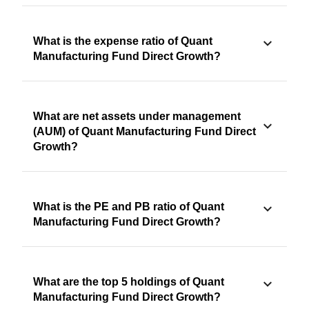
What is the expense ratio of Quant
Manufacturing Fund Direct Growth?
What are net assets under management
(AUM) of Quant Manufacturing Fund Direct
Growth?
What is the PE and PB ratio of Quant
Manufacturing Fund Direct Growth?
What are the top 5 holdings of Quant
Manufacturing Fund Direct Growth?