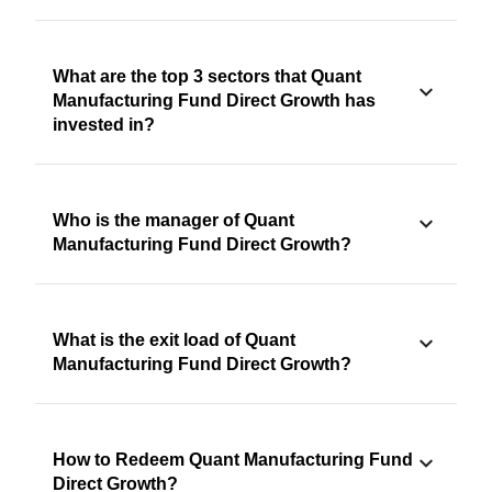
What are the top 3 sectors that Quant
Manufacturing Fund Direct Growth has
invested in?
Who is the manager of Quant
Manufacturing Fund Direct Growth?
What is the exit load of Quant
Manufacturing Fund Direct Growth?
How to Redeem Quant Manufacturing Fund
Direct Growth?