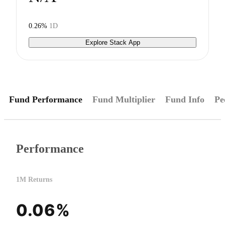
0.26%
1D
Explore Stack App
Fund Performance
Fund Multiplier
Fund Info
Pe
Performance
1M Returns
0.06%