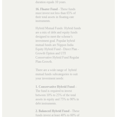
duration equals 10 years.
16. Floater Fund
- These funds
must invest not less than 65% of
their total assets in floating-rate
instruments.
Hybrid Mutual Funds: Hybrid funds
are a mix of debt and equity funds
designed to meet the scheme’s
investment goal. Popular
hybrid
mutual funds
are Nippon India
Equity Hybrid Fund - Direct Plan -
Growth Option and UTI
Conservative Hybrid Fund Regular
Plan-Growth.
There are a wide range of hybrid
mutual funds subcategories to suit
your investment needs:
1. Conservative Hybrid Fund
-
The fund is required to invest
between 10% to 25% of the total
assets in equity and 75% to 90% in
debt instruments.
2. Balanced Hybrid Fund
- These
funds invest at least 40% to 60% of