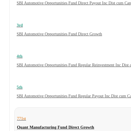
SBI Automotive Opportunities Fund Direct Payout Inc Dist cum Ca
3rd
SBI Automotive Opportunities Fund Direct Growth
4th
SBI Automotive Opportunities Fund Regular Reinvestment Inc Dist
5th
SBI Automotive Opportunities Fund Regular Payout Inc Dist cum C
771st
Quant Manufacturing Fund Direct Growth