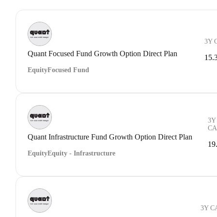
3Y 
Quant Focused Fund Growth Option Direct Plan
15.
Equity
Focused Fund
3Y
CA
Quant Infrastructure Fund Growth Option Direct Plan
19
Equity
Equity - Infrastructure
3Y C