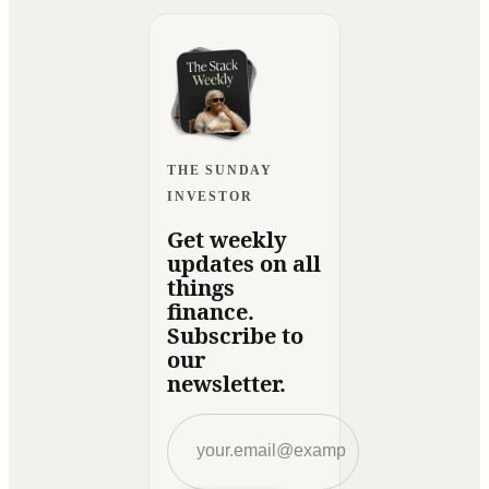
THE SUNDAY
INVESTOR
Get weekly
updates on all
things
finance.
Subscribe to
our
newsletter.