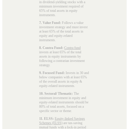
in dividend-yielding stocks with a
minimum investment required of
65% of total assets in equity
instruments.
7. Value Fund:
Follows a value
investment strategy and must invest
at least 65% of the total assets in
equity and equity-related
instruments.
8. Contra Fund:
Contra fund
invests at least 65% of the total
assets in equity instruments by
following a contrarian investment
strategy.
9. Focused Fund:
Invests in 30 and
below companies with at least 65%
of the overall assets in equity &
equity-related instruments.
10. Sectoral/ Thematic:
The
minimum investment in equity and
equity-related instruments should be
80% of total assets, focused on a
specific sector or theme.
11. ELSS:
Equity-linked Savings
Schemes (ELSS)
are tax-saving
mutual funds with a lock-in period