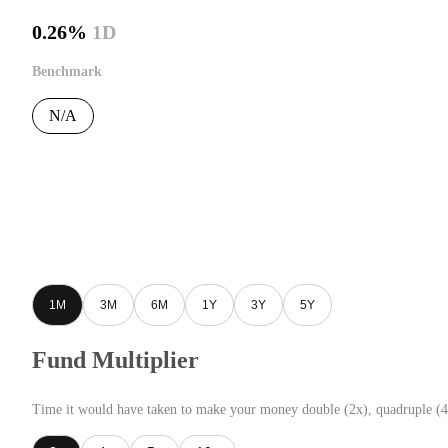
0.26%
1D
Benchmark
N/A
1M
3M
6M
1Y
3Y
5Y
Fund Multiplier
Time it would have taken to make your money double (2x), quadruple (4