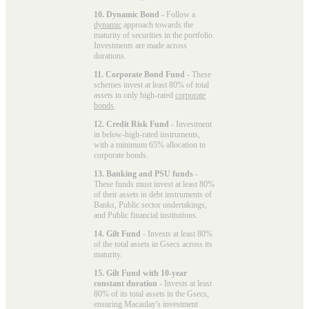
10. Dynamic Bond
- Follow a
dynamic
approach towards the
maturity of securities in the portfolio.
Investments are made across
durations.
11. Corporate Bond Fund
- These
schemes invest at least 80% of total
assets in only high-rated
corporate
bonds
.
12. Credit Risk Fund
- Investment
in below-high-rated instruments,
with a minimum 65% allocation to
corporate bonds.
13. Banking and PSU funds
-
These funds must invest at least 80%
of their assets in debt instruments of
Banks, Public sector undertakings,
and Public financial institutions.
14. Gilt Fund
- Invests at least 80%
of the total assets in Gsecs across its
maturity.
15. Gilt Fund with 10-year
constant duration
- Invests at least
80% of its total assets in the Gsecs,
ensuring Macaulay's investment