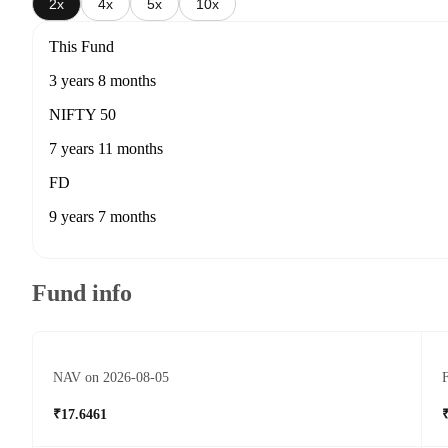
2x
4x
5x
10x
This Fund
3 years 8 months
NIFTY 50
7 years 11 months
FD
9 years 7 months
Fund info
NAV on 2026-08-05
F
₹17.6461