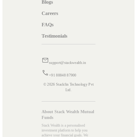
Blogs
Careers
FAQs
Testimonials
support@stackwealth.in
+91 88848 87900
© 2026 Stackfin Technology Pvt
Ltd.
About Stack Wealth Mutual
Funds
Stack Wealth is a personalised
investment platform to help you
achieve your financial goals. We