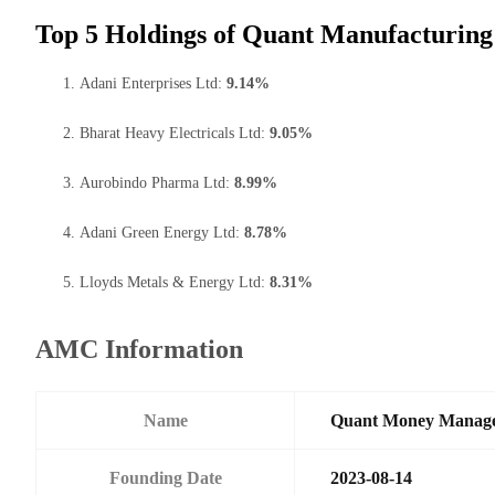
Top 5 Holdings of Quant Manufacturing
Adani Enterprises Ltd:
9.14%
Bharat Heavy Electricals Ltd:
9.05%
Aurobindo Pharma Ltd:
8.99%
Adani Green Energy Ltd:
8.78%
Lloyds Metals & Energy Ltd:
8.31%
AMC Information
Name
Quant Money Manage
Founding Date
2023-08-14