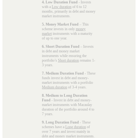
4. Low Duration Fund
- Invests
with a
Low duration
of 6 to 12
months, primarily in debt and money
market instruments.
5. Money Market Fund
– This
scheme invests in only
money
market
instruments with a maturity
of up to one year.
6. Short Duration Fund
– Invests
in debt and money market
instruments while ensuring the
portfolio’s
Short duration
remains 1-
3 years.
7. Medium Duration Fund
- These
funds invest in debt and money-
market instruments with a portfolio
Medium duration
of 3-4 years.
8. Medium to Long Duration
Fund
- Invest in debt and money-
market instruments with Macaulay
duration of the portfolio around 4 to
7 years.
9. Long Duration Fund
- These
schemes have a
Long duration
of
over 7 years and invest mainly in
debt and money market instruments.