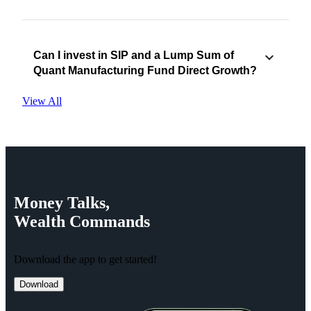
Can I invest in SIP and a Lump Sum of
Quant Manufacturing Fund Direct Growth?
View All
Money
Talks,
Wealth
Commands
Download the app to get started!
Download