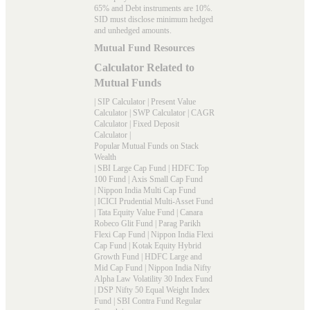
65% and Debt instruments are 10%.
SID must disclose minimum hedged
and unhedged amounts.
Mutual Fund Resources
Calculator Related to
Mutual Funds
|
SIP Calculator
|
Present Value
Calculator
|
SWP Calculator
|
CAGR
Calculator
|
Fixed Deposit
Calculator
|
Popular Mutual Funds on Stack
Wealth
|
SBI Large Cap Fund
|
HDFC Top
100 Fund
|
Axis Small Cap Fund
|
Nippon India Multi Cap Fund
|
ICICI Prudential Multi-Asset Fund
|
Tata Equity Value Fund
|
Canara
Robeco Glit Fund
|
Parag Parikh
Flexi Cap Fund
|
Nippon India Flexi
Cap Fund
|
Kotak Equity Hybrid
Growth Fund
|
HDFC Large and
Mid Cap Fund
|
Nippon India Nifty
Alpha Law Volatility 30 Index Fund
|
DSP Nifty 50 Equal Weight Index
Fund
|
SBI Contra Fund Regular