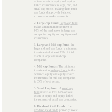
of total assets in equity and equity-
linked instruments in large, mid, and
small-cap stocks, making them multi-
cap funds that provide balanced
exposure to market segments.
2. Large-cap Fund:
Large-cap fund
makes a minimum investment of
80% of the total assets in large-cap
companies’ equity and equity-related
instruments.
3. Large and Mid-cap Fund:
In
large and mid-cap funds
, a minimum
investment of at least 35% of total
assets in large and mid-cap
companies.
4. Mid-cap Funds:
The minimum
investment in
mid-cap funds
in this
scheme's equity and equity-related
instruments for mid-cap companies
is 65% of total assets.
5. Small Cap fund:
A
small cap
fund
invests at least 65% of total
assets in equity and equity-linked
instruments of small-cap companies.
6. Dividend Yield Funds:
The
dividend yield funds
primarily invest