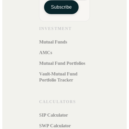
Subscribe
INVESTMENT
Mutual Funds
AMCs
Mutual Fund Portfolios
Vault-Mutual Fund
Portfolio Tracker
CALCULATORS
SIP Calculator
SWP Calculator