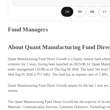
1M
3M
6M
1Y
Fund Managers
About Quant Manufacturing Fund Dire
Quant Manufacturing Fund Direct Growth is a Equity mutual fund sche
existence for 2 years, having been launched on 2023-08-14. Quant Manu
under management (AUM) as of Thu Aug 06 2026. The latest Net Asset 
Wed Aug 05 2026 is ₹17.6461. The fund has an expense ratio of 1.48%, 
Quant Manufacturing Fund Direct Growth returns for the last 1 year are 
returns.
The Quant Manufacturing Fund Direct Growth has the majority of its money
Materials, Communication Services, Consumer Defensive, Technology sec