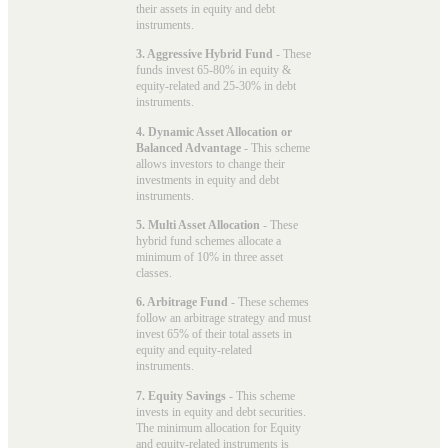
their assets in equity and debt
instruments.
3. Aggressive Hybrid Fund
- These
funds invest 65-80% in equity &
equity-related and 25-30% in debt
instruments.
4. Dynamic Asset Allocation or
Balanced Advantage
- This scheme
allows investors to change their
investments in equity and debt
instruments.
5. Multi Asset Allocation
- These
hybrid fund schemes allocate a
minimum of 10% in three asset
classes.
6. Arbitrage Fund
- These schemes
follow an arbitrage strategy and must
invest 65% of their total assets in
equity and equity-related
instruments.
7. Equity Savings
- This scheme
invests in equity and debt securities.
The minimum allocation for Equity
and equity-related instruments is