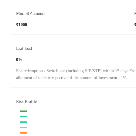
Min. SIP amount
₹1000
Exit load
0%
For redemption / Switch out (including SIP/STP) within 15 days Fro
allotment of units irrespective of the amount of investment : 1%
Risk Profile