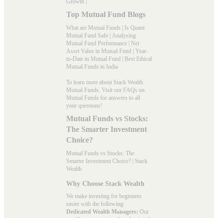
Growth
|
Top Mutual Fund Blogs
What are Mutual Funds
|
Is Quant
Mutual Fund Safe
|
Analysing
Mutual Fund Performance
|
Net
Asset Value in Mutual Fund
|
Year-
to-Date in Mutual Fund
|
Best Ethical
Mutual Funds in India
To learn more about Stack Wealth
Mutual Funds. Visit our
FAQs
on
Mutual Funds for answers to all
your questions!
Mutual Funds vs Stocks:
The Smarter Investment
Choice?
Mutual Funds vs Stocks: The
Smarter Investment Choice? | Stack
Wealth
Why Choose Stack Wealth
We make investing for beginners
easier with the following:
Dedicated Wealth Managers:
Our