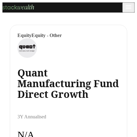
Equity
Equity - Other
Quant
Manufacturing Fund
Direct Growth
3Y Annualised
N/A