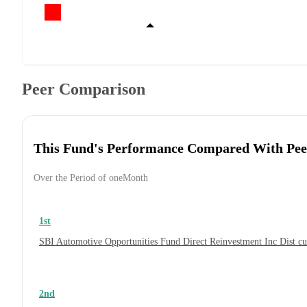
Peer Comparison
This Fund's Performance Compared With Pee
Over the Period of oneMonth
1st
SBI Automotive Opportunities Fund Direct Reinvestment Inc Dist 
2nd