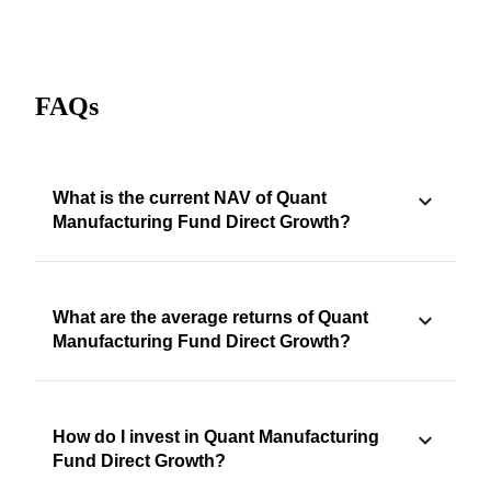
FAQs
What is the current NAV of Quant
Manufacturing Fund Direct Growth?
What are the average returns of Quant
Manufacturing Fund Direct Growth?
How do I invest in Quant Manufacturing
Fund Direct Growth?