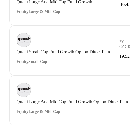
Quant Large And Mid Cap Fund Growth
16.4
Equity
Large & Mid-Cap
3Y
CAG
Quant Small Cap Fund Growth Option Direct Plan
19.5
Equity
Small-Cap
Quant Large And Mid Cap Fund Growth Option Direct Plan
Equity
Large & Mid-Cap