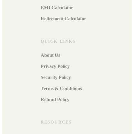
EMI Calculator
Retirement Calculator
QUICK LINKS
About Us
Privacy Policy
Security Policy
Terms & Conditions
Refund Policy
RESOURCES