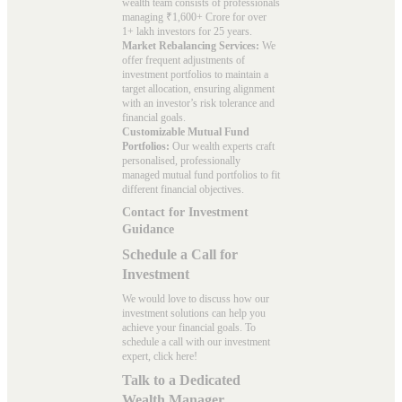
wealth team consists of professionals
managing ₹1,600+ Crore for over
1+ lakh investors for 25 years.
Market Rebalancing Services:
We
offer frequent adjustments of
investment portfolios to maintain a
target allocation, ensuring alignment
with an investor’s risk tolerance and
financial goals.
Customizable Mutual Fund
Portfolios:
Our wealth experts craft
personalised, professionally
managed mutual fund portfolios to fit
different financial objectives.
Contact for Investment
Guidance
Schedule a Call for
Investment
We would love to discuss how our
investment solutions can help you
achieve your financial goals. To
schedule a call with our investment
expert, click here!
Talk to a Dedicated
Wealth Manager