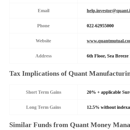
Email
help.investor@quant.
Phone
022-62955000
Website
www.quantmutual.c
Address
6th Floor, Sea Breez
Tax Implications of Quant Manufacturi
Short Term Gains
20% + applicable Su
Long Term Gains
12.5% without indexa
Similar Funds from Quant Money Mana