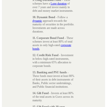
schemes have a
Long duration
of
over 7 years and invest mainly in
debt and money market instruments.
10. Dynamic Bond
- Follow a
dynamic
approach towards the
maturity of securities in the portfolio.
Investments are made across
durations.
11. Corporate Bond Fund
- These
schemes invest at least 80% of total
assets in only high-rated
corporate
bonds
.
12. Credit Risk Fund
- Investment
in below-high-rated instruments,
with a minimum 65% allocation to
corporate bonds.
13. Banking and PSU funds
-
These funds must invest at least 80%
of their assets in debt instruments of
Banks, Public sector undertakings,
and Public financial institutions.
14. Gilt Fund
- Invests at least 80%
of the total assets in Gsecs across its
maturity.
15. Gilt Fund with 10-year