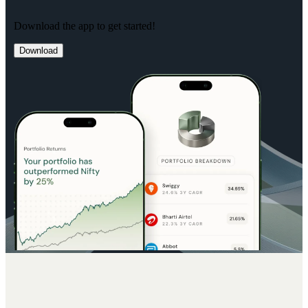
Download the app to get started!
Download