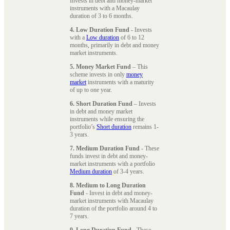
Invests in debt and money-market
instruments with a Macaulay
duration of 3 to 6 months.
4. Low Duration Fund
- Invests
with a
Low duration
of 6 to 12
months, primarily in debt and money
market instruments.
5. Money Market Fund
– This
scheme invests in only
money
market
instruments with a maturity
of up to one year.
6. Short Duration Fund
– Invests
in debt and money market
instruments while ensuring the
portfolio’s
Short duration
remains 1-
3 years.
7. Medium Duration Fund
- These
funds invest in debt and money-
market instruments with a portfolio
Medium duration
of 3-4 years.
8. Medium to Long Duration
Fund
- Invest in debt and money-
market instruments with Macaulay
duration of the portfolio around 4 to
7 years.
9. Long Duration Fund
- These