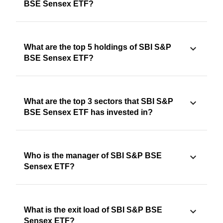
BSE Sensex ETF?
What are the top 5 holdings of SBI S&P
BSE Sensex ETF?
What are the top 3 sectors that SBI S&P
BSE Sensex ETF has invested in?
Who is the manager of SBI S&P BSE
Sensex ETF?
What is the exit load of SBI S&P BSE
Sensex ETF?