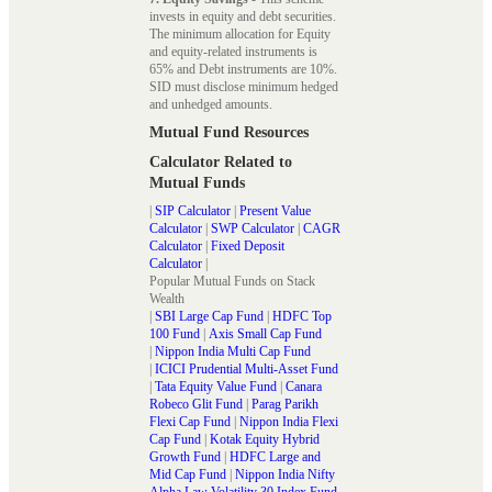
invests in equity and debt securities.
The minimum allocation for Equity
and equity-related instruments is
65% and Debt instruments are 10%.
SID must disclose minimum hedged
and unhedged amounts.
Mutual Fund Resources
Calculator Related to
Mutual Funds
|
SIP Calculator
|
Present Value
Calculator
|
SWP Calculator
|
CAGR
Calculator
|
Fixed Deposit
Calculator
|
Popular Mutual Funds on Stack
Wealth
|
SBI Large Cap Fund
|
HDFC Top
100 Fund
|
Axis Small Cap Fund
|
Nippon India Multi Cap Fund
|
ICICI Prudential Multi-Asset Fund
|
Tata Equity Value Fund
|
Canara
Robeco Glit Fund
|
Parag Parikh
Flexi Cap Fund
|
Nippon India Flexi
Cap Fund
|
Kotak Equity Hybrid
Growth Fund
|
HDFC Large and
Mid Cap Fund
|
Nippon India Nifty
Alpha Law Volatility 30 Index Fund