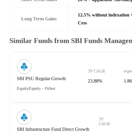
12.5% without indexation 
Long Term Gains
Cess
Similar Funds from SBI Funds Manage
3Y CAGR
expe
SBI PSU Regular Growth
23.88%
1.8
Equity
Equity - Other
3Y
CAGR
SBI Infrastructure Fund Direct Growth