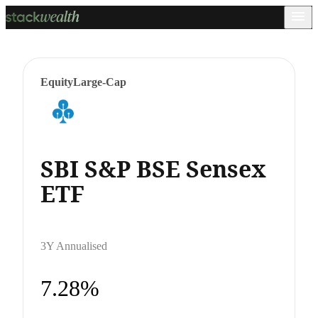
Equity
Large-Cap
SBI S&P BSE Sensex
ETF
3Y Annualised
7.28%