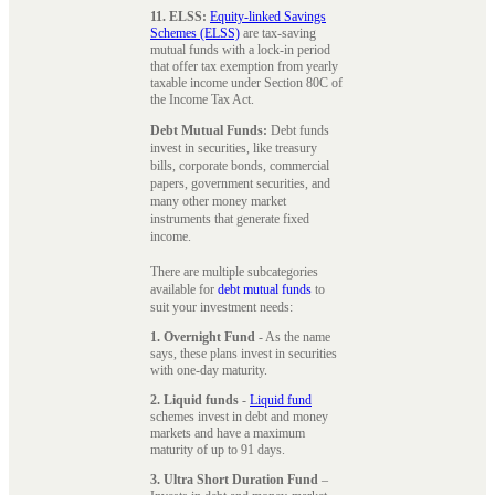
11. ELSS:
Equity-linked Savings
Schemes (ELSS)
are tax-saving
mutual funds with a lock-in period
that offer tax exemption from yearly
taxable income under Section 80C of
the Income Tax Act.
Debt Mutual Funds:
Debt funds
invest in securities, like treasury
bills, corporate bonds, commercial
papers, government securities, and
many other money market
instruments that generate fixed
income.
There are multiple subcategories
available for
debt mutual funds
to
suit your investment needs:
1. Overnight Fund
- As the name
says, these plans invest in securities
with one-day maturity.
2. Liquid funds
-
Liquid fund
schemes invest in debt and money
markets and have a maximum
maturity of up to 91 days.
3. Ultra Short Duration Fund
–