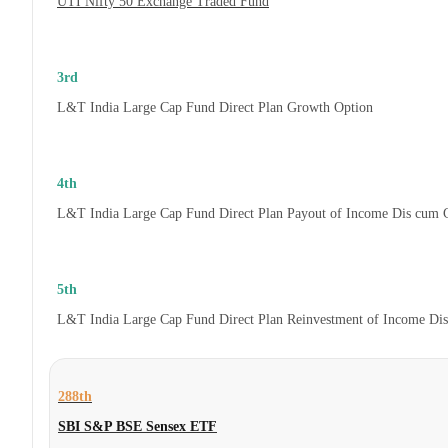
UTI Nifty 50 Exchange Traded Fund
3rd
L&T India Large Cap Fund Direct Plan Growth Option
4th
L&T India Large Cap Fund Direct Plan Payout of Income Dis cum 
5th
L&T India Large Cap Fund Direct Plan Reinvestment of Income Di
288th
SBI S&P BSE Sensex ETF