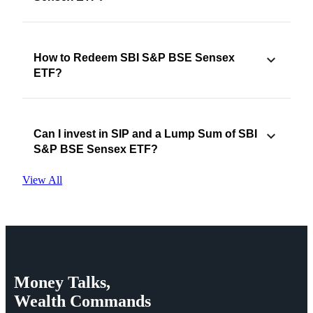
How to Redeem SBI S&P BSE Sensex
ETF?
Can I invest in SIP and a Lump Sum of SBI
S&P BSE Sensex ETF?
View All
Money
Talks,
Wealth
Commands