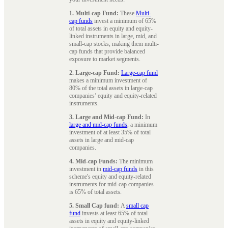
1. Multi-cap Fund:
These
Multi-
cap funds
invest a minimum of 65%
of total assets in equity and equity-
linked instruments in large, mid, and
small-cap stocks, making them multi-
cap funds that provide balanced
exposure to market segments.
2. Large-cap Fund:
Large-cap fund
makes a minimum investment of
80% of the total assets in large-cap
companies’ equity and equity-related
instruments.
3. Large and Mid-cap Fund:
In
large and mid-cap funds
, a minimum
investment of at least 35% of total
assets in large and mid-cap
companies.
4. Mid-cap Funds:
The minimum
investment in
mid-cap funds
in this
scheme's equity and equity-related
instruments for mid-cap companies
is 65% of total assets.
5. Small Cap fund:
A
small cap
fund
invests at least 65% of total
assets in equity and equity-linked