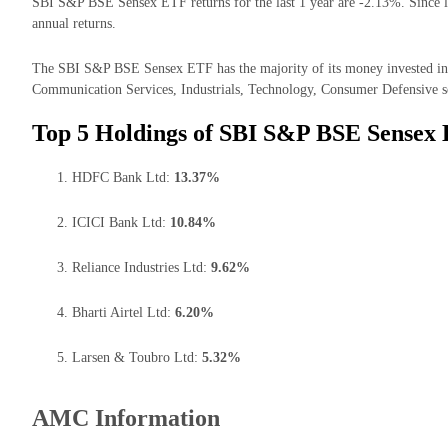
SBI S&P BSE Sensex ETF returns for the last 1 year are -2.13%. Since l
annual returns.
The SBI S&P BSE Sensex ETF has the majority of its money invested in 
Communication Services, Industrials, Technology, Consumer Defensive s
Top 5 Holdings of SBI S&P BSE Sensex
HDFC Bank Ltd:
13.37%
ICICI Bank Ltd:
10.84%
Reliance Industries Ltd:
9.62%
Bharti Airtel Ltd:
6.20%
Larsen & Toubro Ltd:
5.32%
AMC Information