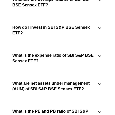
BSE Sensex ETF?
How do I invest in SBI S&P BSE Sensex
ETF?
What is the expense ratio of SBI S&P BSE
Sensex ETF?
What are net assets under management
(AUM) of SBI S&P BSE Sensex ETF?
What is the PE and PB ratio of SBI S&P