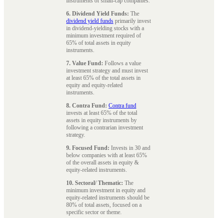
instruments of small-cap companies.
6. Dividend Yield Funds:
The
dividend yield funds
primarily invest
in dividend-yielding stocks with a
minimum investment required of
65% of total assets in equity
instruments.
7. Value Fund:
Follows a value
investment strategy and must invest
at least 65% of the total assets in
equity and equity-related
instruments.
8. Contra Fund:
Contra fund
invests at least 65% of the total
assets in equity instruments by
following a contrarian investment
strategy.
9. Focused Fund:
Invests in 30 and
below companies with at least 65%
of the overall assets in equity &
equity-related instruments.
10. Sectoral/ Thematic:
The
minimum investment in equity and
equity-related instruments should be
80% of total assets, focused on a
specific sector or theme.