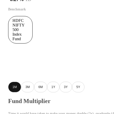
Benchmark
HDFC
NIFTY
500
Index
Fund
1M
3M
6M
1Y
3Y
5Y
Fund Multiplier
Time it would have taken to make your money double (2x), quadruple (4