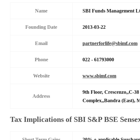
Name
SBI Funds Management L
Founding Date
2013-03-22
Email
partnerforlife@sbimf.com
Phone
022 - 61793000
Website
www.sbimf.com
9th Floor, Crescenzo,,C-3
Address
Complex,,Bandra (East),
Tax Implications of SBI S&P BSE Sens
Short Term Gains
20% + applicable Surchar