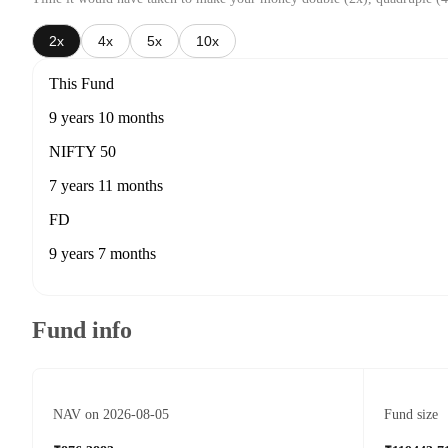
2x
4x
5x
10x
This Fund
9 years 10 months
NIFTY 50
7 years 11 months
FD
9 years 7 months
Fund info
NAV on 2026-08-05
Fund size