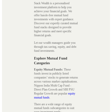
Stack Wealth is a personalised
investment platform to help you
achieve your financial goals. We
offer hassle-free mutual fund
investments with expert guidance.
Discover our expertly curated mutual
fund stacks designed to provide
higher returns and meet specific
financial goals.
Let our wealth managers guide you
through tax-saving, equity, and debt
fund investments.
Explore Mutual Fund
Categories
Equity Mutual Funds:
These
funds invest in publicly listed
companies’ stocks to generate returns
across various market capitalisations.
Nippon India Multi Cap Fund -
Direct Plan-Growth and SBI PSU
Regular Growth are popular
equity
mutual funds
.
There are a wide range of equity
mutual funds subcategories to suit
your investment needs: