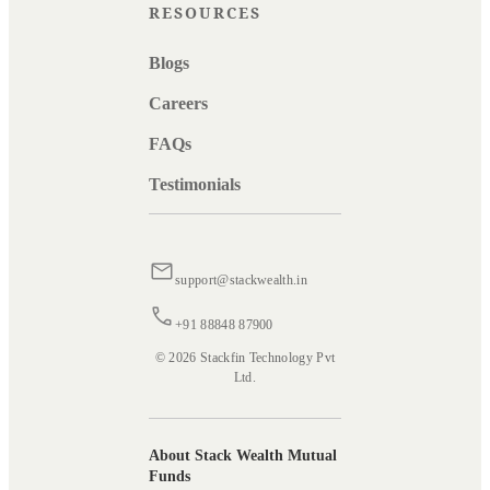
RESOURCES
Blogs
Careers
FAQs
Testimonials
support@stackwealth.in
+91 88848 87900
© 2026 Stackfin Technology Pvt
Ltd.
About Stack Wealth Mutual
Funds