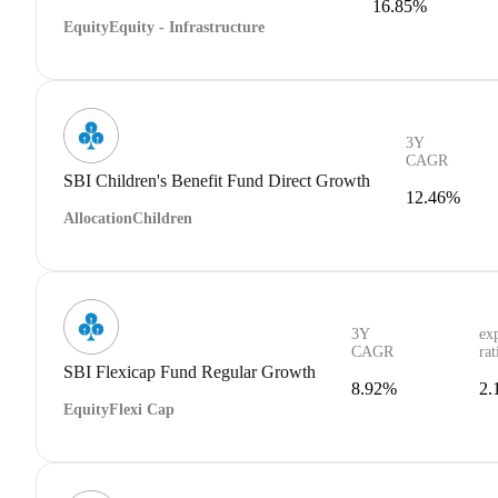
16.85%
Equity
Equity - Infrastructure
3Y
CAGR
SBI Children's Benefit Fund Direct Growth
12.46%
Allocation
Children
3Y
ex
CAGR
rat
SBI Flexicap Fund Regular Growth
8.92%
2.
Equity
Flexi Cap