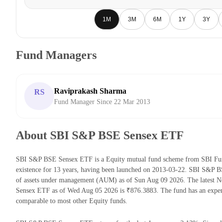
1M
3M
6M
1Y
3Y
Fund Managers
Raviprakash Sharma
RS
Fund Manager Since 22 Mar 2013
About SBI S&P BSE Sensex ETF
SBI S&P BSE Sensex ETF is a Equity mutual fund scheme from SBI Fun
existence for 13 years, having been launched on 2013-03-22. SBI S&P
of assets under management (AUM) as of Sun Aug 09 2026. The latest 
Sensex ETF as of Wed Aug 05 2026 is ₹876.3883. The fund has an expen
comparable to most other Equity funds.