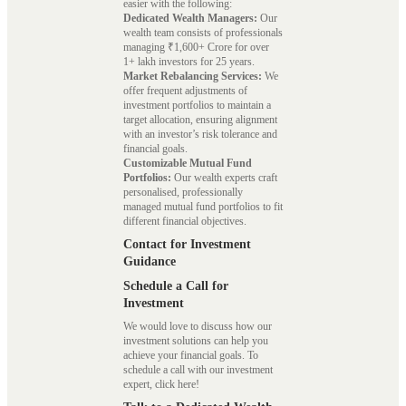
easier with the following:
Dedicated Wealth Managers:
Our
wealth team consists of professionals
managing ₹1,600+ Crore for over
1+ lakh investors for 25 years.
Market Rebalancing Services:
We
offer frequent adjustments of
investment portfolios to maintain a
target allocation, ensuring alignment
with an investor’s risk tolerance and
financial goals.
Customizable Mutual Fund
Portfolios:
Our wealth experts craft
personalised, professionally
managed mutual fund portfolios to fit
different financial objectives.
Contact for Investment
Guidance
Schedule a Call for
Investment
We would love to discuss how our
investment solutions can help you
achieve your financial goals. To
schedule a call with our investment
expert, click here!