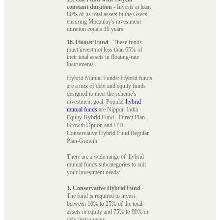
constant duration
- Invests at least
80% of its total assets in the Gsecs,
ensuring Macaulay's investment
duration equals 10 years.
16. Floater Fund
- These funds
must invest not less than 65% of
their total assets in floating-rate
instruments.
Hybrid Mutual Funds: Hybrid funds
are a mix of debt and equity funds
designed to meet the scheme’s
investment goal. Popular
hybrid
mutual funds
are Nippon India
Equity Hybrid Fund - Direct Plan -
Growth Option and UTI
Conservative Hybrid Fund Regular
Plan-Growth.
There are a wide range of hybrid
mutual funds subcategories to suit
your investment needs:
1. Conservative Hybrid Fund
-
The fund is required to invest
between 10% to 25% of the total
assets in equity and 75% to 90% in
debt instruments.