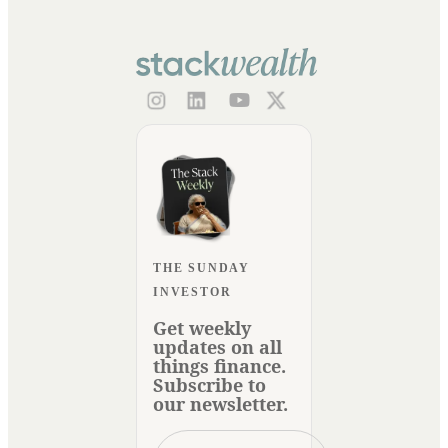
THE SUNDAY
INVESTOR
Get weekly
updates on all
things finance.
Subscribe to
our newsletter.