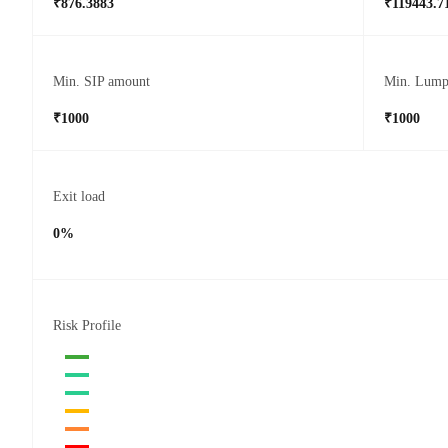
₹876.3883
₹119443.7
Min. SIP amount
Min. Lump
₹1000
₹1000
Exit load
0%
Risk Profile