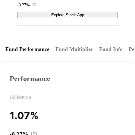
-0.27%
1D
Explore Stack App
Fund Performance
Fund Multiplier
Fund Info
Pe
Performance
1M Returns
1.07%
-0.27%
1D