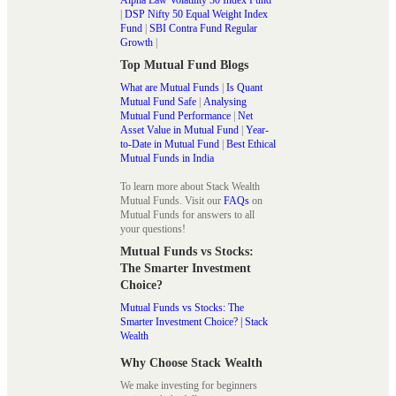
|
DSP Nifty 50 Equal Weight Index
Fund
|
SBI Contra Fund Regular
Growth
|
Top Mutual Fund Blogs
What are Mutual Funds
|
Is Quant
Mutual Fund Safe
|
Analysing
Mutual Fund Performance
|
Net
Asset Value in Mutual Fund
|
Year-
to-Date in Mutual Fund
|
Best Ethical
Mutual Funds in India
To learn more about Stack Wealth
Mutual Funds. Visit our
FAQs
on
Mutual Funds for answers to all
your questions!
Mutual Funds vs Stocks:
The Smarter Investment
Choice?
Mutual Funds vs Stocks: The
Smarter Investment Choice? | Stack
Wealth
Why Choose Stack Wealth
We make investing for beginners