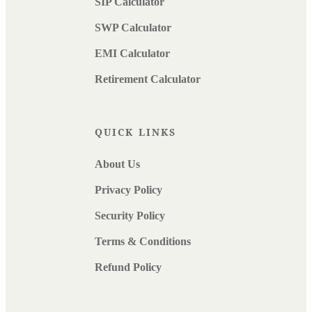
SIP Calculator
SWP Calculator
EMI Calculator
Retirement Calculator
QUICK LINKS
About Us
Privacy Policy
Security Policy
Terms & Conditions
Refund Policy