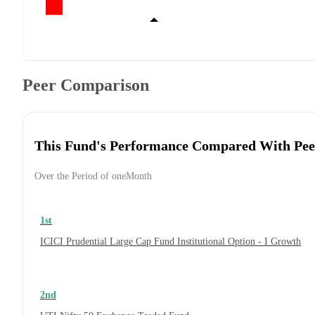
Peer Comparison
This Fund's Performance Compared With Pee
Over the Period of oneMonth
1st
ICICI Prudential Large Cap Fund Institutional Option - I Growth
2nd