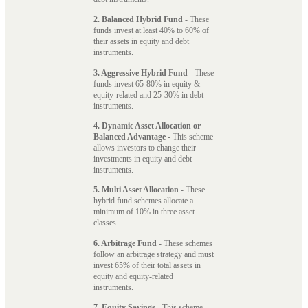
2. Balanced Hybrid Fund
- These
funds invest at least 40% to 60% of
their assets in equity and debt
instruments.
3. Aggressive Hybrid Fund
- These
funds invest 65-80% in equity &
equity-related and 25-30% in debt
instruments.
4. Dynamic Asset Allocation or
Balanced Advantage
- This scheme
allows investors to change their
investments in equity and debt
instruments.
5. Multi Asset Allocation
- These
hybrid fund schemes allocate a
minimum of 10% in three asset
classes.
6. Arbitrage Fund
- These schemes
follow an arbitrage strategy and must
invest 65% of their total assets in
equity and equity-related
instruments.
7. Equity Savings
- This scheme