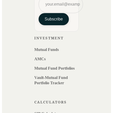
Subscribe
INVESTMENT
Mutual Funds
AMCs
Mutual Fund Portfolios
Vault-Mutual Fund
Portfolio Tracker
CALCULATORS