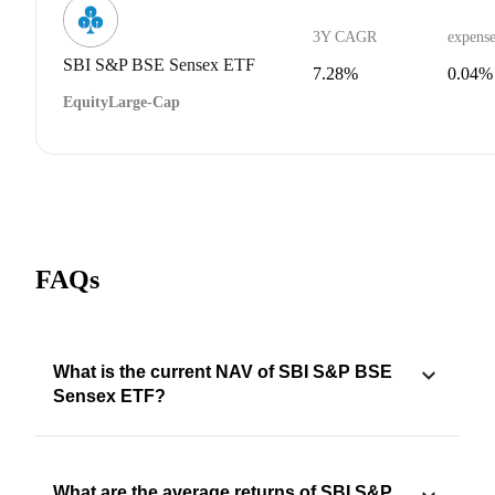
3Y CAGR
expense
SBI S&P BSE Sensex ETF
7.28%
0.04%
Equity
Large-Cap
FAQs
What is the current NAV of SBI S&P BSE
Sensex ETF?
What are the average returns of SBI S&P