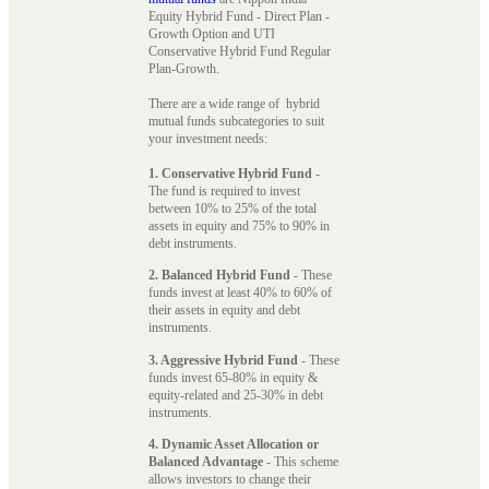
Equity Hybrid Fund - Direct Plan -
Growth Option and UTI
Conservative Hybrid Fund Regular
Plan-Growth.
There are a wide range of hybrid
mutual funds subcategories to suit
your investment needs:
1. Conservative Hybrid Fund
-
The fund is required to invest
between 10% to 25% of the total
assets in equity and 75% to 90% in
debt instruments.
2. Balanced Hybrid Fund
- These
funds invest at least 40% to 60% of
their assets in equity and debt
instruments.
3. Aggressive Hybrid Fund
- These
funds invest 65-80% in equity &
equity-related and 25-30% in debt
instruments.
4. Dynamic Asset Allocation or
Balanced Advantage
- This scheme
allows investors to change their