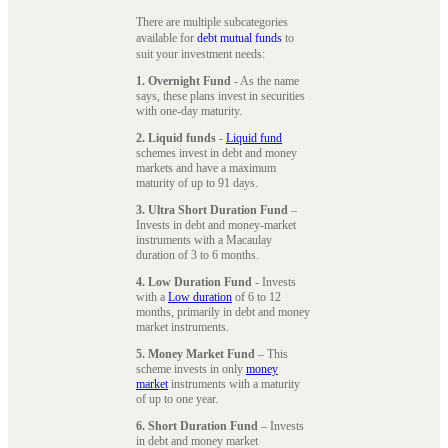
There are multiple subcategories
available for
debt mutual funds
to
suit your investment needs:
1. Overnight Fund
- As the name
says, these plans invest in securities
with one-day maturity.
2. Liquid funds
-
Liquid fund
schemes invest in debt and money
markets and have a maximum
maturity of up to 91 days.
3. Ultra Short Duration Fund
–
Invests in debt and money-market
instruments with a Macaulay
duration of 3 to 6 months.
4. Low Duration Fund
- Invests
with a
Low duration
of 6 to 12
months, primarily in debt and money
market instruments.
5. Money Market Fund
– This
scheme invests in only
money
market
instruments with a maturity
of up to one year.
6. Short Duration Fund
– Invests
in debt and money market