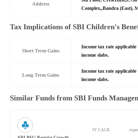
Address
Complex,,Bandra (East),
Tax Implications of SBI Children's Ben
Income tax rate applicable 
Short Term Gains
income slabs.
Income tax rate applicable 
Long Term Gains
income slabs.
Similar Funds from SBI Funds Manage
3Y CAGR
expe
SBI PSU Regular Growth