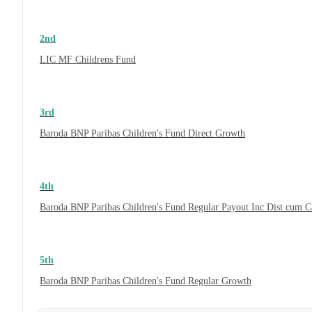
2nd
LIC MF Childrens Fund
3rd
Baroda BNP Paribas Children's Fund Direct Growth
4th
Baroda BNP Paribas Children's Fund Regular Payout Inc Dist cum 
5th
Baroda BNP Paribas Children's Fund Regular Growth