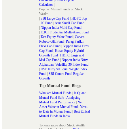
Calculator
|
Popular Mutual Funds on Stack
Wealth
|
SBI Large Cap Fund
|
HDFC Top
100 Fund
|
Axis Small Cap Fund
|
Nippon India Multi Cap Fund
|
ICICI Prudential Multi-Asset Fund
|
Tata Equity Value Fund
|
Canara
Robeco Glit Fund
|
Parag Parikh
Flexi Cap Fund
|
Nippon India Flexi
Cap Fund
|
Kotak Equity Hybrid
Growth Fund
|
HDFC Large and
Mid Cap Fund
|
Nippon India Nifty
Alpha Law Volatility 30 Index Fund
|
DSP Nifty 50 Equal Weight Index
Fund
|
SBI Contra Fund Regular
Growth
|
Top Mutual Fund Blogs
What are Mutual Funds
|
Is Quant
Mutual Fund Safe
|
Analysing
Mutual Fund Performance
|
Net
Asset Value in Mutual Fund
|
Year-
to-Date in Mutual Fund
|
Best Ethical
Mutual Funds in India
To learn more about Stack Wealth