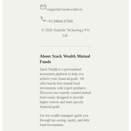
support@stackwealth.in
+91 88848 87900
© 2026 Stackfin Technology Pvt
Ltd.
About Stack Wealth Mutual
Funds
Stack Wealth is a personalised
investment platform to help you
achieve your financial goals. We
offer hassle-free mutual fund
investments with expert guidance.
Discover our expertly curated mutual
fund stacks designed to provide
higher returns and meet specific
financial goals.
Let our wealth managers guide you
through tax-saving, equity, and debt
fund investments.