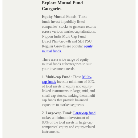
Explore Mutual Fund
Categories
Equity Mutual Funds:
These
funds invest in publicly listed
companies’ stocks to generate returns
across various market capitalisations.
Nippon India Multi Cap Fund -
Direct Plan-Growth and SBI PSU
Regular Growth are popular
equity
mutual funds
.
There are a wide range of equity
mutual funds subcategories to suit
your investment needs:
1. Multi-cap Fund:
These
Multi-
cap funds
invest a minimum of 65%
of total assets in equity and equity-
linked instruments in large, mid, and
small-cap stocks, making them multi-
cap funds that provide balanced
exposure to market segments.
2. Large-cap Fund:
Large-cap fund
makes a minimum investment of
80% of the total assets in large-cap
companies’ equity and equity-related
instruments.