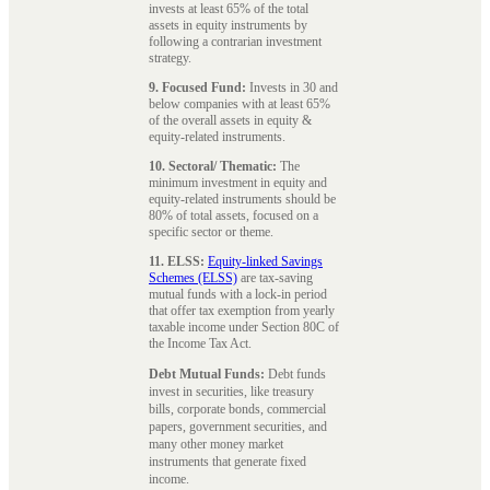
invests at least 65% of the total
assets in equity instruments by
following a contrarian investment
strategy.
9. Focused Fund:
Invests in 30 and
below companies with at least 65%
of the overall assets in equity &
equity-related instruments.
10. Sectoral/ Thematic:
The
minimum investment in equity and
equity-related instruments should be
80% of total assets, focused on a
specific sector or theme.
11. ELSS:
Equity-linked Savings
Schemes (ELSS)
are tax-saving
mutual funds with a lock-in period
that offer tax exemption from yearly
taxable income under Section 80C of
the Income Tax Act.
Debt Mutual Funds:
Debt funds
invest in securities, like treasury
bills, corporate bonds, commercial
papers, government securities, and
many other money market
instruments that generate fixed
income.