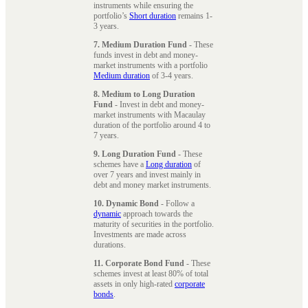
instruments while ensuring the
portfolio’s
Short duration
remains 1-
3 years.
7. Medium Duration Fund
- These
funds invest in debt and money-
market instruments with a portfolio
Medium duration
of 3-4 years.
8. Medium to Long Duration
Fund
- Invest in debt and money-
market instruments with Macaulay
duration of the portfolio around 4 to
7 years.
9. Long Duration Fund
- These
schemes have a
Long duration
of
over 7 years and invest mainly in
debt and money market instruments.
10. Dynamic Bond
- Follow a
dynamic
approach towards the
maturity of securities in the portfolio.
Investments are made across
durations.
11. Corporate Bond Fund
- These
schemes invest at least 80% of total
assets in only high-rated
corporate
bonds
.