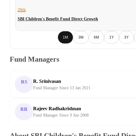
29th
SBI Children's Benefit Fund Direct Growth
1M
3M
6M
1Y
3Y
Fund Managers
R. Srinivasan
RS
Fund Manager Since 13 Jan 2021
Rajeev Radhakrishnan
RR
Fund Manager Since 9 Jun 2008
About SBI Children's Benefit Fund Dir