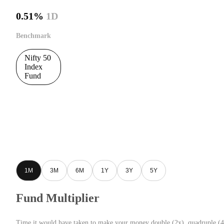
0.51%
1D
Benchmark
Nifty 50
Index
Fund
1M
3M
6M
1Y
3Y
5Y
Fund Multiplier
Time it would have taken to make your money double (2x), quadruple (4