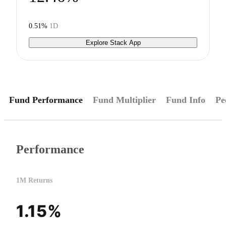
0.51%
1D
Explore Stack App
Fund Performance
Fund Multiplier
Fund Info
Pe
Performance
1M Returns
1.15%