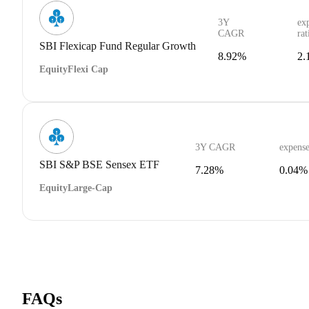
3Y
ex
CAGR
rat
SBI Flexicap Fund Regular Growth
8.92%
2.
Equity
Flexi Cap
3Y CAGR
expense
SBI S&P BSE Sensex ETF
7.28%
0.04%
Equity
Large-Cap
FAQs