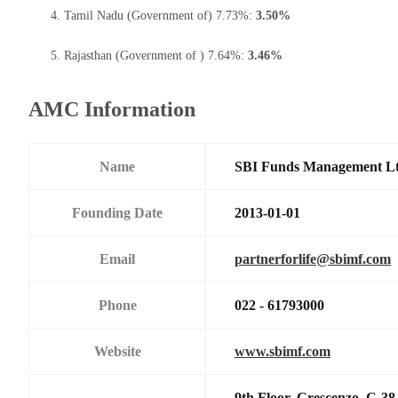
Tamil Nadu (Government of) 7.73%:
3.50%
Rajasthan (Government of ) 7.64%:
3.46%
AMC Information
Name
SBI Funds Management L
Founding Date
2013-01-01
Email
partnerforlife@sbimf.com
Phone
022 - 61793000
Website
www.sbimf.com
9th Floor, Crescenzo,,C-3