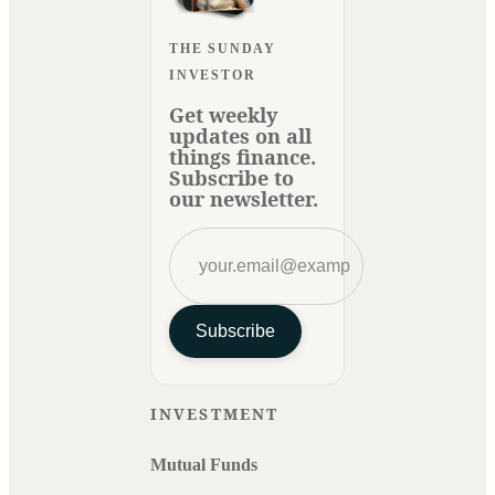
THE SUNDAY
INVESTOR
Get weekly
updates on all
things finance.
Subscribe to
our newsletter.
Subscribe
INVESTMENT
Mutual Funds