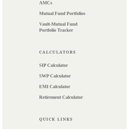
AMCs
Mutual Fund Portfolios
Vault-Mutual Fund
Portfolio Tracker
CALCULATORS
SIP Calculator
SWP Calculator
EMI Calculator
Retirement Calculator
QUICK LINKS