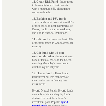
12. Credit Risk Fund
- Investment
in below-high-rated instruments,
with a minimum 65% allocation to
corporate bonds.
13. Banking and PSU funds
-
These funds must invest at least 80%
of their assets in debt instruments of
Banks, Public sector undertakings,
and Public financial institutions.
14. Gilt Fund
- Invests at least 80%
of the total assets in Gsecs across its
maturity.
15. Gilt Fund with 10-year
constant duration
- Invests at least
80% of its total assets in the Gsecs,
ensuring Macaulay's investment
duration equals 10 years.
16. Floater Fund
- These funds
must invest not less than 65% of
their total assets in floating-rate
instruments.
Hybrid Mutual Funds: Hybrid funds
are a mix of debt and equity funds
designed to meet the scheme’s
investment goal. Popular
hybrid
mutual funds
are Nippon India