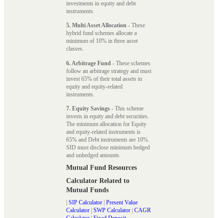
investments in equity and debt
instruments.
5. Multi Asset Allocation
- These
hybrid fund schemes allocate a
minimum of 10% in three asset
classes.
6. Arbitrage Fund
- These schemes
follow an arbitrage strategy and must
invest 65% of their total assets in
equity and equity-related
instruments.
7. Equity Savings
- This scheme
invests in equity and debt securities.
The minimum allocation for Equity
and equity-related instruments is
65% and Debt instruments are 10%.
SID must disclose minimum hedged
and unhedged amounts.
Mutual Fund Resources
Calculator Related to
Mutual Funds
|
SIP Calculator
|
Present Value
Calculator
|
SWP Calculator
|
CAGR
Calculator
|
Fixed Deposit