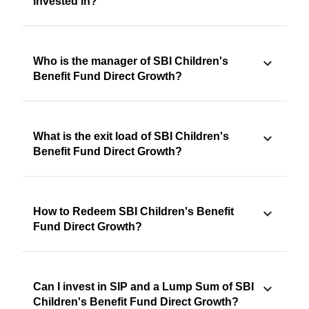
invested in?
Who is the manager of SBI Children's
Benefit Fund Direct Growth?
What is the exit load of SBI Children's
Benefit Fund Direct Growth?
How to Redeem SBI Children's Benefit
Fund Direct Growth?
Can I invest in SIP and a Lump Sum of SBI
Children's Benefit Fund Direct Growth?