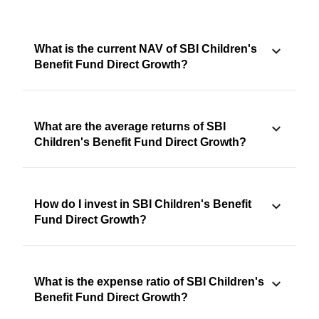
What is the current NAV of SBI Children's
Benefit Fund Direct Growth?
What are the average returns of SBI
Children's Benefit Fund Direct Growth?
How do I invest in SBI Children's Benefit
Fund Direct Growth?
What is the expense ratio of SBI Children's
Benefit Fund Direct Growth?