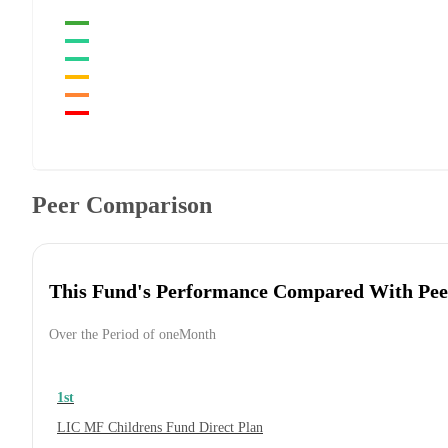
Peer Comparison
This Fund's Performance Compared With Pee
Over the Period of oneMonth
1st
LIC MF Childrens Fund Direct Plan