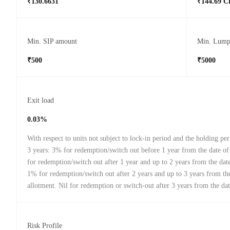
₹130.6631
₹144.69 C
Min. SIP amount
Min. Lump
₹500
₹5000
Exit load
0.03%
With respect to units not subject to lock-in period and the holding peri
3 years: 3% for redemption/switch out before 1 year from the date o
for redemption/switch out after 1 year and up to 2 years from the date
1% for redemption/switch out after 2 years and up to 3 years from th
allotment. Nil for redemption or switch-out after 3 years from the dat
Risk Profile