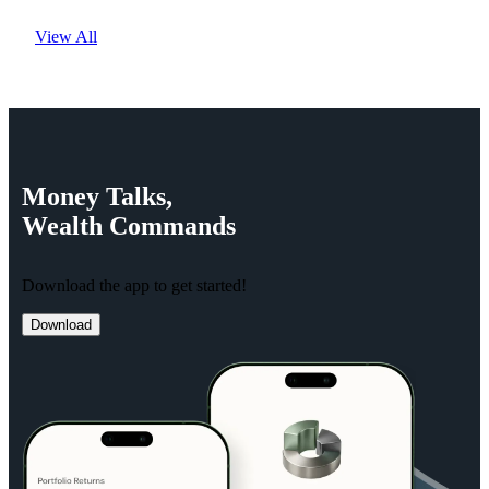
View All
Money
Talks,
Wealth
Commands
Download the app to get started!
Download