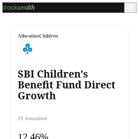
Allocation
Children
SBI Children's
Benefit Fund Direct
Growth
3Y Annualised
12.46%