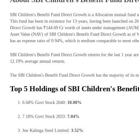
SBI Children's Benefit Fund Direct Growth is a Allocation mutual fun
This fund has been in existence for 13 years, having been launched on 2
Direct Growth has ₹144.69 Cr worth of assets under management (AUM) 
Asset Value (NAV) of SBI Children's Benefit Fund Direct Growth as of
has an expense ratio of 0.94%, which is medium comparable to most othe
SBI Children's Benefit Fund Direct Growth returns for the last 1 year are
12.19% average annual returns.
The SBI Children's Benefit Fund Direct Growth has the majority of its mo
Top 5 Holdings of SBI Children's Benef
6.68% Govt Stock 2040:
10.00%
7.18% Govt Stock 2033:
7.04%
Jsw Kalinga Steel Limited:
3.52%