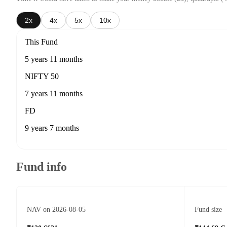
2x
4x
5x
10x
This Fund
5 years 11 months
NIFTY 50
7 years 11 months
FD
9 years 7 months
Fund info
NAV on 2026-08-05
Fund size