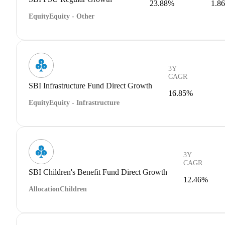
23.88%
1.8
Equity
Equity - Other
3Y
CAGR
SBI Infrastructure Fund Direct Growth
16.85%
Equity
Equity - Infrastructure
3Y
CAGR
SBI Children's Benefit Fund Direct Growth
12.46%
Allocation
Children