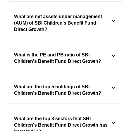
What are net assets under management
(AUM) of SBI Children's Benefit Fund
Direct Growth?
What is the PE and PB ratio of SBI
Children's Benefit Fund Direct Growth?
What are the top 5 holdings of SBI
Children's Benefit Fund Direct Growth?
What are the top 3 sectors that SBI
Children's Benefit Fund Direct Growth has