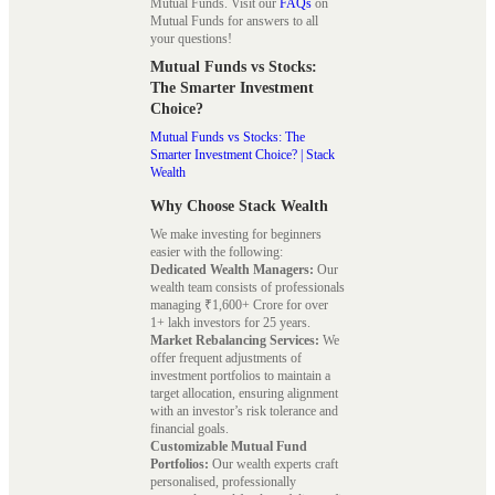
Mutual Funds. Visit our
FAQs
on
Mutual Funds for answers to all
your questions!
Mutual Funds vs Stocks:
The Smarter Investment
Choice?
Mutual Funds vs Stocks: The
Smarter Investment Choice? | Stack
Wealth
Why Choose Stack Wealth
We make investing for beginners
easier with the following:
Dedicated Wealth Managers:
Our
wealth team consists of professionals
managing ₹1,600+ Crore for over
1+ lakh investors for 25 years.
Market Rebalancing Services:
We
offer frequent adjustments of
investment portfolios to maintain a
target allocation, ensuring alignment
with an investor’s risk tolerance and
financial goals.
Customizable Mutual Fund
Portfolios:
Our wealth experts craft
personalised, professionally