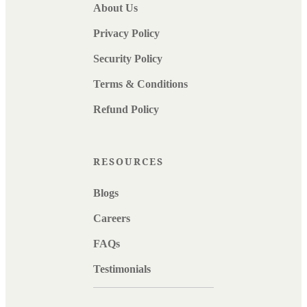
About Us
Privacy Policy
Security Policy
Terms & Conditions
Refund Policy
RESOURCES
Blogs
Careers
FAQs
Testimonials