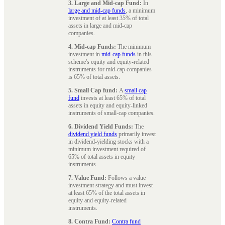
3. Large and Mid-cap Fund:
In
large and mid-cap funds
, a minimum
investment of at least 35% of total
assets in large and mid-cap
companies.
4. Mid-cap Funds:
The minimum
investment in
mid-cap funds
in this
scheme's equity and equity-related
instruments for mid-cap companies
is 65% of total assets.
5. Small Cap fund:
A
small cap
fund
invests at least 65% of total
assets in equity and equity-linked
instruments of small-cap companies.
6. Dividend Yield Funds:
The
dividend yield funds
primarily invest
in dividend-yielding stocks with a
minimum investment required of
65% of total assets in equity
instruments.
7. Value Fund:
Follows a value
investment strategy and must invest
at least 65% of the total assets in
equity and equity-related
instruments.
8. Contra Fund:
Contra fund