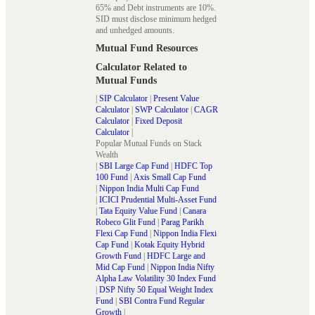
65% and Debt instruments are 10%.
SID must disclose minimum hedged
and unhedged amounts.
Mutual Fund Resources
Calculator Related to
Mutual Funds
|
SIP Calculator
|
Present Value
Calculator
|
SWP Calculator
|
CAGR
Calculator
|
Fixed Deposit
Calculator
|
Popular Mutual Funds on Stack
Wealth
|
SBI Large Cap Fund
|
HDFC Top
100 Fund
|
Axis Small Cap Fund
|
Nippon India Multi Cap Fund
|
ICICI Prudential Multi-Asset Fund
|
Tata Equity Value Fund
|
Canara
Robeco Glit Fund
|
Parag Parikh
Flexi Cap Fund
|
Nippon India Flexi
Cap Fund
|
Kotak Equity Hybrid
Growth Fund
|
HDFC Large and
Mid Cap Fund
|
Nippon India Nifty
Alpha Law Volatility 30 Index Fund
|
DSP Nifty 50 Equal Weight Index
Fund
|
SBI Contra Fund Regular
Growth
|