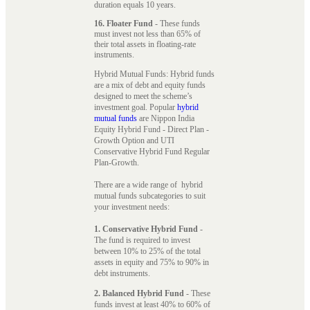
duration equals 10 years.
16. Floater Fund
- These funds
must invest not less than 65% of
their total assets in floating-rate
instruments.
Hybrid Mutual Funds: Hybrid funds
are a mix of debt and equity funds
designed to meet the scheme’s
investment goal. Popular
hybrid
mutual funds
are Nippon India
Equity Hybrid Fund - Direct Plan -
Growth Option and UTI
Conservative Hybrid Fund Regular
Plan-Growth.
There are a wide range of hybrid
mutual funds subcategories to suit
your investment needs:
1. Conservative Hybrid Fund
-
The fund is required to invest
between 10% to 25% of the total
assets in equity and 75% to 90% in
debt instruments.
2. Balanced Hybrid Fund
- These
funds invest at least 40% to 60% of