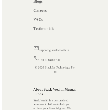
Blogs
Careers
FAQs
Testimonials
support@stackwealth.in
+91 88848 87900
© 2026 Stackfin Technology Pvt
Ltd.
About Stack Wealth Mutual
Funds
Stack Wealth is a personalised
investment platform to help you
achieve your financial goals. We