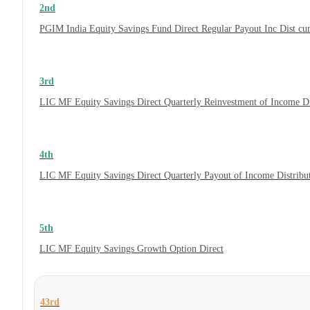
2nd
PGIM India Equity Savings Fund Direct Regular Payout Inc Dist c
3rd
LIC MF Equity Savings Direct Quarterly Reinvestment of Income D
4th
LIC MF Equity Savings Direct Quarterly Payout of Income Distrib
5th
LIC MF Equity Savings Growth Option Direct
43rd