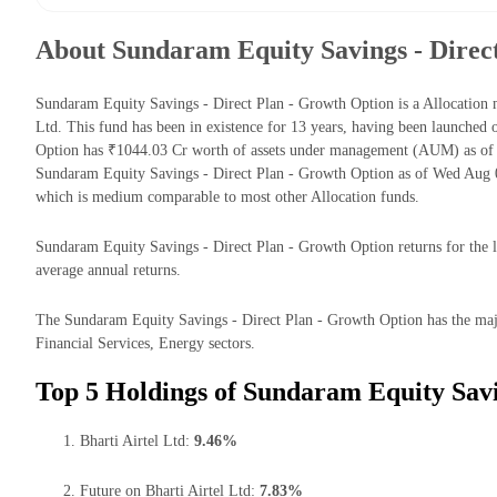
About Sundaram Equity Savings - Direc
Sundaram Equity Savings - Direct Plan - Growth Option is a Allocati
Ltd. This fund has been in existence for 13 years, having been launche
Option has ₹1044.03 Cr worth of assets under management (AUM) as of 
Sundaram Equity Savings - Direct Plan - Growth Option as of Wed Aug 0
which is medium comparable to most other Allocation funds.
Sundaram Equity Savings - Direct Plan - Growth Option returns for the l
average annual returns.
The Sundaram Equity Savings - Direct Plan - Growth Option has the majo
Financial Services, Energy sectors.
Top 5 Holdings of Sundaram Equity Savi
Bharti Airtel Ltd:
9.46%
Future on Bharti Airtel Ltd:
7.83%