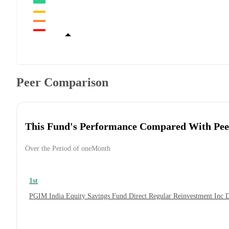
Peer Comparison
This Fund's Performance Compared With Pee
Over the Period of oneMonth
1st
PGIM India Equity Savings Fund Direct Regular Reinvestment Inc 