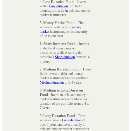
4. Low Duration Fund
- Invests
with a
Low duration
of 6 to 12
months, primarily in debt and money
market instruments.
5. Money Market Fund
– This
scheme invests in only
money
market
instruments with a maturity
of up to one year.
6. Short Duration Fund
– Invests
in debt and money market
instruments while ensuring the
portfolio’s
Short duration
remains 1-
3 years.
7. Medium Duration Fund
- These
funds invest in debt and money-
market instruments with a portfolio
Medium duration
of 3-4 years.
8. Medium to Long Duration
Fund
- Invest in debt and money-
market instruments with Macaulay
duration of the portfolio around 4 to
7 years.
9. Long Duration Fund
- These
schemes have a
Long duration
of
over 7 years and invest mainly in
debt and money market instruments.