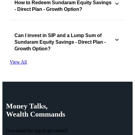
How to Redeem Sundaram Equity Savings
- Direct Plan - Growth Option?
Can I invest in SIP and a Lump Sum of
Sundaram Equity Savings - Direct Plan -
Growth Option?
View All
Money
Talks,
Wealth
Commands
Download the app to get started!