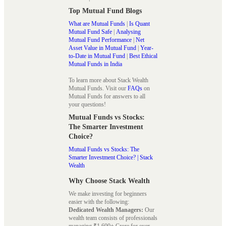
Top Mutual Fund Blogs
What are Mutual Funds
|
Is Quant
Mutual Fund Safe
|
Analysing
Mutual Fund Performance
|
Net
Asset Value in Mutual Fund
|
Year-
to-Date in Mutual Fund
|
Best Ethical
Mutual Funds in India
To learn more about Stack Wealth
Mutual Funds. Visit our
FAQs
on
Mutual Funds for answers to all
your questions!
Mutual Funds vs Stocks:
The Smarter Investment
Choice?
Mutual Funds vs Stocks: The
Smarter Investment Choice? | Stack
Wealth
Why Choose Stack Wealth
We make investing for beginners
easier with the following:
Dedicated Wealth Managers:
Our
wealth team consists of professionals