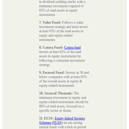
in dividend-yielding stocks with a
minimum investment required of
65% of total assets in equity
instruments.
7. Value Fund:
Follows a value
investment strategy and must invest
at least 65% of the total assets in
equity and equity-related
instruments.
8. Contra Fund:
Contra fund
invests at least 65% of the total
assets in equity instruments by
following a contrarian investment
strategy.
9. Focused Fund:
Invests in 30 and
below companies with at least 65%
of the overall assets in equity &
equity-related instruments.
10. Sectoral/ Thematic:
The
minimum investment in equity and
equity-related instruments should be
80% of total assets, focused on a
specific sector or theme.
11. ELSS:
Equity-linked Savings
Schemes (ELSS)
are tax-saving
mutual funds with a lock-in period