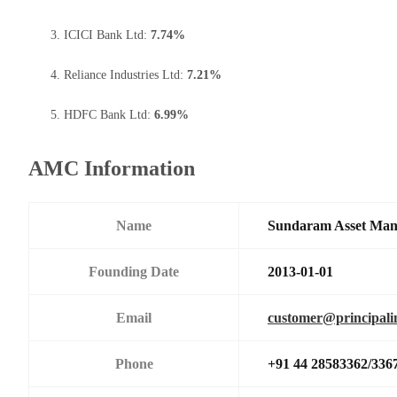
ICICI Bank Ltd:
7.74%
Reliance Industries Ltd:
7.21%
HDFC Bank Ltd:
6.99%
AMC Information
Name
Sundaram Asset Ma
Founding Date
2013-01-01
Email
customer@principali
Phone
+91 44 28583362/336