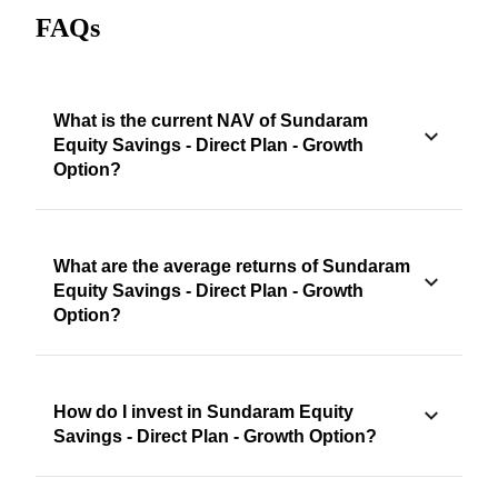
FAQs
What is the current NAV of Sundaram
Equity Savings - Direct Plan - Growth
Option?
What are the average returns of Sundaram
Equity Savings - Direct Plan - Growth
Option?
How do I invest in Sundaram Equity
Savings - Direct Plan - Growth Option?