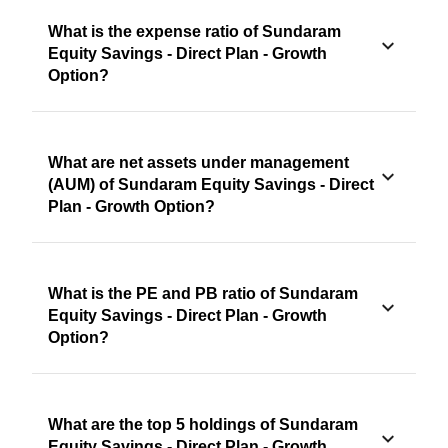
What is the expense ratio of Sundaram
Equity Savings - Direct Plan - Growth
Option?
What are net assets under management
(AUM) of Sundaram Equity Savings - Direct
Plan - Growth Option?
What is the PE and PB ratio of Sundaram
Equity Savings - Direct Plan - Growth
Option?
What are the top 5 holdings of Sundaram
Equity Savings - Direct Plan - Growth