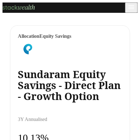
Allocation
Equity Savings
Sundaram Equity
Savings - Direct Plan
- Growth Option
3Y Annualised
10.13%