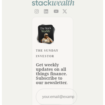
THE SUNDAY
INVESTOR
Get weekly
updates on all
things finance.
Subscribe to
our newsletter.