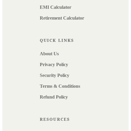
EMI Calculator
Retirement Calculator
QUICK LINKS
About Us
Privacy Policy
Security Policy
Terms & Conditions
Refund Policy
RESOURCES