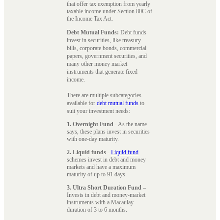
that offer tax exemption from yearly
taxable income under Section 80C of
the Income Tax Act.
Debt Mutual Funds:
Debt funds
invest in securities, like treasury
bills, corporate bonds, commercial
papers, government securities, and
many other money market
instruments that generate fixed
income.
There are multiple subcategories
available for
debt mutual funds
to
suit your investment needs:
1. Overnight Fund
- As the name
says, these plans invest in securities
with one-day maturity.
2. Liquid funds
-
Liquid fund
schemes invest in debt and money
markets and have a maximum
maturity of up to 91 days.
3. Ultra Short Duration Fund
–
Invests in debt and money-market
instruments with a Macaulay
duration of 3 to 6 months.