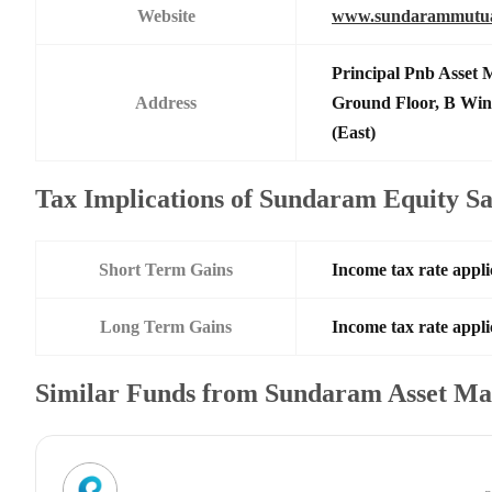
Website
www.sundarammutua
Principal Pnb Asset 
Address
Ground Floor, B Win
(East)
Tax Implications of Sundaram Equity Sa
Short Term Gains
Income tax rate appli
Long Term Gains
Income tax rate appli
Similar Funds from Sundaram Asset M