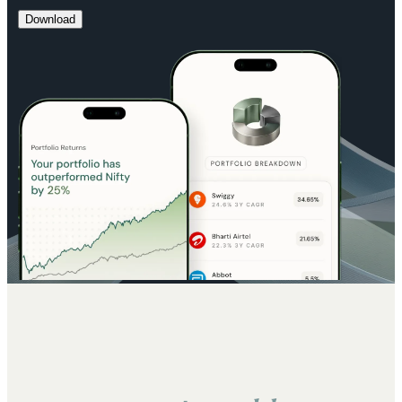
Download