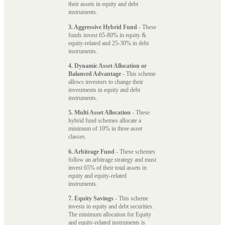
their assets in equity and debt
instruments.
3. Aggressive Hybrid Fund
- These
funds invest 65-80% in equity &
equity-related and 25-30% in debt
instruments.
4. Dynamic Asset Allocation or
Balanced Advantage
- This scheme
allows investors to change their
investments in equity and debt
instruments.
5. Multi Asset Allocation
- These
hybrid fund schemes allocate a
minimum of 10% in three asset
classes.
6. Arbitrage Fund
- These schemes
follow an arbitrage strategy and must
invest 65% of their total assets in
equity and equity-related
instruments.
7. Equity Savings
- This scheme
invests in equity and debt securities.
The minimum allocation for Equity
and equity-related instruments is