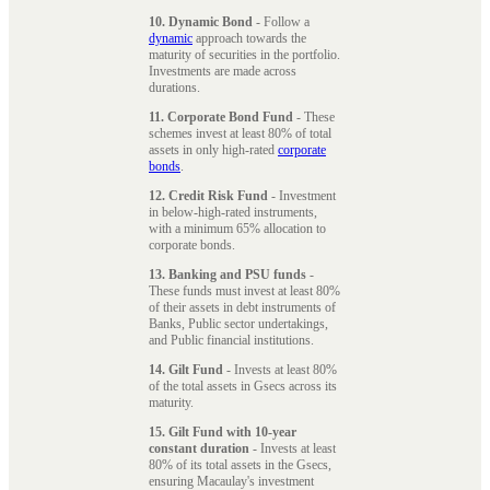
10. Dynamic Bond
- Follow a
dynamic
approach towards the
maturity of securities in the portfolio.
Investments are made across
durations.
11. Corporate Bond Fund
- These
schemes invest at least 80% of total
assets in only high-rated
corporate
bonds
.
12. Credit Risk Fund
- Investment
in below-high-rated instruments,
with a minimum 65% allocation to
corporate bonds.
13. Banking and PSU funds
-
These funds must invest at least 80%
of their assets in debt instruments of
Banks, Public sector undertakings,
and Public financial institutions.
14. Gilt Fund
- Invests at least 80%
of the total assets in Gsecs across its
maturity.
15. Gilt Fund with 10-year
constant duration
- Invests at least
80% of its total assets in the Gsecs,
ensuring Macaulay's investment