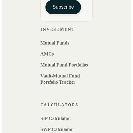
Subscribe
INVESTMENT
Mutual Funds
AMCs
Mutual Fund Portfolios
Vault-Mutual Fund
Portfolio Tracker
CALCULATORS
SIP Calculator
SWP Calculator