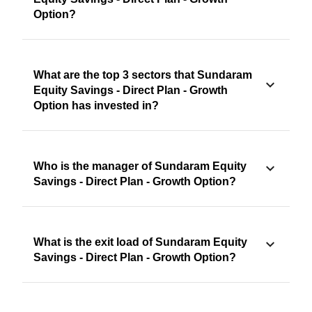
Option?
What are the top 3 sectors that Sundaram
Equity Savings - Direct Plan - Growth
Option has invested in?
Who is the manager of Sundaram Equity
Savings - Direct Plan - Growth Option?
What is the exit load of Sundaram Equity
Savings - Direct Plan - Growth Option?