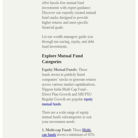
offer hassle-free mutual fund
investments with expert guidance.
Discover our expertly curated mutual
fund stacks designed to provide
higher returns and meet specific
financial goals.
Let our wealth managers guide you
through tax-saving, equity, and debt
fund investments.
Explore Mutual Fund
Categories
Equity Mutual Funds:
These
funds invest in publicly listed
companies’ stocks to generate returns
across various market capitalisations.
Nippon India Multi Cap Fund -
Direct Plan-Growth and SBI PSU
Regular Growth are popular
equity
mutual funds
.
There are a wide range of equity
mutual funds subcategories to suit
your investment needs:
1. Multi-cap Fund:
These
Multi-
cap funds
invest a minimum of 65%