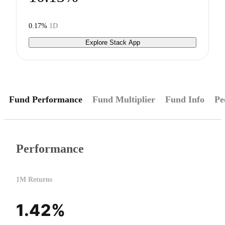
0.17%
1D
Explore Stack App
Fund Performance
Fund Multiplier
Fund Info
Pe
Performance
1M Returns
1.42%