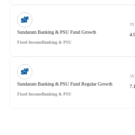
3Y
Sundaram Banking & PSU Fund Growth
4.
Fixed Income
Banking & PSU
3Y
Sundaram Banking & PSU Fund Regular Growth
7.
Fixed Income
Banking & PSU