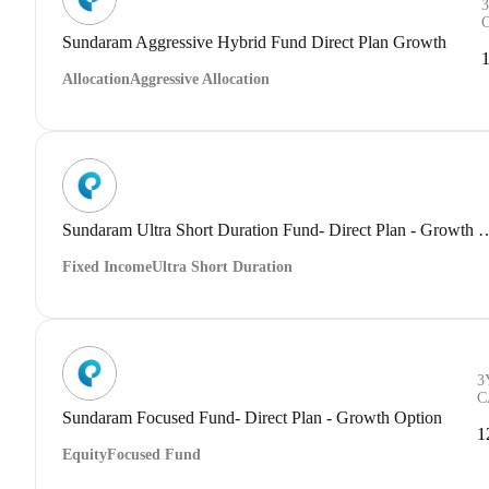
Sundaram Aggressive Hybrid Fund Direct Plan Growth
Allocation
Aggressive Allocation
Sundaram Ultra Short Duration Fund- Dir
Fixed Income
Ultra Short Duration
3
C
Sundaram Focused Fund- Direct Plan - Growth Option
1
Equity
Focused Fund