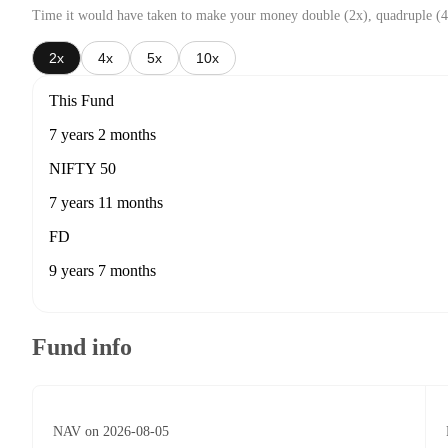
Time it would have taken to make your money double (2x), quadruple (4
2x
4x
5x
10x
This Fund
7 years 2 months
NIFTY 50
7 years 11 months
FD
9 years 7 months
Fund info
NAV on 2026-08-05