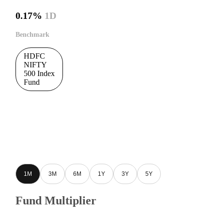
0.17%
1D
Benchmark
HDFC
NIFTY
500 Index
Fund
1M
3M
6M
1Y
3Y
5Y
Fund Multiplier