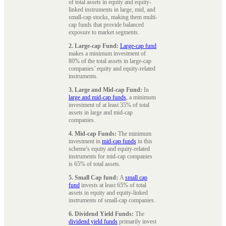
of total assets in equity and equity-
linked instruments in large, mid, and
small-cap stocks, making them multi-
cap funds that provide balanced
exposure to market segments.
2. Large-cap Fund:
Large-cap fund
makes a minimum investment of
80% of the total assets in large-cap
companies’ equity and equity-related
instruments.
3. Large and Mid-cap Fund:
In
large and mid-cap funds
, a minimum
investment of at least 35% of total
assets in large and mid-cap
companies.
4. Mid-cap Funds:
The minimum
investment in
mid-cap funds
in this
scheme's equity and equity-related
instruments for mid-cap companies
is 65% of total assets.
5. Small Cap fund:
A
small cap
fund
invests at least 65% of total
assets in equity and equity-linked
instruments of small-cap companies.
6. Dividend Yield Funds:
The
dividend yield funds
primarily invest