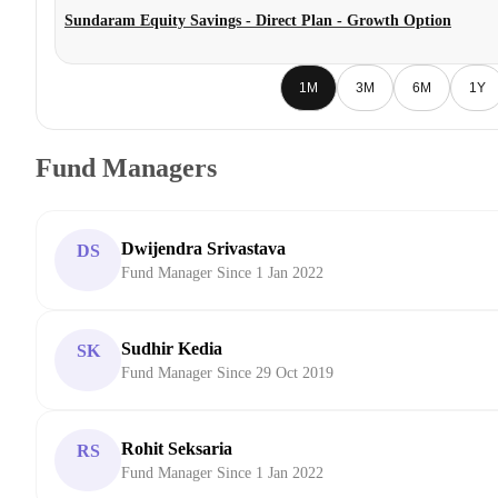
Sundaram Equity Savings - Direct Plan - Growth Option
1M
3M
6M
1Y
Fund Managers
Dwijendra Srivastava
DS
Fund Manager Since 1 Jan 2022
Sudhir Kedia
SK
Fund Manager Since 29 Oct 2019
Rohit Seksaria
RS
Fund Manager Since 1 Jan 2022