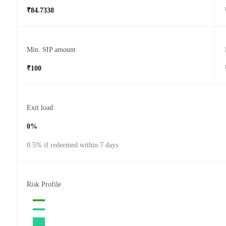
₹84.7338
Min. SIP amount
₹100
Exit load
0%
0.5% if redeemed within 7 days
Risk Profile