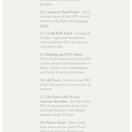
durations.
11. Corporate Bond Fund
- These
schemes invest at least 80% of total
assets in only high-rated
corporate
bonds
.
12. Credit Risk Fund
- Investment
in below-high-rated instruments,
with a minimum 65% allocation to
corporate bonds.
13. Banking and PSU funds
-
These funds must invest at least 80%
of their assets in debt instruments of
Banks, Public sector undertakings,
and Public financial institutions.
14. Gilt Fund
- Invests at least 80%
of the total assets in Gsecs across its
maturity.
15. Gilt Fund with 10-year
constant duration
- Invests at least
80% of its total assets in the Gsecs,
ensuring Macaulay's investment
duration equals 10 years.
16. Floater Fund
- These funds
must invest not less than 65% of
their total assets in floating-rate