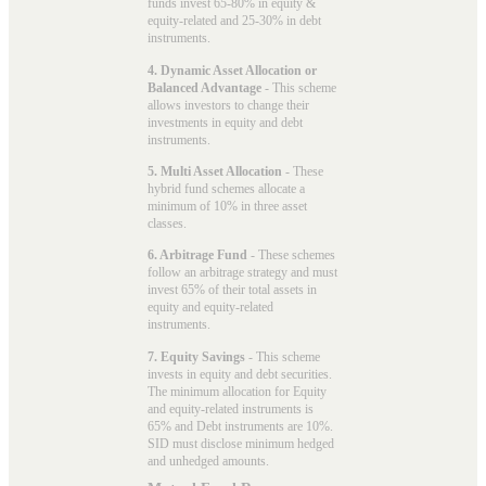
funds invest 65-80% in equity &
equity-related and 25-30% in debt
instruments.
4. Dynamic Asset Allocation or
Balanced Advantage
- This scheme
allows investors to change their
investments in equity and debt
instruments.
5. Multi Asset Allocation
- These
hybrid fund schemes allocate a
minimum of 10% in three asset
classes.
6. Arbitrage Fund
- These schemes
follow an arbitrage strategy and must
invest 65% of their total assets in
equity and equity-related
instruments.
7. Equity Savings
- This scheme
invests in equity and debt securities.
The minimum allocation for Equity
and equity-related instruments is
65% and Debt instruments are 10%.
SID must disclose minimum hedged
and unhedged amounts.