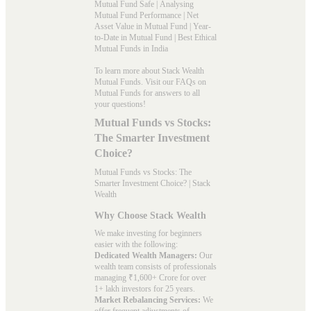
Mutual Fund Safe
|
Analysing
Mutual Fund Performance
|
Net
Asset Value in Mutual Fund
|
Year-
to-Date in Mutual Fund
|
Best Ethical
Mutual Funds in India
To learn more about Stack Wealth
Mutual Funds. Visit our
FAQs
on
Mutual Funds for answers to all
your questions!
Mutual Funds vs Stocks:
The Smarter Investment
Choice?
Mutual Funds vs Stocks: The
Smarter Investment Choice? | Stack
Wealth
Why Choose Stack Wealth
We make investing for beginners
easier with the following:
Dedicated Wealth Managers:
Our
wealth team consists of professionals
managing ₹1,600+ Crore for over
1+ lakh investors for 25 years.
Market Rebalancing Services:
We
offer frequent adjustments of