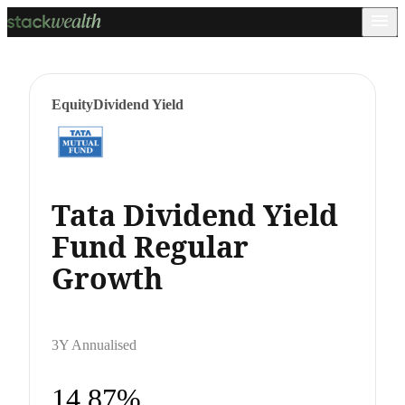
Equity
Dividend Yield
Tata Dividend Yield
Fund Regular
Growth
3Y Annualised
14.87%