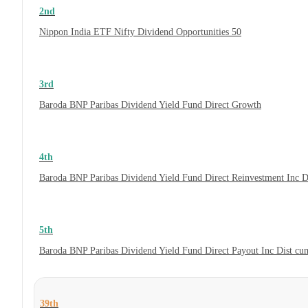
2nd
Nippon India ETF Nifty Dividend Opportunities 50
3rd
Baroda BNP Paribas Dividend Yield Fund Direct Growth
4th
Baroda BNP Paribas Dividend Yield Fund Direct Reinvestment Inc 
5th
Baroda BNP Paribas Dividend Yield Fund Direct Payout Inc Dist c
39th