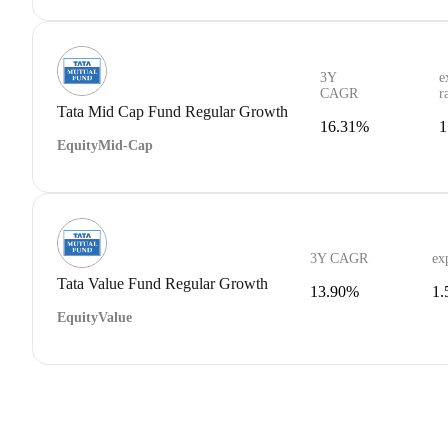
3Y
e
CAGR
r
Tata Mid Cap Fund Regular Growth
16.31%
1
Equity
Mid-Cap
3Y CAGR
ex
Tata Value Fund Regular Growth
13.90%
1
Equity
Value