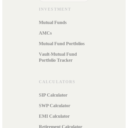
INVESTMENT
Mutual Funds
AMCs
Mutual Fund Portfolios
Vault-Mutual Fund
Portfolio Tracker
CALCULATORS
SIP Calculator
SWP Calculator
EMI Calculator
Retirement Calculator