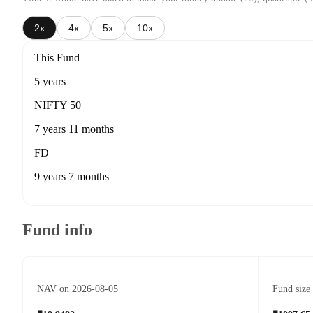
2x
4x
5x
10x
This Fund
5 years
NIFTY 50
7 years 11 months
FD
9 years 7 months
Fund info
NAV on 2026-08-05
Fund size