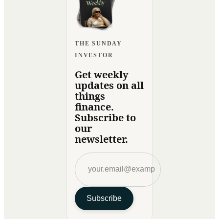
THE SUNDAY
INVESTOR
Get weekly
updates on all
things
finance.
Subscribe to
our
newsletter.
Subscribe