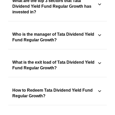
What are the top 3 sectors that Tata
Dividend Yield Fund Regular Growth has
invested in?
Who is the manager of Tata Dividend Yield
Fund Regular Growth?
What is the exit load of Tata Dividend Yield
Fund Regular Growth?
How to Redeem Tata Dividend Yield Fund
Regular Growth?