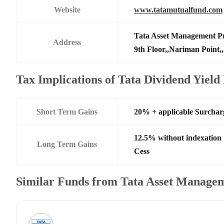
Website
www.tatamutualfund.com
Tata Asset Management Pr
Address
9th Floor,,Nariman Point,
Tax Implications of Tata Dividend Yiel
Short Term Gains
20% + applicable Surchar
12.5% without indexation
Long Term Gains
Cess
Similar Funds from Tata Asset Managem