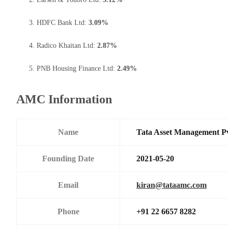
HDFC Bank Ltd:
3.09%
Radico Khaitan Ltd:
2.87%
PNB Housing Finance Ltd:
2.49%
AMC Information
Name
Tata Asset Management P
Founding Date
2021-05-20
Email
kiran@tataamc.com
Phone
+91 22 6657 8282