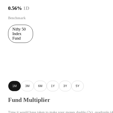
0.56%
1D
Benchmark
Nifty 50
Index
Fund
1M
3M
6M
1Y
3Y
5Y
Fund Multiplier
Time it would have taken to make your money double (2x), quadruple (4