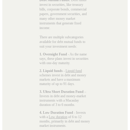
invest in securities, like treasury
bills, corporate bonds, commercial
papers, government securities, and
many other money market
instruments that generate fixed
income.
There are multiple subcategories
available for
debt mutual funds
to
suit your investment needs:
1. Overnight Fund
- As the name
says, these plans invest in securities
with one-day maturity.
2. Liquid funds
-
Liquid fund
schemes invest in debt and money
markets and have a maximum
maturity of up to 91 days.
3. Ultra Short Duration Fund
–
Invests in debt and money-market
instruments with a Macaulay
duration of 3 to 6 months.
4. Low Duration Fund
- Invests
with a
Low duration
of 6 to 12
months, primarily in debt and money
market instruments.