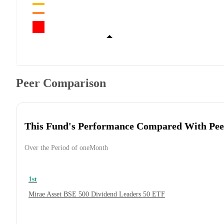
Peer Comparison
This Fund's Performance Compared With Pee
Over the Period of oneMonth
1st
Mirae Asset BSE 500 Dividend Leaders 50 ETF