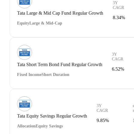
3Y
CAGR
Tata Large & Mid Cap Fund Regular Growth
8.34%
Equity
Large & Mid-Cap
3Y
CAGR
Tata Short Term Bond Fund Regular Growth
6.52%
Fixed Income
Short Duration
3Y
CAGR
Tata Equity Savings Regular Growth
9.85%
Allocation
Equity Savings