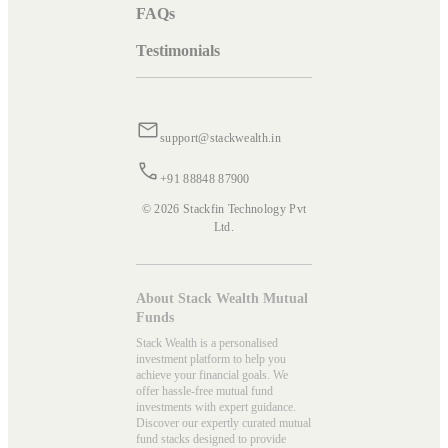
FAQs
Testimonials
support@stackwealth.in
+91 88848 87900
© 2026 Stackfin Technology Pvt
Ltd.
About Stack Wealth Mutual
Funds
Stack Wealth is a personalised
investment platform to help you
achieve your financial goals. We
offer hassle-free mutual fund
investments with expert guidance.
Discover our expertly curated mutual
fund stacks designed to provide