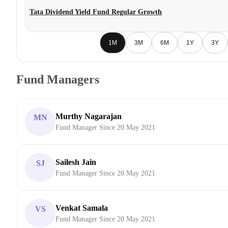
Tata Dividend Yield Fund Regular Growth
1M
3M
6M
1Y
3Y
Fund Managers
Murthy Nagarajan
MN
Fund Manager Since 20 May 2021
Sailesh Jain
SJ
Fund Manager Since 20 May 2021
Venkat Samala
VS
Fund Manager Since 20 May 2021