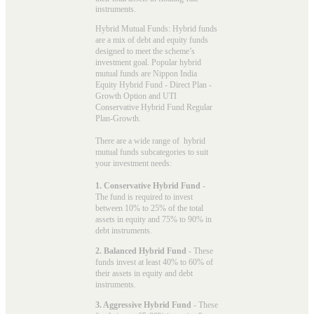
instruments.
Hybrid Mutual Funds: Hybrid funds
are a mix of debt and equity funds
designed to meet the scheme’s
investment goal. Popular
hybrid
mutual funds
are Nippon India
Equity Hybrid Fund - Direct Plan -
Growth Option and UTI
Conservative Hybrid Fund Regular
Plan-Growth.
There are a wide range of hybrid
mutual funds subcategories to suit
your investment needs:
1. Conservative Hybrid Fund
-
The fund is required to invest
between 10% to 25% of the total
assets in equity and 75% to 90% in
debt instruments.
2. Balanced Hybrid Fund
- These
funds invest at least 40% to 60% of
their assets in equity and debt
instruments.
3. Aggressive Hybrid Fund
- These