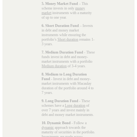
5. Money Market Fund
– This
scheme invests in only
money
market
instruments with a maturity
of up to one year.
6. Short Duration Fund
– Invests
in debt and money market
instruments while ensuring the
portfolio’s
Short duration
remains 1-
3 years.
7. Medium Duration Fund
- These
funds invest in debt and money-
market instruments with a portfolio
Medium duration
of 3-4 years.
8. Medium to Long Duration
Fund
- Invest in debt and money-
market instruments with Macaulay
duration of the portfolio around 4 to
7 years.
9. Long Duration Fund
- These
schemes have a
Long duration
of
over 7 years and invest mainly in
debt and money market instruments.
10. Dynamic Bond
- Follow a
dynamic
approach towards the
maturity of securities in the portfolio.
Investments are made across