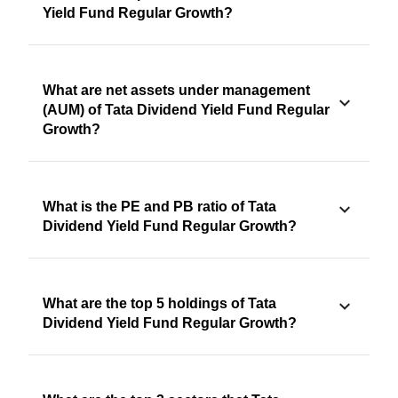
Yield Fund Regular Growth?
What are net assets under management
(AUM) of Tata Dividend Yield Fund Regular
Growth?
What is the PE and PB ratio of Tata
Dividend Yield Fund Regular Growth?
What are the top 5 holdings of Tata
Dividend Yield Fund Regular Growth?