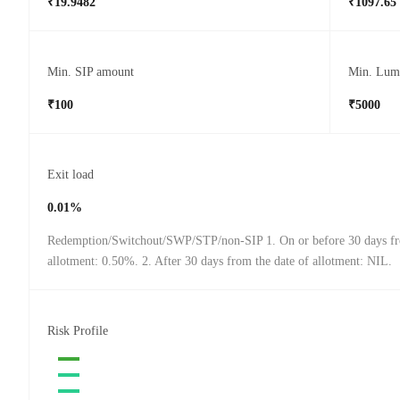
₹19.9482
₹1097.65
Min. SIP amount
Min. Lum
₹100
₹5000
Exit load
0.01%
Redemption/Switchout/SWP/STP/non-SIP 1. On or before 30 days fr
allotment: 0.50%. 2. After 30 days from the date of allotment: NIL.
Risk Profile