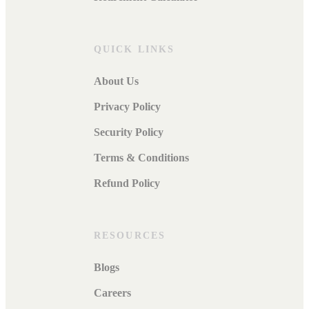
QUICK LINKS
About Us
Privacy Policy
Security Policy
Terms & Conditions
Refund Policy
RESOURCES
Blogs
Careers