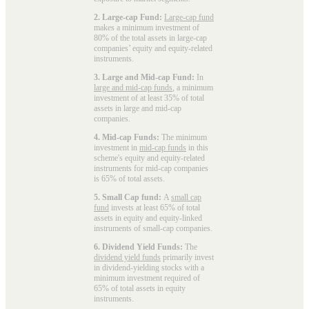
2. Large-cap Fund:
Large-cap fund
makes a minimum investment of
80% of the total assets in large-cap
companies’ equity and equity-related
instruments.
3. Large and Mid-cap Fund:
In
large and mid-cap funds
, a minimum
investment of at least 35% of total
assets in large and mid-cap
companies.
4. Mid-cap Funds:
The minimum
investment in
mid-cap funds
in this
scheme's equity and equity-related
instruments for mid-cap companies
is 65% of total assets.
5. Small Cap fund:
A
small cap
fund
invests at least 65% of total
assets in equity and equity-linked
instruments of small-cap companies.
6. Dividend Yield Funds:
The
dividend yield funds
primarily invest
in dividend-yielding stocks with a
minimum investment required of
65% of total assets in equity
instruments.