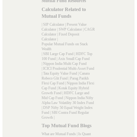
Mutual Fund Resources
Calculator Related to
Mutual Funds
|
SIP Calculator
|
Present Value
Calculator
|
SWP Calculator
|
CAGR
Calculator
|
Fixed Deposit
Calculator
|
Popular Mutual Funds on Stack
Wealth
|
SBI Large Cap Fund
|
HDFC Top
100 Fund
|
Axis Small Cap Fund
|
Nippon India Multi Cap Fund
|
ICICI Prudential Multi-Asset Fund
|
Tata Equity Value Fund
|
Canara
Robeco Glit Fund
|
Parag Parikh
Flexi Cap Fund
|
Nippon India Flexi
Cap Fund
|
Kotak Equity Hybrid
Growth Fund
|
HDFC Large and
Mid Cap Fund
|
Nippon India Nifty
Alpha Law Volatility 30 Index Fund
|
DSP Nifty 50 Equal Weight Index
Fund
|
SBI Contra Fund Regular
Growth
|
Top Mutual Fund Blogs
What are Mutual Funds
|
Is Quant