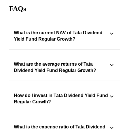
FAQs
What is the current NAV of Tata Dividend
Yield Fund Regular Growth?
What are the average returns of Tata
Dividend Yield Fund Regular Growth?
How do I invest in Tata Dividend Yield Fund
Regular Growth?
What is the expense ratio of Tata Dividend