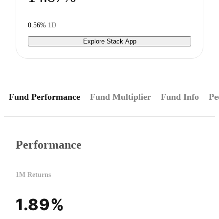
0.56%
1D
Explore Stack App
Fund Performance
Fund Multiplier
Fund Info
Pe
Performance
1M Returns
1.89%