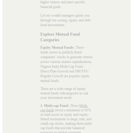
higher returns and meet specific
financial goals.
Let our wealth managers guide you
through tax-saving, equity, and debt
fund investments.
Explore Mutual Fund
Categories
Equity Mutual Funds:
These
funds invest in publicly listed
companies’ stocks to generate returns
across various market capitalisations.
Nippon India Multi Cap Fund -
Direct Plan-Growth and SBI PSU
Regular Growth are popular
equity
mutual funds
.
There are a wide range of equity
mutual funds subcategories to suit
your investment needs:
1. Multi-cap Fund:
These
Multi-
cap funds
invest a minimum of 65%
of total assets in equity and equity-
linked instruments in large, mid, and
small-cap stocks, making them multi-
cap funds that provide balanced
exposure to market segments.