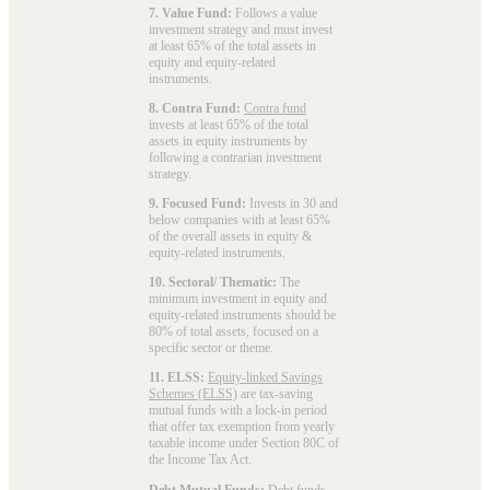
7. Value Fund:
Follows a value
investment strategy and must invest
at least 65% of the total assets in
equity and equity-related
instruments.
8. Contra Fund:
Contra fund
invests at least 65% of the total
assets in equity instruments by
following a contrarian investment
strategy.
9. Focused Fund:
Invests in 30 and
below companies with at least 65%
of the overall assets in equity &
equity-related instruments.
10. Sectoral/ Thematic:
The
minimum investment in equity and
equity-related instruments should be
80% of total assets, focused on a
specific sector or theme.
11. ELSS:
Equity-linked Savings
Schemes (ELSS)
are tax-saving
mutual funds with a lock-in period
that offer tax exemption from yearly
taxable income under Section 80C of
the Income Tax Act.
Debt Mutual Funds:
Debt funds