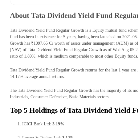
About Tata Dividend Yield Fund Regul
Tata Dividend Yield Fund Regular Growth is a Equity mutual fund sche
fund has been in existence for 5 years, having been launched on 2021-0
Growth has ₹1097.65 Cr worth of assets under management (AUM) as of 
(NAV) of Tata Dividend Yield Fund Regular Growth as of Wed Aug 05 20
ratio of 1.89%, which is medium comparable to most other Equity funds
Tata Dividend Yield Fund Regular Growth returns for the last 1 year are 
14.17% average annual returns.
The Tata Dividend Yield Fund Regular Growth has the majority of its mon
Industrials, Consumer Defensive, Basic Materials sectors.
Top 5 Holdings of Tata Dividend Yield 
ICICI Bank Ltd:
3.19%
Larsen & Toubro Ltd:
3.12%