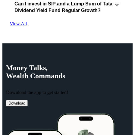
Can I invest in SIP and a Lump Sum of Tata
Dividend Yield Fund Regular Growth?
View All
Money
Talks,
Wealth
Commands
Download the app to get started!
Download