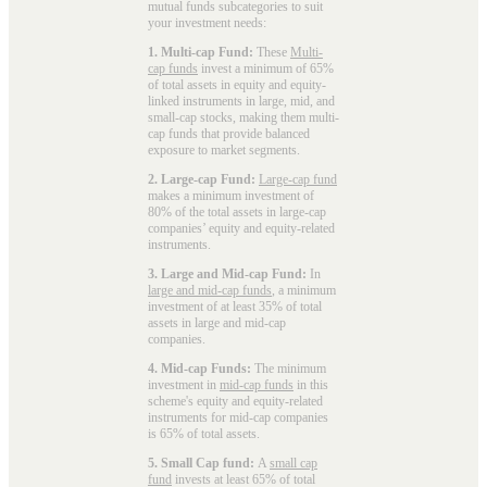
mutual funds subcategories to suit
your investment needs:
1. Multi-cap Fund:
These
Multi-
cap funds
invest a minimum of 65%
of total assets in equity and equity-
linked instruments in large, mid, and
small-cap stocks, making them multi-
cap funds that provide balanced
exposure to market segments.
2. Large-cap Fund:
Large-cap fund
makes a minimum investment of
80% of the total assets in large-cap
companies’ equity and equity-related
instruments.
3. Large and Mid-cap Fund:
In
large and mid-cap funds
, a minimum
investment of at least 35% of total
assets in large and mid-cap
companies.
4. Mid-cap Funds:
The minimum
investment in
mid-cap funds
in this
scheme's equity and equity-related
instruments for mid-cap companies
is 65% of total assets.
5. Small Cap fund:
A
small cap
fund
invests at least 65% of total