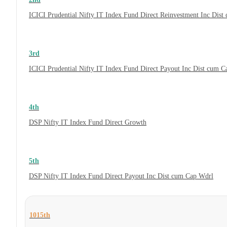
ICICI Prudential Nifty IT Index Fund Direct Reinvestment Inc Dis
3rd
ICICI Prudential Nifty IT Index Fund Direct Payout Inc Dist cum 
4th
DSP Nifty IT Index Fund Direct Growth
5th
DSP Nifty IT Index Fund Direct Payout Inc Dist cum Cap Wdrl
1015th