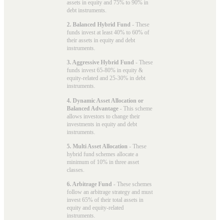
assets in equity and 75% to 90% in
debt instruments.
2. Balanced Hybrid Fund
- These
funds invest at least 40% to 60% of
their assets in equity and debt
instruments.
3. Aggressive Hybrid Fund
- These
funds invest 65-80% in equity &
equity-related and 25-30% in debt
instruments.
4. Dynamic Asset Allocation or
Balanced Advantage
- This scheme
allows investors to change their
investments in equity and debt
instruments.
5. Multi Asset Allocation
- These
hybrid fund schemes allocate a
minimum of 10% in three asset
classes.
6. Arbitrage Fund
- These schemes
follow an arbitrage strategy and must
invest 65% of their total assets in
equity and equity-related
instruments.