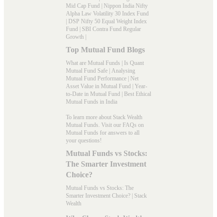
Mid Cap Fund
|
Nippon India Nifty
Alpha Law Volatility 30 Index Fund
|
DSP Nifty 50 Equal Weight Index
Fund
|
SBI Contra Fund Regular
Growth
|
Top Mutual Fund Blogs
What are Mutual Funds
|
Is Quant
Mutual Fund Safe
|
Analysing
Mutual Fund Performance
|
Net
Asset Value in Mutual Fund
|
Year-
to-Date in Mutual Fund
|
Best Ethical
Mutual Funds in India
To learn more about Stack Wealth
Mutual Funds. Visit our
FAQs
on
Mutual Funds for answers to all
your questions!
Mutual Funds vs Stocks:
The Smarter Investment
Choice?
Mutual Funds vs Stocks: The
Smarter Investment Choice? | Stack
Wealth