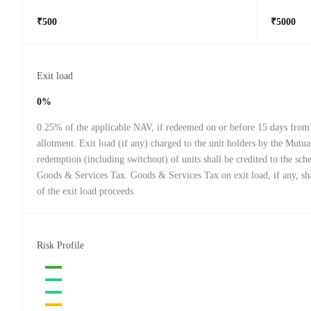
₹500
₹5000
Exit load
0%
0.25% of the applicable NAV, if redeemed on or before 15 days from 
allotment. Exit load (if any) charged to the unit holders by the Mutu
redemption (including switchout) of units shall be credited to the sch
Goods & Services Tax. Goods & Services Tax on exit load, if any, sha
of the exit load proceeds.
Risk Profile