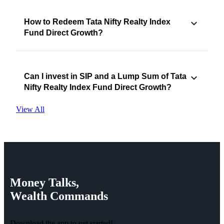
How to Redeem Tata Nifty Realty Index
Fund Direct Growth?
Can I invest in SIP and a Lump Sum of Tata
Nifty Realty Index Fund Direct Growth?
View All
Money
Talks,
Wealth
Commands
Download the app to get started!