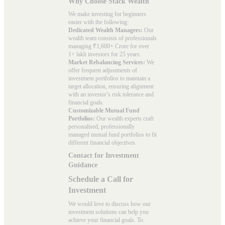
Why Choose Stack Wealth
We make investing for beginners
easier with the following:
Dedicated Wealth Managers:
Our
wealth team consists of professionals
managing ₹1,600+ Crore for over
1+ lakh investors for 25 years.
Market Rebalancing Services:
We
offer frequent adjustments of
investment portfolios to maintain a
target allocation, ensuring alignment
with an investor’s risk tolerance and
financial goals.
Customizable Mutual Fund
Portfolios:
Our wealth experts craft
personalised, professionally
managed mutual fund portfolios to fit
different financial objectives.
Contact for Investment
Guidance
Schedule a Call for
Investment
We would love to discuss how our
investment solutions can help you
achieve your financial goals. To