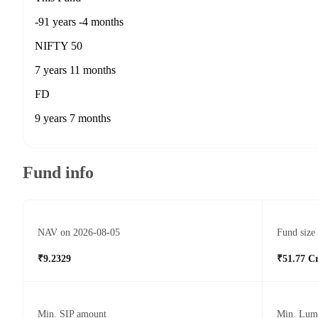
-91 years -4 months
NIFTY 50
7 years 11 months
FD
9 years 7 months
Fund info
NAV on 2026-08-05
Fund size
₹9.2329
₹51.77 C
Min. SIP amount
Min. Lum