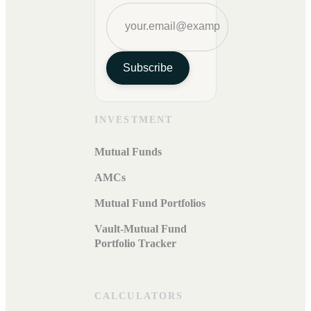
Subscribe
INVESTMENT
Mutual Funds
AMCs
Mutual Fund Portfolios
Vault-Mutual Fund
Portfolio Tracker
CALCULATORS