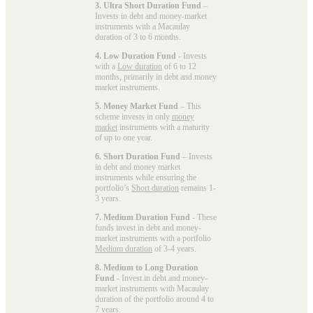
3. Ultra Short Duration Fund
–
Invests in debt and money-market
instruments with a Macaulay
duration of 3 to 6 months.
4. Low Duration Fund
- Invests
with a
Low duration
of 6 to 12
months, primarily in debt and money
market instruments.
5. Money Market Fund
– This
scheme invests in only
money
market
instruments with a maturity
of up to one year.
6. Short Duration Fund
– Invests
in debt and money market
instruments while ensuring the
portfolio’s
Short duration
remains 1-
3 years.
7. Medium Duration Fund
- These
funds invest in debt and money-
market instruments with a portfolio
Medium duration
of 3-4 years.
8. Medium to Long Duration
Fund
- Invest in debt and money-
market instruments with Macaulay
duration of the portfolio around 4 to
7 years.