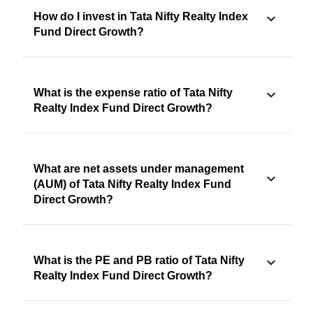
How do I invest in Tata Nifty Realty Index
Fund Direct Growth?
What is the expense ratio of Tata Nifty
Realty Index Fund Direct Growth?
What are net assets under management
(AUM) of Tata Nifty Realty Index Fund
Direct Growth?
What is the PE and PB ratio of Tata Nifty
Realty Index Fund Direct Growth?