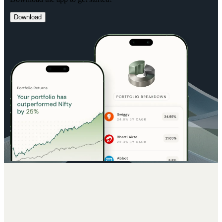
Download