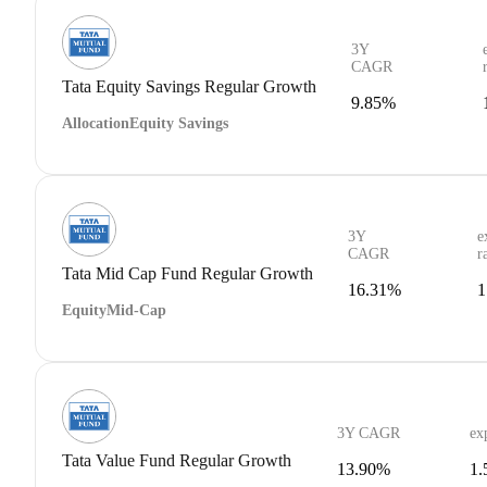
3Y
CAGR
Tata Equity Savings Regular Growth
9.85%
Allocation
Equity Savings
3Y
e
CAGR
r
Tata Mid Cap Fund Regular Growth
16.31%
1
Equity
Mid-Cap
3Y CAGR
ex
Tata Value Fund Regular Growth
13.90%
1