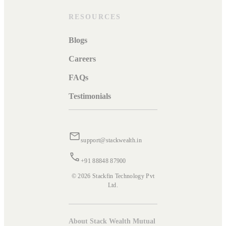
RESOURCES
Blogs
Careers
FAQs
Testimonials
support@stackwealth.in
+91 88848 87900
© 2026 Stackfin Technology Pvt
Ltd.
About Stack Wealth Mutual