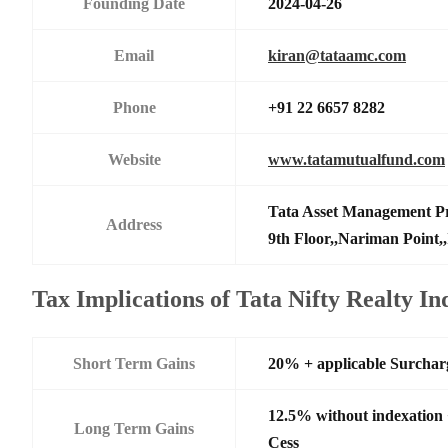
Founding Date
2024-04-26
Email
kiran@tataamc.com
Phone
+91 22 6657 8282
Website
www.tatamutualfund.com
Tata Asset Management Pr
Address
9th Floor,,Nariman Point,
Tax Implications of Tata Nifty Realty 
Short Term Gains
20% + applicable Surchar
12.5% without indexation
Long Term Gains
Cess