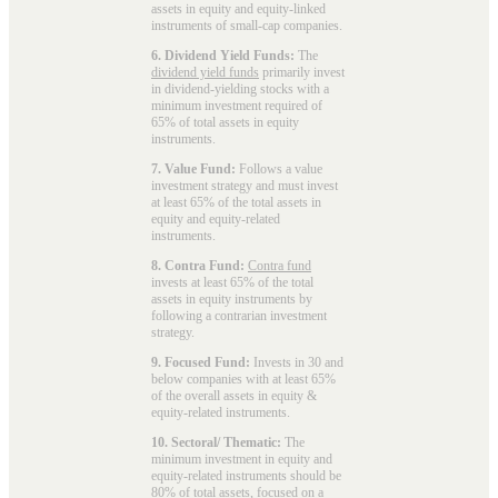
assets in equity and equity-linked
instruments of small-cap companies.
6. Dividend Yield Funds:
The
dividend yield funds
primarily invest
in dividend-yielding stocks with a
minimum investment required of
65% of total assets in equity
instruments.
7. Value Fund:
Follows a value
investment strategy and must invest
at least 65% of the total assets in
equity and equity-related
instruments.
8. Contra Fund:
Contra fund
invests at least 65% of the total
assets in equity instruments by
following a contrarian investment
strategy.
9. Focused Fund:
Invests in 30 and
below companies with at least 65%
of the overall assets in equity &
equity-related instruments.
10. Sectoral/ Thematic:
The
minimum investment in equity and
equity-related instruments should be
80% of total assets, focused on a