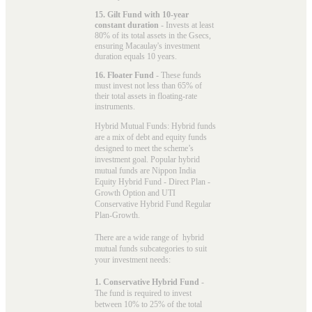
15. Gilt Fund with 10-year
constant duration
- Invests at least
80% of its total assets in the Gsecs,
ensuring Macaulay's investment
duration equals 10 years.
16. Floater Fund
- These funds
must invest not less than 65% of
their total assets in floating-rate
instruments.
Hybrid Mutual Funds: Hybrid funds
are a mix of debt and equity funds
designed to meet the scheme’s
investment goal. Popular
hybrid
mutual funds
are Nippon India
Equity Hybrid Fund - Direct Plan -
Growth Option and UTI
Conservative Hybrid Fund Regular
Plan-Growth.
There are a wide range of hybrid
mutual funds subcategories to suit
your investment needs:
1. Conservative Hybrid Fund
-
The fund is required to invest
between 10% to 25% of the total