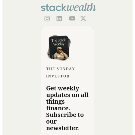
THE SUNDAY
INVESTOR
Get weekly
updates on all
things
finance.
Subscribe to
our
newsletter.