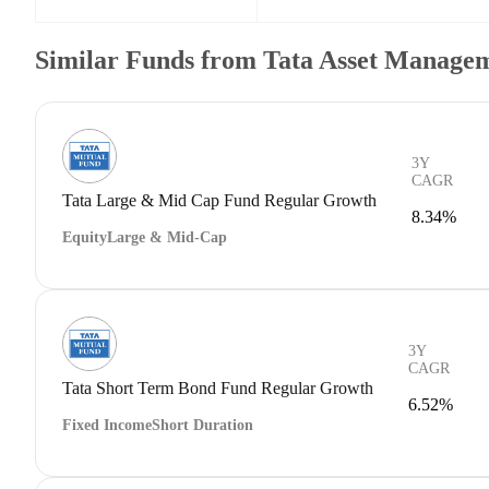
Similar Funds from Tata Asset Managem
3Y
CAGR
Tata Large & Mid Cap Fund Regular Growth
8.34%
Equity
Large & Mid-Cap
3Y
CAGR
Tata Short Term Bond Fund Regular Growth
6.52%
Fixed Income
Short Duration