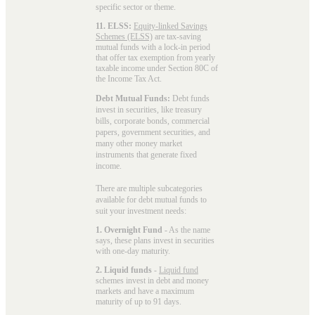
specific sector or theme.
11. ELSS:
Equity-linked Savings
Schemes (ELSS)
are tax-saving
mutual funds with a lock-in period
that offer tax exemption from yearly
taxable income under Section 80C of
the Income Tax Act.
Debt Mutual Funds:
Debt funds
invest in securities, like treasury
bills, corporate bonds, commercial
papers, government securities, and
many other money market
instruments that generate fixed
income.
There are multiple subcategories
available for
debt mutual funds
to
suit your investment needs:
1. Overnight Fund
- As the name
says, these plans invest in securities
with one-day maturity.
2. Liquid funds
-
Liquid fund
schemes invest in debt and money
markets and have a maximum
maturity of up to 91 days.