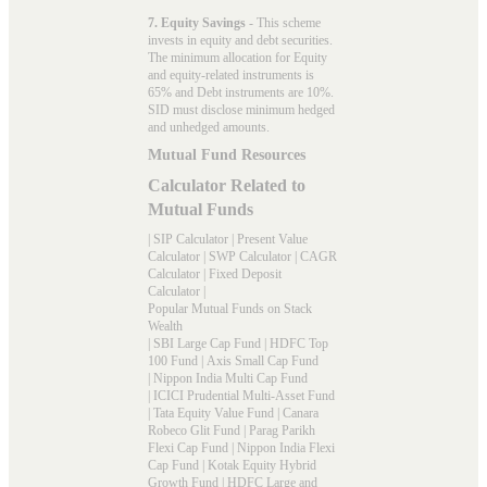
7. Equity Savings
- This scheme
invests in equity and debt securities.
The minimum allocation for Equity
and equity-related instruments is
65% and Debt instruments are 10%.
SID must disclose minimum hedged
and unhedged amounts.
Mutual Fund Resources
Calculator Related to
Mutual Funds
|
SIP Calculator
|
Present Value
Calculator
|
SWP Calculator
|
CAGR
Calculator
|
Fixed Deposit
Calculator
|
Popular Mutual Funds on Stack
Wealth
|
SBI Large Cap Fund
|
HDFC Top
100 Fund
|
Axis Small Cap Fund
|
Nippon India Multi Cap Fund
|
ICICI Prudential Multi-Asset Fund
|
Tata Equity Value Fund
|
Canara
Robeco Glit Fund
|
Parag Parikh
Flexi Cap Fund
|
Nippon India Flexi
Cap Fund
|
Kotak Equity Hybrid
Growth Fund
|
HDFC Large and