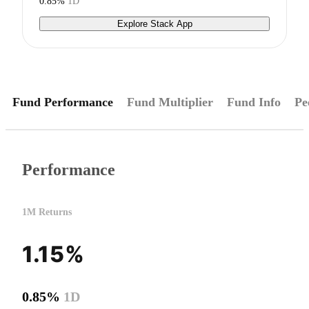
0.85%
1D
Explore Stack App
Fund Performance
Fund Multiplier
Fund Info
Pe
Performance
1M Returns
1.15%
0.85%
1D