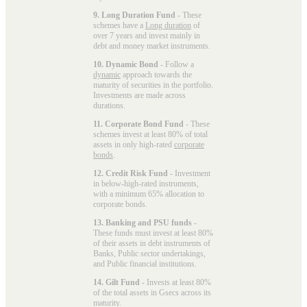
9. Long Duration Fund
- These
schemes have a
Long duration
of
over 7 years and invest mainly in
debt and money market instruments.
10. Dynamic Bond
- Follow a
dynamic
approach towards the
maturity of securities in the portfolio.
Investments are made across
durations.
11. Corporate Bond Fund
- These
schemes invest at least 80% of total
assets in only high-rated
corporate
bonds
.
12. Credit Risk Fund
- Investment
in below-high-rated instruments,
with a minimum 65% allocation to
corporate bonds.
13. Banking and PSU funds
-
These funds must invest at least 80%
of their assets in debt instruments of
Banks, Public sector undertakings,
and Public financial institutions.
14. Gilt Fund
- Invests at least 80%
of the total assets in Gsecs across its
maturity.