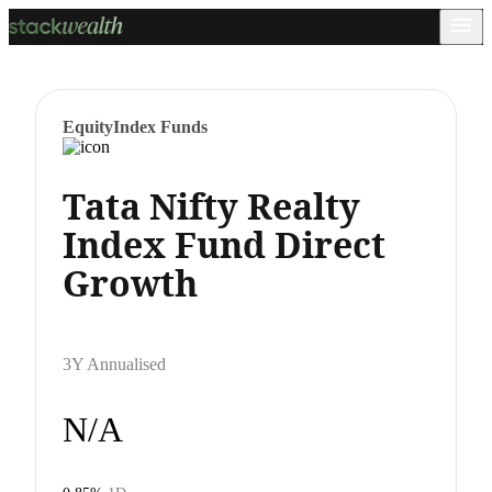
Equity
Index Funds
Tata Nifty Realty
Index Fund Direct
Growth
3Y Annualised
N/A