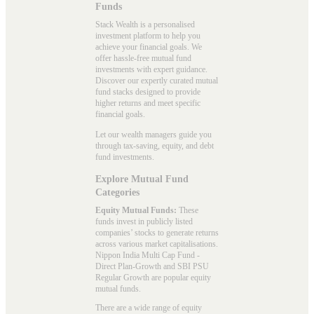
Funds
Stack Wealth is a personalised
investment platform to help you
achieve your financial goals. We
offer hassle-free mutual fund
investments with expert guidance.
Discover our expertly curated mutual
fund stacks designed to provide
higher returns and meet specific
financial goals.
Let our wealth managers guide you
through tax-saving, equity, and debt
fund investments.
Explore Mutual Fund
Categories
Equity Mutual Funds:
These
funds invest in publicly listed
companies’ stocks to generate returns
across various market capitalisations.
Nippon India Multi Cap Fund -
Direct Plan-Growth and SBI PSU
Regular Growth are popular
equity
mutual funds
.
There are a wide range of equity