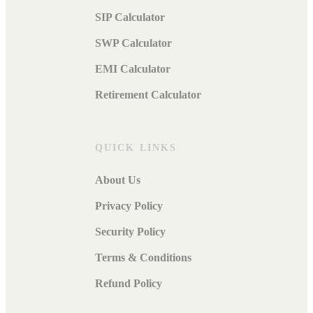
SIP Calculator
SWP Calculator
EMI Calculator
Retirement Calculator
QUICK LINKS
About Us
Privacy Policy
Security Policy
Terms & Conditions
Refund Policy