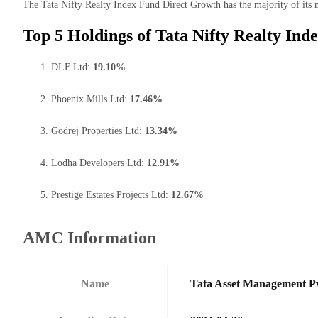
The Tata Nifty Realty Index Fund Direct Growth has the majority of its m
Top 5 Holdings of Tata Nifty Realty In
DLF Ltd:
19.10%
Phoenix Mills Ltd:
17.46%
Godrej Properties Ltd:
13.34%
Lodha Developers Ltd:
12.91%
Prestige Estates Projects Ltd:
12.67%
AMC Information
Name
Tata Asset Management P