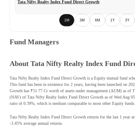
Tata Nifty Realty Index Fund Direct Growth
1M
3M
6M
1Y
3Y
Fund Managers
About Tata Nifty Realty Index Fund Di
Tata Nifty Realty Index Fund Direct Growth is a Equity mutual fund sc
This fund has been in existence for 2 years, having been launched on 20
Growth has ₹51.77 Cr worth of assets under management (AUM) as of Th
(NAV) of Tata Nifty Realty Index Fund Direct Growth as of Wed Aug 05
ratio of 0.39%, which is medium comparable to most other Equity funds
Tata Nifty Realty Index Fund Direct Growth returns for the last 1 year ar
-3.45% average annual returns.