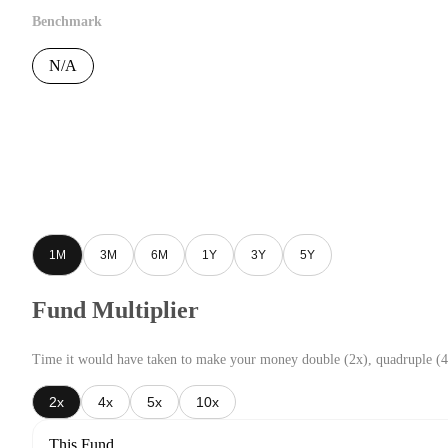
Benchmark
N/A
1M
3M
6M
1Y
3Y
5Y
Fund Multiplier
Time it would have taken to make your money double (2x), quadruple (4
2x
4x
5x
10x
This Fund