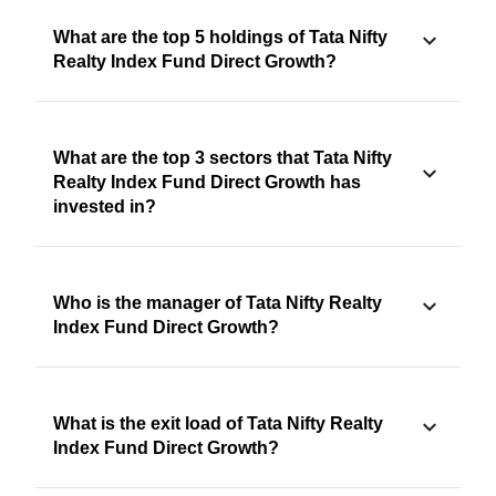
What are the top 5 holdings of Tata Nifty
Realty Index Fund Direct Growth?
What are the top 3 sectors that Tata Nifty
Realty Index Fund Direct Growth has
invested in?
Who is the manager of Tata Nifty Realty
Index Fund Direct Growth?
What is the exit load of Tata Nifty Realty
Index Fund Direct Growth?