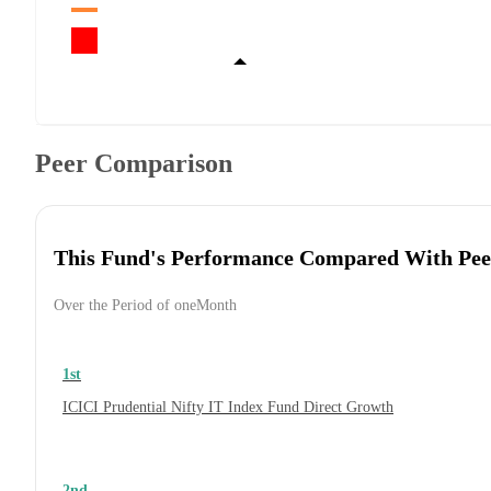
Peer Comparison
This Fund's Performance Compared With Pee
Over the Period of oneMonth
1st
ICICI Prudential Nifty IT Index Fund Direct Growth
2nd