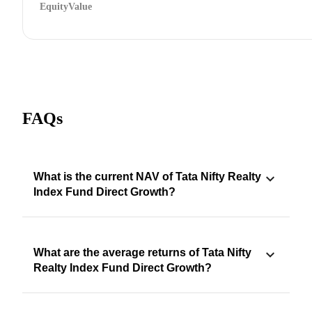
Equity
Value
FAQs
What is the current NAV of Tata Nifty Realty
Index Fund Direct Growth?
What are the average returns of Tata Nifty
Realty Index Fund Direct Growth?