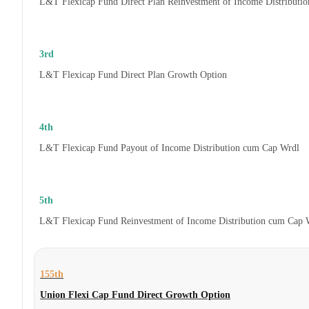
L&T Flexicap Fund Direct Plan Reinvestment of Income Distributi
3rd
L&T Flexicap Fund Direct Plan Growth Option
4th
L&T Flexicap Fund Payout of Income Distribution cum Cap Wrdl
5th
L&T Flexicap Fund Reinvestment of Income Distribution cum Cap 
155th
Union Flexi Cap Fund Direct Growth Option