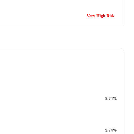
Very High Risk
9.74%
9.74%