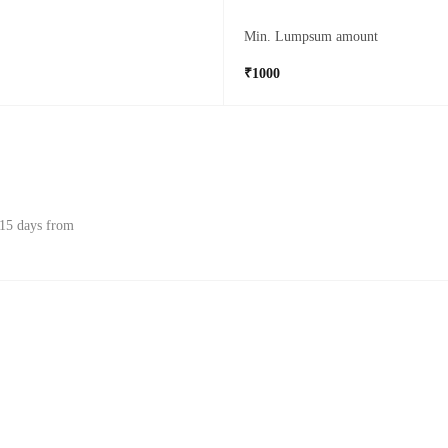
Min. Lumpsum amount
₹1000
 15 days from