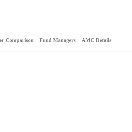
er Comparison
Fund Managers
AMC Details