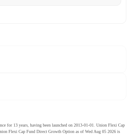
nce for 13 years, having been launched on 2013-01-01. Union Flexi Cap
nion Flexi Cap Fund Direct Growth Option as of Wed Aug 05 2026 is