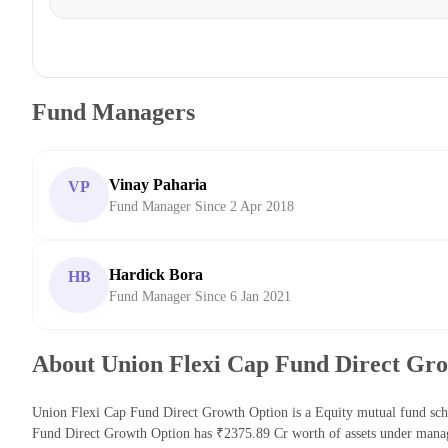
Fund Managers
Vinay Paharia
VP
Fund Manager Since 2 Apr 2018
Hardick Bora
HB
Fund Manager Since 6 Jan 2021
About Union Flexi Cap Fund Direct Gr
Union Flexi Cap Fund Direct Growth Option is a Equity mutual fund sch
Fund Direct Growth Option has ₹2375.89 Cr worth of assets under mana