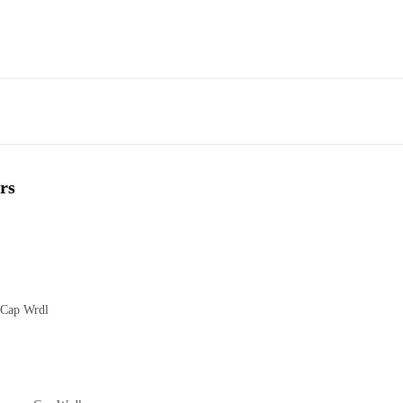
rs
 Cap Wrdl