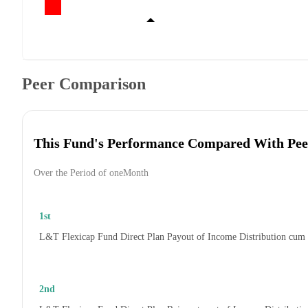
Peer Comparison
This Fund's Performance Compared With Pee
Over the Period of oneMonth
1st
L&T Flexicap Fund Direct Plan Payout of Income Distribution cum
2nd