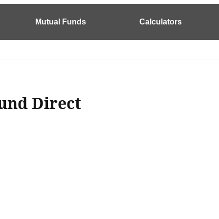
Mutual Funds
Calculators
und Direct