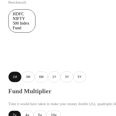
Benchmark
HDFC
NIFTY
500 Index
Fund
1M
3M
6M
1Y
3Y
5Y
Fund Multiplier
Time it would have taken to make your money double (2x), quadruple (4
2x
4x
5x
10x