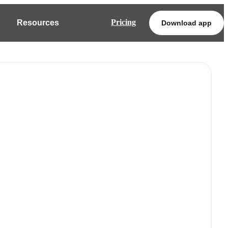
Pricing
Resources
Download app