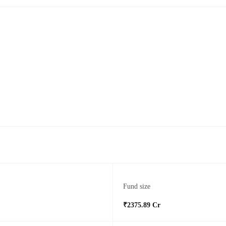
Fund size
₹2375.89 Cr