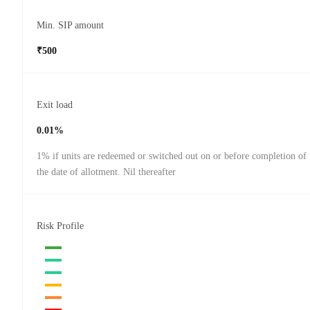
Min. SIP amount
₹500
Exit load
0.01%
1% if units are redeemed or switched out on or before completion of
the date of allotment. Nil thereafter
Risk Profile