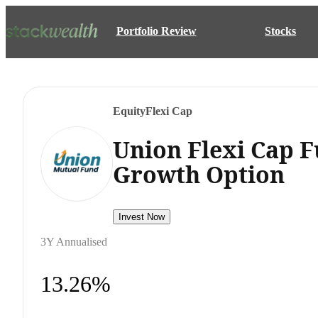
Portfolio Review
Stocks
Equity
Flexi Cap
Union Flexi Cap F
Growth Option
Invest Now
3Y Annualised
13.26%