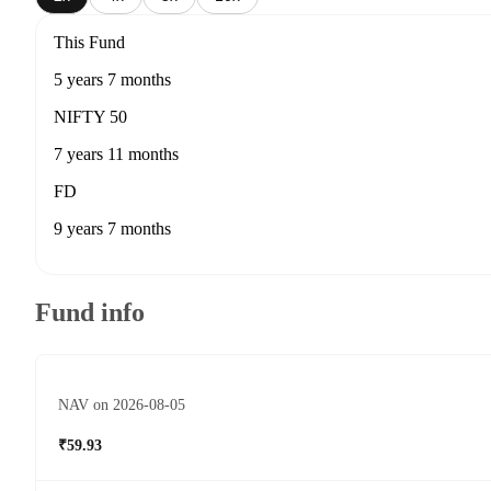
This Fund
5 years 7 months
NIFTY 50
7 years 11 months
FD
9 years 7 months
Fund info
NAV on 2026-08-05
₹59.93