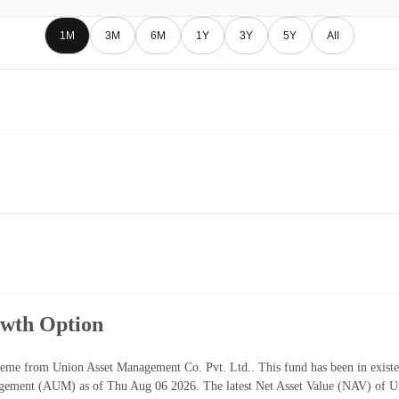
1M
3M
6M
1Y
3Y
5Y
All
owth Option
eme from Union Asset Management Co. Pvt. Ltd.. This fund has been in existe
gement (AUM) as of Thu Aug 06 2026. The latest Net Asset Value (NAV) of U