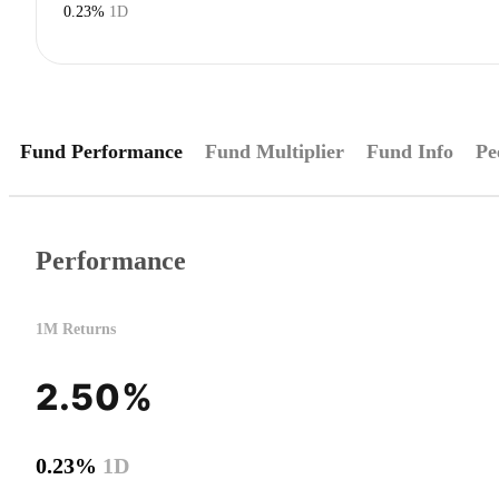
0.23%
1D
Fund Performance
Fund Multiplier
Fund Info
Pe
Performance
1M Returns
2.50%
0.23%
1D