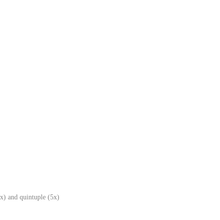
x) and quintuple (5x)