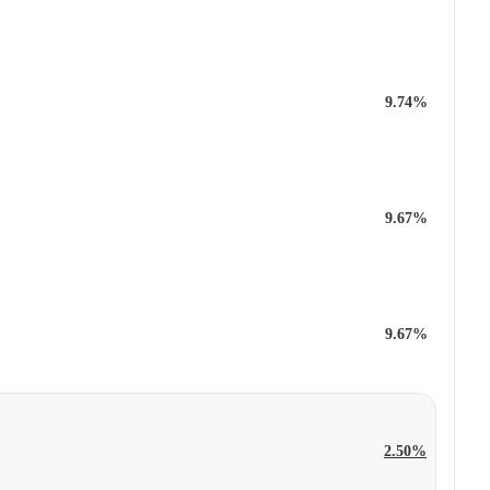
9.74%
9.67%
9.67%
2.50%