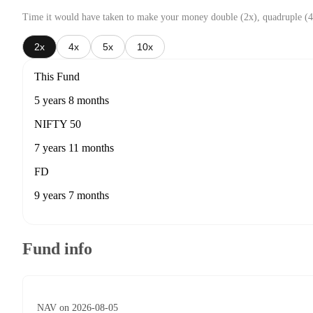
Time it would have taken to make your money double (2x), quadruple (4
2x
4x
5x
10x
This Fund
5 years 8 months
NIFTY 50
7 years 11 months
FD
9 years 7 months
Fund info
NAV on 2026-08-05