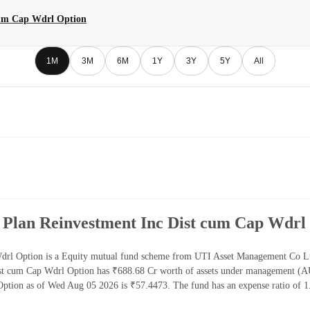
cum Cap Wdrl Option
1M
3M
6M
1Y
3Y
5Y
All
 Plan Reinvestment Inc Dist cum Cap Wdrl
rl Option is a Equity mutual fund scheme from UTI Asset Management Co Ltd. 
st cum Cap Wdrl Option has ₹688.68 Cr worth of assets under management (A
ption as of Wed Aug 05 2026 is ₹57.4473. The fund has an expense ratio of 1