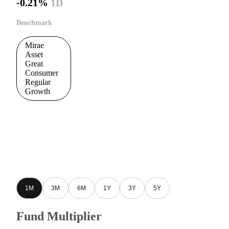
-0.21%
1D
Benchmark
Mirae
Asset
Great
Consumer
Regular
Growth
1M
3M
6M
1Y
3Y
5Y
Fund Multiplier