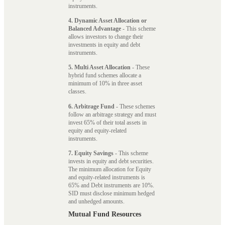
instruments.
4. Dynamic Asset Allocation or
Balanced Advantage
- This scheme
allows investors to change their
investments in equity and debt
instruments.
5. Multi Asset Allocation
- These
hybrid fund schemes allocate a
minimum of 10% in three asset
classes.
6. Arbitrage Fund
- These schemes
follow an arbitrage strategy and must
invest 65% of their total assets in
equity and equity-related
instruments.
7. Equity Savings
- This scheme
invests in equity and debt securities.
The minimum allocation for Equity
and equity-related instruments is
65% and Debt instruments are 10%.
SID must disclose minimum hedged
and unhedged amounts.
Mutual Fund Resources