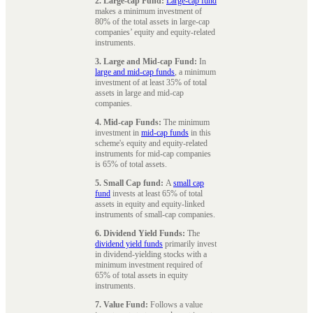
2. Large-cap Fund:
Large-cap fund
makes a minimum investment of
80% of the total assets in large-cap
companies’ equity and equity-related
instruments.
3. Large and Mid-cap Fund:
In
large and mid-cap funds
, a minimum
investment of at least 35% of total
assets in large and mid-cap
companies.
4. Mid-cap Funds:
The minimum
investment in
mid-cap funds
in this
scheme's equity and equity-related
instruments for mid-cap companies
is 65% of total assets.
5. Small Cap fund:
A
small cap
fund
invests at least 65% of total
assets in equity and equity-linked
instruments of small-cap companies.
6. Dividend Yield Funds:
The
dividend yield funds
primarily invest
in dividend-yielding stocks with a
minimum investment required of
65% of total assets in equity
instruments.
7. Value Fund:
Follows a value