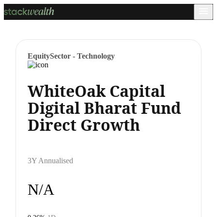
Equity
Sector - Technology
WhiteOak Capital
Digital Bharat Fund
Direct Growth
3Y Annualised
N/A