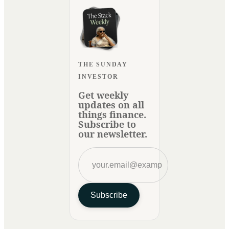
THE SUNDAY
INVESTOR
Get weekly
updates on all
things finance.
Subscribe to
our newsletter.
Subscribe