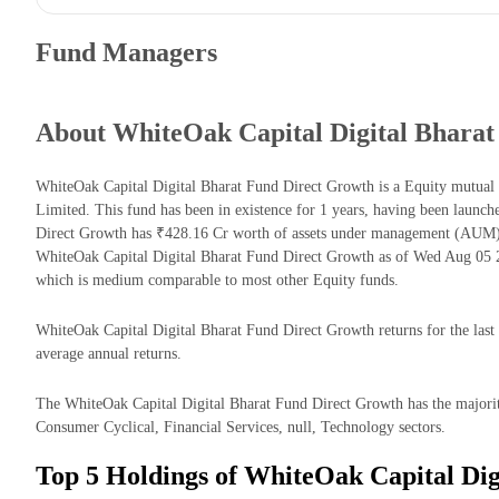
Fund Managers
About WhiteOak Capital Digital Bharat
WhiteOak Capital Digital Bharat Fund Direct Growth is a Equity mutua
Limited. This fund has been in existence for 1 years, having been launc
Direct Growth has ₹428.16 Cr worth of assets under management (AUM) 
WhiteOak Capital Digital Bharat Fund Direct Growth as of Wed Aug 05 2
which is medium comparable to most other Equity funds.
WhiteOak Capital Digital Bharat Fund Direct Growth returns for the last 
average annual returns.
The WhiteOak Capital Digital Bharat Fund Direct Growth has the majori
Consumer Cyclical, Financial Services, null, Technology sectors.
Top 5 Holdings of WhiteOak Capital Dig