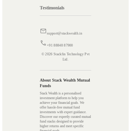
Testimonials
support@stackwealth.in
+91 88848 87900
© 2026 Stackfin Technology Pvt
Ltd.
About Stack Wealth Mutual
Funds
Stack Wealth is a personalised
investment platform to help you
achieve your financial goals. We
offer hassle-free mutual fund
investments with expert guidance.
Discover our expertly curated mutual
fund stacks designed to provide
higher returns and meet specific
financial goals.