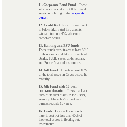
11. Corporate Bond Fund
- These
schemes invest at least 80% of total
assets in only high-rated
corporate
bonds
.
12. Credit Risk Fund
- Investment
in below-high-rated instruments,
with a minimum 65% allocation to
corporate bonds.
13. Banking and PSU funds
-
These funds must invest at least 80%
of their assets in debt instruments of
Banks, Public sector undertakings,
and Public financial institutions.
14. Gilt Fund
- Invests at least 80%
of the total assets in Gsecs across its
maturity.
15. Gilt Fund with 10-year
constant duration
- Invests at least
80% of its total assets in the Gsecs,
ensuring Macaulay's investment
duration equals 10 years.
16. Floater Fund
- These funds
must invest not less than 65% of
their total assets in floating-rate
instruments.