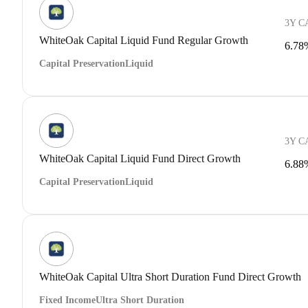
3Y C
WhiteOak Capital Liquid Fund Regular Growth
6.78
Capital Preservation
Liquid
3Y C
WhiteOak Capital Liquid Fund Direct Growth
6.88
Capital Preservation
Liquid
WhiteOak Capital Ultra Short Duration Fund Direct Growth
Fixed Income
Ultra Short Duration