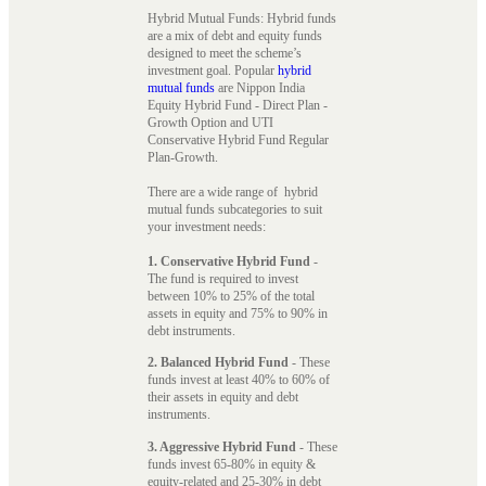
Hybrid Mutual Funds: Hybrid funds
are a mix of debt and equity funds
designed to meet the scheme’s
investment goal. Popular
hybrid
mutual funds
are Nippon India
Equity Hybrid Fund - Direct Plan -
Growth Option and UTI
Conservative Hybrid Fund Regular
Plan-Growth.
There are a wide range of hybrid
mutual funds subcategories to suit
your investment needs:
1. Conservative Hybrid Fund
-
The fund is required to invest
between 10% to 25% of the total
assets in equity and 75% to 90% in
debt instruments.
2. Balanced Hybrid Fund
- These
funds invest at least 40% to 60% of
their assets in equity and debt
instruments.
3. Aggressive Hybrid Fund
- These
funds invest 65-80% in equity &
equity-related and 25-30% in debt