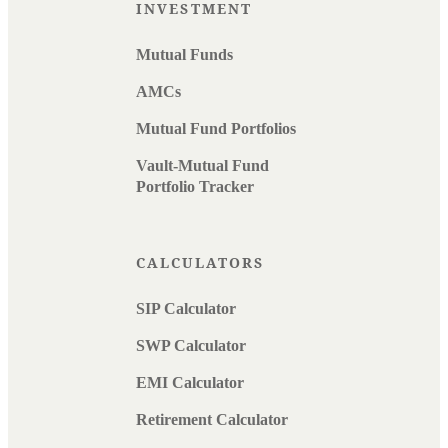
INVESTMENT
Mutual Funds
AMCs
Mutual Fund Portfolios
Vault-Mutual Fund
Portfolio Tracker
CALCULATORS
SIP Calculator
SWP Calculator
EMI Calculator
Retirement Calculator