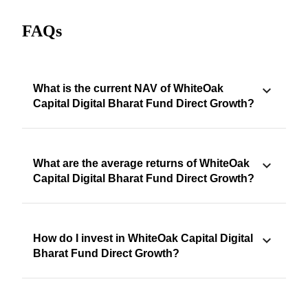
FAQs
What is the current NAV of WhiteOak
Capital Digital Bharat Fund Direct Growth?
What are the average returns of WhiteOak
Capital Digital Bharat Fund Direct Growth?
How do I invest in WhiteOak Capital Digital
Bharat Fund Direct Growth?