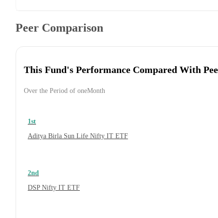
Peer Comparison
This Fund's Performance Compared With Pee
Over the Period of oneMonth
1st
Aditya Birla Sun Life Nifty IT ETF
2nd
DSP Nifty IT ETF