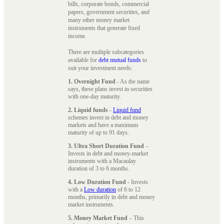
bills, corporate bonds, commercial
papers, government securities, and
many other money market
instruments that generate fixed
income.
There are multiple subcategories
available for
debt mutual funds
to
suit your investment needs:
1. Overnight Fund
- As the name
says, these plans invest in securities
with one-day maturity.
2. Liquid funds
-
Liquid fund
schemes invest in debt and money
markets and have a maximum
maturity of up to 91 days.
3. Ultra Short Duration Fund
–
Invests in debt and money-market
instruments with a Macaulay
duration of 3 to 6 months.
4. Low Duration Fund
- Invests
with a
Low duration
of 6 to 12
months, primarily in debt and money
market instruments.
5. Money Market Fund
– This