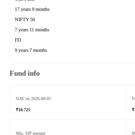
17 years 9 months
NIFTY 50
7 years 11 months
FD
9 years 7 months
Fund info
NAV on 2026-08-05
F
₹10.725
₹
Min. SIP amount
M