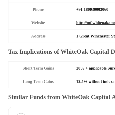
Phone
+91 180030003060
Website
http://mf.whiteoakam
Address
1 Great Winchester St
Tax Implications of WhiteOak Capital D
Short Term Gains
20% + applicable Sur
Long Term Gains
12.5% without indexa
Similar Funds from WhiteOak Capital 