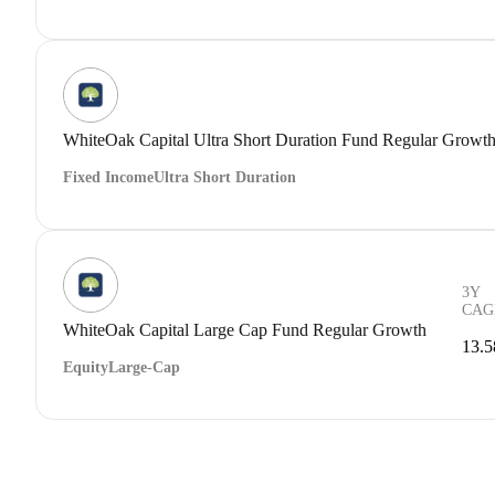
WhiteOak Capital Ultra Short Duration Fund Regular Growt
Fixed Income
Ultra Short Duration
3Y
CAG
WhiteOak Capital Large Cap Fund Regular Growth
13.
Equity
Large-Cap