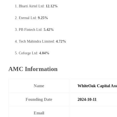
Bharti Airtel Ltd:
12.12%
Eternal Ltd:
9.25%
PB Fintech Ltd:
5.42%
Tech Mahindra Limited:
4.72%
Coforge Ltd:
4.04%
AMC Information
Name
WhiteOak Capital As
Founding Date
2024-10-11
Email