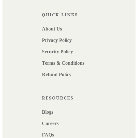
QUICK LINKS
About Us
Privacy Policy
Security Policy
Terms & Conditions
Refund Policy
RESOURCES
Blogs
Careers
FAQs