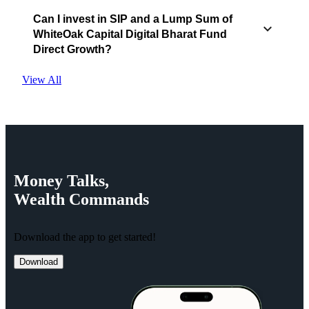
Can I invest in SIP and a Lump Sum of
WhiteOak Capital Digital Bharat Fund
Direct Growth?
View All
Money
Talks,
Wealth
Commands
Download the app to get started!
Download