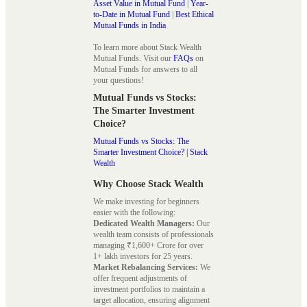
Asset Value in Mutual Fund
|
Year-
to-Date in Mutual Fund
|
Best Ethical
Mutual Funds in India
To learn more about Stack Wealth
Mutual Funds. Visit our
FAQs
on
Mutual Funds for answers to all
your questions!
Mutual Funds vs Stocks:
The Smarter Investment
Choice?
Mutual Funds vs Stocks: The
Smarter Investment Choice? | Stack
Wealth
Why Choose Stack Wealth
We make investing for beginners
easier with the following:
Dedicated Wealth Managers:
Our
wealth team consists of professionals
managing ₹1,600+ Crore for over
1+ lakh investors for 25 years.
Market Rebalancing Services:
We
offer frequent adjustments of
investment portfolios to maintain a
target allocation, ensuring alignment