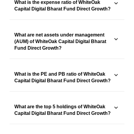
What is the expense ratio of WhiteOak
Capital Digital Bharat Fund Direct Growth?
What are net assets under management
(AUM) of WhiteOak Capital Digital Bharat
Fund Direct Growth?
What is the PE and PB ratio of WhiteOak
Capital Digital Bharat Fund Direct Growth?
What are the top 5 holdings of WhiteOak
Capital Digital Bharat Fund Direct Growth?