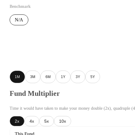
Benchmark
N/A
1M
3M
6M
1Y
3Y
5Y
Fund Multiplier
Time it would have taken to make your money double (2x), quadruple (4
2x
4x
5x
10x
This Fund