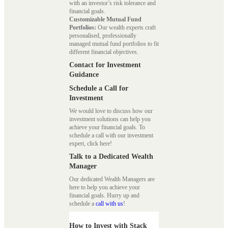
with an investor’s risk tolerance and
financial goals.
Customizable Mutual Fund
Portfolios:
Our wealth experts craft
personalised, professionally
managed mutual fund portfolios to fit
different financial objectives.
Contact for Investment
Guidance
Schedule a Call for
Investment
We would love to discuss how our
investment solutions can help you
achieve your financial goals. To
schedule a call with our investment
expert, click here!
Talk to a Dedicated Wealth
Manager
Our dedicated Wealth Managers are
here to help you achieve your
financial goals. Hurry up and
schedule a
call with us
!
How to Invest with Stack