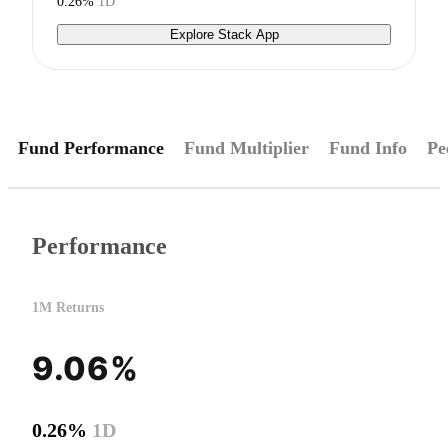
0.26%
1D
Explore Stack App
Fund Performance
Fund Multiplier
Fund Info
Pe
Performance
1M Returns
9.06%
0.26%
1D