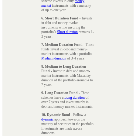
scheme invests in only
money
market
instruments with a maturity
of up to one year.
6. Short Duration Fund
– Invests
in debt and money market
instruments while ensuring the
portfolio’s
Short duration
remains 1-
3 years.
7. Medium Duration Fund
- These
funds invest in debt and money-
market instruments with a portfolio
Medium duration
of 3-4 years.
8. Medium to Long Duration
Fund
- Invest in debt and money-
market instruments with Macaulay
duration of the portfolio around 4 to
7 years.
9. Long Duration Fund
- These
schemes have a
Long duration
of
over 7 years and invest mainly in
debt and money market instruments.
10. Dynamic Bond
- Follow a
dynamic
approach towards the
maturity of securities in the portfolio.
Investments are made across
durations.