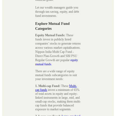
Let our wealth managers guide you
through tax-saving, equity, and debt
fund investments.
Explore Mutual Fund
Categories
Equity Mutual Funds:
These
funds invest in publicly listed
companies’ stocks to generate returns
across various market capitalisations.
Nippon India Multi Cap Fund -
Direct Plan-Growth and SBI PSU
Regular Growth are popular
equity
mutual funds
.
There are a wide range of equity
mutual funds subcategories to suit
your investment needs:
1. Multi-cap Fund:
These
Multi-
cap funds
invest a minimum of 65%
of total assets in equity and equity-
linked instruments in large, mid, and
small-cap stocks, making them multi-
cap funds that provide balanced
exposure to market segments.