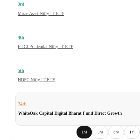
3rd
Mirae Asset Nifty IT ETF
4th
ICICI Prudential Nifty IT ETF
5th
HDFC Nifty IT ETF
74th
WhiteOak Capital Digital Bharat Fund Direct Growth
1M
3M
6M
1Y