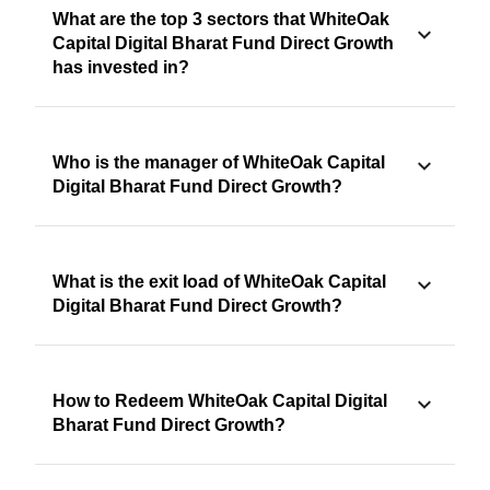
What are the top 3 sectors that WhiteOak
Capital Digital Bharat Fund Direct Growth
has invested in?
Who is the manager of WhiteOak Capital
Digital Bharat Fund Direct Growth?
What is the exit load of WhiteOak Capital
Digital Bharat Fund Direct Growth?
How to Redeem WhiteOak Capital Digital
Bharat Fund Direct Growth?