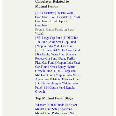
Calculator Related to
Mutual Funds
|
SIP Calculator
|
Present Value
Calculator
|
SWP Calculator
|
CAGR
Calculator
|
Fixed Deposit
Calculator
|
Popular Mutual Funds on Stack
Wealth
|
SBI Large Cap Fund
|
HDFC Top
100 Fund
|
Axis Small Cap Fund
|
Nippon India Multi Cap Fund
|
ICICI Prudential Multi-Asset Fund
|
Tata Equity Value Fund
|
Canara
Robeco Glit Fund
|
Parag Parikh
Flexi Cap Fund
|
Nippon India Flexi
Cap Fund
|
Kotak Equity Hybrid
Growth Fund
|
HDFC Large and
Mid Cap Fund
|
Nippon India Nifty
Alpha Law Volatility 30 Index Fund
|
DSP Nifty 50 Equal Weight Index
Fund
|
SBI Contra Fund Regular
Growth
|
Top Mutual Fund Blogs
What are Mutual Funds
|
Is Quant
Mutual Fund Safe
|
Analysing
Mutual Fund Performance
|
Net