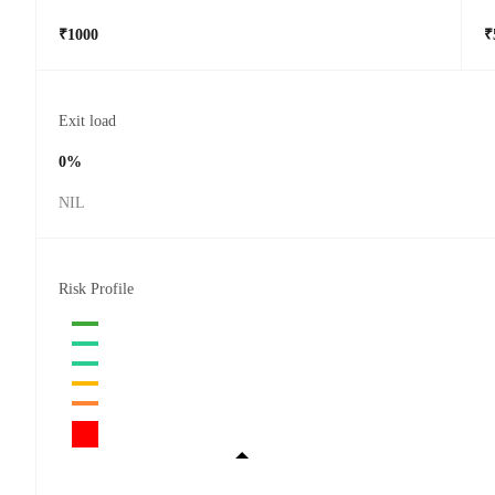
₹1000
₹
Exit load
0%
NIL
Risk Profile