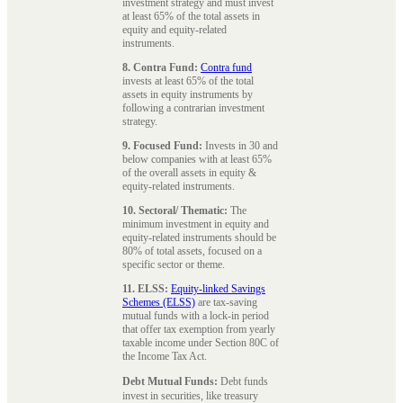
investment strategy and must invest
at least 65% of the total assets in
equity and equity-related
instruments.
8. Contra Fund:
Contra fund
invests at least 65% of the total
assets in equity instruments by
following a contrarian investment
strategy.
9. Focused Fund:
Invests in 30 and
below companies with at least 65%
of the overall assets in equity &
equity-related instruments.
10. Sectoral/ Thematic:
The
minimum investment in equity and
equity-related instruments should be
80% of total assets, focused on a
specific sector or theme.
11. ELSS:
Equity-linked Savings
Schemes (ELSS)
are tax-saving
mutual funds with a lock-in period
that offer tax exemption from yearly
taxable income under Section 80C of
the Income Tax Act.
Debt Mutual Funds:
Debt funds
invest in securities, like treasury