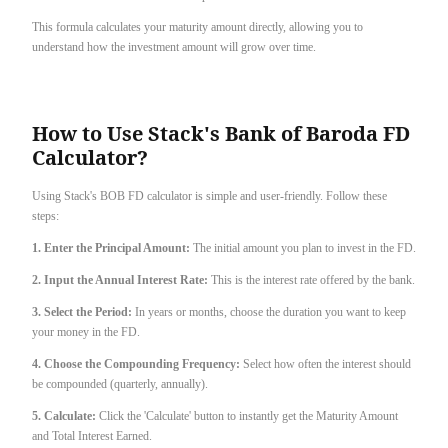
This formula calculates your maturity amount directly, allowing you to
understand how the investment amount will grow over time.
How to Use Stack's Bank of Baroda FD
Calculator?
Using Stack's BOB FD calculator is simple and user-friendly. Follow these
steps:
1. Enter the Principal Amount:
The initial amount you plan to invest in the FD.
2. Input the Annual Interest Rate:
This is the interest rate offered by the bank.
3. Select the Period:
In years or months, choose the duration you want to keep
your money in the FD.
4. Choose the Compounding Frequency:
Select how often the interest should
be compounded (quarterly, annually).
5. Calculate:
Click the 'Calculate' button to instantly get the Maturity Amount
and Total Interest Earned.