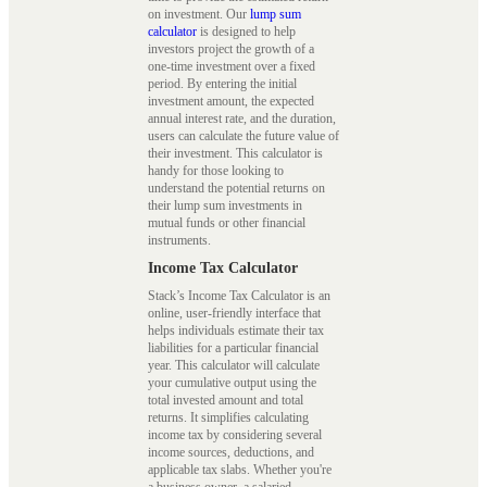
on investment. Our
lump sum
calculator
is designed to help
investors project the growth of a
one-time investment over a fixed
period. By entering the initial
investment amount, the expected
annual interest rate, and the duration,
users can calculate the future value of
their investment. This calculator is
handy for those looking to
understand the potential returns on
their lump sum investments in
mutual funds or other financial
instruments.
Income Tax Calculator
Stack’s Income Tax Calculator is an
online, user-friendly interface that
helps individuals estimate their tax
liabilities for a particular financial
year. This calculator will calculate
your cumulative output using the
total invested amount and total
returns. It simplifies calculating
income tax by considering several
income sources, deductions, and
applicable tax slabs. Whether you're
a business owner, a salaried