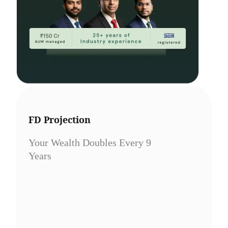
FD Projection
Your Wealth Doubles Every 9
Years