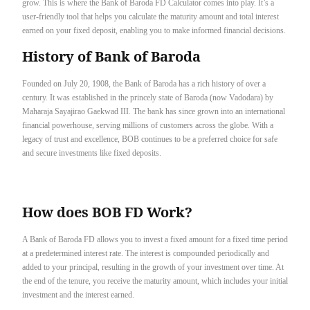
grow. This is where the Bank of Baroda FD Calculator comes into play. It’s a
user-friendly tool that helps you calculate the maturity amount and total interest
earned on your fixed deposit, enabling you to make informed financial decisions.
History of Bank of Baroda
Founded on July 20, 1908, the Bank of Baroda has a rich history of over a
century. It was established in the princely state of Baroda (now Vadodara) by
Maharaja Sayajirao Gaekwad III. The bank has since grown into an international
financial powerhouse, serving millions of customers across the globe. With a
legacy of trust and excellence, BOB continues to be a preferred choice for safe
and secure investments like fixed deposits.
How does BOB FD Work?
A Bank of Baroda FD allows you to invest a fixed amount for a fixed time period
at a predetermined interest rate. The interest is compounded periodically and
added to your principal, resulting in the growth of your investment over time. At
the end of the tenure, you receive the maturity amount, which includes your initial
investment and the interest earned.