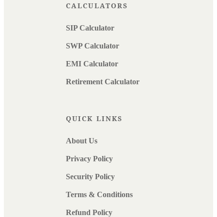
CALCULATORS
SIP Calculator
SWP Calculator
EMI Calculator
Retirement Calculator
QUICK LINKS
About Us
Privacy Policy
Security Policy
Terms & Conditions
Refund Policy