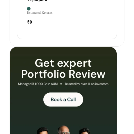
Estimated Returns
₹0