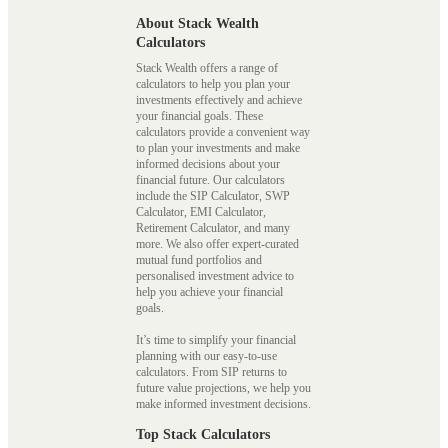
About Stack Wealth
Calculators
Stack Wealth offers a range of
calculators to help you plan your
investments effectively and achieve
your financial goals. These
calculators provide a convenient way
to plan your investments and make
informed decisions about your
financial future. Our calculators
include the SIP Calculator, SWP
Calculator, EMI Calculator,
Retirement Calculator, and many
more. We also offer expert-curated
mutual fund portfolios and
personalised investment advice to
help you achieve your financial
goals.
It’s time to simplify your financial
planning with our easy-to-use
calculators. From SIP returns to
future value projections, we help you
make informed investment decisions.
Top Stack Calculators