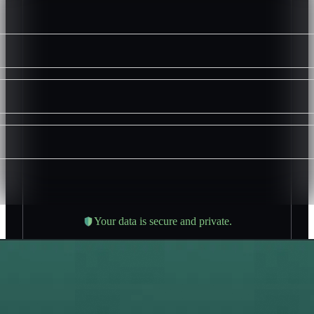
Your data is secure and private.