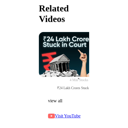
Related
Videos
4 Min
Stocks
₹24 Lakh Crores Stuck in Court
view all
Visit YouTube