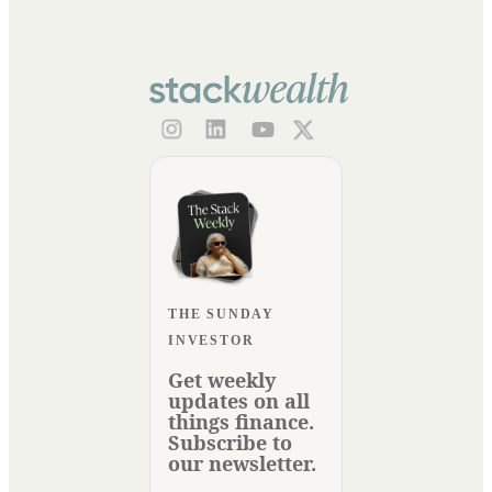
THE SUNDAY
INVESTOR
Get weekly
updates on all
things finance.
Subscribe to
our newsletter.