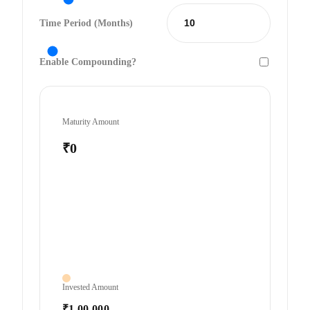
Time Period (Months)
Enable Compounding?
Maturity Amount
₹0
Invested Amount
₹1,00,000