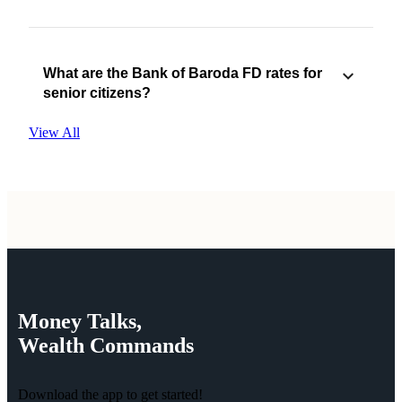
What are the Bank of Baroda FD rates for
senior citizens?
View All
Money
Talks,
Wealth
Commands
Download the app to get started!