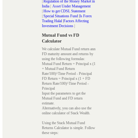
|
Regulation of the Money Market in
India
|
Asset Under Management
|
How to get CDSL Statement
|
Special Situations Fund
|
Is Forex
Trading Halal
|
Factors Affecting
Investment Decisions
|
Mutual Fund vs FD
Calculator
We calculate Mutual Fund return ann
FD maturity amount and returns by
using the following formulas:
Mutual Fund Return = Principal x (1
+ Mutual Fund Return
Rate/100)^Time Period - Principal
FD Return = Principal x (1 + FD
Return Rate/100)^Time Period -
Principal
Input the parameters to get the
Mutual Fund and FD return
estimate.
Alternatively, you can also use the
online calculator of Stack Wealth.
Using the Stack Mutual Fund
Returns Calculator is simple. Follow
these steps: