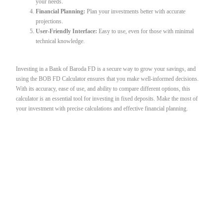
your needs.
Financial Planning:
Plan your investments better with accurate
projections.
User-Friendly Interface:
Easy to use, even for those with minimal
technical knowledge.
Investing in a Bank of Baroda FD is a secure way to grow your savings, and
using the BOB FD Calculator ensures that you make well-informed decisions.
With its accuracy, ease of use, and ability to compare different options, this
calculator is an essential tool for investing in fixed deposits. Make the most of
your investment with precise calculations and effective financial planning.