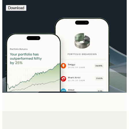
Download