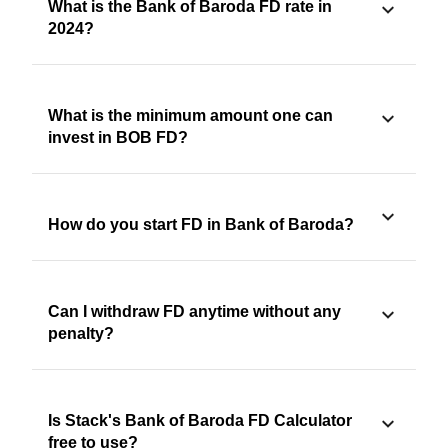
What is the Bank of Baroda FD rate in
2024?
What is the minimum amount one can
invest in BOB FD?
How do you start FD in Bank of Baroda?
Can I withdraw FD anytime without any
penalty?
Is Stack's Bank of Baroda FD Calculator
free to use?