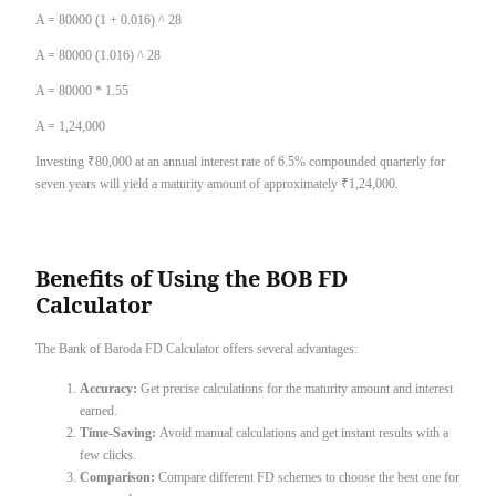
A = 80000 (1 + 0.016) ^ 28
A = 80000 (1.016) ^ 28
A = 80000 * 1.55
A = 1,24,000
Investing ₹80,000 at an annual interest rate of 6.5% compounded quarterly for
seven years will yield a maturity amount of approximately ₹1,24,000.
Benefits of Using the BOB FD
Calculator
The Bank of Baroda FD Calculator offers several advantages:
Accuracy:
Get precise calculations for the maturity amount and interest
earned.
Time-Saving:
Avoid manual calculations and get instant results with a
few clicks.
Comparison:
Compare different FD schemes to choose the best one for