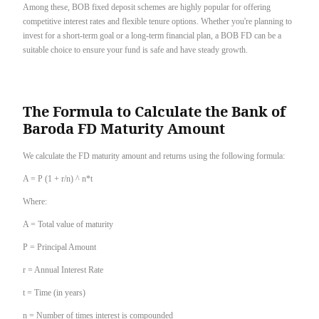
Among these, BOB fixed deposit schemes are highly popular for offering
competitive interest rates and flexible tenure options. Whether you're planning to
invest for a short-term goal or a long-term financial plan, a BOB FD can be a
suitable choice to ensure your fund is safe and have steady growth.
The Formula to Calculate the Bank of
Baroda FD Maturity Amount
We calculate the FD maturity amount and returns using the following formula:
A = P (1 + r/n) ^ n*t
Where:
A = Total value of maturity
P = Principal Amount
r = Annual Interest Rate
t = Time (in years)
n = Number of times interest is compounded