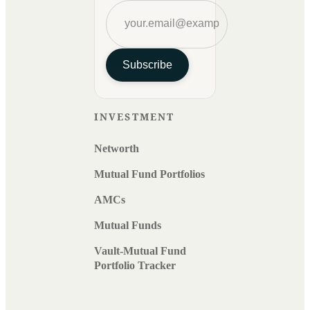
Subscribe
INVESTMENT
Networth
Mutual Fund Portfolios
AMCs
Mutual Funds
Vault-Mutual Fund
Portfolio Tracker