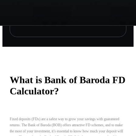
What is Bank of Baroda FD
Calculator?
Fixed deposits (FDs) are a safest way to grow your savings with guaranteed
returns. The Bank of Baroda (BOB) offers attractive FD schemes, and to make
the most of your investment, it’s essential to know how much your deposit will