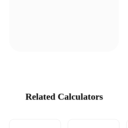
Related Calculators