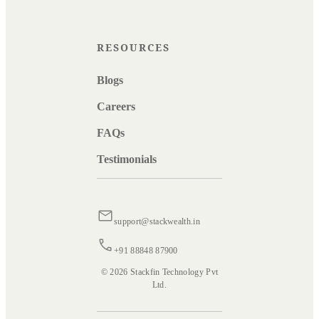
RESOURCES
Blogs
Careers
FAQs
Testimonials
support@stackwealth.in
+91 88848 87900
© 2026 Stackfin Technology Pvt
Ltd.