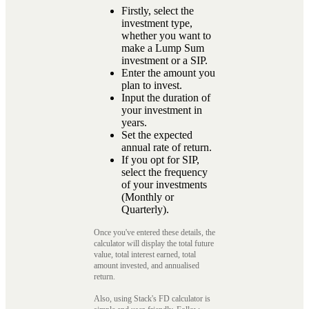
Firstly, select the
investment type,
whether you want to
make a Lump Sum
investment or a SIP.
Enter the amount you
plan to invest.
Input the duration of
your investment in
years.
Set the expected
annual rate of return.
If you opt for SIP,
select the frequency
of your investments
(Monthly or
Quarterly).
Once you've entered these details, the
calculator will display the total future
value, total interest earned, total
amount invested, and annualised
return.
Also, using Stack's FD calculator is