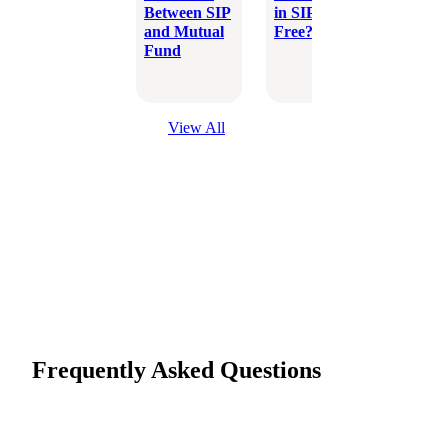
Between SIP
in SIP Tax-
Which 
and Mutual
Free?
Better
Fund
Inves
Optio
View All
Frequently Asked Questions