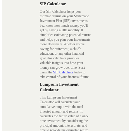
SIP Calculator
Our SIP Calculator helps you
estimate returns on your Systematic
Investment Plan (SIP) investments,
i.e., know how much money you'll
get by saving a little monthly. It
simplifies estimating potential returns
and helps you plan your investments
more effectively. Whether you're
saving for retirement, a child's
education, or any other financial
goal, this calculator provides
valuable insights into how your
money can grow over time. Start
using the
SIP Calculator
today to
take control of your financial future.
Lumpsum Investment
Calculator
This Lumpsum Investment
Calculator will calculate your
cumulative output with the total
invested amount and returns. It
calculates the future value of a one-
time investment by considering the
principal amount, interest rate, and
time to provide the estimated return