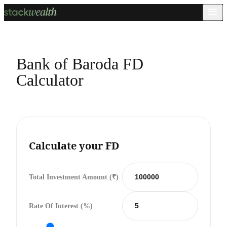
Bank of Baroda FD
Calculator
Calculate your FD
Total Investment Amount (₹)
Rate Of Interest (%)