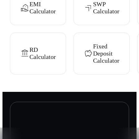
EMI
SWP
Calculator
Calculator
Fixed
RD
Deposit
Calculator
Calculator