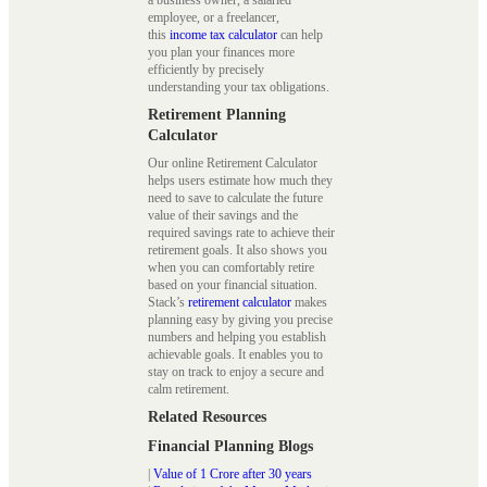
employee, or a freelancer,
this
income tax calculator
can help
you plan your finances more
efficiently by precisely
understanding your tax obligations.
Retirement Planning
Calculator
Our online Retirement Calculator
helps users estimate how much they
need to save to calculate the future
value of their savings and the
required savings rate to achieve their
retirement goals. It also shows you
when you can comfortably retire
based on your financial situation.
Stack’s
retirement calculator
makes
planning easy by giving you precise
numbers and helping you establish
achievable goals. It enables you to
stay on track to enjoy a secure and
calm retirement.
Related Resources
Financial Planning Blogs
|
Value of 1 Crore after 30 years