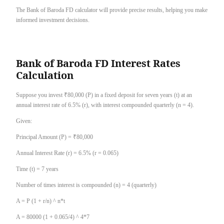
The Bank of Baroda FD calculator will provide precise results, helping you make
informed investment decisions.
Bank of Baroda FD Interest Rates
Calculation
Suppose you invest ₹80,000 (P) in a fixed deposit for seven years (t) at an
annual interest rate of 6.5% (r), with interest compounded quarterly (n = 4).
Given:
Principal Amount (P) = ₹80,000
Annual Interest Rate (r) = 6.5% (r = 0.065)
Time (t) = 7 years
Number of times interest is compounded (n) = 4 (quarterly)
A = P (1 + r/n) ^ n*t
A = 80000 (1 + 0.065/4) ^ 4*7