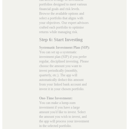
portfolios designed to meet various
financial goals and risk levels.
Browse the available options and
select a portfolio that aligns with
your objectives. Our expert advisors
crafted each portfolio to optimise
returns while managing risk.
Step 6: Start Investing
Systematic Investment Plan (SIP):
You can set up a systematic
investment plan (SIP) if you prefer
regular, disciplined investing. Please
choose the amount you want to
invest periodically (monthly,
quarterly, etc.). The app will
automatically deduct this amount
from your linked bank account and
invest it in your chosen portfolio.
One-Time Investment:
You can make a lump-sum
investment if you have a large
amount you'd like to invest. Select
the amount you wish to invest, and
the app will process your investment
in the selected portfolio.