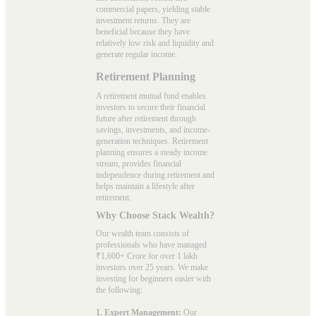
commercial papers, yielding stable
investment returns. They are
beneficial because they have
relatively low risk and liquidity and
generate regular income.
Retirement Planning
A retirement mutual fund enables
investors to secure their financial
future after retirement through
savings, investments, and income-
generation techniques. Retirement
planning ensures a steady income
stream, provides financial
independence during retirement and
helps maintain a lifestyle after
retirement.
Why Choose Stack Wealth?
Our wealth team consists of
professionals who have managed
₹1,600+ Crore for over 1 lakh
investors over 25 years. We make
investing for beginners easier with
the following:
1. Expert Management:
Our