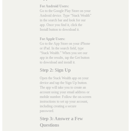
For Android Users:
Go to the
Google Play Store
on your
Android device. Type “Stack Wealth”
in the search bar and look for our
app. Once you find it, click the
Install button to download it.
For Apple Users:
Go to the
App Store
on your iPhone
or iPad. In the search field, type
“Stack Wealth.” When you see our
app in the results, tap the Get button
to download and install it.
Step 2: Sign Up
Open the Stack Wealth app on your
device and tap the Sign Up button.
The app will take you to create an
account using your email address or
mobile number. Follow the on-screen
instructions to set up your account,
including creating a secure
password.
Step 3: Answer a Few
Questions