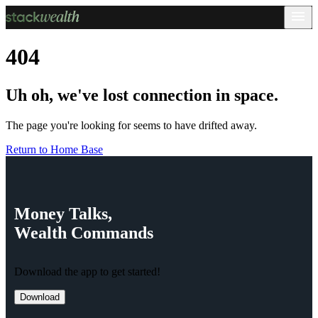
404
Uh oh, we've lost connection in space.
The page you're looking for seems to have drifted away.
Return to Home Base
Money
Talks,
Wealth
Commands
Download the app to get started!
Download