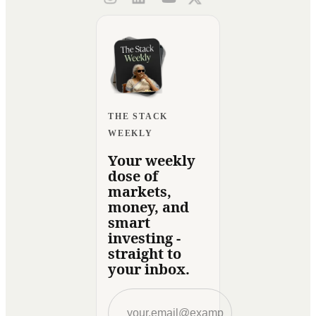
THE STACK
WEEKLY
Your weekly
dose of
markets,
money, and
smart
investing -
straight to
your inbox.