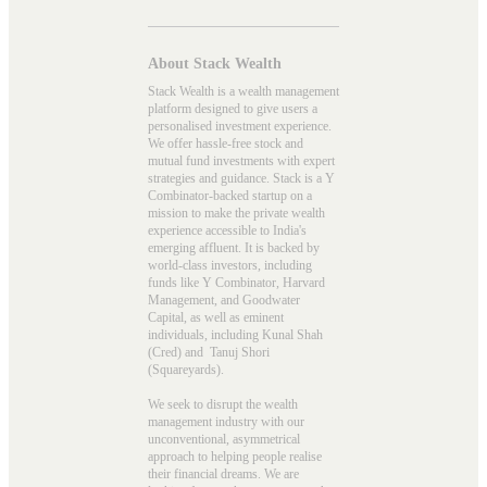
About Stack Wealth
Stack Wealth is a wealth management
platform designed to give users a
personalised investment experience.
We offer hassle-free stock and
mutual fund investments with expert
strategies and guidance. Stack is a Y
Combinator-backed startup on a
mission to make the private wealth
experience accessible to India's
emerging affluent. It is backed by
world-class investors, including
funds like Y Combinator, Harvard
Management, and Goodwater
Capital, as well as eminent
individuals, including Kunal Shah
(Cred) and Tanuj Shori
(Squareyards).
We seek to disrupt the wealth
management industry with our
unconventional, asymmetrical
approach to helping people realise
their financial dreams. We are