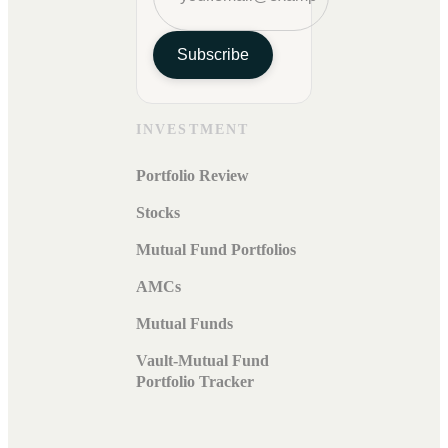
Subscribe
INVESTMENT
Portfolio Review
Stocks
Mutual Fund Portfolios
AMCs
Mutual Funds
Vault-Mutual Fund
Portfolio Tracker