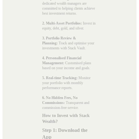
dedicated wealth managers are
committed to helping clients achieve
best investment returns.
2. Multi-Asset Portfolios:
Invest in
equity, debt, gold, and silver.
3. Portfolio Review &
Planning:
Track and optimise your
investments with Stack Vault.
4. Personalised Financial
Management:
Customised plans
based on your income and goals.
5. Real-time Tracking:
Monitor
your portfolio with monthly
performance reports.
6. No Hidden Fees, No
Commissions:
Transparent and
commission-free service.
How to Invest with Stack
Wealth?
Step 1: Download the
App