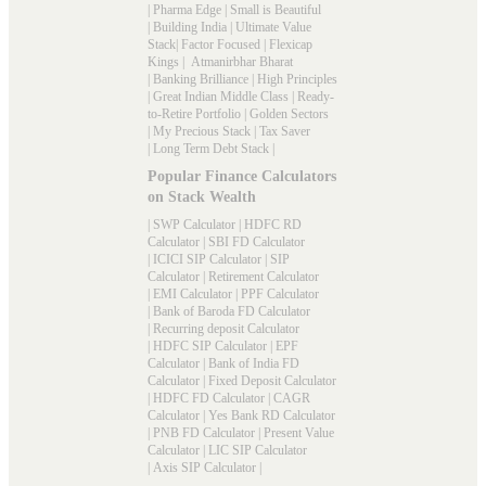
|
Pharma Edge
|
Small is Beautiful
|
Building India
|
Ultimate Value
Stack
|
Factor Focused
|
Flexicap
Kings
|
Atmanirbhar Bharat
|
Banking Brilliance
|
High Principles
|
Great Indian Middle Class
|
Ready-
to-Retire Portfolio
|
Golden Sectors
|
My Precious Stack
|
Tax Saver
|
Long Term Debt Stack
|
Popular Finance Calculators
on Stack Wealth
|
SWP Calculator
|
HDFC RD
Calculator
|
SBI FD Calculator
|
ICICI SIP Calculator
|
SIP
Calculator
|
Retirement Calculator
|
EMI Calculator
|
PPF Calculator
|
Bank of Baroda FD Calculator
|
Recurring deposit Calculator
|
HDFC SIP Calculator
|
EPF
Calculator
|
Bank of India FD
Calculator
|
Fixed Deposit Calculator
|
HDFC FD Calculator
|
CAGR
Calculator
|
Yes Bank RD Calculator
|
PNB FD Calculator
|
Present Value
Calculator
|
LIC SIP Calculator
|
Axis SIP Calculator
|