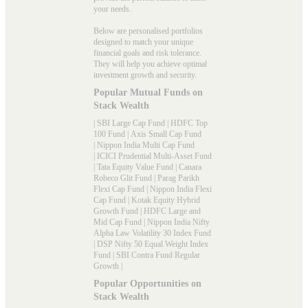
your needs.
Below are personalised portfolios
designed to match your unique
financial goals and risk tolerance.
They will help you achieve optimal
investment growth and security.
Popular Mutual Funds on
Stack Wealth
|
SBI Large Cap Fund
|
HDFC Top
100 Fund
|
Axis Small Cap Fund
|
Nippon India Multi Cap Fund
|
ICICI Prudential Multi-Asset Fund
|
Tata Equity Value Fund
|
Canara
Robeco Glit Fund
|
Parag Parikh
Flexi Cap Fund
|
Nippon India Flexi
Cap Fund
|
Kotak Equity Hybrid
Growth Fund
|
HDFC Large and
Mid Cap Fund
|
Nippon India Nifty
Alpha Law Volatility 30 Index Fund
|
DSP Nifty 50 Equal Weight Index
Fund
|
SBI Contra Fund Regular
Growth
|
Popular Opportunities on
Stack Wealth