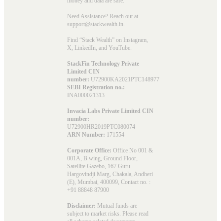
money and data are safe.
Need Assistance? Reach out at
support@stackwealth.in.
Find “Stack Wealth” on Instagram,
X, LinkedIn, and YouTube.
StackFin Technology Private
Limited CIN
number:
U72900KA2021PTC148977
SEBI Registration no.:
INA000021313
Invacia Labs Private Limited CIN
number:
U72900HR2019PTC080074
ARN Number:
171554
Corporate Office:
Office No 001 &
001A, B wing, Ground Floor,
Satellite Gazebo, 167 Guru
Hargovindji Marg, Chakala, Andheri
(E), Mumbai, 400099, Contact no. :
+91 88848 87900
Disclaimer:
Mutual funds are
subject to market risks. Please read