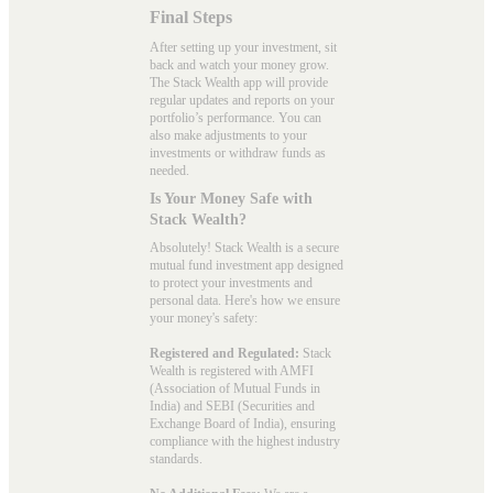
Final Steps
After setting up your investment, sit
back and watch your money grow.
The Stack Wealth app will provide
regular updates and reports on your
portfolio’s performance. You can
also make adjustments to your
investments or withdraw funds as
needed.
Is Your Money Safe with
Stack Wealth?
Absolutely! Stack Wealth is a secure
mutual fund investment app designed
to protect your investments and
personal data. Here's how we ensure
your money's safety:
Registered and Regulated:
Stack
Wealth is registered with AMFI
(Association of Mutual Funds in
India) and SEBI (Securities and
Exchange Board of India), ensuring
compliance with the highest industry
standards.