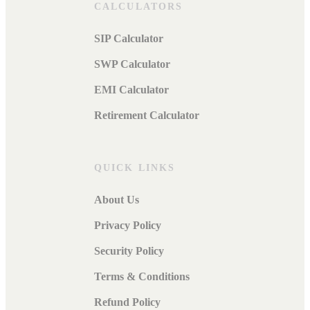
CALCULATORS
SIP Calculator
SWP Calculator
EMI Calculator
Retirement Calculator
QUICK LINKS
About Us
Privacy Policy
Security Policy
Terms & Conditions
Refund Policy