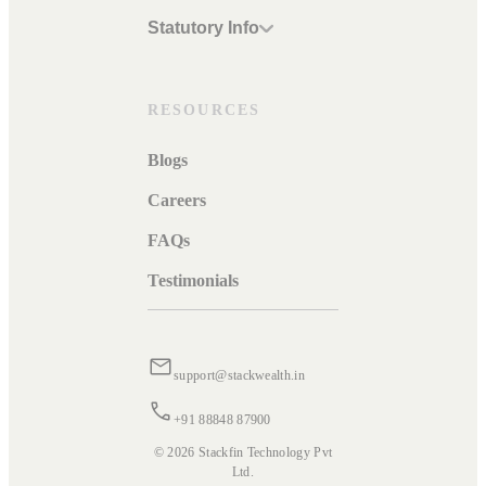
Statutory Info
RESOURCES
Blogs
Careers
FAQs
Testimonials
support@stackwealth.in
+91 88848 87900
© 2026 Stackfin Technology Pvt
Ltd.