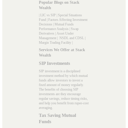
Popular Blogs on Stack
Wealth
|
LIC vs SIP
|
Special Situations
Fund
|
Factors Affecting Investment
Decisions
|
Mutual Funds
Performance Analysis
|
Swap
Derivatives
|
Asset Under
Management
|
NSDL and CDSL
|
Margin Trading Facility
|
Services We Offer at Stack
Wealth
SIP Investments
SIP investment is a disciplined
investment method by which mutual
funds allow investors to invest a
fixed amount of money regularly.
The benefits of choosing SIP
investments are they encourage
regular savings, reduce timing risks,
and help you benefit from rupee-cost
averaging.
Tax Saving Mutual
Funds