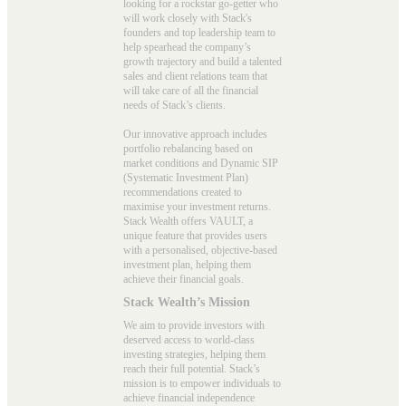
looking for a rockstar go-getter who
will work closely with Stack's
founders and top leadership team to
help spearhead the company’s
growth trajectory and build a talented
sales and client relations team that
will take care of all the financial
needs of Stack’s clients.
Our innovative approach includes
portfolio rebalancing based on
market conditions and Dynamic SIP
(Systematic Investment Plan)
recommendations created to
maximise your investment returns.
Stack Wealth offers VAULT, a
unique feature that provides users
with a personalised, objective-based
investment plan, helping them
achieve their financial goals.
Stack Wealth’s Mission
We aim to provide investors with
deserved access to world-class
investing strategies, helping them
reach their full potential. Stack’s
mission is to empower individuals to
achieve financial independence