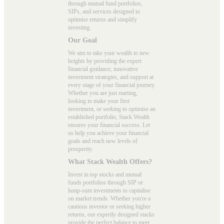
through mutual fund portfolios,
SIPs, and services designed to
optimise returns and simplify
investing.
Our Goal
We aim to take your wealth to new
heights by providing the expert
financial guidance, innovative
investment strategies, and support at
every stage of your financial journey.
Whether you are just starting,
looking to make your first
investment, or seeking to optimise an
established portfolio, Stack Wealth
ensures your financial success. Let
us help you achieve your financial
goals and reach new levels of
prosperity.
What Stack Wealth Offers?
Invest in top stocks and mutual
funds portfolios through SIP or
lump-sum investments to capitalise
on market trends. Whether you're a
cautious investor or seeking higher
returns, our expertly designed stacks
provide the perfect balance to meet