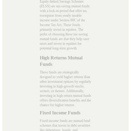
Equity-linked Savings Schemes
(ELSS) are tax-saving mutual funds
with a lock-in period that offer tax
exemption from yearly taxable
income under Section 80C of the
Income Tax Act. These funds
primarily invest in equities. The
perks of choosing these tax-saving
mutual funds are that they help save
taxes and invest in equities for
potential long-term growth.
High Returns Mutual
Funds
These funds are strategically
designed to yield higher returns than
other investment options by regularly
investing in high-growth stocks,
sectors, or themes. Additionally,
investing in high-return mutual funds
offers diversification benefits and the
chance for higher returns.
Fixed Income Funds
Fixed-income funds are mutual fund
schemes that invest in debt securities
like debentures, bonds, and