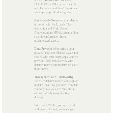
No Additional Fees:
We are a
FIXED FEE-ONLY advisor and do
not charge any additional investment,
advisory, or profit-sharing fees.
Bank-Grade Security:
Your data is
protected with bank-grade TLS
encryption and Multi-Factor
Authentication (MFA), safeguarding
sensitive information from
unauthorised access.
Data Privacy:
We prioritise your
privacy. Your confidential data is not
shared with third-party apps, and we
provide 100% transparency with
detailed reports and updates on your
investments.
Transparent and Trustworthy:
We offer detailed reports and regular
updates, ensuring you have complete
visibility into your investments and
can confidently make informed
decisions.
With Stack Wealth, you can invest
with peace of mind, knowing your