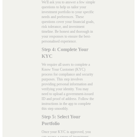
We'll ask you to answer a few simple
questions to help us tailor your
investment portfolio to your specific
needs and preferences. These
questions cover your financial goals,
risk tolerance, and investment
timeline. Be honest and thorough in
your responses to ensure the best-
personalised experience.
Step 4: Complete Your
KYC
We require all users to complete a
Know Your Customer (KYC)
process for compliance and security
purposes. This step involves
providing personal information and
verifying your identity. You may
need to upload a government-issued
ID and proof of address. Follow the
instructions in the app to complete
this step smoothly.
Step 5: Select Your
Portfolio
Once your KYC is approved, you
can access a range of investment