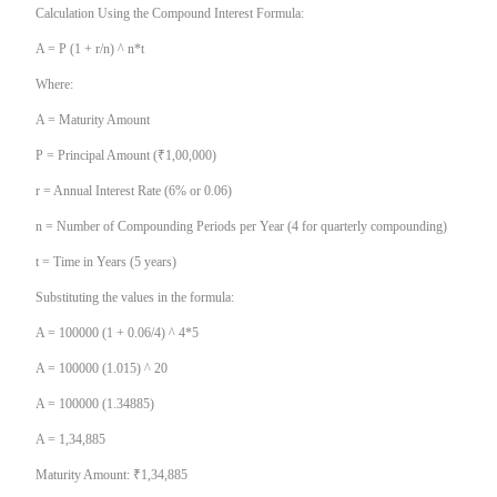
Calculation Using the Compound Interest Formula:
A = P (1 + r/n) ^ n*t
Where:
A = Maturity Amount
P = Principal Amount (₹1,00,000)
r = Annual Interest Rate (6% or 0.06)
n = Number of Compounding Periods per Year (4 for quarterly compounding)
t = Time in Years (5 years)
Substituting the values in the formula:
A = 100000 (1 + 0.06/4) ^ 4*5
A = 100000 (1.015) ^ 20
A = 100000 (1.34885)
A = 1,34,885
Maturity Amount: ₹1,34,885