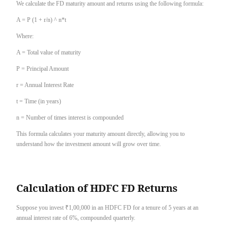
We calculate the FD maturity amount and returns using the following formula:
A = P (1 + r/n) ^ n*t
Where:
A = Total value of maturity
P = Principal Amount
r = Annual Interest Rate
t = Time (in years)
n = Number of times interest is compounded
This formula calculates your maturity amount directly, allowing you to
understand how the investment amount will grow over time.
Calculation of HDFC FD Returns
Suppose you invest ₹1,00,000 in an HDFC FD for a tenure of 5 years at an
annual interest rate of 6%, compounded quarterly.