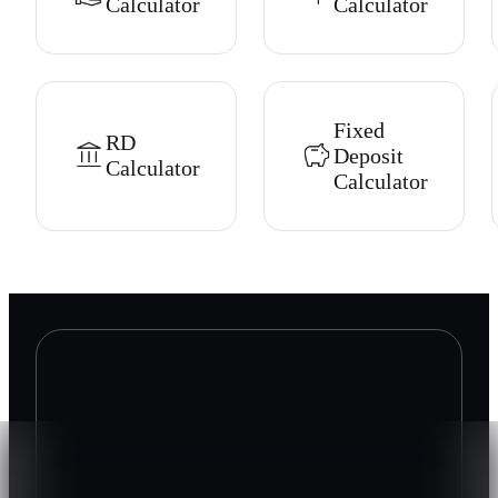
Calculator
Calculator
Fixed
RD
Deposit
Calculator
Calculator