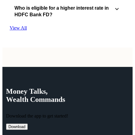
Who is eligible for a higher interest rate in
HDFC Bank FD?
View All
Money
Talks,
Wealth
Commands
Download the app to get started!
Download