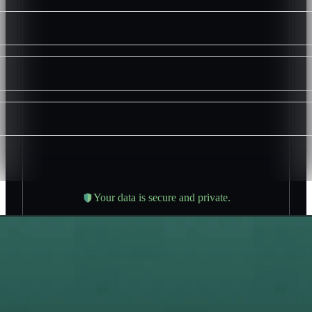
Your data is secure and private.