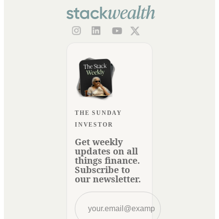
THE SUNDAY
INVESTOR
Get weekly
updates on all
things finance.
Subscribe to
our newsletter.