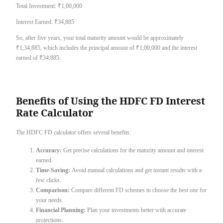
Total Investment: ₹1,00,000
Interest Earned: ₹34,885
So, after five years, your total maturity amount would be approximately
₹1,34,885, which includes the principal amount of ₹1,00,000 and the interest
earned of ₹34,885.
Benefits of Using the HDFC FD Interest
Rate Calculator
The HDFC FD calculator offers several benefits:
Accuracy:
Get precise calculations for the maturity amount and interest
earned.
Time-Saving:
Avoid manual calculations and get instant results with a
few clicks.
Comparison:
Compare different FD schemes to choose the best one for
your needs.
Financial Planning:
Plan your investments better with accurate
projections.