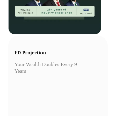
FD Projection
Your Wealth Doubles Every 9
Years