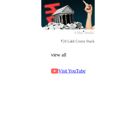
4 Min
Stocks
₹24 Lakh Crores Stuck in Court
view all
Visit YouTube