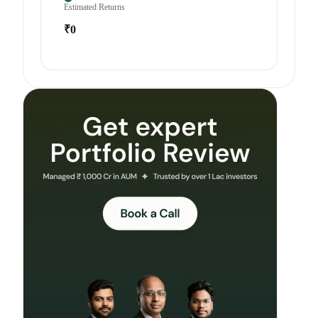
Estimated Returns
₹0