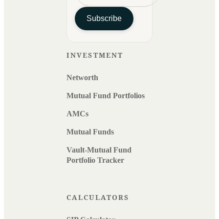
Subscribe
INVESTMENT
Networth
Mutual Fund Portfolios
AMCs
Mutual Funds
Vault-Mutual Fund
Portfolio Tracker
CALCULATORS