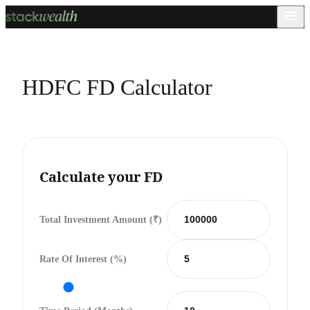
HDFC FD Calculator
Calculate your FD
Total Investment Amount (₹)
Rate Of Interest (%)