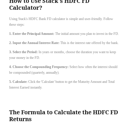
How to Use Stack's HDFC FD
Calculator?
Using Stack's HDFC Bank FD calculator is simple and user-friendly. Follow
these steps:
1. Enter the Principal Amount:
The initial amount you plan to invest in the FD.
2. Input the Annual Interest Rate:
This is the interest rate offered by the bank.
3. Select the Period:
In years or months, choose the duration you want to keep
your money in the FD.
4. Choose the Compounding Frequency:
Select how often the interest should
be compounded (quarterly, annually).
5. Calculate:
Click the 'Calculate' button to get the Maturity Amount and Total
Interest Earned instantly.
The Formula to Calculate the HDFC FD
Returns