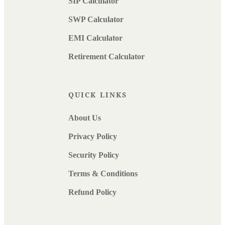
SIP Calculator
SWP Calculator
EMI Calculator
Retirement Calculator
QUICK LINKS
About Us
Privacy Policy
Security Policy
Terms & Conditions
Refund Policy