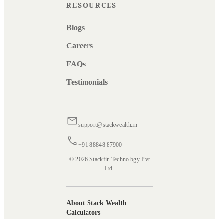
RESOURCES
Blogs
Careers
FAQs
Testimonials
support@stackwealth.in
+91 88848 87900
© 2026 Stackfin Technology Pvt
Ltd.
About Stack Wealth
Calculators