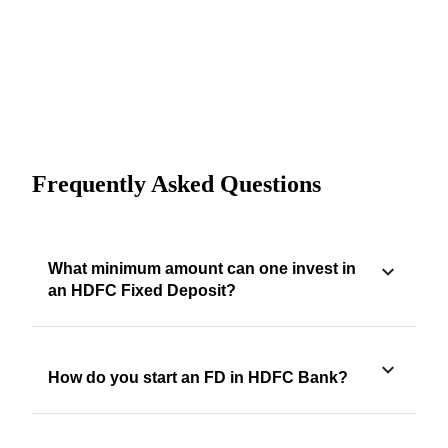
Frequently Asked Questions
What minimum amount can one invest in
an HDFC Fixed Deposit?
How do you start an FD in HDFC Bank?