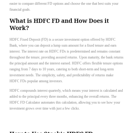
easier to compare different FD options and choose the one that best suits your
financial goals.
What is HDFC FD and How Does it
Work?
HDFC Fixed Deposit (FD) is a secure investment option offered by HDFC
Bank, where you can deposit a lump sum amount for a fixed tenure and earn
interest. The interest rate on HDFC FDs is predetermined and remains constant
throughout the tenure, providing assured returns. Upon maturity, the bank returns
the principal amount and the interest earned. HDFC offers flexible tenure options
ranging from 7 days to 10 years, catering to both short-term and long-term
investment needs. The simplicity, safety, and predictability of returns make
HDFC FDs popular among investors.
HDFC compounds interest quarterly, which means your interest is calculated and
added to the principal every three months, enhancing the overall returns. The
HDFC FD Calculator automates this calculation, allowing you to see how your
investment grows over time with just a few clicks.