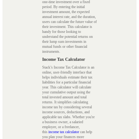
one-time investment over a fixed
period. By entering the initial
investment amount, the expected
annual interest rate, and the duration,
users can calculate the future value of
their investment. This calculator is
handy for those looking to
understand the potential returns on
their lump sum investments in
mutual funds or other financial
instruments.
Income Tax Calculator
Stack’s Income Tax Calculator is an
online, user-friendly interface that
helps individuals estimate their tax
liabilities for a particular financial
year. This calculator will calculate
your cumulative output using the
total invested amount and total
returns. It simplifies calculating
income tax by considering several
income sources, deductions, and
applicable tax slabs. Whether you're
a business owner, a salaried
employee, or a freelancer,
this
income tax calculator
can help
you plan your finances more