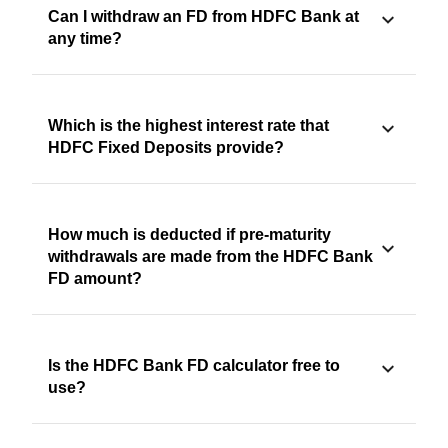
Can I withdraw an FD from HDFC Bank at
any time?
Which is the highest interest rate that
HDFC Fixed Deposits provide?
How much is deducted if pre-maturity
withdrawals are made from the HDFC Bank
FD amount?
Is the HDFC Bank FD calculator free to
use?