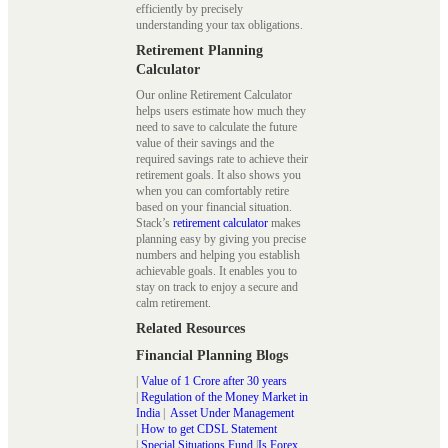
efficiently by precisely
understanding your tax obligations.
Retirement Planning
Calculator
Our online Retirement Calculator
helps users estimate how much they
need to save to calculate the future
value of their savings and the
required savings rate to achieve their
retirement goals. It also shows you
when you can comfortably retire
based on your financial situation.
Stack’s
retirement calculator
makes
planning easy by giving you precise
numbers and helping you establish
achievable goals. It enables you to
stay on track to enjoy a secure and
calm retirement.
Related Resources
Financial Planning Blogs
|
Value of 1 Crore after 30 years
|
Regulation of the Money Market in
India
|
Asset Under Management
|
How to get CDSL Statement
|
Special Situations Fund
|
Is Forex