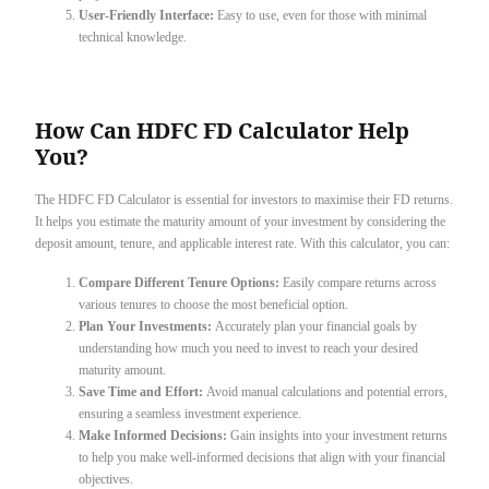
User-Friendly Interface:
Easy to use, even for those with minimal
technical knowledge.
How Can HDFC FD Calculator Help
You?
The HDFC FD Calculator is essential for investors to maximise their FD returns.
It helps you estimate the maturity amount of your investment by considering the
deposit amount, tenure, and applicable interest rate. With this calculator, you can:
Compare Different Tenure Options:
Easily compare returns across
various tenures to choose the most beneficial option.
Plan Your Investments:
Accurately plan your financial goals by
understanding how much you need to invest to reach your desired
maturity amount.
Save Time and Effort:
Avoid manual calculations and potential errors,
ensuring a seamless investment experience.
Make Informed Decisions:
Gain insights into your investment returns
to help you make well-informed decisions that align with your financial
objectives.