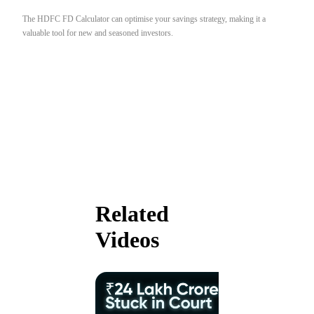
The HDFC FD Calculator can optimise your savings strategy, making it a
valuable tool for new and seasoned investors.
Related
Videos