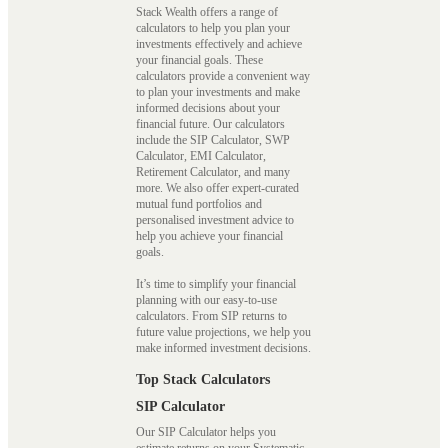
Stack Wealth offers a range of
calculators to help you plan your
investments effectively and achieve
your financial goals. These
calculators provide a convenient way
to plan your investments and make
informed decisions about your
financial future. Our calculators
include the SIP Calculator, SWP
Calculator, EMI Calculator,
Retirement Calculator, and many
more. We also offer expert-curated
mutual fund portfolios and
personalised investment advice to
help you achieve your financial
goals.
It’s time to simplify your financial
planning with our easy-to-use
calculators. From SIP returns to
future value projections, we help you
make informed investment decisions.
Top Stack Calculators
SIP Calculator
Our SIP Calculator helps you
estimate returns on your Systematic