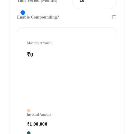
Time Period (Months)
Enable Compounding?
Maturity Amount
₹0
Invested Amount
₹1,00,000