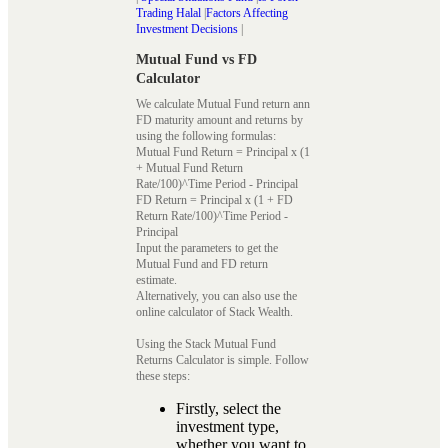
Trading Halal
|
Factors Affecting
Investment Decisions
|
Mutual Fund vs FD
Calculator
We calculate Mutual Fund return ann
FD maturity amount and returns by
using the following formulas:
Mutual Fund Return = Principal x (1
+ Mutual Fund Return
Rate/100)^Time Period - Principal
FD Return = Principal x (1 + FD
Return Rate/100)^Time Period -
Principal
Input the parameters to get the
Mutual Fund and FD return
estimate.
Alternatively, you can also use the
online calculator of Stack Wealth.
Using the Stack Mutual Fund
Returns Calculator is simple. Follow
these steps:
Firstly, select the
investment type,
whether you want to