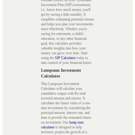
Investment Plan (SIP) investments,
i.e., know how much money you'll
get by saving a little monthly. It
simplifies estimating potential returns
and helps you plan your investments
more effectively. Whether you're
saving for retirement, a child's
education, or any other financial
goal, this calculator provides
valuable insights into how your
money can grow over time. Start
using the
SIP Calculator
today to
take control of your financial future.
Lumpsum Investment
Calculator
This Lumpsum Investment
Calculator will calculate your
cumulative output with the total
invested amount and returns. It
calculates the future value of a one-
time investment by considering the
principal amount, interest rate, and
time to provide the estimated return
on investment. Our
lump sum
calculator
is designed to help
investors project the growth of a