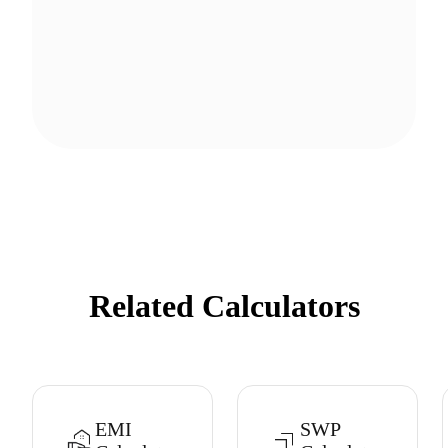
Related Calculators
EMI
SWP