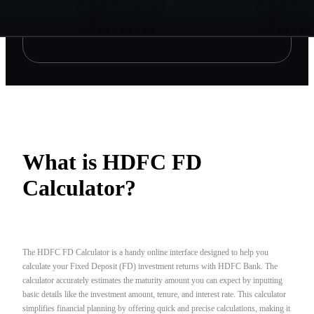
What is HDFC FD
Calculator?
The HDFC FD Calculator is a handy online interface designed to help you
calculate your Fixed Deposit (FD) investment returns with HDFC Bank. The
calculator accurately estimates the maturity amount you can expect by inputting
basic details like the investment amount, tenure, and interest rate. This calculator
simplifies financial planning by offering quick and precise calculations, making it