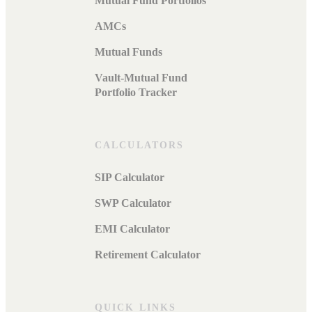
Mutual Fund Portfolios
AMCs
Mutual Funds
Vault-Mutual Fund
Portfolio Tracker
CALCULATORS
SIP Calculator
SWP Calculator
EMI Calculator
Retirement Calculator
QUICK LINKS