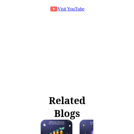
Visit YouTube
Related
Blogs