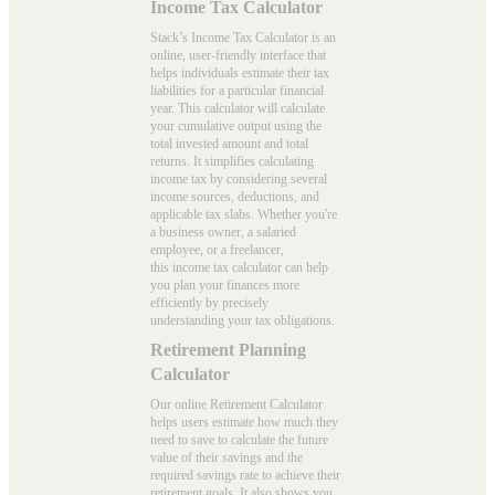
Income Tax Calculator
Stack’s Income Tax Calculator is an
online, user-friendly interface that
helps individuals estimate their tax
liabilities for a particular financial
year. This calculator will calculate
your cumulative output using the
total invested amount and total
returns. It simplifies calculating
income tax by considering several
income sources, deductions, and
applicable tax slabs. Whether you're
a business owner, a salaried
employee, or a freelancer,
this
income tax calculator
can help
you plan your finances more
efficiently by precisely
understanding your tax obligations.
Retirement Planning
Calculator
Our online Retirement Calculator
helps users estimate how much they
need to save to calculate the future
value of their savings and the
required savings rate to achieve their
retirement goals. It also shows you