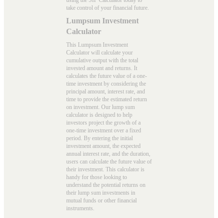
take control of your financial future.
Lumpsum Investment
Calculator
This Lumpsum Investment
Calculator will calculate your
cumulative output with the total
invested amount and returns. It
calculates the future value of a one-
time investment by considering the
principal amount, interest rate, and
time to provide the estimated return
on investment. Our
lump sum
calculator
is designed to help
investors project the growth of a
one-time investment over a fixed
period. By entering the initial
investment amount, the expected
annual interest rate, and the duration,
users can calculate the future value of
their investment. This calculator is
handy for those looking to
understand the potential returns on
their lump sum investments in
mutual funds or other financial
instruments.