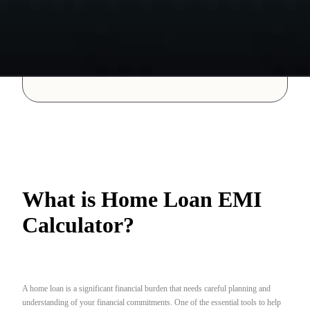
What is Home Loan EMI
Calculator?
A home loan is a significant financial burden that needs careful planning and
understanding of your financial commitments. One of the essential tools to help