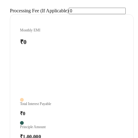
Processing Fee (If Applicable)
Monthly EMI
₹0
Total Interest Payable
₹0
Principle Amount
₹1,00,000