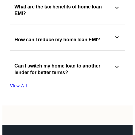
What are the tax benefits of home loan
EMI?
How can I reduce my home loan EMI?
Can I switch my home loan to another
lender for better terms?
View All