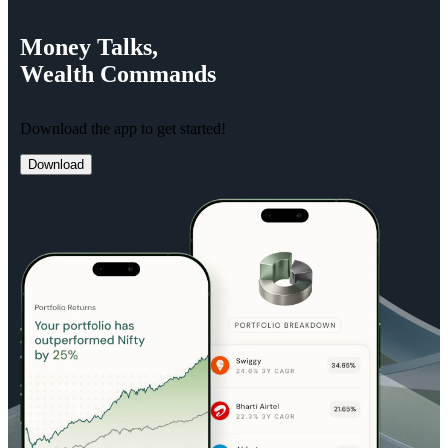
Money
Talks,
Wealth
Commands
Download the app to get started!
Download