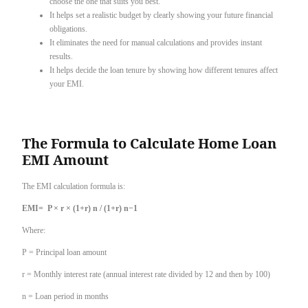
choose the one that suits you best.
It helps set a realistic budget by clearly showing your future financial
obligations.
It eliminates the need for manual calculations and provides instant
results.
It helps decide the loan tenure by showing how different tenures affect
your EMI.
The Formula to Calculate Home Loan
EMI Amount
The EMI calculation formula is:
EMI= P × r × (1+r) n / (1+r) n−1
Where:
P = Principal loan amount
r = Monthly interest rate (annual interest rate divided by 12 and then by 100)
n = Loan period in months