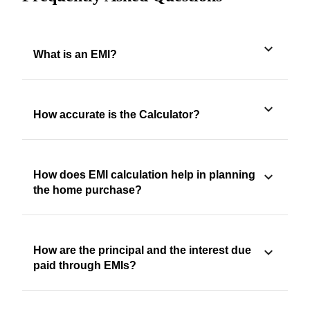
What is an EMI?
How accurate is the Calculator?
How does EMI calculation help in planning
the home purchase?
How are the principal and the interest due
paid through EMIs?