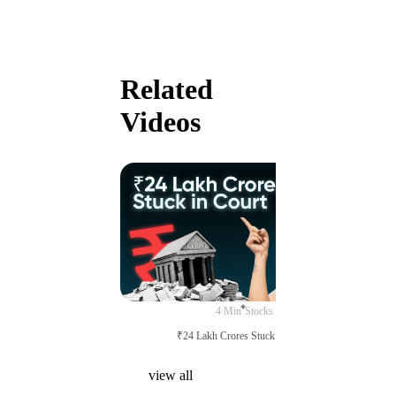
Related
Videos
4 Min
Stocks
₹24 Lakh Crores Stuck in Court
view all