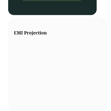
EMI Projection