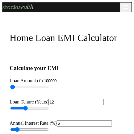
Home Loan EMI Calculator
Calculate your EMI
Loan Amount (₹)
Loan Tenure (Years)
Annual Interest Rate (%)