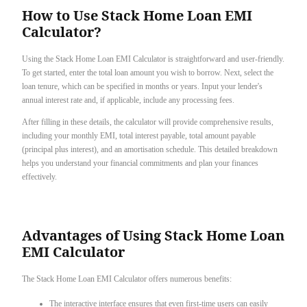
How to Use Stack Home Loan EMI
Calculator?
Using the Stack Home Loan EMI Calculator is straightforward and user-friendly.
To get started, enter the total loan amount you wish to borrow. Next, select the
loan tenure, which can be specified in months or years. Input your lender's
annual interest rate and, if applicable, include any processing fees.
After filling in these details, the calculator will provide comprehensive results,
including your monthly EMI, total interest payable, total amount payable
(principal plus interest), and an amortisation schedule. This detailed breakdown
helps you understand your financial commitments and plan your finances
effectively.
Advantages of Using Stack Home Loan
EMI Calculator
The Stack Home Loan EMI Calculator offers numerous benefits:
The interactive interface ensures that even first-time users can easily