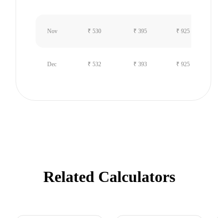
Nov
₹ 530
₹ 395
₹ 925
Dec
₹ 532
₹ 393
₹ 925
Related Calculators