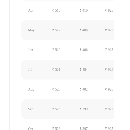
Apr
₹ 515
₹ 410
₹ 925
May
₹ 517
₹ 408
₹ 925
Jun
₹ 519
₹ 406
₹ 925
Jul
₹ 521
₹ 404
₹ 925
Aug
₹ 523
₹ 402
₹ 925
Sep
₹ 525
₹ 399
₹ 925
Oct
₹ 528
₹ 397
₹ 925