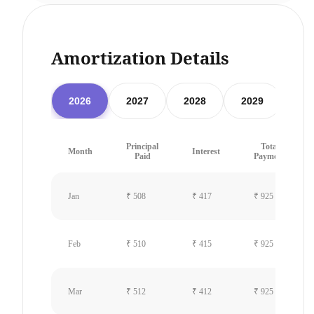
Amortization Details
2026
2027
2028
2029
20
Principal
Total
Month
Interest
Paid
Payment
Jan
₹ 508
₹ 417
₹ 925
Feb
₹ 510
₹ 415
₹ 925
Mar
₹ 512
₹ 412
₹ 925