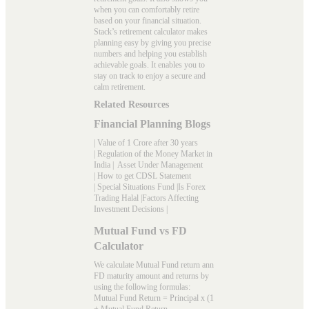
when you can comfortably retire
based on your financial situation.
Stack’s
retirement calculator
makes
planning easy by giving you precise
numbers and helping you establish
achievable goals. It enables you to
stay on track to enjoy a secure and
calm retirement.
Related Resources
Financial Planning Blogs
|
Value of 1 Crore after 30 years
|
Regulation of the Money Market in
India
|
Asset Under Management
|
How to get CDSL Statement
|
Special Situations Fund
|
Is Forex
Trading Halal
|
Factors Affecting
Investment Decisions
|
Mutual Fund vs FD
Calculator
We calculate Mutual Fund return ann
FD maturity amount and returns by
using the following formulas:
Mutual Fund Return = Principal x (1
+ Mutual Fund Return