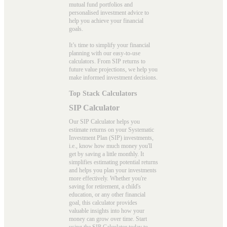
mutual fund portfolios and
personalised investment advice to
help you achieve your financial
goals.
It’s time to simplify your financial
planning with our easy-to-use
calculators. From SIP returns to
future value projections, we help you
make informed investment decisions.
Top Stack Calculators
SIP Calculator
Our SIP Calculator helps you
estimate returns on your Systematic
Investment Plan (SIP) investments,
i.e., know how much money you'll
get by saving a little monthly. It
simplifies estimating potential returns
and helps you plan your investments
more effectively. Whether you're
saving for retirement, a child's
education, or any other financial
goal, this calculator provides
valuable insights into how your
money can grow over time. Start
using the
SIP Calculator
today to