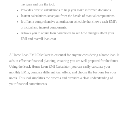
navigate and use the tool.
Provides precise calculations to help you make informed decisions.
Instant calculations save you from the hassle of manual computations.
It offers a comprehensive amortisation schedule that shows each EMI's
principal and interest components.
Allows you to adjust loan parameters to see how changes affect your
EMI and overall loan cost.
A Home Loan EMI Calculator is essential for anyone considering a home loan. It
aids in effective financial planning, ensuring you are well-prepared for the future.
Using the Stack Home Loan EMI Calculator, you can easily calculate your
monthly EMIs, compare different loan offers, and choose the best one for your
needs. This tool simplifies the process and provides a clear understanding of
your financial commitments.