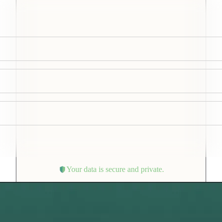
Your data is secure and private.