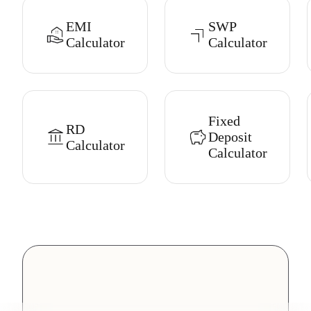
EMI
SWP
Calculator
Calculator
Fixed
RD
Deposit
Calculator
Calculator