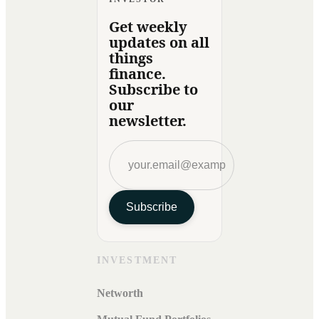
Get weekly
updates on all
things
finance.
Subscribe to
our
newsletter.
Subscribe
INVESTMENT
Networth