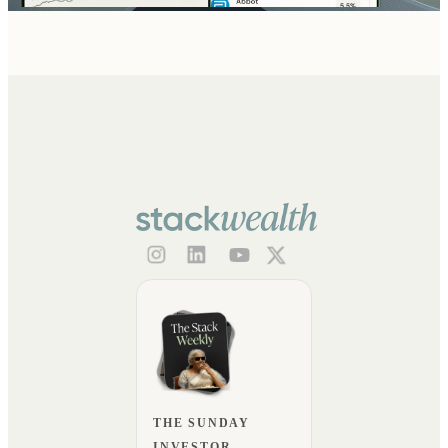
THE SUNDAY
INVESTOR