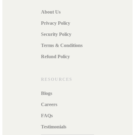
About Us
Privacy Policy
Security Policy
Terms & Conditions
Refund Policy
RESOURCES
Blogs
Careers
FAQs
Testimonials