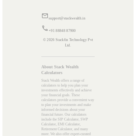
support@stackwealth.in
+91 88848 87900
© 2026 Stackfin Technology Pvt
Ltd.
About Stack Wealth
Calculators
Stack Wealth offers a range of
calculators to help you plan your
investments effectively and achieve
your financial goals. These
calculators provide a convenient way
to plan your investments and make
informed decisions about your
financial future. Our calculators
include the SIP Calculator, SWP
Calculator, EMI Calculator,
Retirement Calculator, and many
more. We also offer expert-curated