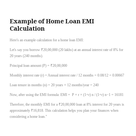
Example of Home Loan EMI
Calculation
Here's an example calculation for a home loan EMI:
Let's say you borrow ₹20,00,000 (20 lakhs) at an annual interest rate of 8% for
20 years (240 months).
Principal loan amount (P) = ₹20,00,000
Monthly interest rate (r) = Annual interest rate / 12 months = 0.08/12 = 0.00667
Loan tenure in months (n) = 20 years × 12 months/year = 240
Now, after using the EMI formula: EMI = P × r × (1+r) n / (1+r) n−1 = 16181
Therefore, the monthly EMI for a ₹20,00,000 loan at 8% interest for 20 years is
approximately ₹16,818. This calculation helps you plan your finances when
considering a home loan."