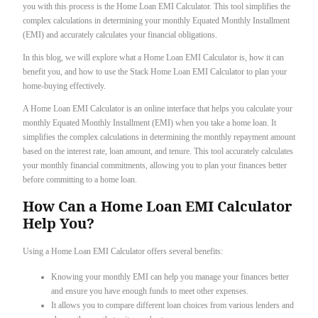
you with this process is the Home Loan EMI Calculator. This tool simplifies the
complex calculations in determining your monthly Equated Monthly Installment
(EMI) and accurately calculates your financial obligations.
In this blog, we will explore what a Home Loan EMI Calculator is, how it can
benefit you, and how to use the Stack Home Loan EMI Calculator to plan your
home-buying effectively.
A Home Loan EMI Calculator is an online interface that helps you calculate your
monthly Equated Monthly Installment (EMI) when you take a home loan. It
simplifies the complex calculations in determining the monthly repayment amount
based on the interest rate, loan amount, and tenure. This tool accurately calculates
your monthly financial commitments, allowing you to plan your finances better
before committing to a home loan.
How Can a Home Loan EMI Calculator
Help You?
Using a Home Loan EMI Calculator offers several benefits:
Knowing your monthly EMI can help you manage your finances better
and ensure you have enough funds to meet other expenses.
It allows you to compare different loan choices from various lenders and