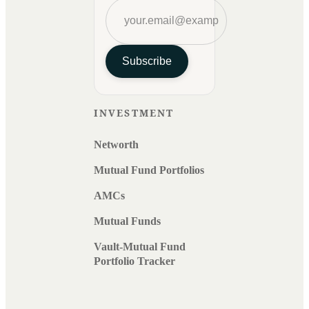
Subscribe
INVESTMENT
Networth
Mutual Fund Portfolios
AMCs
Mutual Funds
Vault-Mutual Fund
Portfolio Tracker