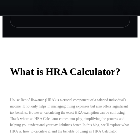
What is HRA Calculator?
House Rent Allowance (HRA) is a crucial component of a salaried individual’s
income. It not only helps in managing living expenses but also offers significant
tax benefits. However, calculating the exact HRA exemption can be confusing.
That’s where an HRA Calculator comes into play, simplifying the process and
helping you understand your tax liabilities better. In this blog, we’ll explore what
HRA is, how to calculate it, and the benefits of using an HRA Calculator.