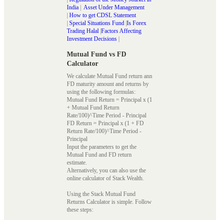
India
|
Asset Under Management
|
How to get CDSL Statement
|
Special Situations Fund
|
Is Forex
Trading Halal
|
Factors Affecting
Investment Decisions
|
Mutual Fund vs FD
Calculator
We calculate Mutual Fund return ann
FD maturity amount and returns by
using the following formulas:
Mutual Fund Return = Principal x (1
+ Mutual Fund Return
Rate/100)^Time Period - Principal
FD Return = Principal x (1 + FD
Return Rate/100)^Time Period -
Principal
Input the parameters to get the
Mutual Fund and FD return
estimate.
Alternatively, you can also use the
online calculator of Stack Wealth.
Using the Stack Mutual Fund
Returns Calculator is simple. Follow
these steps: