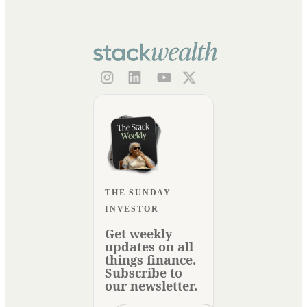
THE SUNDAY
INVESTOR
Get weekly
updates on all
things finance.
Subscribe to
our newsletter.