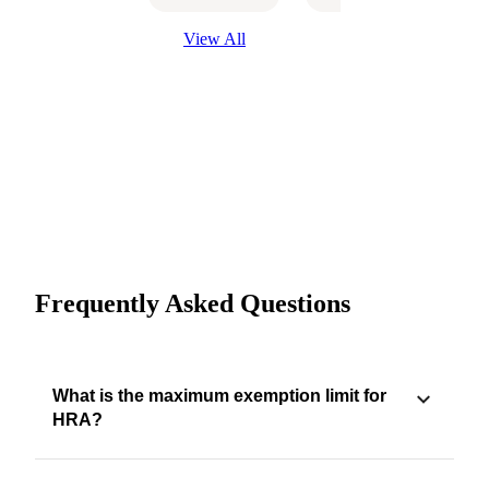
View All
Frequently Asked Questions
What is the maximum exemption limit for
HRA?