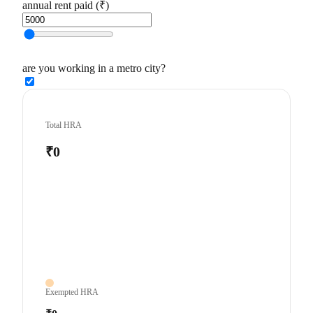
annual rent paid (₹)
are you working in a metro city?
Total HRA
₹0
Exempted HRA