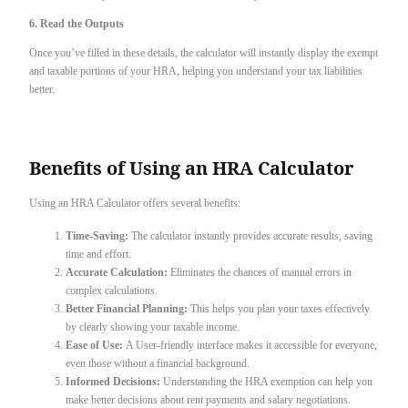
6. Read the Outputs
Once you’ve filled in these details, the calculator will instantly display the exempt
and taxable portions of your HRA, helping you understand your tax liabilities
better.
Benefits of Using an HRA Calculator
Using an HRA Calculator offers several benefits:
Time-Saving:
The calculator instantly provides accurate results, saving
time and effort.
Accurate Calculation:
Eliminates the chances of manual errors in
complex calculations.
Better Financial Planning:
This helps you plan your taxes effectively
by clearly showing your taxable income.
Ease of Use:
A User-friendly interface makes it accessible for everyone,
even those without a financial background.
Informed Decisions:
Understanding the HRA exemption can help you
make better decisions about rent payments and salary negotiations.