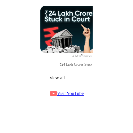
4 Min
Stocks
₹24 Lakh Crores Stuck in Court
view all
Visit YouTube