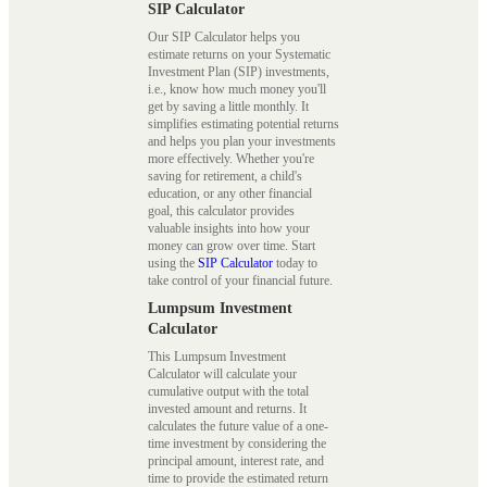
SIP Calculator
Our SIP Calculator helps you
estimate returns on your Systematic
Investment Plan (SIP) investments,
i.e., know how much money you'll
get by saving a little monthly. It
simplifies estimating potential returns
and helps you plan your investments
more effectively. Whether you're
saving for retirement, a child's
education, or any other financial
goal, this calculator provides
valuable insights into how your
money can grow over time. Start
using the
SIP Calculator
today to
take control of your financial future.
Lumpsum Investment
Calculator
This Lumpsum Investment
Calculator will calculate your
cumulative output with the total
invested amount and returns. It
calculates the future value of a one-
time investment by considering the
principal amount, interest rate, and
time to provide the estimated return