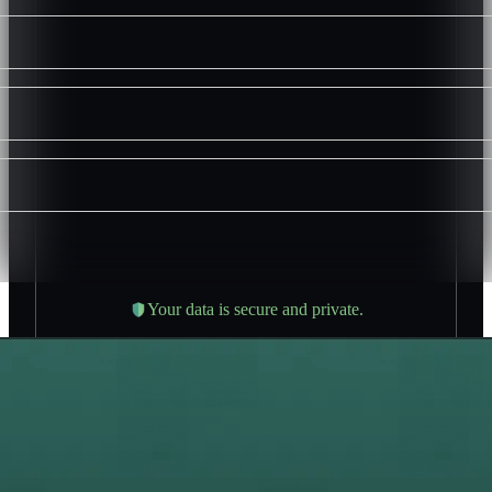
Your data is secure and private.