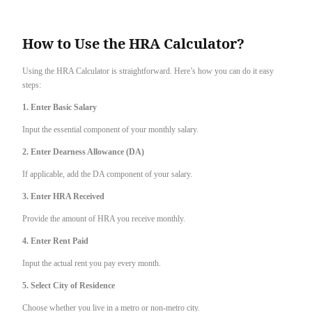
How to Use the HRA Calculator?
Using the HRA Calculator is straightforward. Here’s how you can do it easy
steps:
1. Enter Basic Salary
Input the essential component of your monthly salary.
2. Enter Dearness Allowance (DA)
If applicable, add the DA component of your salary.
3. Enter HRA Received
Provide the amount of HRA you receive monthly.
4. Enter Rent Paid
Input the actual rent you pay every month.
5. Select City of Residence
Choose whether you live in a metro or non-metro city.