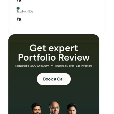
₹0
Taxable HRA
₹0