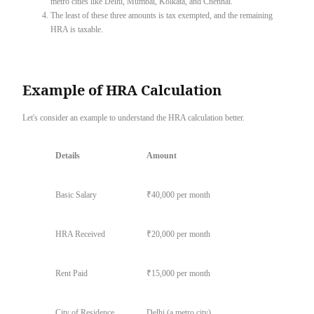
metro cities like Delhi, Mumbai, Kolkata, and Chennai.
The least of these three amounts is tax exempted, and the remaining
HRA is taxable.
Example of HRA Calculation
Let's consider an example to understand the HRA calculation better.
Details
Amount
Basic Salary
₹40,000 per month
HRA Received
₹20,000 per month
Rent Paid
₹15,000 per month
City of Residence
Delhi (a metro city)