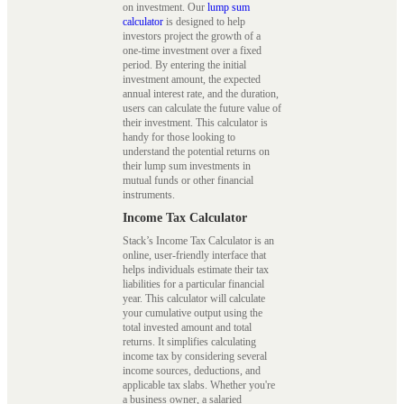
on investment. Our
lump sum
calculator
is designed to help
investors project the growth of a
one-time investment over a fixed
period. By entering the initial
investment amount, the expected
annual interest rate, and the duration,
users can calculate the future value of
their investment. This calculator is
handy for those looking to
understand the potential returns on
their lump sum investments in
mutual funds or other financial
instruments.
Income Tax Calculator
Stack’s Income Tax Calculator is an
online, user-friendly interface that
helps individuals estimate their tax
liabilities for a particular financial
year. This calculator will calculate
your cumulative output using the
total invested amount and total
returns. It simplifies calculating
income tax by considering several
income sources, deductions, and
applicable tax slabs. Whether you're
a business owner, a salaried