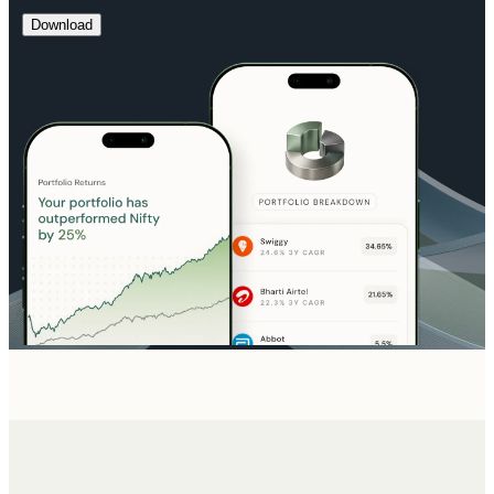
Download