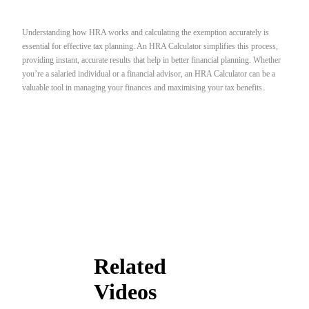
Understanding how HRA works and calculating the exemption accurately is
essential for effective tax planning. An HRA Calculator simplifies this process,
providing instant, accurate results that help in better financial planning. Whether
you’re a salaried individual or a financial advisor, an HRA Calculator can be a
valuable tool in managing your finances and maximising your tax benefits.
Related
Videos