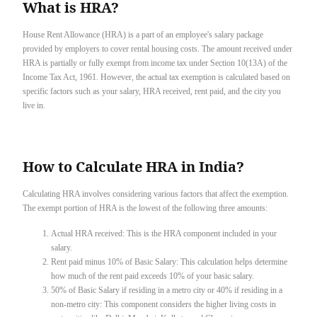
What is HRA?
House Rent Allowance (HRA) is a part of an employee's salary package
provided by employers to cover rental housing costs. The amount received under
HRA is partially or fully exempt from income tax under Section 10(13A) of the
Income Tax Act, 1961. However, the actual tax exemption is calculated based on
specific factors such as your salary, HRA received, rent paid, and the city you
live in.
How to Calculate HRA in India?
Calculating HRA involves considering various factors that affect the exemption.
The exempt portion of HRA is the lowest of the following three amounts:
Actual HRA received: This is the HRA component included in your
salary.
Rent paid minus 10% of Basic Salary: This calculation helps determine
how much of the rent paid exceeds 10% of your basic salary.
50% of Basic Salary if residing in a metro city or 40% if residing in a
non-metro city: This component considers the higher living costs in