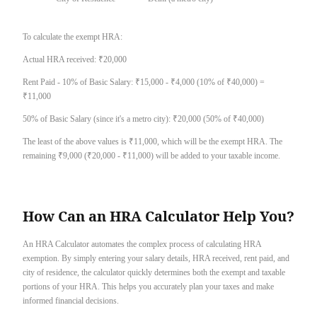
To calculate the exempt HRA:
Actual HRA received: ₹20,000
Rent Paid - 10% of Basic Salary: ₹15,000 - ₹4,000 (10% of ₹40,000) =
₹11,000
50% of Basic Salary (since it's a metro city): ₹20,000 (50% of ₹40,000)
The least of the above values is ₹11,000, which will be the exempt HRA. The
remaining ₹9,000 (₹20,000 - ₹11,000) will be added to your taxable income.
How Can an HRA Calculator Help You?
An HRA Calculator automates the complex process of calculating HRA
exemption. By simply entering your salary details, HRA received, rent paid, and
city of residence, the calculator quickly determines both the exempt and taxable
portions of your HRA. This helps you accurately plan your taxes and make
informed financial decisions.