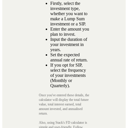
Firstly, select the
investment type,
whether you want to
make a Lump Sum
investment or a SIP.
Enter the amount you
plan to invest.
Input the duration of
your investment in
years.
Set the expected
annual rate of return.
If you opt for SIP,
select the frequency
of your investments
(Monthly or
Quarterly).
Once you've entered these details, the
calculator will display the total future
value, total interest earned, total
amount invested, and annualised
return.
Also, using Stack's FD calculator is
simple and user-friendly. Follow