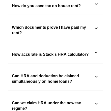
How do you save tax on house rent?
Which documents prove I have paid my
rent?
How accurate is Stack's HRA calculator?
Can HRA and deduction be claimed
simultaneously on home loans?
Can we claim HRA under the new tax
regime?