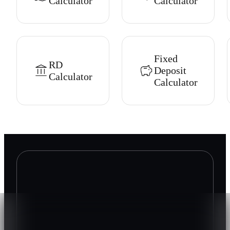
Calculator
Calculator
Fixed
RD
Deposit
Calculator
Calculator