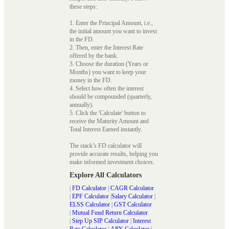
these steps:
1. Enter the Principal Amount, i.e.,
the initial amount you want to invest
in the FD.
2. Then, enter the Interest Rate
offered by the bank.
3. Choose the duration (Years or
Months) you want to keep your
money in the FD.
4. Select how often the interest
should be compounded (quarterly,
annually).
5. Click the 'Calculate' button to
receive the Maturity Amount and
Total Interest Earned instantly.
The stack’s FD calculator will
provide accurate results, helping you
make informed investment choices.
Explore All Calculators
|
FD Calculator
|
CAGR Calculator
|
EPF Calculator
|
Salary Calculator
|
ELSS Calculator
|
GST Calculator
|
Mutual Fund Return Calculator
|
Step Up SIP Calculator
|
Interest
Rate Calculator
|
APY Calculator
|