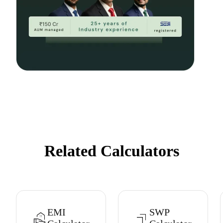
Related Calculators
EMI
SWP