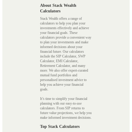
About Stack Wealth
Calculators
Stack Wealth offers a range of
calculators to help you plan your
investments effectively and achieve
your financial goals. These
calculators provide a convenient way
to plan your investments and make
informed decisions about your
financial future. Our calculators
include the SIP Calculator, SWP
Calculator, EMI Calculator,
Retirement Calculator, and many
more. We also offer expert-curated
mutual fund portfolios and
personalised investment advice to
help you achieve your financial
goals.
It’s time to simplify your financial
planning with our easy-to-use
calculators. From SIP returns to
future value projections, we help you
make informed investment decisions.
Top Stack Calculators