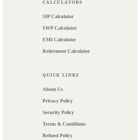
CALCULATORS
SIP Calculator
SWP Calculator
EMI Calculator
Retirement Calculator
QUICK LINKS
About Us
Privacy Policy
Security Policy
Terms & Conditions
Refund Policy