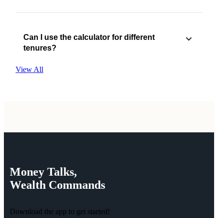
Can I use the calculator for different
tenures?
View All
Money
Talks,
Wealth
Commands
Download the app to get started!