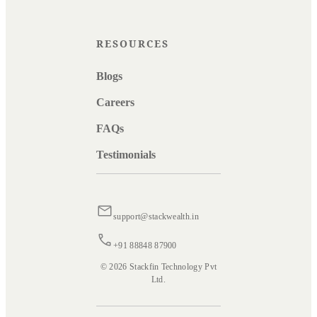
RESOURCES
Blogs
Careers
FAQs
Testimonials
support@stackwealth.in
+91 88848 87900
© 2026 Stackfin Technology Pvt
Ltd.