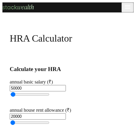
HRA Calculator
Calculate your HRA
annual basic salary (₹)
annual house rent allowance (₹)