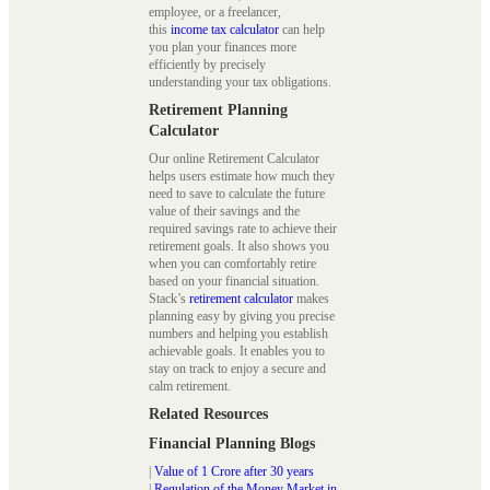
employee, or a freelancer,
this
income tax calculator
can help
you plan your finances more
efficiently by precisely
understanding your tax obligations.
Retirement Planning
Calculator
Our online Retirement Calculator
helps users estimate how much they
need to save to calculate the future
value of their savings and the
required savings rate to achieve their
retirement goals. It also shows you
when you can comfortably retire
based on your financial situation.
Stack’s
retirement calculator
makes
planning easy by giving you precise
numbers and helping you establish
achievable goals. It enables you to
stay on track to enjoy a secure and
calm retirement.
Related Resources
Financial Planning Blogs
|
Value of 1 Crore after 30 years
|
Regulation of the Money Market in