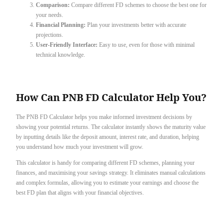
Comparison:
Compare different FD schemes to choose the best one for
your needs.
Financial Planning:
Plan your investments better with accurate
projections.
User-Friendly Interface:
Easy to use, even for those with minimal
technical knowledge.
How Can PNB FD Calculator Help You?
The PNB FD Calculator helps you make informed investment decisions by
showing your potential returns. The calculator instantly shows the maturity value
by inputting details like the deposit amount, interest rate, and duration, helping
you understand how much your investment will grow.
This calculator is handy for comparing different FD schemes, planning your
finances, and maximising your savings strategy. It eliminates manual calculations
and complex formulas, allowing you to estimate your earnings and choose the
best FD plan that aligns with your financial objectives.