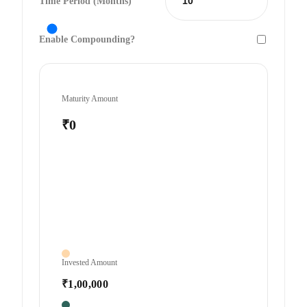
Time Period (Months)
Enable Compounding?
Maturity Amount
₹0
Invested Amount
₹1,00,000