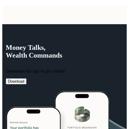
Money
Talks,
Wealth
Commands
Download the app to get started!
Download