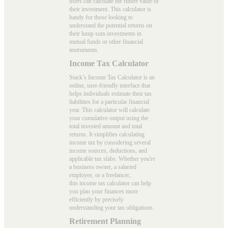
users can calculate the future value of
their investment. This calculator is
handy for those looking to
understand the potential returns on
their lump sum investments in
mutual funds or other financial
instruments.
Income Tax Calculator
Stack’s Income Tax Calculator is an
online, user-friendly interface that
helps individuals estimate their tax
liabilities for a particular financial
year. This calculator will calculate
your cumulative output using the
total invested amount and total
returns. It simplifies calculating
income tax by considering several
income sources, deductions, and
applicable tax slabs. Whether you're
a business owner, a salaried
employee, or a freelancer,
this
income tax calculator
can help
you plan your finances more
efficiently by precisely
understanding your tax obligations.
Retirement Planning