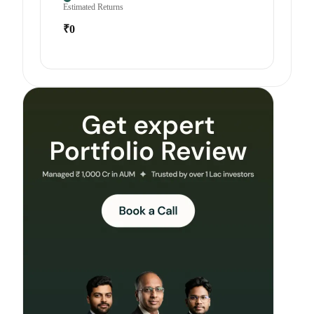
Estimated Returns
₹0