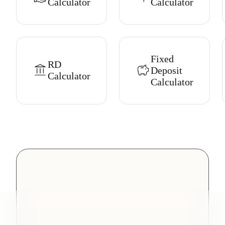
Calculator
Calculator
Fixed
RD
Deposit
Calculator
Calculator