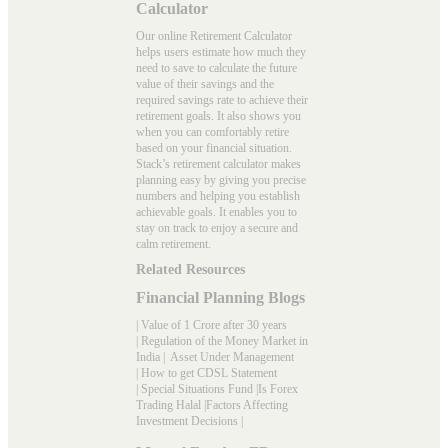
Calculator
Our online Retirement Calculator
helps users estimate how much they
need to save to calculate the future
value of their savings and the
required savings rate to achieve their
retirement goals. It also shows you
when you can comfortably retire
based on your financial situation.
Stack’s
retirement calculator
makes
planning easy by giving you precise
numbers and helping you establish
achievable goals. It enables you to
stay on track to enjoy a secure and
calm retirement.
Related Resources
Financial Planning Blogs
|
Value of 1 Crore after 30 years
|
Regulation of the Money Market in
India
|
Asset Under Management
|
How to get CDSL Statement
|
Special Situations Fund
|
Is Forex
Trading Halal
|
Factors Affecting
Investment Decisions
|