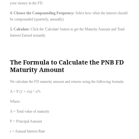
your money in the FD.
4. Choose the Compounding Frequency:
Select how often the interest should
be compounded (quarterly, annually).
5. Calculate:
Click the 'Calculate' button to get the Maturity Amount and Total
Interest Earned instantly.
The Formula to Calculate the PNB FD
Maturity Amount
We calculate the FD maturity amount and returns using the following formula:
A = P (1 + r/n) ^ n*t
Where:
A = Total value of maturity
P = Principal Amount
r = Annual Interest Rate