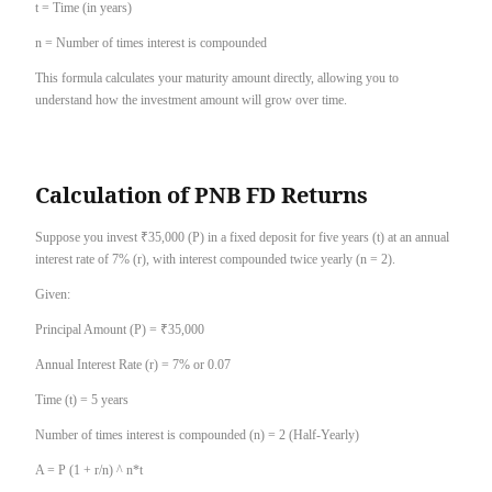
t = Time (in years)
n = Number of times interest is compounded
This formula calculates your maturity amount directly, allowing you to
understand how the investment amount will grow over time.
Calculation of PNB FD Returns
Suppose you invest ₹35,000 (P) in a fixed deposit for five years (t) at an annual
interest rate of 7% (r), with interest compounded twice yearly (n = 2).
Given:
Principal Amount (P) = ₹35,000
Annual Interest Rate (r) = 7% or 0.07
Time (t) = 5 years
Number of times interest is compounded (n) = 2 (Half-Yearly)
A = P (1 + r/n) ^ n*t