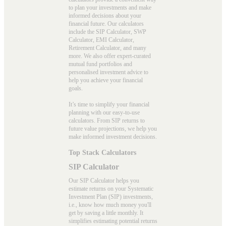
to plan your investments and make
informed decisions about your
financial future. Our calculators
include the SIP Calculator, SWP
Calculator, EMI Calculator,
Retirement Calculator, and many
more. We also offer expert-curated
mutual fund portfolios and
personalised investment advice to
help you achieve your financial
goals.
It’s time to simplify your financial
planning with our easy-to-use
calculators. From SIP returns to
future value projections, we help you
make informed investment decisions.
Top Stack Calculators
SIP Calculator
Our SIP Calculator helps you
estimate returns on your Systematic
Investment Plan (SIP) investments,
i.e., know how much money you'll
get by saving a little monthly. It
simplifies estimating potential returns