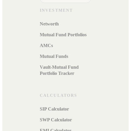
INVESTMENT
Networth
Mutual Fund Portfolios
AMCs
Mutual Funds
Vault-Mutual Fund
Portfolio Tracker
CALCULATORS
SIP Calculator
SWP Calculator
EMI Calculator