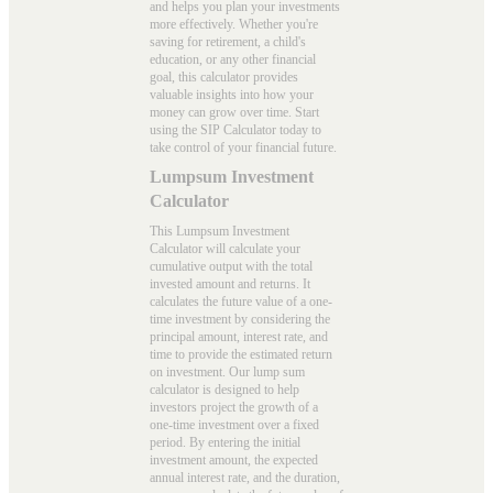
and helps you plan your investments
more effectively. Whether you're
saving for retirement, a child's
education, or any other financial
goal, this calculator provides
valuable insights into how your
money can grow over time. Start
using the
SIP Calculator
today to
take control of your financial future.
Lumpsum Investment
Calculator
This Lumpsum Investment
Calculator will calculate your
cumulative output with the total
invested amount and returns. It
calculates the future value of a one-
time investment by considering the
principal amount, interest rate, and
time to provide the estimated return
on investment. Our
lump sum
calculator
is designed to help
investors project the growth of a
one-time investment over a fixed
period. By entering the initial
investment amount, the expected
annual interest rate, and the duration,