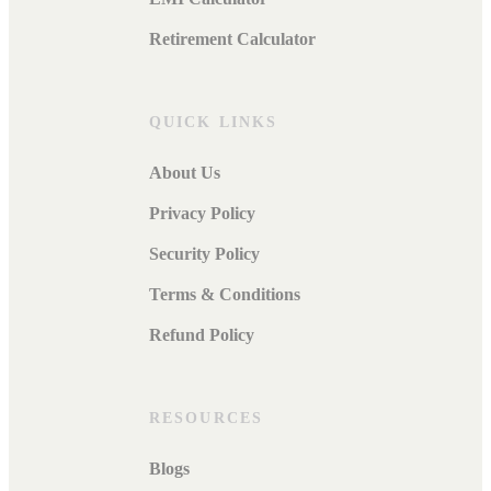
Retirement Calculator
QUICK LINKS
About Us
Privacy Policy
Security Policy
Terms & Conditions
Refund Policy
RESOURCES
Blogs