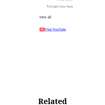
4 Min
Stocks
₹24 Lakh Crores Stuck in Court
view all
Visit YouTube
Related