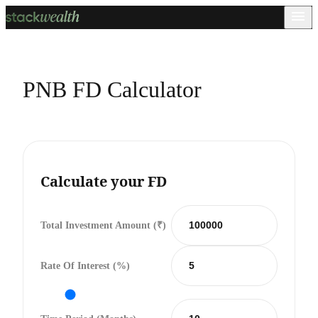
PNB FD Calculator
Calculate your FD
Total Investment Amount (₹)
Rate Of Interest (%)