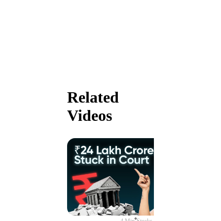
Related
Videos