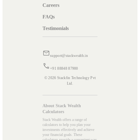
Careers
FAQs
Testimonials
support@stackwealth.in
+91 88848 87900
© 2026 Stackfin Technology Pvt
Ltd.
About Stack Wealth
Calculators
Stack Wealth offers a range of
calculators to help you plan your
investments effectively and achieve
your financial goals. These
calculators provide a convenient way