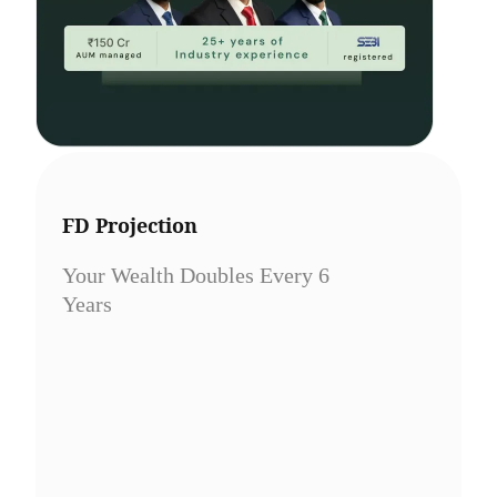
FD Projection
Your Wealth Doubles Every 6
Years