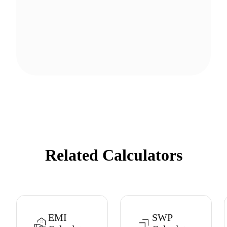
Related Calculators
EMI
SWP