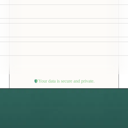
Your data is secure and private.