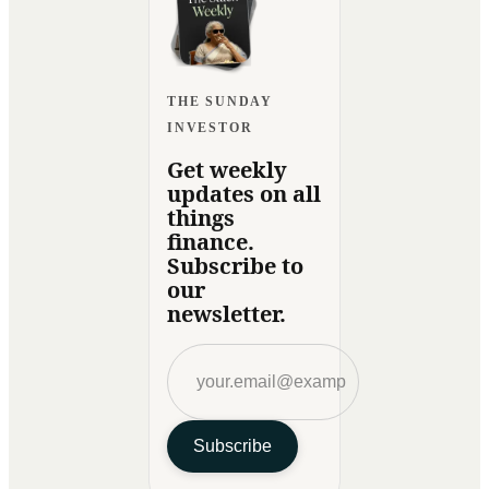
THE SUNDAY
INVESTOR
Get weekly
updates on all
things
finance.
Subscribe to
our
newsletter.
Subscribe