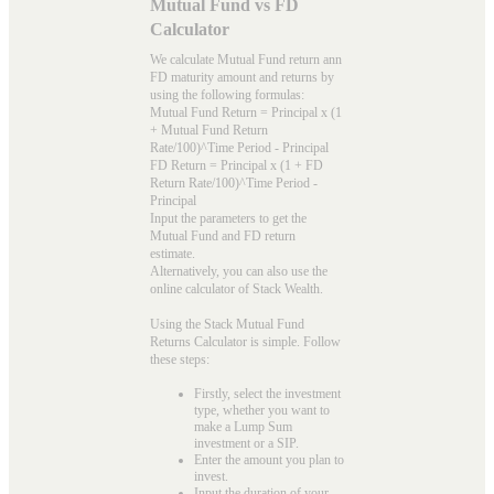
Mutual Fund vs FD
Calculator
We calculate Mutual Fund return ann
FD maturity amount and returns by
using the following formulas:
Mutual Fund Return = Principal x (1
+ Mutual Fund Return
Rate/100)^Time Period - Principal
FD Return = Principal x (1 + FD
Return Rate/100)^Time Period -
Principal
Input the parameters to get the
Mutual Fund and FD return
estimate.
Alternatively, you can also use the
online calculator of Stack Wealth.
Using the Stack Mutual Fund
Returns Calculator is simple. Follow
these steps:
Firstly, select the investment
type, whether you want to
make a Lump Sum
investment or a SIP.
Enter the amount you plan to
invest.
Input the duration of your