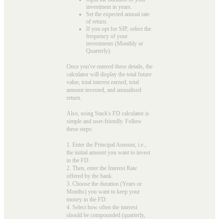
investment in years.
Set the expected annual rate
of return.
If you opt for SIP, select the
frequency of your
investments (Monthly or
Quarterly).
Once you've entered these details, the
calculator will display the total future
value, total interest earned, total
amount invested, and annualised
return.
Also, using Stack's FD calculator is
simple and user-friendly. Follow
these steps:
1. Enter the Principal Amount, i.e.,
the initial amount you want to invest
in the FD.
2. Then, enter the Interest Rate
offered by the bank.
3. Choose the duration (Years or
Months) you want to keep your
money in the FD.
4. Select how often the interest
should be compounded (quarterly,