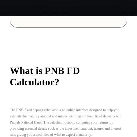
What is PNB FD
Calculator?
The PNB fixed deposit calculator is an online interface designed to help you
estimate the maturity amount and interest earnings on your fixed deposits with
Punjab National Bank. The calculator quickly computes your returns by
providing essential details such as the investment amount, tenure, and interest
rate, giving you a clear idea of what to expect at maturity.