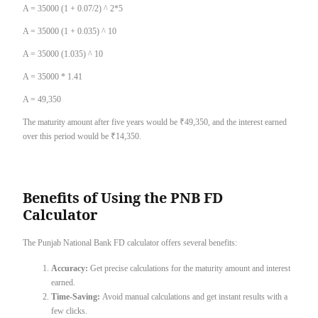
A = 35000 (1 + 0.07/2) ^ 2*5
A = 35000 (1 + 0.035) ^ 10
A = 35000 (1.035) ^ 10
A = 35000 * 1.41
A = 49,350
The maturity amount after five years would be ₹49,350, and the interest earned
over this period would be ₹14,350.
Benefits of Using the PNB FD
Calculator
The Punjab National Bank FD calculator offers several benefits:
Accuracy:
Get precise calculations for the maturity amount and interest
earned.
Time-Saving:
Avoid manual calculations and get instant results with a
few clicks.