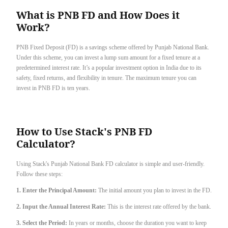
What is PNB FD and How Does it
Work?
PNB Fixed Deposit (FD) is a savings scheme offered by Punjab National Bank.
Under this scheme, you can invest a lump sum amount for a fixed tenure at a
predetermined interest rate. It’s a popular investment option in India due to its
safety, fixed returns, and flexibility in tenure. The maximum tenure you can
invest in PNB FD is ten years.
How to Use Stack's PNB FD
Calculator?
Using Stack's Punjab National Bank FD calculator is simple and user-friendly.
Follow these steps:
1. Enter the Principal Amount:
The initial amount you plan to invest in the FD.
2. Input the Annual Interest Rate:
This is the interest rate offered by the bank.
3. Select the Period:
In years or months, choose the duration you want to keep