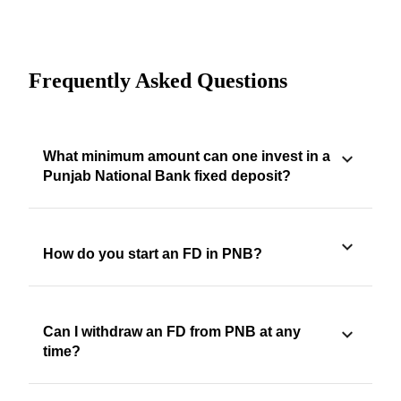
Frequently Asked Questions
What minimum amount can one invest in a
Punjab National Bank fixed deposit?
How do you start an FD in PNB?
Can I withdraw an FD from PNB at any
time?