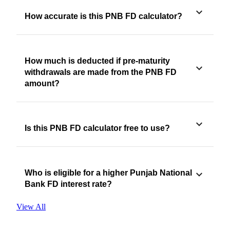
How accurate is this PNB FD calculator?
How much is deducted if pre-maturity
withdrawals are made from the PNB FD
amount?
Is this PNB FD calculator free to use?
Who is eligible for a higher Punjab National
Bank FD interest rate?
View All