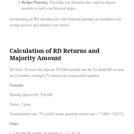
Budget Planning:
This helps you determine how much to deposit
monthly to reach your financial targets.
Incorporating an RD calculator into your financial planning can streamline your
savings process and optimise your returns.
Calculation of RD Returns and
Majority Amount
Mr Ansh, 24 years old, deposits ₹10,000 monthly into his Yes Bank RD account
for 24 months, earning a 7% interest rate compounded quarterly.
Scenario:
Monthly deposit (R): ₹10,000
Tenure: 2 years
Annual interest rate: 7% (which means quarterly interest rate i = 7/400 = 0.0175)
Steps:
1. Calculate the number of quarters: n = 2 × 4 = 8