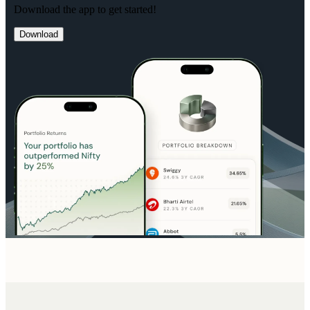
Download the app to get started!
Download