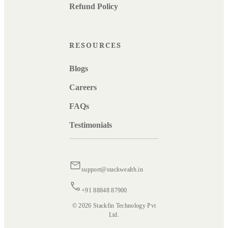
Refund Policy
RESOURCES
Blogs
Careers
FAQs
Testimonials
support@stackwealth.in
+91 88848 87900
© 2026 Stackfin Technology Pvt
Ltd.