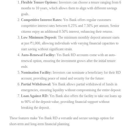
Flexible Tenure Options:
Investors can choose a tenure ranging from 6
months to 10 years, which allows them to align with different savings
goals.
Competitive Interest Rates:
Yes Bank offers regular customers
competitive interest rates between 6.25% and 7.50% per annum. Senior
citizens enjoy an additional 0.50% interest, enhancing their returns.
Low Minimum Deposit:
The minimum monthly deposit amount starts
at just ₹1,000, allowing individuals with varying financial capacities to
start saving without significant strain.
Auto-Renewal Facility:
Yes Bank RD accounts come with an auto-
renewal option, ensuring the investment grows after the initial tenure
ends.
Nomination Facility:
Investors can nominate a beneficiary for their RD
account, providing peace of mind and security for the future.
Partial Withdrawal:
Yes Bank allows partial withdrawal of funds in
emergencies, ensuring liquidity without compromising the entire deposit.
Loan Against RD:
Yes Bank also offers the facility to take out loans up
to 90% of the deposit value, providing financial support without
breaking the deposit.
These features make Yes Bank RD a versatile and secure savings option for
short-term and long-term financial planning.