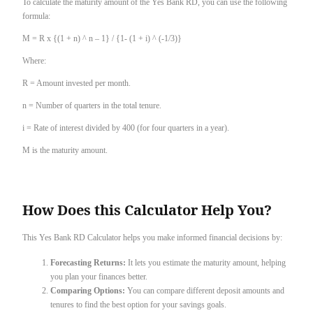
To calculate the maturity amount of the Yes Bank RD, you can use the following
formula:
M = R x {(1 + n) ^ n – 1} / {1- (1 + i) ^ (-1/3)}
Where:
R = Amount invested per month.
n = Number of quarters in the total tenure.
i = Rate of interest divided by 400 (for four quarters in a year).
M is the maturity amount.
How Does this Calculator Help You?
This Yes Bank RD Calculator helps you make informed financial decisions by:
Forecasting Returns:
It lets you estimate the maturity amount, helping
you plan your finances better.
Comparing Options:
You can compare different deposit amounts and
tenures to find the best option for your savings goals.