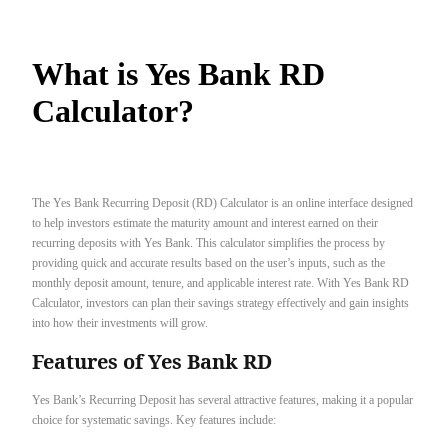
What is Yes Bank RD
Calculator?
The Yes Bank Recurring Deposit (RD) Calculator is an online interface designed
to help investors estimate the maturity amount and interest earned on their
recurring deposits with Yes Bank. This calculator simplifies the process by
providing quick and accurate results based on the user’s inputs, such as the
monthly deposit amount, tenure, and applicable interest rate. With Yes Bank RD
Calculator, investors can plan their savings strategy effectively and gain insights
into how their investments will grow.
Features of Yes Bank RD
Yes Bank’s Recurring Deposit has several attractive features, making it a popular
choice for systematic savings. Key features include: