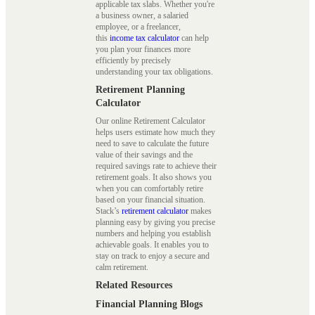
applicable tax slabs. Whether you're
a business owner, a salaried
employee, or a freelancer,
this
income tax calculator
can help
you plan your finances more
efficiently by precisely
understanding your tax obligations.
Retirement Planning
Calculator
Our online Retirement Calculator
helps users estimate how much they
need to save to calculate the future
value of their savings and the
required savings rate to achieve their
retirement goals. It also shows you
when you can comfortably retire
based on your financial situation.
Stack’s
retirement calculator
makes
planning easy by giving you precise
numbers and helping you establish
achievable goals. It enables you to
stay on track to enjoy a secure and
calm retirement.
Related Resources
Financial Planning Blogs