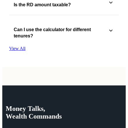
Is the RD amount taxable?
Can I use the calculator for different
tenures?
View All
Money
Talks,
Wealth
Commands