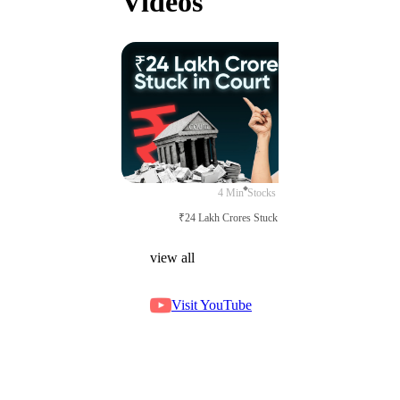
Videos
4 Min
Stocks
₹24 Lakh Crores Stuck in Court
view all
Visit YouTube