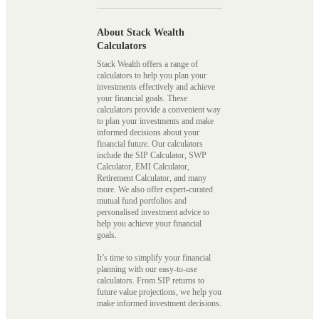
About Stack Wealth
Calculators
Stack Wealth offers a range of
calculators to help you plan your
investments effectively and achieve
your financial goals. These
calculators provide a convenient way
to plan your investments and make
informed decisions about your
financial future. Our calculators
include the SIP Calculator, SWP
Calculator, EMI Calculator,
Retirement Calculator, and many
more. We also offer expert-curated
mutual fund portfolios and
personalised investment advice to
help you achieve your financial
goals.
It’s time to simplify your financial
planning with our easy-to-use
calculators. From SIP returns to
future value projections, we help you
make informed investment decisions.