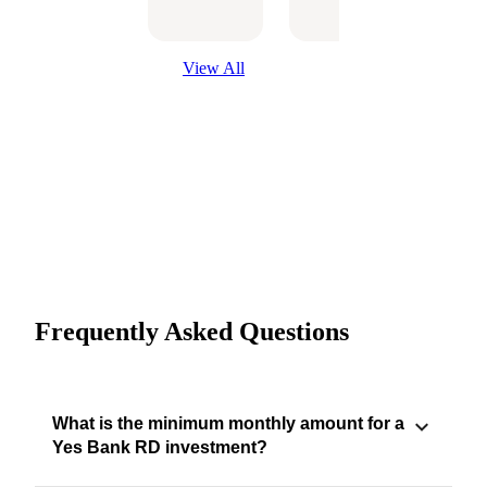
Optio
View All
Frequently Asked Questions
What is the minimum monthly amount for a
Yes Bank RD investment?