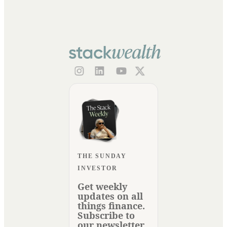
THE SUNDAY
INVESTOR
Get weekly
updates on all
things finance.
Subscribe to
our newsletter.