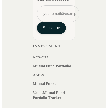
Subscribe
INVESTMENT
Networth
Mutual Fund Portfolios
AMCs
Mutual Funds
Vault-Mutual Fund
Portfolio Tracker