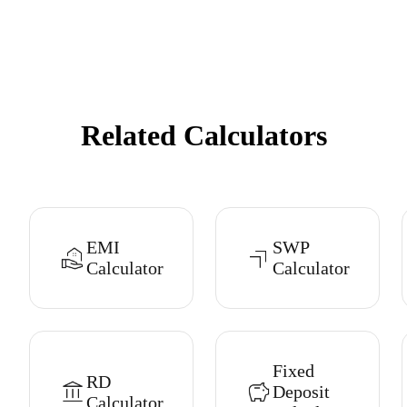
Related Calculators
EMI
SWP
Calculator
Calculator
Fixed
RD
Deposit
Calculator