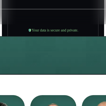
Your data is secure and private.