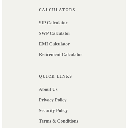
CALCULATORS
SIP Calculator
SWP Calculator
EMI Calculator
Retirement Calculator
QUICK LINKS
About Us
Privacy Policy
Security Policy
Terms & Conditions