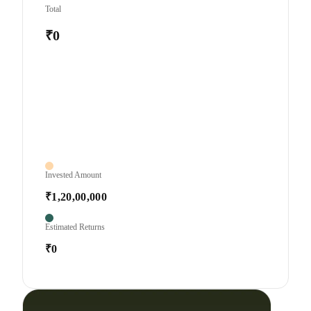
Total
₹0
Invested Amount
₹1,20,00,000
Estimated Returns
₹0