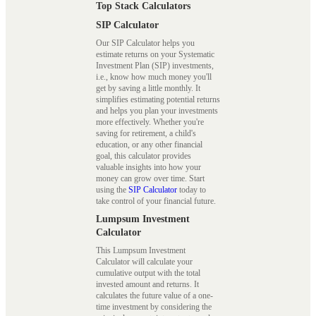
Top Stack Calculators
SIP Calculator
Our SIP Calculator helps you
estimate returns on your Systematic
Investment Plan (SIP) investments,
i.e., know how much money you'll
get by saving a little monthly. It
simplifies estimating potential returns
and helps you plan your investments
more effectively. Whether you're
saving for retirement, a child's
education, or any other financial
goal, this calculator provides
valuable insights into how your
money can grow over time. Start
using the
SIP Calculator
today to
take control of your financial future.
Lumpsum Investment
Calculator
This Lumpsum Investment
Calculator will calculate your
cumulative output with the total
invested amount and returns. It
calculates the future value of a one-
time investment by considering the