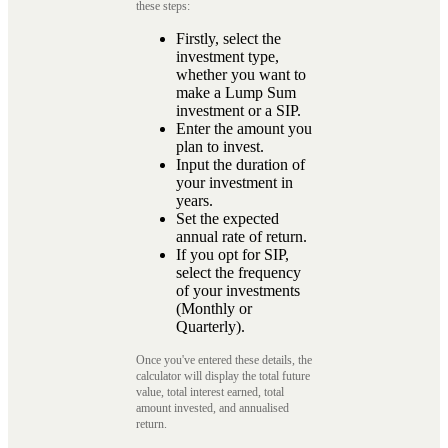
these steps:
Firstly, select the
investment type,
whether you want to
make a Lump Sum
investment or a SIP.
Enter the amount you
plan to invest.
Input the duration of
your investment in
years.
Set the expected
annual rate of return.
If you opt for SIP,
select the frequency
of your investments
(Monthly or
Quarterly).
Once you've entered these details, the
calculator will display the total future
value, total interest earned, total
amount invested, and annualised
return.