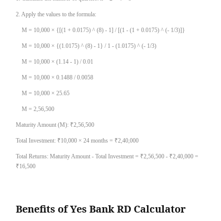
2. Apply the values to the formula:
M = 10,000 × {[(1 + 0.0175) ^ (8) - 1] / [(1 - (1 + 0.0175) ^ (- 1/3)]}
M = 10,000 × {(1.0175) ^ (8) - 1} / 1 - (1.0175) ^ (- 1/3)
M = 10,000 × (1.14 - 1) / 0.01
M = 10,000 × 0.1488 / 0.0058
M = 10,000 × 25.65
M = 2,56,500
Maturity Amount (M): ₹2,56,500
Total Investment: ₹10,000 × 24 months = ₹2,40,000
Total Returns: Maturity Amount - Total Investment = ₹2,56,500 - ₹2,40,000 =
₹16,500
Benefits of Yes Bank RD Calculator