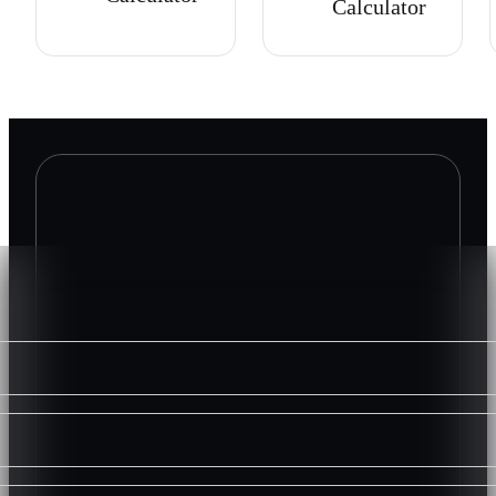
Calculator