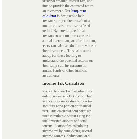
principal amount, interest rate, and
time to provide the estimated return
on investment. Our
lump sum
calculator
is designed to help
investors project the growth of a
one-time investment over a fixed
period. By entering the initial
investment amount, the expected
annual interest rate, and the duration,
users can calculate the future value of
their investment. This calculator is
handy for those looking to
understand the potential returns on
their lump sum investments in
mutual funds or other financial
instruments.
Income Tax Calculator
Stack’s Income Tax Calculator is an
online, user-friendly interface that
helps individuals estimate their tax
liabilities for a particular financial
year. This calculator will calculate
your cumulative output using the
total invested amount and total
returns. It simplifies calculating
income tax by considering several
income sources, deductions, and