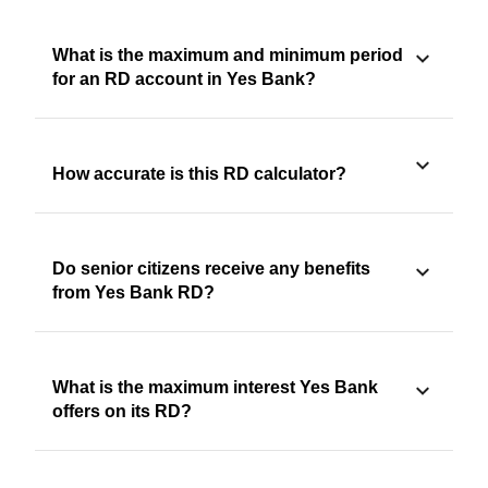
What is the maximum and minimum period
for an RD account in Yes Bank?
How accurate is this RD calculator?
Do senior citizens receive any benefits
from Yes Bank RD?
What is the maximum interest Yes Bank
offers on its RD?