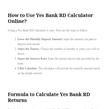
How to Use Yes Bank RD Calculator
Online?
Using a Yes Bank RD Calculator is easy. Here are the steps to follow:
Enter the Monthly Deposit Amount:
Input the amount you plan to
deposit each month.
Select the Tenure:
Choose the number of months or years you wish to
invest.
Input the Interest Rate:
Enter the annual interest rate provided by the
bank.
Click Calculate:
The calculator will provide the maturity amount based
on the details entered.
Formula to Calculate Yes Bank RD
Returns