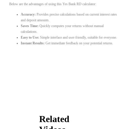
Below are the advantages of using this Yes Bank RD calculator:
Accuracy:
Provides precise calculations based on current interest rates
and deposit amounts.
Saves Time:
Quickly computes your returns without manual
calculations.
Easy to Use:
Simple interface and user-friendly, suitable for everyone.
Instant Results:
Get immediate feedback on your potential returns.
Related