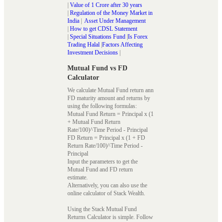
|
Value of 1 Crore after 30 years
|
Regulation of the Money Market in
India
|
Asset Under Management
|
How to get CDSL Statement
|
Special Situations Fund
|
Is Forex
Trading Halal
|
Factors Affecting
Investment Decisions
|
Mutual Fund vs FD
Calculator
We calculate Mutual Fund return ann
FD maturity amount and returns by
using the following formulas:
Mutual Fund Return = Principal x (1
+ Mutual Fund Return
Rate/100)^Time Period - Principal
FD Return = Principal x (1 + FD
Return Rate/100)^Time Period -
Principal
Input the parameters to get the
Mutual Fund and FD return
estimate.
Alternatively, you can also use the
online calculator of Stack Wealth.
Using the Stack Mutual Fund
Returns Calculator is simple. Follow