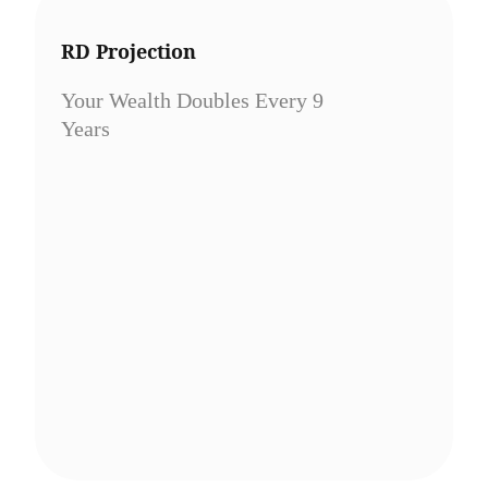
RD Projection
Your Wealth Doubles Every 9
Years