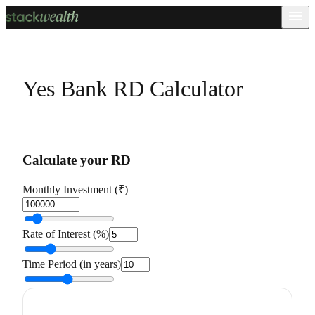
Yes Bank RD Calculator
Calculate your RD
Monthly Investment (₹)
Rate of Interest (%)
Time Period (in years)