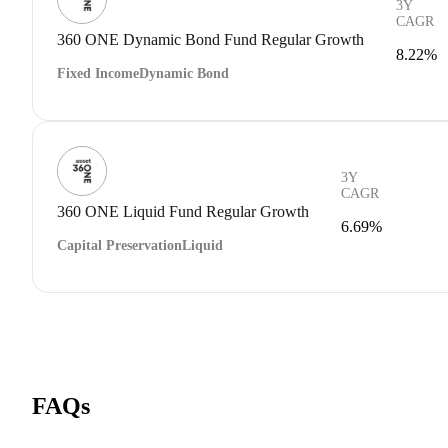
3Y
CAGR
360 ONE Dynamic Bond Fund Regular Growth
8.22%
Fixed Income
Dynamic Bond
3Y
CAGR
360 ONE Liquid Fund Regular Growth
6.69%
Capital Preservation
Liquid
FAQs