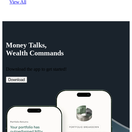
View All
Money
Talks,
Wealth
Commands
Download the app to get started!
Download