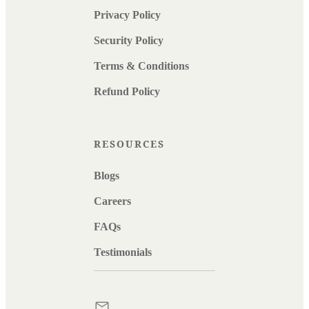
Privacy Policy
Security Policy
Terms & Conditions
Refund Policy
RESOURCES
Blogs
Careers
FAQs
Testimonials