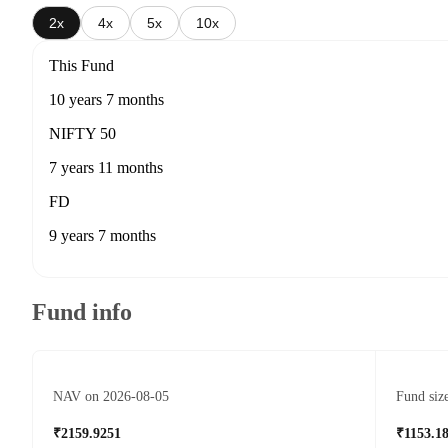
2x
4x
5x
10x
This Fund
10 years 7 months
NIFTY 50
7 years 11 months
FD
9 years 7 months
Fund info
NAV on 2026-08-05
Fund siz
₹2159.9251
₹1153.1