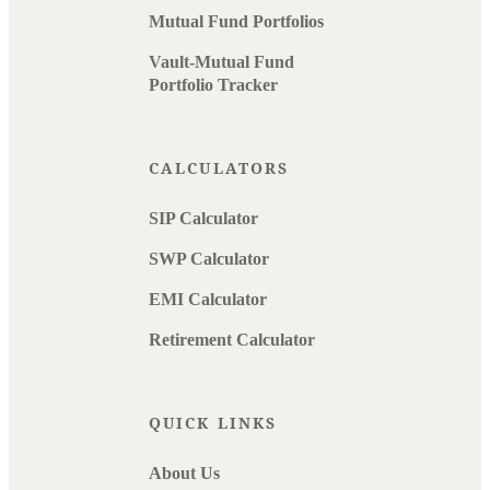
Mutual Fund Portfolios
Vault-Mutual Fund
Portfolio Tracker
CALCULATORS
SIP Calculator
SWP Calculator
EMI Calculator
Retirement Calculator
QUICK LINKS
About Us