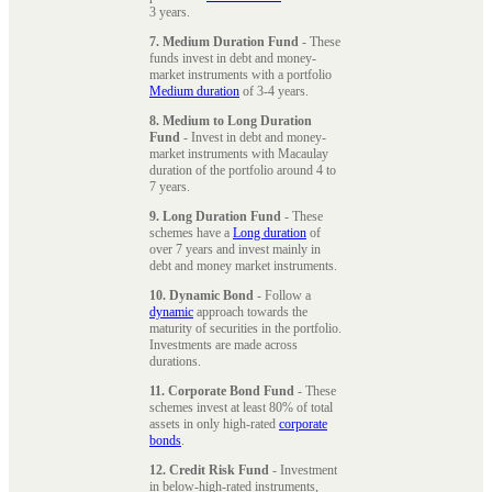
3 years.
7. Medium Duration Fund
- These
funds invest in debt and money-
market instruments with a portfolio
Medium duration
of 3-4 years.
8. Medium to Long Duration
Fund
- Invest in debt and money-
market instruments with Macaulay
duration of the portfolio around 4 to
7 years.
9. Long Duration Fund
- These
schemes have a
Long duration
of
over 7 years and invest mainly in
debt and money market instruments.
10. Dynamic Bond
- Follow a
dynamic
approach towards the
maturity of securities in the portfolio.
Investments are made across
durations.
11. Corporate Bond Fund
- These
schemes invest at least 80% of total
assets in only high-rated
corporate
bonds
.
12. Credit Risk Fund
- Investment
in below-high-rated instruments,