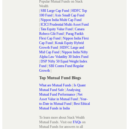
Popular Mutual Funds on Stack
Wealth
|
SBI Large Cap Fund
|
HDFC Top
100 Fund
|
Axis Small Cap Fund
|
Nippon India Multi Cap Fund
|
ICICI Prudential Multi-Asset Fund
|
Tata Equity Value Fund
|
Canara
Robeco Glit Fund
|
Parag Parikh
Flexi Cap Fund
|
Nippon India Flexi
Cap Fund
|
Kotak Equity Hybrid
Growth Fund
|
HDFC Large and
Mid Cap Fund
|
Nippon India Nifty
Alpha Law Volatility 30 Index Fund
|
DSP Nifty 50 Equal Weight Index
Fund
|
SBI Contra Fund Regular
Growth
|
Top Mutual Fund Blogs
What are Mutual Funds
|
Is Quant
Mutual Fund Safe
|
Analysing
Mutual Fund Performance
|
Net
Asset Value in Mutual Fund
|
Year-
to-Date in Mutual Fund
|
Best Ethical
Mutual Funds in India
To learn more about Stack Wealth
Mutual Funds. Visit our
FAQs
on
Mutual Funds for answers to all