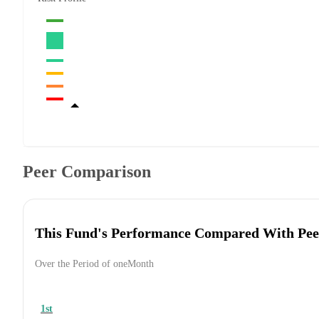
Peer Comparison
This Fund's Performance Compared With Pee
Over the Period of oneMonth
1st