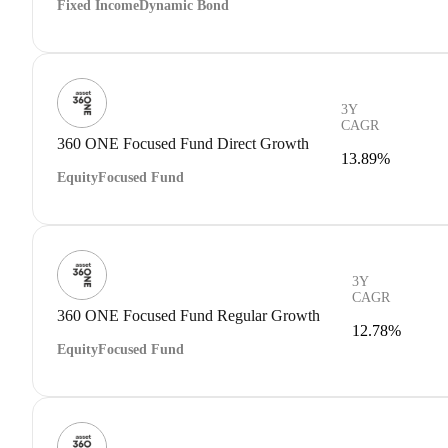
Fixed Income
Dynamic Bond
3Y
CAGR
360 ONE Focused Fund Direct Growth
13.89%
Equity
Focused Fund
3Y
CAGR
360 ONE Focused Fund Regular Growth
12.78%
Equity
Focused Fund