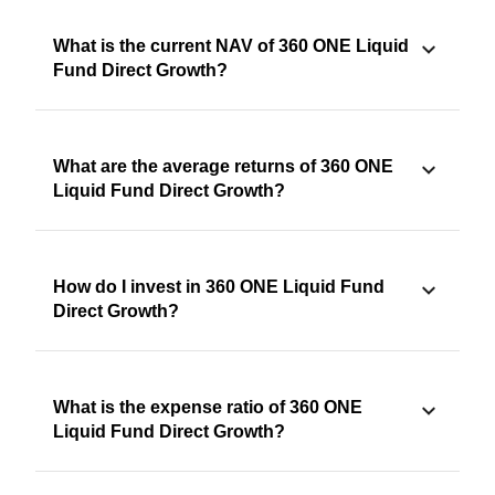
What is the current NAV of 360 ONE Liquid
Fund Direct Growth?
What are the average returns of 360 ONE
Liquid Fund Direct Growth?
How do I invest in 360 ONE Liquid Fund
Direct Growth?
What is the expense ratio of 360 ONE
Liquid Fund Direct Growth?