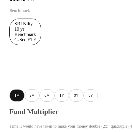
Benchmark
SBI Nifty
10 yr
Benchmark
G-Sec ETF
1M
3M
6M
1Y
3Y
5Y
Fund Multiplier
Time it would have taken to make your money double (2x), quadruple (4