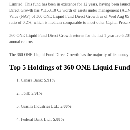
Limited. This fund has been in existence for 12 years, having been la
Direct Growth has ₹1153.18 Cr worth of assets under management (AUM)
Value (NAV) of 360 ONE Liquid Fund Direct Growth as of Wed Aug 05 
ratio of 0.2%, which is medium comparable to most other Capital Preserv
360 ONE Liquid Fund Direct Growth returns for the last 1 year are 6.20
annual returns.
The 360 ONE Liquid Fund Direct Growth has the majority of its money in
Top 5 Holdings of 360 ONE Liquid Fund
Canara Bank:
5.91%
Tbill:
5.91%
Grasim Industries Ltd.:
5.88%
Federal Bank Ltd.:
5.88%