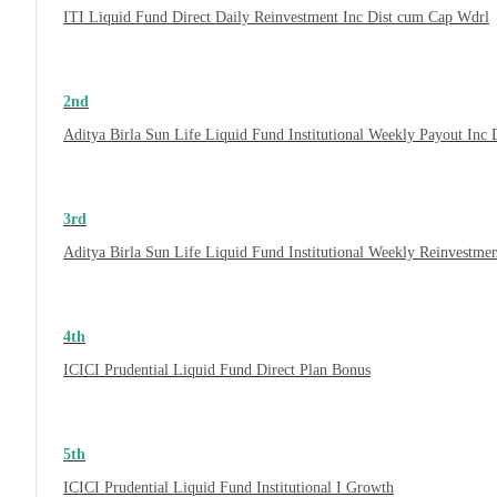
ITI Liquid Fund Direct Daily Reinvestment Inc Dist cum Cap Wdrl
2nd
Aditya Birla Sun Life Liquid Fund Institutional Weekly Payout Inc
3rd
Aditya Birla Sun Life Liquid Fund Institutional Weekly Reinvestme
4th
ICICI Prudential Liquid Fund Direct Plan Bonus
5th
ICICI Prudential Liquid Fund Institutional I Growth