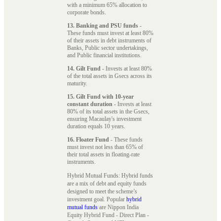
with a minimum 65% allocation to
corporate bonds.
13. Banking and PSU funds
-
These funds must invest at least 80%
of their assets in debt instruments of
Banks, Public sector undertakings,
and Public financial institutions.
14. Gilt Fund
- Invests at least 80%
of the total assets in Gsecs across its
maturity.
15. Gilt Fund with 10-year
constant duration
- Invests at least
80% of its total assets in the Gsecs,
ensuring Macaulay's investment
duration equals 10 years.
16. Floater Fund
- These funds
must invest not less than 65% of
their total assets in floating-rate
instruments.
Hybrid Mutual Funds: Hybrid funds
are a mix of debt and equity funds
designed to meet the scheme’s
investment goal. Popular
hybrid
mutual funds
are Nippon India
Equity Hybrid Fund - Direct Plan -