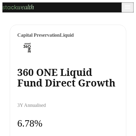
Capital Preservation
Liquid
360 ONE Liquid
Fund Direct Growth
3Y Annualised
6.78%