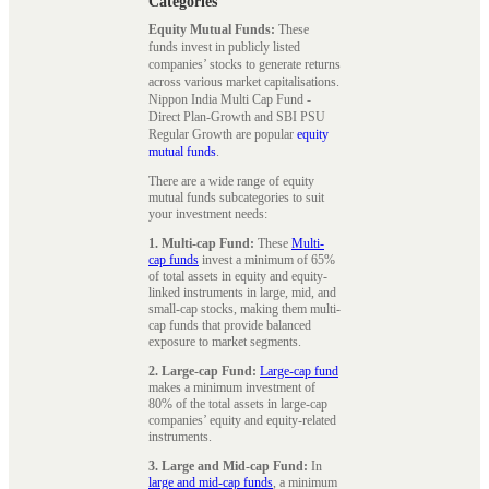
Categories
Equity Mutual Funds:
These
funds invest in publicly listed
companies’ stocks to generate returns
across various market capitalisations.
Nippon India Multi Cap Fund -
Direct Plan-Growth and SBI PSU
Regular Growth are popular
equity
mutual funds
.
There are a wide range of equity
mutual funds subcategories to suit
your investment needs:
1. Multi-cap Fund:
These
Multi-
cap funds
invest a minimum of 65%
of total assets in equity and equity-
linked instruments in large, mid, and
small-cap stocks, making them multi-
cap funds that provide balanced
exposure to market segments.
2. Large-cap Fund:
Large-cap fund
makes a minimum investment of
80% of the total assets in large-cap
companies’ equity and equity-related
instruments.
3. Large and Mid-cap Fund:
In
large and mid-cap funds
, a minimum