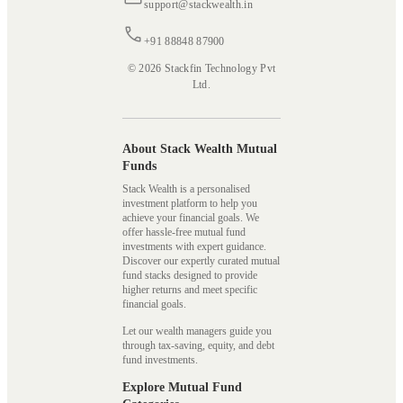
support@stackwealth.in
+91 88848 87900
© 2026 Stackfin Technology Pvt
Ltd.
About Stack Wealth Mutual
Funds
Stack Wealth is a personalised
investment platform to help you
achieve your financial goals. We
offer hassle-free mutual fund
investments with expert guidance.
Discover our expertly curated mutual
fund stacks designed to provide
higher returns and meet specific
financial goals.
Let our wealth managers guide you
through tax-saving, equity, and debt
fund investments.
Explore Mutual Fund