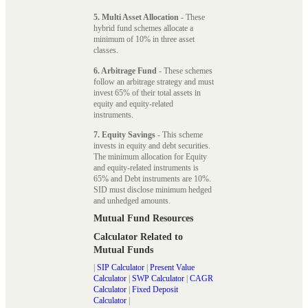
5. Multi Asset Allocation
- These
hybrid fund schemes allocate a
minimum of 10% in three asset
classes.
6. Arbitrage Fund
- These schemes
follow an arbitrage strategy and must
invest 65% of their total assets in
equity and equity-related
instruments.
7. Equity Savings
- This scheme
invests in equity and debt securities.
The minimum allocation for Equity
and equity-related instruments is
65% and Debt instruments are 10%.
SID must disclose minimum hedged
and unhedged amounts.
Mutual Fund Resources
Calculator Related to
Mutual Funds
|
SIP Calculator
|
Present Value
Calculator
|
SWP Calculator
|
CAGR
Calculator
|
Fixed Deposit
Calculator
|