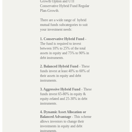
Growth Option and UTI
Conservative Hybrid Fund Regular
Plan-Growth.
There are a wide range of hybrid
mutual funds subcategories to suit
your investment needs:
1. Conservative Hybrid Fund
-
The fund is required to invest
between 10% to 25% of the total
assets in equity and 75% to 90% in
debt instruments.
2. Balanced Hybrid Fund
- These
funds invest at least 40% to 60% of
their assets in equity and debt
instruments.
3. Aggressive Hybrid Fund
- These
funds invest 65-80% in equity &
equity-related and 25-30% in debt
instruments.
4. Dynamic Asset Allocation or
Balanced Advantage
- This scheme
allows investors to change their
investments in equity and debt
instruments.