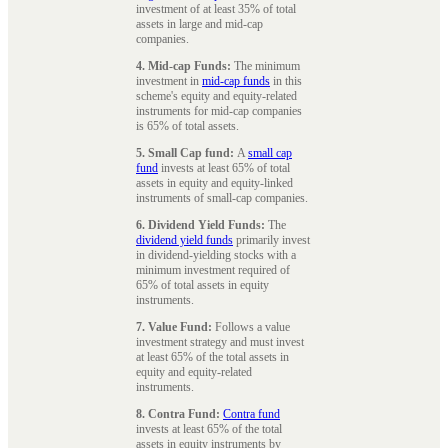
investment of at least 35% of total
assets in large and mid-cap
companies.
4. Mid-cap Funds:
The minimum
investment in
mid-cap funds
in this
scheme's equity and equity-related
instruments for mid-cap companies
is 65% of total assets.
5. Small Cap fund:
A
small cap
fund
invests at least 65% of total
assets in equity and equity-linked
instruments of small-cap companies.
6. Dividend Yield Funds:
The
dividend yield funds
primarily invest
in dividend-yielding stocks with a
minimum investment required of
65% of total assets in equity
instruments.
7. Value Fund:
Follows a value
investment strategy and must invest
at least 65% of the total assets in
equity and equity-related
instruments.
8. Contra Fund:
Contra fund
invests at least 65% of the total
assets in equity instruments by