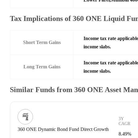
Tax Implications of 360 ONE Liquid Fu
Income tax rate applicable
Short Term Gains
income slabs.
Income tax rate applicable
Long Term Gains
income slabs.
Similar Funds from 360 ONE Asset Ma
3Y
CAGR
360 ONE Dynamic Bond Fund Direct Growth
8.49%