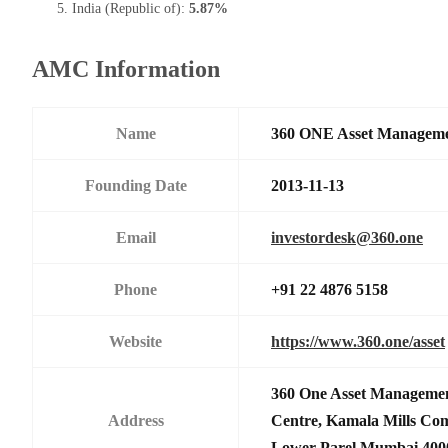
India (Republic of):
5.87%
AMC Information
Name
360 ONE Asset Manageme
Founding Date
2013-11-13
Email
investordesk@360.one
Phone
+91 22 4876 5158
Website
https://www.360.one/asset
360 One Asset Managemen
Address
Centre, Kamala Mills Co
Lower Parel,Mumbai 400