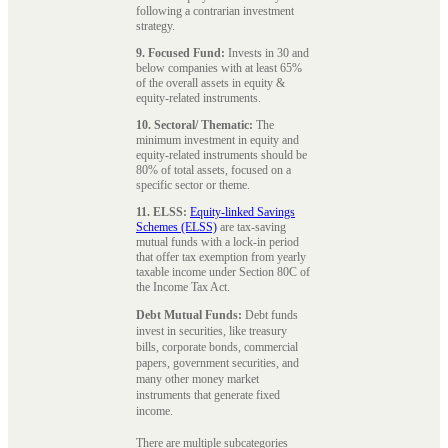
following a contrarian investment
strategy.
9. Focused Fund:
Invests in 30 and
below companies with at least 65%
of the overall assets in equity &
equity-related instruments.
10. Sectoral/ Thematic:
The
minimum investment in equity and
equity-related instruments should be
80% of total assets, focused on a
specific sector or theme.
11. ELSS:
Equity-linked Savings
Schemes (ELSS)
are tax-saving
mutual funds with a lock-in period
that offer tax exemption from yearly
taxable income under Section 80C of
the Income Tax Act.
Debt Mutual Funds:
Debt funds
invest in securities, like treasury
bills, corporate bonds, commercial
papers, government securities, and
many other money market
instruments that generate fixed
income.
There are multiple subcategories