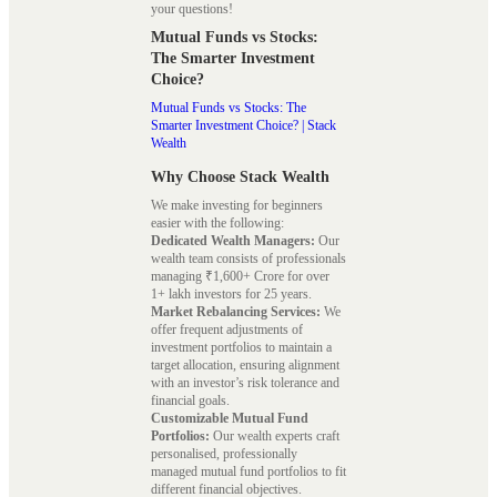
your questions!
Mutual Funds vs Stocks:
The Smarter Investment
Choice?
Mutual Funds vs Stocks: The
Smarter Investment Choice? | Stack
Wealth
Why Choose Stack Wealth
We make investing for beginners
easier with the following:
Dedicated Wealth Managers:
Our
wealth team consists of professionals
managing ₹1,600+ Crore for over
1+ lakh investors for 25 years.
Market Rebalancing Services:
We
offer frequent adjustments of
investment portfolios to maintain a
target allocation, ensuring alignment
with an investor’s risk tolerance and
financial goals.
Customizable Mutual Fund
Portfolios:
Our wealth experts craft
personalised, professionally
managed mutual fund portfolios to fit
different financial objectives.