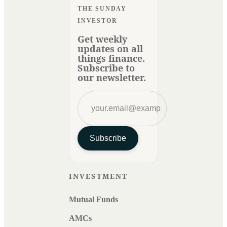
THE SUNDAY
INVESTOR
Get weekly
updates on all
things finance.
Subscribe to
our newsletter.
Subscribe
INVESTMENT
Mutual Funds
AMCs