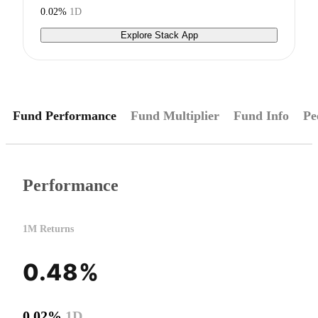
0.02%
1D
Explore Stack App
Fund Performance
Fund Multiplier
Fund Info
Pe
Performance
1M Returns
0.48%
0.02%
1D