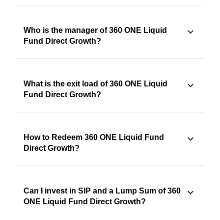
Who is the manager of 360 ONE Liquid
Fund Direct Growth?
What is the exit load of 360 ONE Liquid
Fund Direct Growth?
How to Redeem 360 ONE Liquid Fund
Direct Growth?
Can I invest in SIP and a Lump Sum of 360
ONE Liquid Fund Direct Growth?