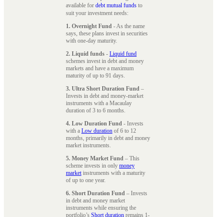
available for
debt mutual funds
to
suit your investment needs:
1. Overnight Fund
- As the name
says, these plans invest in securities
with one-day maturity.
2. Liquid funds
-
Liquid fund
schemes invest in debt and money
markets and have a maximum
maturity of up to 91 days.
3. Ultra Short Duration Fund
–
Invests in debt and money-market
instruments with a Macaulay
duration of 3 to 6 months.
4. Low Duration Fund
- Invests
with a
Low duration
of 6 to 12
months, primarily in debt and money
market instruments.
5. Money Market Fund
– This
scheme invests in only
money
market
instruments with a maturity
of up to one year.
6. Short Duration Fund
– Invests
in debt and money market
instruments while ensuring the
portfolio’s
Short duration
remains 1-