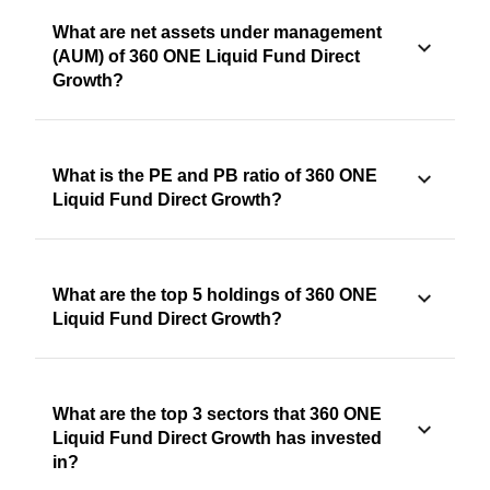
What are net assets under management
(AUM) of 360 ONE Liquid Fund Direct
Growth?
What is the PE and PB ratio of 360 ONE
Liquid Fund Direct Growth?
What are the top 5 holdings of 360 ONE
Liquid Fund Direct Growth?
What are the top 3 sectors that 360 ONE
Liquid Fund Direct Growth has invested
in?