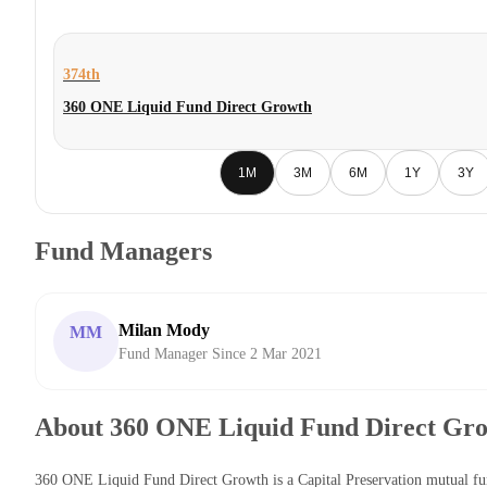
374th
360 ONE Liquid Fund Direct Growth
1M
3M
6M
1Y
3Y
Fund Managers
Milan Mody
MM
Fund Manager Since 2 Mar 2021
About 360 ONE Liquid Fund Direct Gr
360 ONE Liquid Fund Direct Growth is a Capital Preservation mutual