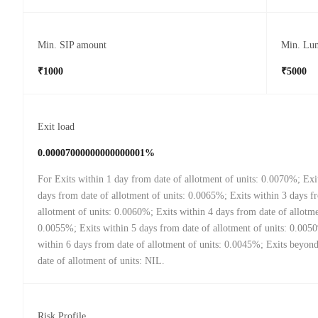
Min. SIP amount
Min. Lu
₹1000
₹5000
Exit load
0.00007000000000000001%
For Exits within 1 day from date of allotment of units: 0.0070%; Exi
days from date of allotment of units: 0.0065%; Exits within 3 days f
allotment of units: 0.0060%; Exits within 4 days from date of allotme
0.0055%; Exits within 5 days from date of allotment of units: 0.005
within 6 days from date of allotment of units: 0.0045%; Exits beyon
date of allotment of units: NIL.
Risk Profile