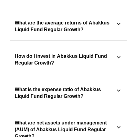
What are the average returns of Abakkus
Liquid Fund Regular Growth?
How do I invest in Abakkus Liquid Fund
Regular Growth?
What is the expense ratio of Abakkus
Liquid Fund Regular Growth?
What are net assets under management
(AUM) of Abakkus Liquid Fund Regular
Growth?