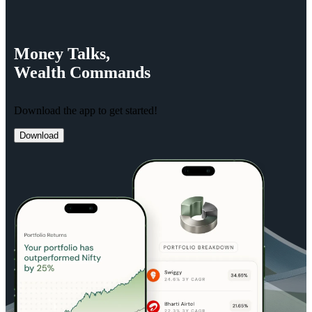
Money
Talks,
Wealth
Commands
Download the app to get started!
Download