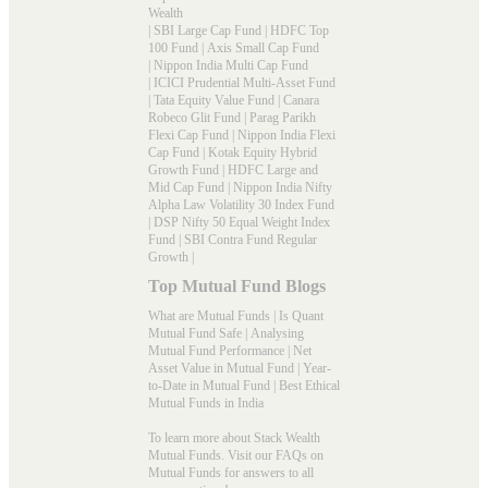
Wealth
|
SBI Large Cap Fund
|
HDFC Top
100 Fund
|
Axis Small Cap Fund
|
Nippon India Multi Cap Fund
|
ICICI Prudential Multi-Asset Fund
|
Tata Equity Value Fund
|
Canara
Robeco Glit Fund
|
Parag Parikh
Flexi Cap Fund
|
Nippon India Flexi
Cap Fund
|
Kotak Equity Hybrid
Growth Fund
|
HDFC Large and
Mid Cap Fund
|
Nippon India Nifty
Alpha Law Volatility 30 Index Fund
|
DSP Nifty 50 Equal Weight Index
Fund
|
SBI Contra Fund Regular
Growth
|
Top Mutual Fund Blogs
What are Mutual Funds
|
Is Quant
Mutual Fund Safe
|
Analysing
Mutual Fund Performance
|
Net
Asset Value in Mutual Fund
|
Year-
to-Date in Mutual Fund
|
Best Ethical
Mutual Funds in India
To learn more about Stack Wealth
Mutual Funds. Visit our
FAQs
on
Mutual Funds for answers to all