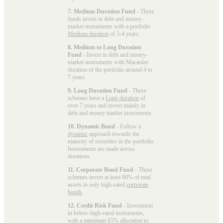
7. Medium Duration Fund
- These
funds invest in debt and money-
market instruments with a portfolio
Medium duration
of 3-4 years.
8. Medium to Long Duration
Fund
- Invest in debt and money-
market instruments with Macaulay
duration of the portfolio around 4 to
7 years.
9. Long Duration Fund
- These
schemes have a
Long duration
of
over 7 years and invest mainly in
debt and money market instruments.
10. Dynamic Bond
- Follow a
dynamic
approach towards the
maturity of securities in the portfolio.
Investments are made across
durations.
11. Corporate Bond Fund
- These
schemes invest at least 80% of total
assets in only high-rated
corporate
bonds
.
12. Credit Risk Fund
- Investment
in below-high-rated instruments,
with a minimum 65% allocation to