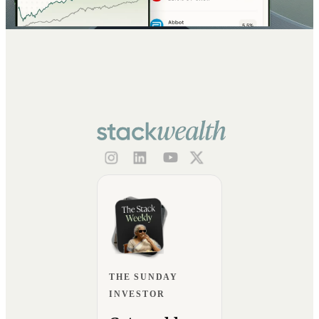
THE SUNDAY
INVESTOR