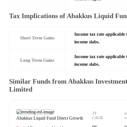
Tax Implications of Abakkus Liquid Fu
Income tax rate applicable 
Short Term Gains
income slabs.
Income tax rate applicable 
Long Term Gains
income slabs.
Similar Funds from Abakkus Investmen
Limited
3Y
e
Abakkus Liquid Fund Direct Growth
CAGR
r