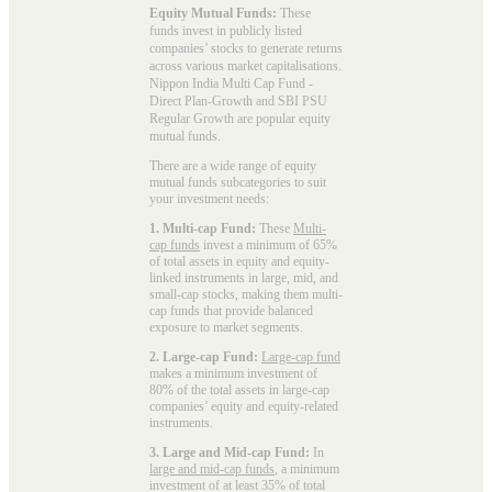
Equity Mutual Funds:
These
funds invest in publicly listed
companies’ stocks to generate returns
across various market capitalisations.
Nippon India Multi Cap Fund -
Direct Plan-Growth and SBI PSU
Regular Growth are popular
equity
mutual funds
.
There are a wide range of equity
mutual funds subcategories to suit
your investment needs:
1. Multi-cap Fund:
These
Multi-
cap funds
invest a minimum of 65%
of total assets in equity and equity-
linked instruments in large, mid, and
small-cap stocks, making them multi-
cap funds that provide balanced
exposure to market segments.
2. Large-cap Fund:
Large-cap fund
makes a minimum investment of
80% of the total assets in large-cap
companies’ equity and equity-related
instruments.
3. Large and Mid-cap Fund:
In
large and mid-cap funds
, a minimum
investment of at least 35% of total