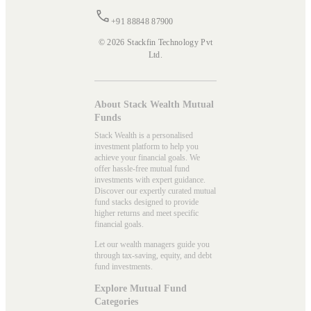
+91 88848 87900
© 2026 Stackfin Technology Pvt
Ltd.
About Stack Wealth Mutual
Funds
Stack Wealth is a personalised
investment platform to help you
achieve your financial goals. We
offer hassle-free mutual fund
investments with expert guidance.
Discover our expertly curated mutual
fund stacks designed to provide
higher returns and meet specific
financial goals.
Let our wealth managers guide you
through tax-saving, equity, and debt
fund investments.
Explore Mutual Fund
Categories