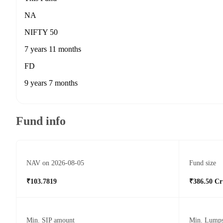
NA
NIFTY 50
7 years 11 months
FD
9 years 7 months
Fund info
NAV on 2026-08-05
Fund size
₹103.7819
₹386.50 Cr
Min. SIP amount
Min. Lump