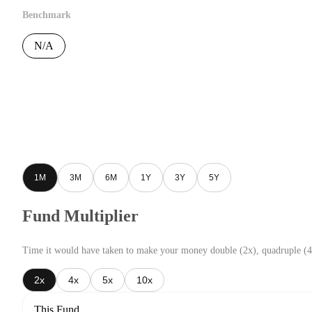
Benchmark
N/A
1M
3M
6M
1Y
3Y
5Y
Fund Multiplier
Time it would have taken to make your money double (2x), quadruple (4
2x
4x
5x
10x
This Fund