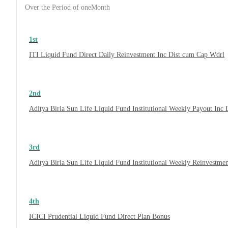
Over the Period of oneMonth
1st
ITI Liquid Fund Direct Daily Reinvestment Inc Dist cum Cap Wdrl
2nd
Aditya Birla Sun Life Liquid Fund Institutional Weekly Payout Inc
3rd
Aditya Birla Sun Life Liquid Fund Institutional Weekly Reinvestme
4th
ICICI Prudential Liquid Fund Direct Plan Bonus