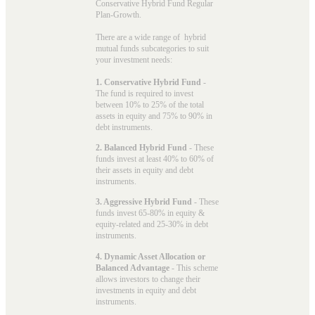
Conservative Hybrid Fund Regular
Plan-Growth.
There are a wide range of hybrid
mutual funds subcategories to suit
your investment needs:
1. Conservative Hybrid Fund
-
The fund is required to invest
between 10% to 25% of the total
assets in equity and 75% to 90% in
debt instruments.
2. Balanced Hybrid Fund
- These
funds invest at least 40% to 60% of
their assets in equity and debt
instruments.
3. Aggressive Hybrid Fund
- These
funds invest 65-80% in equity &
equity-related and 25-30% in debt
instruments.
4. Dynamic Asset Allocation or
Balanced Advantage
- This scheme
allows investors to change their
investments in equity and debt
instruments.