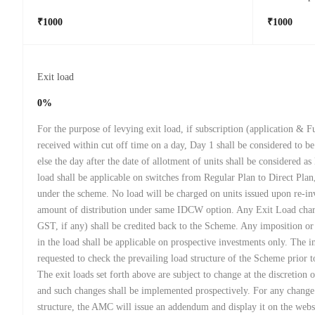
₹1000
₹1000
Exit load
0%
For the purpose of levying exit load, if subscription (application & F
received within cut off time on a day, Day 1 shall be considered to be
else the day after the date of allotment of units shall be considered a
load shall be applicable on switches from Regular Plan to Direct Plan
under the scheme. No load will be charged on units issued upon re-in
amount of distribution under same IDCW option. Any Exit Load char
GST, if any) shall be credited back to the Scheme. Any imposition o
in the load shall be applicable on prospective investments only. The in
requested to check the prevailing load structure of the Scheme prior t
The exit loads set forth above are subject to change at the discretion 
and such changes shall be implemented prospectively. For any change
structure, the AMC will issue an addendum and display it on the webs