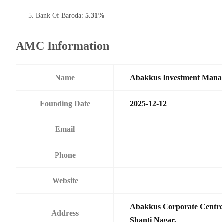
Bank Of Baroda:
5.31%
AMC Information
Name
Abakkus Investment Manag
Founding Date
2025-12-12
Email
Phone
Website
Abakkus Corporate Centre,
Address
Shanti Nagar,