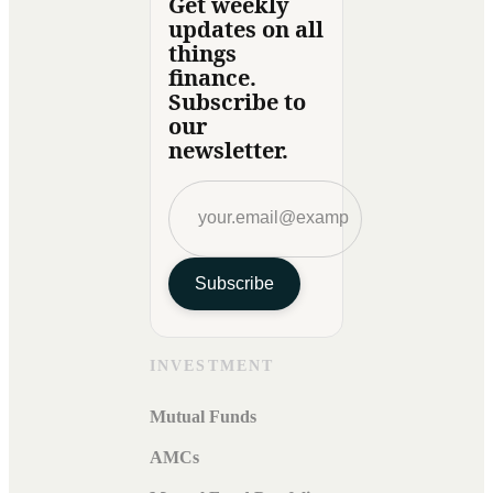
Get weekly
updates on all
things
finance.
Subscribe to
our
newsletter.
Subscribe
INVESTMENT
Mutual Funds
AMCs