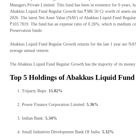
Managers Private Limited. This fund has been in existence for 0 years, 
Abakkus Liquid Fund Regular Growth has ₹386.50 Cr worth of assets 
2026. The latest Net Asset Value (NAV) of Abakkus Liquid Fund Regula
₹103.7819. The fund has an expense ratio of 0.26%, which is medium co
Preservation funds.
Abakkus Liquid Fund Regular Growth returns for the last 1 year are NA%
average annual returns.
The Abakkus Liquid Fund Regular Growth has the majority of its money i
Top 5 Holdings of Abakkus Liquid Fund
Triparty Repo:
15.82%
Power Finance Corporation Limited:
5.36%
Indian Bank:
5.34%
Small Industries Development Bank Of India:
5.32%