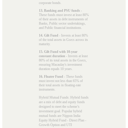
corporate bonds.
13. Banking and PSU funds
-
These funds must invest at least 80%
of their assets in debt instruments of
Banks, Public sector undertakings,
and Public financial institutions.
14. Gilt Fund
- Invests at least 80%
of the total assets in Gsecs across its
maturity.
15. Gilt Fund with 10-year
constant duration
- Invests at least
80% of its total assets in the Gsecs,
ensuring Macaulay's investment
duration equals 10 years.
16. Floater Fund
- These funds
must invest not less than 65% of
their total assets in floating-rate
instruments.
Hybrid Mutual Funds: Hybrid funds
are a mix of debt and equity funds
designed to meet the scheme’s
investment goal. Popular
hybrid
mutual funds
are Nippon India
Equity Hybrid Fund - Direct Plan -
Growth Option and UTI