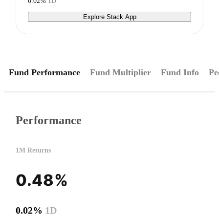
0.02%
1D
Explore Stack App
Fund Performance
Fund Multiplier
Fund Info
Pe
Performance
1M Returns
0.48%
0.02%
1D