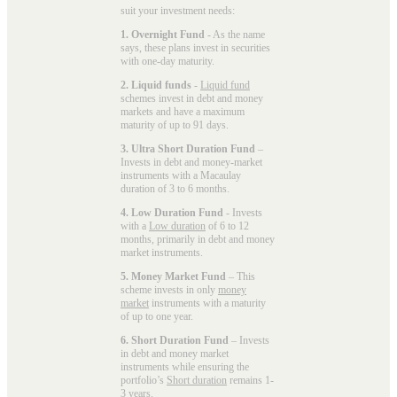
suit your investment needs:
1. Overnight Fund
- As the name
says, these plans invest in securities
with one-day maturity.
2. Liquid funds
-
Liquid fund
schemes invest in debt and money
markets and have a maximum
maturity of up to 91 days.
3. Ultra Short Duration Fund
–
Invests in debt and money-market
instruments with a Macaulay
duration of 3 to 6 months.
4. Low Duration Fund
- Invests
with a
Low duration
of 6 to 12
months, primarily in debt and money
market instruments.
5. Money Market Fund
– This
scheme invests in only
money
market
instruments with a maturity
of up to one year.
6. Short Duration Fund
– Invests
in debt and money market
instruments while ensuring the
portfolio’s
Short duration
remains 1-
3 years.