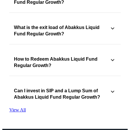
Fund Regular Growth?
What is the exit load of Abakkus Liquid
Fund Regular Growth?
How to Redeem Abakkus Liquid Fund
Regular Growth?
Can I invest in SIP and a Lump Sum of
Abakkus Liquid Fund Regular Growth?
View All