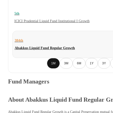
5th
ICICI Prudential Liquid Fund Institutional I Growth
384th
Abakkus Liquid Fund Regular Growth
1M
3M
6M
1Y
3Y
Fund Managers
About Abakkus Liquid Fund Regular G
Abakkus Liquid Fund Regular Growth is a Capital Preservation mutual 