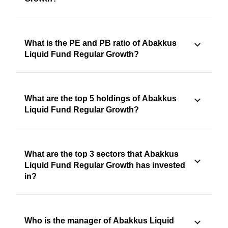
What is the PE and PB ratio of Abakkus
Liquid Fund Regular Growth?
What are the top 5 holdings of Abakkus
Liquid Fund Regular Growth?
What are the top 3 sectors that Abakkus
Liquid Fund Regular Growth has invested
in?
Who is the manager of Abakkus Liquid