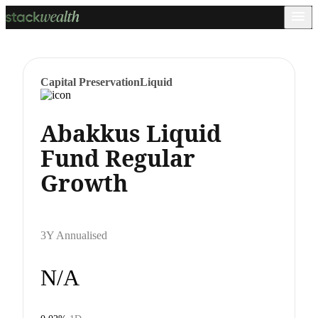
Capital Preservation
Liquid
Abakkus Liquid
Fund Regular
Growth
3Y Annualised
N/A