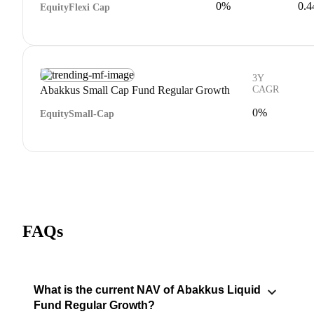
0%
0.
Equity
Flexi Cap
3Y
Abakkus Small Cap Fund Regular Growth
CAGR
0%
Equity
Small-Cap
FAQs
What is the current NAV of Abakkus Liquid
Fund Regular Growth?