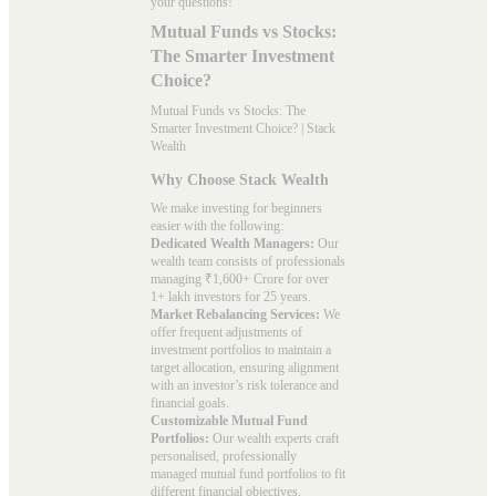
your questions!
Mutual Funds vs Stocks:
The Smarter Investment
Choice?
Mutual Funds vs Stocks: The
Smarter Investment Choice? | Stack
Wealth
Why Choose Stack Wealth
We make investing for beginners
easier with the following:
Dedicated Wealth Managers:
Our
wealth team consists of professionals
managing ₹1,600+ Crore for over
1+ lakh investors for 25 years.
Market Rebalancing Services:
We
offer frequent adjustments of
investment portfolios to maintain a
target allocation, ensuring alignment
with an investor’s risk tolerance and
financial goals.
Customizable Mutual Fund
Portfolios:
Our wealth experts craft
personalised, professionally
managed mutual fund portfolios to fit
different financial objectives.