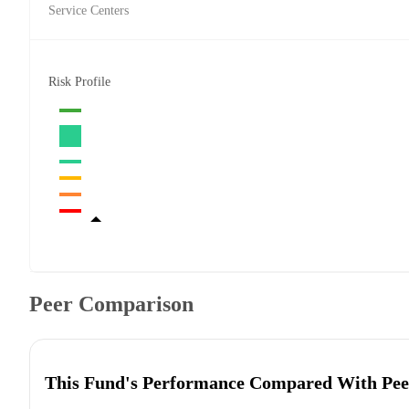
Service Centers
Risk Profile
Peer Comparison
This Fund's Performance Compared With Pee