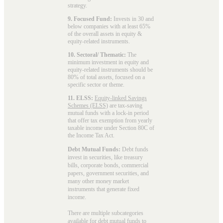
strategy.
9. Focused Fund:
Invests in 30 and
below companies with at least 65%
of the overall assets in equity &
equity-related instruments.
10. Sectoral/ Thematic:
The
minimum investment in equity and
equity-related instruments should be
80% of total assets, focused on a
specific sector or theme.
11. ELSS:
Equity-linked Savings
Schemes (ELSS)
are tax-saving
mutual funds with a lock-in period
that offer tax exemption from yearly
taxable income under Section 80C of
the Income Tax Act.
Debt Mutual Funds:
Debt funds
invest in securities, like treasury
bills, corporate bonds, commercial
papers, government securities, and
many other money market
instruments that generate fixed
income.
There are multiple subcategories
available for
debt mutual funds
to