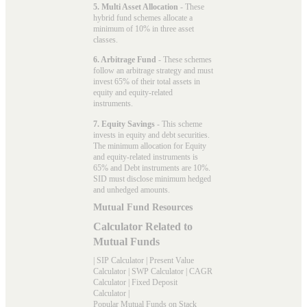
5. Multi Asset Allocation
- These
hybrid fund schemes allocate a
minimum of 10% in three asset
classes.
6. Arbitrage Fund
- These schemes
follow an arbitrage strategy and must
invest 65% of their total assets in
equity and equity-related
instruments.
7. Equity Savings
- This scheme
invests in equity and debt securities.
The minimum allocation for Equity
and equity-related instruments is
65% and Debt instruments are 10%.
SID must disclose minimum hedged
and unhedged amounts.
Mutual Fund Resources
Calculator Related to
Mutual Funds
|
SIP Calculator
|
Present Value
Calculator
|
SWP Calculator
|
CAGR
Calculator
|
Fixed Deposit
Calculator
|
Popular Mutual Funds on Stack