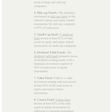
assets in large and mid-cap
companies.
4. Mid-cap Funds:
The minimum
investment in
mid-cap funds
in this
scheme's equity and equity-related
instruments for mid-cap companies
is 65% of total assets.
5. Small Cap fund:
A
small cap
fund
invests at least 65% of total
assets in equity and equity-linked
instruments of small-cap companies.
6. Dividend Yield Funds:
The
dividend yield funds
primarily invest
in dividend-yielding stocks with a
minimum investment required of
65% of total assets in equity
instruments.
7. Value Fund:
Follows a value
investment strategy and must invest
at least 65% of the total assets in
equity and equity-related
instruments.
8. Contra Fund:
Contra fund
invests at least 65% of the total
assets in equity instruments by
following a contrarian investment