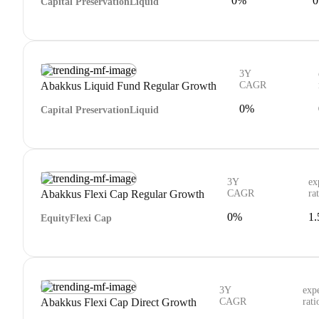
0%
0
Capital Preservation
Liquid
3Y
Abakkus Liquid Fund Regular Growth
CAGR
0%
Capital Preservation
Liquid
3Y
ex
Abakkus Flexi Cap Regular Growth
CAGR
ra
0%
1
Equity
Flexi Cap
3Y
exp
Abakkus Flexi Cap Direct Growth
CAGR
rati