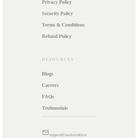
Privacy Policy
Security Policy
Terms & Conditions
Refund Policy
RESOURCES
Blogs
Careers
FAQs
Testimonials
support@stackwealth.in