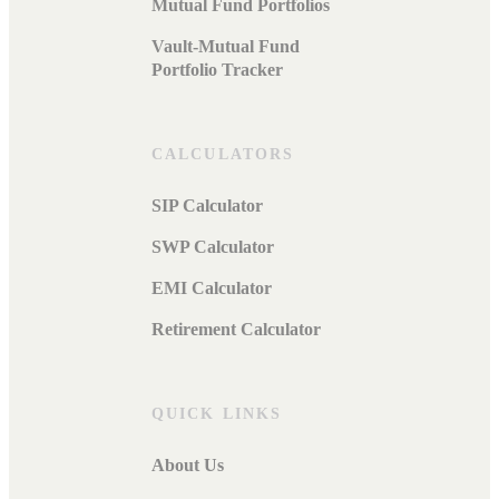
Mutual Fund Portfolios
Vault-Mutual Fund
Portfolio Tracker
CALCULATORS
SIP Calculator
SWP Calculator
EMI Calculator
Retirement Calculator
QUICK LINKS
About Us