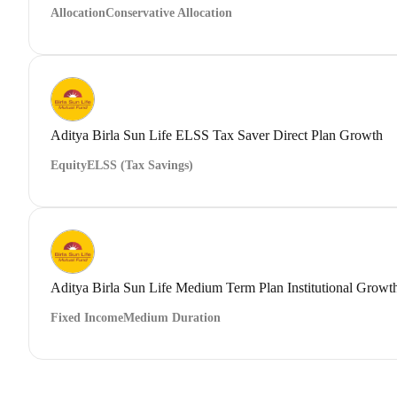
Allocation
Conservative Allocation
Aditya Birla Sun Life ELSS Tax Saver Direct Plan Growth
Equity
ELSS (Tax Savings)
Aditya Birla Sun Life Medium Term Plan Institutional Growt
Fixed Income
Medium Duration