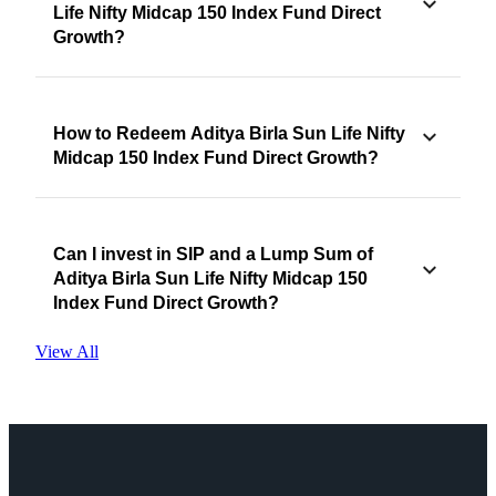
Life Nifty Midcap 150 Index Fund Direct
Growth?
How to Redeem Aditya Birla Sun Life Nifty
Midcap 150 Index Fund Direct Growth?
Can I invest in SIP and a Lump Sum of
Aditya Birla Sun Life Nifty Midcap 150
Index Fund Direct Growth?
View All