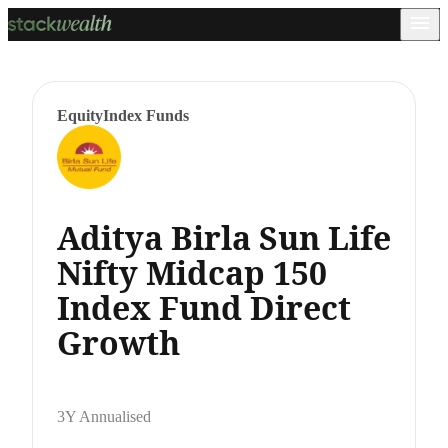
Equity
Index Funds
Aditya Birla Sun Life
Nifty Midcap 150
Index Fund Direct
Growth
3Y Annualised