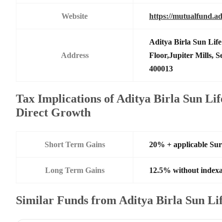
Website
https://mutualfund.ad
Aditya Birla Sun Li
Address
Floor,Jupiter Mills,
400013
Tax Implications of Aditya Birla Sun Li
Direct Growth
Short Term Gains
20% + applicable Su
Long Term Gains
12.5% without indexa
Similar Funds from Aditya Birla Sun L