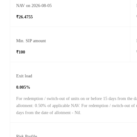
NAV on 2026-08-05
₹26.4755
Min. SIP amount
₹100
Exit load
0.005%
For redemption / switch-out of units on or before 15 days from the da
allotment: 0.50% of applicable NAV. For redemption / switch-out of u
days from the date of allotment - Nil.
Risk Profile