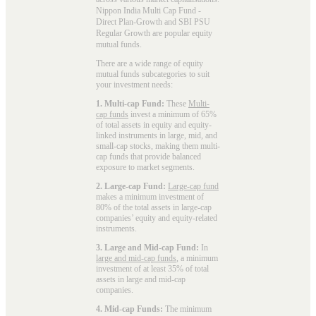
Nippon India Multi Cap Fund -
Direct Plan-Growth and SBI PSU
Regular Growth are popular
equity
mutual funds
.
There are a wide range of equity
mutual funds subcategories to suit
your investment needs:
1. Multi-cap Fund:
These
Multi-
cap funds
invest a minimum of 65%
of total assets in equity and equity-
linked instruments in large, mid, and
small-cap stocks, making them multi-
cap funds that provide balanced
exposure to market segments.
2. Large-cap Fund:
Large-cap fund
makes a minimum investment of
80% of the total assets in large-cap
companies’ equity and equity-related
instruments.
3. Large and Mid-cap Fund:
In
large and mid-cap funds
, a minimum
investment of at least 35% of total
assets in large and mid-cap
companies.
4. Mid-cap Funds:
The minimum