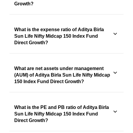
Growth?
What is the expense ratio of Aditya Birla
Sun Life Nifty Midcap 150 Index Fund
Direct Growth?
What are net assets under management
(AUM) of Aditya Birla Sun Life Nifty Midcap
150 Index Fund Direct Growth?
What is the PE and PB ratio of Aditya Birla
Sun Life Nifty Midcap 150 Index Fund
Direct Growth?