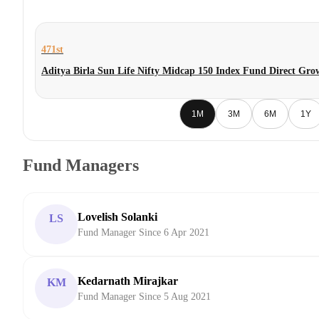
471st
Aditya Birla Sun Life Nifty Midcap 150 Index Fund Direct Gro
1M
3M
6M
1Y
Fund Managers
Lovelish Solanki
LS
Fund Manager Since 6 Apr 2021
Kedarnath Mirajkar
KM
Fund Manager Since 5 Aug 2021