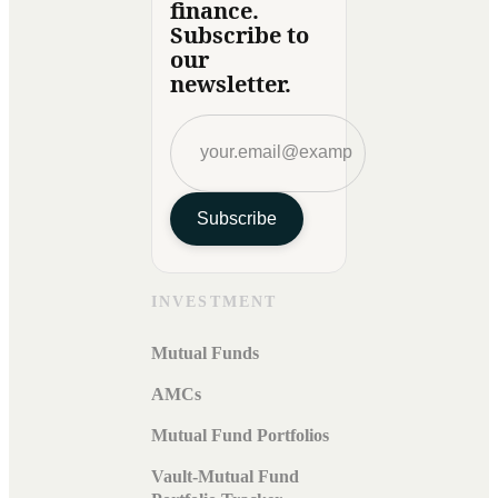
finance.
Subscribe to
our
newsletter.
Subscribe
INVESTMENT
Mutual Funds
AMCs
Mutual Fund Portfolios
Vault-Mutual Fund