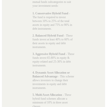
mutual funds subcategories to suit
your investment needs:
1. Conservative Hybrid Fund
-
The fund is required to invest
between 10% to 25% of the total
assets in equity and 75% to 90% in
debt instruments.
2. Balanced Hybrid Fund
- These
funds invest at least 40% to 60% of
their assets in equity and debt
instruments.
3. Aggressive Hybrid Fund
- These
funds invest 65-80% in equity &
equity-related and 25-30% in debt
instruments.
4. Dynamic Asset Allocation or
Balanced Advantage
- This scheme
allows investors to change their
investments in equity and debt
instruments.
5. Multi Asset Allocation
- These
hybrid fund schemes allocate a
minimum of 10% in three asset
classes.