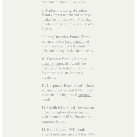
Medium duration
of 3-4 years.
8. Medium to Long Duration
Fund
- Invest in debt and money-
market instruments with Macaulay
duration of the portfolio around 4 to
7 years.
9. Long Duration Fund
- These
schemes have a
Long duration
of
over 7 years and invest mainly in
debt and money market instruments.
10. Dynamic Bond
- Follow a
dynamic
approach towards the
maturity of securities in the portfolio.
Investments are made across
durations.
11. Corporate Bond Fund
- These
schemes invest at least 80% of total
assets in only high-rated
corporate
bonds
.
12. Credit Risk Fund
- Investment
in below-high-rated instruments,
with a minimum 65% allocation to
corporate bonds.
13. Banking and PSU funds
-
These funds must invest at least 80%