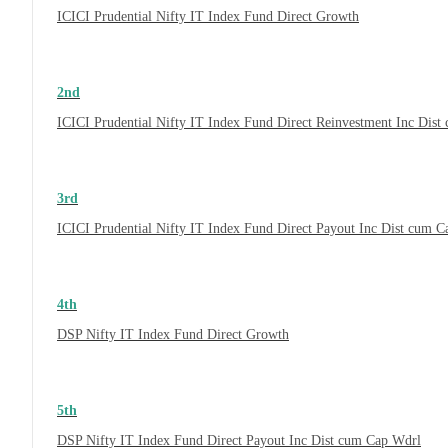
ICICI Prudential Nifty IT Index Fund Direct Growth
2nd
ICICI Prudential Nifty IT Index Fund Direct Reinvestment Inc Dis
3rd
ICICI Prudential Nifty IT Index Fund Direct Payout Inc Dist cum 
4th
DSP Nifty IT Index Fund Direct Growth
5th
DSP Nifty IT Index Fund Direct Payout Inc Dist cum Cap Wdrl