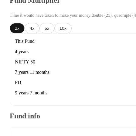
Fund Multiplier
Time it would have taken to make your money double (2x), quadruple (4
2x
4x
5x
10x
This Fund
4 years
NIFTY 50
7 years 11 months
FD
9 years 7 months
Fund info