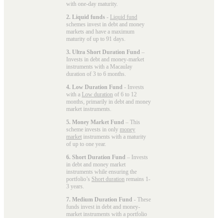
with one-day maturity.
2. Liquid funds
-
Liquid fund
schemes invest in debt and money
markets and have a maximum
maturity of up to 91 days.
3. Ultra Short Duration Fund
–
Invests in debt and money-market
instruments with a Macaulay
duration of 3 to 6 months.
4. Low Duration Fund
- Invests
with a
Low duration
of 6 to 12
months, primarily in debt and money
market instruments.
5. Money Market Fund
– This
scheme invests in only
money
market
instruments with a maturity
of up to one year.
6. Short Duration Fund
– Invests
in debt and money market
instruments while ensuring the
portfolio’s
Short duration
remains 1-
3 years.
7. Medium Duration Fund
- These
funds invest in debt and money-
market instruments with a portfolio