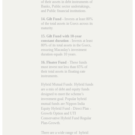
of their assets in debt instruments of
Banks, Public sector undertakings,
and Public financial institutions.
14. Gilt Fund
- Invests at least 80%
of the total assets in Gsecs across its
maturity.
15. Gilt Fund with 10-year
constant duration
- Invests at least
80% of its total assets in the Gsecs,
ensuring Macaulay's investment
duration equals 10 years.
16. Floater Fund
- These funds
must invest not less than 65% of
their total assets in floating-rate
instruments.
Hybrid Mutual Funds: Hybrid funds
are a mix of debt and equity funds
designed to meet the scheme’s
investment goal. Popular
hybrid
mutual funds
are Nippon India
Equity Hybrid Fund - Direct Plan -
Growth Option and UTI
Conservative Hybrid Fund Regular
Plan-Growth.
There are a wide range of hybrid