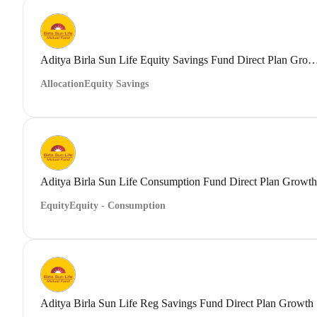
Aditya Birla Sun Life Equity Savings Fund Direct
Allocation
Equity Savings
Aditya Birla Sun Life Consumption Fund Direct Plan Growth
Equity
Equity - Consumption
Aditya Birla Sun Life Reg Savings Fund Direct Plan Growth