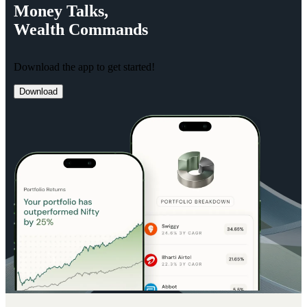
Money
Talks,
Wealth
Commands
Download the app to get started!
Download