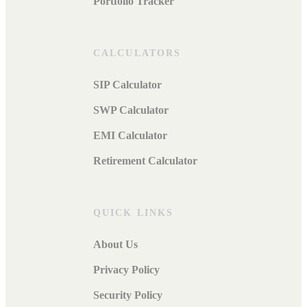
Portfolio Tracker
CALCULATORS
SIP Calculator
SWP Calculator
EMI Calculator
Retirement Calculator
QUICK LINKS
About Us
Privacy Policy
Security Policy