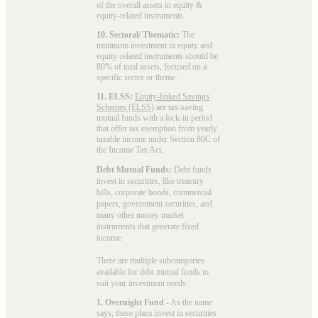
of the overall assets in equity &
equity-related instruments.
10. Sectoral/ Thematic:
The
minimum investment in equity and
equity-related instruments should be
80% of total assets, focused on a
specific sector or theme.
11. ELSS:
Equity-linked Savings
Schemes (ELSS)
are tax-saving
mutual funds with a lock-in period
that offer tax exemption from yearly
taxable income under Section 80C of
the Income Tax Act.
Debt Mutual Funds:
Debt funds
invest in securities, like treasury
bills, corporate bonds, commercial
papers, government securities, and
many other money market
instruments that generate fixed
income.
There are multiple subcategories
available for
debt mutual funds
to
suit your investment needs:
1. Overnight Fund
- As the name
says, these plans invest in securities