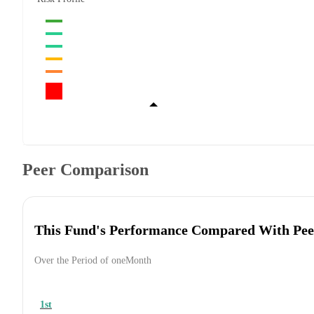
Peer Comparison
This Fund's Performance Compared With Pee
Over the Period of oneMonth
1st