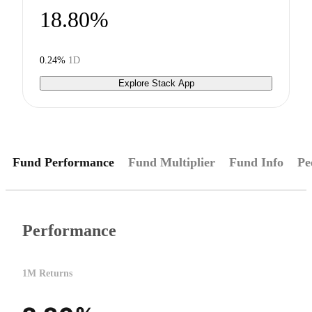
18.80%
0.24%
1D
Explore Stack App
Fund Performance
Fund Multiplier
Fund Info
Pe
Performance
1M Returns