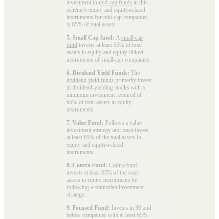
investment in
mid-cap funds
in this
scheme's equity and equity-related
instruments for mid-cap companies
is 65% of total assets.
5. Small Cap fund:
A
small cap
fund
invests at least 65% of total
assets in equity and equity-linked
instruments of small-cap companies.
6. Dividend Yield Funds:
The
dividend yield funds
primarily invest
in dividend-yielding stocks with a
minimum investment required of
65% of total assets in equity
instruments.
7. Value Fund:
Follows a value
investment strategy and must invest
at least 65% of the total assets in
equity and equity-related
instruments.
8. Contra Fund:
Contra fund
invests at least 65% of the total
assets in equity instruments by
following a contrarian investment
strategy.
9. Focused Fund:
Invests in 30 and
below companies with at least 65%