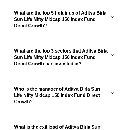
What are the top 5 holdings of Aditya Birla
Sun Life Nifty Midcap 150 Index Fund
Direct Growth?
What are the top 3 sectors that Aditya Birla
Sun Life Nifty Midcap 150 Index Fund
Direct Growth has invested in?
Who is the manager of Aditya Birla Sun
Life Nifty Midcap 150 Index Fund Direct
Growth?
What is the exit load of Aditya Birla Sun