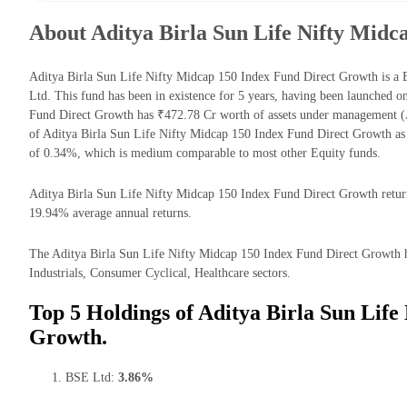
About Aditya Birla Sun Life Nifty Midc
Aditya Birla Sun Life Nifty Midcap 150 Index Fund Direct Growth is a
Ltd. This fund has been in existence for 5 years, having been launched 
Fund Direct Growth has ₹472.78 Cr worth of assets under management (
of Aditya Birla Sun Life Nifty Midcap 150 Index Fund Direct Growth as
of 0.34%, which is medium comparable to most other Equity funds.
Aditya Birla Sun Life Nifty Midcap 150 Index Fund Direct Growth returns 
19.94% average annual returns.
The Aditya Birla Sun Life Nifty Midcap 150 Index Fund Direct Growth has
Industrials, Consumer Cyclical, Healthcare sectors.
Top 5 Holdings of Aditya Birla Sun Life
Growth.
BSE Ltd:
3.86%