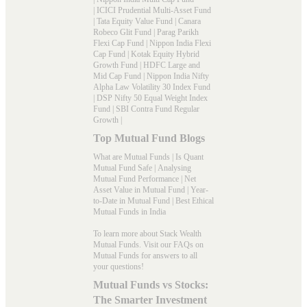
|
ICICI Prudential Multi-Asset Fund
|
Tata Equity Value Fund
|
Canara
Robeco Glit Fund
|
Parag Parikh
Flexi Cap Fund
|
Nippon India Flexi
Cap Fund
|
Kotak Equity Hybrid
Growth Fund
|
HDFC Large and
Mid Cap Fund
|
Nippon India Nifty
Alpha Law Volatility 30 Index Fund
|
DSP Nifty 50 Equal Weight Index
Fund
|
SBI Contra Fund Regular
Growth
|
Top Mutual Fund Blogs
What are Mutual Funds
|
Is Quant
Mutual Fund Safe
|
Analysing
Mutual Fund Performance
|
Net
Asset Value in Mutual Fund
|
Year-
to-Date in Mutual Fund
|
Best Ethical
Mutual Funds in India
To learn more about Stack Wealth
Mutual Funds. Visit our
FAQs
on
Mutual Funds for answers to all
your questions!
Mutual Funds vs Stocks:
The Smarter Investment