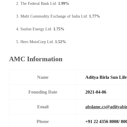
The Federal Bank Ltd:
1.99%
Multi Commodity Exchange of India Ltd:
1.77%
Suzlon Energy Ltd:
1.75%
Hero MotoCorp Ltd:
1.52%
AMC Information
Name
Aditya Birla Sun Li
Founding Date
2021-04-06
Email
abslamc.cs@adityabir
Phone
+91 22 4356 8008/ 80