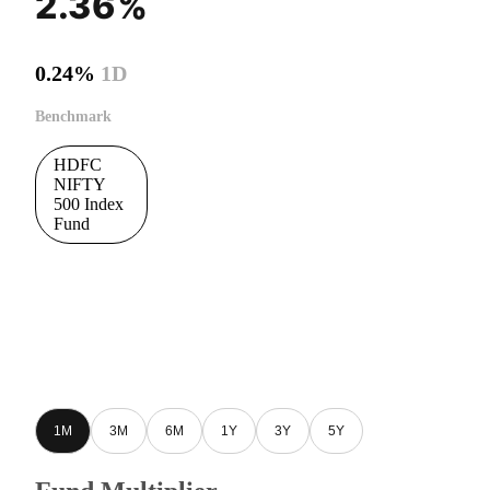
2.36%
0.24%
1D
Benchmark
HDFC
NIFTY
500 Index
Fund
1M
3M
6M
1Y
3Y
5Y