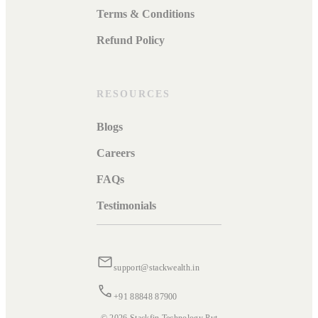
Terms & Conditions
Refund Policy
RESOURCES
Blogs
Careers
FAQs
Testimonials
support@stackwealth.in
+91 88848 87900
© 2026 Stackfin Technology Pvt