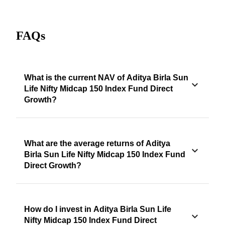
FAQs
What is the current NAV of Aditya Birla Sun
Life Nifty Midcap 150 Index Fund Direct
Growth?
What are the average returns of Aditya
Birla Sun Life Nifty Midcap 150 Index Fund
Direct Growth?
How do I invest in Aditya Birla Sun Life
Nifty Midcap 150 Index Fund Direct