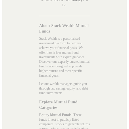
Ltd.
About Stack Wealth Mutual
Funds
Stack Wealth is a personalised
investment platform to help you
achieve your financial goals. We
offer hassle-free mutual fund
investments with expert guidance.
Discover our expertly curated mutual
fund stacks designed to provide
higher returns and meet specific
financial goals.
Let our wealth managers guide you
through tax-saving, equity, and debt
fund investments.
Explore Mutual Fund
Categories
Equity Mutual Funds:
These
funds invest in publicly listed
companies’ stocks to generate returns
across various market capitalisations.