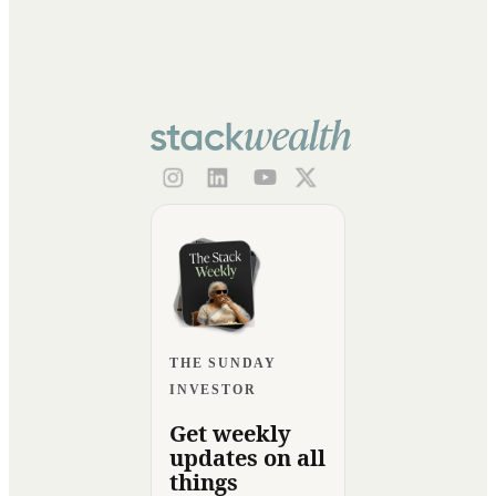
THE SUNDAY
INVESTOR
Get weekly
updates on all
things