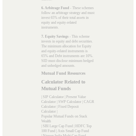
6. Arbitrage Fund
- These schemes
follow an arbitrage strategy and must
invest 65% of their total assets in
equity and equity-related
instruments.
7. Equity Savings
- This scheme
invests in equity and debt securities.
The minimum allocation for Equity
and equity-related instruments is
65% and Debt instruments are 10%.
SID must disclose minimum hedged
and unhedged amounts.
Mutual Fund Resources
Calculator Related to
Mutual Funds
|
SIP Calculator
|
Present Value
Calculator
|
SWP Calculator
|
CAGR
Calculator
|
Fixed Deposit
Calculator
|
Popular Mutual Funds on Stack
Wealth
|
SBI Large Cap Fund
|
HDFC Top
100 Fund
|
Axis Small Cap Fund
|
Nippon India Multi Cap Fund