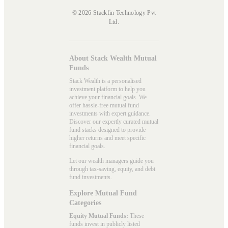
© 2026 Stackfin Technology Pvt
Ltd.
About Stack Wealth Mutual
Funds
Stack Wealth is a personalised
investment platform to help you
achieve your financial goals. We
offer hassle-free mutual fund
investments with expert guidance.
Discover our expertly curated mutual
fund stacks designed to provide
higher returns and meet specific
financial goals.
Let our wealth managers guide you
through tax-saving, equity, and debt
fund investments.
Explore Mutual Fund
Categories
Equity Mutual Funds:
These
funds invest in publicly listed