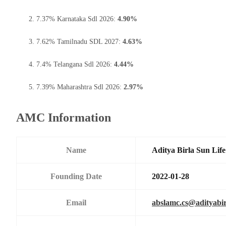
7.37% Karnataka Sdl 2026:
4.90%
7.62% Tamilnadu SDL 2027:
4.63%
7.4% Telangana Sdl 2026:
4.44%
7.39% Maharashtra Sdl 2026:
2.97%
AMC Information
Name
Aditya Birla Sun Li
Founding Date
2022-01-28
Email
abslamc.cs@adityabir