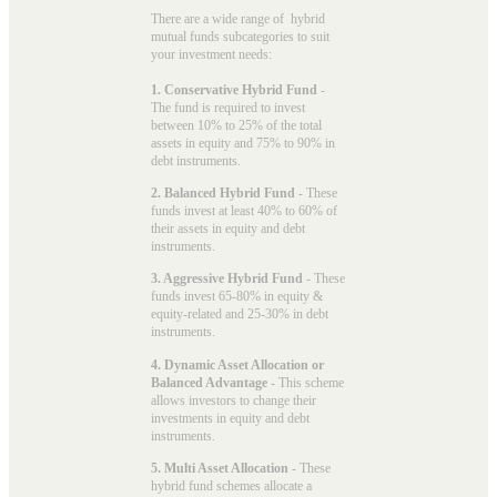
There are a wide range of hybrid
mutual funds subcategories to suit
your investment needs:
1. Conservative Hybrid Fund
-
The fund is required to invest
between 10% to 25% of the total
assets in equity and 75% to 90% in
debt instruments.
2. Balanced Hybrid Fund
- These
funds invest at least 40% to 60% of
their assets in equity and debt
instruments.
3. Aggressive Hybrid Fund
- These
funds invest 65-80% in equity &
equity-related and 25-30% in debt
instruments.
4. Dynamic Asset Allocation or
Balanced Advantage
- This scheme
allows investors to change their
investments in equity and debt
instruments.
5. Multi Asset Allocation
- These
hybrid fund schemes allocate a