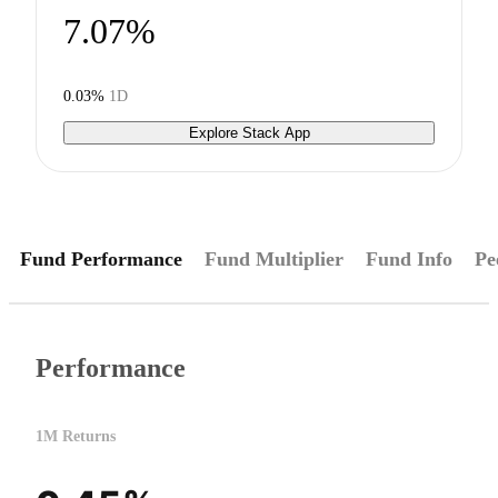
7.07%
0.03%
1D
Explore Stack App
Fund Performance
Fund Multiplier
Fund Info
Pe
Performance
1M Returns