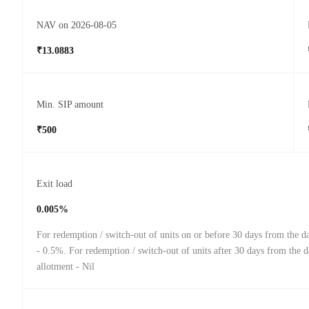
NAV on 2026-08-05
₹13.0883
Min. SIP amount
₹500
Exit load
0.005%
For redemption / switch-out of units on or before 30 days from the da
- 0.5%. For redemption / switch-out of units after 30 days from the d
allotment - Nil