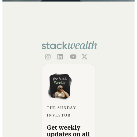
THE SUNDAY
INVESTOR
Get weekly
updates on all