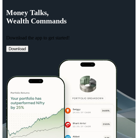
Money
Talks,
Wealth
Commands
Download the app to get started!
Download