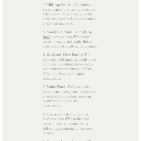
4. Mid-cap Funds:
The minimum
investment in
mid-cap funds
in this
scheme's equity and equity-related
instruments for mid-cap companies
is 65% of total assets.
5. Small Cap fund:
A
small cap
fund
invests at least 65% of total
assets in equity and equity-linked
instruments of small-cap companies.
6. Dividend Yield Funds:
The
dividend yield funds
primarily invest
in dividend-yielding stocks with a
minimum investment required of
65% of total assets in equity
instruments.
7. Value Fund:
Follows a value
investment strategy and must invest
at least 65% of the total assets in
equity and equity-related
instruments.
8. Contra Fund:
Contra fund
invests at least 65% of the total
assets in equity instruments by
following a contrarian investment
strategy.