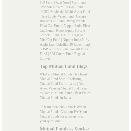
100 Fund
|
Axis Small Cap Fund
|
Nippon India Multi Cap Fund
|
ICICI Prudential Multi-Asset Fund
|
Tata Equity Value Fund
|
Canara
Robeco Glit Fund
|
Parag Parikh
Flexi Cap Fund
|
Nippon India Flexi
Cap Fund
|
Kotak Equity Hybrid
Growth Fund
|
HDFC Large and
Mid Cap Fund
|
Nippon India Nifty
Alpha Law Volatility 30 Index Fund
|
DSP Nifty 50 Equal Weight Index
Fund
|
SBI Contra Fund Regular
Growth
|
Top Mutual Fund Blogs
What are Mutual Funds
|
Is Quant
Mutual Fund Safe
|
Analysing
Mutual Fund Performance
|
Net
Asset Value in Mutual Fund
|
Year-
to-Date in Mutual Fund
|
Best Ethical
Mutual Funds in India
To learn more about Stack Wealth
Mutual Funds. Visit our
FAQs
on
Mutual Funds for answers to all
your questions!
Mutual Funds vs Stocks: