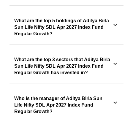
What are the top 5 holdings of Aditya Birla
Sun Life Nifty SDL Apr 2027 Index Fund
Regular Growth?
What are the top 3 sectors that Aditya Birla
Sun Life Nifty SDL Apr 2027 Index Fund
Regular Growth has invested in?
Who is the manager of Aditya Birla Sun
Life Nifty SDL Apr 2027 Index Fund
Regular Growth?