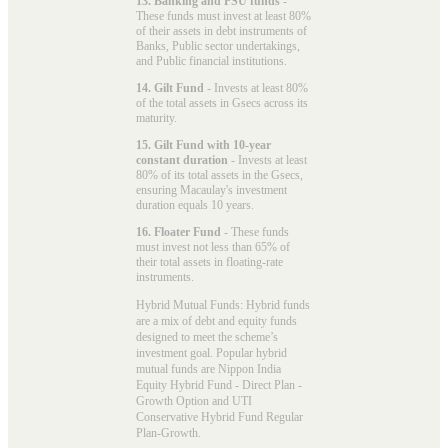
13. Banking and PSU funds
-
These funds must invest at least 80%
of their assets in debt instruments of
Banks, Public sector undertakings,
and Public financial institutions.
14. Gilt Fund
- Invests at least 80%
of the total assets in Gsecs across its
maturity.
15. Gilt Fund with 10-year
constant duration
- Invests at least
80% of its total assets in the Gsecs,
ensuring Macaulay's investment
duration equals 10 years.
16. Floater Fund
- These funds
must invest not less than 65% of
their total assets in floating-rate
instruments.
Hybrid Mutual Funds: Hybrid funds
are a mix of debt and equity funds
designed to meet the scheme’s
investment goal. Popular
hybrid
mutual funds
are Nippon India
Equity Hybrid Fund - Direct Plan -
Growth Option and UTI
Conservative Hybrid Fund Regular
Plan-Growth.