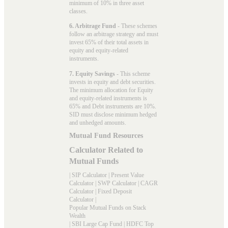
minimum of 10% in three asset
classes.
6. Arbitrage Fund
- These schemes
follow an arbitrage strategy and must
invest 65% of their total assets in
equity and equity-related
instruments.
7. Equity Savings
- This scheme
invests in equity and debt securities.
The minimum allocation for Equity
and equity-related instruments is
65% and Debt instruments are 10%.
SID must disclose minimum hedged
and unhedged amounts.
Mutual Fund Resources
Calculator Related to
Mutual Funds
|
SIP Calculator
|
Present Value
Calculator
|
SWP Calculator
|
CAGR
Calculator
|
Fixed Deposit
Calculator
|
Popular Mutual Funds on Stack
Wealth
|
SBI Large Cap Fund
|
HDFC Top