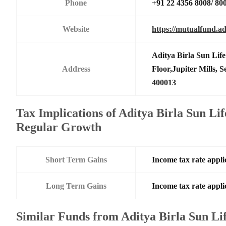
Phone
+91 22 4356 8008/ 80
Website
https://mutualfund.ad
Aditya Birla Sun Li
Address
Floor,Jupiter Mills,
400013
Tax Implications of Aditya Birla Sun Li
Regular Growth
Short Term Gains
Income tax rate applic
Long Term Gains
Income tax rate applic
Similar Funds from Aditya Birla Sun L