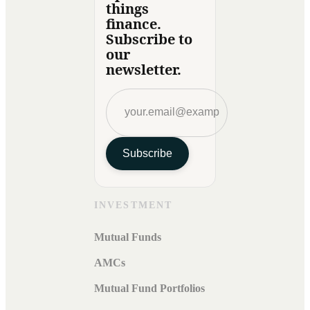
things
finance.
Subscribe to
our
newsletter.
Subscribe
INVESTMENT
Mutual Funds
AMCs
Mutual Fund Portfolios