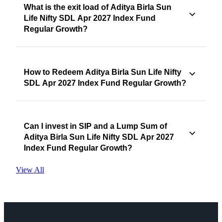
What is the exit load of Aditya Birla Sun
Life Nifty SDL Apr 2027 Index Fund
Regular Growth?
How to Redeem Aditya Birla Sun Life Nifty
SDL Apr 2027 Index Fund Regular Growth?
Can I invest in SIP and a Lump Sum of
Aditya Birla Sun Life Nifty SDL Apr 2027
Index Fund Regular Growth?
View All