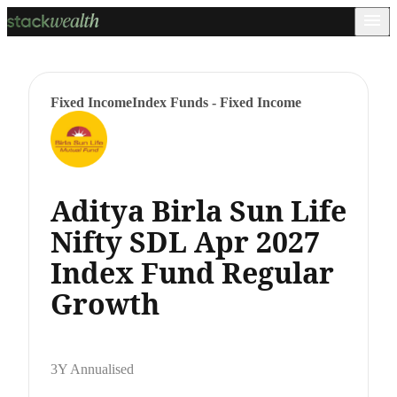
Fixed Income
Index Funds - Fixed Income
Aditya Birla Sun Life
Nifty SDL Apr 2027
Index Fund Regular
Growth
3Y Annualised