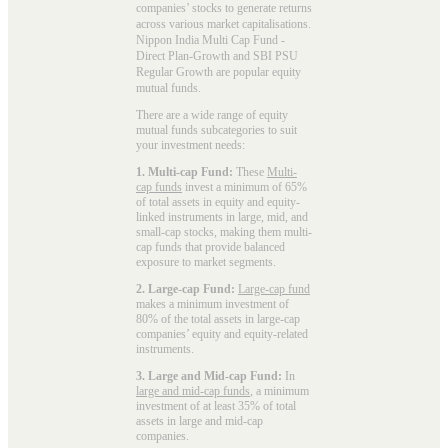
companies’ stocks to generate returns
across various market capitalisations.
Nippon India Multi Cap Fund -
Direct Plan-Growth and SBI PSU
Regular Growth are popular
equity
mutual funds
.
There are a wide range of equity
mutual funds subcategories to suit
your investment needs:
1. Multi-cap Fund:
These
Multi-
cap funds
invest a minimum of 65%
of total assets in equity and equity-
linked instruments in large, mid, and
small-cap stocks, making them multi-
cap funds that provide balanced
exposure to market segments.
2. Large-cap Fund:
Large-cap fund
makes a minimum investment of
80% of the total assets in large-cap
companies’ equity and equity-related
instruments.
3. Large and Mid-cap Fund:
In
large and mid-cap funds
, a minimum
investment of at least 35% of total
assets in large and mid-cap
companies.