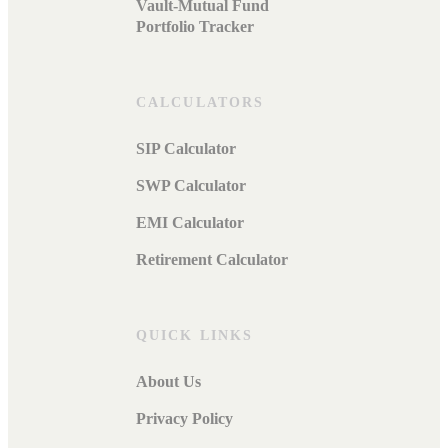
Vault-Mutual Fund
Portfolio Tracker
CALCULATORS
SIP Calculator
SWP Calculator
EMI Calculator
Retirement Calculator
QUICK LINKS
About Us
Privacy Policy