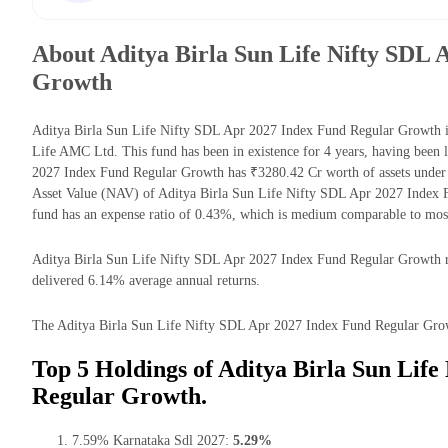
About Aditya Birla Sun Life Nifty SDL 
Growth
Aditya Birla Sun Life Nifty SDL Apr 2027 Index Fund Regular Growth i
Life AMC Ltd. This fund has been in existence for 4 years, having been
2027 Index Fund Regular Growth has ₹3280.42 Cr worth of assets unde
Asset Value (NAV) of Aditya Birla Sun Life Nifty SDL Apr 2027 Index
fund has an expense ratio of 0.43%, which is medium comparable to mos
Aditya Birla Sun Life Nifty SDL Apr 2027 Index Fund Regular Growth retu
delivered 6.14% average annual returns.
The Aditya Birla Sun Life Nifty SDL Apr 2027 Index Fund Regular Growth
Top 5 Holdings of Aditya Birla Sun Lif
Regular Growth.
7.59% Karnataka Sdl 2027:
5.29%