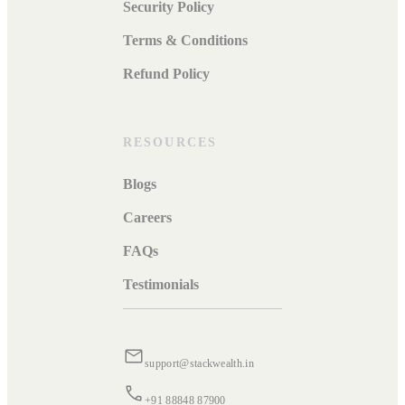
Security Policy
Terms & Conditions
Refund Policy
RESOURCES
Blogs
Careers
FAQs
Testimonials
support@stackwealth.in
+91 88848 87900