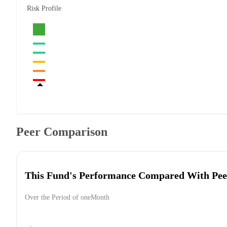
Risk Profile
Peer Comparison
This Fund's Performance Compared With Pee
Over the Period of oneMonth