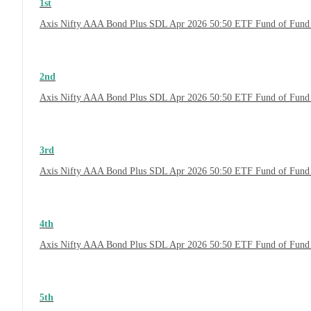
1st
Axis Nifty AAA Bond Plus SDL Apr 2026 50:50 ETF Fund of Fund
2nd
Axis Nifty AAA Bond Plus SDL Apr 2026 50:50 ETF Fund of Fund 
3rd
Axis Nifty AAA Bond Plus SDL Apr 2026 50:50 ETF Fund of Fund 
4th
Axis Nifty AAA Bond Plus SDL Apr 2026 50:50 ETF Fund of Fund
5th