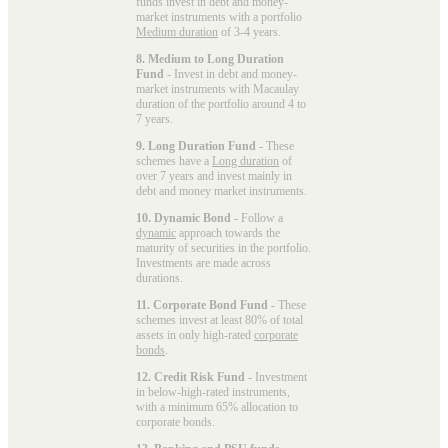
funds invest in debt and money-
market instruments with a portfolio
Medium duration
of 3-4 years.
8. Medium to Long Duration
Fund
- Invest in debt and money-
market instruments with Macaulay
duration of the portfolio around 4 to
7 years.
9. Long Duration Fund
- These
schemes have a
Long duration
of
over 7 years and invest mainly in
debt and money market instruments.
10. Dynamic Bond
- Follow a
dynamic
approach towards the
maturity of securities in the portfolio.
Investments are made across
durations.
11. Corporate Bond Fund
- These
schemes invest at least 80% of total
assets in only high-rated
corporate
bonds
.
12. Credit Risk Fund
- Investment
in below-high-rated instruments,
with a minimum 65% allocation to
corporate bonds.