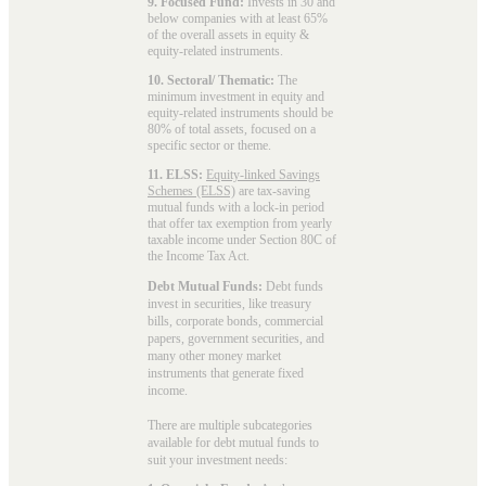
9. Focused Fund:
Invests in 30 and
below companies with at least 65%
of the overall assets in equity &
equity-related instruments.
10. Sectoral/ Thematic:
The
minimum investment in equity and
equity-related instruments should be
80% of total assets, focused on a
specific sector or theme.
11. ELSS:
Equity-linked Savings
Schemes (ELSS)
are tax-saving
mutual funds with a lock-in period
that offer tax exemption from yearly
taxable income under Section 80C of
the Income Tax Act.
Debt Mutual Funds:
Debt funds
invest in securities, like treasury
bills, corporate bonds, commercial
papers, government securities, and
many other money market
instruments that generate fixed
income.
There are multiple subcategories
available for
debt mutual funds
to
suit your investment needs: