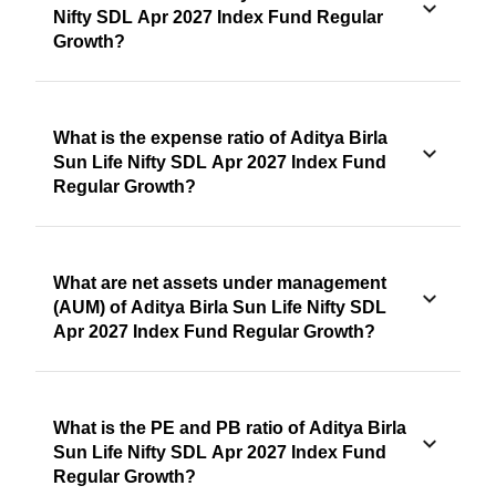
Nifty SDL Apr 2027 Index Fund Regular
Growth?
What is the expense ratio of Aditya Birla
Sun Life Nifty SDL Apr 2027 Index Fund
Regular Growth?
What are net assets under management
(AUM) of Aditya Birla Sun Life Nifty SDL
Apr 2027 Index Fund Regular Growth?
What is the PE and PB ratio of Aditya Birla
Sun Life Nifty SDL Apr 2027 Index Fund
Regular Growth?