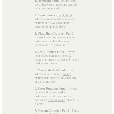
1. Overnight Fund
- As the name
says, these plans invest in securities
with one-day maturity.
2. Liquid funds
-
Liquid fund
schemes invest in debt and money
markets and have a maximum
maturity of up to 91 days.
3. Ultra Short Duration Fund
–
Invests in debt and money-market
instruments with a Macaulay
duration of 3 to 6 months.
4. Low Duration Fund
- Invests
with a
Low duration
of 6 to 12
months, primarily in debt and money
market instruments.
5. Money Market Fund
– This
scheme invests in only
money
market
instruments with a maturity
of up to one year.
6. Short Duration Fund
– Invests
in debt and money market
instruments while ensuring the
portfolio’s
Short duration
remains 1-
3 years.
7. Medium Duration Fund
- These