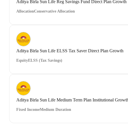
Aditya Birla Sun Life Reg Savings Fund Direct Plan Growth
Allocation
Conservative Allocation
Aditya Birla Sun Life ELSS Tax Saver Direct Plan Growth
Equity
ELSS (Tax Savings)
Aditya Birla Sun Life Medium Term Plan Institutional Growt
Fixed Income
Medium Duration