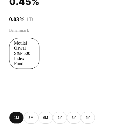
0.45%
0.03%
1D
Benchmark
Motilal
Oswal
S&P 500
Index
Fund
1M
3M
6M
1Y
3Y
5Y