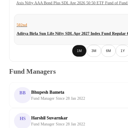
Axis Nifty AAA Bond Plus SDL Apr 2026 50:50 ETF Fund of Fund
502nd
Aditya Birla Sun Life Nifty SDL Apr 2027 Index Fund Regular
1M
3M
6M
1Y
Fund Managers
Bhupesh Bameta
BB
Fund Manager Since 28 Jan 2022
Harshil Suvarnkar
HS
Fund Manager Since 28 Jan 2022