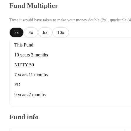
Fund Multiplier
Time it would have taken to make your money double (2x), quadruple (4
2x
4x
5x
10x
This Fund
10 years 2 months
NIFTY 50
7 years 11 months
FD
9 years 7 months
Fund info