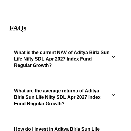
FAQs
What is the current NAV of Aditya Birla Sun
Life Nifty SDL Apr 2027 Index Fund
Regular Growth?
What are the average returns of Aditya
Birla Sun Life Nifty SDL Apr 2027 Index
Fund Regular Growth?
How do I invest in Aditya Birla Sun Life