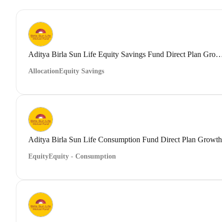
Aditya Birla Sun Life Equity Savings Fund Direct
Allocation
Equity Savings
Aditya Birla Sun Life Consumption Fund Direct Plan Growth
Equity
Equity - Consumption