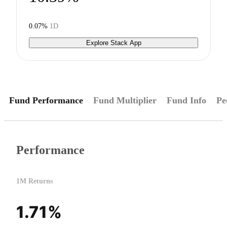
0.07%
1D
Explore Stack App
Fund Performance
Fund Multiplier
Fund Info
Pe
Performance
1M Returns
1.71%