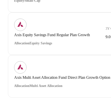
Equity
Small-Cap
3Y
Axis Equity Savings Fund Regular Plan Growth
9.
Allocation
Equity Savings
Axis Multi Asset Allocation Fund Direct Plan Growth Option
Allocation
Multi Asset Allocation