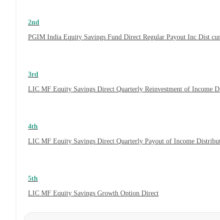
2nd
PGIM India Equity Savings Fund Direct Regular Payout Inc Dist c
3rd
LIC MF Equity Savings Direct Quarterly Reinvestment of Income D
4th
LIC MF Equity Savings Direct Quarterly Payout of Income Distrib
5th
LIC MF Equity Savings Growth Option Direct