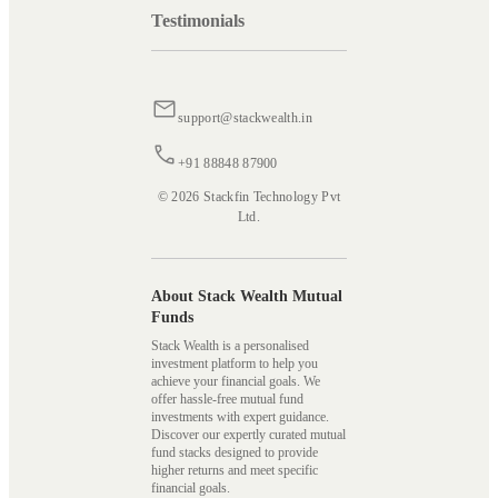
Testimonials
support@stackwealth.in
+91 88848 87900
© 2026 Stackfin Technology Pvt
Ltd.
About Stack Wealth Mutual
Funds
Stack Wealth is a personalised
investment platform to help you
achieve your financial goals. We
offer hassle-free mutual fund
investments with expert guidance.
Discover our expertly curated mutual
fund stacks designed to provide
higher returns and meet specific
financial goals.