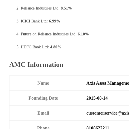
Reliance Industries Ltd:
8.51%
ICICI Bank Ltd:
6.99%
Future on Reliance Industries Ltd:
6.10%
HDFC Bank Ltd:
4.80%
AMC Information
Name
Axis Asset Managem
Founding Date
2015-08-14
Email
customerservice@axi
Phone
8108622211