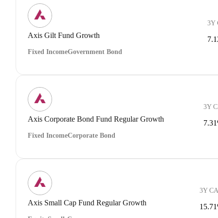
3Y
Axis Gilt Fund Growth
7.
Fixed Income
Government Bond
3Y 
Axis Corporate Bond Fund Regular Growth
7.3
Fixed Income
Corporate Bond
3Y C
Axis Small Cap Fund Regular Growth
15.7