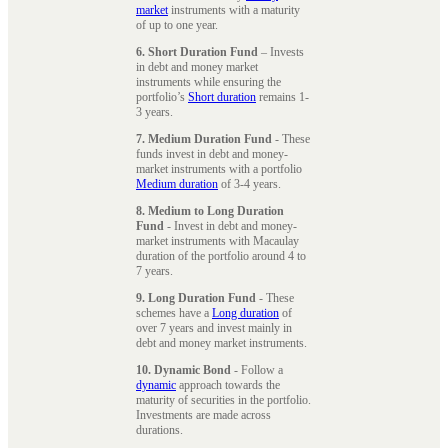
market
instruments with a maturity
of up to one year.
6. Short Duration Fund
– Invests
in debt and money market
instruments while ensuring the
portfolio’s
Short duration
remains 1-
3 years.
7. Medium Duration Fund
- These
funds invest in debt and money-
market instruments with a portfolio
Medium duration
of 3-4 years.
8. Medium to Long Duration
Fund
- Invest in debt and money-
market instruments with Macaulay
duration of the portfolio around 4 to
7 years.
9. Long Duration Fund
- These
schemes have a
Long duration
of
over 7 years and invest mainly in
debt and money market instruments.
10. Dynamic Bond
- Follow a
dynamic
approach towards the
maturity of securities in the portfolio.
Investments are made across
durations.