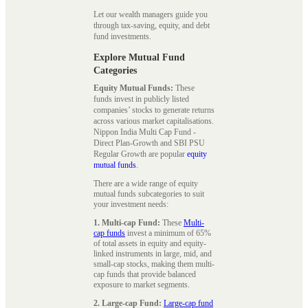
Let our wealth managers guide you
through tax-saving, equity, and debt
fund investments.
Explore Mutual Fund
Categories
Equity Mutual Funds:
These
funds invest in publicly listed
companies’ stocks to generate returns
across various market capitalisations.
Nippon India Multi Cap Fund -
Direct Plan-Growth and SBI PSU
Regular Growth are popular
equity
mutual funds
.
There are a wide range of equity
mutual funds subcategories to suit
your investment needs:
1. Multi-cap Fund:
These
Multi-
cap funds
invest a minimum of 65%
of total assets in equity and equity-
linked instruments in large, mid, and
small-cap stocks, making them multi-
cap funds that provide balanced
exposure to market segments.
2. Large-cap Fund:
Large-cap fund