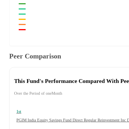
Peer Comparison
This Fund's Performance Compared With Pee
Over the Period of oneMonth
1st
PGIM India Equity Savings Fund Direct Regular Reinvestment Inc 