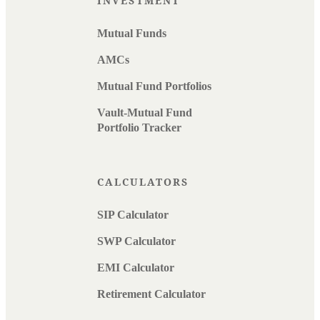
INVESTMENT
Mutual Funds
AMCs
Mutual Fund Portfolios
Vault-Mutual Fund
Portfolio Tracker
CALCULATORS
SIP Calculator
SWP Calculator
EMI Calculator
Retirement Calculator