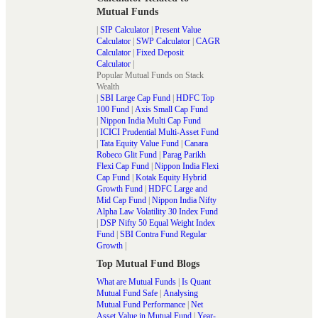
Mutual Funds
|
SIP Calculator
|
Present Value
Calculator
|
SWP Calculator
|
CAGR
Calculator
|
Fixed Deposit
Calculator
|
Popular Mutual Funds on Stack
Wealth
|
SBI Large Cap Fund
|
HDFC Top
100 Fund
|
Axis Small Cap Fund
|
Nippon India Multi Cap Fund
|
ICICI Prudential Multi-Asset Fund
|
Tata Equity Value Fund
|
Canara
Robeco Glit Fund
|
Parag Parikh
Flexi Cap Fund
|
Nippon India Flexi
Cap Fund
|
Kotak Equity Hybrid
Growth Fund
|
HDFC Large and
Mid Cap Fund
|
Nippon India Nifty
Alpha Law Volatility 30 Index Fund
|
DSP Nifty 50 Equal Weight Index
Fund
|
SBI Contra Fund Regular
Growth
|
Top Mutual Fund Blogs
What are Mutual Funds
|
Is Quant
Mutual Fund Safe
|
Analysing
Mutual Fund Performance
|
Net
Asset Value in Mutual Fund
|
Year-