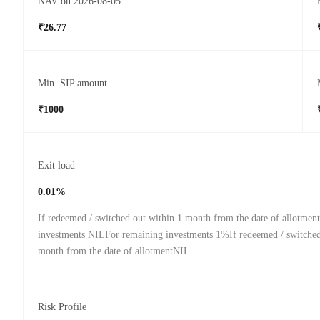
NAV on 2026-08-05
₹26.77
Min. SIP amount
₹1000
Exit load
0.01%
If redeemed / switched out within 1 month from the date of allotmen
investments NILFor remaining investments 1%If redeemed / switched 
month from the date of allotmentNIL
Risk Profile