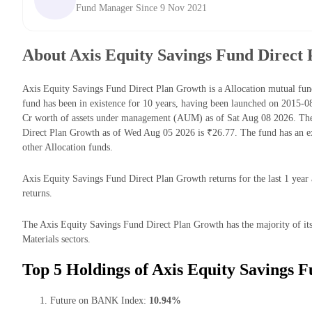
Fund Manager Since 9 Nov 2021
About Axis Equity Savings Fund Direct
Axis Equity Savings Fund Direct Plan Growth is a Allocation mutual 
fund has been in existence for 10 years, having been launched on 2015-
Cr worth of assets under management (AUM) as of Sat Aug 08 2026. The
Direct Plan Growth as of Wed Aug 05 2026 is ₹26.77. The fund has an e
other Allocation funds.
Axis Equity Savings Fund Direct Plan Growth returns for the last 1 year
returns.
The Axis Equity Savings Fund Direct Plan Growth has the majority of its
Materials sectors.
Top 5 Holdings of Axis Equity Savings 
Future on BANK Index:
10.94%