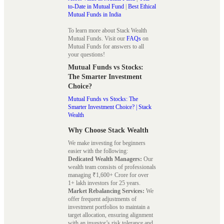
to-Date in Mutual Fund
|
Best Ethical
Mutual Funds in India
To learn more about Stack Wealth
Mutual Funds. Visit our
FAQs
on
Mutual Funds for answers to all
your questions!
Mutual Funds vs Stocks:
The Smarter Investment
Choice?
Mutual Funds vs Stocks: The
Smarter Investment Choice? | Stack
Wealth
Why Choose Stack Wealth
We make investing for beginners
easier with the following:
Dedicated Wealth Managers:
Our
wealth team consists of professionals
managing ₹1,600+ Crore for over
1+ lakh investors for 25 years.
Market Rebalancing Services:
We
offer frequent adjustments of
investment portfolios to maintain a
target allocation, ensuring alignment
with an investor’s risk tolerance and