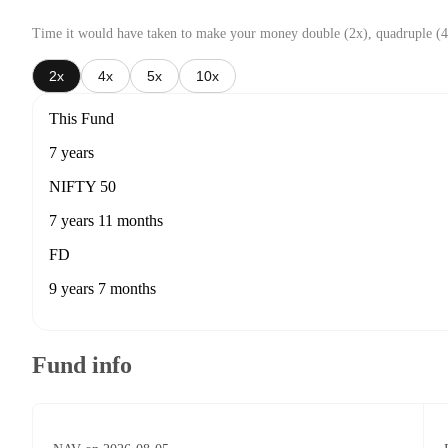
Time it would have taken to make your money double (2x), quadruple (4
2x
4x
5x
10x
This Fund
7 years
NIFTY 50
7 years 11 months
FD
9 years 7 months
Fund info