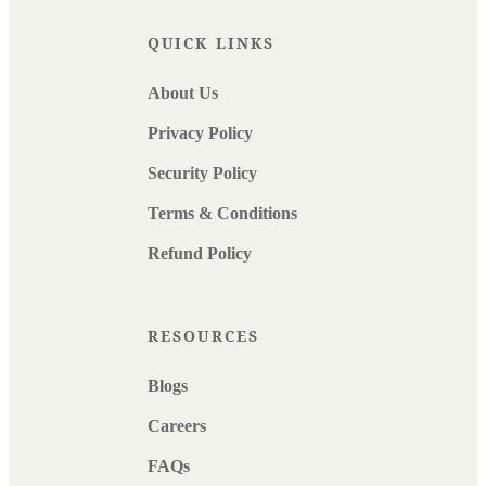
QUICK LINKS
About Us
Privacy Policy
Security Policy
Terms & Conditions
Refund Policy
RESOURCES
Blogs
Careers
FAQs