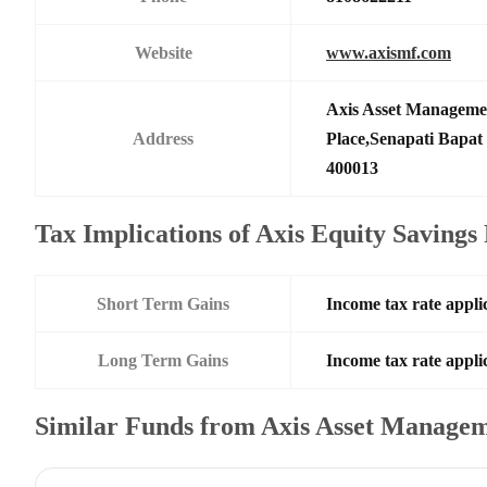
Website
www.axismf.com
Axis Asset Manageme
Address
Place,Senapati Bapa
400013
Tax Implications of Axis Equity Saving
Short Term Gains
Income tax rate applic
Long Term Gains
Income tax rate applic
Similar Funds from Axis Asset Manage