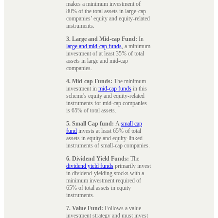
makes a minimum investment of
80% of the total assets in large-cap
companies’ equity and equity-related
instruments.
3. Large and Mid-cap Fund:
In
large and mid-cap funds
, a minimum
investment of at least 35% of total
assets in large and mid-cap
companies.
4. Mid-cap Funds:
The minimum
investment in
mid-cap funds
in this
scheme's equity and equity-related
instruments for mid-cap companies
is 65% of total assets.
5. Small Cap fund:
A
small cap
fund
invests at least 65% of total
assets in equity and equity-linked
instruments of small-cap companies.
6. Dividend Yield Funds:
The
dividend yield funds
primarily invest
in dividend-yielding stocks with a
minimum investment required of
65% of total assets in equity
instruments.
7. Value Fund:
Follows a value
investment strategy and must invest