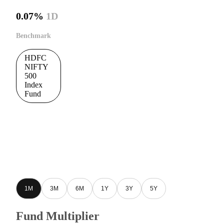
0.07%
1D
Benchmark
HDFC
NIFTY
500
Index
Fund
1M
3M
6M
1Y
3Y
5Y
Fund Multiplier