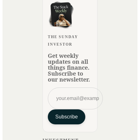
THE SUNDAY
INVESTOR
Get weekly
updates on all
things finance.
Subscribe to
our newsletter.
Subscribe