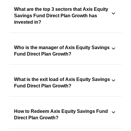
What are the top 3 sectors that Axis Equity
Savings Fund Direct Plan Growth has
invested in?
Who is the manager of Axis Equity Savings
Fund Direct Plan Growth?
What is the exit load of Axis Equity Savings
Fund Direct Plan Growth?
How to Redeem Axis Equity Savings Fund
Direct Plan Growth?