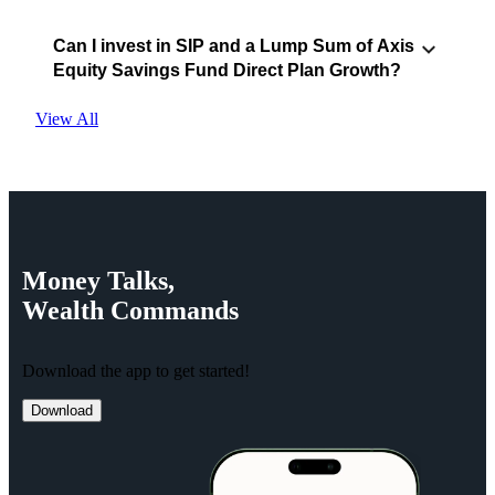
Can I invest in SIP and a Lump Sum of Axis
Equity Savings Fund Direct Plan Growth?
View All
Money
Talks,
Wealth
Commands
Download the app to get started!
Download