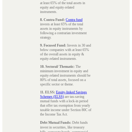
at least 65% of the total assets in
equity and equity-related
instruments.
8. Contra Fund:
Contra fund
invests at least 65% of the total
assets in equity instruments by
following a contrarian investment
strategy.
9. Focused Fund:
Invests in 30 and
below companies with at least 65%
of the overall assets in equity &
equity-related instruments.
10. Sectoral/ Thematic:
The
minimum investment in equity and
equity-related instruments should be
80% of total assets, focused on a
specific sector or theme.
11. ELSS:
Equity-linked Savings
Schemes (ELSS)
are tax-saving
mutual funds with a lock-in period
that offer tax exemption from yearly
taxable income under Section 80C of
the Income Tax Act.
Debt Mutual Funds:
Debt funds
invest in securities, like treasury
bills, corporate bonds, commercial