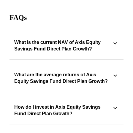
FAQs
What is the current NAV of Axis Equity
Savings Fund Direct Plan Growth?
What are the average returns of Axis
Equity Savings Fund Direct Plan Growth?
How do I invest in Axis Equity Savings
Fund Direct Plan Growth?