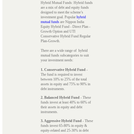
Hybrid Mutual Funds: Hybrid funds
are a mix of debt and equity funds
designed to meet the scheme’s
investment goal. Popular
hybrid
mutual funds
are Nippon India
Equity Hybrid Fund - Direct Plan -
Growth Option and UTI
Conservative Hybrid Fund Regular
Plan-Growth.
There are a wide range of hybrid
mutual funds subcategories to suit
your investment needs:
1. Conservative Hybrid Fund
-
The fund is required to invest
between 10% to 25% of the total
assets in equity and 75% to 90% in
debt instruments.
2. Balanced Hybrid Fund
- These
funds invest at least 40% to 60% of
their assets in equity and debt
instruments.
3. Aggressive Hybrid Fund
- These
funds invest 65-80% in equity &
equity-related and 25-30% in debt