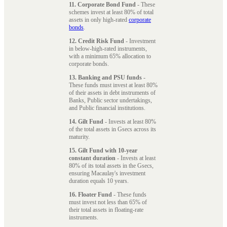
11. Corporate Bond Fund
- These
schemes invest at least 80% of total
assets in only high-rated
corporate
bonds
.
12. Credit Risk Fund
- Investment
in below-high-rated instruments,
with a minimum 65% allocation to
corporate bonds.
13. Banking and PSU funds
-
These funds must invest at least 80%
of their assets in debt instruments of
Banks, Public sector undertakings,
and Public financial institutions.
14. Gilt Fund
- Invests at least 80%
of the total assets in Gsecs across its
maturity.
15. Gilt Fund with 10-year
constant duration
- Invests at least
80% of its total assets in the Gsecs,
ensuring Macaulay's investment
duration equals 10 years.
16. Floater Fund
- These funds
must invest not less than 65% of
their total assets in floating-rate
instruments.