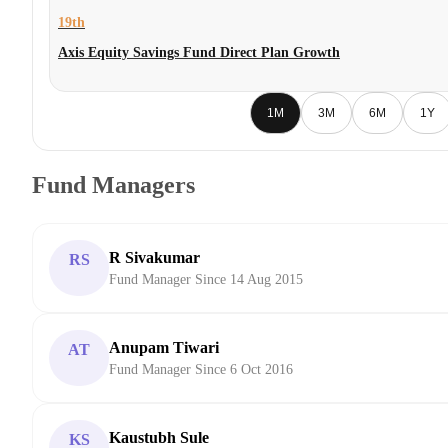
19th
Axis Equity Savings Fund Direct Plan Growth
1M
3M
6M
1Y
Fund Managers
R Sivakumar
RS
Fund Manager Since 14 Aug 2015
Anupam Tiwari
AT
Fund Manager Since 6 Oct 2016
Kaustubh Sule
KS