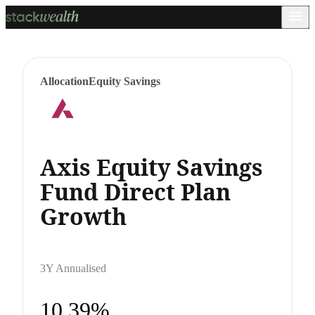
Allocation
Equity Savings
Axis Equity Savings
Fund Direct Plan
Growth
3Y Annualised
10.39%