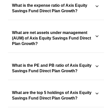
What is the expense ratio of Axis Equity
Savings Fund Direct Plan Growth?
What are net assets under management
(AUM) of Axis Equity Savings Fund Direct
Plan Growth?
What is the PE and PB ratio of Axis Equity
Savings Fund Direct Plan Growth?
What are the top 5 holdings of Axis Equity
Savings Fund Direct Plan Growth?