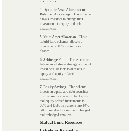
instruments.
4. Dynamic Asset Allocation or
Balanced Advantage
- This scheme
allows investors to change their
investments in equity and debt
instruments.
5. Multi Asset Allocation
- These
hybrid fund schemes allocate a
minimum of 10% in three asset
classes.
6. Arbitrage Fund
- These schemes
follow an arbitrage strategy and must
invest 65% of their total assets in
equity and equity-related
instruments.
7. Equity Savings
- This scheme
invests in equity and debt securities.
The minimum allocation for Equity
and equity-related instruments is
65% and Debt instruments are 10%.
SID must disclose minimum hedged
and unhedged amounts.
Mutual Fund Resources
Calculator Related to