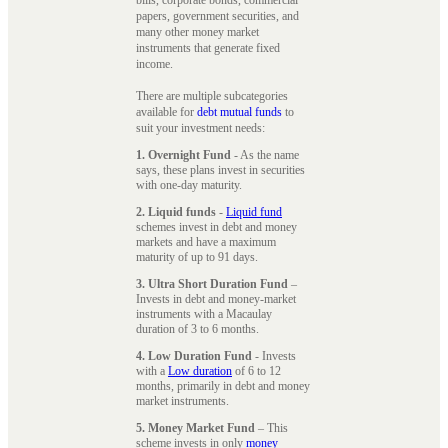
papers, government securities, and
many other money market
instruments that generate fixed
income.
There are multiple subcategories
available for
debt mutual funds
to
suit your investment needs:
1. Overnight Fund
- As the name
says, these plans invest in securities
with one-day maturity.
2. Liquid funds
-
Liquid fund
schemes invest in debt and money
markets and have a maximum
maturity of up to 91 days.
3. Ultra Short Duration Fund
–
Invests in debt and money-market
instruments with a Macaulay
duration of 3 to 6 months.
4. Low Duration Fund
- Invests
with a
Low duration
of 6 to 12
months, primarily in debt and money
market instruments.
5. Money Market Fund
– This
scheme invests in only
money