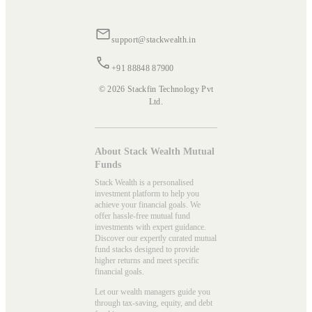
support@stackwealth.in
+91 88848 87900
© 2026 Stackfin Technology Pvt
Ltd.
About Stack Wealth Mutual
Funds
Stack Wealth is a personalised
investment platform to help you
achieve your financial goals. We
offer hassle-free mutual fund
investments with expert guidance.
Discover our expertly curated mutual
fund stacks designed to provide
higher returns and meet specific
financial goals.
Let our wealth managers guide you
through tax-saving, equity, and debt