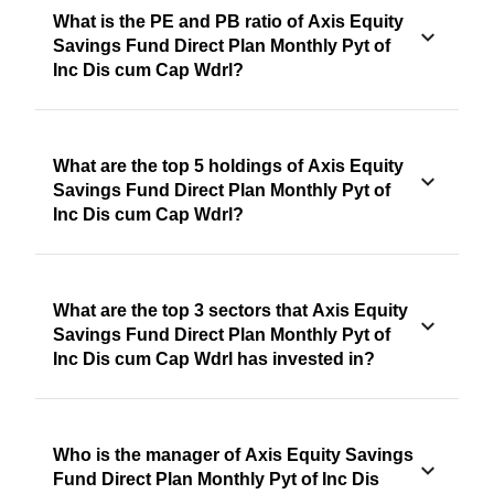
What is the PE and PB ratio of Axis Equity
Savings Fund Direct Plan Monthly Pyt of
Inc Dis cum Cap Wdrl?
What are the top 5 holdings of Axis Equity
Savings Fund Direct Plan Monthly Pyt of
Inc Dis cum Cap Wdrl?
What are the top 3 sectors that Axis Equity
Savings Fund Direct Plan Monthly Pyt of
Inc Dis cum Cap Wdrl has invested in?
Who is the manager of Axis Equity Savings
Fund Direct Plan Monthly Pyt of Inc Dis