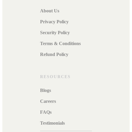
About Us
Privacy Policy
Security Policy
Terms & Conditions
Refund Policy
RESOURCES
Blogs
Careers
FAQs
Testimonials