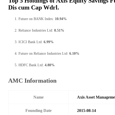
Top 5 Holdings of Axis Equity Savings F
Dis cum Cap Wdrl.
Future on BANK Index:
10.94%
Reliance Industries Ltd:
8.51%
ICICI Bank Ltd:
6.99%
Future on Reliance Industries Ltd:
6.10%
HDFC Bank Ltd:
4.80%
AMC Information
Name
Axis Asset Managem
Founding Date
2015-08-14