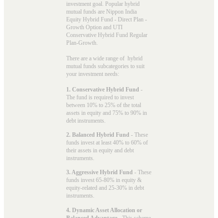
investment goal. Popular
hybrid
mutual funds
are Nippon India
Equity Hybrid Fund - Direct Plan -
Growth Option and UTI
Conservative Hybrid Fund Regular
Plan-Growth.
There are a wide range of hybrid
mutual funds subcategories to suit
your investment needs:
1. Conservative Hybrid Fund
-
The fund is required to invest
between 10% to 25% of the total
assets in equity and 75% to 90% in
debt instruments.
2. Balanced Hybrid Fund
- These
funds invest at least 40% to 60% of
their assets in equity and debt
instruments.
3. Aggressive Hybrid Fund
- These
funds invest 65-80% in equity &
equity-related and 25-30% in debt
instruments.
4. Dynamic Asset Allocation or
Balanced Advantage
- This scheme