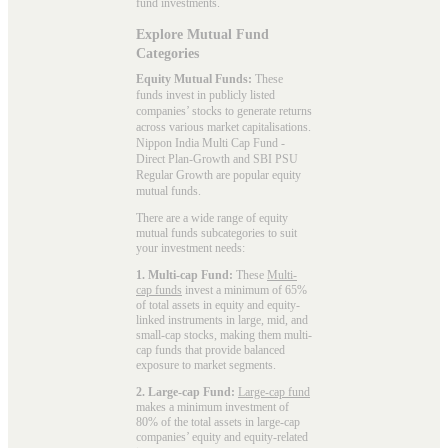
fund investments.
Explore Mutual Fund
Categories
Equity Mutual Funds:
These
funds invest in publicly listed
companies’ stocks to generate returns
across various market capitalisations.
Nippon India Multi Cap Fund -
Direct Plan-Growth and SBI PSU
Regular Growth are popular
equity
mutual funds
.
There are a wide range of equity
mutual funds subcategories to suit
your investment needs:
1. Multi-cap Fund:
These
Multi-
cap funds
invest a minimum of 65%
of total assets in equity and equity-
linked instruments in large, mid, and
small-cap stocks, making them multi-
cap funds that provide balanced
exposure to market segments.
2. Large-cap Fund:
Large-cap fund
makes a minimum investment of
80% of the total assets in large-cap
companies’ equity and equity-related