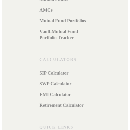
AMCs
Mutual Fund Portfolios
Vault-Mutual Fund
Portfolio Tracker
CALCULATORS
SIP Calculator
SWP Calculator
EMI Calculator
Retirement Calculator
QUICK LINKS