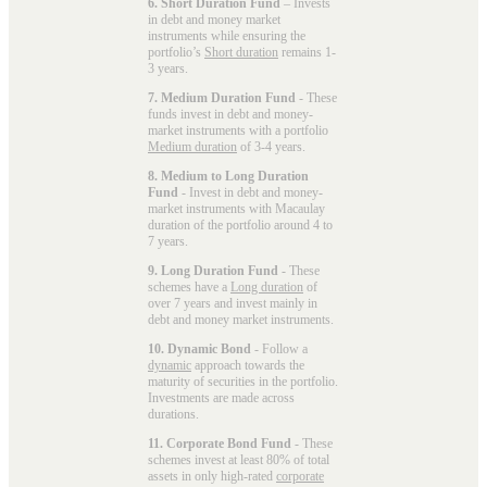
6. Short Duration Fund
– Invests
in debt and money market
instruments while ensuring the
portfolio’s
Short duration
remains 1-
3 years.
7. Medium Duration Fund
- These
funds invest in debt and money-
market instruments with a portfolio
Medium duration
of 3-4 years.
8. Medium to Long Duration
Fund
- Invest in debt and money-
market instruments with Macaulay
duration of the portfolio around 4 to
7 years.
9. Long Duration Fund
- These
schemes have a
Long duration
of
over 7 years and invest mainly in
debt and money market instruments.
10. Dynamic Bond
- Follow a
dynamic
approach towards the
maturity of securities in the portfolio.
Investments are made across
durations.
11. Corporate Bond Fund
- These
schemes invest at least 80% of total
assets in only high-rated
corporate