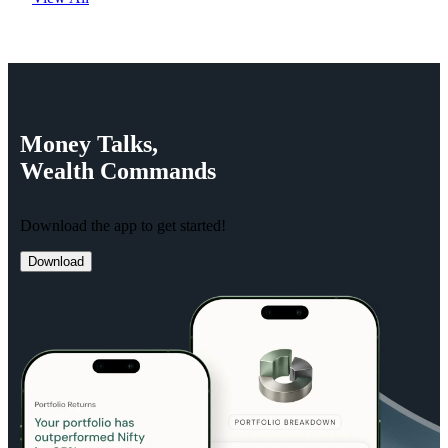
Money
Talks,
Wealth
Commands
Download the app to get started!
Download