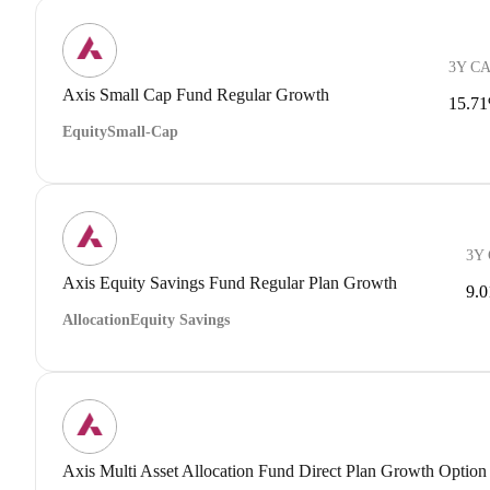
3Y C
Axis Small Cap Fund Regular Growth
15.7
Equity
Small-Cap
3Y
Axis Equity Savings Fund Regular Plan Growth
9.
Allocation
Equity Savings
Axis Multi Asset Allocation Fund Direct Plan Growth Option