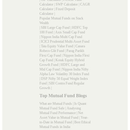
Calculator
|
SWP Calculator
|
CAGR
Calculator
|
Fixed Deposit
Calculator
|
Popular Mutual Funds on Stack
Wealth
|
SBI Large Cap Fund
|
HDFC Top
100 Fund
|
Axis Small Cap Fund
|
Nippon India Multi Cap Fund
|
ICICI Prudential Multi-Asset Fund
|
Tata Equity Value Fund
|
Canara
Robeco Glit Fund
|
Parag Parikh
Flexi Cap Fund
|
Nippon India Flexi
Cap Fund
|
Kotak Equity Hybrid
Growth Fund
|
HDFC Large and
Mid Cap Fund
|
Nippon India Nifty
Alpha Law Volatility 30 Index Fund
|
DSP Nifty 50 Equal Weight Index
Fund
|
SBI Contra Fund Regular
Growth
|
Top Mutual Fund Blogs
What are Mutual Funds
|
Is Quant
Mutual Fund Safe
|
Analysing
Mutual Fund Performance
|
Net
Asset Value in Mutual Fund
|
Year-
to-Date in Mutual Fund
|
Best Ethical
Mutual Funds in India