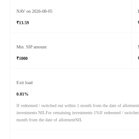
NAV on 2026-08-05
₹13.59
Min. SIP amount
₹1000
Exit load
0.01%
If redeemed / switched out within 1 month from the date of allotmen
investments NILFor remaining investments 1%If redeemed / switched 
month from the date of allotmentNIL