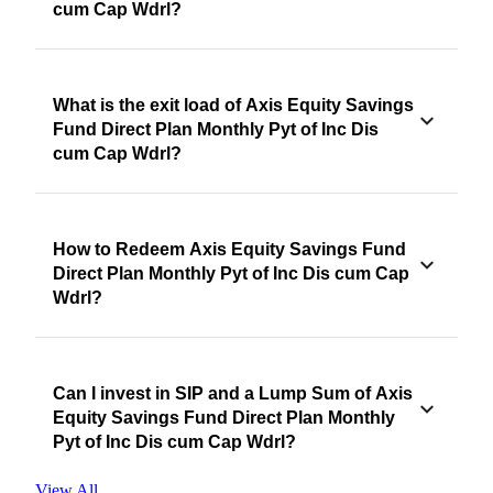
cum Cap Wdrl?
What is the exit load of Axis Equity Savings
Fund Direct Plan Monthly Pyt of Inc Dis
cum Cap Wdrl?
How to Redeem Axis Equity Savings Fund
Direct Plan Monthly Pyt of Inc Dis cum Cap
Wdrl?
Can I invest in SIP and a Lump Sum of Axis
Equity Savings Fund Direct Plan Monthly
Pyt of Inc Dis cum Cap Wdrl?
View All