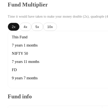
Fund Multiplier
Time it would have taken to make your money double (2x), quadruple (4
2x
4x
5x
10x
This Fund
7 years 1 months
NIFTY 50
7 years 11 months
FD
9 years 7 months
Fund info