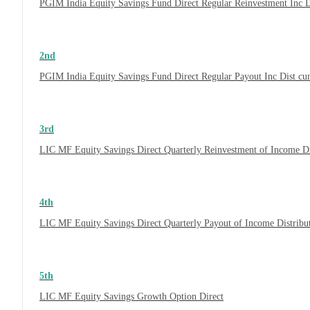
PGIM India Equity Savings Fund Direct Regular Reinvestment Inc 
2nd
PGIM India Equity Savings Fund Direct Regular Payout Inc Dist c
3rd
LIC MF Equity Savings Direct Quarterly Reinvestment of Income D
4th
LIC MF Equity Savings Direct Quarterly Payout of Income Distrib
5th
LIC MF Equity Savings Growth Option Direct