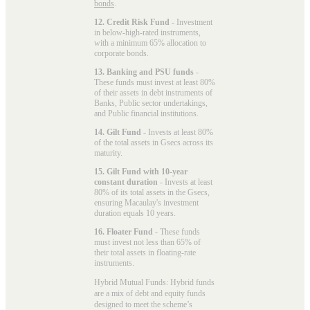
bonds
.
12. Credit Risk Fund
- Investment
in below-high-rated instruments,
with a minimum 65% allocation to
corporate bonds.
13. Banking and PSU funds
-
These funds must invest at least 80%
of their assets in debt instruments of
Banks, Public sector undertakings,
and Public financial institutions.
14. Gilt Fund
- Invests at least 80%
of the total assets in Gsecs across its
maturity.
15. Gilt Fund with 10-year
constant duration
- Invests at least
80% of its total assets in the Gsecs,
ensuring Macaulay's investment
duration equals 10 years.
16. Floater Fund
- These funds
must invest not less than 65% of
their total assets in floating-rate
instruments.
Hybrid Mutual Funds: Hybrid funds
are a mix of debt and equity funds
designed to meet the scheme’s