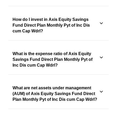
How do I invest in Axis Equity Savings
Fund Direct Plan Monthly Pyt of Inc Dis
cum Cap Wdrl?
What is the expense ratio of Axis Equity
Savings Fund Direct Plan Monthly Pyt of
Inc Dis cum Cap Wdrl?
What are net assets under management
(AUM) of Axis Equity Savings Fund Direct
Plan Monthly Pyt of Inc Dis cum Cap Wdrl?