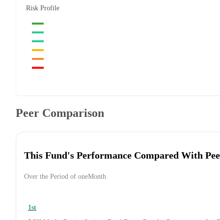
Risk Profile
Peer Comparison
This Fund's Performance Compared With Pee
Over the Period of oneMonth
1st