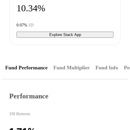
10.34%
0.07%
1D
Explore Stack App
Fund Performance
Fund Multiplier
Fund Info
Pe
Performance
1M Returns