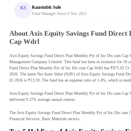
Kaustubh Sule
KS
Fund Manager Since 9 Nov 2021
About Axis Equity Savings Fund Direct 
Cap Wdrl
Axis Equity Savings Fund Direct Plan Monthly Pyt of Inc Dis cum Cap W
Management Company Limited. This fund has been in existence for 10 ye
Fund Direct Plan Monthly Pyt of Inc Dis cum Cap Wdrl has ₹875.02 Cr
2026. The latest Net Asset Value (NAV) of Axis Equity Savings Fund Di
05 2026 is ₹13.59. The fund has an expense ratio of 1.4%, which is med
Axis Equity Savings Fund Direct Plan Monthly Pyt of Inc Dis cum Cap Wdr
delivered 9.27% average annual returns.
The Axis Equity Savings Fund Direct Plan Monthly Pyt of Inc Dis cum Ca
Financial Services, Basic Materials sectors.