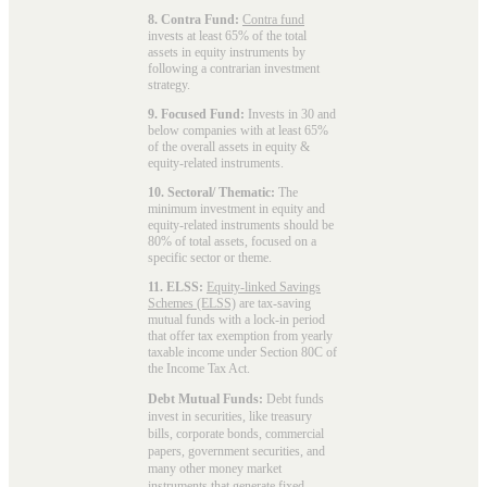
8. Contra Fund:
Contra fund
invests at least 65% of the total
assets in equity instruments by
following a contrarian investment
strategy.
9. Focused Fund:
Invests in 30 and
below companies with at least 65%
of the overall assets in equity &
equity-related instruments.
10. Sectoral/ Thematic:
The
minimum investment in equity and
equity-related instruments should be
80% of total assets, focused on a
specific sector or theme.
11. ELSS:
Equity-linked Savings
Schemes (ELSS)
are tax-saving
mutual funds with a lock-in period
that offer tax exemption from yearly
taxable income under Section 80C of
the Income Tax Act.
Debt Mutual Funds:
Debt funds
invest in securities, like treasury
bills, corporate bonds, commercial
papers, government securities, and
many other money market
instruments that generate fixed