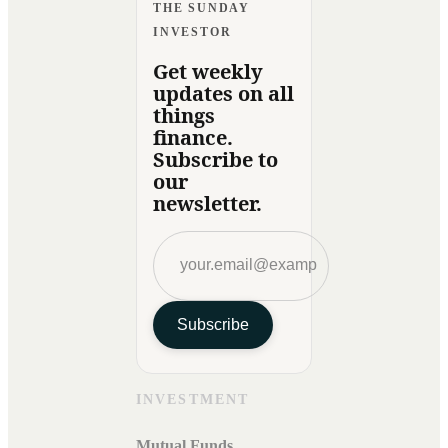
THE SUNDAY
INVESTOR
Get weekly
updates on all
things
finance.
Subscribe to
our
newsletter.
Subscribe
INVESTMENT
Mutual Funds