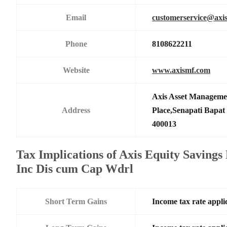
Email
customerservice@axi
Phone
8108622211
Website
www.axismf.com
Axis Asset Manageme
Address
Place,Senapati Bapa
400013
Tax Implications of Axis Equity Savings
Inc Dis cum Cap Wdrl
Short Term Gains
Income tax rate applic