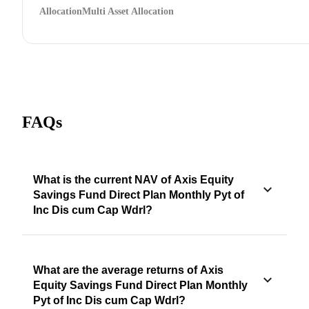
Allocation
Multi Asset Allocation
FAQs
What is the current NAV of Axis Equity
Savings Fund Direct Plan Monthly Pyt of
Inc Dis cum Cap Wdrl?
What are the average returns of Axis
Equity Savings Fund Direct Plan Monthly
Pyt of Inc Dis cum Cap Wdrl?