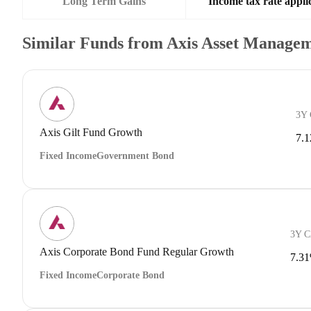
Long Term Gains
Income tax rate applic
Similar Funds from Axis Asset Manage
3Y
Axis Gilt Fund Growth
7.
Fixed Income
Government Bond
3Y 
Axis Corporate Bond Fund Regular Growth
7.3
Fixed Income
Corporate Bond