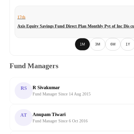
17th
Axis Equity Savings Fund Direct Plan Monthly Pyt of Inc Dis
1M
3M
6M
1Y
Fund Managers
R Sivakumar
RS
Fund Manager Since 14 Aug 2015
Anupam Tiwari
AT
Fund Manager Since 6 Oct 2016