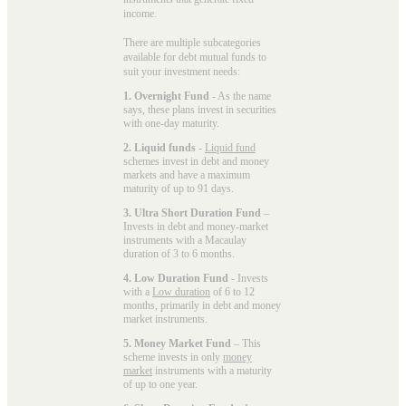
income.
There are multiple subcategories
available for
debt mutual funds
to
suit your investment needs:
1. Overnight Fund
- As the name
says, these plans invest in securities
with one-day maturity.
2. Liquid funds
-
Liquid fund
schemes invest in debt and money
markets and have a maximum
maturity of up to 91 days.
3. Ultra Short Duration Fund
–
Invests in debt and money-market
instruments with a Macaulay
duration of 3 to 6 months.
4. Low Duration Fund
- Invests
with a
Low duration
of 6 to 12
months, primarily in debt and money
market instruments.
5. Money Market Fund
– This
scheme invests in only
money
market
instruments with a maturity
of up to one year.