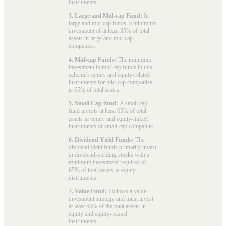
instruments.
3. Large and Mid-cap Fund:
In
large and mid-cap funds
, a minimum
investment of at least 35% of total
assets in large and mid-cap
companies.
4. Mid-cap Funds:
The minimum
investment in
mid-cap funds
in this
scheme's equity and equity-related
instruments for mid-cap companies
is 65% of total assets.
5. Small Cap fund:
A
small cap
fund
invests at least 65% of total
assets in equity and equity-linked
instruments of small-cap companies.
6. Dividend Yield Funds:
The
dividend yield funds
primarily invest
in dividend-yielding stocks with a
minimum investment required of
65% of total assets in equity
instruments.
7. Value Fund:
Follows a value
investment strategy and must invest
at least 65% of the total assets in
equity and equity-related
instruments.