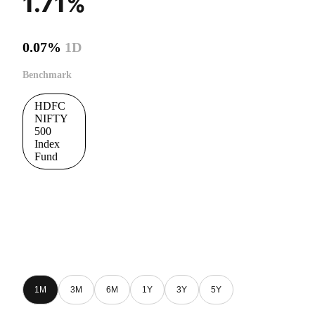
1.71%
0.07%
1D
Benchmark
HDFC
NIFTY
500
Index
Fund
1M
3M
6M
1Y
3Y
5Y