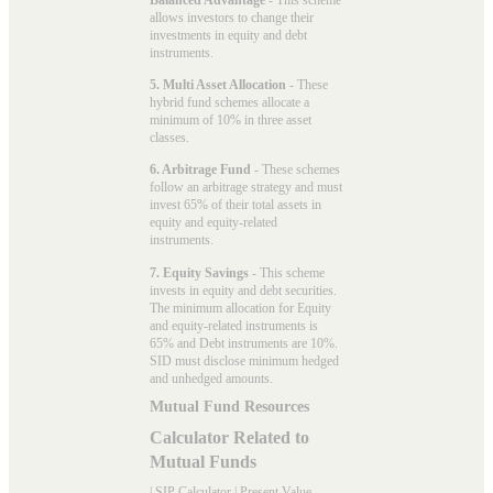
allows investors to change their
investments in equity and debt
instruments.
5. Multi Asset Allocation
- These
hybrid fund schemes allocate a
minimum of 10% in three asset
classes.
6. Arbitrage Fund
- These schemes
follow an arbitrage strategy and must
invest 65% of their total assets in
equity and equity-related
instruments.
7. Equity Savings
- This scheme
invests in equity and debt securities.
The minimum allocation for Equity
and equity-related instruments is
65% and Debt instruments are 10%.
SID must disclose minimum hedged
and unhedged amounts.
Mutual Fund Resources
Calculator Related to
Mutual Funds
|
SIP Calculator
|
Present Value