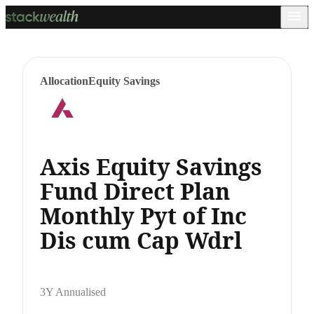
Allocation
Equity Savings
Axis Equity Savings
Fund Direct Plan
Monthly Pyt of Inc
Dis cum Cap Wdrl
3Y Annualised