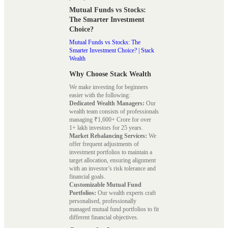
Mutual Funds vs Stocks:
The Smarter Investment
Choice?
Mutual Funds vs Stocks: The
Smarter Investment Choice? | Stack
Wealth
Why Choose Stack Wealth
We make investing for beginners
easier with the following:
Dedicated Wealth Managers:
Our
wealth team consists of professionals
managing ₹1,600+ Crore for over
1+ lakh investors for 25 years.
Market Rebalancing Services:
We
offer frequent adjustments of
investment portfolios to maintain a
target allocation, ensuring alignment
with an investor’s risk tolerance and
financial goals.
Customizable Mutual Fund
Portfolios:
Our wealth experts craft
personalised, professionally
managed mutual fund portfolios to fit
different financial objectives.