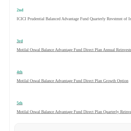
2nd
ICICI Prudential Balanced Advantage Fund Quarterly Rnvstmnt of 
3rd
Motilal Oswal Balance Advantage Fund Direct Plan Annual Reinvest
4th
Motilal Oswal Balance Advantage Fund Direct Plan Growth Option
5th
Motilal Oswal Balance Advantage Fund Direct Plan Quarterly Reinv