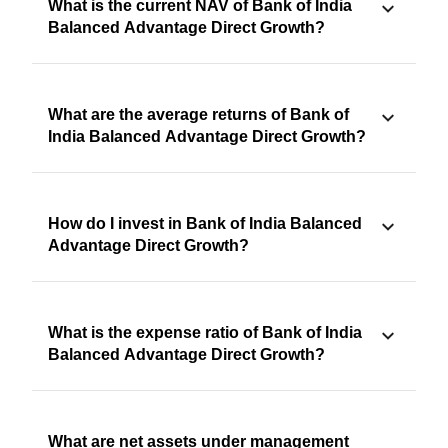
What is the current NAV of Bank of India
Balanced Advantage Direct Growth?
What are the average returns of Bank of
India Balanced Advantage Direct Growth?
How do I invest in Bank of India Balanced
Advantage Direct Growth?
What is the expense ratio of Bank of India
Balanced Advantage Direct Growth?
What are net assets under management