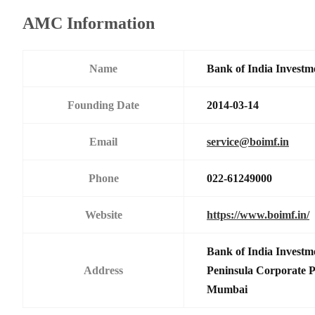
AMC Information
Name
Bank of India Investm
Founding Date
2014-03-14
Email
service@boimf.in
Phone
022-61249000
Website
https://www.boimf.in/
Bank of India Investm
Address
Peninsula Corporate 
Mumbai