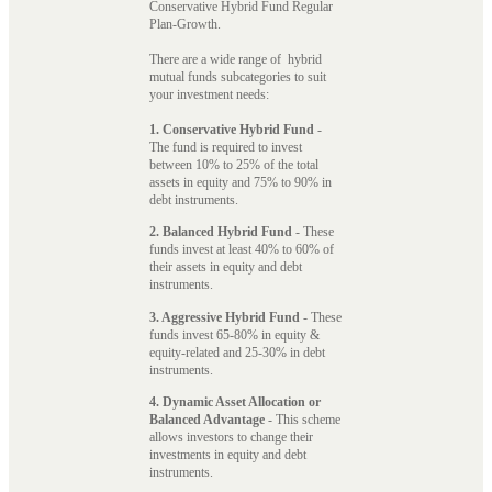
Conservative Hybrid Fund Regular
Plan-Growth.
There are a wide range of hybrid
mutual funds subcategories to suit
your investment needs:
1. Conservative Hybrid Fund
-
The fund is required to invest
between 10% to 25% of the total
assets in equity and 75% to 90% in
debt instruments.
2. Balanced Hybrid Fund
- These
funds invest at least 40% to 60% of
their assets in equity and debt
instruments.
3. Aggressive Hybrid Fund
- These
funds invest 65-80% in equity &
equity-related and 25-30% in debt
instruments.
4. Dynamic Asset Allocation or
Balanced Advantage
- This scheme
allows investors to change their
investments in equity and debt
instruments.