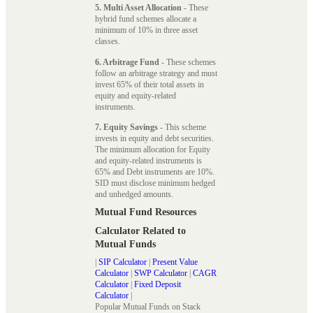
5. Multi Asset Allocation
- These
hybrid fund schemes allocate a
minimum of 10% in three asset
classes.
6. Arbitrage Fund
- These schemes
follow an arbitrage strategy and must
invest 65% of their total assets in
equity and equity-related
instruments.
7. Equity Savings
- This scheme
invests in equity and debt securities.
The minimum allocation for Equity
and equity-related instruments is
65% and Debt instruments are 10%.
SID must disclose minimum hedged
and unhedged amounts.
Mutual Fund Resources
Calculator Related to
Mutual Funds
|
SIP Calculator
|
Present Value
Calculator
|
SWP Calculator
|
CAGR
Calculator
|
Fixed Deposit
Calculator
|
Popular Mutual Funds on Stack