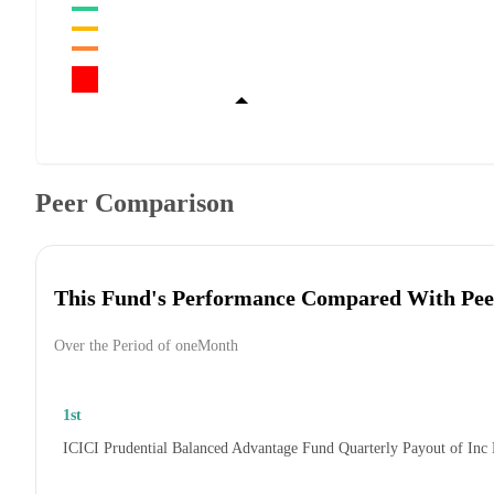
Peer Comparison
This Fund's Performance Compared With Pee
Over the Period of oneMonth
1st
ICICI Prudential Balanced Advantage Fund Quarterly Payout of Inc