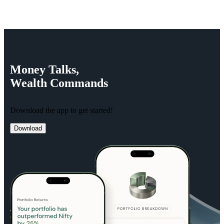
Money
Talks,
Wealth
Commands
Download the app to get started!
Download