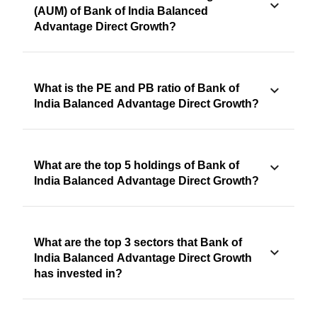
(AUM) of Bank of India Balanced
Advantage Direct Growth?
What is the PE and PB ratio of Bank of
India Balanced Advantage Direct Growth?
What are the top 5 holdings of Bank of
India Balanced Advantage Direct Growth?
What are the top 3 sectors that Bank of
India Balanced Advantage Direct Growth
has invested in?