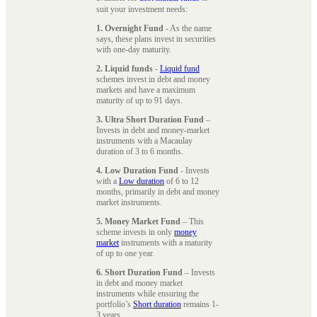
suit your investment needs:
1. Overnight Fund
- As the name
says, these plans invest in securities
with one-day maturity.
2. Liquid funds
-
Liquid fund
schemes invest in debt and money
markets and have a maximum
maturity of up to 91 days.
3. Ultra Short Duration Fund
–
Invests in debt and money-market
instruments with a Macaulay
duration of 3 to 6 months.
4. Low Duration Fund
- Invests
with a
Low duration
of 6 to 12
months, primarily in debt and money
market instruments.
5. Money Market Fund
– This
scheme invests in only
money
market
instruments with a maturity
of up to one year.
6. Short Duration Fund
– Invests
in debt and money market
instruments while ensuring the
portfolio’s
Short duration
remains 1-
3 years.