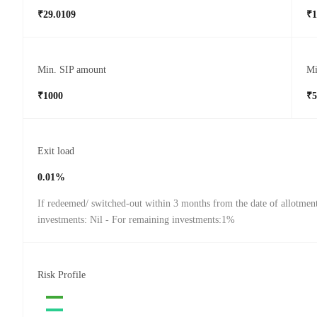
₹29.0109
₹1
Min. SIP amount
Mi
₹1000
₹5
Exit load
0.01%
If redeemed/ switched-out within 3 months from the date of allotmen
investments: Nil - For remaining investments:1%
Risk Profile