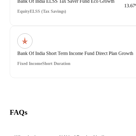
Bank Of India ELSS Tax Saver Fund Eco Growth
13.6
Equity
ELSS (Tax Savings)
Bank Of India Short Term Income Fund Direct Plan Growth
Fixed Income
Short Duration
FAQs