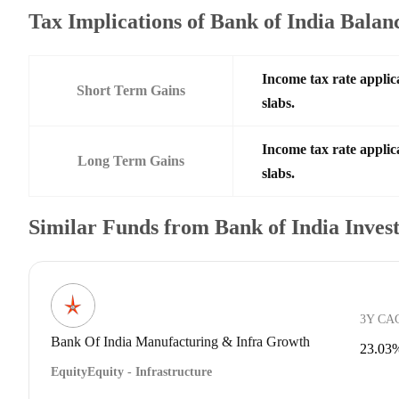
Tax Implications of Bank of India Bala
Income tax rate applic
Short Term Gains
slabs.
Income tax rate applic
Long Term Gains
slabs.
Similar Funds from Bank of India Inve
3Y CA
Bank Of India Manufacturing & Infra Growth
23.03
Equity
Equity - Infrastructure