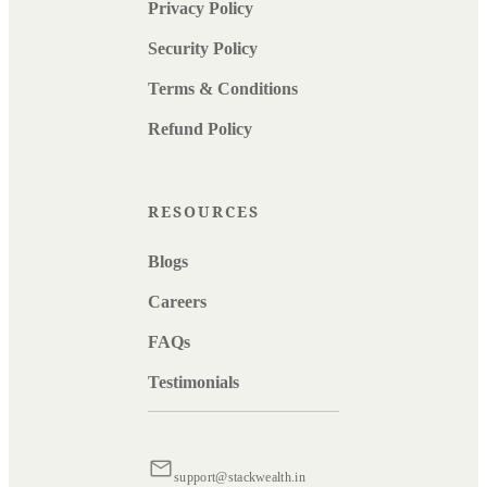
Privacy Policy
Security Policy
Terms & Conditions
Refund Policy
RESOURCES
Blogs
Careers
FAQs
Testimonials
support@stackwealth.in