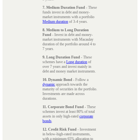
7. Medium Duration Fund
- These
funds invest in debt and money-
market instruments with a portfolio
Medium duration
of 3-4 years.
8. Medium to Long Duration
Fund
- Invest in debt and money-
market instruments with Macaulay
duration of the portfolio around 4 to
7 years.
9. Long Duration Fund
- These
schemes have a
Long duration
of
over 7 years and invest mainly in
debt and money market instruments.
10. Dynamic Bond
- Follow a
dynamic
approach towards the
maturity of securities in the portfolio.
Investments are made across
durations.
11. Corporate Bond Fund
- These
schemes invest at least 80% of total
assets in only high-rated
corporate
bonds
.
12. Credit Risk Fund
- Investment
in below-high-rated instruments,
with a minimum 65% allocation to