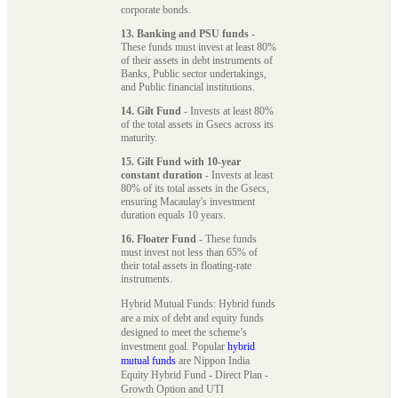
corporate bonds.
13. Banking and PSU funds
-
These funds must invest at least 80%
of their assets in debt instruments of
Banks, Public sector undertakings,
and Public financial institutions.
14. Gilt Fund
- Invests at least 80%
of the total assets in Gsecs across its
maturity.
15. Gilt Fund with 10-year
constant duration
- Invests at least
80% of its total assets in the Gsecs,
ensuring Macaulay's investment
duration equals 10 years.
16. Floater Fund
- These funds
must invest not less than 65% of
their total assets in floating-rate
instruments.
Hybrid Mutual Funds: Hybrid funds
are a mix of debt and equity funds
designed to meet the scheme’s
investment goal. Popular
hybrid
mutual funds
are Nippon India
Equity Hybrid Fund - Direct Plan -
Growth Option and UTI