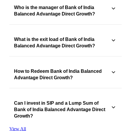
Who is the manager of Bank of India
Balanced Advantage Direct Growth?
What is the exit load of Bank of India
Balanced Advantage Direct Growth?
How to Redeem Bank of India Balanced
Advantage Direct Growth?
Can I invest in SIP and a Lump Sum of
Bank of India Balanced Advantage Direct
Growth?
View All