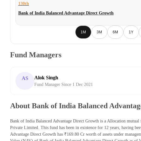
130th
Bank of India Balanced Advantage Direct Growth
1M
3M
6M
1Y
Fund Managers
Alok Singh
AS
Fund Manager Since 1 Dec 2021
About Bank of India Balanced Advantag
Bank of India Balanced Advantage Direct Growth is a Allocation mutual
Private Limited. This fund has been in existence for 12 years, having b
Advantage Direct Growth has ₹169.80 Cr worth of assets under managem
Value (NAV) of Bank of India Balanced Advantage Direct Growth as of 