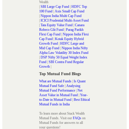
Wealth
|
SBI Large Cap Fund
|
HDFC Top
100 Fund
|
Axis Small Cap Fund
|
Nippon India Multi Cap Fund
|
ICICI Prudential Multi-Asset Fund
|
Tata Equity Value Fund
|
Canara
Robeco Glit Fund
|
Parag Parikh
Flexi Cap Fund
|
Nippon India Flexi
Cap Fund
|
Kotak Equity Hybrid
Growth Fund
|
HDFC Large and
Mid Cap Fund
|
Nippon India Nifty
Alpha Law Volatility 30 Index Fund
|
DSP Nifty 50 Equal Weight Index
Fund
|
SBI Contra Fund Regular
Growth
|
Top Mutual Fund Blogs
What are Mutual Funds
|
Is Quant
Mutual Fund Safe
|
Analysing
Mutual Fund Performance
|
Net
Asset Value in Mutual Fund
|
Year-
to-Date in Mutual Fund
|
Best Ethical
Mutual Funds in India
To learn more about Stack Wealth
Mutual Funds. Visit our
FAQs
on
Mutual Funds for answers to all
your questions!