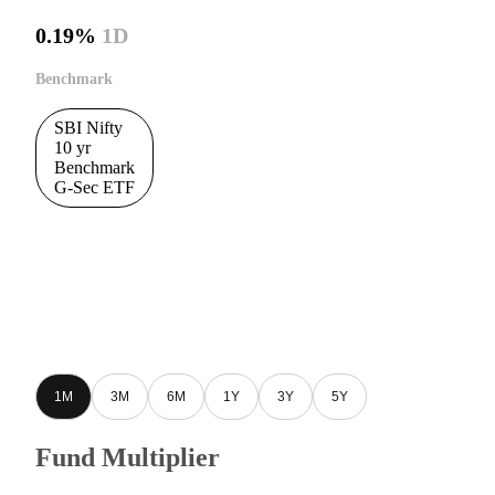
0.19%
1D
Benchmark
SBI Nifty
10 yr
Benchmark
G-Sec ETF
1M
3M
6M
1Y
3Y
5Y
Fund Multiplier