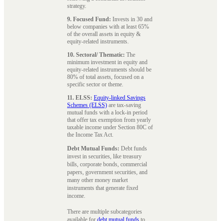
strategy.
9. Focused Fund:
Invests in 30 and
below companies with at least 65%
of the overall assets in equity &
equity-related instruments.
10. Sectoral/ Thematic:
The
minimum investment in equity and
equity-related instruments should be
80% of total assets, focused on a
specific sector or theme.
11. ELSS:
Equity-linked Savings
Schemes (ELSS)
are tax-saving
mutual funds with a lock-in period
that offer tax exemption from yearly
taxable income under Section 80C of
the Income Tax Act.
Debt Mutual Funds:
Debt funds
invest in securities, like treasury
bills, corporate bonds, commercial
papers, government securities, and
many other money market
instruments that generate fixed
income.
There are multiple subcategories
available for
debt mutual funds
to