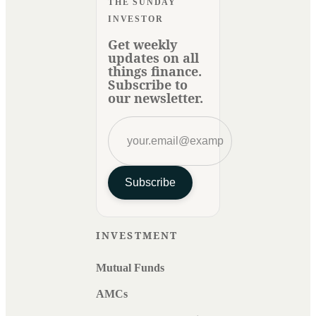
THE SUNDAY
INVESTOR
Get weekly
updates on all
things finance.
Subscribe to
our newsletter.
Subscribe
INVESTMENT
Mutual Funds
AMCs