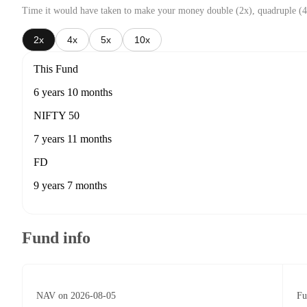
Time it would have taken to make your money double (2x), quadruple (4
2x
4x
5x
10x
This Fund
6 years 10 months
NIFTY 50
7 years 11 months
FD
9 years 7 months
Fund info
NAV on 2026-08-05
Fu