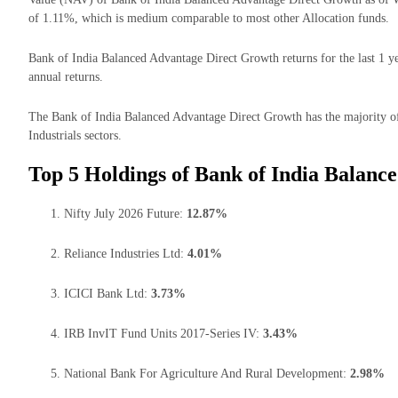
of 1.11%, which is medium comparable to most other Allocation funds.
Bank of India Balanced Advantage Direct Growth returns for the last 1 y
annual returns.
The Bank of India Balanced Advantage Direct Growth has the majority of 
Industrials sectors.
Top 5 Holdings of Bank of India Balanc
Nifty July 2026 Future:
12.87%
Reliance Industries Ltd:
4.01%
ICICI Bank Ltd:
3.73%
IRB InvIT Fund Units 2017-Series IV:
3.43%
National Bank For Agriculture And Rural Development:
2.98%