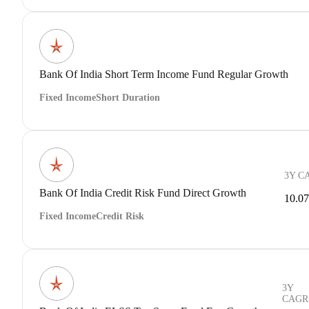
Bank Of India Short Term Income Fund Regular Growth
Fixed Income
Short Duration
3Y C
Bank Of India Credit Risk Fund Direct Growth
10.0
Fixed Income
Credit Risk
3Y
CAGR