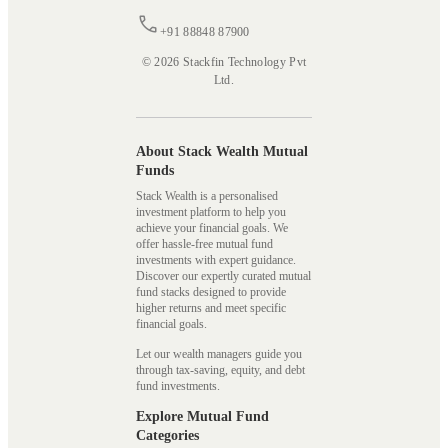
+91 88848 87900
© 2026 Stackfin Technology Pvt
Ltd.
About Stack Wealth Mutual
Funds
Stack Wealth is a personalised
investment platform to help you
achieve your financial goals. We
offer hassle-free mutual fund
investments with expert guidance.
Discover our expertly curated mutual
fund stacks designed to provide
higher returns and meet specific
financial goals.
Let our wealth managers guide you
through tax-saving, equity, and debt
fund investments.
Explore Mutual Fund
Categories