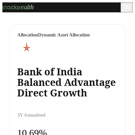
Allocation
Dynamic Asset Allocation
Bank of India
Balanced Advantage
Direct Growth
3Y Annualised
10.69%