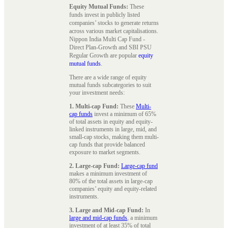
Equity Mutual Funds:
These
funds invest in publicly listed
companies’ stocks to generate returns
across various market capitalisations.
Nippon India Multi Cap Fund -
Direct Plan-Growth and SBI PSU
Regular Growth are popular
equity
mutual funds
.
There are a wide range of equity
mutual funds subcategories to suit
your investment needs:
1. Multi-cap Fund:
These
Multi-
cap funds
invest a minimum of 65%
of total assets in equity and equity-
linked instruments in large, mid, and
small-cap stocks, making them multi-
cap funds that provide balanced
exposure to market segments.
2. Large-cap Fund:
Large-cap fund
makes a minimum investment of
80% of the total assets in large-cap
companies’ equity and equity-related
instruments.
3. Large and Mid-cap Fund:
In
large and mid-cap funds
, a minimum
investment of at least 35% of total