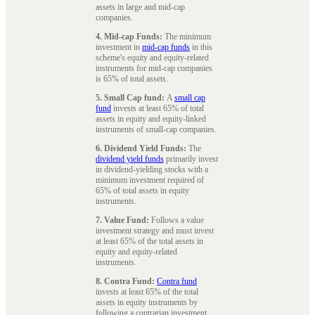
assets in large and mid-cap
companies.
4. Mid-cap Funds:
The minimum
investment in
mid-cap funds
in this
scheme's equity and equity-related
instruments for mid-cap companies
is 65% of total assets.
5. Small Cap fund:
A
small cap
fund
invests at least 65% of total
assets in equity and equity-linked
instruments of small-cap companies.
6. Dividend Yield Funds:
The
dividend yield funds
primarily invest
in dividend-yielding stocks with a
minimum investment required of
65% of total assets in equity
instruments.
7. Value Fund:
Follows a value
investment strategy and must invest
at least 65% of the total assets in
equity and equity-related
instruments.
8. Contra Fund:
Contra fund
invests at least 65% of the total
assets in equity instruments by
following a contrarian investment