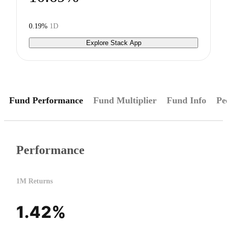
0.19%
1D
Explore Stack App
Fund Performance
Fund Multiplier
Fund Info
Pe
Performance
1M Returns
1.42%