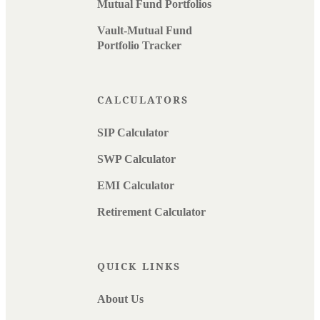
Mutual Fund Portfolios
Vault-Mutual Fund
Portfolio Tracker
CALCULATORS
SIP Calculator
SWP Calculator
EMI Calculator
Retirement Calculator
QUICK LINKS
About Us