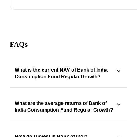
FAQs
What is the current NAV of Bank of India
Consumption Fund Regular Growth?
What are the average returns of Bank of
India Consumption Fund Regular Growth?
How do I invest in Bank of India