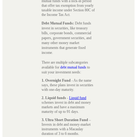
mutual funds with a lock-in period
that offer tax exemption from yearly
taxable income under Section 80C of
the Income Tax Act.
Debt Mutual Funds:
Debt funds
invest in securities, like treasury
bills, corporate bonds, commercial
papers, government securities, and
many other money market
instruments that generate fixed
income.
There are multiple subcategories
available for
debt mutual funds
to
suit your investment needs:
1. Overnight Fund
- As the name
says, these plans invest in securities
with one-day maturity.
2. Liquid funds
-
Liquid fund
schemes invest in debt and money
markets and have a maximum
maturity of up to 91 days.
3. Ultra Short Duration Fund
–
Invests in debt and money-market
instruments with a Macaulay
duration of 3 to 6 months.