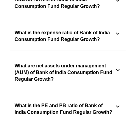
Consumption Fund Regular Growth?
What is the expense ratio of Bank of India
Consumption Fund Regular Growth?
What are net assets under management
(AUM) of Bank of India Consumption Fund
Regular Growth?
What is the PE and PB ratio of Bank of
India Consumption Fund Regular Growth?