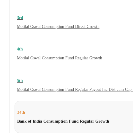
3rd
Motilal Oswal Consumption Fund Direct Growth
4th
Motilal Oswal Consumption Fund Regular Growth
5th
Motilal Oswal Consumption Fund Regular Payout Inc Dist cum Cap
34th
Bank of India Consumption Fund Regular Growth