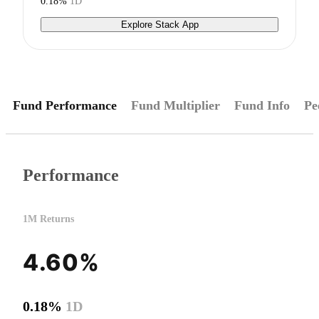
0.18%
1D
Explore Stack App
Fund Performance
Fund Multiplier
Fund Info
Pe
Performance
1M Returns
4.60%
0.18%
1D