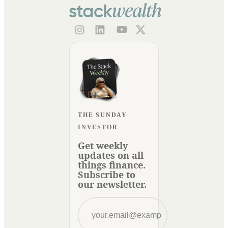
THE SUNDAY
INVESTOR
Get weekly
updates on all
things finance.
Subscribe to
our newsletter.