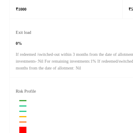
₹1000
₹5
Exit load
0%
If redeemed /switched-out within 3 months from the date of allotmen
investments-:Nil For remaining investments:1% If redeemed/switched
months from the date of allotment: Nil
Risk Profile