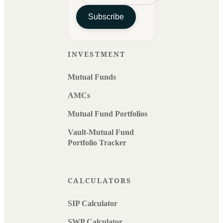
Subscribe
INVESTMENT
Mutual Funds
AMCs
Mutual Fund Portfolios
Vault-Mutual Fund
Portfolio Tracker
CALCULATORS
SIP Calculator
SWP Calculator