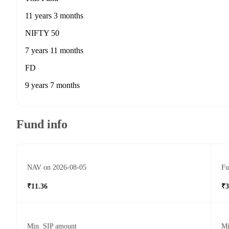
11 years 3 months
NIFTY 50
7 years 11 months
FD
9 years 7 months
Fund info
NAV on 2026-08-05
Fu
₹11.36
₹3
Min. SIP amount
Mi