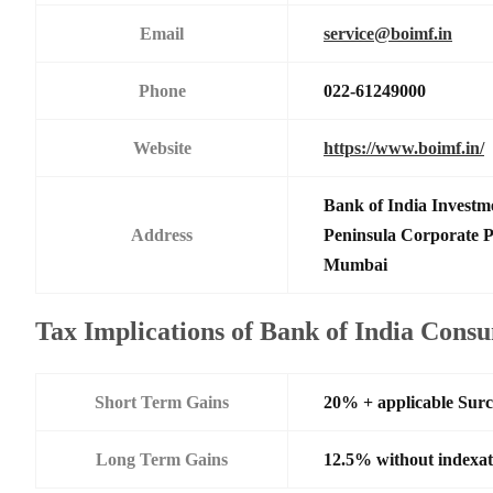
Email
service@boimf.in
Phone
022-61249000
Website
https://www.boimf.in/
Bank of India Investm
Address
Peninsula Corporate 
Mumbai
Tax Implications of Bank of India Con
Short Term Gains
20% + applicable Sur
Long Term Gains
12.5% without indexat