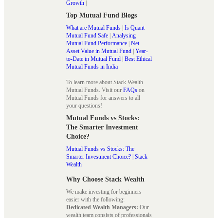
Growth
|
Top Mutual Fund Blogs
What are Mutual Funds
|
Is Quant
Mutual Fund Safe
|
Analysing
Mutual Fund Performance
|
Net
Asset Value in Mutual Fund
|
Year-
to-Date in Mutual Fund
|
Best Ethical
Mutual Funds in India
To learn more about Stack Wealth
Mutual Funds. Visit our
FAQs
on
Mutual Funds for answers to all
your questions!
Mutual Funds vs Stocks:
The Smarter Investment
Choice?
Mutual Funds vs Stocks: The
Smarter Investment Choice? | Stack
Wealth
Why Choose Stack Wealth
We make investing for beginners
easier with the following:
Dedicated Wealth Managers:
Our
wealth team consists of professionals