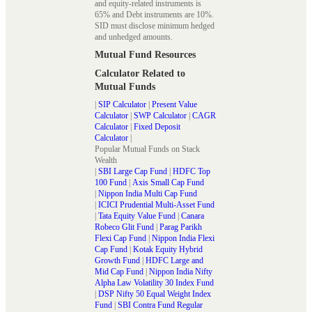
and equity-related instruments is
65% and Debt instruments are 10%.
SID must disclose minimum hedged
and unhedged amounts.
Mutual Fund Resources
Calculator Related to
Mutual Funds
|
SIP Calculator
|
Present Value
Calculator
|
SWP Calculator
|
CAGR
Calculator
|
Fixed Deposit
Calculator
|
Popular Mutual Funds on Stack
Wealth
|
SBI Large Cap Fund
|
HDFC Top
100 Fund
|
Axis Small Cap Fund
|
Nippon India Multi Cap Fund
|
ICICI Prudential Multi-Asset Fund
|
Tata Equity Value Fund
|
Canara
Robeco Glit Fund
|
Parag Parikh
Flexi Cap Fund
|
Nippon India Flexi
Cap Fund
|
Kotak Equity Hybrid
Growth Fund
|
HDFC Large and
Mid Cap Fund
|
Nippon India Nifty
Alpha Law Volatility 30 Index Fund
|
DSP Nifty 50 Equal Weight Index
Fund
|
SBI Contra Fund Regular