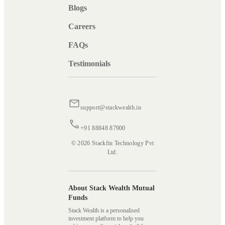
Blogs
Careers
FAQs
Testimonials
support@stackwealth.in
+91 88848 87900
© 2026 Stackfin Technology Pvt
Ltd.
About Stack Wealth Mutual
Funds
Stack Wealth is a personalised
investment platform to help you