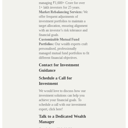
managing ₹1,600+ Crore for over
1+ lakh investors for 25 years.
Market Rebalancing Services:
We
offer frequent adjustments of
investment portfolios to maintain a
target allocation, ensuring alignment
with an investor’s risk tolerance and
financial goals.
Customizable Mutual Fund
Portfolios:
Our wealth experts craft
personalised, professionally
managed mutual fund portfolios to fit
different financial objectives.
Contact for Investment
Guidance
Schedule a Call for
Investment
We would love to discuss how our
investment solutions can help you
achieve your financial goals. To
schedule a call with our investment
expert, click here!
Talk to a Dedicated Wealth
Manager