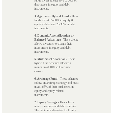
funds invest at least 40% to 60% of
their assets in equity and debt
instruments.
3. Aggressive Hybrid Fund
- These
funds invest 65-80% in equity &
equity-related and 25-30% in debt
instruments.
4. Dynamic Asset Allocation or
Balanced Advantage
- This scheme
allows investors to change their
investments in equity and debt
instruments.
5. Multi Asset Allocation
- These
hybrid fund schemes allocate a
minimum of 10% in three asset
classes.
6. Arbitrage Fund
- These schemes
follow an arbitrage strategy and must
invest 65% of their total assets in
equity and equity-related
instruments.
7. Equity Savings
- This scheme
invests in equity and debt securities.
The minimum allocation for Equity