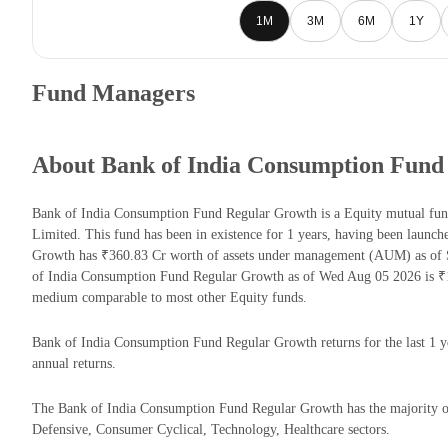
1M
3M
6M
1Y
Fund Managers
About Bank of India Consumption Fund
Bank of India Consumption Fund Regular Growth is a Equity mutual fun
Limited. This fund has been in existence for 1 years, having been laun
Growth has ₹360.83 Cr worth of assets under management (AUM) as of S
of India Consumption Fund Regular Growth as of Wed Aug 05 2026 is ₹11
medium comparable to most other Equity funds.
Bank of India Consumption Fund Regular Growth returns for the last 1 y
annual returns.
The Bank of India Consumption Fund Regular Growth has the majority o
Defensive, Consumer Cyclical, Technology, Healthcare sectors.