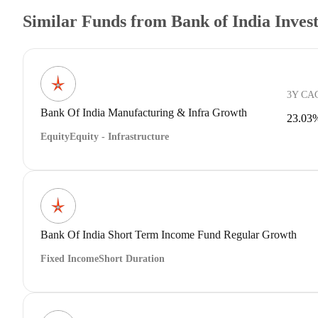
Similar Funds from Bank of India Inve
3Y CA
Bank Of India Manufacturing & Infra Growth
23.03
Equity
Equity - Infrastructure
Bank Of India Short Term Income Fund Regular Growth
Fixed Income
Short Duration