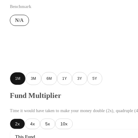
Benchmark
N/A
1M
3M
6M
1Y
3Y
5Y
Fund Multiplier
Time it would have taken to make your money double (2x), quadruple (4
2x
4x
5x
10x
This Fund