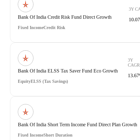
3Y C
Bank Of India Credit Risk Fund Direct Growth
10.0
Fixed Income
Credit Risk
3Y
CAGR
Bank Of India ELSS Tax Saver Fund Eco Growth
13.6
Equity
ELSS (Tax Savings)
Bank Of India Short Term Income Fund Direct Plan Growth
Fixed Income
Short Duration