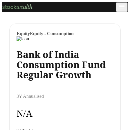
Equity
Equity - Consumption
Bank of India
Consumption Fund
Regular Growth
3Y Annualised
N/A