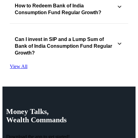
How to Redeem Bank of India
Consumption Fund Regular Growth?
Can I invest in SIP and a Lump Sum of
Bank of India Consumption Fund Regular
Growth?
View All
Money
Talks,
Wealth
Commands
Download the app to get started!