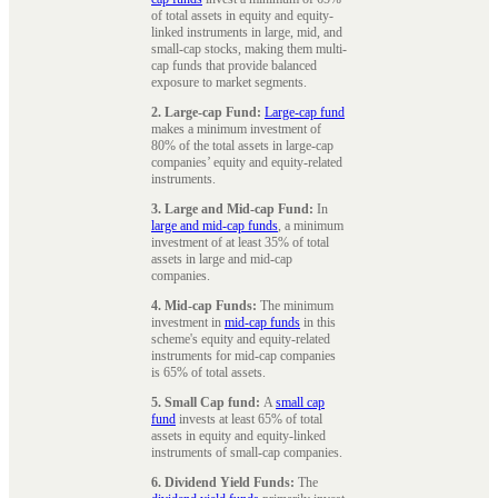
of total assets in equity and equity-
linked instruments in large, mid, and
small-cap stocks, making them multi-
cap funds that provide balanced
exposure to market segments.
2. Large-cap Fund:
Large-cap fund
makes a minimum investment of
80% of the total assets in large-cap
companies’ equity and equity-related
instruments.
3. Large and Mid-cap Fund:
In
large and mid-cap funds
, a minimum
investment of at least 35% of total
assets in large and mid-cap
companies.
4. Mid-cap Funds:
The minimum
investment in
mid-cap funds
in this
scheme's equity and equity-related
instruments for mid-cap companies
is 65% of total assets.
5. Small Cap fund:
A
small cap
fund
invests at least 65% of total
assets in equity and equity-linked
instruments of small-cap companies.
6. Dividend Yield Funds:
The