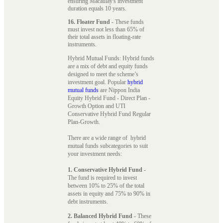
ensuring Macaulay's investment
duration equals 10 years.
16. Floater Fund
- These funds
must invest not less than 65% of
their total assets in floating-rate
instruments.
Hybrid Mutual Funds: Hybrid funds
are a mix of debt and equity funds
designed to meet the scheme’s
investment goal. Popular
hybrid
mutual funds
are Nippon India
Equity Hybrid Fund - Direct Plan -
Growth Option and UTI
Conservative Hybrid Fund Regular
Plan-Growth.
There are a wide range of hybrid
mutual funds subcategories to suit
your investment needs:
1. Conservative Hybrid Fund
-
The fund is required to invest
between 10% to 25% of the total
assets in equity and 75% to 90% in
debt instruments.
2. Balanced Hybrid Fund
- These