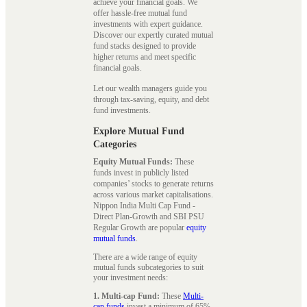
achieve your financial goals. We
offer hassle-free mutual fund
investments with expert guidance.
Discover our expertly curated mutual
fund stacks designed to provide
higher returns and meet specific
financial goals.
Let our wealth managers guide you
through tax-saving, equity, and debt
fund investments.
Explore Mutual Fund
Categories
Equity Mutual Funds:
These
funds invest in publicly listed
companies’ stocks to generate returns
across various market capitalisations.
Nippon India Multi Cap Fund -
Direct Plan-Growth and SBI PSU
Regular Growth are popular
equity
mutual funds
.
There are a wide range of equity
mutual funds subcategories to suit
your investment needs:
1. Multi-cap Fund:
These
Multi-
cap funds
invest a minimum of 65%