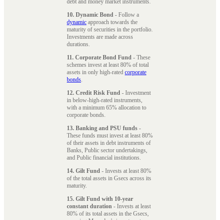
debt and money market instruments.
10. Dynamic Bond
- Follow a
dynamic
approach towards the
maturity of securities in the portfolio.
Investments are made across
durations.
11. Corporate Bond Fund
- These
schemes invest at least 80% of total
assets in only high-rated
corporate
bonds
.
12. Credit Risk Fund
- Investment
in below-high-rated instruments,
with a minimum 65% allocation to
corporate bonds.
13. Banking and PSU funds
-
These funds must invest at least 80%
of their assets in debt instruments of
Banks, Public sector undertakings,
and Public financial institutions.
14. Gilt Fund
- Invests at least 80%
of the total assets in Gsecs across its
maturity.
15. Gilt Fund with 10-year
constant duration
- Invests at least
80% of its total assets in the Gsecs,