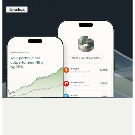
Download