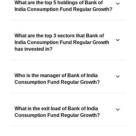
What are the top 5 holdings of Bank of
India Consumption Fund Regular Growth?
What are the top 3 sectors that Bank of
India Consumption Fund Regular Growth
has invested in?
Who is the manager of Bank of India
Consumption Fund Regular Growth?
What is the exit load of Bank of India
Consumption Fund Regular Growth?