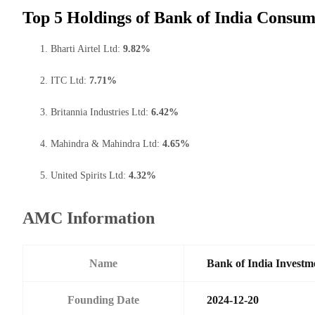
Top 5 Holdings of Bank of India Consu
Bharti Airtel Ltd:
9.82%
ITC Ltd:
7.71%
Britannia Industries Ltd:
6.42%
Mahindra & Mahindra Ltd:
4.65%
United Spirits Ltd:
4.32%
AMC Information
Name
Bank of India Investm
Founding Date
2024-12-20