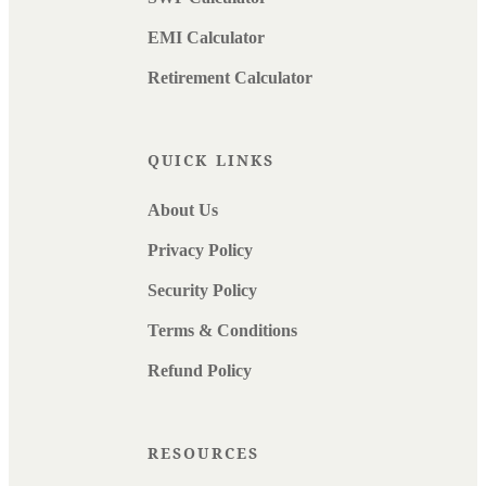
EMI Calculator
Retirement Calculator
QUICK LINKS
About Us
Privacy Policy
Security Policy
Terms & Conditions
Refund Policy
RESOURCES