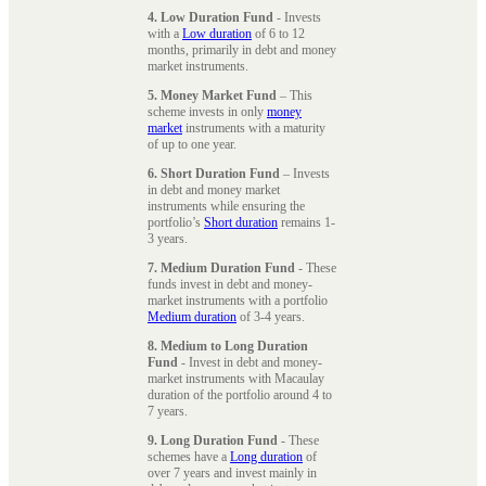
4. Low Duration Fund
- Invests
with a
Low duration
of 6 to 12
months, primarily in debt and money
market instruments.
5. Money Market Fund
– This
scheme invests in only
money
market
instruments with a maturity
of up to one year.
6. Short Duration Fund
– Invests
in debt and money market
instruments while ensuring the
portfolio’s
Short duration
remains 1-
3 years.
7. Medium Duration Fund
- These
funds invest in debt and money-
market instruments with a portfolio
Medium duration
of 3-4 years.
8. Medium to Long Duration
Fund
- Invest in debt and money-
market instruments with Macaulay
duration of the portfolio around 4 to
7 years.
9. Long Duration Fund
- These
schemes have a
Long duration
of
over 7 years and invest mainly in