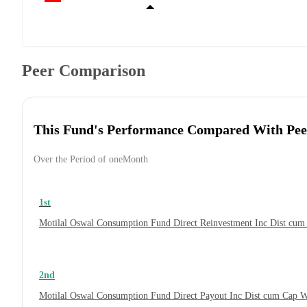
Peer Comparison
This Fund's Performance Compared With Pee
Over the Period of oneMonth
1st
Motilal Oswal Consumption Fund Direct Reinvestment Inc Dist cu
2nd
Motilal Oswal Consumption Fund Direct Payout Inc Dist cum Cap 