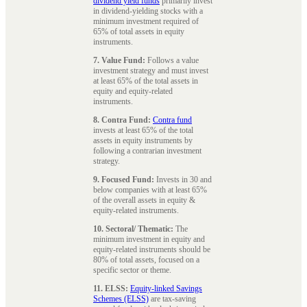
dividend yield funds
primarily invest
in dividend-yielding stocks with a
minimum investment required of
65% of total assets in equity
instruments.
7. Value Fund:
Follows a value
investment strategy and must invest
at least 65% of the total assets in
equity and equity-related
instruments.
8. Contra Fund:
Contra fund
invests at least 65% of the total
assets in equity instruments by
following a contrarian investment
strategy.
9. Focused Fund:
Invests in 30 and
below companies with at least 65%
of the overall assets in equity &
equity-related instruments.
10. Sectoral/ Thematic:
The
minimum investment in equity and
equity-related instruments should be
80% of total assets, focused on a
specific sector or theme.
11. ELSS:
Equity-linked Savings
Schemes (ELSS)
are tax-saving