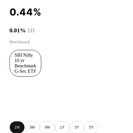
0.44%
0.01%
1D
Benchmark
SBI Nifty
10 yr
Benchmark
G-Sec ETF
1M
3M
6M
1Y
3Y
5Y