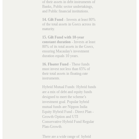
of their assets in debt instruments of
Banks, Public sector undertakings,
and Public financial institutions.
14. Gilt Fund
- Invests at least 80%
of the total assets in Gsecs across its
maturity.
15. Gilt Fund with 10-year
constant duration
- Invests at least
80% of its total assets in the Gsecs,
ensuring Macaulay's investment
duration equals 10 years.
16. Floater Fund
- These funds
must invest not less than 65% of
their total assets in floating-rate
instruments.
Hybrid Mutual Funds: Hybrid funds
are a mix of debt and equity funds
designed to meet the scheme’s
investment goal. Popular
hybrid
mutual funds
are Nippon India
Equity Hybrid Fund - Direct Plan -
Growth Option and UTI
Conservative Hybrid Fund Regular
Plan-Growth.
There are a wide range of hybrid