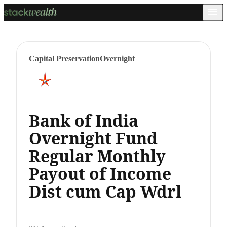
Capital Preservation
Overnight
Bank of India
Overnight Fund
Regular Monthly
Payout of Income
Dist cum Cap Wdrl