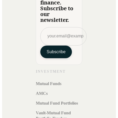
finance.
Subscribe to
our
newsletter.
Subscribe
INVESTMENT
Mutual Funds
AMCs
Mutual Fund Portfolios
Vault-Mutual Fund