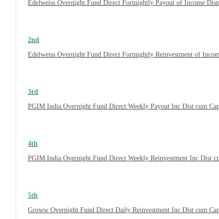
Edelweiss Overnight Fund Direct Fortnightly Payout of Income Dis
2nd
Edelweiss Overnight Fund Direct Fortnightly Reinvestment of Inco
3rd
PGIM India Overnight Fund Direct Weekly Payout Inc Dist cum Ca
4th
PGIM India Overnight Fund Direct Weekly Reinvestment Inc Dist 
5th
Groww Overnight Fund Direct Daily Reinvestment Inc Dist cum Ca