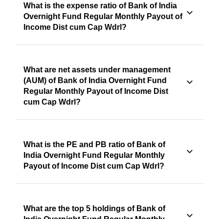
What is the expense ratio of Bank of India
Overnight Fund Regular Monthly Payout of
Income Dist cum Cap Wdrl?
What are net assets under management
(AUM) of Bank of India Overnight Fund
Regular Monthly Payout of Income Dist
cum Cap Wdrl?
What is the PE and PB ratio of Bank of
India Overnight Fund Regular Monthly
Payout of Income Dist cum Cap Wdrl?
What are the top 5 holdings of Bank of