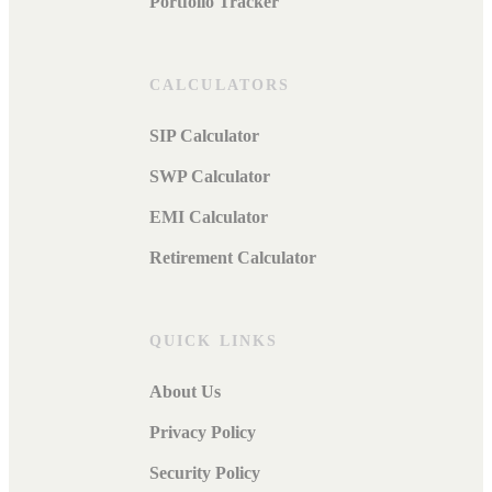
Portfolio Tracker
CALCULATORS
SIP Calculator
SWP Calculator
EMI Calculator
Retirement Calculator
QUICK LINKS
About Us
Privacy Policy
Security Policy