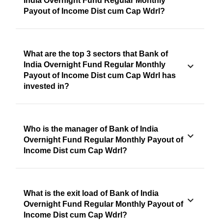
India Overnight Fund Regular Monthly
Payout of Income Dist cum Cap Wdrl?
What are the top 3 sectors that Bank of
India Overnight Fund Regular Monthly
Payout of Income Dist cum Cap Wdrl has
invested in?
Who is the manager of Bank of India
Overnight Fund Regular Monthly Payout of
Income Dist cum Cap Wdrl?
What is the exit load of Bank of India
Overnight Fund Regular Monthly Payout of
Income Dist cum Cap Wdrl?