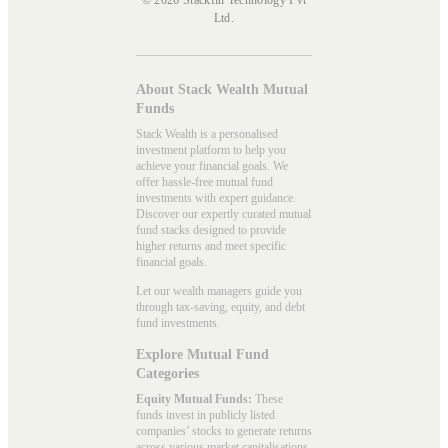
Ltd.
About Stack Wealth Mutual
Funds
Stack Wealth is a personalised
investment platform to help you
achieve your financial goals. We
offer hassle-free mutual fund
investments with expert guidance.
Discover our expertly curated mutual
fund stacks designed to provide
higher returns and meet specific
financial goals.
Let our wealth managers guide you
through tax-saving, equity, and debt
fund investments.
Explore Mutual Fund
Categories
Equity Mutual Funds:
These
funds invest in publicly listed
companies’ stocks to generate returns
across various market capitalisations.