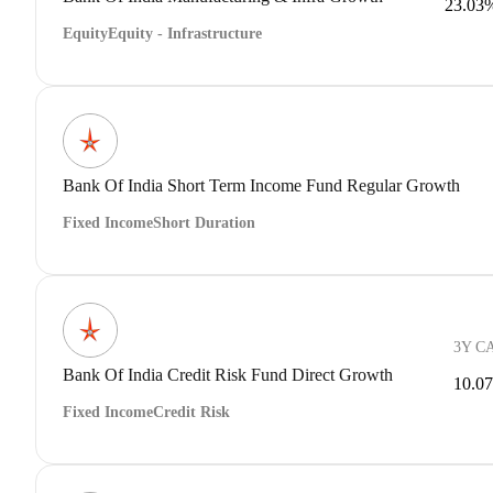
23.03
Equity
Equity - Infrastructure
Bank Of India Short Term Income Fund Regular Growth
Fixed Income
Short Duration
3Y C
Bank Of India Credit Risk Fund Direct Growth
10.0
Fixed Income
Credit Risk