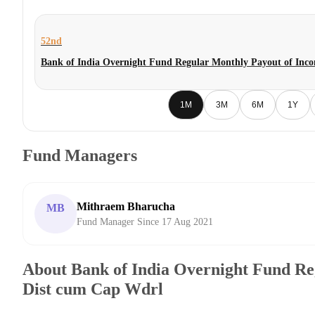
52nd
Bank of India Overnight Fund Regular Monthly Payout of Inc
1M
3M
6M
1Y
Fund Managers
Mithraem Bharucha
MB
Fund Manager Since 17 Aug 2021
About Bank of India Overnight Fund Re
Dist cum Cap Wdrl