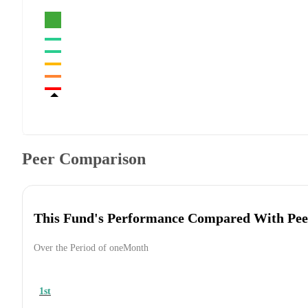
Peer Comparison
This Fund's Performance Compared With Pee
Over the Period of oneMonth
1st