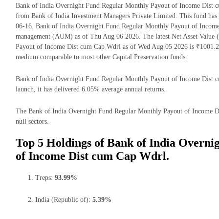
Bank of India Overnight Fund Regular Monthly Payout of Income Dist c
from Bank of India Investment Managers Private Limited. This fund has 
06-16. Bank of India Overnight Fund Regular Monthly Payout of Income
management (AUM) as of Thu Aug 06 2026. The latest Net Asset Value 
Payout of Income Dist cum Cap Wdrl as of Wed Aug 05 2026 is ₹1001.27
medium comparable to most other Capital Preservation funds.
Bank of India Overnight Fund Regular Monthly Payout of Income Dist cu
launch, it has delivered 6.05% average annual returns.
The Bank of India Overnight Fund Regular Monthly Payout of Income Dis
null sectors.
Top 5 Holdings of Bank of India Overn
of Income Dist cum Cap Wdrl.
Treps:
93.99%
India (Republic of):
5.39%