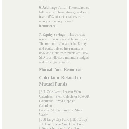
6. Arbitrage Fund
- These schemes
follow an arbitrage strategy and must
invest 65% of their total assets in
equity and equity-related
instruments.
7. Equity Savings
- This scheme
invests in equity and debt securities.
The minimum allocation for Equity
and equity-related instruments is
65% and Debt instruments are 10%.
SID must disclose minimum hedged
and unhedged amounts.
Mutual Fund Resources
Calculator Related to
Mutual Funds
|
SIP Calculator
|
Present Value
Calculator
|
SWP Calculator
|
CAGR
Calculator
|
Fixed Deposit
Calculator
|
Popular Mutual Funds on Stack
Wealth
|
SBI Large Cap Fund
|
HDFC Top
100 Fund
|
Axis Small Cap Fund
|
Nippon India Multi Cap Fund