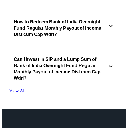
How to Redeem Bank of India Overnight
Fund Regular Monthly Payout of Income
Dist cum Cap Wdrl?
Can I invest in SIP and a Lump Sum of
Bank of India Overnight Fund Regular
Monthly Payout of Income Dist cum Cap
Wdrl?
View All