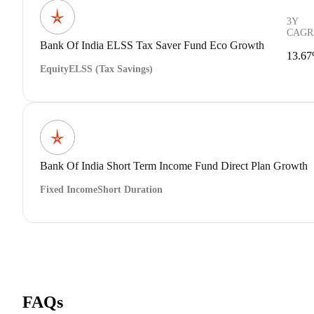
3Y
CAGR
Bank Of India ELSS Tax Saver Fund Eco Growth
13.6
Equity
ELSS (Tax Savings)
Bank Of India Short Term Income Fund Direct Plan Growth
Fixed Income
Short Duration
FAQs