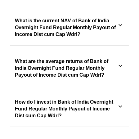
What is the current NAV of Bank of India
Overnight Fund Regular Monthly Payout of
Income Dist cum Cap Wdrl?
What are the average returns of Bank of
India Overnight Fund Regular Monthly
Payout of Income Dist cum Cap Wdrl?
How do I invest in Bank of India Overnight
Fund Regular Monthly Payout of Income
Dist cum Cap Wdrl?