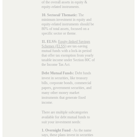
of the overall assets in equity &
equity-related instruments.
10. Sectoral/ Thematic:
The
minimum investment in equity and
equity-related instruments should be
80% of total assets, focused on a
specific sector or theme.
11. ELSS:
Equity-linked Savings
Schemes (ELSS)
are tax-saving
mutual funds with a lock-in period
that offer tax exemption from yearly
taxable income under Section 80C of
the Income Tax Act.
Debt Mutual Funds:
Debt funds
invest in securities, like treasury
bills, corporate bonds, commercial
papers, government securities, and
many other money market
instruments that generate fixed
income.
There are multiple subcategories
available for
debt mutual funds
to
suit your investment needs:
1. Overnight Fund
- As the name
says, these plans invest in securities