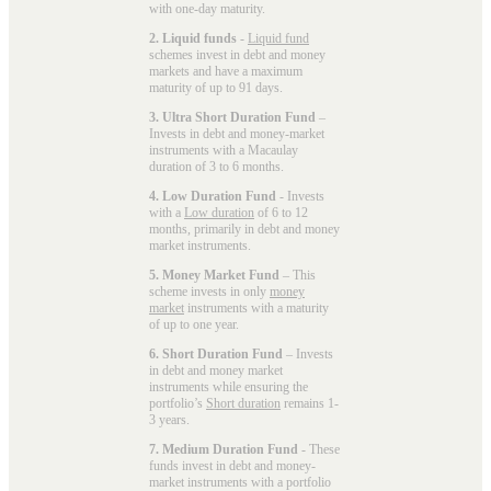
with one-day maturity.
2. Liquid funds
-
Liquid fund
schemes invest in debt and money
markets and have a maximum
maturity of up to 91 days.
3. Ultra Short Duration Fund
–
Invests in debt and money-market
instruments with a Macaulay
duration of 3 to 6 months.
4. Low Duration Fund
- Invests
with a
Low duration
of 6 to 12
months, primarily in debt and money
market instruments.
5. Money Market Fund
– This
scheme invests in only
money
market
instruments with a maturity
of up to one year.
6. Short Duration Fund
– Invests
in debt and money market
instruments while ensuring the
portfolio’s
Short duration
remains 1-
3 years.
7. Medium Duration Fund
- These
funds invest in debt and money-
market instruments with a portfolio