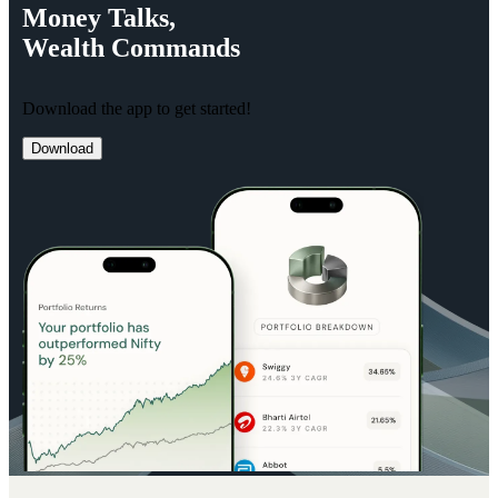
Money
Talks,
Wealth
Commands
Download the app to get started!
Download