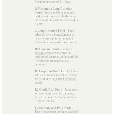
Medium duration
of 3-4 years.
8. Medium to Long Duration
Fund
- Invest in debt and money-
market instruments with Macaulay
duration of the portfolio around 4 to
7 years.
9. Long Duration Fund
- These
schemes have a
Long duration
of
over 7 years and invest mainly in
debt and money market instruments.
10. Dynamic Bond
- Follow a
dynamic
approach towards the
maturity of securities in the portfolio.
Investments are made across
durations.
11. Corporate Bond Fund
- These
schemes invest at least 80% of total
assets in only high-rated
corporate
bonds
.
12. Credit Risk Fund
- Investment
in below-high-rated instruments,
with a minimum 65% allocation to
corporate bonds.
13. Banking and PSU funds
-
These funds must invest at least 80%