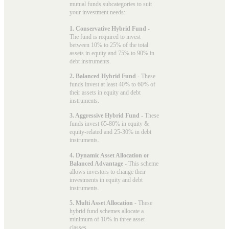
mutual funds subcategories to suit
your investment needs:
1. Conservative Hybrid Fund
-
The fund is required to invest
between 10% to 25% of the total
assets in equity and 75% to 90% in
debt instruments.
2. Balanced Hybrid Fund
- These
funds invest at least 40% to 60% of
their assets in equity and debt
instruments.
3. Aggressive Hybrid Fund
- These
funds invest 65-80% in equity &
equity-related and 25-30% in debt
instruments.
4. Dynamic Asset Allocation or
Balanced Advantage
- This scheme
allows investors to change their
investments in equity and debt
instruments.
5. Multi Asset Allocation
- These
hybrid fund schemes allocate a
minimum of 10% in three asset
classes.