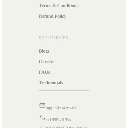
Terms & Conditions
Refund Policy
RESOURCES
Blogs
Careers
FAQs
Testimonials
support@stackwealth.in
+91 88848 87900
© 2026 Stackfin Technology Pvt