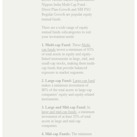
Nippon India Multi Cap Fund -
Direct Plan-Growth and SBI PSU
Regular Growth are popular
equity
mutual funds
.
There are a wide range of equity
mutual funds subcategories to suit
your investment needs:
1. Multi-cap Fund:
These
Multi-
cap funds
invest a minimum of 65%
of total assets in equity and equity-
linked instruments in large, mid, and
small-cap stocks, making them multi-
cap funds that provide balanced
exposure to market segments.
2. Large-cap Fund:
Large-cap fund
makes a minimum investment of
80% of the total assets in large-cap
companies’ equity and equity-related
instruments.
3. Large and Mid-cap Fund:
In
large and mid-cap funds
, a minimum
investment of at least 35% of total
assets in large and mid-cap
companies.
4. Mid-cap Funds:
The minimum