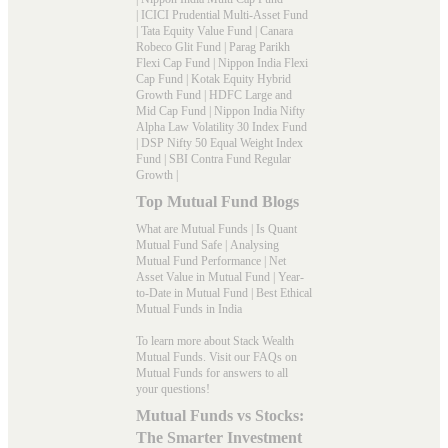
|
ICICI Prudential Multi-Asset Fund
|
Tata Equity Value Fund
|
Canara
Robeco Glit Fund
|
Parag Parikh
Flexi Cap Fund
|
Nippon India Flexi
Cap Fund
|
Kotak Equity Hybrid
Growth Fund
|
HDFC Large and
Mid Cap Fund
|
Nippon India Nifty
Alpha Law Volatility 30 Index Fund
|
DSP Nifty 50 Equal Weight Index
Fund
|
SBI Contra Fund Regular
Growth
|
Top Mutual Fund Blogs
What are Mutual Funds
|
Is Quant
Mutual Fund Safe
|
Analysing
Mutual Fund Performance
|
Net
Asset Value in Mutual Fund
|
Year-
to-Date in Mutual Fund
|
Best Ethical
Mutual Funds in India
To learn more about Stack Wealth
Mutual Funds. Visit our
FAQs
on
Mutual Funds for answers to all
your questions!
Mutual Funds vs Stocks:
The Smarter Investment