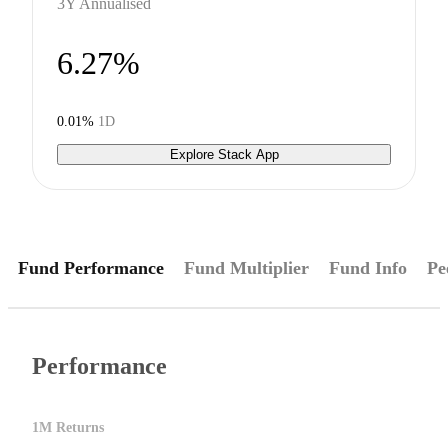
3Y Annualised
6.27%
0.01%
1D
Explore Stack App
Fund Performance
Fund Multiplier
Fund Info
Pe
Performance
1M Returns