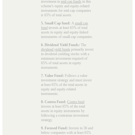
investment in
mid-cap funds
in this
scheme's equity and equity-related
instruments for mid-cap companies
is 65% of total assets.
5. Small Cap fund:
A
small cap
fund
invests at least 65% of total
assets in equity and equity-linked
instruments of small-cap companies.
6. Dividend Yield Funds:
The
dividend yield funds
primarily invest
in dividend-yielding stocks with a
minimum investment required of
65% of total assets in equity
instruments.
7. Value Fund:
Follows a value
investment strategy and must invest
at least 65% of the total assets in
equity and equity-related
instruments.
8. Contra Fund:
Contra fund
invests at least 65% of the total
assets in equity instruments by
following a contrarian investment
strategy.
9. Focused Fund:
Invests in 30 and
below companies with at least 65%