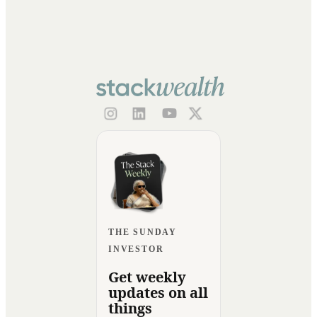
THE SUNDAY
INVESTOR
Get weekly
updates on all
things