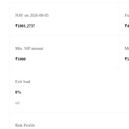
NAV on 2026-08-05
Fu
₹1001.2737
₹4
Min. SIP amount
Mi
₹1000
₹5
Exit load
0%
nil
Risk Profile