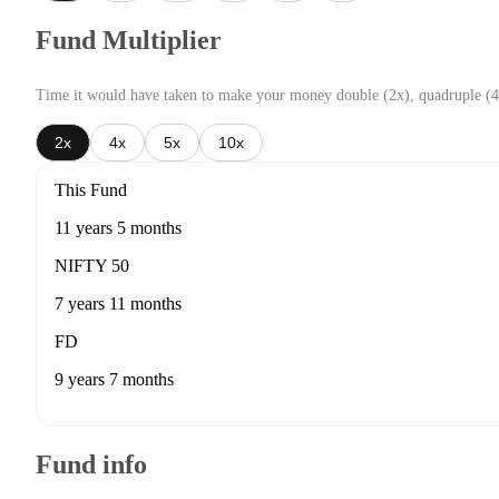
Fund Multiplier
Time it would have taken to make your money double (2x), quadruple (4
2x
4x
5x
10x
This Fund
11 years 5 months
NIFTY 50
7 years 11 months
FD
9 years 7 months
Fund info