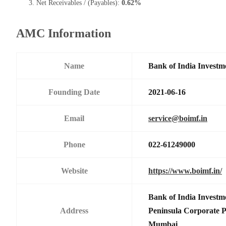
Net Receivables / (Payables):
0.62%
AMC Information
Name
Bank of India Investm
Founding Date
2021-06-16
Email
service@boimf.in
Phone
022-61249000
Website
https://www.boimf.in/
Bank of India Investm
Address
Peninsula Corporate 
Mumbai