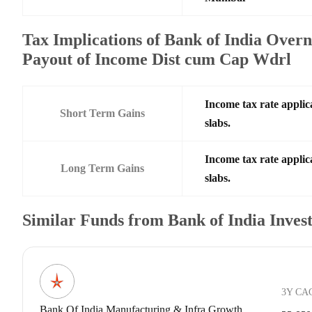
Tax Implications of Bank of India Over
Payout of Income Dist cum Cap Wdrl
Income tax rate applic
Short Term Gains
slabs.
Income tax rate applic
Long Term Gains
slabs.
Similar Funds from Bank of India Inve
3Y CA
Bank Of India Manufacturing & Infra Growth