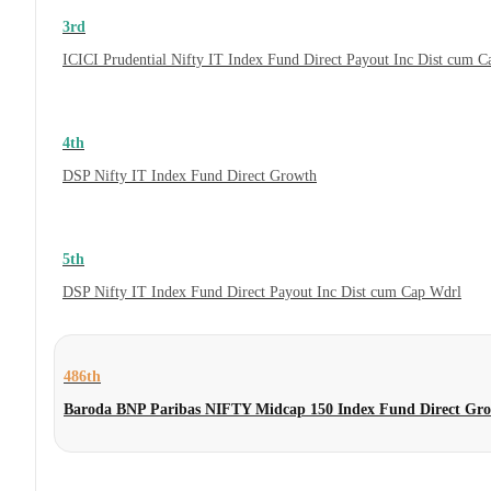
3rd
ICICI Prudential Nifty IT Index Fund Direct Payout Inc Dist cum 
4th
DSP Nifty IT Index Fund Direct Growth
5th
DSP Nifty IT Index Fund Direct Payout Inc Dist cum Cap Wdrl
486th
Baroda BNP Paribas NIFTY Midcap 150 Index Fund Direct Gr