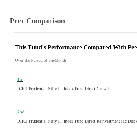
Peer Comparison
This Fund's Performance Compared With Pee
Over the Period of oneMonth
1st
ICICI Prudential Nifty IT Index Fund Direct Growth
2nd
ICICI Prudential Nifty IT Index Fund Direct Reinvestment Inc Dis