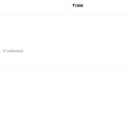
₹1000
l- If redeemed