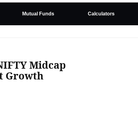
Mutual Funds
Calculators
NIFTY Midcap
ct Growth