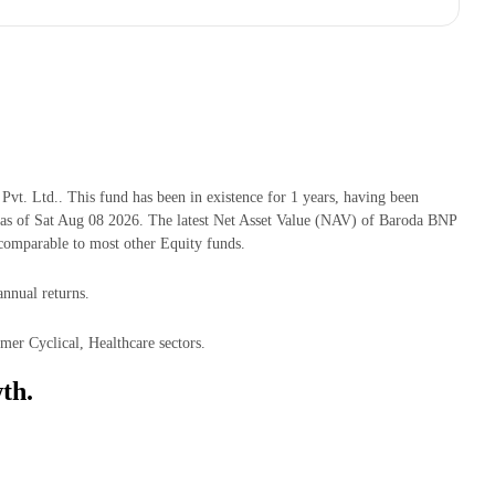
 Ltd.. This fund has been in existence for 1 years, having been
 of Sat Aug 08 2026. The latest Net Asset Value (NAV) of Baroda BNP
omparable to most other Equity funds.
nnual returns.
er Cyclical, Healthcare sectors.
th.