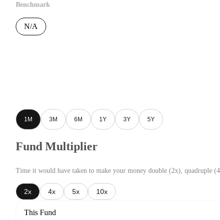
Benchmark
N/A
1M
3M
6M
1Y
3Y
5Y
Fund Multiplier
Time it would have taken to make your money double (2x), quadruple (4
2x
4x
5x
10x
This Fund