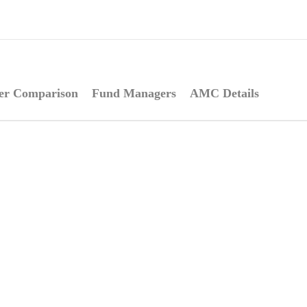
er Comparison
Fund Managers
AMC Details