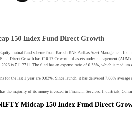
ap 150 Index Fund Direct Growth
uity mutual fund scheme from Baroda BNP Paribas Asset Management India Pvt.
und Direct Growth has ₹10.17 Cr worth of assets under management (AUM) as
026 is ₹11.2711. The fund has an expense ratio of 0.33%, which is medium c
or the last 1 year are 9.83%. Since launch, it has delivered 7.08% average a
he majority of its money invested in Financial Services, Industrials, Consum
 NIFTY Midcap 150 Index Fund Direct Grow