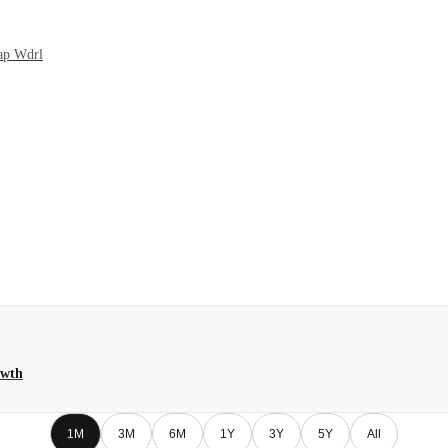
Cap Wdrl
owth
1M
3M
6M
1Y
3Y
5Y
All