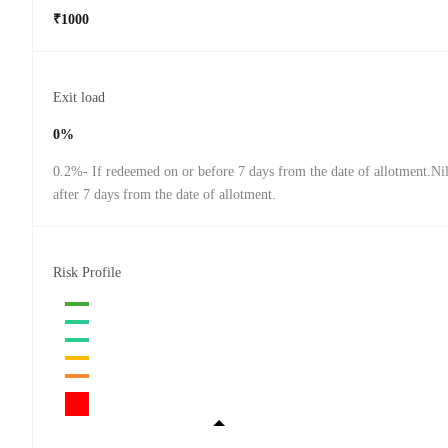
₹1000
Exit load
0%
0.2%- If redeemed on or before 7 days from the date of allotment.Ni
after 7 days from the date of allotment.
Risk Profile