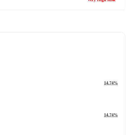
14.74%
14.74%