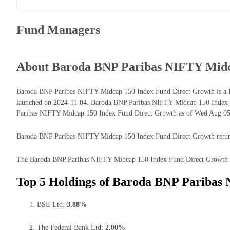
Fund Managers
About Baroda BNP Paribas NIFTY Midc
Baroda BNP Paribas NIFTY Midcap 150 Index Fund Direct Growth is a Eq
launched on 2024-11-04. Baroda BNP Paribas NIFTY Midcap 150 Index F
Paribas NIFTY Midcap 150 Index Fund Direct Growth as of Wed Aug 05 2
Baroda BNP Paribas NIFTY Midcap 150 Index Fund Direct Growth returns f
The Baroda BNP Paribas NIFTY Midcap 150 Index Fund Direct Growth has t
Top 5 Holdings of Baroda BNP Paribas
BSE Ltd:
3.88%
The Federal Bank Ltd:
2.00%