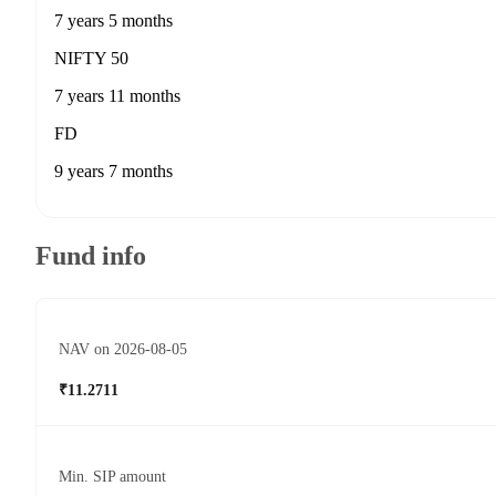
7 years 5 months
NIFTY 50
7 years 11 months
FD
9 years 7 months
Fund info
NAV on 2026-08-05
₹11.2711
Min. SIP amount