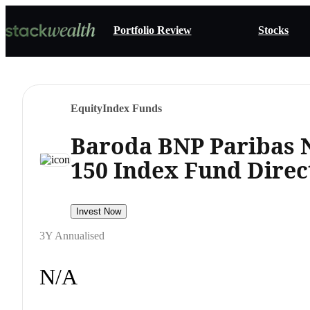
Portfolio Review
Stocks
Equity
Index Funds
Baroda BNP Paribas 
150 Index Fund Dire
Invest Now
3Y Annualised
N/A