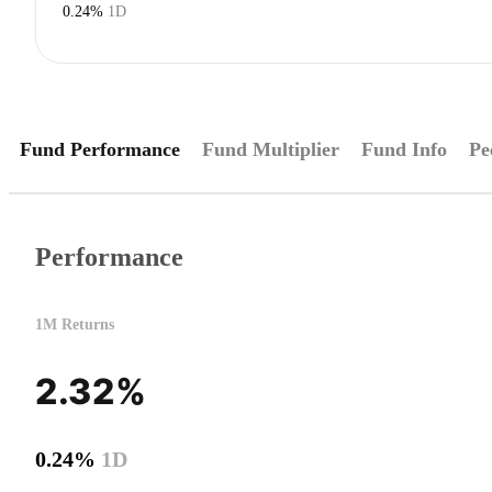
0.24%
1D
Fund Performance
Fund Multiplier
Fund Info
Pe
Performance
1M Returns
2.32%
0.24%
1D