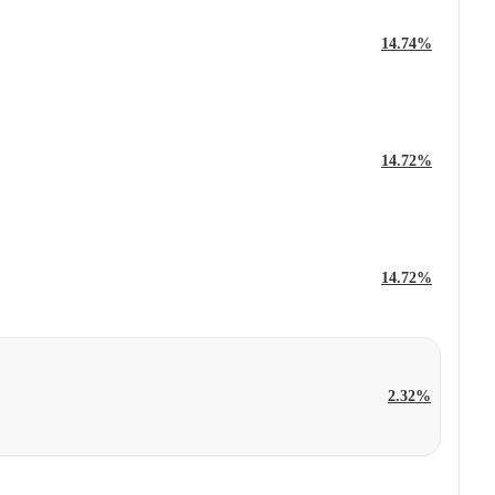
14.74%
14.72%
14.72%
2.32%