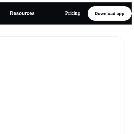
Pricing
Resources
Download app