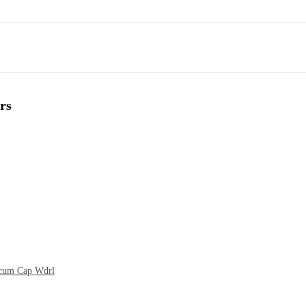
rs
t cum Cap Wdrl