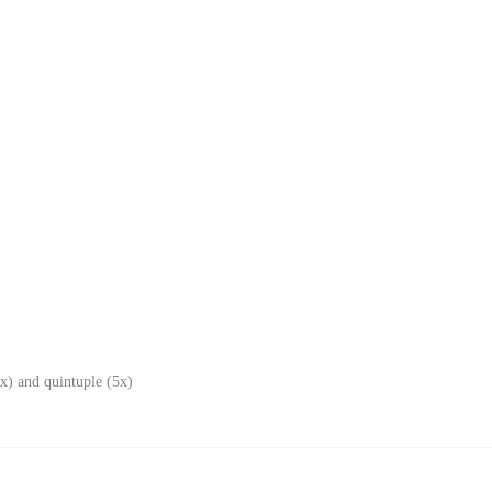
x) and quintuple (5x)