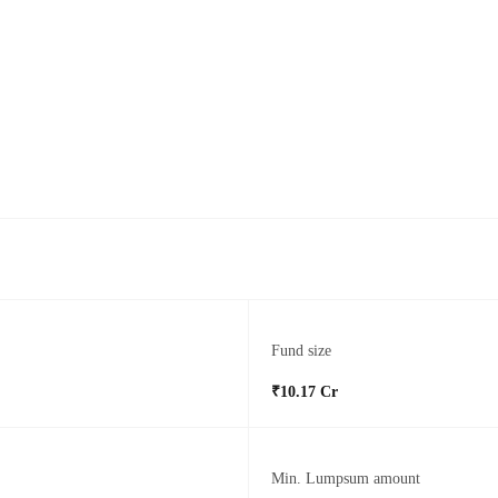
Fund size
₹10.17 Cr
Min. Lumpsum amount