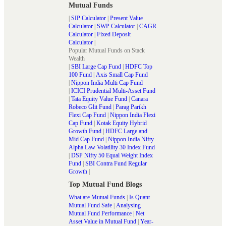
Mutual Funds
|
SIP Calculator
|
Present Value
Calculator
|
SWP Calculator
|
CAGR
Calculator
|
Fixed Deposit
Calculator
|
Popular Mutual Funds on Stack
Wealth
|
SBI Large Cap Fund
|
HDFC Top
100 Fund
|
Axis Small Cap Fund
|
Nippon India Multi Cap Fund
|
ICICI Prudential Multi-Asset Fund
|
Tata Equity Value Fund
|
Canara
Robeco Glit Fund
|
Parag Parikh
Flexi Cap Fund
|
Nippon India Flexi
Cap Fund
|
Kotak Equity Hybrid
Growth Fund
|
HDFC Large and
Mid Cap Fund
|
Nippon India Nifty
Alpha Law Volatility 30 Index Fund
|
DSP Nifty 50 Equal Weight Index
Fund
|
SBI Contra Fund Regular
Growth
|
Top Mutual Fund Blogs
What are Mutual Funds
|
Is Quant
Mutual Fund Safe
|
Analysing
Mutual Fund Performance
|
Net
Asset Value in Mutual Fund
|
Year-