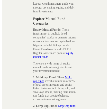
Let our wealth managers guide you
through tax-saving, equity, and debt
fund investments.
Explore Mutual Fund
Categories
Equity Mutual Funds:
These
funds invest in publicly listed
companies’ stocks to generate returns
across various market capitalisations.
Nippon India Multi Cap Fund -
Direct Plan-Growth and SBI PSU
Regular Growth are popular
equity
mutual funds
.
There are a wide range of equity
mutual funds subcategories to suit
your investment needs:
1. Multi-cap Fund:
These
Multi-
cap funds
invest a minimum of 65%
of total assets in equity and equity-
linked instruments in large, mid, and
small-cap stocks, making them multi-
cap funds that provide balanced
exposure to market segments.
2. Large-cap Fund:
Large-cap fund