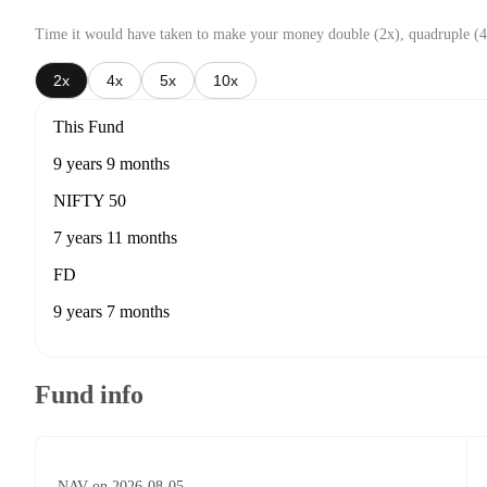
Time it would have taken to make your money double (2x), quadruple (4
2x
4x
5x
10x
This Fund
9 years 9 months
NIFTY 50
7 years 11 months
FD
9 years 7 months
Fund info
NAV on 2026-08-05