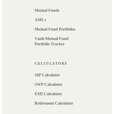
Mutual Funds
AMCs
Mutual Fund Portfolios
Vault-Mutual Fund
Portfolio Tracker
CALCULATORS
SIP Calculator
SWP Calculator
EMI Calculator
Retirement Calculator