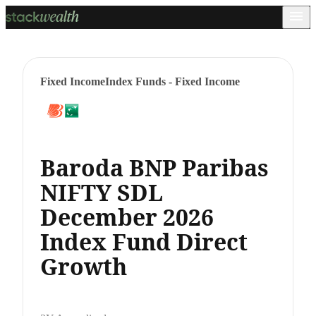
Fixed Income
Index Funds - Fixed Income
Baroda BNP Paribas
NIFTY SDL
December 2026
Index Fund Direct
Growth