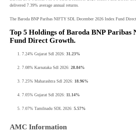
delivered 7.39% average annual returns.
The Baroda BNP Paribas NIFTY SDL December 2026 Index Fund Direct Gro
Top 5 Holdings of Baroda BNP Paribas
Fund Direct Growth.
7.24% Gujarat Sdl 2026:
31.23%
7.08% Karnataka Sdl 2026:
28.84%
7.25% Maharashtra Sdl 2026:
18.96%
7.05% Gujarat Sdl 2026:
11.14%
7.07% Tamilnadu SDL 2026:
5.57%
AMC Information