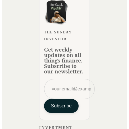
THE SUNDAY
INVESTOR
Get weekly
updates on all
things finance.
Subscribe to
our newsletter.
Subscribe
INVESTMENT