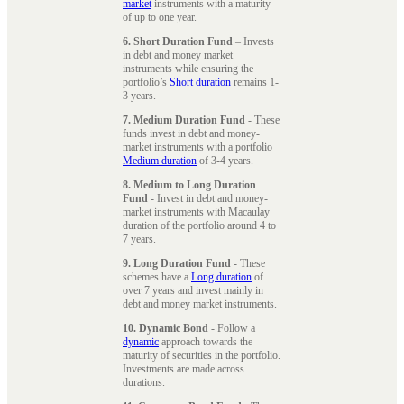
market
instruments with a maturity
of up to one year.
6. Short Duration Fund
– Invests
in debt and money market
instruments while ensuring the
portfolio’s
Short duration
remains 1-
3 years.
7. Medium Duration Fund
- These
funds invest in debt and money-
market instruments with a portfolio
Medium duration
of 3-4 years.
8. Medium to Long Duration
Fund
- Invest in debt and money-
market instruments with Macaulay
duration of the portfolio around 4 to
7 years.
9. Long Duration Fund
- These
schemes have a
Long duration
of
over 7 years and invest mainly in
debt and money market instruments.
10. Dynamic Bond
- Follow a
dynamic
approach towards the
maturity of securities in the portfolio.
Investments are made across
durations.