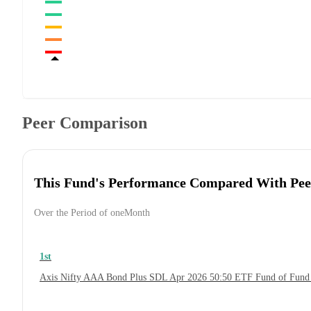
Peer Comparison
This Fund's Performance Compared With Pee
Over the Period of oneMonth
1st
Axis Nifty AAA Bond Plus SDL Apr 2026 50:50 ETF Fund of Fund