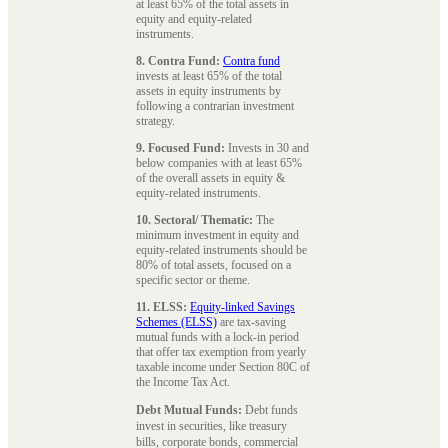
at least 65% of the total assets in
equity and equity-related
instruments.
8. Contra Fund:
Contra fund
invests at least 65% of the total
assets in equity instruments by
following a contrarian investment
strategy.
9. Focused Fund:
Invests in 30 and
below companies with at least 65%
of the overall assets in equity &
equity-related instruments.
10. Sectoral/ Thematic:
The
minimum investment in equity and
equity-related instruments should be
80% of total assets, focused on a
specific sector or theme.
11. ELSS:
Equity-linked Savings
Schemes (ELSS)
are tax-saving
mutual funds with a lock-in period
that offer tax exemption from yearly
taxable income under Section 80C of
the Income Tax Act.
Debt Mutual Funds:
Debt funds
invest in securities, like treasury
bills, corporate bonds, commercial