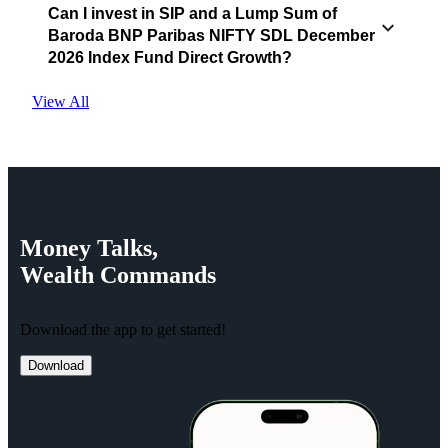
Can I invest in SIP and a Lump Sum of
Baroda BNP Paribas NIFTY SDL December
2026 Index Fund Direct Growth?
View All
Money
Talks,
Wealth
Commands
Download the app to get started!
Download