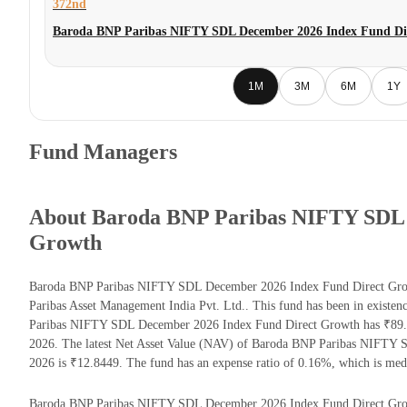
372nd
Baroda BNP Paribas NIFTY SDL December 2026 Index Fund Di
1M
3M
6M
1Y
Fund Managers
About Baroda BNP Paribas NIFTY SDL 
Growth
Baroda BNP Paribas NIFTY SDL December 2026 Index Fund Direct Grow
Paribas Asset Management India Pvt. Ltd.. This fund has been in existe
Paribas NIFTY SDL December 2026 Index Fund Direct Growth has ₹89.9
2026. The latest Net Asset Value (NAV) of Baroda BNP Paribas NIFTY
2026 is ₹12.8449. The fund has an expense ratio of 0.16%, which is me
Baroda BNP Paribas NIFTY SDL December 2026 Index Fund Direct Growth r