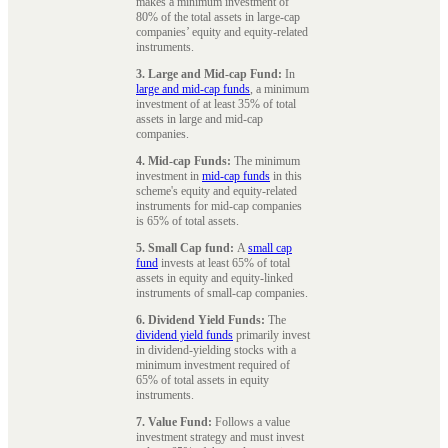
makes a minimum investment of
80% of the total assets in large-cap
companies’ equity and equity-related
instruments.
3. Large and Mid-cap Fund:
In
large and mid-cap funds
, a minimum
investment of at least 35% of total
assets in large and mid-cap
companies.
4. Mid-cap Funds:
The minimum
investment in
mid-cap funds
in this
scheme's equity and equity-related
instruments for mid-cap companies
is 65% of total assets.
5. Small Cap fund:
A
small cap
fund
invests at least 65% of total
assets in equity and equity-linked
instruments of small-cap companies.
6. Dividend Yield Funds:
The
dividend yield funds
primarily invest
in dividend-yielding stocks with a
minimum investment required of
65% of total assets in equity
instruments.
7. Value Fund:
Follows a value
investment strategy and must invest