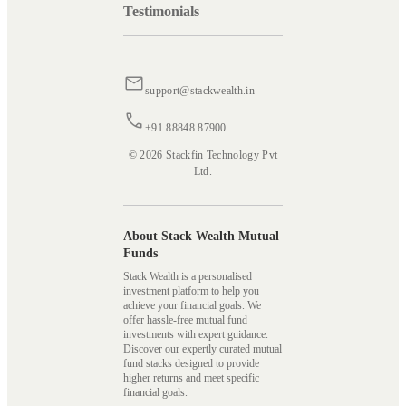
Testimonials
support@stackwealth.in
+91 88848 87900
© 2026 Stackfin Technology Pvt
Ltd.
About Stack Wealth Mutual
Funds
Stack Wealth is a personalised
investment platform to help you
achieve your financial goals. We
offer hassle-free mutual fund
investments with expert guidance.
Discover our expertly curated mutual
fund stacks designed to provide
higher returns and meet specific
financial goals.