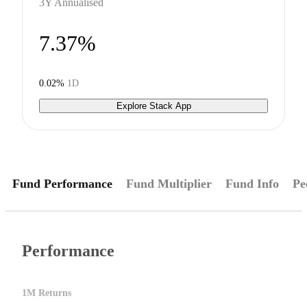
3Y Annualised
7.37%
0.02%
1D
Explore Stack App
Fund Performance
Fund Multiplier
Fund Info
Pe
Performance
1M Returns