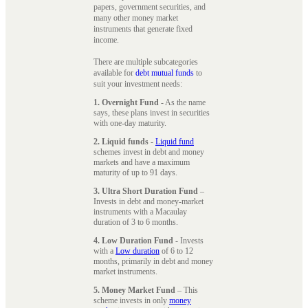
papers, government securities, and
many other money market
instruments that generate fixed
income.
There are multiple subcategories
available for
debt mutual funds
to
suit your investment needs:
1. Overnight Fund
- As the name
says, these plans invest in securities
with one-day maturity.
2. Liquid funds
-
Liquid fund
schemes invest in debt and money
markets and have a maximum
maturity of up to 91 days.
3. Ultra Short Duration Fund
–
Invests in debt and money-market
instruments with a Macaulay
duration of 3 to 6 months.
4. Low Duration Fund
- Invests
with a
Low duration
of 6 to 12
months, primarily in debt and money
market instruments.
5. Money Market Fund
– This
scheme invests in only
money