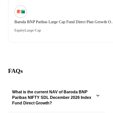
Baroda BNP Paribas Large Cap 
Equity
Large-Cap
FAQs
What is the current NAV of Baroda BNP
Paribas NIFTY SDL December 2026 Index
Fund Direct Growth?