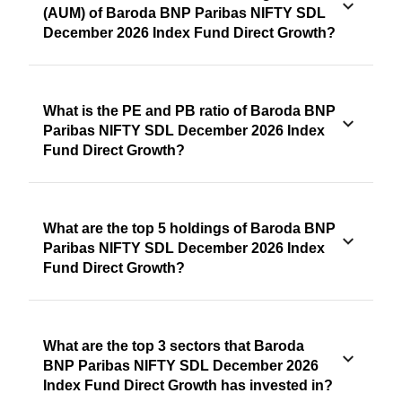
(AUM) of Baroda BNP Paribas NIFTY SDL
December 2026 Index Fund Direct Growth?
What is the PE and PB ratio of Baroda BNP
Paribas NIFTY SDL December 2026 Index
Fund Direct Growth?
What are the top 5 holdings of Baroda BNP
Paribas NIFTY SDL December 2026 Index
Fund Direct Growth?
What are the top 3 sectors that Baroda
BNP Paribas NIFTY SDL December 2026
Index Fund Direct Growth has invested in?