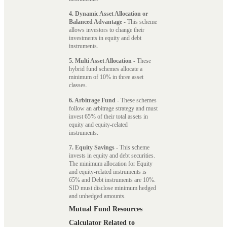
4. Dynamic Asset Allocation or
Balanced Advantage
- This scheme
allows investors to change their
investments in equity and debt
instruments.
5. Multi Asset Allocation
- These
hybrid fund schemes allocate a
minimum of 10% in three asset
classes.
6. Arbitrage Fund
- These schemes
follow an arbitrage strategy and must
invest 65% of their total assets in
equity and equity-related
instruments.
7. Equity Savings
- This scheme
invests in equity and debt securities.
The minimum allocation for Equity
and equity-related instruments is
65% and Debt instruments are 10%.
SID must disclose minimum hedged
and unhedged amounts.
Mutual Fund Resources
Calculator Related to