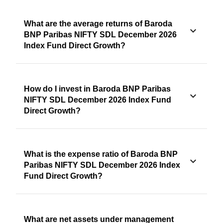
What are the average returns of Baroda
BNP Paribas NIFTY SDL December 2026
Index Fund Direct Growth?
How do I invest in Baroda BNP Paribas
NIFTY SDL December 2026 Index Fund
Direct Growth?
What is the expense ratio of Baroda BNP
Paribas NIFTY SDL December 2026 Index
Fund Direct Growth?
What are net assets under management