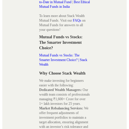
to-Date in Mutual Fund
|
Best Ethical
Mutual Funds in India
To learn more about Stack Wealth
Mutual Funds. Visit our
FAQs
on
Mutual Funds for answers to all
your questions!
Mutual Funds vs Stocks:
The Smarter Investment
Choice?
Mutual Funds vs Stocks: The
Smarter Investment Choice? | Stack
Wealth
Why Choose Stack Wealth
We make investing for beginners
easier with the following:
Dedicated Wealth Managers:
Our
wealth team consists of professionals
managing ₹1,600+ Crore for over
1+ lakh investors for 25 years.
Market Rebalancing Services:
We
offer frequent adjustments of
investment portfolios to maintain a
target allocation, ensuring alignment
with an investor’s risk tolerance and