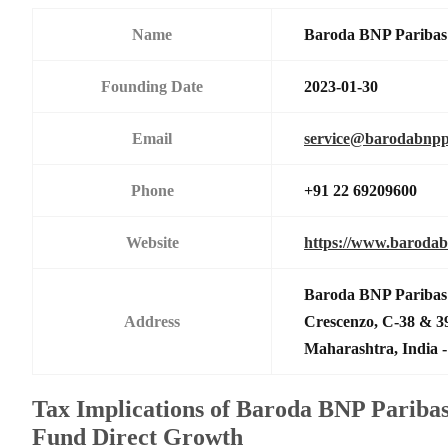
Name
Baroda BNP Paribas 
Founding Date
2023-01-30
Email
service@barodabnpp
Phone
+91 22 69209600
Website
https://www.barodab
Baroda BNP Paribas 
Address
Crescenzo, C-38 & 
Maharashtra, India -
Tax Implications of Baroda BNP Parib
Fund Direct Growth