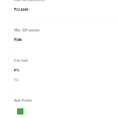
₹12.8449
Min. SIP amount
₹500
Exit load
0%
Nil
Risk Profile