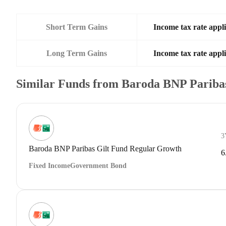
Short Term Gains
Income tax rate appli
Long Term Gains
Income tax rate appli
Similar Funds from Baroda BNP Paribas
3
Baroda BNP Paribas Gilt Fund Regular Growth
6
Fixed Income
Government Bond