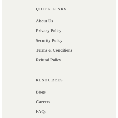
QUICK LINKS
About Us
Privacy Policy
Security Policy
Terms & Conditions
Refund Policy
RESOURCES
Blogs
Careers
FAQs