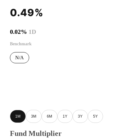
0.49%
0.02%
1D
Benchmark
N/A
1M
3M
6M
1Y
3Y
5Y
Fund Multiplier