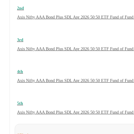
2nd
Axis Nifty AAA Bond Plus SDL Apr 2026 50:50 ETF Fund of Fund 
3rd
Axis Nifty AAA Bond Plus SDL Apr 2026 50:50 ETF Fund of Fund 
4th
Axis Nifty AAA Bond Plus SDL Apr 2026 50:50 ETF Fund of Fund
5th
Axis Nifty AAA Bond Plus SDL Apr 2026 50:50 ETF Fund of Fund