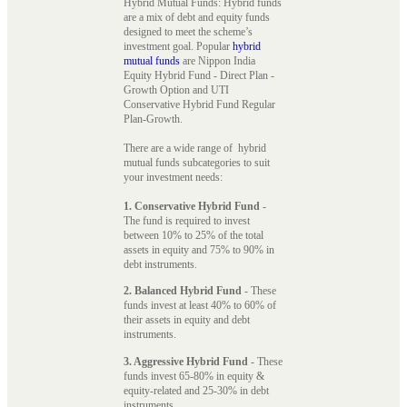
Hybrid Mutual Funds: Hybrid funds
are a mix of debt and equity funds
designed to meet the scheme’s
investment goal. Popular
hybrid
mutual funds
are Nippon India
Equity Hybrid Fund - Direct Plan -
Growth Option and UTI
Conservative Hybrid Fund Regular
Plan-Growth.
There are a wide range of hybrid
mutual funds subcategories to suit
your investment needs:
1. Conservative Hybrid Fund
-
The fund is required to invest
between 10% to 25% of the total
assets in equity and 75% to 90% in
debt instruments.
2. Balanced Hybrid Fund
- These
funds invest at least 40% to 60% of
their assets in equity and debt
instruments.
3. Aggressive Hybrid Fund
- These
funds invest 65-80% in equity &
equity-related and 25-30% in debt
instruments.