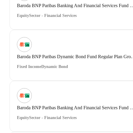
Baroda BNP Paribas Banking And Financial Servic
Equity
Sector - Financial Services
Baroda BNP Paribas Dynam
Fixed Income
Dynamic Bond
Baroda BNP Paribas Banking And Financial Servi
Equity
Sector - Financial Services