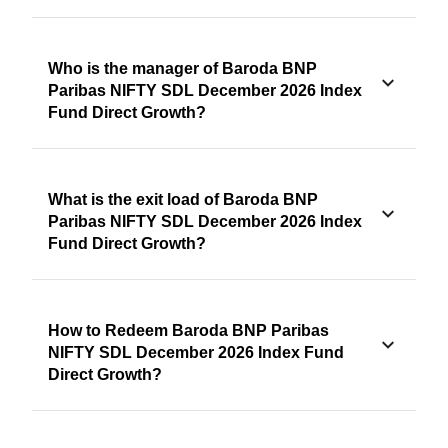
Who is the manager of Baroda BNP
Paribas NIFTY SDL December 2026 Index
Fund Direct Growth?
What is the exit load of Baroda BNP
Paribas NIFTY SDL December 2026 Index
Fund Direct Growth?
How to Redeem Baroda BNP Paribas
NIFTY SDL December 2026 Index Fund
Direct Growth?