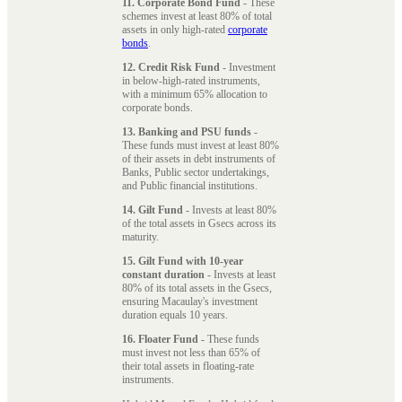
11. Corporate Bond Fund
- These
schemes invest at least 80% of total
assets in only high-rated
corporate
bonds
.
12. Credit Risk Fund
- Investment
in below-high-rated instruments,
with a minimum 65% allocation to
corporate bonds.
13. Banking and PSU funds
-
These funds must invest at least 80%
of their assets in debt instruments of
Banks, Public sector undertakings,
and Public financial institutions.
14. Gilt Fund
- Invests at least 80%
of the total assets in Gsecs across its
maturity.
15. Gilt Fund with 10-year
constant duration
- Invests at least
80% of its total assets in the Gsecs,
ensuring Macaulay's investment
duration equals 10 years.
16. Floater Fund
- These funds
must invest not less than 65% of
their total assets in floating-rate
instruments.