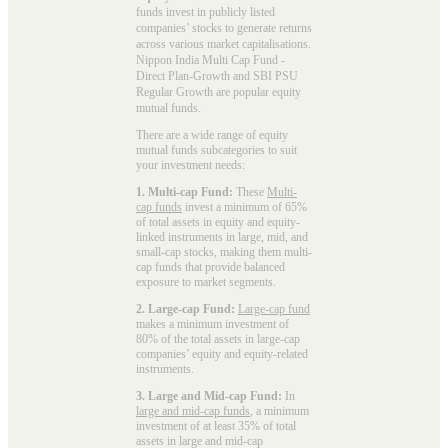
funds invest in publicly listed
companies’ stocks to generate returns
across various market capitalisations.
Nippon India Multi Cap Fund -
Direct Plan-Growth and SBI PSU
Regular Growth are popular
equity
mutual funds
.
There are a wide range of equity
mutual funds subcategories to suit
your investment needs:
1. Multi-cap Fund:
These
Multi-
cap funds
invest a minimum of 65%
of total assets in equity and equity-
linked instruments in large, mid, and
small-cap stocks, making them multi-
cap funds that provide balanced
exposure to market segments.
2. Large-cap Fund:
Large-cap fund
makes a minimum investment of
80% of the total assets in large-cap
companies’ equity and equity-related
instruments.
3. Large and Mid-cap Fund:
In
large and mid-cap funds
, a minimum
investment of at least 35% of total
assets in large and mid-cap