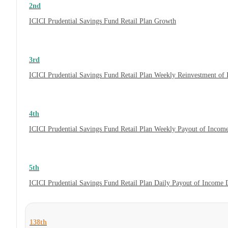
2nd
ICICI Prudential Savings Fund Retail Plan Growth
3rd
ICICI Prudential Savings Fund Retail Plan Weekly Reinvestment o
4th
ICICI Prudential Savings Fund Retail Plan Weekly Payout of Incom
5th
ICICI Prudential Savings Fund Retail Plan Daily Payout of Income
138th