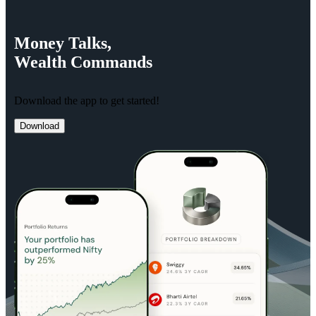
Money
Talks,
Wealth
Commands
Download the app to get started!
Download