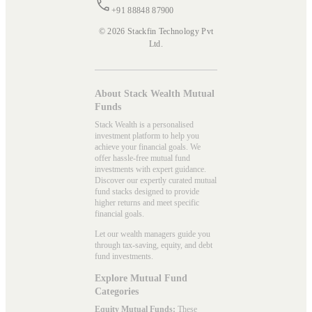
+91 88848 87900
© 2026 Stackfin Technology Pvt
Ltd.
About Stack Wealth Mutual
Funds
Stack Wealth is a personalised
investment platform to help you
achieve your financial goals. We
offer hassle-free mutual fund
investments with expert guidance.
Discover our expertly curated mutual
fund stacks designed to provide
higher returns and meet specific
financial goals.
Let our wealth managers guide you
through tax-saving, equity, and debt
fund investments.
Explore Mutual Fund
Categories
Equity Mutual Funds:
These