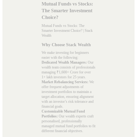
Mutual Funds vs Stocks:
The Smarter Investment
Choice?
Mutual Funds vs Stocks: The
Smarter Investment Choice? | Stack
Wealth
Why Choose Stack Wealth
We make investing for beginners
easier with the following:
Dedicated Wealth Managers:
Our
wealth team consists of professionals
managing ₹1,600+ Crore for over
1+ lakh investors for 25 years.
Market Rebalancing Services:
We
offer frequent adjustments of
investment portfolios to maintain a
target allocation, ensuring alignment
with an investor’s risk tolerance and
financial goals.
Customizable Mutual Fund
Portfolios:
Our wealth experts craft
personalised, professionally
managed mutual fund portfolios to fit
different financial objectives.