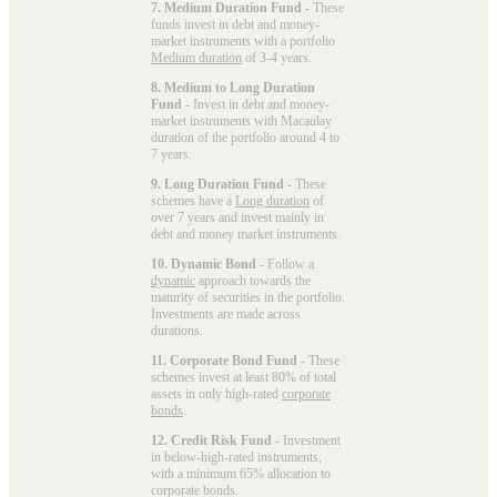
7. Medium Duration Fund
- These
funds invest in debt and money-
market instruments with a portfolio
Medium duration
of 3-4 years.
8. Medium to Long Duration
Fund
- Invest in debt and money-
market instruments with Macaulay
duration of the portfolio around 4 to
7 years.
9. Long Duration Fund
- These
schemes have a
Long duration
of
over 7 years and invest mainly in
debt and money market instruments.
10. Dynamic Bond
- Follow a
dynamic
approach towards the
maturity of securities in the portfolio.
Investments are made across
durations.
11. Corporate Bond Fund
- These
schemes invest at least 80% of total
assets in only high-rated
corporate
bonds
.
12. Credit Risk Fund
- Investment
in below-high-rated instruments,
with a minimum 65% allocation to
corporate bonds.