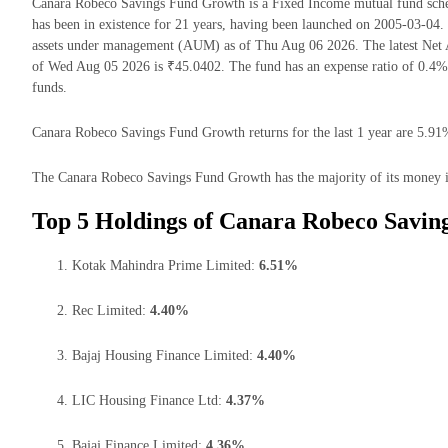
Canara Robeco Savings Fund Growth is a Fixed Income mutual fund sc
has been in existence for 21 years, having been launched on 2005-03-0
assets under management (AUM) as of Thu Aug 06 2026. The latest Net
of Wed Aug 05 2026 is ₹45.0402. The fund has an expense ratio of 0.4
funds.
Canara Robeco Savings Fund Growth returns for the last 1 year are 5.91%
The Canara Robeco Savings Fund Growth has the majority of its money in
Top 5 Holdings of Canara Robeco Savin
Kotak Mahindra Prime Limited:
6.51%
Rec Limited:
4.40%
Bajaj Housing Finance Limited:
4.40%
LIC Housing Finance Ltd:
4.37%
Bajaj Finance Limited:
4.36%