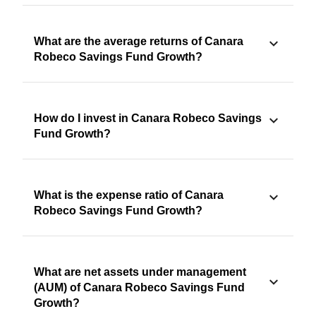
What are the average returns of Canara
Robeco Savings Fund Growth?
How do I invest in Canara Robeco Savings
Fund Growth?
What is the expense ratio of Canara
Robeco Savings Fund Growth?
What are net assets under management
(AUM) of Canara Robeco Savings Fund
Growth?