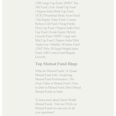
|
SBI Large Cap Fund
|
HDFC Top
100 Fund
|
Axis Small Cap Fund
|
Nippon India Multi Cap Fund
|
ICICI Prudential Multi-Asset Fund
|
Tata Equity Value Fund
|
Canara
Robeco Glit Fund
|
Parag Parikh
Flexi Cap Fund
|
Nippon India Flexi
Cap Fund
|
Kotak Equity Hybrid
Growth Fund
|
HDFC Large and
Mid Cap Fund
|
Nippon India Nifty
Alpha Law Volatility 30 Index Fund
|
DSP Nifty 50 Equal Weight Index
Fund
|
SBI Contra Fund Regular
Growth
|
Top Mutual Fund Blogs
What are Mutual Funds
|
Is Quant
Mutual Fund Safe
|
Analysing
Mutual Fund Performance
|
Net
Asset Value in Mutual Fund
|
Year-
to-Date in Mutual Fund
|
Best Ethical
Mutual Funds in India
To learn more about Stack Wealth
Mutual Funds. Visit our
FAQs
on
Mutual Funds for answers to all
your questions!