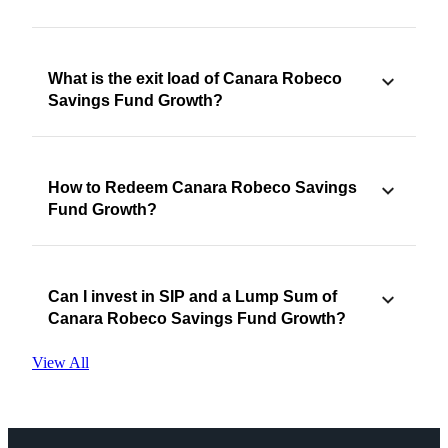
What is the exit load of Canara Robeco
Savings Fund Growth?
How to Redeem Canara Robeco Savings
Fund Growth?
Can I invest in SIP and a Lump Sum of
Canara Robeco Savings Fund Growth?
View All