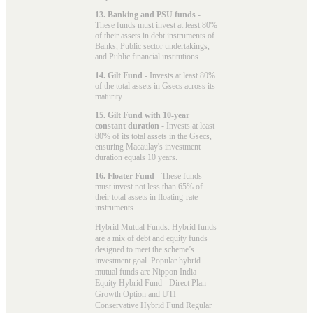
13. Banking and PSU funds
-
These funds must invest at least 80%
of their assets in debt instruments of
Banks, Public sector undertakings,
and Public financial institutions.
14. Gilt Fund
- Invests at least 80%
of the total assets in Gsecs across its
maturity.
15. Gilt Fund with 10-year
constant duration
- Invests at least
80% of its total assets in the Gsecs,
ensuring Macaulay's investment
duration equals 10 years.
16. Floater Fund
- These funds
must invest not less than 65% of
their total assets in floating-rate
instruments.
Hybrid Mutual Funds: Hybrid funds
are a mix of debt and equity funds
designed to meet the scheme’s
investment goal. Popular
hybrid
mutual funds
are Nippon India
Equity Hybrid Fund - Direct Plan -
Growth Option and UTI
Conservative Hybrid Fund Regular