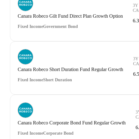
3Y
CA
Canara Robeco Gilt Fund Direct Plan Growth Option
6.
Fixed Income
Government Bond
3Y
CA
Canara Robeco Short Duration Fund Regular Growth
6.
Fixed Income
Short Duration
3
C
Canara Robeco Corporate Bond Fund Regular Growth
6
Fixed Income
Corporate Bond