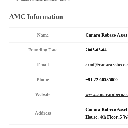
AMC Information
Name
Canara Robeco Asse
Founding Date
2005-03-04
Email
crmf@canararobeco.
Phone
+91 22 66585000
Website
www.canararobeco.c
Canara Robeco Asset
Address
House, 4th Floor,,5 