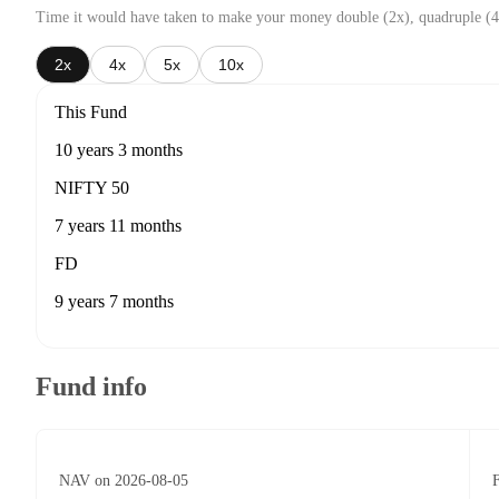
Time it would have taken to make your money double (2x), quadruple (4
2x
4x
5x
10x
This Fund
10 years 3 months
NIFTY 50
7 years 11 months
FD
9 years 7 months
Fund info
NAV on 2026-08-05
F