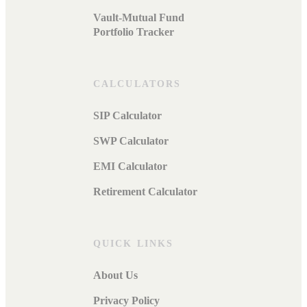
Vault-Mutual Fund
Portfolio Tracker
CALCULATORS
SIP Calculator
SWP Calculator
EMI Calculator
Retirement Calculator
QUICK LINKS
About Us
Privacy Policy