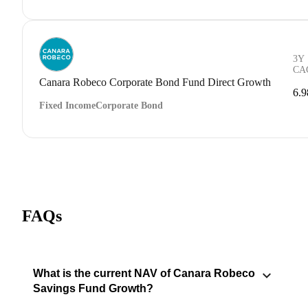
3Y
CA
Canara Robeco Corporate Bond Fund Direct Growth
6.
Fixed Income
Corporate Bond
FAQs
What is the current NAV of Canara Robeco
Savings Fund Growth?