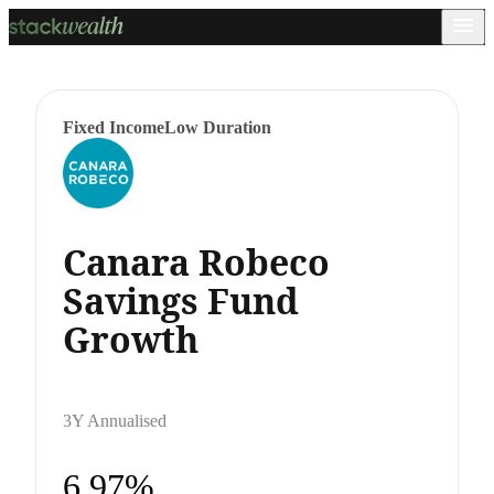
Fixed Income
Low Duration
Canara Robeco
Savings Fund
Growth
3Y Annualised
6.97%