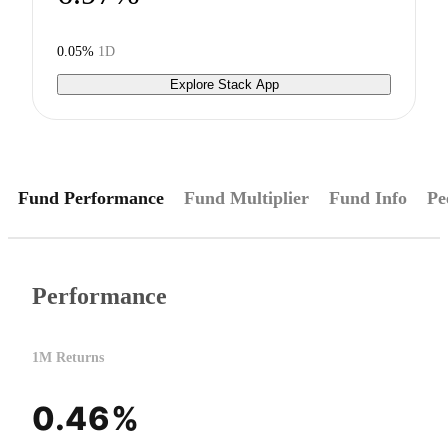
0.05%
1D
Explore Stack App
Fund Performance
Fund Multiplier
Fund Info
Pe
Performance
1M Returns
0.46%