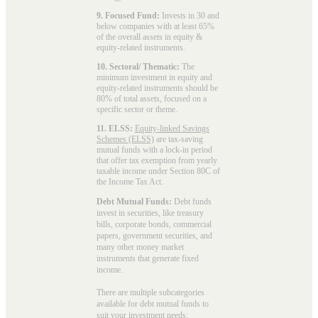
9. Focused Fund:
Invests in 30 and
below companies with at least 65%
of the overall assets in equity &
equity-related instruments.
10. Sectoral/ Thematic:
The
minimum investment in equity and
equity-related instruments should be
80% of total assets, focused on a
specific sector or theme.
11. ELSS:
Equity-linked Savings
Schemes (ELSS)
are tax-saving
mutual funds with a lock-in period
that offer tax exemption from yearly
taxable income under Section 80C of
the Income Tax Act.
Debt Mutual Funds:
Debt funds
invest in securities, like treasury
bills, corporate bonds, commercial
papers, government securities, and
many other money market
instruments that generate fixed
income.
There are multiple subcategories
available for
debt mutual funds
to
suit your investment needs: