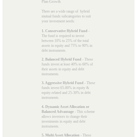
Plan-Growth.
There are a wide range of hybrid
mutual funds subcategories to suit
your investment needs:
1. Conservative Hybrid Fund
-
The fund is required to invest
between 10% to 25% of the total
assets in equity and 75% to 90% in
debt instruments.
2. Balanced Hybrid Fund
- These
funds invest at least 40% to 60% of
their assets in equity and debt
instruments.
3. Aggressive Hybrid Fund
- These
funds invest 65-80% in equity &
equity-related and 25-30% in debt
instruments.
4. Dynamic Asset Allocation or
Balanced Advantage
- This scheme
allows investors to change their
investments in equity and debt
instruments.
5. Multi Asset Allocation
- These