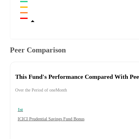
Peer Comparison
This Fund's Performance Compared With Pee
Over the Period of oneMonth
1st
ICICI Prudential Savings Fund Bonus