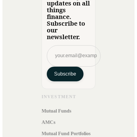
updates on all
things
finance.
Subscribe to
our
newsletter.
Subscribe
INVESTMENT
Mutual Funds
AMCs
Mutual Fund Portfolios