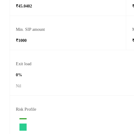
₹45.0402
Min. SIP amount
₹1000
Exit load
0%
Nil
Risk Profile