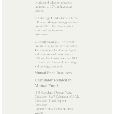
hybrid fund schemes allocate a
minimum of 10% in three asset
classes.
6. Arbitrage Fund
- These schemes
follow an arbitrage strategy and must
invest 65% of their total assets in
equity and equity-related
instruments.
7. Equity Savings
- This scheme
invests in equity and debt securities.
The minimum allocation for Equity
and equity-related instruments is
65% and Debt instruments are 10%.
SID must disclose minimum hedged
and unhedged amounts.
Mutual Fund Resources
Calculator Related to
Mutual Funds
|
SIP Calculator
|
Present Value
Calculator
|
SWP Calculator
|
CAGR
Calculator
|
Fixed Deposit
Calculator
|
Popular Mutual Funds on Stack
Wealth