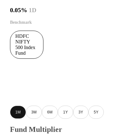
0.05%
1D
Benchmark
HDFC
NIFTY
500 Index
Fund
1M
3M
6M
1Y
3Y
5Y
Fund Multiplier