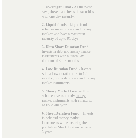
1. Overnight Fund
- As the name
says, these plans invest in securities
with one-day maturity.
2. Liquid funds
-
Liquid fund
schemes invest in debt and money
markets and have a maximum
maturity of up to 91 days.
3. Ultra Short Duration Fund
–
Invests in debt and money-market
instruments with a Macaulay
duration of 3 to 6 months.
4. Low Duration Fund
- Invests
with a
Low duration
of 6 to 12
months, primarily in debt and money
market instruments.
5. Money Market Fund
– This
scheme invests in only
money
market
instruments with a maturity
of up to one year.
6. Short Duration Fund
– Invests
in debt and money market
instruments while ensuring the
portfolio’s
Short duration
remains 1-
3 years.