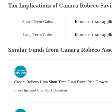
Tax Implications of Canara Robeco Sav
Short Term Gains
Income tax rate applic
Long Term Gains
Income tax rate applic
Similar Funds from Canara Robeco Ass
Canara Robeco Ultra Short Term Fund Direct Plan G
Fixed Income
Ultra Short Duration