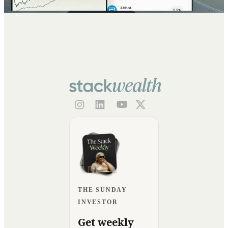
THE SUNDAY
INVESTOR
Get weekly