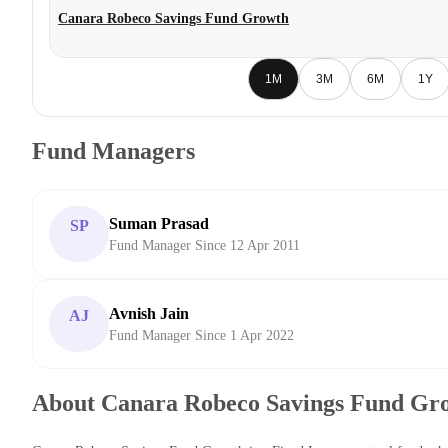
Canara Robeco Savings Fund Growth
1M
3M
6M
1Y
Fund Managers
Suman Prasad
SP
Fund Manager Since 12 Apr 2011
Avnish Jain
AJ
Fund Manager Since 1 Apr 2022
About Canara Robeco Savings Fund Gr