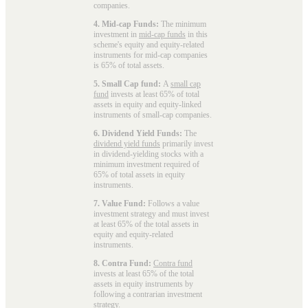
companies.
4. Mid-cap Funds:
The minimum
investment in
mid-cap funds
in this
scheme's equity and equity-related
instruments for mid-cap companies
is 65% of total assets.
5. Small Cap fund:
A
small cap
fund
invests at least 65% of total
assets in equity and equity-linked
instruments of small-cap companies.
6. Dividend Yield Funds:
The
dividend yield funds
primarily invest
in dividend-yielding stocks with a
minimum investment required of
65% of total assets in equity
instruments.
7. Value Fund:
Follows a value
investment strategy and must invest
at least 65% of the total assets in
equity and equity-related
instruments.
8. Contra Fund:
Contra fund
invests at least 65% of the total
assets in equity instruments by
following a contrarian investment
strategy.