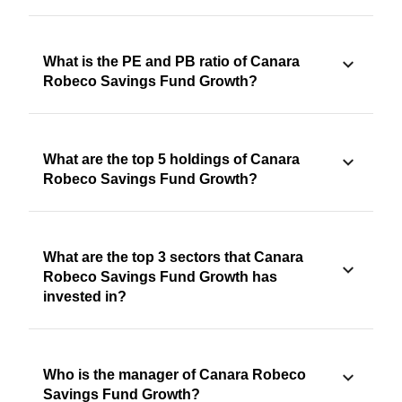
What is the PE and PB ratio of Canara
Robeco Savings Fund Growth?
What are the top 5 holdings of Canara
Robeco Savings Fund Growth?
What are the top 3 sectors that Canara
Robeco Savings Fund Growth has
invested in?
Who is the manager of Canara Robeco
Savings Fund Growth?