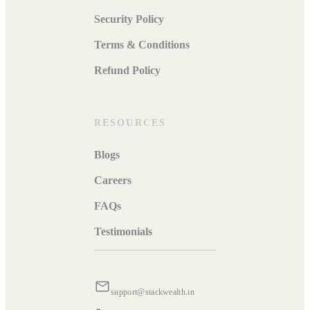
Security Policy
Terms & Conditions
Refund Policy
RESOURCES
Blogs
Careers
FAQs
Testimonials
support@stackwealth.in