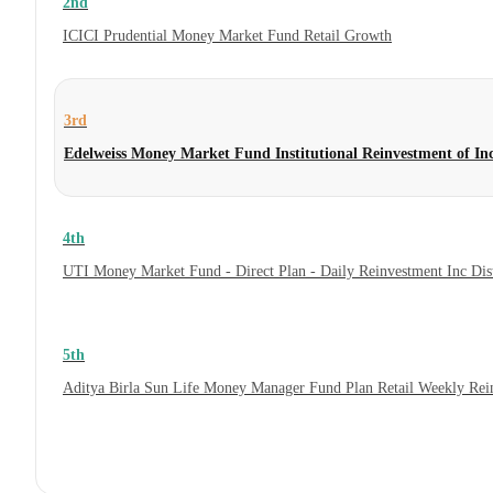
2nd
ICICI Prudential Money Market Fund Retail Growth
3rd
Edelweiss Money Market Fund Institutional Reinvestment of I
4th
UTI Money Market Fund - Direct Plan - Daily Reinvestment Inc Di
5th
Aditya Birla Sun Life Money Manager Fund Plan Retail Weekly Rei