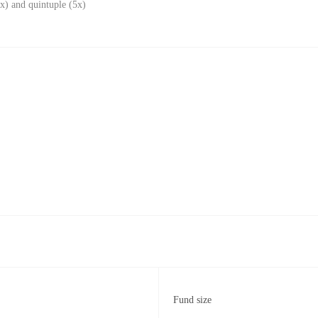
x) and quintuple (5x)
Fund size