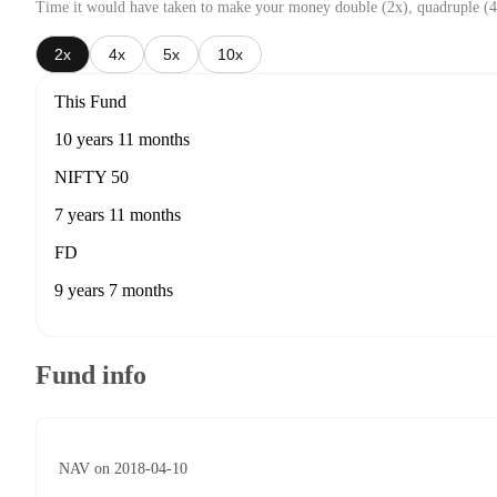
Time it would have taken to make your money double (2x), quadruple (4
2x
4x
5x
10x
This Fund
10 years 11 months
NIFTY 50
7 years 11 months
FD
9 years 7 months
Fund info
NAV on 2018-04-10