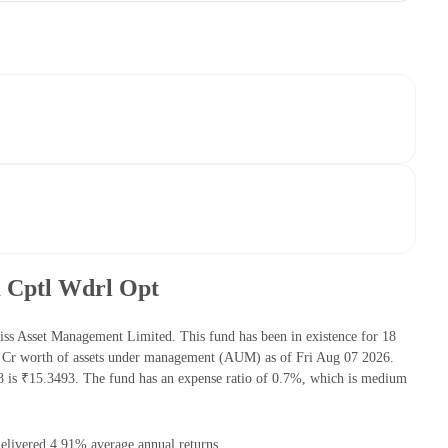
m Cptl Wdrl Opt
ss Asset Management Limited. This fund has been in existence for 18
 Cr worth of assets under management (AUM) as of Fri Aug 07 2026.
 is ₹15.3493. The fund has an expense ratio of 0.7%, which is medium
delivered 4.91% average annual returns.