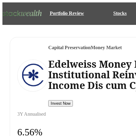
Portfolio Review
Stocks
Capital Preservation
Money Market
Edelweiss Money
Institutional Rei
Income Dis cum C
Invest Now
3Y Annualised
6.56%