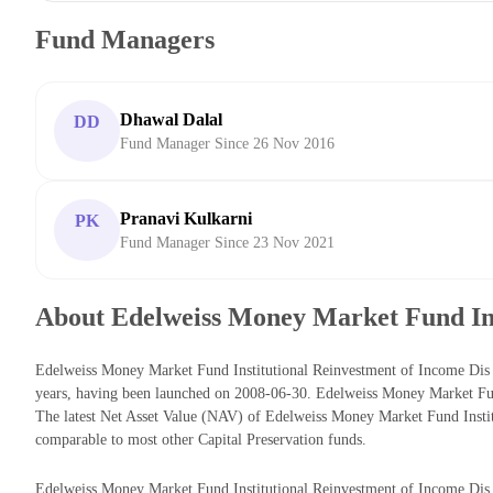
Fund Managers
Dhawal Dalal
DD
Fund Manager Since 26 Nov 2016
Pranavi Kulkarni
PK
Fund Manager Since 23 Nov 2021
About Edelweiss Money Market Fund Ins
Edelweiss Money Market Fund Institutional Reinvestment of Income Dis 
years, having been launched on 2008-06-30. Edelweiss Money Market Fu
The latest Net Asset Value (NAV) of Edelweiss Money Market Fund Insti
comparable to most other Capital Preservation funds.
Edelweiss Money Market Fund Institutional Reinvestment of Income Dis cu