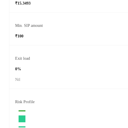
₹15.3493
Min. SIP amount
₹100
Exit load
0%
Nil
Risk Profile