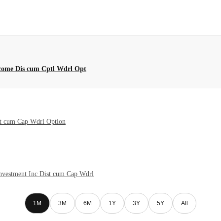
ncome Dis cum Cptl Wdrl Opt
st cum Cap Wdrl Option
nvestment Inc Dist cum Cap Wdrl
1M
3M
6M
1Y
3Y
5Y
All