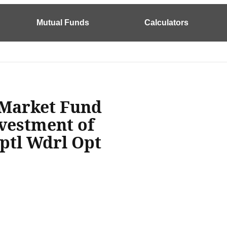
Mutual Funds
Calculators
 Market Fund
nvestment of
ptl Wdrl Opt