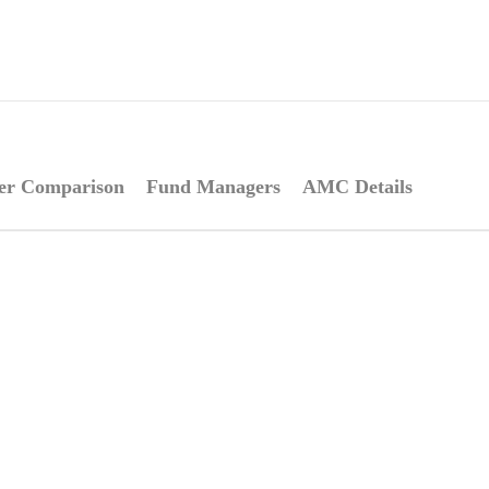
er Comparison
Fund Managers
AMC Details