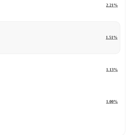
2.21%
1.51%
1.13%
1.00%