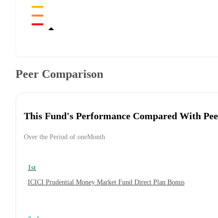
Peer Comparison
This Fund's Performance Compared With Pee
Over the Period of oneMonth
1st
ICICI Prudential Money Market Fund Direct Plan Bonus