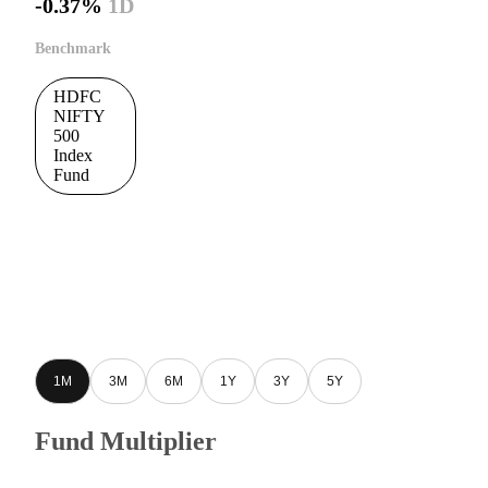
-0.37%
1D
Benchmark
HDFC
NIFTY
500
Index
Fund
1M
3M
6M
1Y
3Y
5Y
Fund Multiplier