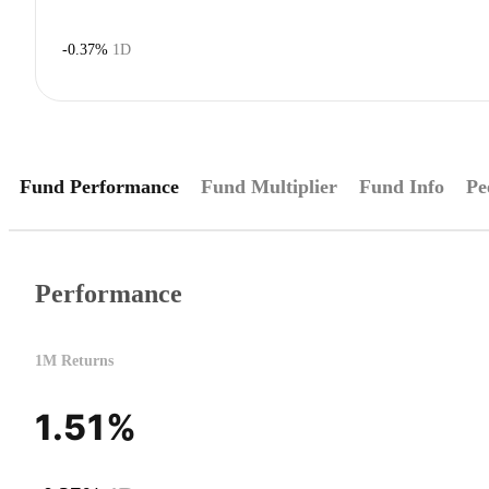
-0.37%
1D
Fund Performance
Fund Multiplier
Fund Info
Pe
Performance
1M Returns
1.51%