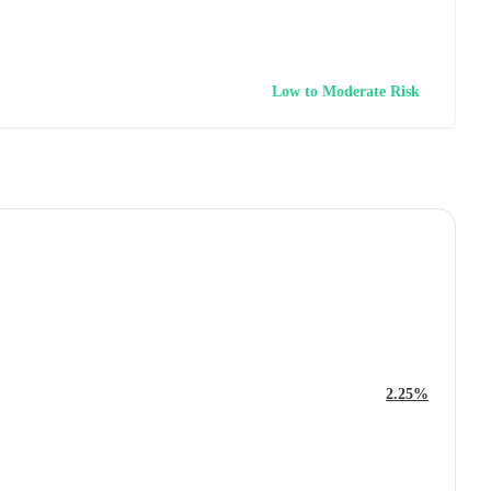
Low to Moderate Risk
2.25%