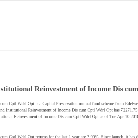
titutional Reinvestment of Income Dis cu
cum Cptl Wdrl Opt is a Capital Preservation mutual fund scheme from Edelwei
nd Institutional Reinvestment of Income Dis cum Cptl Wdrl Opt has ₹2271.75
tutional Reinvestment of Income Dis cum Cptl Wdrl Opt as of Tue Apr 10 2018
m Cptl Wdrl Opt returns for the last 1 year are 3.99%. Since launch, it has 