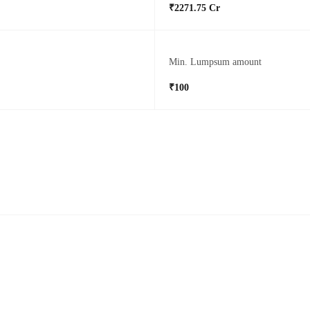
₹2271.75 Cr
Min. Lumpsum amount
₹100