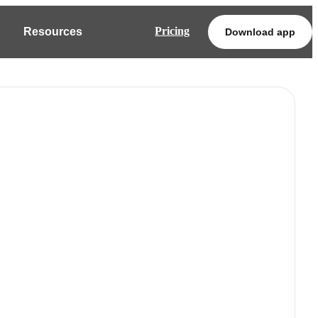
Pricing
Resources
Download app