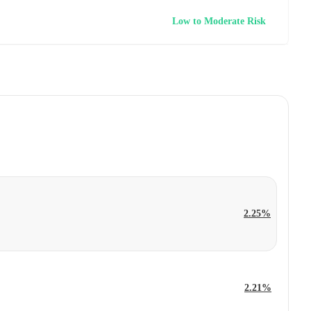
Low to Moderate Risk
2.25%
2.21%