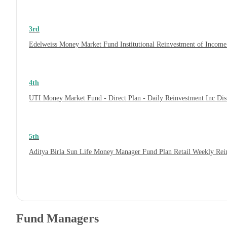
3rd
Edelweiss Money Market Fund Institutional Reinvestment of Incom
4th
UTI Money Market Fund - Direct Plan - Daily Reinvestment Inc Di
5th
Aditya Birla Sun Life Money Manager Fund Plan Retail Weekly Rei
Fund Managers