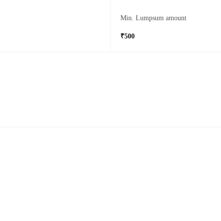
Min. Lumpsum amount
₹500