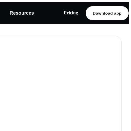
Pricing
Resources
Download app