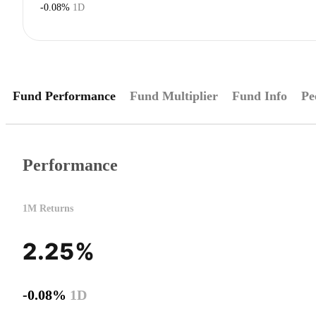
-0.08%
1D
Fund Performance
Fund Multiplier
Fund Info
Pe
Performance
1M Returns
2.25%
-0.08%
1D