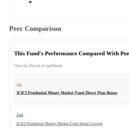
Peer Comparison
This Fund's Performance Compared With Pee
Over the Period of oneMonth
1st
ICICI Prudential Money Market Fund Direct Plan Bonus
2nd
ICICI Prudential Money Market Fund Retail Growth