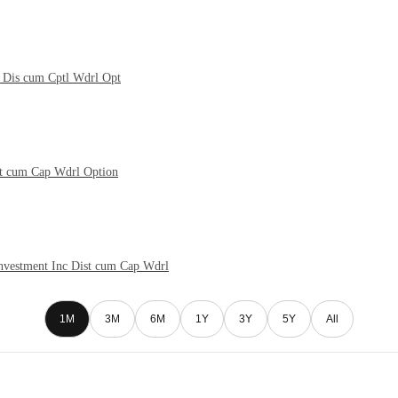
e Dis cum Cptl Wdrl Opt
st cum Cap Wdrl Option
nvestment Inc Dist cum Cap Wdrl
1M
3M
6M
1Y
3Y
5Y
All