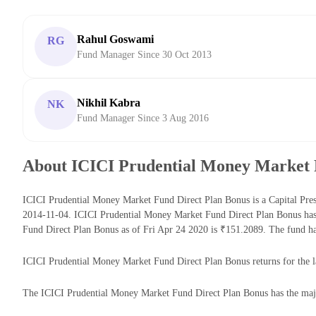
Rahul Goswami
RG
Fund Manager Since 30 Oct 2013
Nikhil Kabra
NK
Fund Manager Since 3 Aug 2016
About ICICI Prudential Money Market 
ICICI Prudential Money Market Fund Direct Plan Bonus is a Capital Pres
2014-11-04. ICICI Prudential Money Market Fund Direct Plan Bonus has
Fund Direct Plan Bonus as of Fri Apr 24 2020 is ₹151.2089. The fund ha
ICICI Prudential Money Market Fund Direct Plan Bonus returns for the la
The ICICI Prudential Money Market Fund Direct Plan Bonus has the majori