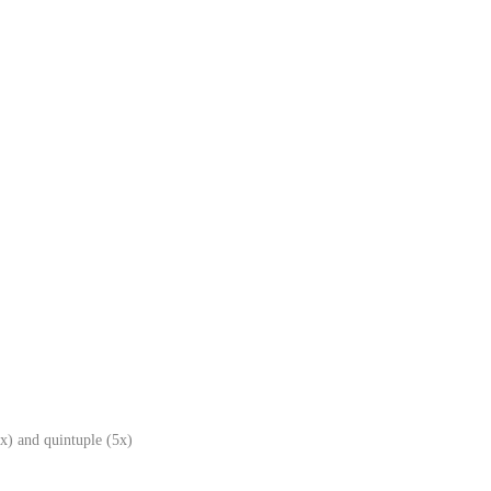
x) and quintuple (5x)