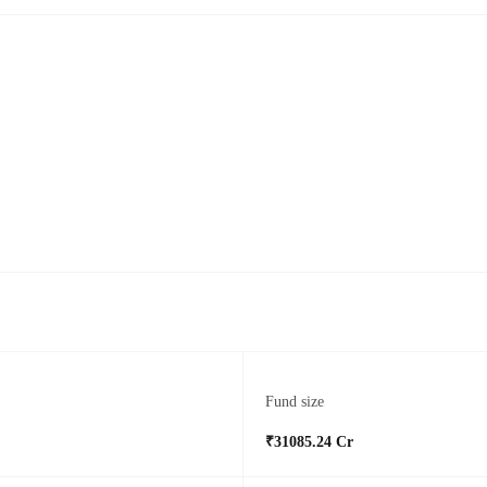
Fund size
₹31085.24 Cr