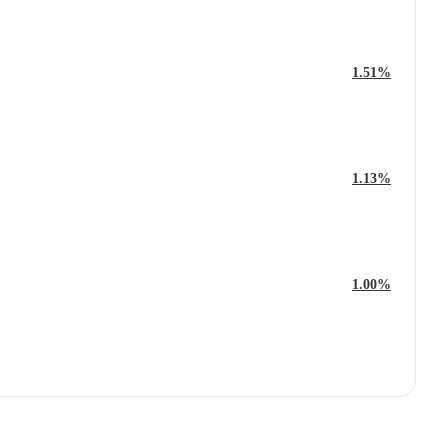
1.51%
1.13%
1.00%