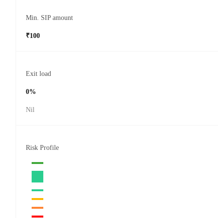
Min. SIP amount
₹100
Exit load
0%
Nil
Risk Profile