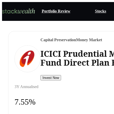
Portfolio Review
Stocks
Capital Preservation
Money Market
ICICI Prudential
Fund Direct Plan
Invest Now
3Y Annualised
7.55%