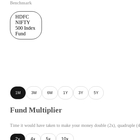
Benchmark
HDFC
NIFTY
500 Index
Fund
1M
3M
6M
1Y
3Y
5Y
Fund Multiplier
Time it would have taken to make your money double (2x), quadruple (4
2x
4x
5x
10x