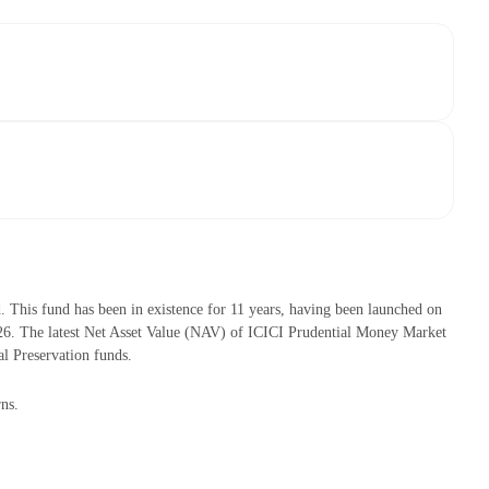
This fund has been in existence for 11 years, having been launched on
6. The latest Net Asset Value (NAV) of ICICI Prudential Money Market
l Preservation funds.
ns.