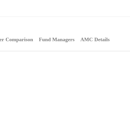
er Comparison
Fund Managers
AMC Details