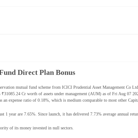
Fund Direct Plan Bonus
ervation mutual fund scheme from ICICI Prudential Asset Management Co Ltd. 
 ₹31085.24 Cr worth of assets under management (AUM) as of Fri Aug 07 202
s an expense ratio of 0.18%, which is medium comparable to most other Capita
st 1 year are 7.65%. Since launch, it has delivered 7.73% average annual retur
ty of its money invested in null sectors.