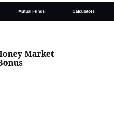
Mutual Funds
Calculators
 Money Market
 Bonus