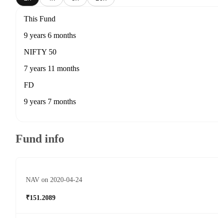
This Fund
9 years 6 months
NIFTY 50
7 years 11 months
FD
9 years 7 months
Fund info
NAV on 2020-04-24
₹151.2089