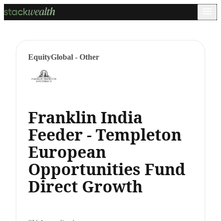
Equity
Global - Other
Franklin India
Feeder - Templeton
European
Opportunities Fund
Direct Growth