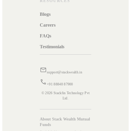
RESOURCES
Blogs
Careers
FAQs
Testimonials
support@stackwealth.in
+91 88848 87900
© 2026 Stackfin Technology Pvt
Ltd.
About Stack Wealth Mutual
Funds