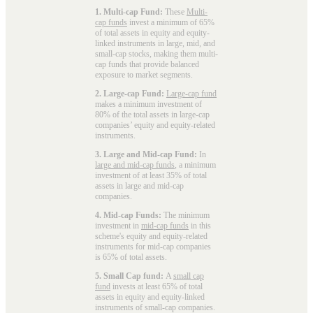
1. Multi-cap Fund:
These
Multi-
cap funds
invest a minimum of 65%
of total assets in equity and equity-
linked instruments in large, mid, and
small-cap stocks, making them multi-
cap funds that provide balanced
exposure to market segments.
2. Large-cap Fund:
Large-cap fund
makes a minimum investment of
80% of the total assets in large-cap
companies’ equity and equity-related
instruments.
3. Large and Mid-cap Fund:
In
large and mid-cap funds
, a minimum
investment of at least 35% of total
assets in large and mid-cap
companies.
4. Mid-cap Funds:
The minimum
investment in
mid-cap funds
in this
scheme's equity and equity-related
instruments for mid-cap companies
is 65% of total assets.
5. Small Cap fund:
A
small cap
fund
invests at least 65% of total
assets in equity and equity-linked
instruments of small-cap companies.