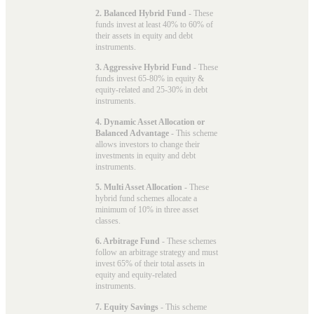
2. Balanced Hybrid Fund
- These
funds invest at least 40% to 60% of
their assets in equity and debt
instruments.
3. Aggressive Hybrid Fund
- These
funds invest 65-80% in equity &
equity-related and 25-30% in debt
instruments.
4. Dynamic Asset Allocation or
Balanced Advantage
- This scheme
allows investors to change their
investments in equity and debt
instruments.
5. Multi Asset Allocation
- These
hybrid fund schemes allocate a
minimum of 10% in three asset
classes.
6. Arbitrage Fund
- These schemes
follow an arbitrage strategy and must
invest 65% of their total assets in
equity and equity-related
instruments.
7. Equity Savings
- This scheme