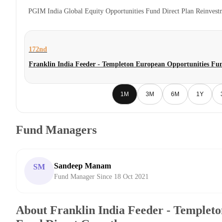
PGIM India Global Equity Opportunities Fund Direct Plan Reinves
172nd
Franklin India Feeder - Templeton European Opportunities Fu
1M
3M
6M
1Y
Fund Managers
Sandeep Manam
SM
Fund Manager Since 18 Oct 2021
About Franklin India Feeder - Templet