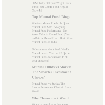
|
DSP Nifty 50 Equal Weight Index
Fund
|
SBI Contra Fund Regular
Growth
|
Top Mutual Fund Blogs
What are Mutual Funds
|
Is Quant
Mutual Fund Safe
|
Analysing
Mutual Fund Performance
|
Net
Asset Value in Mutual Fund
|
Year-
to-Date in Mutual Fund
|
Best Ethical
Mutual Funds in India
To learn more about Stack Wealth
Mutual Funds. Visit our
FAQs
on
Mutual Funds for answers to all
your questions!
Mutual Funds vs Stocks:
The Smarter Investment
Choice?
Mutual Funds vs Stocks: The
Smarter Investment Choice? | Stack
Wealth
Why Choose Stack Wealth
We make investing for beginners