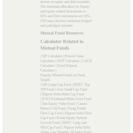
invests in equity and debt securities.
The minimum allocation for Equity
and equity-related instruments is
65% and Debt instruments are 10%.
SID must disclose minimum hedged
and unhedged amounts.
Mutual Fund Resources
Calculator Related to
Mutual Funds
|
SIP Calculator
|
Present Value
Calculator
|
SWP Calculator
|
CAGR
Calculator
|
Fixed Deposit
Calculator
|
Popular Mutual Funds on Stack
Wealth
|
SBI Large Cap Fund
|
HDFC Top
100 Fund
|
Axis Small Cap Fund
|
Nippon India Multi Cap Fund
|
ICICI Prudential Multi-Asset Fund
|
Tata Equity Value Fund
|
Canara
Robeco Glit Fund
|
Parag Parikh
Flexi Cap Fund
|
Nippon India Flexi
Cap Fund
|
Kotak Equity Hybrid
Growth Fund
|
HDFC Large and
Mid Cap Fund
|
Nippon India Nifty
Alpha Law Volatility 30 Index Fund