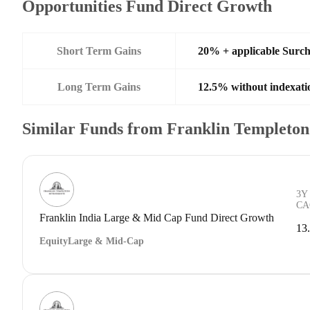
Opportunities Fund Direct Growth
Short Term Gains
20% + applicable Surc
Long Term Gains
12.5% without indexati
Similar Funds from Franklin Templeto
3Y
CA
Franklin India Large & Mid Cap Fund Direct Growth
13
Equity
Large & Mid-Cap