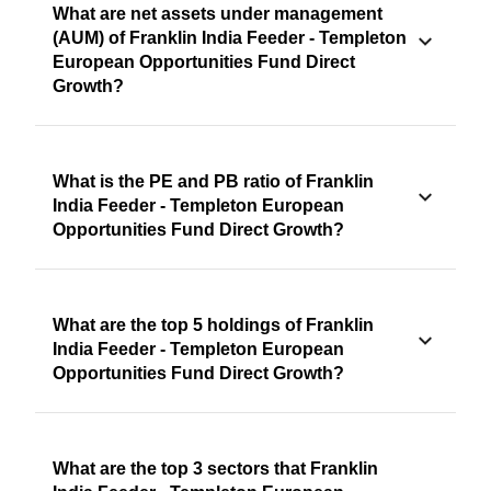
What are net assets under management
(AUM) of Franklin India Feeder - Templeton
European Opportunities Fund Direct
Growth?
What is the PE and PB ratio of Franklin
India Feeder - Templeton European
Opportunities Fund Direct Growth?
What are the top 5 holdings of Franklin
India Feeder - Templeton European
Opportunities Fund Direct Growth?
What are the top 3 sectors that Franklin