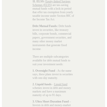
11. ELSS:
Equity-linked Savings
Schemes (ELSS)
are tax-saving
mutual funds with a lock-in period
that offer tax exemption from yearly
taxable income under Section 80C of
the Income Tax Act.
Debt Mutual Funds:
Debt funds
invest in securities, like treasury
bills, corporate bonds, commercial
papers, government securities, and
many other money market
instruments that generate fixed
income.
There are multiple subcategories
available for
debt mutual funds
to
suit your investment needs:
1. Overnight Fund
- As the name
says, these plans invest in securities
with one-day maturity.
2. Liquid funds
-
Liquid fund
schemes invest in debt and money
markets and have a maximum
maturity of up to 91 days.
3. Ultra Short Duration Fund
–
Invests in debt and money-market