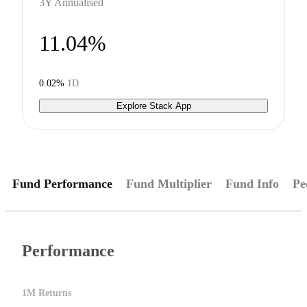
3Y Annualised
11.04%
0.02%
1D
Explore Stack App
Fund Performance
Fund Multiplier
Fund Info
Pe
Performance
1M Returns