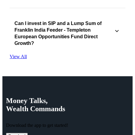
Can I invest in SIP and a Lump Sum of
Franklin India Feeder - Templeton
European Opportunities Fund Direct
Growth?
View All
Money
Talks,
Wealth
Commands
Download the app to get started!