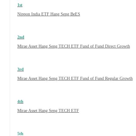
1st
Nippon India ETF Hang Seng BeES
2nd
Mirae Asset Hang Seng TECH ETF Fund of Fund Direct Growth
3rd
Mirae Asset Hang Seng TECH ETF Fund of Fund Regular Growth
4th
Mirae Asset Hang Seng TECH ETF
5th