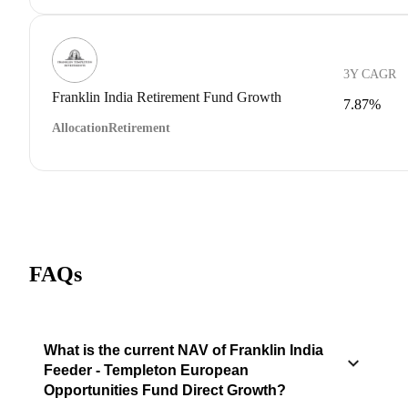
3Y CAGR
Franklin India Retirement Fund Growth
7.87%
Allocation
Retirement
FAQs
What is the current NAV of Franklin India
Feeder - Templeton European
Opportunities Fund Direct Growth?