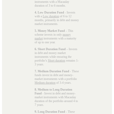
instruments with a Macaulay
duration of 3 to 6 months.
4. Low Duration Fund
- Invests
with a
Low duration
of 6 to 12
months, primarily in debt and money
market instruments.
5. Money Market Fund
– This
scheme invests in only
money
market
instruments with a maturity
of up to one year.
6. Short Duration Fund
– Invests
in debt and money market
instruments while ensuring the
portfolio’s
Short duration
remains 1-
3 years.
7. Medium Duration Fund
- These
funds invest in debt and money-
market instruments with a portfolio
Medium duration
of 3-4 years.
8. Medium to Long Duration
Fund
- Invest in debt and money-
market instruments with Macaulay
duration of the portfolio around 4 to
7 years.
9. Long Duration Fund
- These