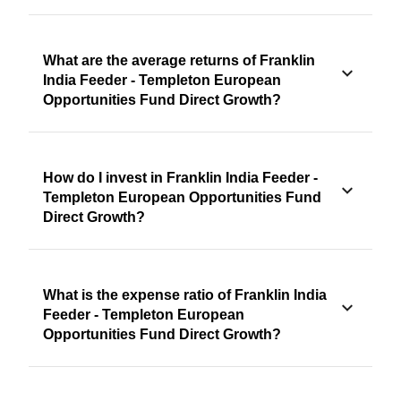
What are the average returns of Franklin
India Feeder - Templeton European
Opportunities Fund Direct Growth?
How do I invest in Franklin India Feeder -
Templeton European Opportunities Fund
Direct Growth?
What is the expense ratio of Franklin India
Feeder - Templeton European
Opportunities Fund Direct Growth?