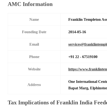
AMC Information
Name
Franklin Templeton As
Founding Date
2014-05-16
Email
services@franklintemp
Phone
+91 22 - 67519100
Website
https://www.franklinte
One International Centr
Address
Bapat Marg, Elphinsto
Tax Implications of Franklin India Fee