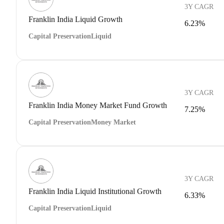
3Y CAGR
Franklin India Liquid Growth
6.23%
Capital Preservation
Liquid
3Y CAGR
Franklin India Money Market Fund Growth
7.25%
Capital Preservation
Money Market
3Y CAGR
Franklin India Liquid Institutional Growth
6.33%
Capital Preservation
Liquid