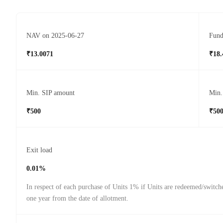
NAV on 2025-06-27
Fund
₹13.0071
₹18.
Min. SIP amount
Min.
₹500
₹50
Exit load
0.01%
In respect of each purchase of Units 1% if Units are redeemed/switch
one year from the date of allotment.