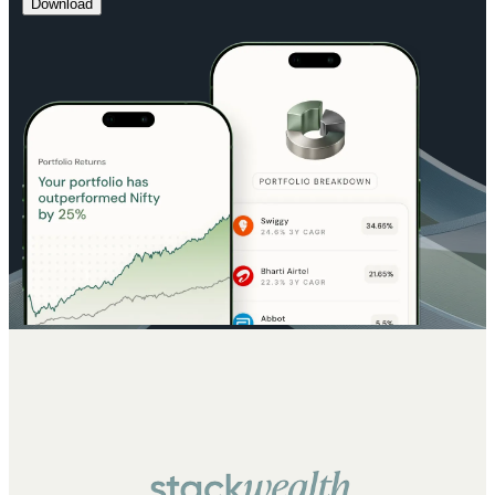
Download