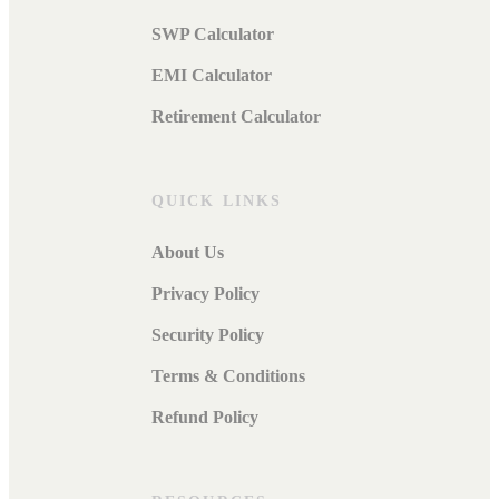
SWP Calculator
EMI Calculator
Retirement Calculator
QUICK LINKS
About Us
Privacy Policy
Security Policy
Terms & Conditions
Refund Policy