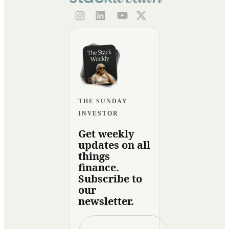
THE SUNDAY
INVESTOR
Get weekly
updates on all
things
finance.
Subscribe to
our
newsletter.