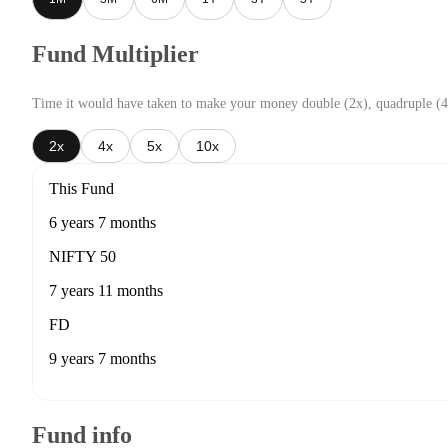
Fund Multiplier
Time it would have taken to make your money double (2x), quadruple (4
2x
4x
5x
10x
This Fund
6 years 7 months
NIFTY 50
7 years 11 months
FD
9 years 7 months
Fund info