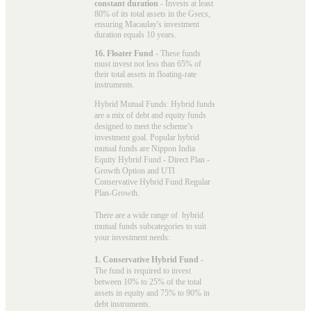
constant duration
- Invests at least
80% of its total assets in the Gsecs,
ensuring Macaulay's investment
duration equals 10 years.
16. Floater Fund
- These funds
must invest not less than 65% of
their total assets in floating-rate
instruments.
Hybrid Mutual Funds: Hybrid funds
are a mix of debt and equity funds
designed to meet the scheme’s
investment goal. Popular
hybrid
mutual funds
are Nippon India
Equity Hybrid Fund - Direct Plan -
Growth Option and UTI
Conservative Hybrid Fund Regular
Plan-Growth.
There are a wide range of hybrid
mutual funds subcategories to suit
your investment needs:
1. Conservative Hybrid Fund
-
The fund is required to invest
between 10% to 25% of the total
assets in equity and 75% to 90% in
debt instruments.