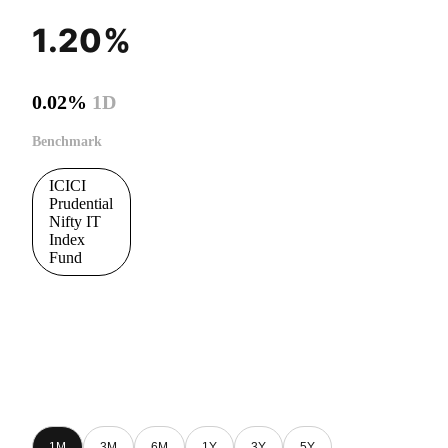
1.20%
0.02%
1D
Benchmark
ICICI
Prudential
Nifty IT
Index
Fund
1M
3M
6M
1Y
3Y
5Y