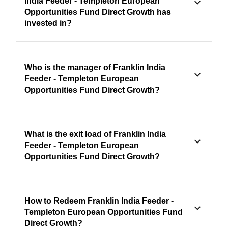
India Feeder - Templeton European
Opportunities Fund Direct Growth has
invested in?
Who is the manager of Franklin India
Feeder - Templeton European
Opportunities Fund Direct Growth?
What is the exit load of Franklin India
Feeder - Templeton European
Opportunities Fund Direct Growth?
How to Redeem Franklin India Feeder -
Templeton European Opportunities Fund
Direct Growth?