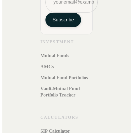
Subscribe
INVESTMENT
Mutual Funds
AMCs
Mutual Fund Portfolios
Vault-Mutual Fund
Portfolio Tracker
CALCULATORS
SIP Calculator