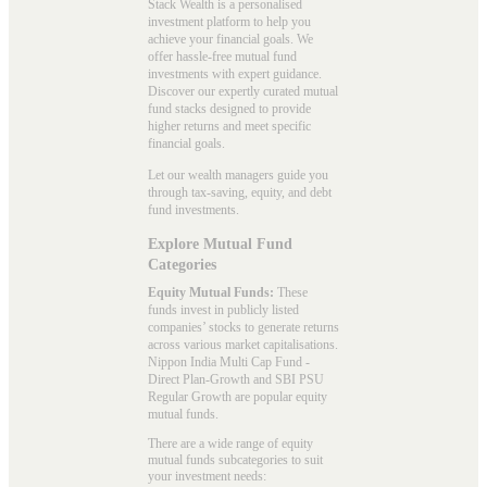
Stack Wealth is a personalised
investment platform to help you
achieve your financial goals. We
offer hassle-free mutual fund
investments with expert guidance.
Discover our expertly curated mutual
fund stacks designed to provide
higher returns and meet specific
financial goals.
Let our wealth managers guide you
through tax-saving, equity, and debt
fund investments.
Explore Mutual Fund
Categories
Equity Mutual Funds:
These
funds invest in publicly listed
companies’ stocks to generate returns
across various market capitalisations.
Nippon India Multi Cap Fund -
Direct Plan-Growth and SBI PSU
Regular Growth are popular
equity
mutual funds
.
There are a wide range of equity
mutual funds subcategories to suit
your investment needs: