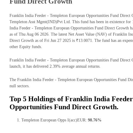
Fund Direct Growth
Franklin India Feeder - Templeton European Opportunities Fund Direct 
Templeton Asst Mgmt(IND)Pvt Ltd. This fund has been in existence for 
India Feeder - Templeton European Opportunities Fund Direct Growth 
as of Thu Aug 06 2026. The latest Net Asset Value (NAV) of Franklin I
Direct Growth as of Fri Jun 27 2025 is ₹13.0071. The fund has an expe
other Equity funds.
Franklin India Feeder - Templeton European Opportunities Fund Direct G
launch, it has delivered 2.39% average annual returns.
The Franklin India Feeder - Templeton European Opportunities Fund Dire
null sectors.
Top 5 Holdings of Franklin India Feede
Opportunities Fund Direct Growth.
Templeton European Opps I(acc)EUR:
98.76%