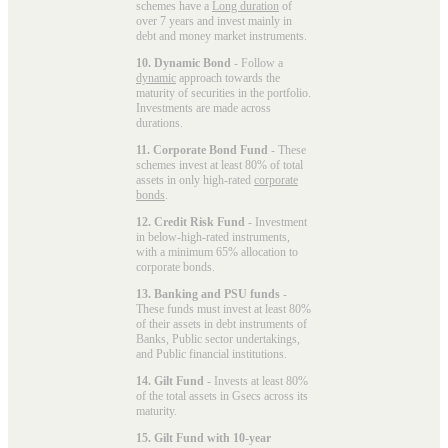
schemes have a
Long duration
of
over 7 years and invest mainly in
debt and money market instruments.
10. Dynamic Bond
- Follow a
dynamic
approach towards the
maturity of securities in the portfolio.
Investments are made across
durations.
11. Corporate Bond Fund
- These
schemes invest at least 80% of total
assets in only high-rated
corporate
bonds
.
12. Credit Risk Fund
- Investment
in below-high-rated instruments,
with a minimum 65% allocation to
corporate bonds.
13. Banking and PSU funds
-
These funds must invest at least 80%
of their assets in debt instruments of
Banks, Public sector undertakings,
and Public financial institutions.
14. Gilt Fund
- Invests at least 80%
of the total assets in Gsecs across its
maturity.
15. Gilt Fund with 10-year