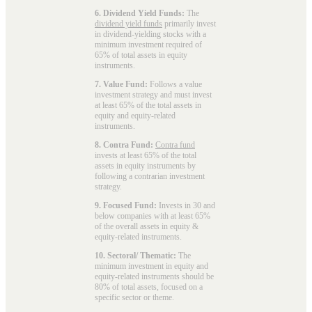
6. Dividend Yield Funds:
The
dividend yield funds
primarily invest
in dividend-yielding stocks with a
minimum investment required of
65% of total assets in equity
instruments.
7. Value Fund:
Follows a value
investment strategy and must invest
at least 65% of the total assets in
equity and equity-related
instruments.
8. Contra Fund:
Contra fund
invests at least 65% of the total
assets in equity instruments by
following a contrarian investment
strategy.
9. Focused Fund:
Invests in 30 and
below companies with at least 65%
of the overall assets in equity &
equity-related instruments.
10. Sectoral/ Thematic:
The
minimum investment in equity and
equity-related instruments should be
80% of total assets, focused on a
specific sector or theme.