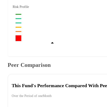
Risk Profile
Peer Comparison
This Fund's Performance Compared With Pee
Over the Period of oneMonth