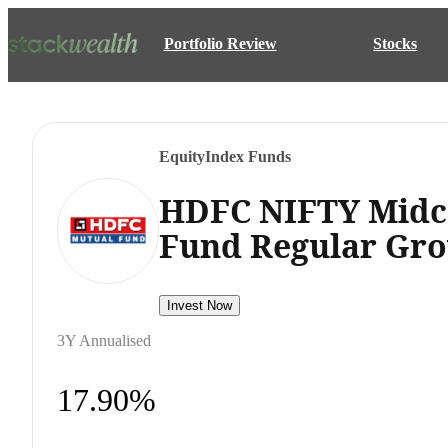
Portfolio Review
Stocks
Equity
Index Funds
HDFC NIFTY Midc
Fund Regular Gr
Invest Now
3Y Annualised
17.90%