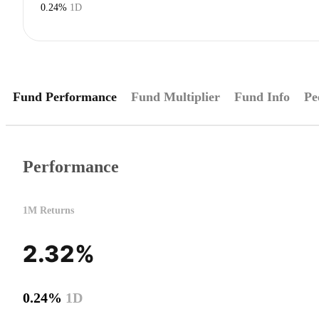
0.24%
1D
Fund Performance
Fund Multiplier
Fund Info
Pe
Performance
1M Returns
2.32%
0.24%
1D