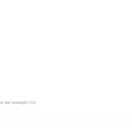
x) and quintuple (5x)