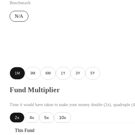
Benchmark
N/A
1M
3M
6M
1Y
3Y
5Y
Fund Multiplier
Time it would have taken to make your money double (2x), quadruple (4
2x
4x
5x
10x
This Fund