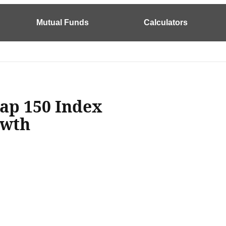
Mutual Funds
Calculators
ap 150 Index
owth