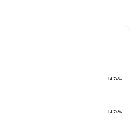
14.74%
14.74%