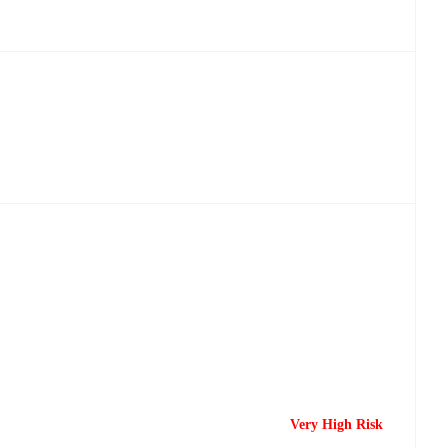
Very High Risk