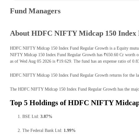
Fund Managers
About HDFC NIFTY Midcap 150 Index 
HDFC NIFTY Midcap 150 Index Fund Regular Growth is a Equity mutual
NIFTY Midcap 150 Index Fund Regular Growth has ₹650.60 Cr worth of
as of Wed Aug 05 2026 is ₹19.629. The fund has an expense ratio of 0.
HDFC NIFTY Midcap 150 Index Fund Regular Growth returns for the last 
The HDFC NIFTY Midcap 150 Index Fund Regular Growth has the majority 
Top 5 Holdings of HDFC NIFTY Midcap
BSE Ltd:
3.87%
The Federal Bank Ltd:
1.99%