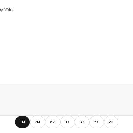
Cap Wdrl
1M
3M
6M
1Y
3Y
5Y
All