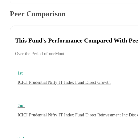
Peer Comparison
This Fund's Performance Compared With Pee
Over the Period of oneMonth
1st
ICICI Prudential Nifty IT Index Fund Direct Growth
2nd
ICICI Prudential Nifty IT Index Fund Direct Reinvestment Inc Dis