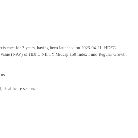
istence for 3 years, having been launched on 2023-04-21. HDFC
set Value (NAV) of HDFC NIFTY Midcap 150 Index Fund Regular Growth
rns.
 Healthcare sectors.