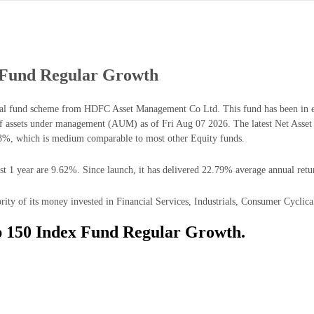
Fund Regular Growth
 fund scheme from HDFC Asset Management Co Ltd. This fund has been in ex
 assets under management (AUM) as of Fri Aug 07 2026. The latest Net As
83%, which is medium comparable to most other Equity funds.
1 year are 9.62%. Since launch, it has delivered 22.79% average annual retu
of its money invested in Financial Services, Industrials, Consumer Cyclical,
 150 Index Fund Regular Growth.