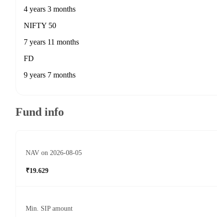
4 years 3 months
NIFTY 50
7 years 11 months
FD
9 years 7 months
Fund info
NAV on 2026-08-05
₹19.629
Min. SIP amount