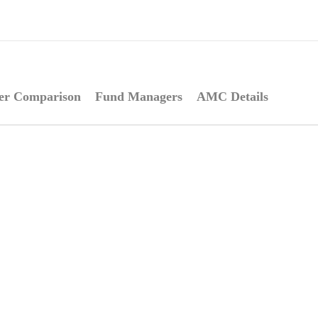
er Comparison
Fund Managers
AMC Details