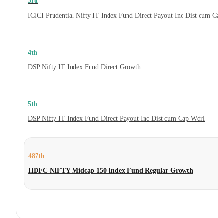
3rd
ICICI Prudential Nifty IT Index Fund Direct Payout Inc Dist cum 
4th
DSP Nifty IT Index Fund Direct Growth
5th
DSP Nifty IT Index Fund Direct Payout Inc Dist cum Cap Wdrl
487th
HDFC NIFTY Midcap 150 Index Fund Regular Growth