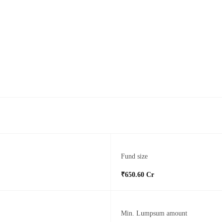
Fund size
₹650.60 Cr
Min. Lumpsum amount