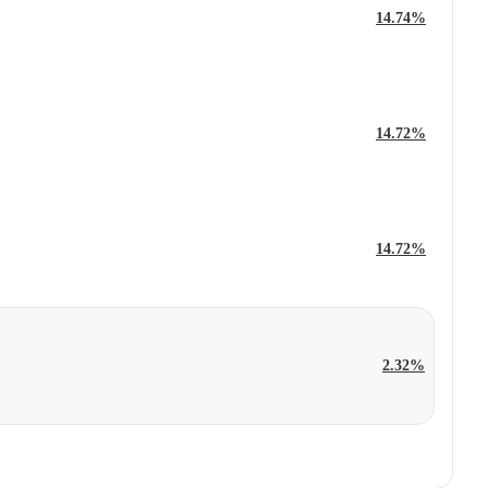
14.74%
14.72%
14.72%
2.32%