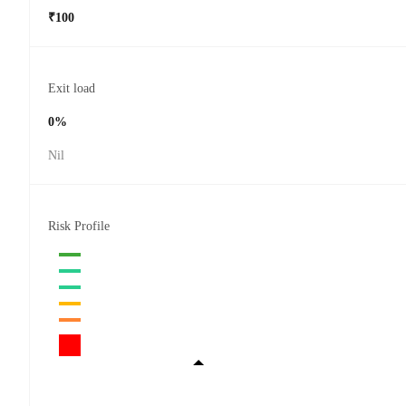
₹100
Exit load
0%
Nil
Risk Profile