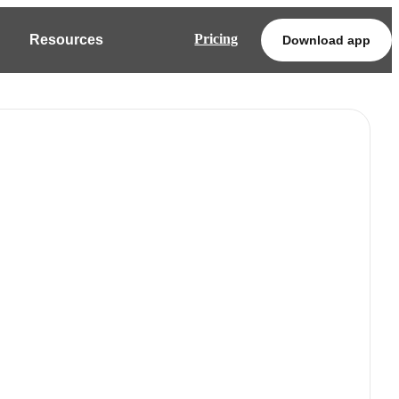
Pricing
Resources
Download app