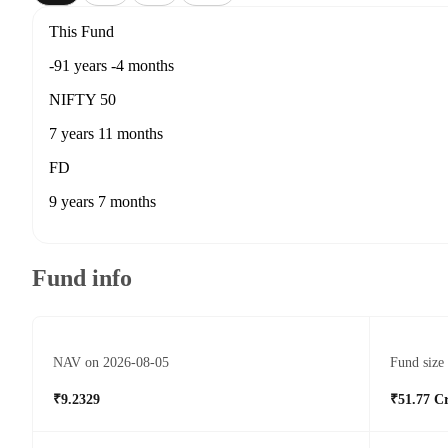
This Fund
-91 years -4 months
NIFTY 50
7 years 11 months
FD
9 years 7 months
Fund info
NAV on 2026-08-05
Fund size
₹9.2329
₹51.77 C