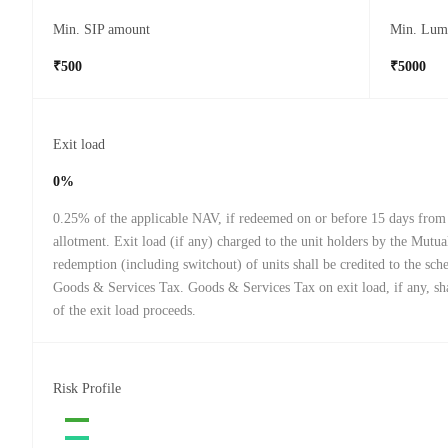
Min. SIP amount
Min. Lum
₹500
₹5000
Exit load
0%
0.25% of the applicable NAV, if redeemed on or before 15 days from 
allotment. Exit load (if any) charged to the unit holders by the Mutu
redemption (including switchout) of units shall be credited to the sch
Goods & Services Tax. Goods & Services Tax on exit load, if any, sha
of the exit load proceeds.
Risk Profile