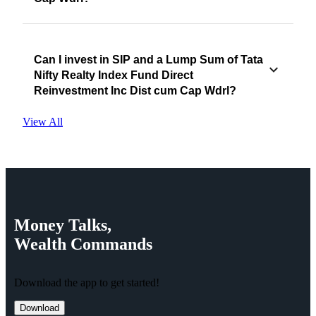
Can I invest in SIP and a Lump Sum of Tata
Nifty Realty Index Fund Direct
Reinvestment Inc Dist cum Cap Wdrl?
View All
Money
Talks,
Wealth
Commands
Download the app to get started!
Download