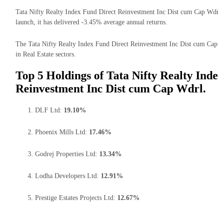
Tata Nifty Realty Index Fund Direct Reinvestment Inc Dist cum Cap Wdrl 
launch, it has delivered -3.45% average annual returns.
The Tata Nifty Realty Index Fund Direct Reinvestment Inc Dist cum Cap 
in Real Estate sectors.
Top 5 Holdings of Tata Nifty Realty Ind
Reinvestment Inc Dist cum Cap Wdrl.
DLF Ltd:
19.10%
Phoenix Mills Ltd:
17.46%
Godrej Properties Ltd:
13.34%
Lodha Developers Ltd:
12.91%
Prestige Estates Projects Ltd:
12.67%