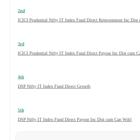
2nd
ICICI Prudential Nifty IT Index Fund Direct Reinvestment Inc Dis
3rd
ICICI Prudential Nifty IT Index Fund Direct Payout Inc Dist cum 
4th
DSP Nifty IT Index Fund Direct Growth
5th
DSP Nifty IT Index Fund Direct Payout Inc Dist cum Cap Wdrl