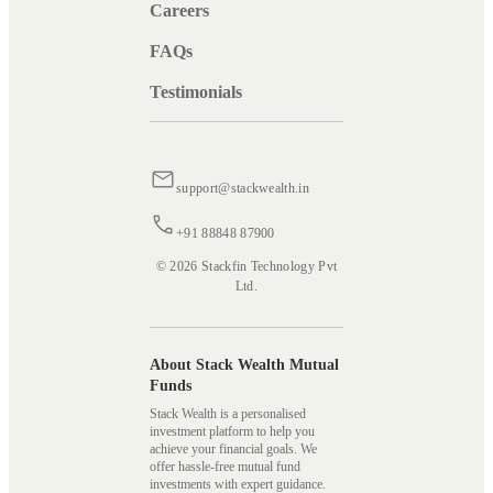
Careers
FAQs
Testimonials
support@stackwealth.in
+91 88848 87900
© 2026 Stackfin Technology Pvt
Ltd.
About Stack Wealth Mutual
Funds
Stack Wealth is a personalised
investment platform to help you
achieve your financial goals. We
offer hassle-free mutual fund
investments with expert guidance.