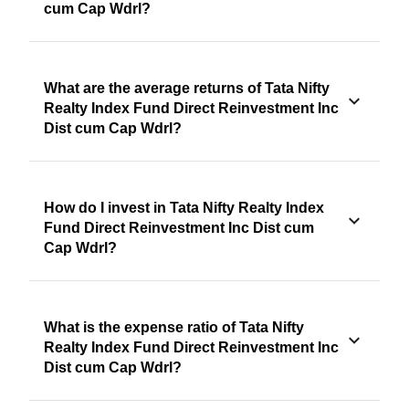
cum Cap Wdrl?
What are the average returns of Tata Nifty
Realty Index Fund Direct Reinvestment Inc
Dist cum Cap Wdrl?
How do I invest in Tata Nifty Realty Index
Fund Direct Reinvestment Inc Dist cum
Cap Wdrl?
What is the expense ratio of Tata Nifty
Realty Index Fund Direct Reinvestment Inc
Dist cum Cap Wdrl?