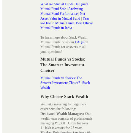
What are Mutual Funds
|
Is Quant
Mutual Fund Safe
|
Analysing
Mutual Fund Performance
|
Net
Asset Value in Mutual Fund
|
Year-
to-Date in Mutual Fund
|
Best Ethical
Mutual Funds in India
To learn more about Stack Wealth
Mutual Funds. Visit our
FAQs
on
Mutual Funds for answers to all
your questions!
Mutual Funds vs Stocks:
The Smarter Investment
Choice?
Mutual Funds vs Stocks: The
Smarter Investment Choice? | Stack
Wealth
Why Choose Stack Wealth
We make investing for beginners
easier with the following:
Dedicated Wealth Managers:
Our
wealth team consists of professionals
managing ₹1,600+ Crore for over
1+ lakh investors for 25 years.
Market Rebalancing Services:
We