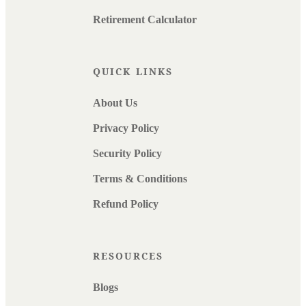
Retirement Calculator
QUICK LINKS
About Us
Privacy Policy
Security Policy
Terms & Conditions
Refund Policy
RESOURCES
Blogs