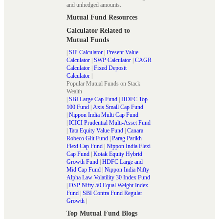
and unhedged amounts.
Mutual Fund Resources
Calculator Related to
Mutual Funds
|
SIP Calculator
|
Present Value
Calculator
|
SWP Calculator
|
CAGR
Calculator
|
Fixed Deposit
Calculator
|
Popular Mutual Funds on Stack
Wealth
|
SBI Large Cap Fund
|
HDFC Top
100 Fund
|
Axis Small Cap Fund
|
Nippon India Multi Cap Fund
|
ICICI Prudential Multi-Asset Fund
|
Tata Equity Value Fund
|
Canara
Robeco Glit Fund
|
Parag Parikh
Flexi Cap Fund
|
Nippon India Flexi
Cap Fund
|
Kotak Equity Hybrid
Growth Fund
|
HDFC Large and
Mid Cap Fund
|
Nippon India Nifty
Alpha Law Volatility 30 Index Fund
|
DSP Nifty 50 Equal Weight Index
Fund
|
SBI Contra Fund Regular
Growth
|
Top Mutual Fund Blogs