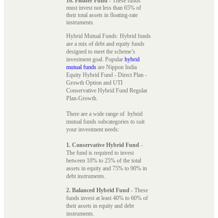
16. Floater Fund
- These funds
must invest not less than 65% of
their total assets in floating-rate
instruments.
Hybrid Mutual Funds: Hybrid funds
are a mix of debt and equity funds
designed to meet the scheme’s
investment goal. Popular
hybrid
mutual funds
are Nippon India
Equity Hybrid Fund - Direct Plan -
Growth Option and UTI
Conservative Hybrid Fund Regular
Plan-Growth.
There are a wide range of hybrid
mutual funds subcategories to suit
your investment needs:
1. Conservative Hybrid Fund
-
The fund is required to invest
between 10% to 25% of the total
assets in equity and 75% to 90% in
debt instruments.
2. Balanced Hybrid Fund
- These
funds invest at least 40% to 60% of
their assets in equity and debt
instruments.