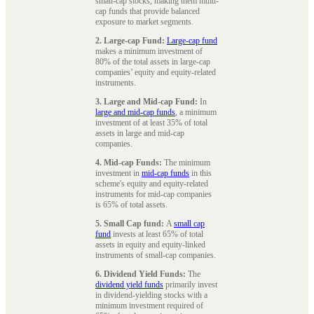
small-cap stocks, making them multi-
cap funds that provide balanced
exposure to market segments.
2. Large-cap Fund:
Large-cap fund
makes a minimum investment of
80% of the total assets in large-cap
companies’ equity and equity-related
instruments.
3. Large and Mid-cap Fund:
In
large and mid-cap funds
, a minimum
investment of at least 35% of total
assets in large and mid-cap
companies.
4. Mid-cap Funds:
The minimum
investment in
mid-cap funds
in this
scheme's equity and equity-related
instruments for mid-cap companies
is 65% of total assets.
5. Small Cap fund:
A
small cap
fund
invests at least 65% of total
assets in equity and equity-linked
instruments of small-cap companies.
6. Dividend Yield Funds:
The
dividend yield funds
primarily invest
in dividend-yielding stocks with a
minimum investment required of