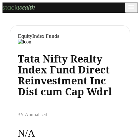
Equity
Index Funds
Tata Nifty Realty
Index Fund Direct
Reinvestment Inc
Dist cum Cap Wdrl
3Y Annualised
N/A