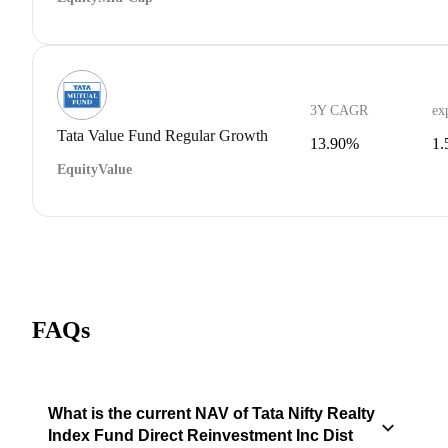
3Y CAGR
ex
Tata Value Fund Regular Growth
13.90%
1
Equity
Value
FAQs
What is the current NAV of Tata Nifty Realty
Index Fund Direct Reinvestment Inc Dist