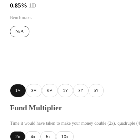
0.85%
1D
Benchmark
N/A
1M
3M
6M
1Y
3Y
5Y
Fund Multiplier
Time it would have taken to make your money double (2x), quadruple (4
2x
4x
5x
10x