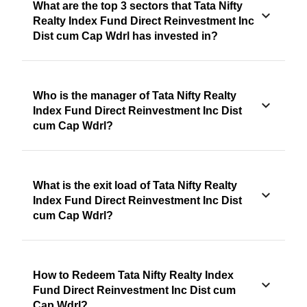
What are the top 3 sectors that Tata Nifty
Realty Index Fund Direct Reinvestment Inc
Dist cum Cap Wdrl has invested in?
Who is the manager of Tata Nifty Realty
Index Fund Direct Reinvestment Inc Dist
cum Cap Wdrl?
What is the exit load of Tata Nifty Realty
Index Fund Direct Reinvestment Inc Dist
cum Cap Wdrl?
How to Redeem Tata Nifty Realty Index
Fund Direct Reinvestment Inc Dist cum
Cap Wdrl?