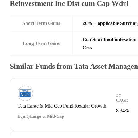
Reinvestment Inc Dist cum Cap Wdrl
Short Term Gains
20% + applicable Surchar
12.5% without indexation
Long Term Gains
Cess
Similar Funds from Tata Asset Managem
3Y
CAGR
Tata Large & Mid Cap Fund Regular Growth
8.34%
Equity
Large & Mid-Cap