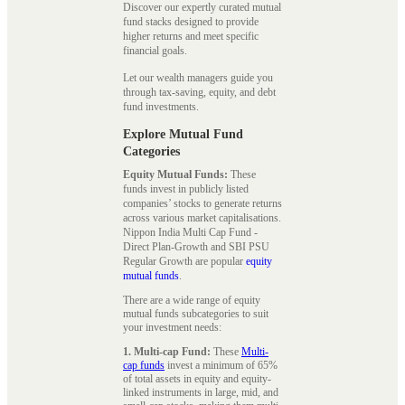
Discover our expertly curated mutual
fund stacks designed to provide
higher returns and meet specific
financial goals.
Let our wealth managers guide you
through tax-saving, equity, and debt
fund investments.
Explore Mutual Fund
Categories
Equity Mutual Funds:
These
funds invest in publicly listed
companies’ stocks to generate returns
across various market capitalisations.
Nippon India Multi Cap Fund -
Direct Plan-Growth and SBI PSU
Regular Growth are popular
equity
mutual funds
.
There are a wide range of equity
mutual funds subcategories to suit
your investment needs:
1. Multi-cap Fund:
These
Multi-
cap funds
invest a minimum of 65%
of total assets in equity and equity-
linked instruments in large, mid, and