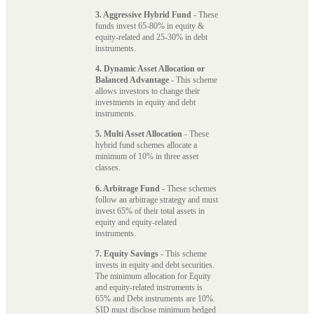
3. Aggressive Hybrid Fund
- These
funds invest 65-80% in equity &
equity-related and 25-30% in debt
instruments.
4. Dynamic Asset Allocation or
Balanced Advantage
- This scheme
allows investors to change their
investments in equity and debt
instruments.
5. Multi Asset Allocation
- These
hybrid fund schemes allocate a
minimum of 10% in three asset
classes.
6. Arbitrage Fund
- These schemes
follow an arbitrage strategy and must
invest 65% of their total assets in
equity and equity-related
instruments.
7. Equity Savings
- This scheme
invests in equity and debt securities.
The minimum allocation for Equity
and equity-related instruments is
65% and Debt instruments are 10%.
SID must disclose minimum hedged