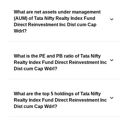
What are net assets under management
(AUM) of Tata Nifty Realty Index Fund
Direct Reinvestment Inc Dist cum Cap
Wdrl?
What is the PE and PB ratio of Tata Nifty
Realty Index Fund Direct Reinvestment Inc
Dist cum Cap Wdrl?
What are the top 5 holdings of Tata Nifty
Realty Index Fund Direct Reinvestment Inc
Dist cum Cap Wdrl?