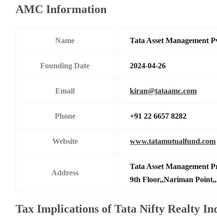
AMC Information
Name
Tata Asset Management P
Founding Date
2024-04-26
Email
kiran@tataamc.com
Phone
+91 22 6657 8282
Website
www.tatamutualfund.com
Tata Asset Management Pr
Address
9th Floor,,Nariman Point,
Tax Implications of Tata Nifty Realty I