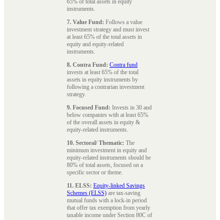
65% of total assets in equity
instruments.
7. Value Fund:
Follows a value
investment strategy and must invest
at least 65% of the total assets in
equity and equity-related
instruments.
8. Contra Fund:
Contra fund
invests at least 65% of the total
assets in equity instruments by
following a contrarian investment
strategy.
9. Focused Fund:
Invests in 30 and
below companies with at least 65%
of the overall assets in equity &
equity-related instruments.
10. Sectoral/ Thematic:
The
minimum investment in equity and
equity-related instruments should be
80% of total assets, focused on a
specific sector or theme.
11. ELSS:
Equity-linked Savings
Schemes (ELSS)
are tax-saving
mutual funds with a lock-in period
that offer tax exemption from yearly
taxable income under Section 80C of