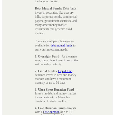
the Income Tax Act.
Debt Mutual Funds:
Debt funds
invest in securities, like treasury
bills, corporate bonds, commercial
papers, government securities, and
many other money market
instruments that generate fixed
income.
There are multiple subcategories
available for
debt mutual funds
to
suit your investment needs:
1. Overnight Fund
- As the name
says, these plans invest in securities
with one-day maturity.
2. Liquid funds
-
Liquid fund
schemes invest in debt and money
markets and have a maximum
maturity of up to 91 days.
3. Ultra Short Duration Fund
–
Invests in debt and money-market
instruments with a Macaulay
duration of 3 to 6 months.
4. Low Duration Fund
- Invests
with a
Low duration
of 6 to 12