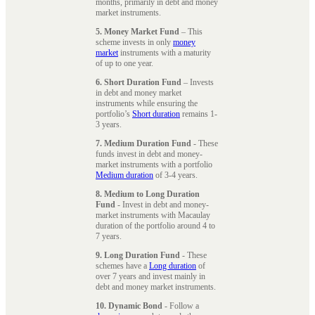
months, primarily in debt and money
market instruments.
5. Money Market Fund
– This
scheme invests in only
money
market
instruments with a maturity
of up to one year.
6. Short Duration Fund
– Invests
in debt and money market
instruments while ensuring the
portfolio’s
Short duration
remains 1-
3 years.
7. Medium Duration Fund
- These
funds invest in debt and money-
market instruments with a portfolio
Medium duration
of 3-4 years.
8. Medium to Long Duration
Fund
- Invest in debt and money-
market instruments with Macaulay
duration of the portfolio around 4 to
7 years.
9. Long Duration Fund
- These
schemes have a
Long duration
of
over 7 years and invest mainly in
debt and money market instruments.
10. Dynamic Bond
- Follow a