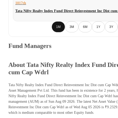
1017th
Tata Nifty Realty Index Fund Direct Reinvestment Inc Dist cu
1M
3M
6M
1Y
3Y
Fund Managers
About Tata Nifty Realty Index Fund Dir
cum Cap Wdrl
Tata Nifty Realty Index Fund Direct Reinvestment Inc Dist cum Cap Wdr
Asset Management Pvt Ltd. This fund has been in existence for 2 years,
Nifty Realty Index Fund Direct Reinvestment Inc Dist cum Cap Wdrl has
management (AUM) as of Sun Aug 09 2026. The latest Net Asset Value (
Reinvestment Inc Dist cum Cap Wdrl as of Wed Aug 05 2026 is ₹9.2329. 
which is medium comparable to most other Equity funds.