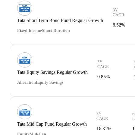
3Y
CAGR
Tata Short Term Bond Fund Regular Growth
6.52%
Fixed Income
Short Duration
3Y
CAGR
Tata Equity Savings Regular Growth
9.85%
Allocation
Equity Savings
3Y
e
CAGR
r
Tata Mid Cap Fund Regular Growth
16.31%
1
Equity
Mid-Cap