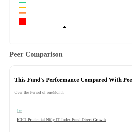
Peer Comparison
This Fund's Performance Compared With Pee
Over the Period of oneMonth
1st
ICICI Prudential Nifty IT Index Fund Direct Growth