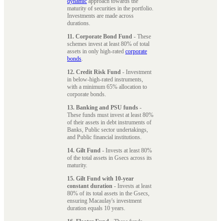
dynamic
approach towards the
maturity of securities in the portfolio.
Investments are made across
durations.
11. Corporate Bond Fund
- These
schemes invest at least 80% of total
assets in only high-rated
corporate
bonds
.
12. Credit Risk Fund
- Investment
in below-high-rated instruments,
with a minimum 65% allocation to
corporate bonds.
13. Banking and PSU funds
-
These funds must invest at least 80%
of their assets in debt instruments of
Banks, Public sector undertakings,
and Public financial institutions.
14. Gilt Fund
- Invests at least 80%
of the total assets in Gsecs across its
maturity.
15. Gilt Fund with 10-year
constant duration
- Invests at least
80% of its total assets in the Gsecs,
ensuring Macaulay's investment
duration equals 10 years.