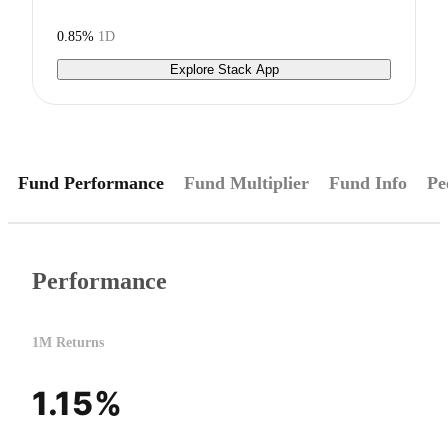
0.85%
1D
Explore Stack App
Fund Performance
Fund Multiplier
Fund Info
Pe
Performance
1M Returns
1.15%