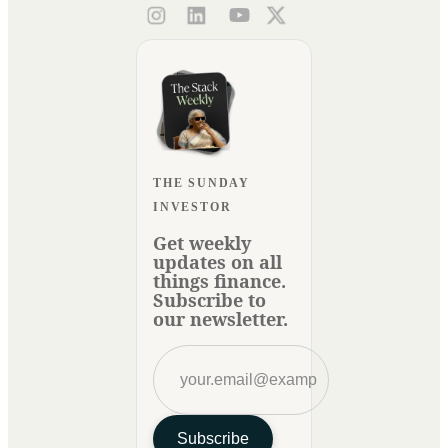
THE SUNDAY
INVESTOR
Get weekly
updates on all
things finance.
Subscribe to
our newsletter.
Subscribe