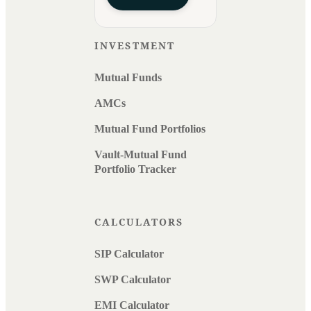
INVESTMENT
Mutual Funds
AMCs
Mutual Fund Portfolios
Vault-Mutual Fund
Portfolio Tracker
CALCULATORS
SIP Calculator
SWP Calculator
EMI Calculator