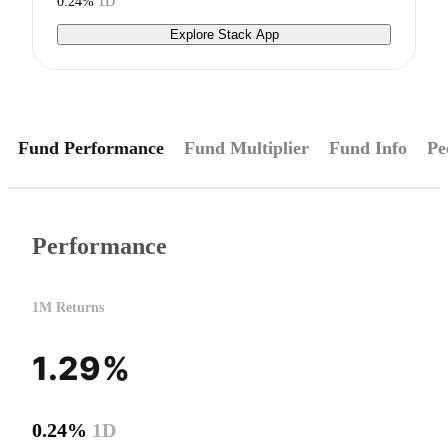
0.24%
1D
Explore Stack App
Fund Performance
Fund Multiplier
Fund Info
Pe
Performance
1M Returns
1.29%
0.24%
1D