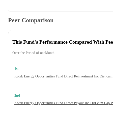
Peer Comparison
This Fund's Performance Compared With Pee
Over the Period of oneMonth
1st
Kotak Energy Opportunities Fund Direct Reinvestment Inc Dist cu
2nd
Kotak Energy Opportunities Fund Direct Payout Inc Dist cum Cap 