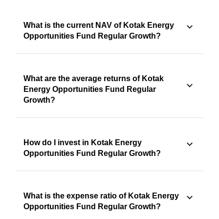
What is the current NAV of Kotak Energy
Opportunities Fund Regular Growth?
What are the average returns of Kotak
Energy Opportunities Fund Regular
Growth?
How do I invest in Kotak Energy
Opportunities Fund Regular Growth?
What is the expense ratio of Kotak Energy
Opportunities Fund Regular Growth?