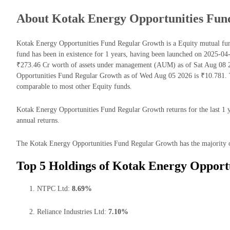
About Kotak Energy Opportunities Fun
Kotak Energy Opportunities Fund Regular Growth is a Equity mutual f
fund has been in existence for 1 years, having been launched on 2025-
₹273.46 Cr worth of assets under management (AUM) as of Sat Aug 08 2
Opportunities Fund Regular Growth as of Wed Aug 05 2026 is ₹10.781. 
comparable to most other Equity funds.
Kotak Energy Opportunities Fund Regular Growth returns for the last 1 y
annual returns.
The Kotak Energy Opportunities Fund Regular Growth has the majority of i
Top 5 Holdings of Kotak Energy Opport
NTPC Ltd:
8.69%
Reliance Industries Ltd:
7.10%