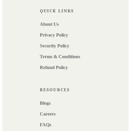
QUICK LINKS
About Us
Privacy Policy
Security Policy
Terms & Conditions
Refund Policy
RESOURCES
Blogs
Careers
FAQs