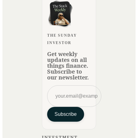
THE SUNDAY
INVESTOR
Get weekly
updates on all
things finance.
Subscribe to
our newsletter.
Subscribe
INVESTMENT