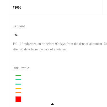
₹1000
Exit load
0%
1% - If redeemed on or before 90 days from the date of allotment. Ni
after 90 days from the date of allotment.
Risk Profile