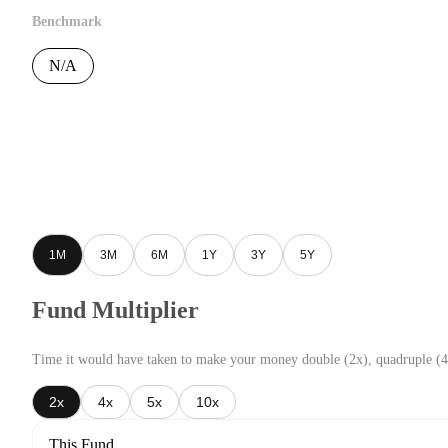
Benchmark
N/A
1M
3M
6M
1Y
3Y
5Y
Fund Multiplier
Time it would have taken to make your money double (2x), quadruple (4
2x
4x
5x
10x
This Fund