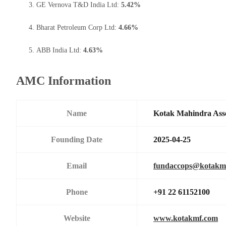
GE Vernova T&D India Ltd:
5.42%
Bharat Petroleum Corp Ltd:
4.66%
ABB India Ltd:
4.63%
AMC Information
Name
Kotak Mahindra Ass
Founding Date
2025-04-25
Email
fundaccops@kotakm
Phone
+91 22 61152100
Website
www.kotakmf.com