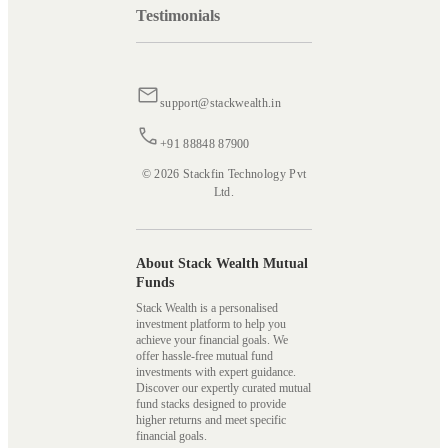
Testimonials
support@stackwealth.in
+91 88848 87900
© 2026 Stackfin Technology Pvt
Ltd.
About Stack Wealth Mutual
Funds
Stack Wealth is a personalised
investment platform to help you
achieve your financial goals. We
offer hassle-free mutual fund
investments with expert guidance.
Discover our expertly curated mutual
fund stacks designed to provide
higher returns and meet specific
financial goals.