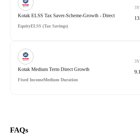
3Y
Kotak ELSS Tax Saver-Scheme-Growth - Direct
13
Equity
ELSS (Tax Savings)
3Y
Kotak Medium Term Direct Growth
9.
Fixed Income
Medium Duration
FAQs