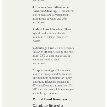
instruments.
4. Dynamic Asset Allocation or
Balanced Advantage
- This scheme
allows investors to change their
investments in equity and debt
instruments.
5. Multi Asset Allocation
- These
hybrid fund schemes allocate a
minimum of 10% in three asset
classes.
6. Arbitrage Fund
- These schemes
follow an arbitrage strategy and must
invest 65% of their total assets in
equity and equity-related
instruments.
7. Equity Savings
- This scheme
invests in equity and debt securities.
The minimum allocation for Equity
and equity-related instruments is
65% and Debt instruments are 10%.
SID must disclose minimum hedged
and unhedged amounts.
Mutual Fund Resources
Calculator Related to