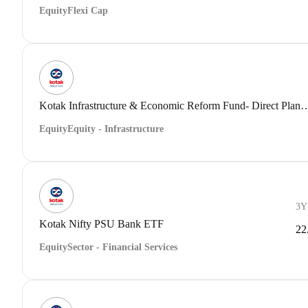
Equity
Flexi Cap
Kotak Infrastructure & Economic Reform Fund- Dir
Equity
Equity - Infrastructure
3Y
Kotak Nifty PSU Bank ETF
22
Equity
Sector - Financial Services