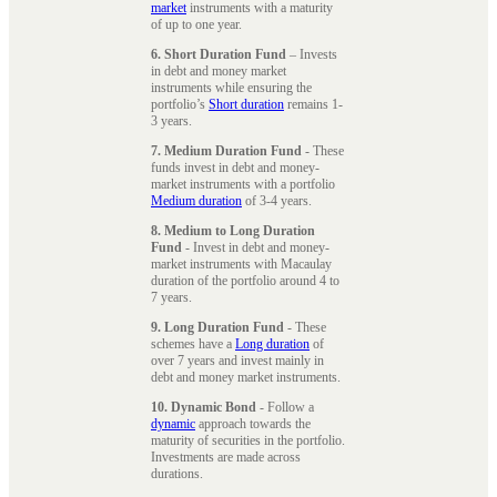
market
instruments with a maturity
of up to one year.
6. Short Duration Fund
– Invests
in debt and money market
instruments while ensuring the
portfolio’s
Short duration
remains 1-
3 years.
7. Medium Duration Fund
- These
funds invest in debt and money-
market instruments with a portfolio
Medium duration
of 3-4 years.
8. Medium to Long Duration
Fund
- Invest in debt and money-
market instruments with Macaulay
duration of the portfolio around 4 to
7 years.
9. Long Duration Fund
- These
schemes have a
Long duration
of
over 7 years and invest mainly in
debt and money market instruments.
10. Dynamic Bond
- Follow a
dynamic
approach towards the
maturity of securities in the portfolio.
Investments are made across
durations.