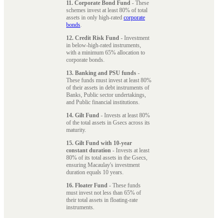
11. Corporate Bond Fund
- These
schemes invest at least 80% of total
assets in only high-rated
corporate
bonds
.
12. Credit Risk Fund
- Investment
in below-high-rated instruments,
with a minimum 65% allocation to
corporate bonds.
13. Banking and PSU funds
-
These funds must invest at least 80%
of their assets in debt instruments of
Banks, Public sector undertakings,
and Public financial institutions.
14. Gilt Fund
- Invests at least 80%
of the total assets in Gsecs across its
maturity.
15. Gilt Fund with 10-year
constant duration
- Invests at least
80% of its total assets in the Gsecs,
ensuring Macaulay's investment
duration equals 10 years.
16. Floater Fund
- These funds
must invest not less than 65% of
their total assets in floating-rate
instruments.