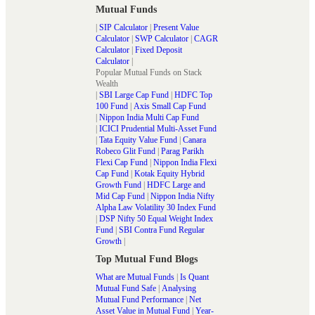
Mutual Funds
|
SIP Calculator
|
Present Value
Calculator
|
SWP Calculator
|
CAGR
Calculator
|
Fixed Deposit
Calculator
|
Popular Mutual Funds on Stack
Wealth
|
SBI Large Cap Fund
|
HDFC Top
100 Fund
|
Axis Small Cap Fund
|
Nippon India Multi Cap Fund
|
ICICI Prudential Multi-Asset Fund
|
Tata Equity Value Fund
|
Canara
Robeco Glit Fund
|
Parag Parikh
Flexi Cap Fund
|
Nippon India Flexi
Cap Fund
|
Kotak Equity Hybrid
Growth Fund
|
HDFC Large and
Mid Cap Fund
|
Nippon India Nifty
Alpha Law Volatility 30 Index Fund
|
DSP Nifty 50 Equal Weight Index
Fund
|
SBI Contra Fund Regular
Growth
|
Top Mutual Fund Blogs
What are Mutual Funds
|
Is Quant
Mutual Fund Safe
|
Analysing
Mutual Fund Performance
|
Net
Asset Value in Mutual Fund
|
Year-