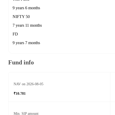
9 years 6 months
NIFTY 50
7 years 11 months
FD
9 years 7 months
Fund info
NAV on 2026-08-05
₹10.781
Min. SIP amount