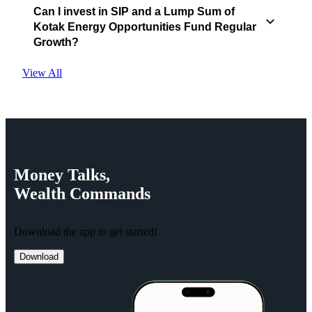
Can I invest in SIP and a Lump Sum of
Kotak Energy Opportunities Fund Regular
Growth?
View All
Money
Talks,
Wealth
Commands
Download the app to get started!
Download