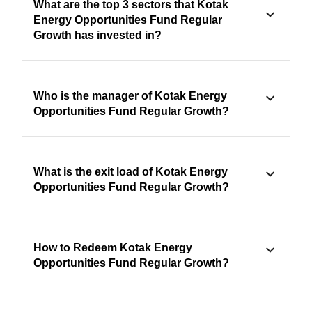
What are the top 3 sectors that Kotak
Energy Opportunities Fund Regular
Growth has invested in?
Who is the manager of Kotak Energy
Opportunities Fund Regular Growth?
What is the exit load of Kotak Energy
Opportunities Fund Regular Growth?
How to Redeem Kotak Energy
Opportunities Fund Regular Growth?