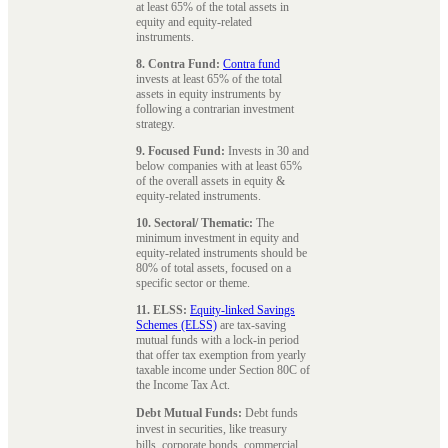
at least 65% of the total assets in
equity and equity-related
instruments.
8. Contra Fund:
Contra fund
invests at least 65% of the total
assets in equity instruments by
following a contrarian investment
strategy.
9. Focused Fund:
Invests in 30 and
below companies with at least 65%
of the overall assets in equity &
equity-related instruments.
10. Sectoral/ Thematic:
The
minimum investment in equity and
equity-related instruments should be
80% of total assets, focused on a
specific sector or theme.
11. ELSS:
Equity-linked Savings
Schemes (ELSS)
are tax-saving
mutual funds with a lock-in period
that offer tax exemption from yearly
taxable income under Section 80C of
the Income Tax Act.
Debt Mutual Funds:
Debt funds
invest in securities, like treasury
bills, corporate bonds, commercial