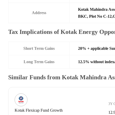
Kotak Mahindra Ass
Address
BKC, Plot No C-12,G
Tax Implications of Kotak Energy Oppo
Short Term Gains
20% + applicable Su
Long Term Gains
12.5% without index
Similar Funds from Kotak Mahindra A
3Y 
Kotak Flexicap Fund Growth
12.