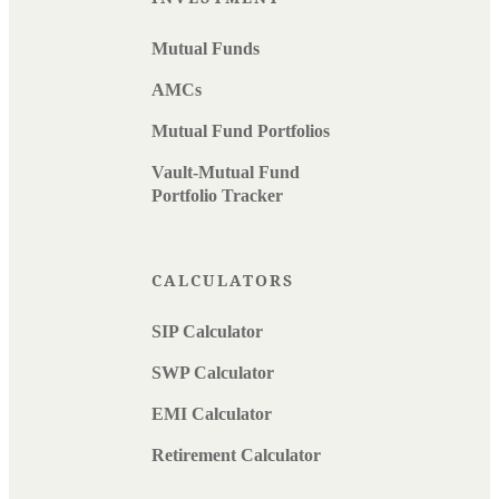
Mutual Funds
AMCs
Mutual Fund Portfolios
Vault-Mutual Fund
Portfolio Tracker
CALCULATORS
SIP Calculator
SWP Calculator
EMI Calculator
Retirement Calculator