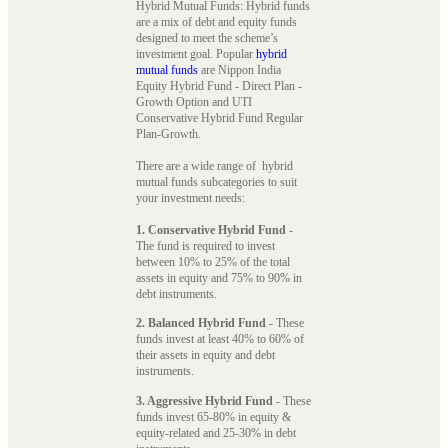
Hybrid Mutual Funds: Hybrid funds
are a mix of debt and equity funds
designed to meet the scheme’s
investment goal. Popular
hybrid
mutual funds
are Nippon India
Equity Hybrid Fund - Direct Plan -
Growth Option and UTI
Conservative Hybrid Fund Regular
Plan-Growth.
There are a wide range of hybrid
mutual funds subcategories to suit
your investment needs:
1. Conservative Hybrid Fund
-
The fund is required to invest
between 10% to 25% of the total
assets in equity and 75% to 90% in
debt instruments.
2. Balanced Hybrid Fund
- These
funds invest at least 40% to 60% of
their assets in equity and debt
instruments.
3. Aggressive Hybrid Fund
- These
funds invest 65-80% in equity &
equity-related and 25-30% in debt