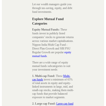
Let our wealth managers guide you
through tax-saving, equity, and debt
fund investments.
Explore Mutual Fund
Categories
Equity Mutual Funds:
These
funds invest in publicly listed
companies’ stocks to generate returns
across various market capitalisations.
Nippon India Multi Cap Fund -
Direct Plan-Growth and SBI PSU
Regular Growth are popular
equity
mutual funds
.
There are a wide range of equity
mutual funds subcategories to suit
your investment needs:
1. Multi-cap Fund:
These
Multi-
cap funds
invest a minimum of 65%
of total assets in equity and equity-
linked instruments in large, mid, and
small-cap stocks, making them multi-
cap funds that provide balanced
exposure to market segments.
2. Large-cap Fund:
Large-cap fund