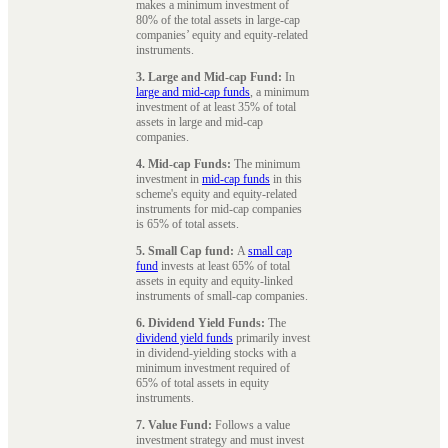
makes a minimum investment of
80% of the total assets in large-cap
companies’ equity and equity-related
instruments.
3. Large and Mid-cap Fund:
In
large and mid-cap funds
, a minimum
investment of at least 35% of total
assets in large and mid-cap
companies.
4. Mid-cap Funds:
The minimum
investment in
mid-cap funds
in this
scheme's equity and equity-related
instruments for mid-cap companies
is 65% of total assets.
5. Small Cap fund:
A
small cap
fund
invests at least 65% of total
assets in equity and equity-linked
instruments of small-cap companies.
6. Dividend Yield Funds:
The
dividend yield funds
primarily invest
in dividend-yielding stocks with a
minimum investment required of
65% of total assets in equity
instruments.
7. Value Fund:
Follows a value
investment strategy and must invest