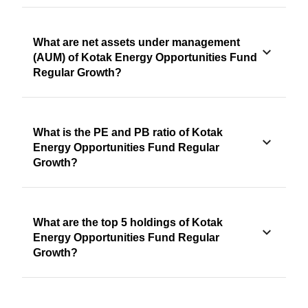
What are net assets under management
(AUM) of Kotak Energy Opportunities Fund
Regular Growth?
What is the PE and PB ratio of Kotak
Energy Opportunities Fund Regular
Growth?
What are the top 5 holdings of Kotak
Energy Opportunities Fund Regular
Growth?