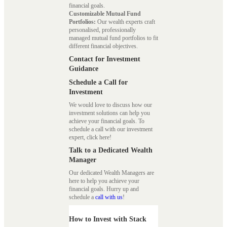
financial goals.
Customizable Mutual Fund
Portfolios:
Our wealth experts craft
personalised, professionally
managed mutual fund portfolios to fit
different financial objectives.
Contact for Investment
Guidance
Schedule a Call for
Investment
We would love to discuss how our
investment solutions can help you
achieve your financial goals. To
schedule a call with our investment
expert, click here!
Talk to a Dedicated Wealth
Manager
Our dedicated Wealth Managers are
here to help you achieve your
financial goals. Hurry up and
schedule a
call with us
!
How to Invest with Stack