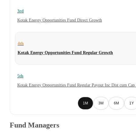
3rd
Kotak Energy Opportunities Fund Direct Growth
4th
Kotak Energy Opportunities Fund Regular Growth
5th
Kotak Energy Opportunities Fund Regular Payout Inc Dist cum Cap
1M
3M
6M
1Y
Fund Managers