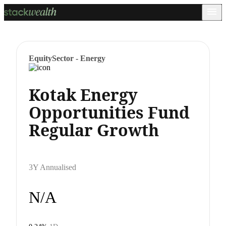
Equity
Sector - Energy
Kotak Energy
Opportunities Fund
Regular Growth
3Y Annualised
N/A