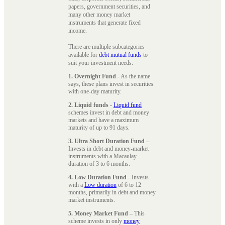
papers, government securities, and
many other money market
instruments that generate fixed
income.
There are multiple subcategories
available for
debt mutual funds
to
suit your investment needs:
1. Overnight Fund
- As the name
says, these plans invest in securities
with one-day maturity.
2. Liquid funds
-
Liquid fund
schemes invest in debt and money
markets and have a maximum
maturity of up to 91 days.
3. Ultra Short Duration Fund
–
Invests in debt and money-market
instruments with a Macaulay
duration of 3 to 6 months.
4. Low Duration Fund
- Invests
with a
Low duration
of 6 to 12
months, primarily in debt and money
market instruments.
5. Money Market Fund
– This
scheme invests in only
money