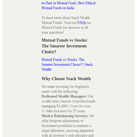
to-Date in Mutual Fund
|
Best Ethical
Mutual Funds in India
To learn more about Stack Wealth
Mutual Funds. Visit our
FAQs
on
Mutual Funds for answers to all
your questions!
Mutual Funds vs Stocks:
The Smarter Investment
Choice?
Mutual Funds vs Stocks: The
Smarter Investment Choice? | Stack
Wealth
Why Choose Stack Wealth
We make investing for beginners
easier with the following:
Dedicated Wealth Managers:
Our
wealth team consists of professionals
managing ₹1,600+ Crore for over
1+ lakh investors for 25 years.
Market Rebalancing Services:
We
offer frequent adjustments of
investment portfolios to maintain a
target allocation, ensuring alignment
with an investor’s risk tolerance and