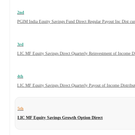
2nd
PGIM India Equity Savings Fund Direct Regular Payout Inc Dist c
3rd
LIC MF Equity Savings Direct Quarterly Reinvestment of Income D
4th
LIC MF Equity Savings Direct Quarterly Payout of Income Distrib
5th
LIC MF Equity Savings Growth Option Direct