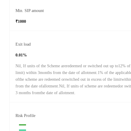
Min. SIP amount
₹1000
Exit load
0.01%
Nil, If units of the Scheme areredeemed or switched out up to12% of 
limit) within 3months from the date of allotment.1% of the applicabl
ofthe scheme are redeemed orswitched out in excess of the limitwith
from the date ofallotment.Nil, If units of scheme are redeemedor swit
3 months fromthe date of allotment.
Risk Profile