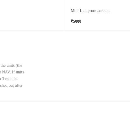
Min. Lumpsum amount
₹5000
the units (the
e NAV, If units
in 3 months
ched out after