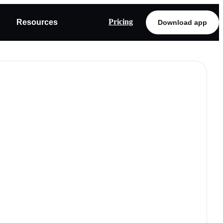
Pricing
Resources
Download app