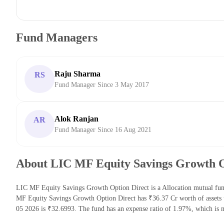
Fund Managers
Raju Sharma
RS
Fund Manager Since 3 May 2017
Alok Ranjan
AR
Fund Manager Since 16 Aug 2021
About LIC MF Equity Savings Growth O
LIC MF Equity Savings Growth Option Direct is a Allocation mutual fu
MF Equity Savings Growth Option Direct has ₹36.37 Cr worth of asset
05 2026 is ₹32.6993. The fund has an expense ratio of 1.97%, which is 