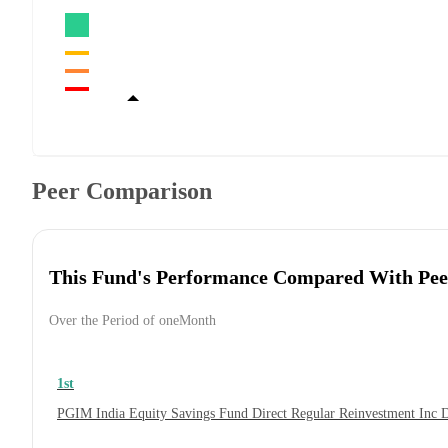
Peer Comparison
This Fund's Performance Compared With Pee
Over the Period of oneMonth
1st
PGIM India Equity Savings Fund Direct Regular Reinvestment Inc 