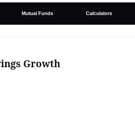
Mutual Funds
Calculators
vings Growth