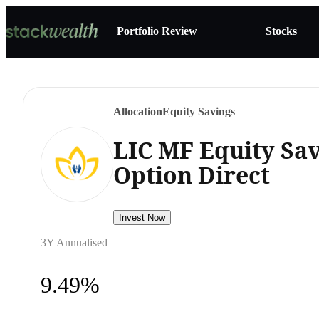
Portfolio Review
Stocks
Allocation
Equity Savings
LIC MF Equity Sa
Option Direct
Invest Now
3Y Annualised
9.49%