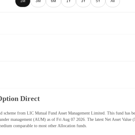
1M
3M
6M
1Y
3Y
5Y
All
ption Direct
nd scheme from LIC Mutual Fund Asset Management Limited. This fund has bee
s under management (AUM) as of Fri Aug 07 2026. The latest Net Asset Value
medium comparable to most other Allocation funds.