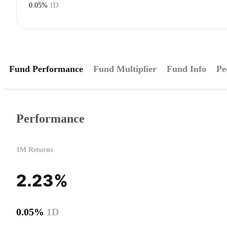
0.05%
1D
Fund Performance
Fund Multiplier
Fund Info
Pe
Performance
1M Returns
2.23%
0.05%
1D