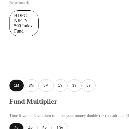
Benchmark
HDFC
NIFTY
500 Index
Fund
1M
3M
6M
1Y
3Y
5Y
Fund Multiplier
Time it would have taken to make your money double (2x), quadruple (4
2x
4x
5x
10x