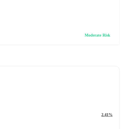
Moderate Risk
2.41%