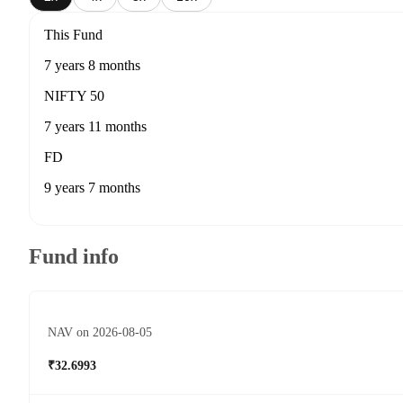
This Fund
7 years 8 months
NIFTY 50
7 years 11 months
FD
9 years 7 months
Fund info
NAV on 2026-08-05
₹32.6993