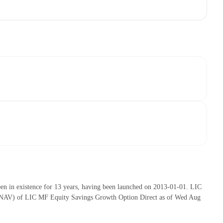
n in existence for 13 years, having been launched on 2013-01-01. LIC
 (NAV) of LIC MF Equity Savings Growth Option Direct as of Wed Aug