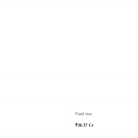
Fund size
₹36.37 Cr