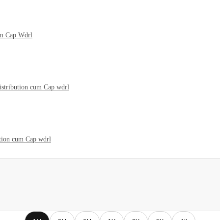
um Cap Wdrl
istribution cum Cap wdrl
ution cum Cap wdrl