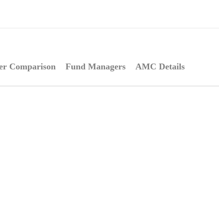
er Comparison
Fund Managers
AMC Details