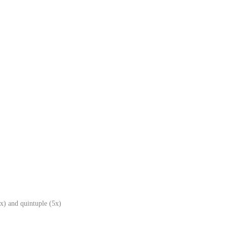
x) and quintuple (5x)