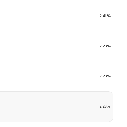
2.41%
2.23%
2.23%
2.23%