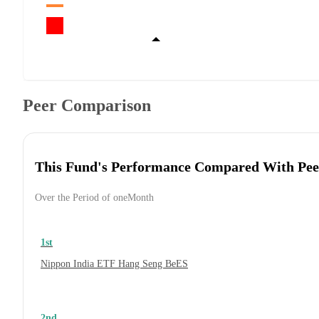
Peer Comparison
This Fund's Performance Compared With Pee
Over the Period of oneMonth
1st
Nippon India ETF Hang Seng BeES
2nd