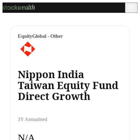
Equity
Global - Other
Nippon India
Taiwan Equity Fund
Direct Growth
3Y Annualised
N/A