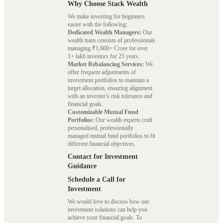
Why Choose Stack Wealth
We make investing for beginners
easier with the following:
Dedicated Wealth Managers:
Our
wealth team consists of professionals
managing ₹1,600+ Crore for over
1+ lakh investors for 25 years.
Market Rebalancing Services:
We
offer frequent adjustments of
investment portfolios to maintain a
target allocation, ensuring alignment
with an investor’s risk tolerance and
financial goals.
Customizable Mutual Fund
Portfolios:
Our wealth experts craft
personalised, professionally
managed mutual fund portfolios to fit
different financial objectives.
Contact for Investment
Guidance
Schedule a Call for
Investment
We would love to discuss how our
investment solutions can help you
achieve your financial goals. To