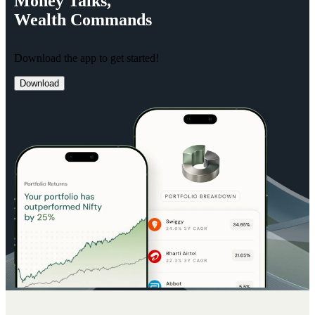
Money
Talks,
Wealth
Commands
Download the app to get started!
Download