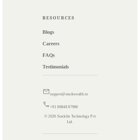
RESOURCES
Blogs
Careers
FAQs
Testimonials
support@stackwealth.in
+91 88848 87900
© 2026 Stackfin Technology Pvt
Ltd.