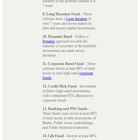
duration of the portfolio around 4 to
7 years.
9. Long Duration Fund
- These
schemes have a
Long duration
of
over 7 years and invest mainly in
debt and money market instruments.
10. Dynamic Bond
- Follow a
dynamic
approach towards the
maturity of securities in the portfolio.
Investments are made across
durations.
11. Corporate Bond Fund
- These
schemes invest at least 80% of total
assets in only high-rated
corporate
bonds
.
12. Credit Risk Fund
- Investment
in below-high-rated instruments,
with a minimum 65% allocation to
corporate bonds.
13. Banking and PSU funds
-
These funds must invest at least 80%
of their assets in debt instruments of
Banks, Public sector undertakings,
and Public financial institutions.
14. Gilt Fund
- Invests at least 80%