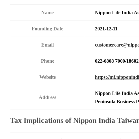
Name
Nippon Life India A
Founding Date
2021-12-11
Email
customercare@nippo
Phone
022-6808 7000/1860
Website
https://mf.nipponind
Nippon Life India A
Address
Peninsula Business
Tax Implications of Nippon India Taiw