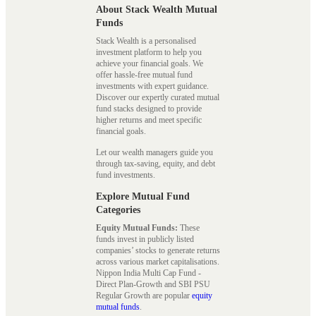
About Stack Wealth Mutual
Funds
Stack Wealth is a personalised
investment platform to help you
achieve your financial goals. We
offer hassle-free mutual fund
investments with expert guidance.
Discover our expertly curated mutual
fund stacks designed to provide
higher returns and meet specific
financial goals.
Let our wealth managers guide you
through tax-saving, equity, and debt
fund investments.
Explore Mutual Fund
Categories
Equity Mutual Funds:
These
funds invest in publicly listed
companies’ stocks to generate returns
across various market capitalisations.
Nippon India Multi Cap Fund -
Direct Plan-Growth and SBI PSU
Regular Growth are popular
equity
mutual funds
.