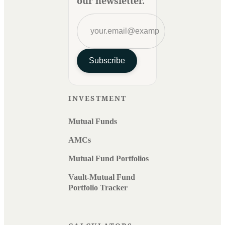
our newsletter.
Subscribe
INVESTMENT
Mutual Funds
AMCs
Mutual Fund Portfolios
Vault-Mutual Fund
Portfolio Tracker