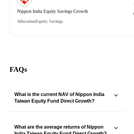
Nippon India Equity Savings Growth
Allocation
Equity Savings
FAQs
What is the current NAV of Nippon India
Taiwan Equity Fund Direct Growth?
What are the average returns of Nippon
India Taiwan Equity Fund Direct Growth?