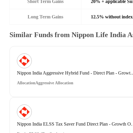
Short Term Gains
20% + applicable Su
Long Term Gains
12.5% without index
Similar Funds from Nippon Life India 
Nippon India Aggressive Hybrid Fund 
Allocation
Aggressive Allocation
Nippon India ELSS Tax Save