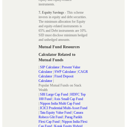
instruments.
7. Equity Savings
- This scheme
invests in equity and debt securities.
The minimum allocation for Equity
and equity-related instruments is
65% and Debt instruments are 10%.
SID must disclose minimum hedged
and unhedged amounts.
Mutual Fund Resources
Calculator Related to
Mutual Funds
|
SIP Calculator
|
Present Value
Calculator
|
SWP Calculator
|
CAGR
Calculator
|
Fixed Deposit
Calculator
|
Popular Mutual Funds on Stack
Wealth
|
SBI Large Cap Fund
|
HDFC Top
100 Fund
|
Axis Small Cap Fund
|
Nippon India Multi Cap Fund
|
ICICI Prudential Multi-Asset Fund
|
Tata Equity Value Fund
|
Canara
Robeco Glit Fund
|
Parag Parikh
Flexi Cap Fund
|
Nippon India Flexi
Cap Fund
|
Kotak Equity Hybrid