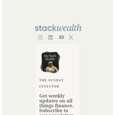
THE SUNDAY
INVESTOR
Get weekly
updates on all
things finance.
Subscribe to