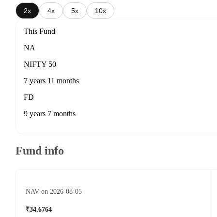
2x
4x
5x
10x
This Fund
NA
NIFTY 50
7 years 11 months
FD
9 years 7 months
Fund info
NAV on 2026-08-05
₹34.6764