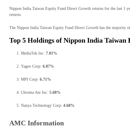
Nippon India Taiwan Equity Fund Direct Growth returns for the last 1 y
returns.
The Nippon India Taiwan Equity Fund Direct Growth has the majority of 
Top 5 Holdings of Nippon India Taiwan
MediaTek Inc:
7.01%
Yageo Corp:
6.87%
MPI Corp:
6.71%
Chroma Ate Inc:
5.68%
Nanya Technology Corp:
4.68%
AMC Information