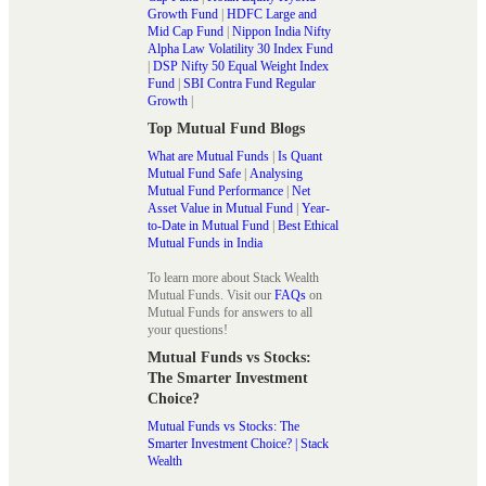
Growth Fund
|
HDFC Large and
Mid Cap Fund
|
Nippon India Nifty
Alpha Law Volatility 30 Index Fund
|
DSP Nifty 50 Equal Weight Index
Fund
|
SBI Contra Fund Regular
Growth
|
Top Mutual Fund Blogs
What are Mutual Funds
|
Is Quant
Mutual Fund Safe
|
Analysing
Mutual Fund Performance
|
Net
Asset Value in Mutual Fund
|
Year-
to-Date in Mutual Fund
|
Best Ethical
Mutual Funds in India
To learn more about Stack Wealth
Mutual Funds. Visit our
FAQs
on
Mutual Funds for answers to all
your questions!
Mutual Funds vs Stocks:
The Smarter Investment
Choice?
Mutual Funds vs Stocks: The
Smarter Investment Choice? | Stack
Wealth