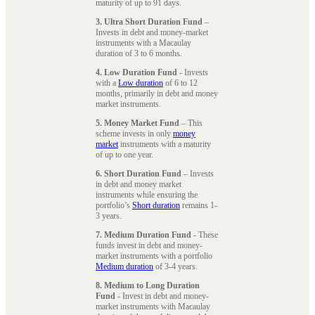
maturity of up to 91 days.
3. Ultra Short Duration Fund
–
Invests in debt and money-market
instruments with a Macaulay
duration of 3 to 6 months.
4. Low Duration Fund
- Invests
with a
Low duration
of 6 to 12
months, primarily in debt and money
market instruments.
5. Money Market Fund
– This
scheme invests in only
money
market
instruments with a maturity
of up to one year.
6. Short Duration Fund
– Invests
in debt and money market
instruments while ensuring the
portfolio’s
Short duration
remains 1-
3 years.
7. Medium Duration Fund
- These
funds invest in debt and money-
market instruments with a portfolio
Medium duration
of 3-4 years.
8. Medium to Long Duration
Fund
- Invest in debt and money-
market instruments with Macaulay