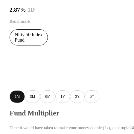
2.87%
1D
Benchmark
Nifty 50 Index
Fund
1M
3M
6M
1Y
3Y
5Y
Fund Multiplier
Time it would have taken to make your money double (2x), quadruple (4