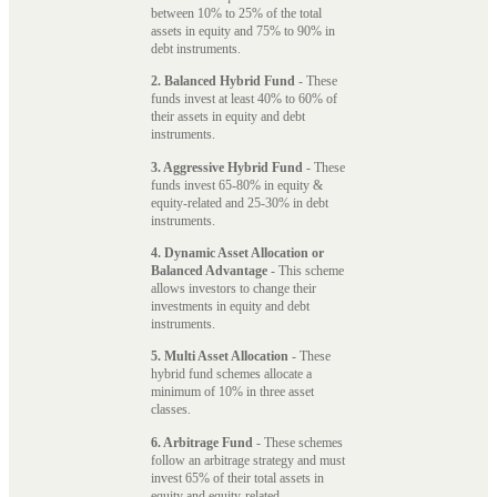
between 10% to 25% of the total
assets in equity and 75% to 90% in
debt instruments.
2. Balanced Hybrid Fund
- These
funds invest at least 40% to 60% of
their assets in equity and debt
instruments.
3. Aggressive Hybrid Fund
- These
funds invest 65-80% in equity &
equity-related and 25-30% in debt
instruments.
4. Dynamic Asset Allocation or
Balanced Advantage
- This scheme
allows investors to change their
investments in equity and debt
instruments.
5. Multi Asset Allocation
- These
hybrid fund schemes allocate a
minimum of 10% in three asset
classes.
6. Arbitrage Fund
- These schemes
follow an arbitrage strategy and must
invest 65% of their total assets in
equity and equity-related