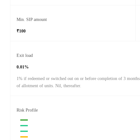
Min. SIP amount
₹100
Exit load
0.01%
1% if redeemed or switched out on or before completion of 3 months
of allotment of units. Nil, thereafter.
Risk Profile