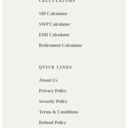
CALCULATORS
SIP Calculator
SWP Calculator
EMI Calculator
Retirement Calculator
QUICK LINKS
About Us
Privacy Policy
Security Policy
Terms & Conditions
Refund Policy