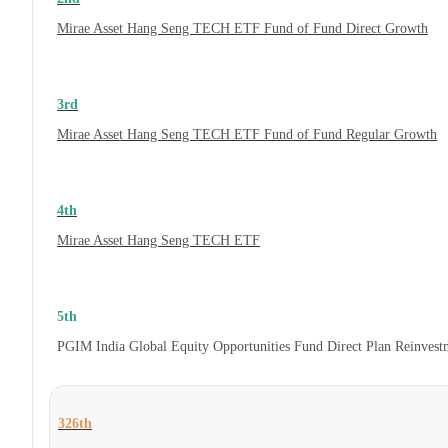
Mirae Asset Hang Seng TECH ETF Fund of Fund Direct Growth
3rd
Mirae Asset Hang Seng TECH ETF Fund of Fund Regular Growth
4th
Mirae Asset Hang Seng TECH ETF
5th
PGIM India Global Equity Opportunities Fund Direct Plan Reinves
326th