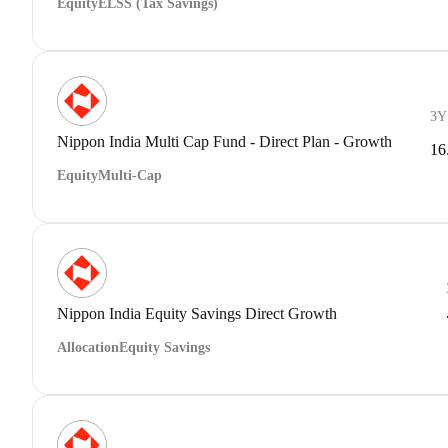
Equity
ELSS (Tax Savings)
3Y
Nippon India Multi Cap Fund - Direct Plan - Growth
16
Equity
Multi-Cap
Nippon India Equity Savings Direct Growth
Allocation
Equity Savings