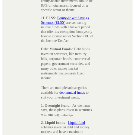
equity-related instruments should be
80% of total assets, focused on a
specific sector or theme.
11. ELSS:
Equity-linked Savings
Schemes (ELSS)
are tax-saving
mutual funds with a lock-in period
that offer tax exemption from yearly
taxable income under Section 80C of
the Income Tax Act.
Debt Mutual Funds:
Debt funds
invest in securities, like treasury
bills, corporate bonds, commercial
papers, government securities, and
many other money market
instruments that generate fixed
income.
There are multiple subcategories
available for
debt mutual funds
to
suit your investment needs:
1. Overnight Fund
- As the name
says, these plans invest in securities
with one-day maturity.
2. Liquid funds
-
Liquid fund
schemes invest in debt and money
markets and have a maximum