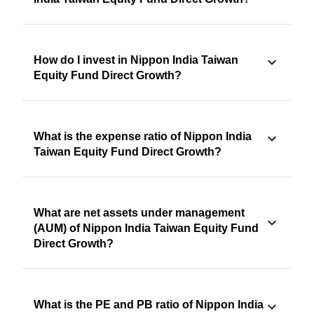
How do I invest in Nippon India Taiwan
Equity Fund Direct Growth?
What is the expense ratio of Nippon India
Taiwan Equity Fund Direct Growth?
What are net assets under management
(AUM) of Nippon India Taiwan Equity Fund
Direct Growth?
What is the PE and PB ratio of Nippon India