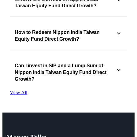
Taiwan Equity Fund Direct Growth?
How to Redeem Nippon India Taiwan
Equity Fund Direct Growth?
Can I invest in SIP and a Lump Sum of
Nippon India Taiwan Equity Fund Direct
Growth?
View All