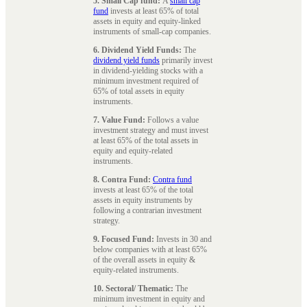
5. Small Cap fund:
A
small cap
fund
invests at least 65% of total
assets in equity and equity-linked
instruments of small-cap companies.
6. Dividend Yield Funds:
The
dividend yield funds
primarily invest
in dividend-yielding stocks with a
minimum investment required of
65% of total assets in equity
instruments.
7. Value Fund:
Follows a value
investment strategy and must invest
at least 65% of the total assets in
equity and equity-related
instruments.
8. Contra Fund:
Contra fund
invests at least 65% of the total
assets in equity instruments by
following a contrarian investment
strategy.
9. Focused Fund:
Invests in 30 and
below companies with at least 65%
of the overall assets in equity &
equity-related instruments.
10. Sectoral/ Thematic:
The
minimum investment in equity and