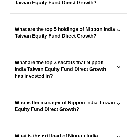
Taiwan Equity Fund Direct Growth?
What are the top 5 holdings of Nippon India
Taiwan Equity Fund Direct Growth?
What are the top 3 sectors that Nippon
India Taiwan Equity Fund Direct Growth
has invested in?
Who is the manager of Nippon India Taiwan
Equity Fund Direct Growth?
What is the exit load of Nippon India