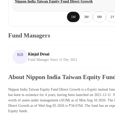
Nippon India Taiwan Equity Fund Direct Growth
1M
3M
6M
1Y
Fund Managers
Kinjal Desai
KD
Fund Manager Since 11 Dec 2021
About Nippon India Taiwan Equity Fun
Nippon India Taiwan Equity Fund Direct Growth is a Equity mutual fun
has been in existence for 4 years, having been launched on 2021-12-11
worth of assets under management (AUM) as of Mon Aug 10 2026. The l
Direct Growth as of Wed Aug 05 2026 is ₹34.6764. The fund has an expe
Equity funds.