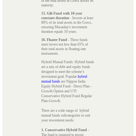
of the total assets in Gsecs across its
maturity.
15. Gilt Fund with 10-year
constant duration
- Invests at least
80% of its total assets in the Gsecs,
ensuring Macaulay's investment
duration equals 10 years.
16. Floater Fund
- These funds
must invest not less than 65% of
their total assets in floating-rate
instruments.
Hybrid Mutual Funds: Hybrid funds
are a mix of debt and equity funds
designed to meet the scheme’s
investment goal. Popular
hybrid
mutual funds
are Nippon India
Equity Hybrid Fund - Direct Plan -
Growth Option and UTI
Conservative Hybrid Fund Regular
Plan-Growth.
There are a wide range of hybrid
mutual funds subcategories to suit
your investment needs:
1. Conservative Hybrid Fund
-
The fund is required to invest