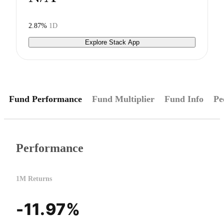
2.87%
1D
Explore Stack App
Fund Performance
Fund Multiplier
Fund Info
Pe
Performance
1M Returns
-11.97%