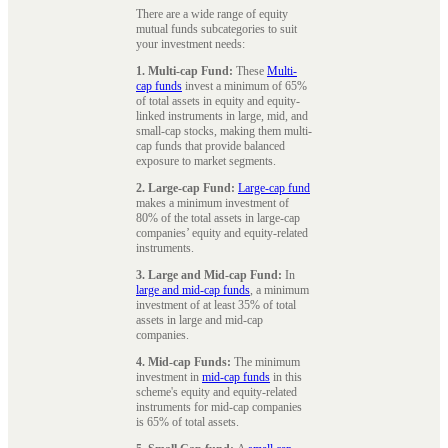
There are a wide range of equity
mutual funds subcategories to suit
your investment needs:
1. Multi-cap Fund:
These
Multi-
cap funds
invest a minimum of 65%
of total assets in equity and equity-
linked instruments in large, mid, and
small-cap stocks, making them multi-
cap funds that provide balanced
exposure to market segments.
2. Large-cap Fund:
Large-cap fund
makes a minimum investment of
80% of the total assets in large-cap
companies’ equity and equity-related
instruments.
3. Large and Mid-cap Fund:
In
large and mid-cap funds
, a minimum
investment of at least 35% of total
assets in large and mid-cap
companies.
4. Mid-cap Funds:
The minimum
investment in
mid-cap funds
in this
scheme's equity and equity-related
instruments for mid-cap companies
is 65% of total assets.