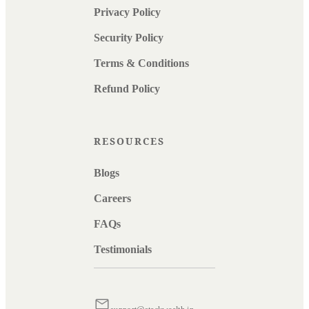
Privacy Policy
Security Policy
Terms & Conditions
Refund Policy
RESOURCES
Blogs
Careers
FAQs
Testimonials