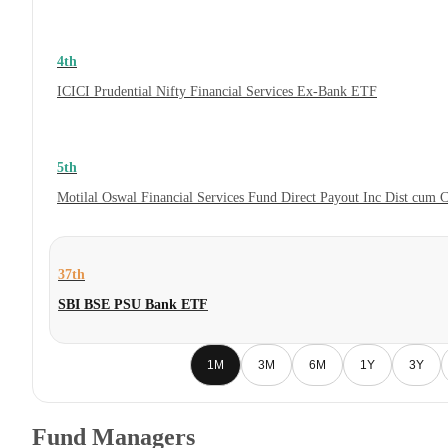
4th
ICICI Prudential Nifty Financial Services Ex-Bank ETF
5th
Motilal Oswal Financial Services Fund Direct Payout Inc Dist cum 
37th
SBI BSE PSU Bank ETF
1M
3M
6M
1Y
3Y
Fund Managers