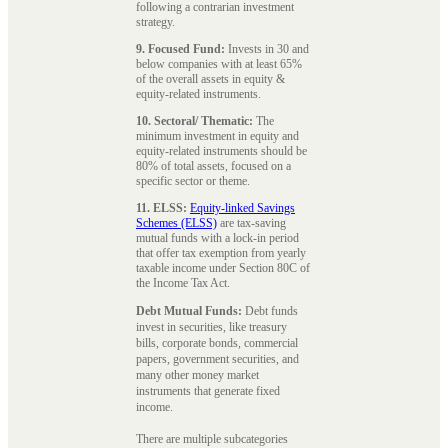
following a contrarian investment
strategy.
9. Focused Fund:
Invests in 30 and
below companies with at least 65%
of the overall assets in equity &
equity-related instruments.
10. Sectoral/ Thematic:
The
minimum investment in equity and
equity-related instruments should be
80% of total assets, focused on a
specific sector or theme.
11. ELSS:
Equity-linked Savings
Schemes (ELSS)
are tax-saving
mutual funds with a lock-in period
that offer tax exemption from yearly
taxable income under Section 80C of
the Income Tax Act.
Debt Mutual Funds:
Debt funds
invest in securities, like treasury
bills, corporate bonds, commercial
papers, government securities, and
many other money market
instruments that generate fixed
income.
There are multiple subcategories