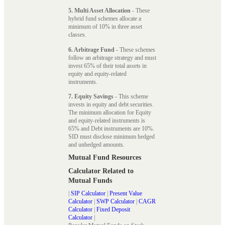
5. Multi Asset Allocation
- These
hybrid fund schemes allocate a
minimum of 10% in three asset
classes.
6. Arbitrage Fund
- These schemes
follow an arbitrage strategy and must
invest 65% of their total assets in
equity and equity-related
instruments.
7. Equity Savings
- This scheme
invests in equity and debt securities.
The minimum allocation for Equity
and equity-related instruments is
65% and Debt instruments are 10%.
SID must disclose minimum hedged
and unhedged amounts.
Mutual Fund Resources
Calculator Related to
Mutual Funds
|
SIP Calculator
|
Present Value
Calculator
|
SWP Calculator
|
CAGR
Calculator
|
Fixed Deposit
Calculator
|