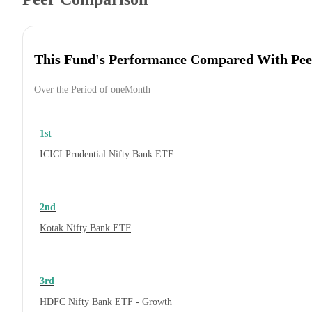
This Fund's Performance Compared With Pee
Over the Period of oneMonth
1st
ICICI Prudential Nifty Bank ETF
2nd
Kotak Nifty Bank ETF
3rd
HDFC Nifty Bank ETF - Growth