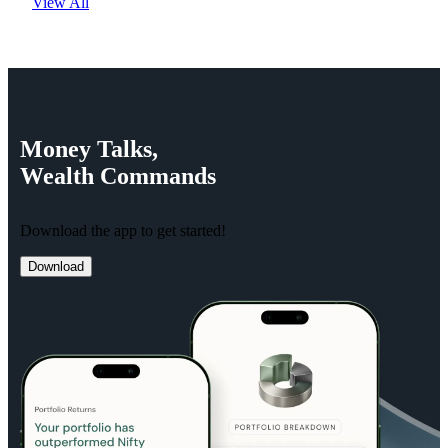
View All
Money
Talks,
Wealth
Commands
Download the app to get started!
Download