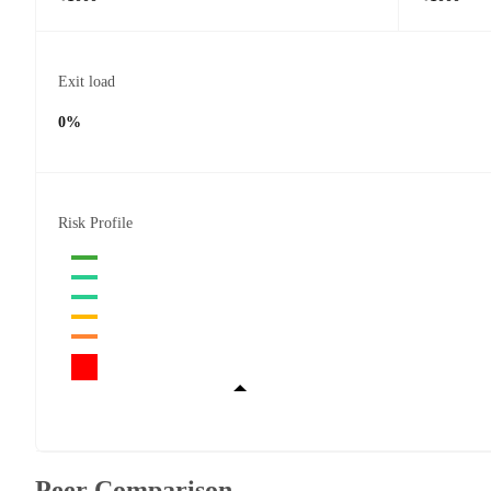
Exit load
0%
Risk Profile
Peer Comparison