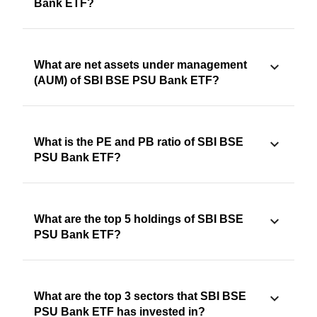
Bank ETF?
What are net assets under management
(AUM) of SBI BSE PSU Bank ETF?
What is the PE and PB ratio of SBI BSE
PSU Bank ETF?
What are the top 5 holdings of SBI BSE
PSU Bank ETF?
What are the top 3 sectors that SBI BSE
PSU Bank ETF has invested in?