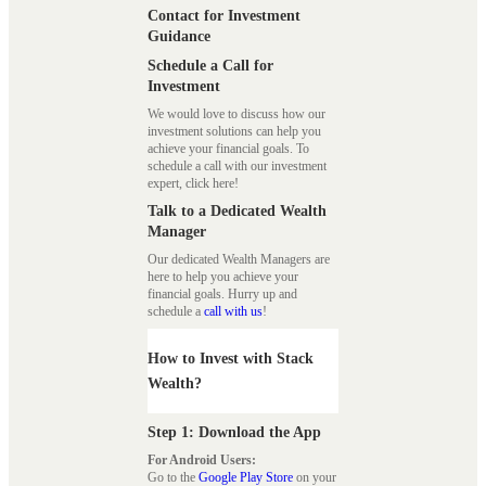
Contact for Investment
Guidance
Schedule a Call for
Investment
We would love to discuss how our
investment solutions can help you
achieve your financial goals. To
schedule a call with our investment
expert, click here!
Talk to a Dedicated Wealth
Manager
Our dedicated Wealth Managers are
here to help you achieve your
financial goals. Hurry up and
schedule a
call with us
!
How to Invest with Stack
Wealth?
Step 1: Download the App
For Android Users:
Go to the
Google Play Store
on your