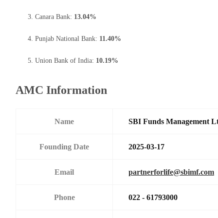
Canara Bank:
13.04%
Punjab National Bank:
11.40%
Union Bank of India:
10.19%
AMC Information
Name
SBI Funds Management L
Founding Date
2025-03-17
Email
partnerforlife@sbimf.com
Phone
022 - 61793000