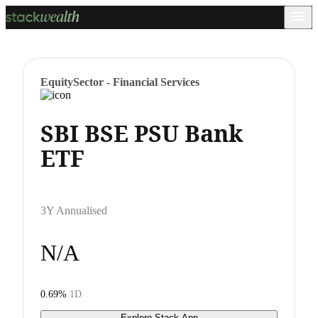
Equity
Sector - Financial Services
SBI BSE PSU Bank
ETF
3Y Annualised
N/A
0.69%
1D
Explore Stack App