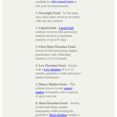
available for
debt mutual funds
to
suit your investment needs:
1. Overnight Fund
- As the name
says, these plans invest in securities
with one-day maturity.
2. Liquid funds
-
Liquid fund
schemes invest in debt and money
markets and have a maximum
maturity of up to 91 days.
3. Ultra Short Duration Fund
–
Invests in debt and money-market
instruments with a Macaulay
duration of 3 to 6 months.
4. Low Duration Fund
- Invests
with a
Low duration
of 6 to 12
months, primarily in debt and money
market instruments.
5. Money Market Fund
– This
scheme invests in only
money
market
instruments with a maturity
of up to one year.
6. Short Duration Fund
– Invests
in debt and money market
instruments while ensuring the
portfolio’s
Short duration
remains 1-