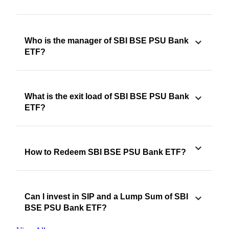
Who is the manager of SBI BSE PSU Bank
ETF?
What is the exit load of SBI BSE PSU Bank
ETF?
How to Redeem SBI BSE PSU Bank ETF?
Can I invest in SIP and a Lump Sum of SBI
BSE PSU Bank ETF?