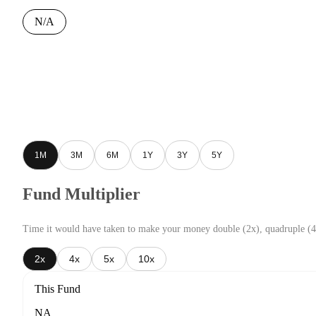
N/A
1M
3M
6M
1Y
3Y
5Y
Fund Multiplier
Time it would have taken to make your money double (2x), quadruple (4
2x
4x
5x
10x
This Fund
NA