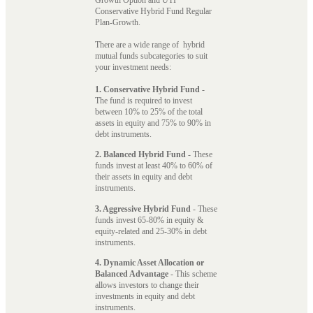
Conservative Hybrid Fund Regular
Plan-Growth.
There are a wide range of hybrid
mutual funds subcategories to suit
your investment needs:
1. Conservative Hybrid Fund
-
The fund is required to invest
between 10% to 25% of the total
assets in equity and 75% to 90% in
debt instruments.
2. Balanced Hybrid Fund
- These
funds invest at least 40% to 60% of
their assets in equity and debt
instruments.
3. Aggressive Hybrid Fund
- These
funds invest 65-80% in equity &
equity-related and 25-30% in debt
instruments.
4. Dynamic Asset Allocation or
Balanced Advantage
- This scheme
allows investors to change their
investments in equity and debt
instruments.