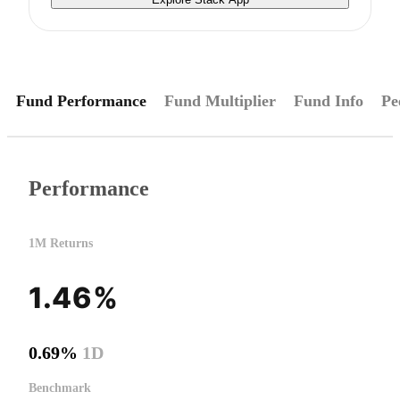
Fund Performance
Fund Multiplier
Fund Info
Pe
Performance
1M Returns
1.46%
0.69%
1D
Benchmark