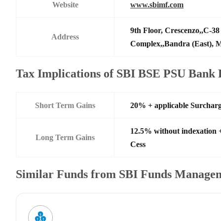
Website
www.sbimf.com
9th Floor, Crescenzo,,C-3
Address
Complex,,Bandra (East),
Tax Implications of SBI BSE PSU Bank
Short Term Gains
20% + applicable Surchar
12.5% without indexation 
Long Term Gains
Cess
Similar Funds from SBI Funds Manage