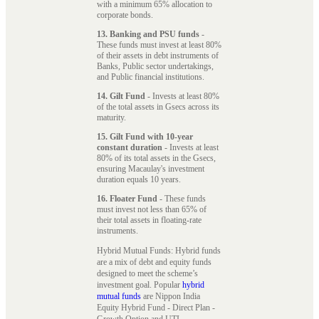
with a minimum 65% allocation to
corporate bonds.
13. Banking and PSU funds
-
These funds must invest at least 80%
of their assets in debt instruments of
Banks, Public sector undertakings,
and Public financial institutions.
14. Gilt Fund
- Invests at least 80%
of the total assets in Gsecs across its
maturity.
15. Gilt Fund with 10-year
constant duration
- Invests at least
80% of its total assets in the Gsecs,
ensuring Macaulay's investment
duration equals 10 years.
16. Floater Fund
- These funds
must invest not less than 65% of
their total assets in floating-rate
instruments.
Hybrid Mutual Funds: Hybrid funds
are a mix of debt and equity funds
designed to meet the scheme’s
investment goal. Popular
hybrid
mutual funds
are Nippon India
Equity Hybrid Fund - Direct Plan -
Growth Option and UTI