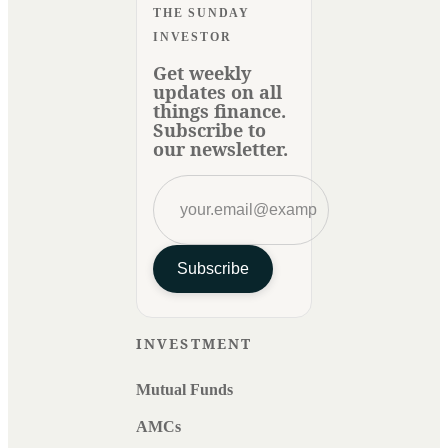
THE SUNDAY
INVESTOR
Get weekly
updates on all
things finance.
Subscribe to
our newsletter.
Subscribe
INVESTMENT
Mutual Funds
AMCs