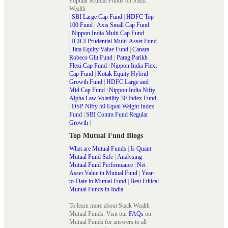
Popular Mutual Funds on Stack
Wealth
|
SBI Large Cap Fund
|
HDFC Top
100 Fund
|
Axis Small Cap Fund
|
Nippon India Multi Cap Fund
|
ICICI Prudential Multi-Asset Fund
|
Tata Equity Value Fund
|
Canara
Robeco Glit Fund
|
Parag Parikh
Flexi Cap Fund
|
Nippon India Flexi
Cap Fund
|
Kotak Equity Hybrid
Growth Fund
|
HDFC Large and
Mid Cap Fund
|
Nippon India Nifty
Alpha Law Volatility 30 Index Fund
|
DSP Nifty 50 Equal Weight Index
Fund
|
SBI Contra Fund Regular
Growth
|
Top Mutual Fund Blogs
What are Mutual Funds
|
Is Quant
Mutual Fund Safe
|
Analysing
Mutual Fund Performance
|
Net
Asset Value in Mutual Fund
|
Year-
to-Date in Mutual Fund
|
Best Ethical
Mutual Funds in India
To learn more about Stack Wealth
Mutual Funds. Visit our
FAQs
on
Mutual Funds for answers to all