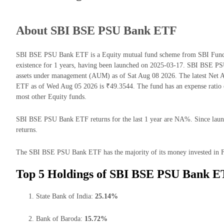
About SBI BSE PSU Bank ETF
SBI BSE PSU Bank ETF is a Equity mutual fund scheme from SBI Funds
existence for 1 years, having been launched on 2025-03-17. SBI BSE 
assets under management (AUM) as of Sat Aug 08 2026. The latest Net
ETF as of Wed Aug 05 2026 is ₹49.3544. The fund has an expense ratio
most other Equity funds.
SBI BSE PSU Bank ETF returns for the last 1 year are NA%. Since launc
returns.
The SBI BSE PSU Bank ETF has the majority of its money invested in Fi
Top 5 Holdings of SBI BSE PSU Bank E
State Bank of India:
25.14%
Bank of Baroda:
15.72%