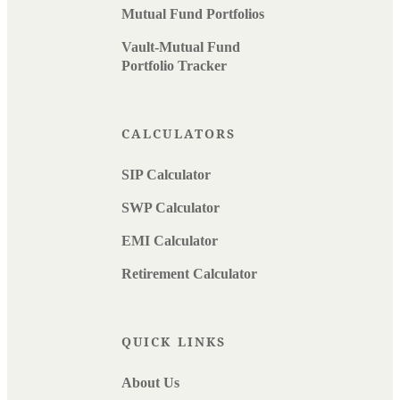
Mutual Fund Portfolios
Vault-Mutual Fund
Portfolio Tracker
CALCULATORS
SIP Calculator
SWP Calculator
EMI Calculator
Retirement Calculator
QUICK LINKS
About Us