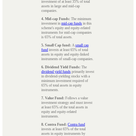
investment of at least 35% of total
assets in large and mid-cap
companies.
4. Mid-cap Funds:
The minimum
investment in
mid-cap funds
in this
scheme's equity and equity-related
instruments for mid-cap companies
is 65% of total assets.
5. Small Cap fund:
A
small cap
fund
invests at least 65% of total
assets in equity and equity-linked
instruments of small-cap companies.
6. Dividend Yield Funds:
The
dividend yield funds
primarily invest
in dividend-yielding stocks with a
minimum investment required of
65% of total assets in equity
instruments.
7. Value Fund:
Follows a value
investment strategy and must invest
at least 65% of the total assets in
equity and equity-related
instruments.
8. Contra Fund:
Contra fund
invests at least 65% of the total
assets in equity instruments by