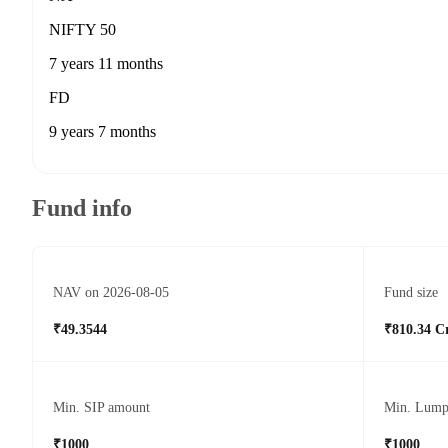
NIFTY 50
7 years 11 months
FD
9 years 7 months
Fund info
NAV on 2026-08-05
Fund size
₹49.3544
₹810.34 C
Min. SIP amount
Min. Lump
₹1000
₹1000