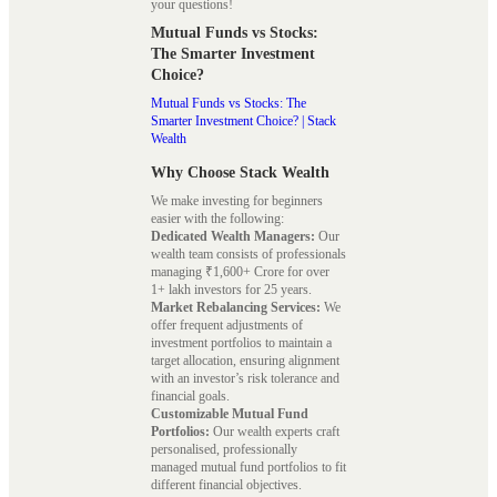
your questions!
Mutual Funds vs Stocks:
The Smarter Investment
Choice?
Mutual Funds vs Stocks: The
Smarter Investment Choice? | Stack
Wealth
Why Choose Stack Wealth
We make investing for beginners
easier with the following:
Dedicated Wealth Managers:
Our
wealth team consists of professionals
managing ₹1,600+ Crore for over
1+ lakh investors for 25 years.
Market Rebalancing Services:
We
offer frequent adjustments of
investment portfolios to maintain a
target allocation, ensuring alignment
with an investor’s risk tolerance and
financial goals.
Customizable Mutual Fund
Portfolios:
Our wealth experts craft
personalised, professionally
managed mutual fund portfolios to fit
different financial objectives.