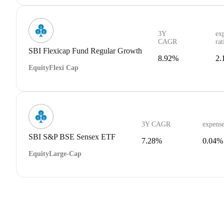
3Y
ex
CAGR
rat
SBI Flexicap Fund Regular Growth
8.92%
2.
Equity
Flexi Cap
3Y CAGR
expense
SBI S&P BSE Sensex ETF
7.28%
0.04%
Equity
Large-Cap