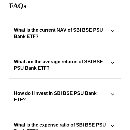
FAQs
What is the current NAV of SBI BSE PSU
Bank ETF?
What are the average returns of SBI BSE
PSU Bank ETF?
How do I invest in SBI BSE PSU Bank
ETF?
What is the expense ratio of SBI BSE PSU