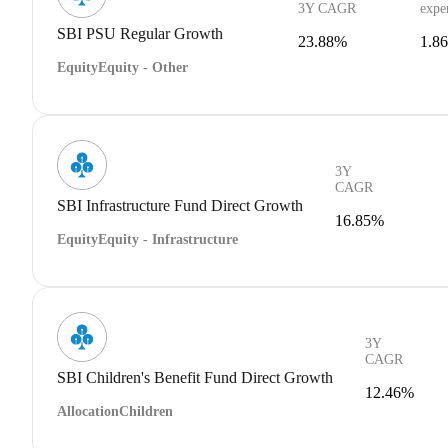
3Y CAGR
expe
SBI PSU Regular Growth
23.88%
1.8
Equity
Equity - Other
3Y
CAGR
SBI Infrastructure Fund Direct Growth
16.85%
Equity
Equity - Infrastructure
3Y
CAGR
SBI Children's Benefit Fund Direct Growth
12.46%
Allocation
Children