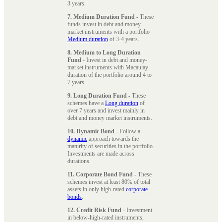
3 years.
7. Medium Duration Fund
- These
funds invest in debt and money-
market instruments with a portfolio
Medium duration
of 3-4 years.
8. Medium to Long Duration
Fund
- Invest in debt and money-
market instruments with Macaulay
duration of the portfolio around 4 to
7 years.
9. Long Duration Fund
- These
schemes have a
Long duration
of
over 7 years and invest mainly in
debt and money market instruments.
10. Dynamic Bond
- Follow a
dynamic
approach towards the
maturity of securities in the portfolio.
Investments are made across
durations.
11. Corporate Bond Fund
- These
schemes invest at least 80% of total
assets in only high-rated
corporate
bonds
.
12. Credit Risk Fund
- Investment
in below-high-rated instruments,