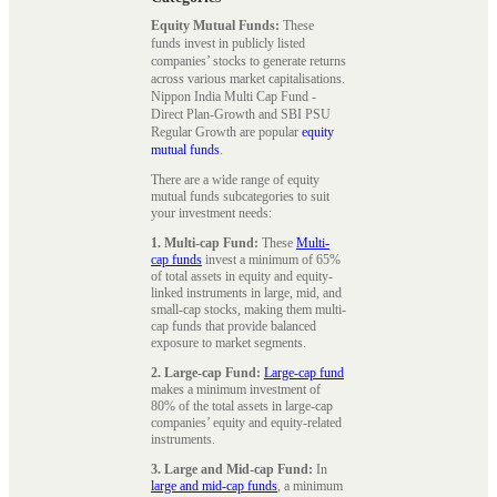
Equity Mutual Funds:
These
funds invest in publicly listed
companies’ stocks to generate returns
across various market capitalisations.
Nippon India Multi Cap Fund -
Direct Plan-Growth and SBI PSU
Regular Growth are popular
equity
mutual funds
.
There are a wide range of equity
mutual funds subcategories to suit
your investment needs:
1. Multi-cap Fund:
These
Multi-
cap funds
invest a minimum of 65%
of total assets in equity and equity-
linked instruments in large, mid, and
small-cap stocks, making them multi-
cap funds that provide balanced
exposure to market segments.
2. Large-cap Fund:
Large-cap fund
makes a minimum investment of
80% of the total assets in large-cap
companies’ equity and equity-related
instruments.
3. Large and Mid-cap Fund:
In
large and mid-cap funds
, a minimum