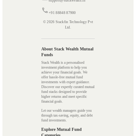
support@stackwealth.in
+91 88848 87900
© 2026 Stackfin Technology Pvt
Ltd.
About Stack Wealth Mutual
Funds
Stack Wealth is a personalised
investment platform to help you
achieve your financial goals. We
offer hassle-free mutual fund
investments with expert guidance.
Discover our expertly curated mutual
fund stacks designed to provide
higher returns and meet specific
financial goals.
Let our wealth managers guide you
through tax-saving, equity, and debt
fund investments.
Explore Mutual Fund
Categories